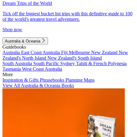
Dream Trips of the World
Tick off the biggest bucket list trips with this definitive guide to 100
of the world's greatest travel adventures.
Shop now
Australia & Oceania
Guidebooks
Australia
East Coast Australia
Fiji
Melbourne
New Zealand
New
Zealand's North Island
New Zealand's South Island
South Australia
South Pacific
Sydney
Tahiti & French Polynesia
Tasmania
West Coast Australia
More
Inspiration & Gifts
Phrasebooks
Planning Maps
View All Australia & Oceania Books