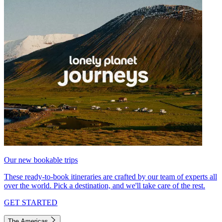
Our new bookable trips
These ready-to-book itineraries are crafted by our team of experts all
over the world. Pick a destination, and we'll take care of the rest.
GET STARTED
The Americas