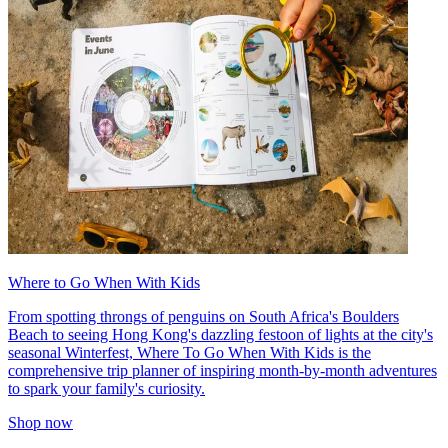
Where to Go When With Kids
From spotting throngs of penguins on South Africa's Boulders
Beach to seeing Hong Kong's dazzling festoon of lights at the city's
seasonal Winterfest, Where To Go When With Kids is the
comprehensive trip planner of inspiring month-by-month adventures
to spark your family's curiosity.
Shop now