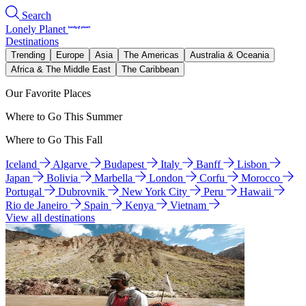
Search
Lonely Planet
Destinations
Trending
Europe
Asia
The Americas
Australia & Oceania
Africa & The Middle East
The Caribbean
Our Favorite Places
Where to Go This Summer
Where to Go This Fall
Iceland
Algarve
Budapest
Italy
Banff
Lisbon
Japan
Bolivia
Marbella
London
Corfu
Morocco
Portugal
Dubrovnik
New York City
Peru
Hawaii
Rio de Janeiro
Spain
Kenya
Vietnam
View all destinations