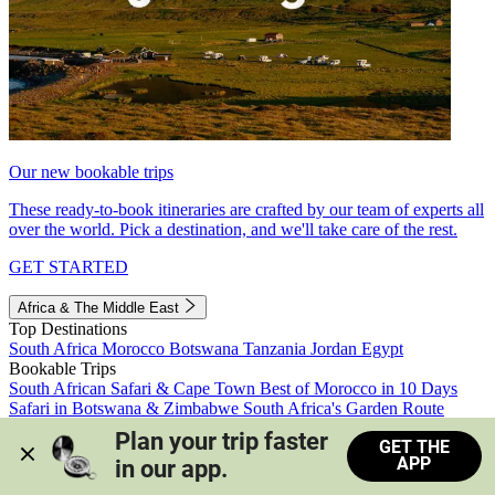
Our new bookable trips
These ready-to-book itineraries are crafted by our team of experts all
over the world. Pick a destination, and we'll take care of the rest.
GET STARTED
Africa & The Middle East
Top Destinations
South Africa
Morocco
Botswana
Tanzania
Jordan
Egypt
Bookable Trips
South African Safari & Cape Town
Best of Morocco in 10 Days
Safari in Botswana & Zimbabwe
South Africa's Garden Route
Morocco's Medinas & Sahara
Train Safari South Africa
Plan your trip faster 
GET THE
View all trips
APP
in our app.