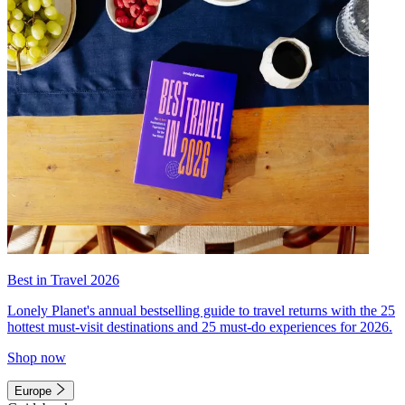
Best in Travel 2026
Lonely Planet's annual bestselling guide to travel returns with the 25
hottest must-visit destinations and 25 must-do experiences for 2026.
Shop now
Europe