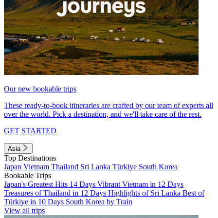
Our new bookable trips
These ready-to-book itineraries are crafted by our team of experts all
over the world. Pick a destination, and we'll take care of the rest.
GET STARTED
Asia
Top Destinations
Japan
Vietnam
Thailand
Sri Lanka
Türkiye
South Korea
Bookable Trips
Japan's Greatest Hits 14 Days
Vibrant Vietnam in 12 Days
Treasures of Thailand in 12 Days
Highlights of Sri Lanka
Best of
Türkiye in 10 Days
South Korea by Train
View all trips