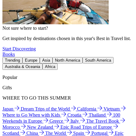
Not sure where to start?
Get inspired by destinations chosen in this year's Best in Travel list.
Start Discovering
Books
Trending
Europe
Asia
North America
South America
Australia & Oceania
Africa
Popular
Gifts
WHERE TO GO THIS SUMMER
Japan
Dream Trips of the World
California
Vietnam
Where to Go When with Kids
Croatia
Thailand
100
Weekends in Europe
Greece
Italy
The Travel Book
Morocco
New Zealand
Epic Road Trips of Europe
Scotland
China
The World
Spain
Portugal
Epic