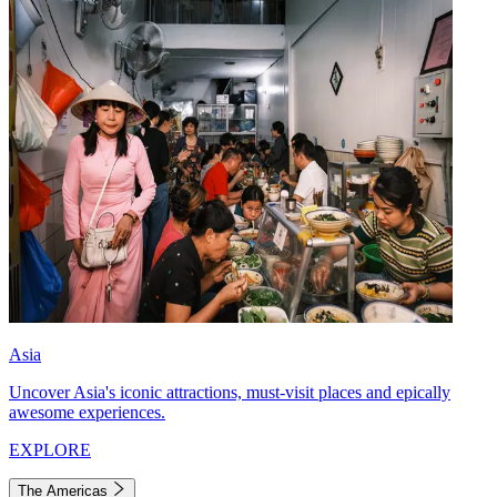
Asia
Uncover Asia's iconic attractions, must-visit places and epically
awesome experiences.
EXPLORE
The Americas