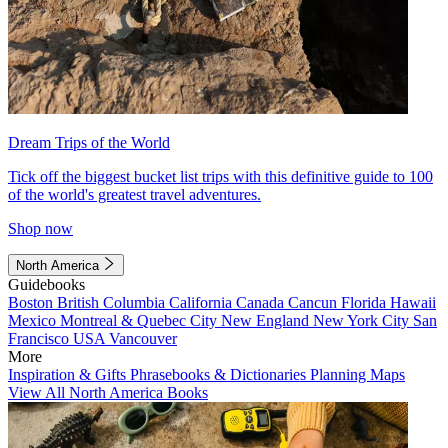
Dream Trips of the World
Tick off the biggest bucket list trips with this definitive guide to 100
of the world's greatest travel adventures.
Shop now
North America
Guidebooks
Boston
British Columbia
California
Canada
Cancun
Florida
Hawaii
Mexico
Montreal & Quebec City
New England
New York City
San
Francisco
USA
Vancouver
More
Inspiration & Gifts
Phrasebooks & Dictionaries
Planning Maps
View All North America Books