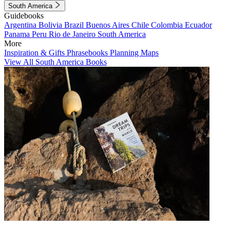
South America
Guidebooks
Argentina
Bolivia
Brazil
Buenos Aires
Chile
Colombia
Ecuador
Panama
Peru
Rio de Janeiro
South America
More
Inspiration & Gifts
Phrasebooks
Planning Maps
View All South America Books