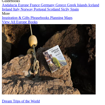
Guidebooks
Andalucia
Europe
France
Germany
Greece
Greek Islands
Iceland
Ireland
Italy
Norway
Portugal
Scotland
Sicily
Spain
More
Inspiration & Gifts
Phrasebooks
Planning Maps
View All Europe Books
Dream Trips of the World