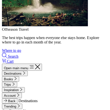
Offseason Travel
The best trips happen when everyone else stays home. Explore
where to go in each month of the year.
Where to go
Search
Cart
Open main menu
Destinations
Books
Trips
Inspiration
Account
Destinations
Back
Trending