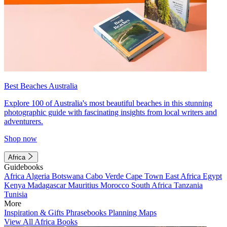
Best Beaches Australia
Explore 100 of Australia's most beautiful beaches in this stunning
photographic guide with fascinating insights from local writers and
adventurers.
Shop now
Africa
Guidebooks
Africa
Algeria
Botswana
Cabo Verde
Cape Town
East Africa
Egypt
Kenya
Madagascar
Mauritius
Morocco
South Africa
Tanzania
Tunisia
More
Inspiration & Gifts
Phrasebooks
Planning Maps
View All Africa Books