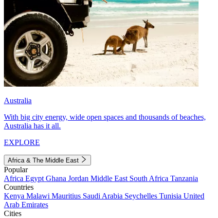
Australia
With big city energy, wide open spaces and thousands of beaches,
Australia has it all.
EXPLORE
Africa & The Middle East
Popular
Africa
Egypt
Ghana
Jordan
Middle East
South Africa
Tanzania
Countries
Kenya
Malawi
Mauritius
Saudi Arabia
Seychelles
Tunisia
United
Arab Emirates
Cities