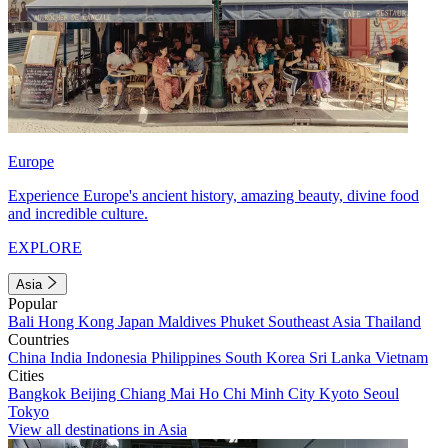
Europe
Experience Europe's ancient history, amazing beauty, divine food
and incredible culture.
EXPLORE
Asia
Popular
Bali
Hong Kong
Japan
Maldives
Phuket
Southeast Asia
Thailand
Countries
China
India
Indonesia
Philippines
South Korea
Sri Lanka
Vietnam
Cities
Bangkok
Beijing
Chiang Mai
Ho Chi Minh City
Kyoto
Seoul
Tokyo
View all destinations in Asia