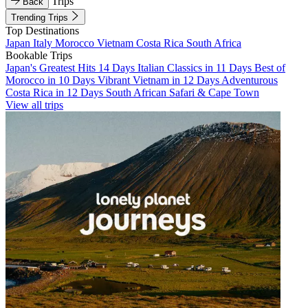
Trips
Back
Trending Trips
Top Destinations
Japan
Italy
Morocco
Vietnam
Costa Rica
South Africa
Bookable Trips
Japan's Greatest Hits 14 Days
Italian Classics in 11 Days
Best of
Morocco in 10 Days
Vibrant Vietnam in 12 Days
Adventurous
Costa Rica in 12 Days
South African Safari & Cape Town
View all trips