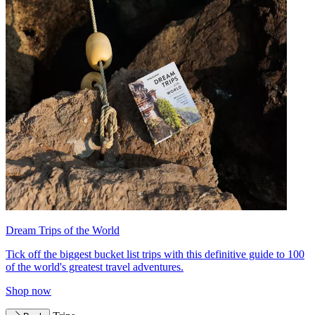
Dream Trips of the World
Tick off the biggest bucket list trips with this definitive guide to 100
of the world's greatest travel adventures.
Shop now