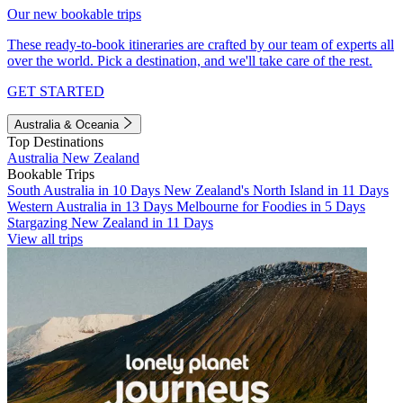
Our new bookable trips
These ready-to-book itineraries are crafted by our team of experts all
over the world. Pick a destination, and we'll take care of the rest.
GET STARTED
Australia & Oceania
Top Destinations
Australia
New Zealand
Bookable Trips
South Australia in 10 Days
New Zealand's North Island in 11 Days
Western Australia in 13 Days
Melbourne for Foodies in 5 Days
Stargazing New Zealand in 11 Days
View all trips