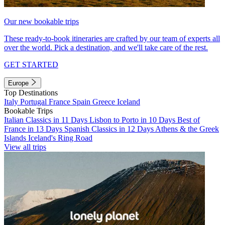
Our new bookable trips
These ready-to-book itineraries are crafted by our team of experts all
over the world. Pick a destination, and we'll take care of the rest.
GET STARTED
Europe
Top Destinations
Italy
Portugal
France
Spain
Greece
Iceland
Bookable Trips
Italian Classics in 11 Days
Lisbon to Porto in 10 Days
Best of
France in 13 Days
Spanish Classics in 12 Days
Athens & the Greek
Islands
Iceland's Ring Road
View all trips