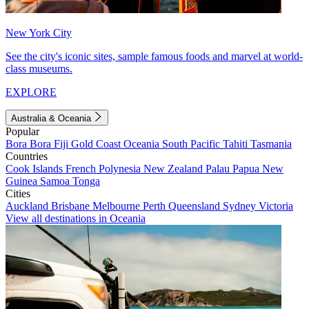
New York City
See the city's iconic sites, sample famous foods and marvel at world-
class museums.
EXPLORE
Australia & Oceania
Popular
Bora Bora
Fiji
Gold Coast
Oceania
South Pacific
Tahiti
Tasmania
Countries
Cook Islands
French Polynesia
New Zealand
Palau
Papua New
Guinea
Samoa
Tonga
Cities
Auckland
Brisbane
Melbourne
Perth
Queensland
Sydney
Victoria
View all destinations in Oceania