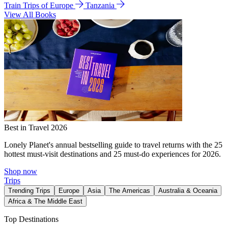
Train Trips of Europe
Tanzania
View All Books
Best in Travel 2026
Lonely Planet's annual bestselling guide to travel returns with the 25
hottest must-visit destinations and 25 must-do experiences for 2026.
Shop now
Trips
Trending Trips
Europe
Asia
The Americas
Australia & Oceania
Africa & The Middle East
Top Destinations