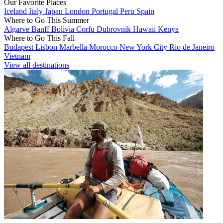
Our Favorite Places
Iceland
Italy
Japan
London
Portugal
Peru
Spain
Where to Go This Summer
Algarve
Banff
Bolivia
Corfu
Dubrovnik
Hawaii
Kenya
Where to Go This Fall
Budapest
Lisbon
Marbella
Morocco
New York City
Rio de Janeiro
Vietnam
View all destinations