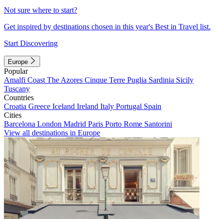
Not sure where to start?
Get inspired by destinations chosen in this year's Best in Travel list.
Start Discovering
Europe
Popular
Amalfi Coast
The Azores
Cinque Terre
Puglia
Sardinia
Sicily
Tuscany
Countries
Croatia
Greece
Iceland
Ireland
Italy
Portugal
Spain
Cities
Barcelona
London
Madrid
Paris
Porto
Rome
Santorini
View all destinations in Europe