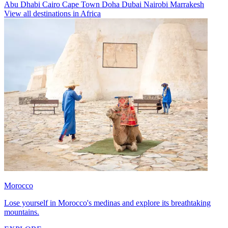
Abu Dhabi
Cairo
Cape Town
Doha
Dubai
Nairobi
Marrakesh
View all destinations in Africa
Morocco
Lose yourself in Morocco's medinas and explore its breathtaking
mountains.