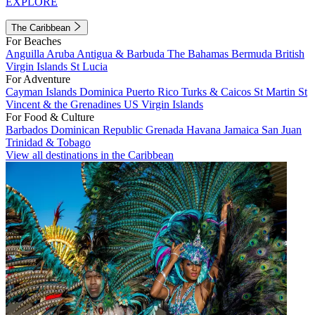
EXPLORE
The Caribbean
For Beaches
Anguilla
Aruba
Antigua & Barbuda
The Bahamas
Bermuda
British
Virgin Islands
St Lucia
For Adventure
Cayman Islands
Dominica
Puerto Rico
Turks & Caicos
St Martin
St
Vincent & the Grenadines
US Virgin Islands
For Food & Culture
Barbados
Dominican Republic
Grenada
Havana
Jamaica
San Juan
Trinidad & Tobago
View all destinations in the Caribbean