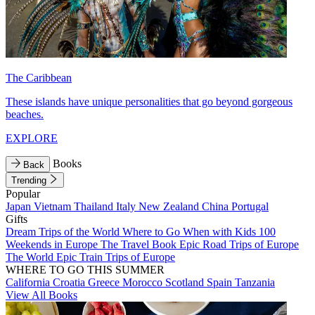
The Caribbean
These islands have unique personalities that go beyond gorgeous
beaches.
EXPLORE
Books
Back
Trending
Popular
Japan
Vietnam
Thailand
Italy
New Zealand
China
Portugal
Gifts
Dream Trips of the World
Where to Go When with Kids
100
Weekends in Europe
The Travel Book
Epic Road Trips of Europe
The World
Epic Train Trips of Europe
WHERE TO GO THIS SUMMER
California
Croatia
Greece
Morocco
Scotland
Spain
Tanzania
View All Books