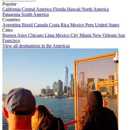
Popular
California
Central America
Florida
Hawaii
North America
Patagonia
South America
Countries
Argentina
Brazil
Canada
Costa Rica
Mexico
Peru
United States
Cities
Buenos Aires
Chicago
Lima
Mexico City
Miami
New Orleans
San
Francisco
View all destinations in the Americas