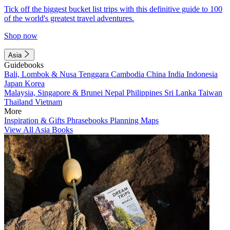
Tick off the biggest bucket list trips with this definitive guide to 100
of the world's greatest travel adventures.
Shop now
Asia
Guidebooks
Bali, Lombok & Nusa Tenggara
Cambodia
China
India
Indonesia
Japan
Korea
Malaysia, Singapore & Brunei
Nepal
Philippines
Sri Lanka
Taiwan
Thailand
Vietnam
More
Inspiration & Gifts
Phrasebooks
Planning Maps
View All Asia Books