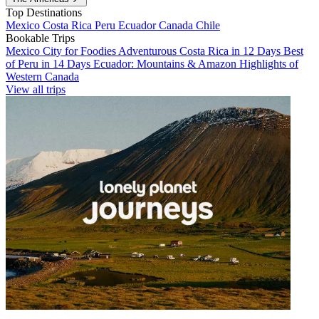
Top Destinations
Mexico
Costa Rica
Peru
Ecuador
Canada
Chile
Bookable Trips
Mexico City for Foodies
Adventurous Costa Rica in 12 Days
Best
of Peru in 14 Days
Ecuador: Mountains & Amazon
Highlights of
Western Canada
View all trips