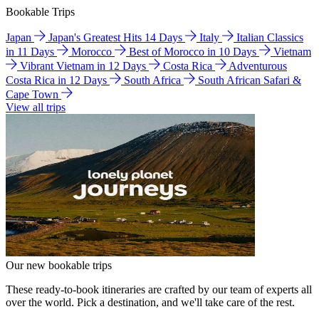
Bookable Trips
Japan
Japan's Greatest Hits 14 Days
Italy
Italian Classics
in 11 Days
Morocco
Best of Morocco in 10 Days
Vietnam
Vibrant Vietnam in 12 Days
Costa Rica
Adventurous
Costa Rica in 12 Days
South Africa
South African Safari &
Cape Town
View all trips
Our new bookable trips
These ready-to-book itineraries are crafted by our team of experts all
over the world. Pick a destination, and we'll take care of the rest.