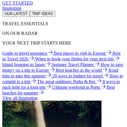
GET STARTED
Inspiration
OUR LATEST
TRIP IDEAS
TRAVEL ESSENTIALS
ON OUR RADAR
YOUR NEXT TRIP STARTS HERE
Guide to travel insurance
Best places to visit in Europe
Best
in Travel 2026
When to book your flights for your next trip
Island hopping in Japan
Summer Travel Planner
How to save
money on a trip to Europe
Best beaches in the world
Road
trips to take this summer
29 ways to budget for travel
How to
commit to a trip
The great outdoors: Parks & Rec
8 ways to
pack light for a long trip
Ultimate weekend in Porto
Best
beaches for summer
View all Inspiration