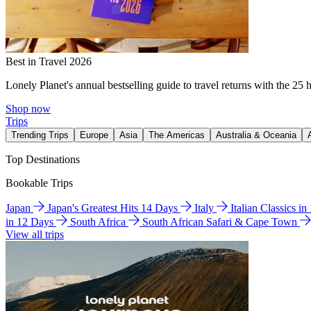
Best in Travel 2026
Lonely Planet's annual bestselling guide to travel returns with the 25 
Shop now
Trips
Trending Trips
Europe
Asia
The Americas
Australia & Oceania
Top Destinations
Bookable Trips
Japan
Japan's Greatest Hits 14 Days
Italy
Italian Classics i
in 12 Days
South Africa
South African Safari & Cape Town
View all trips