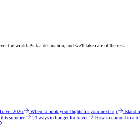
ver the world. Pick a destination, and we'll take care of the rest.
 Travel 2026
When to book your flights for your next trip
Island 
e this summer
29 ways to budget for travel
How to commit to a tr