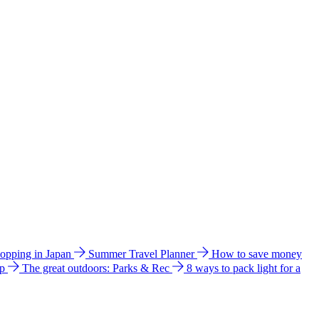
hopping in Japan
Summer Travel Planner
How to save money
ip
The great outdoors: Parks & Rec
8 ways to pack light for a