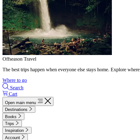
Offseason Travel
The best trips happen when everyone else stays home. Explore where 
Where to go
Search
Cart
Open main menu
Destinations
Books
Trips
Inspiration
Account