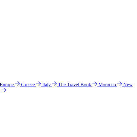
 Europe
Greece
Italy
The Travel Book
Morocco
New
a