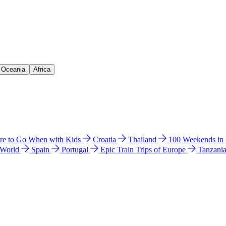
& Oceania
Africa
e to Go When with Kids
Croatia
Thailand
100 Weekends in
 World
Spain
Portugal
Epic Train Trips of Europe
Tanzani