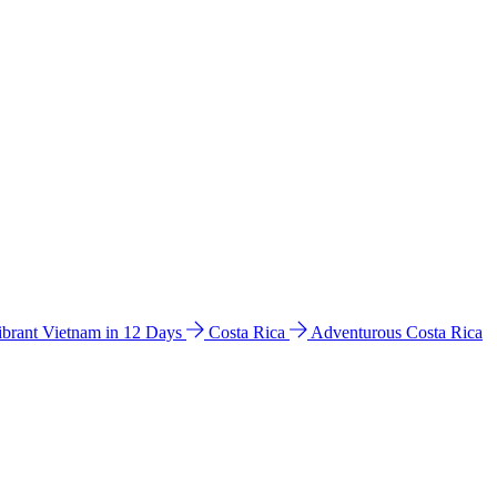
ibrant Vietnam in 12 Days
Costa Rica
Adventurous Costa Rica