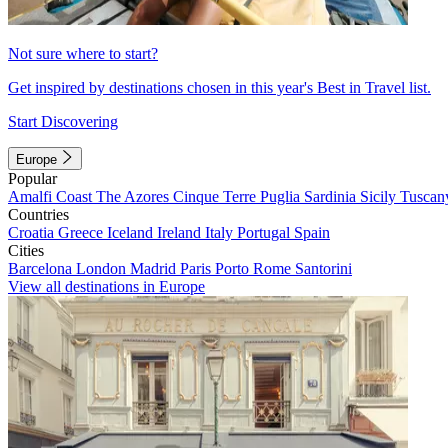
Not sure where to start?
Get inspired by destinations chosen in this year's Best in Travel list.
Start Discovering
Europe
Popular
Amalfi Coast
The Azores
Cinque Terre
Puglia
Sardinia
Sicily
Tuscan
Countries
Croatia
Greece
Iceland
Ireland
Italy
Portugal
Spain
Cities
Barcelona
London
Madrid
Paris
Porto
Rome
Santorini
View all destinations in Europe