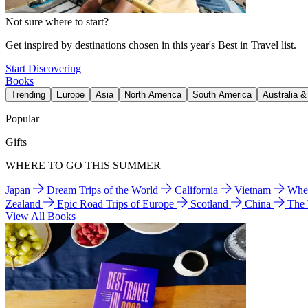
Not sure where to start?
Get inspired by destinations chosen in this year's Best in Travel list.
Start Discovering
Books
Trending
Europe
Asia
North America
South America
Australia 
Popular
Gifts
WHERE TO GO THIS SUMMER
Japan
Dream Trips of the World
California
Vietnam
Wher
Zealand
Epic Road Trips of Europe
Scotland
China
The
View All Books