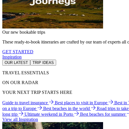
Our new bookable trips
These ready-to-book itineraries are crafted by our team of experts all o
GET STARTED
Inspiration
OUR LATEST
TRIP IDEAS
TRAVEL ESSENTIALS
ON OUR RADAR
YOUR NEXT TRIP STARTS HERE
Guide to travel insurance
Best places to visit in Europe
Best in
on a trip to Europe
Best beaches in the world
Road trips to tak
long trip
Ultimate weekend in Porto
Best beaches for summer
View all Inspiration