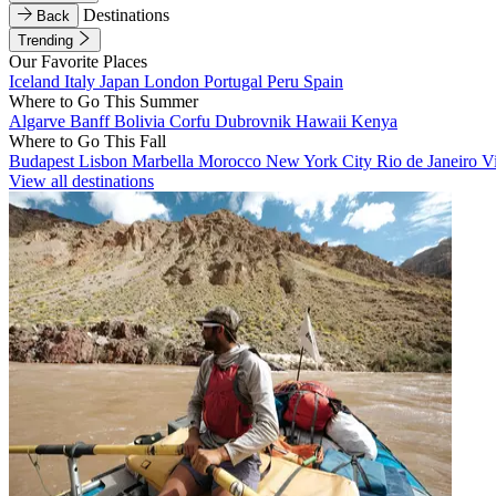
Destinations
Back
Trending
Our Favorite Places
Iceland
Italy
Japan
London
Portugal
Peru
Spain
Where to Go This Summer
Algarve
Banff
Bolivia
Corfu
Dubrovnik
Hawaii
Kenya
Where to Go This Fall
Budapest
Lisbon
Marbella
Morocco
New York City
Rio de Janeiro
V
View all destinations