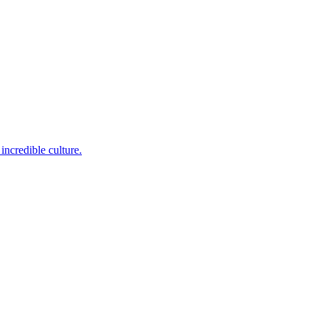
incredible culture.