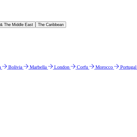
 & The Middle East
The Caribbean
n
Bolivia
Marbella
London
Corfu
Morocco
Portuga