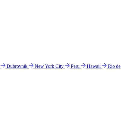
l
Dubrovnik
New York City
Peru
Hawaii
Rio de