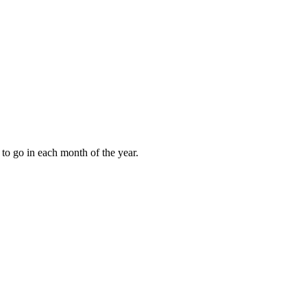
to go in each month of the year.