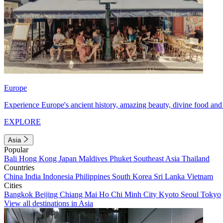
Europe
Experience Europe's ancient history, amazing beauty, divine food and 
EXPLORE
Asia
Popular
Bali
Hong Kong
Japan
Maldives
Phuket
Southeast Asia
Thailand
Countries
China
India
Indonesia
Philippines
South Korea
Sri Lanka
Vietnam
Cities
Bangkok
Beijing
Chiang Mai
Ho Chi Minh City
Kyoto
Seoul
Tokyo
View all destinations in Asia