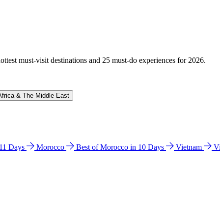
hottest must-visit destinations and 25 must-do experiences for 2026.
Africa & The Middle East
n 11 Days
Morocco
Best of Morocco in 10 Days
Vietnam
V