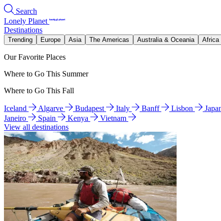
Search
Lonely Planet
Destinations
Trending
Europe
Asia
The Americas
Australia & Oceania
Africa
Our Favorite Places
Where to Go This Summer
Where to Go This Fall
Iceland
Algarve
Budapest
Italy
Banff
Lisbon
Japa
Janeiro
Spain
Kenya
Vietnam
View all destinations