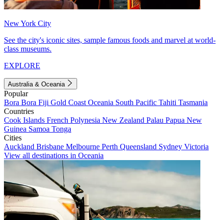
New York City
See the city's iconic sites, sample famous foods and marvel at world-
class museums.
EXPLORE
Australia & Oceania
Popular
Bora Bora
Fiji
Gold Coast
Oceania
South Pacific
Tahiti
Tasmania
Countries
Cook Islands
French Polynesia
New Zealand
Palau
Papua New
Guinea
Samoa
Tonga
Cities
Auckland
Brisbane
Melbourne
Perth
Queensland
Sydney
Victoria
View all destinations in Oceania