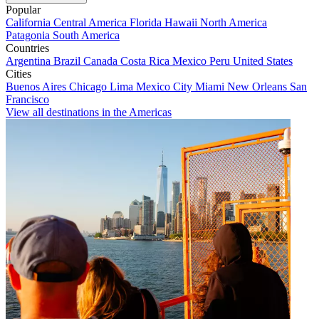
Popular
California
Central America
Florida
Hawaii
North America
Patagonia
South America
Countries
Argentina
Brazil
Canada
Costa Rica
Mexico
Peru
United States
Cities
Buenos Aires
Chicago
Lima
Mexico City
Miami
New Orleans
San
Francisco
View all destinations in the Americas