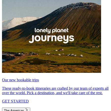
Our new bookable trips
These ready-to-book itineraries are crafted by our team of experts all
over the world. Pick a destination, and we'll take care of the rest.
GET STARTED
The Americas