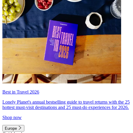
Best in Travel 2026
Lonely Planet's annual bestselling guide to travel returns with the 25
hottest must-visit destinations and 25 must-do experiences for 2026.
Shop now
Europe