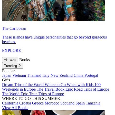
The Caribbean
These islands have unique personalities that go beyond gorgeous
beaches.
EXPLORE
Books
Back
Trending
Popular
Japan
Vietnam
Thailand
Italy
New Zealand
China
Portugal
Gifts
Dream Trips of the World
Where to Go When with Kids
100
Weekends in Europe
The Travel Book
Epic Road Trips of Europe
The World
Epic Train Trips of Europe
WHERE TO GO THIS SUMMER
California
Croatia
Greece
Morocco
Scotland
Spain
Tanzania
View All Books