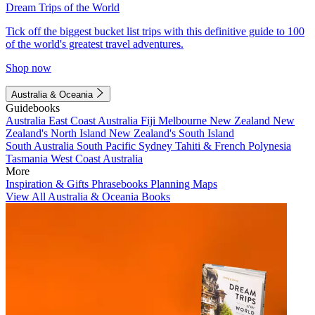
Dream Trips of the World
Tick off the biggest bucket list trips with this definitive guide to 100
of the world's greatest travel adventures.
Shop now
Australia & Oceania
Guidebooks
Australia
East Coast Australia
Fiji
Melbourne
New Zealand
New
Zealand's North Island
New Zealand's South Island
South Australia
South Pacific
Sydney
Tahiti & French Polynesia
Tasmania
West Coast Australia
More
Inspiration & Gifts
Phrasebooks
Planning Maps
View All Australia & Oceania Books