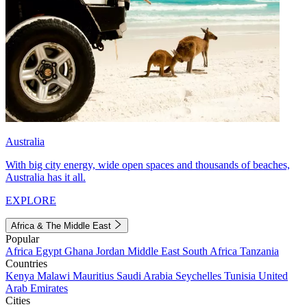
Australia
With big city energy, wide open spaces and thousands of beaches,
Australia has it all.
EXPLORE
Africa & The Middle East
Popular
Africa
Egypt
Ghana
Jordan
Middle East
South Africa
Tanzania
Countries
Kenya
Malawi
Mauritius
Saudi Arabia
Seychelles
Tunisia
United
Arab Emirates
Cities