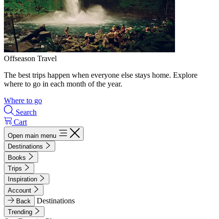
Offseason Travel
The best trips happen when everyone else stays home. Explore
where to go in each month of the year.
Where to go
Search
Cart
Open main menu
Destinations
Books
Trips
Inspiration
Account
Destinations
Back
Trending