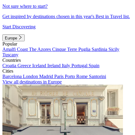
Not sure where to start?
Get inspired by destinations chosen in this year's Best in Travel list.
Start Discovering
Europe
Popular
Amalfi Coast
The Azores
Cinque Terre
Puglia
Sardinia
Sicily
Tuscany
Countries
Croatia
Greece
Iceland
Ireland
Italy
Portugal
Spain
Cities
Barcelona
London
Madrid
Paris
Porto
Rome
Santorini
View all destinations in Europe