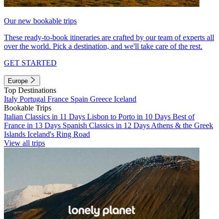
Our new bookable trips
These ready-to-book itineraries are crafted by our team of experts all
over the world. Pick a destination, and we'll take care of the rest.
GET STARTED
Europe
Top Destinations
Italy
Portugal
France
Spain
Greece
Iceland
Bookable Trips
Italian Classics in 11 Days
Lisbon to Porto in 10 Days
Best of
France in 13 Days
Spanish Classics in 12 Days
Athens & the Greek
Islands
Iceland's Ring Road
View all trips