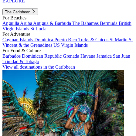
EXPLORE
The Caribbean
For Beaches
Anguilla
Aruba
Antigua & Barbuda
The Bahamas
Bermuda
British
Virgin Islands
St Lucia
For Adventure
Cayman Islands
Dominica
Puerto Rico
Turks & Caicos
St Martin
St
Vincent & the Grenadines
US Virgin Islands
For Food & Culture
Barbados
Dominican Republic
Grenada
Havana
Jamaica
San Juan
Trinidad & Tobago
View all destinations in the Caribbean