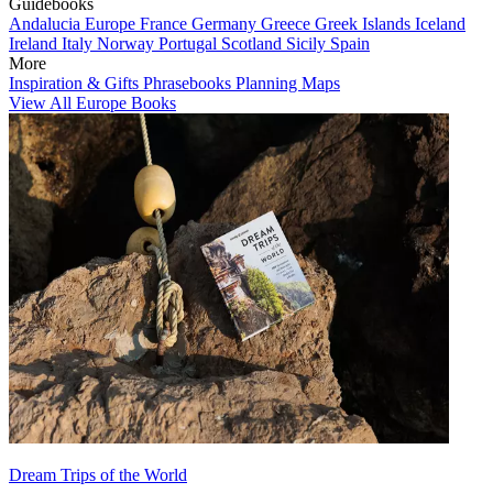
Guidebooks
Andalucia
Europe
France
Germany
Greece
Greek Islands
Iceland
Ireland
Italy
Norway
Portugal
Scotland
Sicily
Spain
More
Inspiration & Gifts
Phrasebooks
Planning Maps
View All Europe Books
Dream Trips of the World