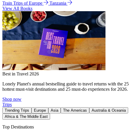
Train Trips of Europe
Tanzania
View All Books
Best in Travel 2026
Lonely Planet's annual bestselling guide to travel returns with the 25
hottest must-visit destinations and 25 must-do experiences for 2026.
Shop now
Trips
Trending Trips
Europe
Asia
The Americas
Australia & Oceania
Africa & The Middle East
Top Destinations