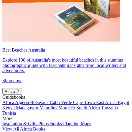
Best Beaches Australia
Explore 100 of Australia's most beautiful beaches in this stunning
photographic guide with fascinating insights from local writers and
adventurers.
Shop now
Africa
Guidebooks
Africa
Algeria
Botswana
Cabo Verde
Cape Town
East Africa
Egypt
Kenya
Madagascar
Mauritius
Morocco
South Africa
Tanzania
Tunisia
More
Inspiration & Gifts
Phrasebooks
Planning Maps
View All Africa Books