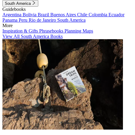
South America
Guidebooks
Argentina
Bolivia
Brazil
Buenos Aires
Chile
Colombia
Ecuador
Panama
Peru
Rio de Janeiro
South America
More
Inspiration & Gifts
Phrasebooks
Planning Maps
View All South America Books