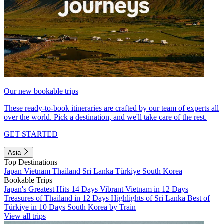
Our new bookable trips
These ready-to-book itineraries are crafted by our team of experts all
over the world. Pick a destination, and we'll take care of the rest.
GET STARTED
Asia
Top Destinations
Japan
Vietnam
Thailand
Sri Lanka
Türkiye
South Korea
Bookable Trips
Japan's Greatest Hits 14 Days
Vibrant Vietnam in 12 Days
Treasures of Thailand in 12 Days
Highlights of Sri Lanka
Best of
Türkiye in 10 Days
South Korea by Train
View all trips