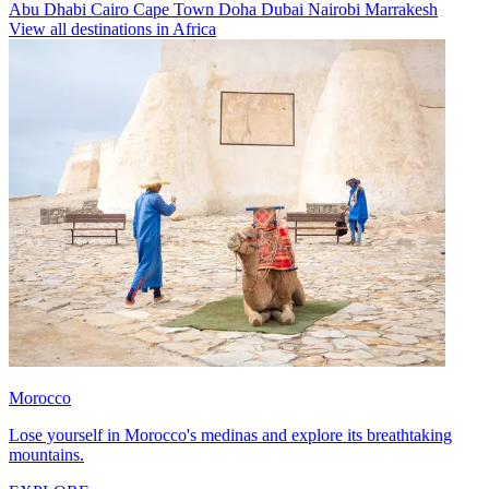
Abu Dhabi
Cairo
Cape Town
Doha
Dubai
Nairobi
Marrakesh
View all destinations in Africa
Morocco
Lose yourself in Morocco's medinas and explore its breathtaking
mountains.