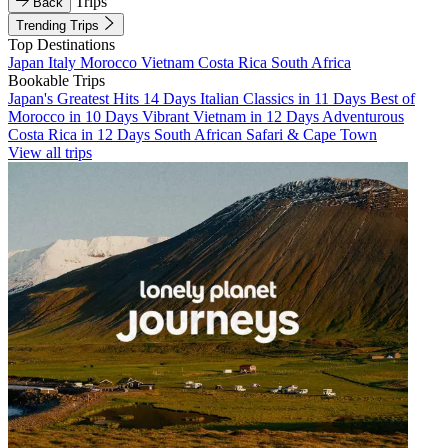
Trips
Back
Trending Trips
Top Destinations
Japan
Italy
Morocco
Vietnam
Costa Rica
South Africa
Bookable Trips
Japan's Greatest Hits 14 Days
Italian Classics in 11 Days
Best of
Morocco in 10 Days
Vibrant Vietnam in 12 Days
Adventurous
Costa Rica in 12 Days
South African Safari & Cape Town
View all trips