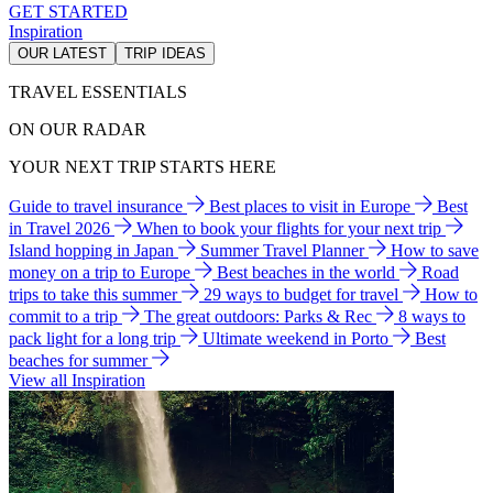
GET STARTED
Inspiration
OUR LATEST
TRIP IDEAS
TRAVEL ESSENTIALS
ON OUR RADAR
YOUR NEXT TRIP STARTS HERE
Guide to travel insurance
Best places to visit in Europe
Best
in Travel 2026
When to book your flights for your next trip
Island hopping in Japan
Summer Travel Planner
How to save
money on a trip to Europe
Best beaches in the world
Road
trips to take this summer
29 ways to budget for travel
How to
commit to a trip
The great outdoors: Parks & Rec
8 ways to
pack light for a long trip
Ultimate weekend in Porto
Best
beaches for summer
View all Inspiration