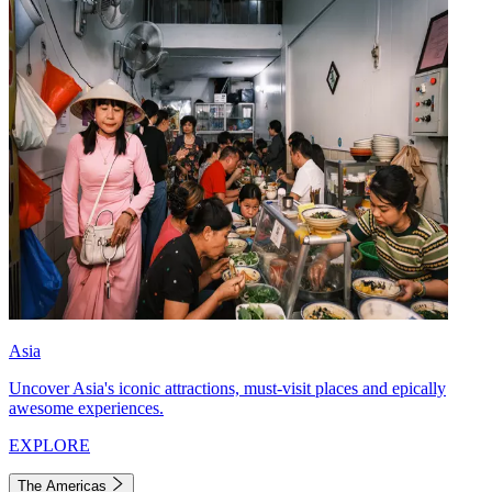
Asia
Uncover Asia's iconic attractions, must-visit places and epically
awesome experiences.
EXPLORE
The Americas