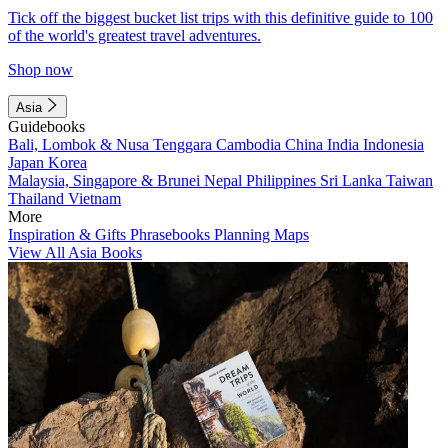
Tick off the biggest bucket list trips with this definitive guide to 100
of the world's greatest travel adventures.
Shop now
Asia
Guidebooks
Bali, Lombok & Nusa Tenggara
Cambodia
China
India
Indonesia
Japan
Korea
Malaysia, Singapore & Brunei
Nepal
Philippines
Sri Lanka
Taiwan
Thailand
Vietnam
More
Inspiration & Gifts
Phrasebooks
Planning Maps
View All Asia Books