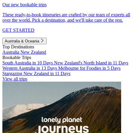
Our new bookable trips
These ready-to-book itineraries are crafted by our team of experts all
over the world. Pick a destination, and we'll take care of the rest.
GET STARTED
Australia & Oceania
Top Destinations
Australia
New Zealand
Bookable Trips
South Australia in 10 Days
New Zealand's North Island in 11 Days
Western Australia in 13 Days
Melbourne for Foodies in 5 Days
Stargazing New Zealand in 11 Days
View all trips