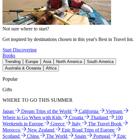
Not sure where to start?
Get inspired by destinations chosen in this year's Best in Travel list.
Start Discovering
Books
Trending
Europe
Asia
North America
South America
Australia & Oceania
Africa
Popular
Gifts
WHERE TO GO THIS SUMMER
Japan
Dream Trips of the World
California
Vietnam
Where to Go When with Kids
Croatia
Thailand
100
Weekends in Europe
Greece
Italy
The Travel Book
Morocco
New Zealand
Epic Road Trips of Europe
Scotland
China
The World
Spain
Portugal
Epic