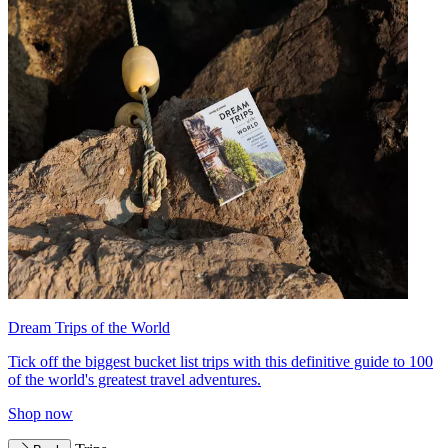
Dream Trips of the World
Tick off the biggest bucket list trips with this definitive guide to 100
of the world's greatest travel adventures.
Shop now