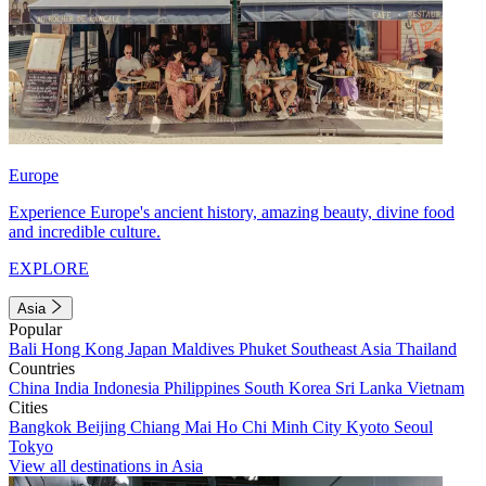
Europe
Experience Europe's ancient history, amazing beauty, divine food
and incredible culture.
EXPLORE
Asia
Popular
Bali
Hong Kong
Japan
Maldives
Phuket
Southeast Asia
Thailand
Countries
China
India
Indonesia
Philippines
South Korea
Sri Lanka
Vietnam
Cities
Bangkok
Beijing
Chiang Mai
Ho Chi Minh City
Kyoto
Seoul
Tokyo
View all destinations in Asia