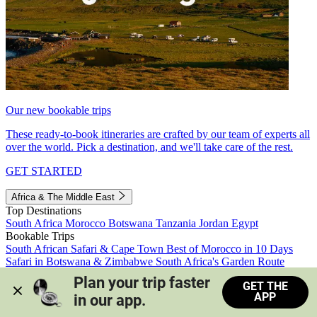
Our new bookable trips
These ready-to-book itineraries are crafted by our team of experts all
over the world. Pick a destination, and we'll take care of the rest.
GET STARTED
Africa & The Middle East
Top Destinations
South Africa
Morocco
Botswana
Tanzania
Jordan
Egypt
Bookable Trips
South African Safari & Cape Town
Best of Morocco in 10 Days
Safari in Botswana & Zimbabwe
South Africa's Garden Route
Morocco's Medinas & Sahara
Train Safari South Africa
Plan your trip faster 
GET THE
View all trips
APP
in our app.