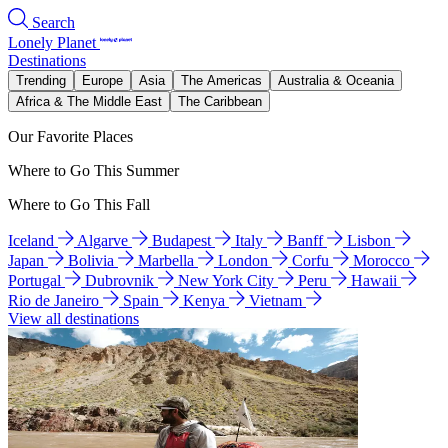
Search
Lonely Planet
Destinations
Trending
Europe
Asia
The Americas
Australia & Oceania
Africa & The Middle East
The Caribbean
Our Favorite Places
Where to Go This Summer
Where to Go This Fall
Iceland
Algarve
Budapest
Italy
Banff
Lisbon
Japan
Bolivia
Marbella
London
Corfu
Morocco
Portugal
Dubrovnik
New York City
Peru
Hawaii
Rio de Janeiro
Spain
Kenya
Vietnam
View all destinations