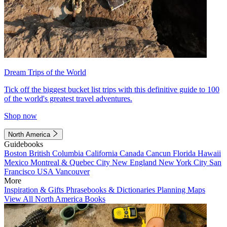
Dream Trips of the World
Tick off the biggest bucket list trips with this definitive guide to 100
of the world's greatest travel adventures.
Shop now
North America
Guidebooks
Boston
British Columbia
California
Canada
Cancun
Florida
Hawaii
Mexico
Montreal & Quebec City
New England
New York City
San
Francisco
USA
Vancouver
More
Inspiration & Gifts
Phrasebooks & Dictionaries
Planning Maps
View All North America Books