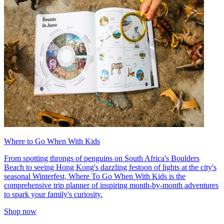
Where to Go When With Kids
From spotting throngs of penguins on South Africa's Boulders
Beach to seeing Hong Kong's dazzling festoon of lights at the city's
seasonal Winterfest, Where To Go When With Kids is the
comprehensive trip planner of inspiring month-by-month adventures
to spark your family's curiosity.
Shop now