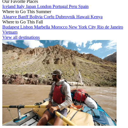
Our Favorite Places
Iceland
Italy
Japan
London
Portugal
Peru
Spain
Where to Go This Summer
Algarve
Banff
Bolivia
Corfu
Dubrovnik
Hawaii
Kenya
Where to Go This Fall
Budapest
Lisbon
Marbella
Morocco
New York City
Rio de Janeiro
Vietnam
View all destinations