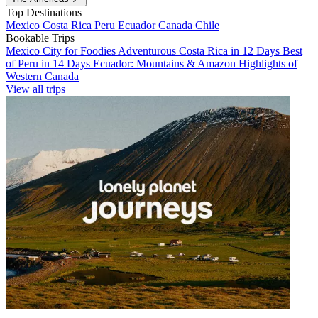
Top Destinations
Mexico
Costa Rica
Peru
Ecuador
Canada
Chile
Bookable Trips
Mexico City for Foodies
Adventurous Costa Rica in 12 Days
Best
of Peru in 14 Days
Ecuador: Mountains & Amazon
Highlights of
Western Canada
View all trips