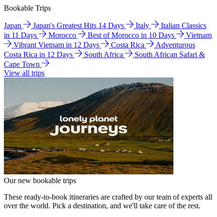
Bookable Trips
Japan
Japan's Greatest Hits 14 Days
Italy
Italian Classics
in 11 Days
Morocco
Best of Morocco in 10 Days
Vietnam
Vibrant Vietnam in 12 Days
Costa Rica
Adventurous
Costa Rica in 12 Days
South Africa
South African Safari &
Cape Town
View all trips
Our new bookable trips
These ready-to-book itineraries are crafted by our team of experts all
over the world. Pick a destination, and we'll take care of the rest.