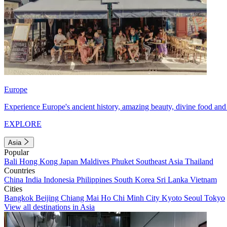
Europe
Experience Europe's ancient history, amazing beauty, divine food and 
EXPLORE
Asia
Popular
Bali
Hong Kong
Japan
Maldives
Phuket
Southeast Asia
Thailand
Countries
China
India
Indonesia
Philippines
South Korea
Sri Lanka
Vietnam
Cities
Bangkok
Beijing
Chiang Mai
Ho Chi Minh City
Kyoto
Seoul
Tokyo
View all destinations in Asia