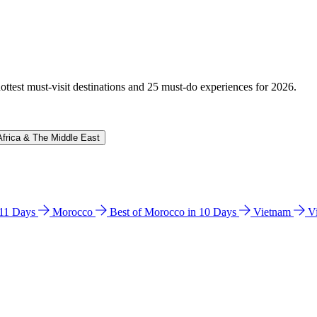
hottest must-visit destinations and 25 must-do experiences for 2026.
Africa & The Middle East
n 11 Days
Morocco
Best of Morocco in 10 Days
Vietnam
V