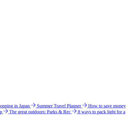
hopping in Japan
Summer Travel Planner
How to save money
ip
The great outdoors: Parks & Rec
8 ways to pack light for a