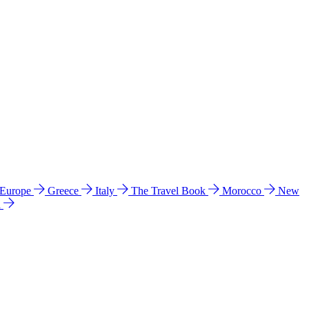
 Europe
Greece
Italy
The Travel Book
Morocco
New
a