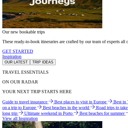
Our new bookable trips
These ready-to-book itineraries are crafted by our team of experts all o
GET STARTED
Inspiration
OUR LATEST
TRIP IDEAS
TRAVEL ESSENTIALS
ON OUR RADAR
YOUR NEXT TRIP STARTS HERE
Guide to travel insurance
Best places to visit in Europe
Best in
on a trip to Europe
Best beaches in the world
Road trips to tak
long trip
Ultimate weekend in Porto
Best beaches for summer
View all Inspiration