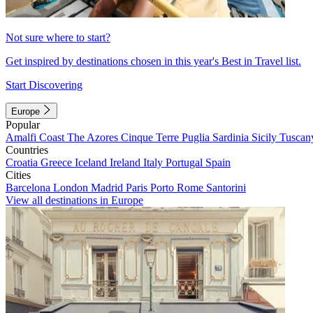
Not sure where to start?
Get inspired by destinations chosen in this year's Best in Travel list.
Start Discovering
Europe
Popular
Amalfi Coast
The Azores
Cinque Terre
Puglia
Sardinia
Sicily
Tuscan
Countries
Croatia
Greece
Iceland
Ireland
Italy
Portugal
Spain
Cities
Barcelona
London
Madrid
Paris
Porto
Rome
Santorini
View all destinations in Europe