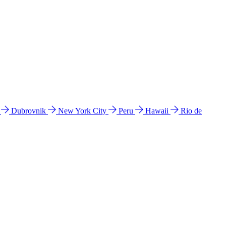
l
Dubrovnik
New York City
Peru
Hawaii
Rio de