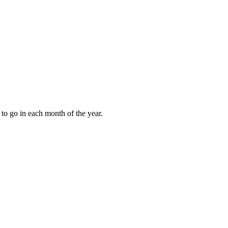
to go in each month of the year.