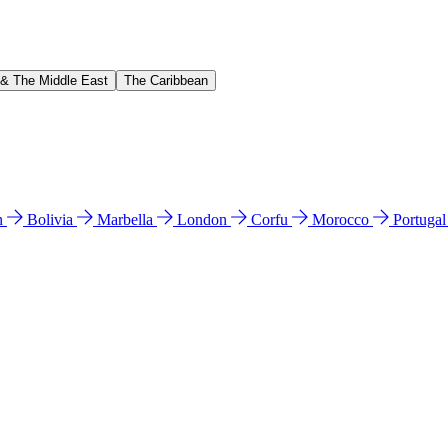
 & The Middle East
The Caribbean
n
Bolivia
Marbella
London
Corfu
Morocco
Portuga