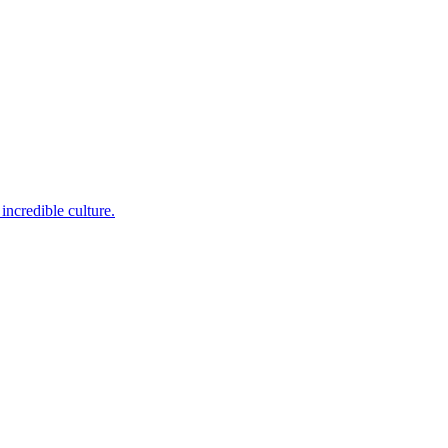
incredible culture.