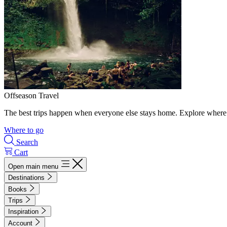
Offseason Travel
The best trips happen when everyone else stays home. Explore where 
Where to go
Search
Cart
Open main menu
Destinations
Books
Trips
Inspiration
Account