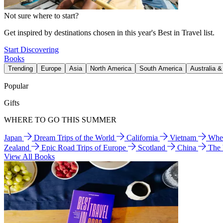
Not sure where to start?
Get inspired by destinations chosen in this year's Best in Travel list.
Start Discovering
Books
Trending
Europe
Asia
North America
South America
Australia 
Popular
Gifts
WHERE TO GO THIS SUMMER
Japan
Dream Trips of the World
California
Vietnam
Wher
Zealand
Epic Road Trips of Europe
Scotland
China
The
View All Books