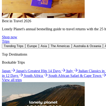
Best in Travel 2026
Lonely Planet's annual bestselling guide to travel returns with the 25 
Shop now
Trips
Trending Trips
Europe
Asia
The Americas
Australia & Oceania
Top Destinations
Bookable Trips
Japan
Japan's Greatest Hits 14 Days
Italy
Italian Classics i
in 12 Days
South Africa
South African Safari & Cape Town
View all trips