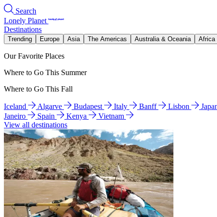
Search
Lonely Planet
Destinations
Trending
Europe
Asia
The Americas
Australia & Oceania
Africa
Our Favorite Places
Where to Go This Summer
Where to Go This Fall
Iceland
Algarve
Budapest
Italy
Banff
Lisbon
Japa
Janeiro
Spain
Kenya
Vietnam
View all destinations