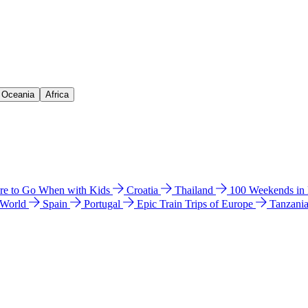
& Oceania
Africa
e to Go When with Kids
Croatia
Thailand
100 Weekends in
 World
Spain
Portugal
Epic Train Trips of Europe
Tanzani