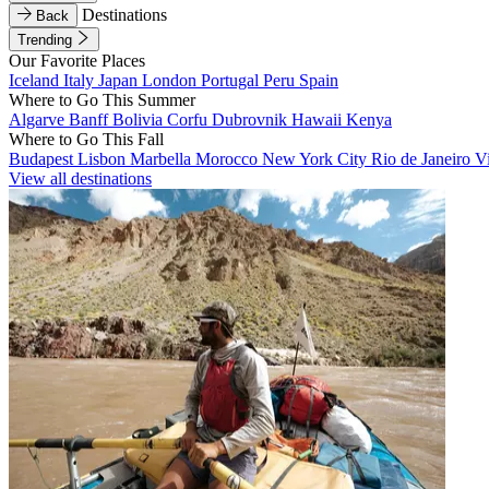
Destinations
Back
Trending
Our Favorite Places
Iceland
Italy
Japan
London
Portugal
Peru
Spain
Where to Go This Summer
Algarve
Banff
Bolivia
Corfu
Dubrovnik
Hawaii
Kenya
Where to Go This Fall
Budapest
Lisbon
Marbella
Morocco
New York City
Rio de Janeiro
V
View all destinations