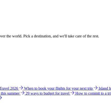
ver the world. Pick a destination, and we'll take care of the rest.
 Travel 2026
When to book your flights for your next trip
Island 
e this summer
29 ways to budget for travel
How to commit to a tr