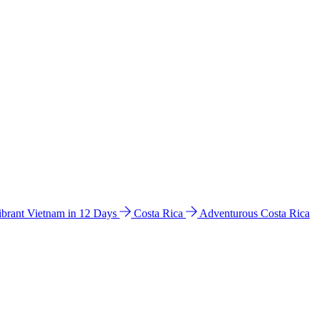
ibrant Vietnam in 12 Days
Costa Rica
Adventurous Costa Rica