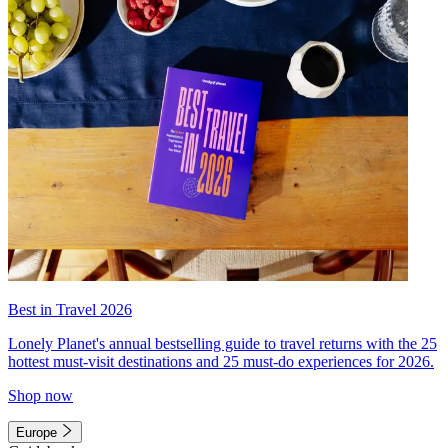
Best in Travel 2026
Lonely Planet's annual bestselling guide to travel returns with the 25
hottest must-visit destinations and 25 must-do experiences for 2026.
Shop now
Europe