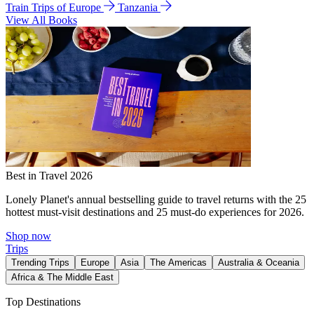
Train Trips of Europe
Tanzania
View All Books
Best in Travel 2026
Lonely Planet's annual bestselling guide to travel returns with the 25
hottest must-visit destinations and 25 must-do experiences for 2026.
Shop now
Trips
Trending Trips
Europe
Asia
The Americas
Australia & Oceania
Africa & The Middle East
Top Destinations