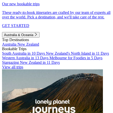
Our new bookable trips
These ready-to-book itineraries are crafted by our team of experts all
over the world. Pick a destination, and we'll take care of the rest.
GET STARTED
Australia & Oceania
Top Destinations
Australia
New Zealand
Bookable Trips
South Australia in 10 Days
New Zealand's North Island in 11 Days
Western Australia in 13 Days
Melbourne for Foodies in 5 Days
Stargazing New Zealand in 11 Days
View all trips