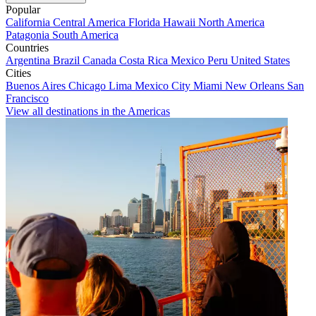
Popular
California
Central America
Florida
Hawaii
North America
Patagonia
South America
Countries
Argentina
Brazil
Canada
Costa Rica
Mexico
Peru
United States
Cities
Buenos Aires
Chicago
Lima
Mexico City
Miami
New Orleans
San
Francisco
View all destinations in the Americas