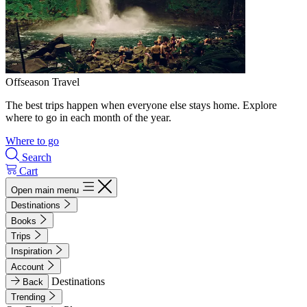
Offseason Travel
The best trips happen when everyone else stays home. Explore
where to go in each month of the year.
Where to go
Search
Cart
Open main menu
Destinations
Books
Trips
Inspiration
Account
Destinations
Back
Trending