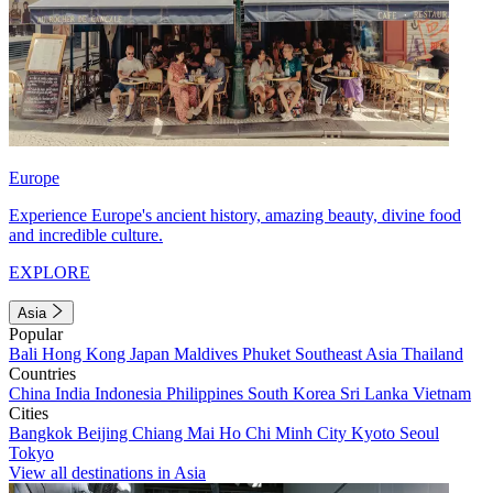
Europe
Experience Europe's ancient history, amazing beauty, divine food
and incredible culture.
EXPLORE
Asia
Popular
Bali
Hong Kong
Japan
Maldives
Phuket
Southeast Asia
Thailand
Countries
China
India
Indonesia
Philippines
South Korea
Sri Lanka
Vietnam
Cities
Bangkok
Beijing
Chiang Mai
Ho Chi Minh City
Kyoto
Seoul
Tokyo
View all destinations in Asia