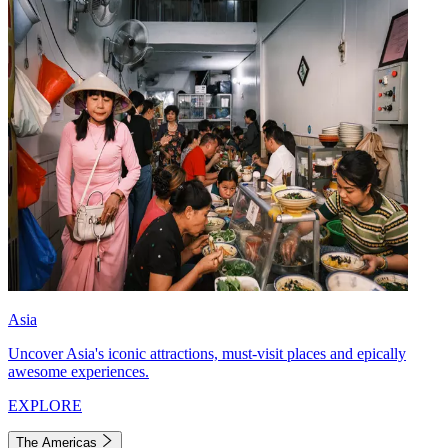
Asia
Uncover Asia's iconic attractions, must-visit places and epically
awesome experiences.
EXPLORE
The Americas