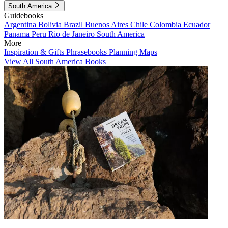
South America
Guidebooks
Argentina
Bolivia
Brazil
Buenos Aires
Chile
Colombia
Ecuador
Panama
Peru
Rio de Janeiro
South America
More
Inspiration & Gifts
Phrasebooks
Planning Maps
View All South America Books