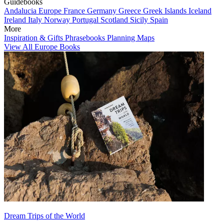
Guidebooks
Andalucia
Europe
France
Germany
Greece
Greek Islands
Iceland
Ireland
Italy
Norway
Portugal
Scotland
Sicily
Spain
More
Inspiration & Gifts
Phrasebooks
Planning Maps
View All Europe Books
Dream Trips of the World