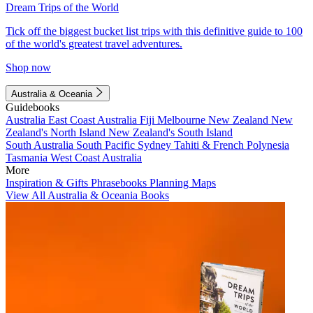
Dream Trips of the World
Tick off the biggest bucket list trips with this definitive guide to 100
of the world's greatest travel adventures.
Shop now
Australia & Oceania
Guidebooks
Australia
East Coast Australia
Fiji
Melbourne
New Zealand
New
Zealand's North Island
New Zealand's South Island
South Australia
South Pacific
Sydney
Tahiti & French Polynesia
Tasmania
West Coast Australia
More
Inspiration & Gifts
Phrasebooks
Planning Maps
View All Australia & Oceania Books