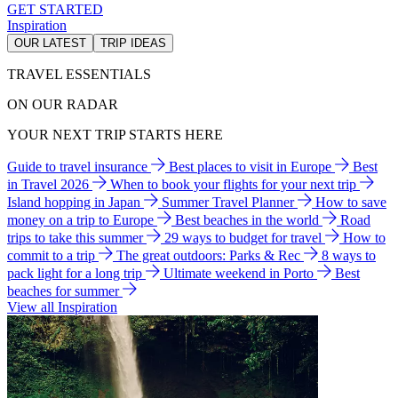
GET STARTED
Inspiration
OUR LATEST
TRIP IDEAS
TRAVEL ESSENTIALS
ON OUR RADAR
YOUR NEXT TRIP STARTS HERE
Guide to travel insurance
Best places to visit in Europe
Best
in Travel 2026
When to book your flights for your next trip
Island hopping in Japan
Summer Travel Planner
How to save
money on a trip to Europe
Best beaches in the world
Road
trips to take this summer
29 ways to budget for travel
How to
commit to a trip
The great outdoors: Parks & Rec
8 ways to
pack light for a long trip
Ultimate weekend in Porto
Best
beaches for summer
View all Inspiration