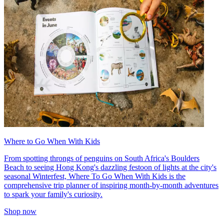
Where to Go When With Kids
From spotting throngs of penguins on South Africa's Boulders
Beach to seeing Hong Kong's dazzling festoon of lights at the city's
seasonal Winterfest, Where To Go When With Kids is the
comprehensive trip planner of inspiring month-by-month adventures
to spark your family's curiosity.
Shop now