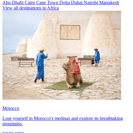
Abu Dhabi
Cairo
Cape Town
Doha
Dubai
Nairobi
Marrakesh
View all destinations in Africa
Morocco
Lose yourself in Morocco's medinas and explore its breathtaking
mountains.