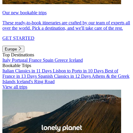
Our new bookable trips
These ready-to-book itineraries are crafted by our team of experts all
over the world. Pick a destination, and we'll take care of the rest.
GET STARTED
Europe
Top Destinations
Italy
Portugal
France
Spain
Greece
Iceland
Bookable Trips
Italian Classics in 11 Days
Lisbon to Porto in 10 Days
Best of
France in 13 Days
Spanish Classics in 12 Days
Athens & the Greek
Islands
Iceland's Ring Road
View all trips