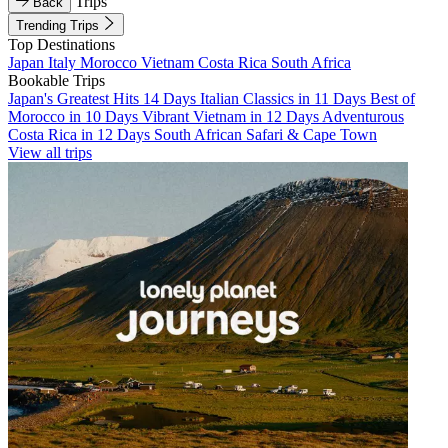
Trips
Back
Trending Trips
Top Destinations
Japan
Italy
Morocco
Vietnam
Costa Rica
South Africa
Bookable Trips
Japan's Greatest Hits 14 Days
Italian Classics in 11 Days
Best of
Morocco in 10 Days
Vibrant Vietnam in 12 Days
Adventurous
Costa Rica in 12 Days
South African Safari & Cape Town
View all trips