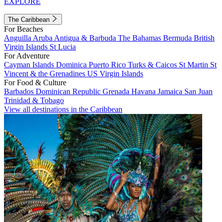
EXPLORE
The Caribbean
For Beaches
Anguilla
Aruba
Antigua & Barbuda
The Bahamas
Bermuda
British
Virgin Islands
St Lucia
For Adventure
Cayman Islands
Dominica
Puerto Rico
Turks & Caicos
St Martin
St
Vincent & the Grenadines
US Virgin Islands
For Food & Culture
Barbados
Dominican Republic
Grenada
Havana
Jamaica
San Juan
Trinidad & Tobago
View all destinations in the Caribbean