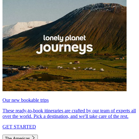
Our new bookable trips
These ready-to-book itineraries are crafted by our team of experts all
over the world. Pick a destination, and we'll take care of the rest.
GET STARTED
The Americas