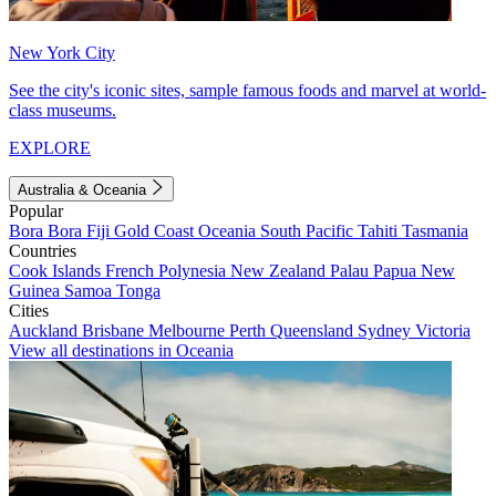
New York City
See the city's iconic sites, sample famous foods and marvel at world-
class museums.
EXPLORE
Australia & Oceania
Popular
Bora Bora
Fiji
Gold Coast
Oceania
South Pacific
Tahiti
Tasmania
Countries
Cook Islands
French Polynesia
New Zealand
Palau
Papua New
Guinea
Samoa
Tonga
Cities
Auckland
Brisbane
Melbourne
Perth
Queensland
Sydney
Victoria
View all destinations in Oceania