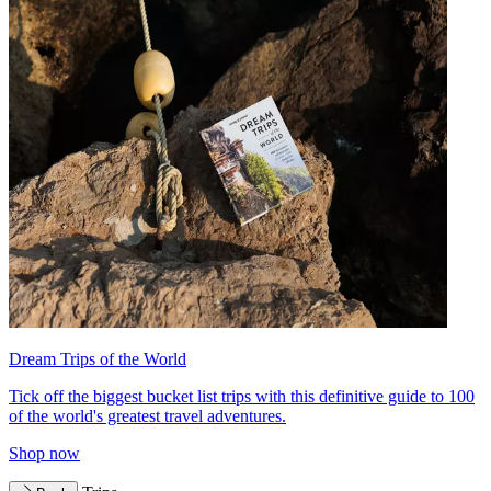
Dream Trips of the World
Tick off the biggest bucket list trips with this definitive guide to 100
of the world's greatest travel adventures.
Shop now