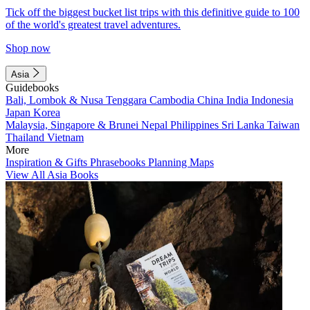
Tick off the biggest bucket list trips with this definitive guide to 100
of the world's greatest travel adventures.
Shop now
Asia
Guidebooks
Bali, Lombok & Nusa Tenggara
Cambodia
China
India
Indonesia
Japan
Korea
Malaysia, Singapore & Brunei
Nepal
Philippines
Sri Lanka
Taiwan
Thailand
Vietnam
More
Inspiration & Gifts
Phrasebooks
Planning Maps
View All Asia Books