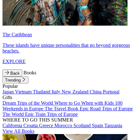
The Caribbean
These islands have unique personalities that go beyond gorgeous
beaches.
EXPLORE
Books
Back
Trending
Popular
Japan
Vietnam
Thailand
Italy
New Zealand
China
Portugal
Gifts
Dream Trips of the World
Where to Go When with Kids
100
Weekends in Europe
The Travel Book
Epic Road Trips of Europe
The World
Epic Train Trips of Europe
WHERE TO GO THIS SUMMER
California
Croatia
Greece
Morocco
Scotland
Spain
Tanzania
View All Books