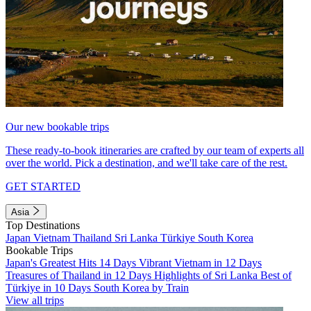
Our new bookable trips
These ready-to-book itineraries are crafted by our team of experts all
over the world. Pick a destination, and we'll take care of the rest.
GET STARTED
Asia
Top Destinations
Japan
Vietnam
Thailand
Sri Lanka
Türkiye
South Korea
Bookable Trips
Japan's Greatest Hits 14 Days
Vibrant Vietnam in 12 Days
Treasures of Thailand in 12 Days
Highlights of Sri Lanka
Best of
Türkiye in 10 Days
South Korea by Train
View all trips