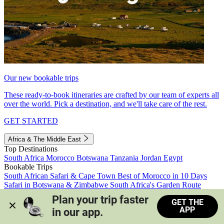
Our new bookable trips
These ready-to-book itineraries are crafted by our team of experts all
over the world. Pick a destination, and we'll take care of the rest.
GET STARTED
Africa & The Middle East
Top Destinations
South Africa
Morocco
Botswana
Tanzania
Jordan
Egypt
Bookable Trips
South African Safari & Cape Town
Best of Morocco in 10 Days
Safari in Botswana & Zimbabwe
South Africa's Garden Route
Morocco's Medinas & Sahara
Train Safari South Africa
Plan your trip faster 
GET THE
View all trips
APP
in our app.