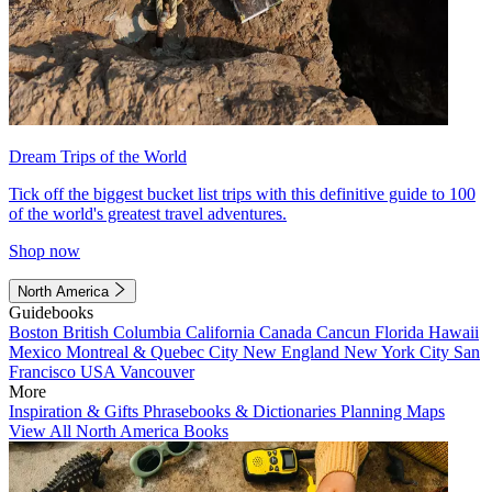
Dream Trips of the World
Tick off the biggest bucket list trips with this definitive guide to 100
of the world's greatest travel adventures.
Shop now
North America
Guidebooks
Boston
British Columbia
California
Canada
Cancun
Florida
Hawaii
Mexico
Montreal & Quebec City
New England
New York City
San
Francisco
USA
Vancouver
More
Inspiration & Gifts
Phrasebooks & Dictionaries
Planning Maps
View All North America Books