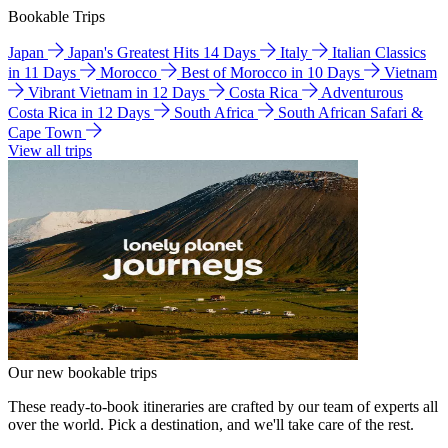
Bookable Trips
Japan
Japan's Greatest Hits 14 Days
Italy
Italian Classics
in 11 Days
Morocco
Best of Morocco in 10 Days
Vietnam
Vibrant Vietnam in 12 Days
Costa Rica
Adventurous
Costa Rica in 12 Days
South Africa
South African Safari &
Cape Town
View all trips
Our new bookable trips
These ready-to-book itineraries are crafted by our team of experts all
over the world. Pick a destination, and we'll take care of the rest.