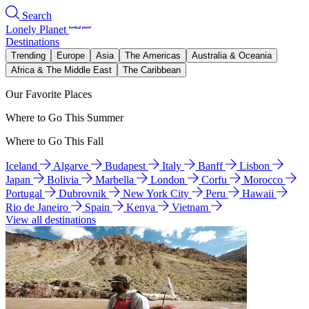
Search
Lonely Planet
Destinations
Trending
Europe
Asia
The Americas
Australia & Oceania
Africa & The Middle East
The Caribbean
Our Favorite Places
Where to Go This Summer
Where to Go This Fall
Iceland
Algarve
Budapest
Italy
Banff
Lisbon
Japan
Bolivia
Marbella
London
Corfu
Morocco
Portugal
Dubrovnik
New York City
Peru
Hawaii
Rio de Janeiro
Spain
Kenya
Vietnam
View all destinations