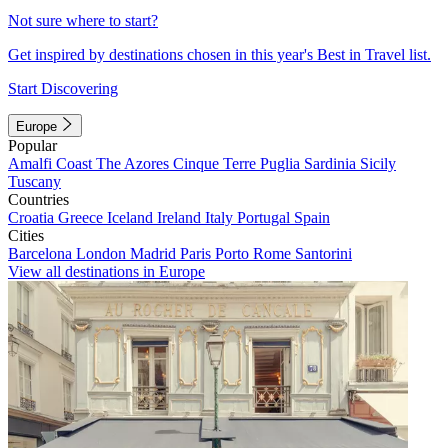
Not sure where to start?
Get inspired by destinations chosen in this year's Best in Travel list.
Start Discovering
Europe
Popular
Amalfi Coast
The Azores
Cinque Terre
Puglia
Sardinia
Sicily
Tuscany
Countries
Croatia
Greece
Iceland
Ireland
Italy
Portugal
Spain
Cities
Barcelona
London
Madrid
Paris
Porto
Rome
Santorini
View all destinations in Europe