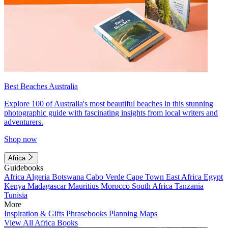
Best Beaches Australia
Explore 100 of Australia's most beautiful beaches in this stunning
photographic guide with fascinating insights from local writers and
adventurers.
Shop now
Africa
Guidebooks
Africa
Algeria
Botswana
Cabo Verde
Cape Town
East Africa
Egypt
Kenya
Madagascar
Mauritius
Morocco
South Africa
Tanzania
Tunisia
More
Inspiration & Gifts
Phrasebooks
Planning Maps
View All Africa Books