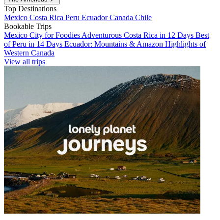
Top Destinations
Mexico
Costa Rica
Peru
Ecuador
Canada
Chile
Bookable Trips
Mexico City for Foodies
Adventurous Costa Rica in 12 Days
Best
of Peru in 14 Days
Ecuador: Mountains & Amazon
Highlights of
Western Canada
View all trips