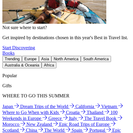
Not sure where to start?
Get inspired by destinations chosen in this year's Best in Travel list.
Start Discovering
Books
Trending
Europe
Asia
North America
South America
Australia & Oceania
Africa
Popular
Gifts
WHERE TO GO THIS SUMMER
Japan
Dream Trips of the World
California
Vietnam
Where to Go When with Kids
Croatia
Thailand
100
Weekends in Europe
Greece
Italy
The Travel Book
Morocco
New Zealand
Epic Road Trips of Europe
Scotland
China
The World
Spain
Portugal
Epic