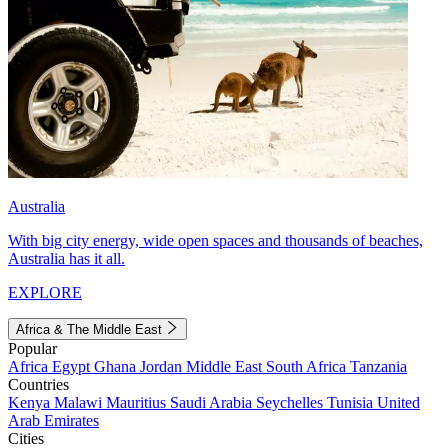
Australia
With big city energy, wide open spaces and thousands of beaches,
Australia has it all.
EXPLORE
Africa & The Middle East
Popular
Africa
Egypt
Ghana
Jordan
Middle East
South Africa
Tanzania
Countries
Kenya
Malawi
Mauritius
Saudi Arabia
Seychelles
Tunisia
United
Arab Emirates
Cities