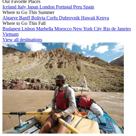
Our Favorite Places
Iceland
Italy
Japan
London
Portugal
Peru
Spain
Where to Go This Summer
Algarve
Banff
Bolivia
Corfu
Dubrovnik
Hawaii
Kenya
Where to Go This Fall
Budapest
Lisbon
Marbella
Morocco
New York City
Rio de Janeiro
Vietnam
View all destinations