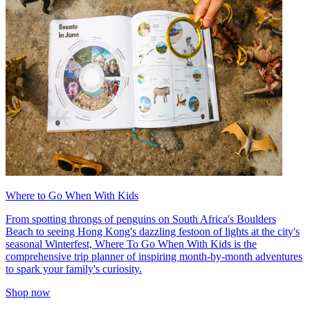
Where to Go When With Kids
From spotting throngs of penguins on South Africa's Boulders
Beach to seeing Hong Kong's dazzling festoon of lights at the city's
seasonal Winterfest, Where To Go When With Kids is the
comprehensive trip planner of inspiring month-by-month adventures
to spark your family's curiosity.
Shop now