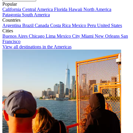
Popular
California
Central America
Florida
Hawaii
North America
Patagonia
South America
Countries
Argentina
Brazil
Canada
Costa Rica
Mexico
Peru
United States
Cities
Buenos Aires
Chicago
Lima
Mexico City
Miami
New Orleans
San
Francisco
View all destinations in the Americas