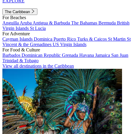
EXPLORE
The Caribbean
For Beaches
Anguilla
Aruba
Antigua & Barbuda
The Bahamas
Bermuda
British
Virgin Islands
St Lucia
For Adventure
Cayman Islands
Dominica
Puerto Rico
Turks & Caicos
St Martin
St
Vincent & the Grenadines
US Virgin Islands
For Food & Culture
Barbados
Dominican Republic
Grenada
Havana
Jamaica
San Juan
Trinidad & Tobago
View all destinations in the Caribbean