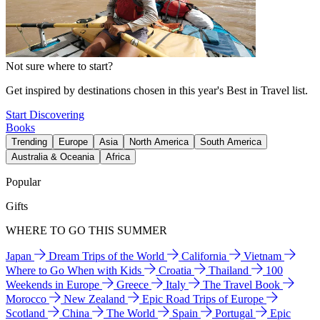
Not sure where to start?
Get inspired by destinations chosen in this year's Best in Travel list.
Start Discovering
Books
Trending
Europe
Asia
North America
South America
Australia & Oceania
Africa
Popular
Gifts
WHERE TO GO THIS SUMMER
Japan
Dream Trips of the World
California
Vietnam
Where to Go When with Kids
Croatia
Thailand
100
Weekends in Europe
Greece
Italy
The Travel Book
Morocco
New Zealand
Epic Road Trips of Europe
Scotland
China
The World
Spain
Portugal
Epic