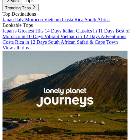
Trips
Back
Trending Trips
Top Destinations
Japan
Italy
Morocco
Vietnam
Costa Rica
South Africa
Bookable Trips
Japan's Greatest Hits 14 Days
Italian Classics in 11 Days
Best of
Morocco in 10 Days
Vibrant Vietnam in 12 Days
Adventurous
Costa Rica in 12 Days
South African Safari & Cape Town
View all trips