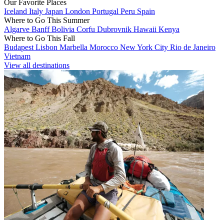
Our Favorite Places
Iceland
Italy
Japan
London
Portugal
Peru
Spain
Where to Go This Summer
Algarve
Banff
Bolivia
Corfu
Dubrovnik
Hawaii
Kenya
Where to Go This Fall
Budapest
Lisbon
Marbella
Morocco
New York City
Rio de Janeiro
Vietnam
View all destinations