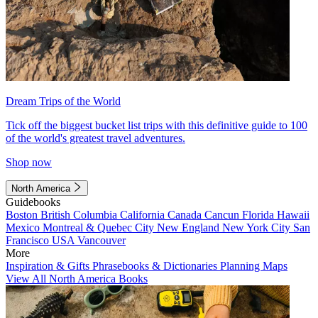
Dream Trips of the World
Tick off the biggest bucket list trips with this definitive guide to 100
of the world's greatest travel adventures.
Shop now
North America
Guidebooks
Boston
British Columbia
California
Canada
Cancun
Florida
Hawaii
Mexico
Montreal & Quebec City
New England
New York City
San
Francisco
USA
Vancouver
More
Inspiration & Gifts
Phrasebooks & Dictionaries
Planning Maps
View All North America Books