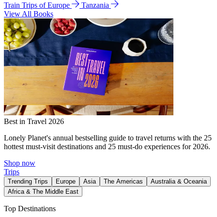
Train Trips of Europe
Tanzania
View All Books
Best in Travel 2026
Lonely Planet's annual bestselling guide to travel returns with the 25
hottest must-visit destinations and 25 must-do experiences for 2026.
Shop now
Trips
Trending Trips
Europe
Asia
The Americas
Australia & Oceania
Africa & The Middle East
Top Destinations