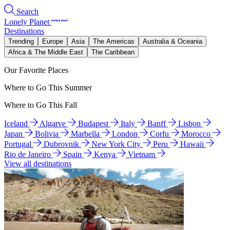
Search
Lonely Planet
Destinations
Trending
Europe
Asia
The Americas
Australia & Oceania
Africa & The Middle East
The Caribbean
Our Favorite Places
Where to Go This Summer
Where to Go This Fall
Iceland
Algarve
Budapest
Italy
Banff
Lisbon
Japan
Bolivia
Marbella
London
Corfu
Morocco
Portugal
Dubrovnik
New York City
Peru
Hawaii
Rio de Janeiro
Spain
Kenya
Vietnam
View all destinations