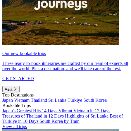
Our new bookable trips
These ready-to-book itineraries are crafted by our team of experts all
over the world. Pick a destination, and we'll take care of the rest.
GET STARTED
Asia
Top Destinations
Japan
Vietnam
Thailand
Sri Lanka
Türkiye
South Korea
Bookable Trips
Japan's Greatest Hits 14 Days
Vibrant Vietnam in 12 Days
Treasures of Thailand in 12 Days
Highlights of Sri Lanka
Best of
Türkiye in 10 Days
South Korea by Train
View all trips