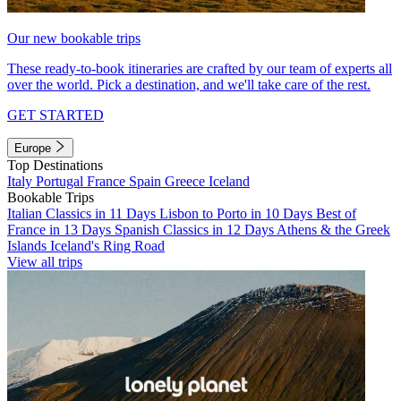
Our new bookable trips
These ready-to-book itineraries are crafted by our team of experts all
over the world. Pick a destination, and we'll take care of the rest.
GET STARTED
Europe
Top Destinations
Italy
Portugal
France
Spain
Greece
Iceland
Bookable Trips
Italian Classics in 11 Days
Lisbon to Porto in 10 Days
Best of
France in 13 Days
Spanish Classics in 12 Days
Athens & the Greek
Islands
Iceland's Ring Road
View all trips