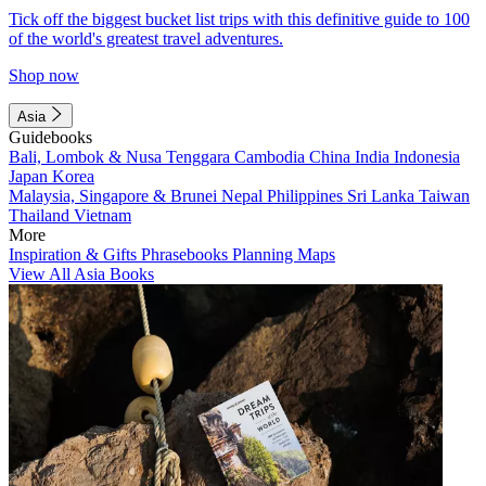
Tick off the biggest bucket list trips with this definitive guide to 100
of the world's greatest travel adventures.
Shop now
Asia
Guidebooks
Bali, Lombok & Nusa Tenggara
Cambodia
China
India
Indonesia
Japan
Korea
Malaysia, Singapore & Brunei
Nepal
Philippines
Sri Lanka
Taiwan
Thailand
Vietnam
More
Inspiration & Gifts
Phrasebooks
Planning Maps
View All Asia Books