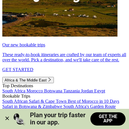
Our new bookable trips
These ready-to-book itineraries are crafted by our team of experts all
over the world. Pick a destination, and we'll take care of the rest.
GET STARTED
Africa & The Middle East
Top Destinations
South Africa
Morocco
Botswana
Tanzania
Jordan
Egypt
Bookable Trips
South African Safari & Cape Town
Best of Morocco in 10 Days
Safari in Botswana & Zimbabwe
South Africa's Garden Route
Morocco's Medinas & Sahara
Train Safari South Africa
Plan your trip faster 
GET THE
View all trips
APP
in our app.