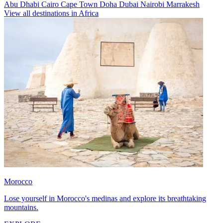
Abu Dhabi
Cairo
Cape Town
Doha
Dubai
Nairobi
Marrakesh
View all destinations in Africa
Morocco
Lose yourself in Morocco's medinas and explore its breathtaking
mountains.