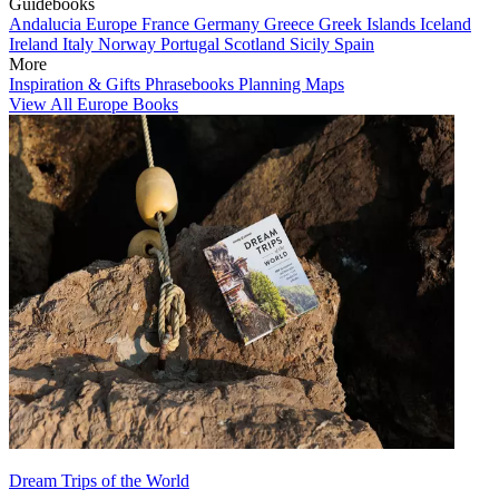
Guidebooks
Andalucia
Europe
France
Germany
Greece
Greek Islands
Iceland
Ireland
Italy
Norway
Portugal
Scotland
Sicily
Spain
More
Inspiration & Gifts
Phrasebooks
Planning Maps
View All Europe Books
Dream Trips of the World