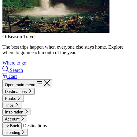
Offseason Travel
The best trips happen when everyone else stays home. Explore
where to go in each month of the year.
Where to go
Search
Cart
Open main menu
Destinations
Books
Trips
Inspiration
Account
Destinations
Back
Trending