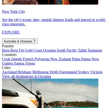
New York City
See the city's iconic sites, sample famous foods and marvel at world-
class museums.
EXPLORE
Australia & Oceania
Popular
Bora Bora
Fiji
Gold Coast
Oceania
South Pacific
Tahiti
Tasmania
Countries
Cook Islands
French Polynesia
New Zealand
Palau
Papua New
Guinea
Samoa
Tonga
Cities
Auckland
Brisbane
Melbourne
Perth
Queensland
Sydney
Victoria
View all destinations in Oceania