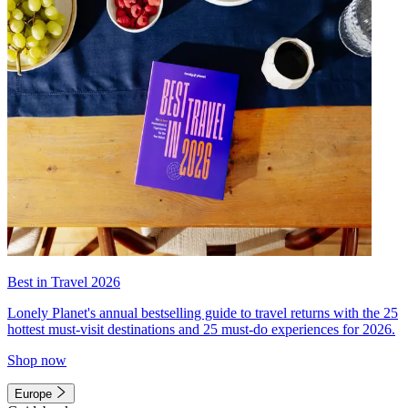
Best in Travel 2026
Lonely Planet's annual bestselling guide to travel returns with the 25
hottest must-visit destinations and 25 must-do experiences for 2026.
Shop now
Europe