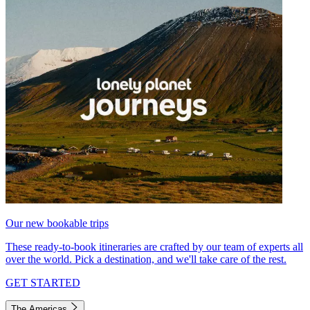
Our new bookable trips
These ready-to-book itineraries are crafted by our team of experts all
over the world. Pick a destination, and we'll take care of the rest.
GET STARTED
The Americas