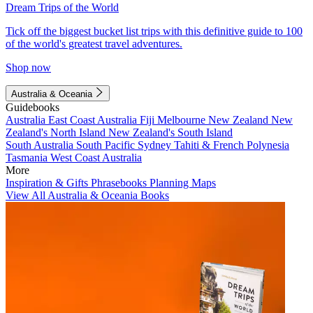
Dream Trips of the World
Tick off the biggest bucket list trips with this definitive guide to 100
of the world's greatest travel adventures.
Shop now
Australia & Oceania
Guidebooks
Australia
East Coast Australia
Fiji
Melbourne
New Zealand
New
Zealand's North Island
New Zealand's South Island
South Australia
South Pacific
Sydney
Tahiti & French Polynesia
Tasmania
West Coast Australia
More
Inspiration & Gifts
Phrasebooks
Planning Maps
View All Australia & Oceania Books