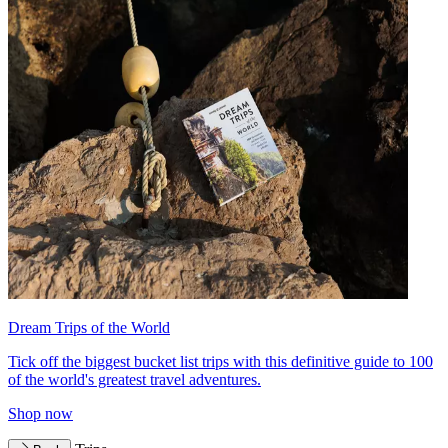
Dream Trips of the World
Tick off the biggest bucket list trips with this definitive guide to 100
of the world's greatest travel adventures.
Shop now