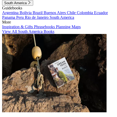
South America
Guidebooks
Argentina
Bolivia
Brazil
Buenos Aires
Chile
Colombia
Ecuador
Panama
Peru
Rio de Janeiro
South America
More
Inspiration & Gifts
Phrasebooks
Planning Maps
View All South America Books