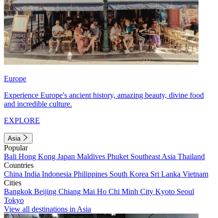
Europe
Experience Europe's ancient history, amazing beauty, divine food
and incredible culture.
EXPLORE
Asia
Popular
Bali
Hong Kong
Japan
Maldives
Phuket
Southeast Asia
Thailand
Countries
China
India
Indonesia
Philippines
South Korea
Sri Lanka
Vietnam
Cities
Bangkok
Beijing
Chiang Mai
Ho Chi Minh City
Kyoto
Seoul
Tokyo
View all destinations in Asia