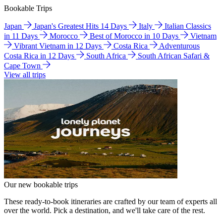
Bookable Trips
Japan
Japan's Greatest Hits 14 Days
Italy
Italian Classics
in 11 Days
Morocco
Best of Morocco in 10 Days
Vietnam
Vibrant Vietnam in 12 Days
Costa Rica
Adventurous
Costa Rica in 12 Days
South Africa
South African Safari &
Cape Town
View all trips
Our new bookable trips
These ready-to-book itineraries are crafted by our team of experts all
over the world. Pick a destination, and we'll take care of the rest.