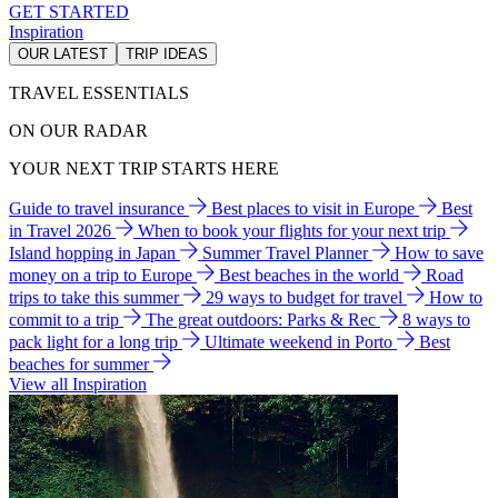
GET STARTED
Inspiration
OUR LATEST
TRIP IDEAS
TRAVEL ESSENTIALS
ON OUR RADAR
YOUR NEXT TRIP STARTS HERE
Guide to travel insurance
Best places to visit in Europe
Best
in Travel 2026
When to book your flights for your next trip
Island hopping in Japan
Summer Travel Planner
How to save
money on a trip to Europe
Best beaches in the world
Road
trips to take this summer
29 ways to budget for travel
How to
commit to a trip
The great outdoors: Parks & Rec
8 ways to
pack light for a long trip
Ultimate weekend in Porto
Best
beaches for summer
View all Inspiration