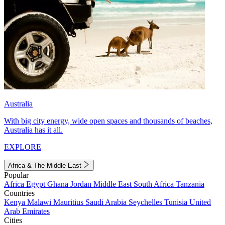
Australia
With big city energy, wide open spaces and thousands of beaches,
Australia has it all.
EXPLORE
Africa & The Middle East
Popular
Africa
Egypt
Ghana
Jordan
Middle East
South Africa
Tanzania
Countries
Kenya
Malawi
Mauritius
Saudi Arabia
Seychelles
Tunisia
United
Arab Emirates
Cities