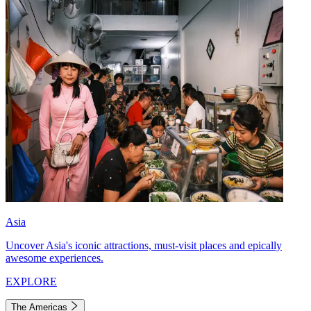
Asia
Uncover Asia's iconic attractions, must-visit places and epically
awesome experiences.
EXPLORE
The Americas