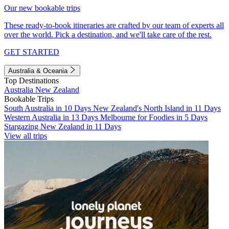
Our new bookable trips
These ready-to-book itineraries are crafted by our team of experts all
over the world. Pick a destination, and we'll take care of the rest.
GET STARTED
Australia & Oceania
Top Destinations
Australia
New Zealand
Bookable Trips
South Australia in 10 Days
New Zealand's North Island in 11 Days
Western Australia in 13 Days
Melbourne for Foodies in 5 Days
Stargazing New Zealand in 11 Days
View all trips