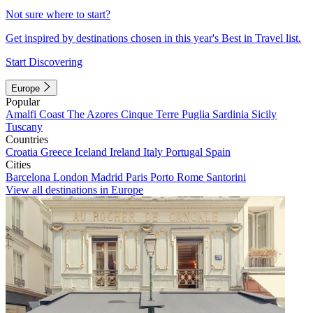
Not sure where to start?
Get inspired by destinations chosen in this year's Best in Travel list.
Start Discovering
Europe
Popular
Amalfi Coast
The Azores
Cinque Terre
Puglia
Sardinia
Sicily
Tuscany
Countries
Croatia
Greece
Iceland
Ireland
Italy
Portugal
Spain
Cities
Barcelona
London
Madrid
Paris
Porto
Rome
Santorini
View all destinations in Europe