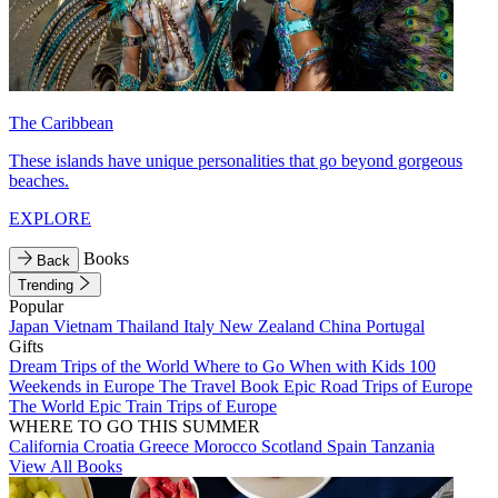
The Caribbean
These islands have unique personalities that go beyond gorgeous
beaches.
EXPLORE
Books
Back
Trending
Popular
Japan
Vietnam
Thailand
Italy
New Zealand
China
Portugal
Gifts
Dream Trips of the World
Where to Go When with Kids
100
Weekends in Europe
The Travel Book
Epic Road Trips of Europe
The World
Epic Train Trips of Europe
WHERE TO GO THIS SUMMER
California
Croatia
Greece
Morocco
Scotland
Spain
Tanzania
View All Books