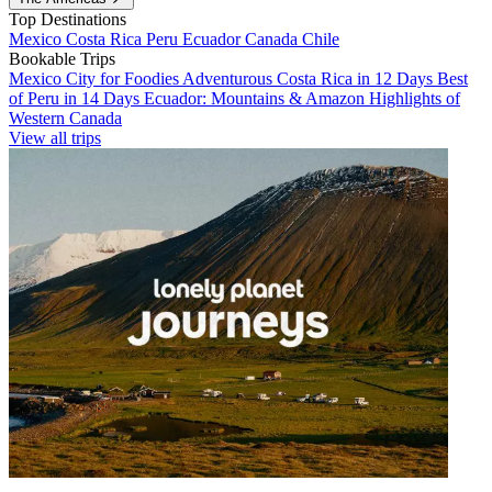
Top Destinations
Mexico
Costa Rica
Peru
Ecuador
Canada
Chile
Bookable Trips
Mexico City for Foodies
Adventurous Costa Rica in 12 Days
Best
of Peru in 14 Days
Ecuador: Mountains & Amazon
Highlights of
Western Canada
View all trips