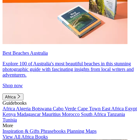
Best Beaches Australia
Explore 100 of Australia's most beautiful beaches in this stunning
photographic guide with fascinating insights from local writers and
adventurers.
Shop now
Africa
Guidebooks
Africa
Algeria
Botswana
Cabo Verde
Cape Town
East Africa
Egypt
Kenya
Madagascar
Mauritius
Morocco
South Africa
Tanzania
Tunisia
More
Inspiration & Gifts
Phrasebooks
Planning Maps
View All Africa Books