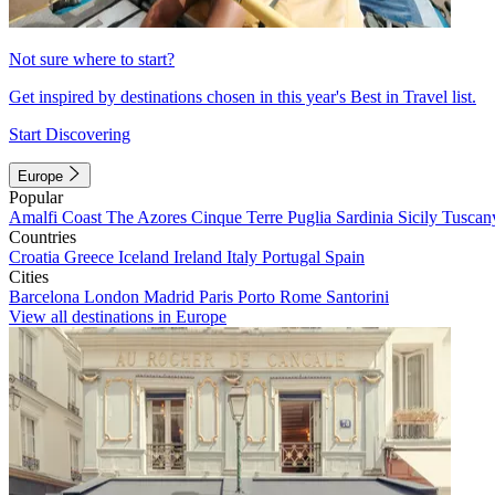
Not sure where to start?
Get inspired by destinations chosen in this year's Best in Travel list.
Start Discovering
Europe
Popular
Amalfi Coast
The Azores
Cinque Terre
Puglia
Sardinia
Sicily
Tuscan
Countries
Croatia
Greece
Iceland
Ireland
Italy
Portugal
Spain
Cities
Barcelona
London
Madrid
Paris
Porto
Rome
Santorini
View all destinations in Europe