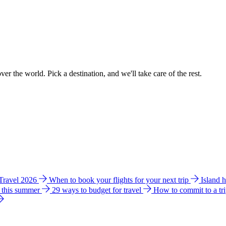
ver the world. Pick a destination, and we'll take care of the rest.
 Travel 2026
When to book your flights for your next trip
Island 
e this summer
29 ways to budget for travel
How to commit to a tr