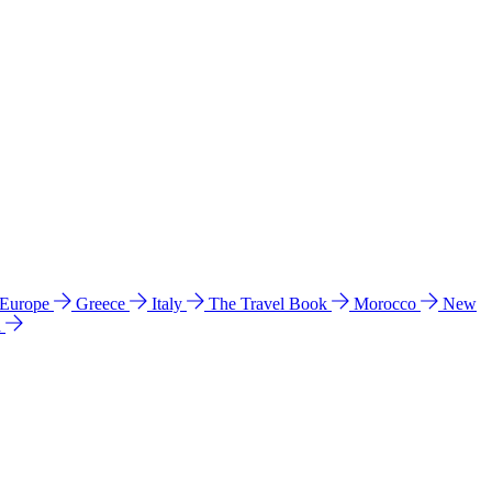
 Europe
Greece
Italy
The Travel Book
Morocco
New
a