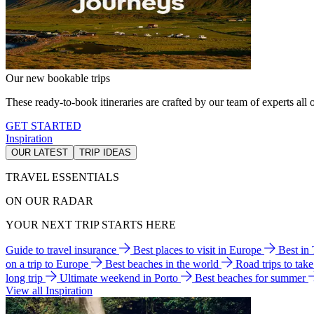
Our new bookable trips
These ready-to-book itineraries are crafted by our team of experts all o
GET STARTED
Inspiration
OUR LATEST
TRIP IDEAS
TRAVEL ESSENTIALS
ON OUR RADAR
YOUR NEXT TRIP STARTS HERE
Guide to travel insurance
Best places to visit in Europe
Best in
on a trip to Europe
Best beaches in the world
Road trips to tak
long trip
Ultimate weekend in Porto
Best beaches for summer
View all Inspiration