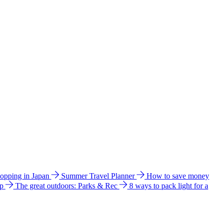
hopping in Japan
Summer Travel Planner
How to save money
ip
The great outdoors: Parks & Rec
8 ways to pack light for a