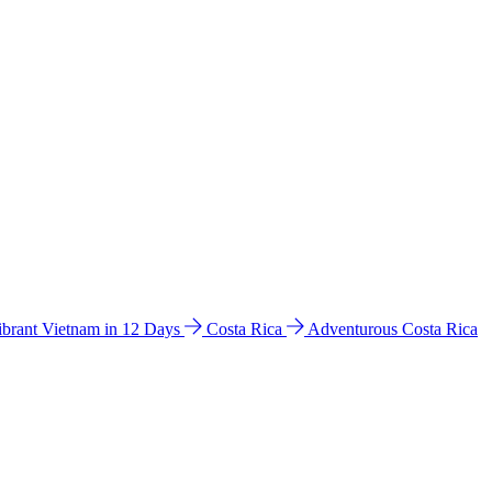
ibrant Vietnam in 12 Days
Costa Rica
Adventurous Costa Rica