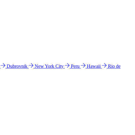
l
Dubrovnik
New York City
Peru
Hawaii
Rio de