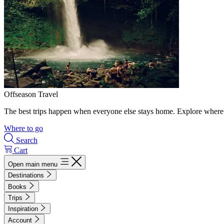
Offseason Travel
The best trips happen when everyone else stays home. Explore where 
Where to go
Search
Cart
Open main menu
Destinations
Books
Trips
Inspiration
Account