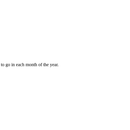
to go in each month of the year.