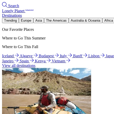
Search
Lonely Planet
Destinations
Trending
Europe
Asia
The Americas
Australia & Oceania
Africa
Our Favorite Places
Where to Go This Summer
Where to Go This Fall
Iceland
Algarve
Budapest
Italy
Banff
Lisbon
Japa
Janeiro
Spain
Kenya
Vietnam
View all destinations