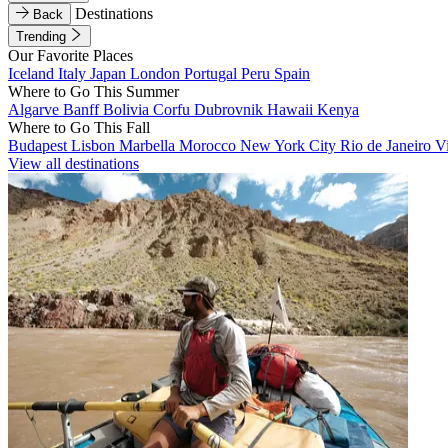
Destinations
Back
Trending
Our Favorite Places
Iceland
Italy
Japan
London
Portugal
Peru
Spain
Where to Go This Summer
Algarve
Banff
Bolivia
Corfu
Dubrovnik
Hawaii
Kenya
Where to Go This Fall
Budapest
Lisbon
Marbella
Morocco
New York City
Rio de Janeiro
V
View all destinations