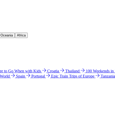
& Oceania
Africa
e to Go When with Kids
Croatia
Thailand
100 Weekends in
 World
Spain
Portugal
Epic Train Trips of Europe
Tanzani