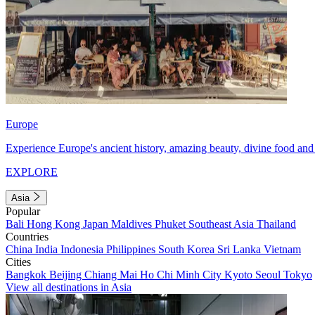
Europe
Experience Europe's ancient history, amazing beauty, divine food and 
EXPLORE
Asia
Popular
Bali
Hong Kong
Japan
Maldives
Phuket
Southeast Asia
Thailand
Countries
China
India
Indonesia
Philippines
South Korea
Sri Lanka
Vietnam
Cities
Bangkok
Beijing
Chiang Mai
Ho Chi Minh City
Kyoto
Seoul
Tokyo
View all destinations in Asia