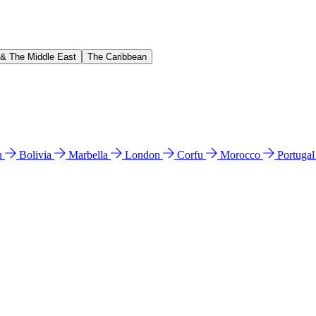
 & The Middle East
The Caribbean
n
Bolivia
Marbella
London
Corfu
Morocco
Portuga