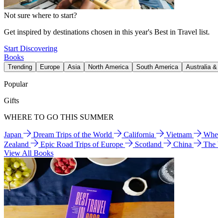
Not sure where to start?
Get inspired by destinations chosen in this year's Best in Travel list.
Start Discovering
Books
Trending
Europe
Asia
North America
South America
Australia 
Popular
Gifts
WHERE TO GO THIS SUMMER
Japan
Dream Trips of the World
California
Vietnam
Wher
Zealand
Epic Road Trips of Europe
Scotland
China
The
View All Books