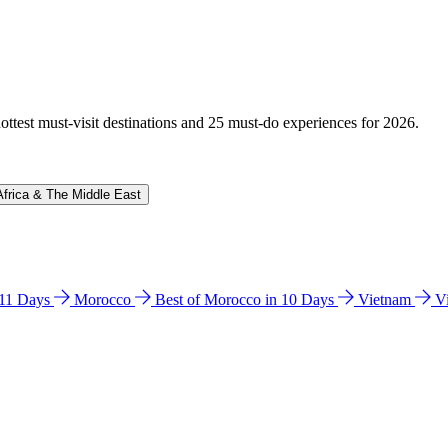
hottest must-visit destinations and 25 must-do experiences for 2026.
Africa & The Middle East
n 11 Days
Morocco
Best of Morocco in 10 Days
Vietnam
V