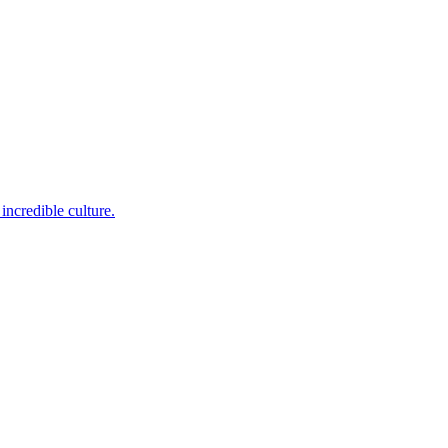
incredible culture.