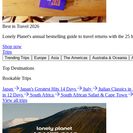
Best in Travel 2026
Lonely Planet's annual bestselling guide to travel returns with the 25 
Shop now
Trips
Trending Trips
Europe
Asia
The Americas
Australia & Oceania
Top Destinations
Bookable Trips
Japan
Japan's Greatest Hits 14 Days
Italy
Italian Classics i
in 12 Days
South Africa
South African Safari & Cape Town
View all trips