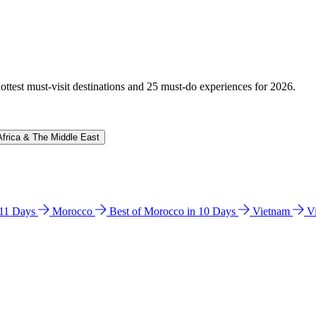
hottest must-visit destinations and 25 must-do experiences for 2026.
Africa & The Middle East
n 11 Days
Morocco
Best of Morocco in 10 Days
Vietnam
V