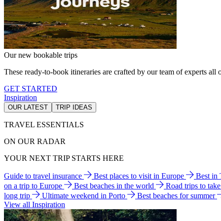
Our new bookable trips
These ready-to-book itineraries are crafted by our team of experts all o
GET STARTED
Inspiration
OUR LATEST
TRIP IDEAS
TRAVEL ESSENTIALS
ON OUR RADAR
YOUR NEXT TRIP STARTS HERE
Guide to travel insurance
Best places to visit in Europe
Best in
on a trip to Europe
Best beaches in the world
Road trips to tak
long trip
Ultimate weekend in Porto
Best beaches for summer
View all Inspiration