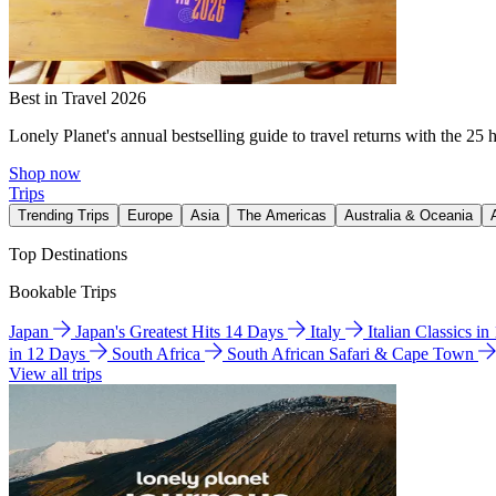
Best in Travel 2026
Lonely Planet's annual bestselling guide to travel returns with the 25 
Shop now
Trips
Trending Trips
Europe
Asia
The Americas
Australia & Oceania
Top Destinations
Bookable Trips
Japan
Japan's Greatest Hits 14 Days
Italy
Italian Classics i
in 12 Days
South Africa
South African Safari & Cape Town
View all trips