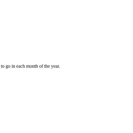
to go in each month of the year.