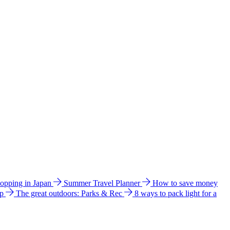
hopping in Japan
Summer Travel Planner
How to save money
ip
The great outdoors: Parks & Rec
8 ways to pack light for a