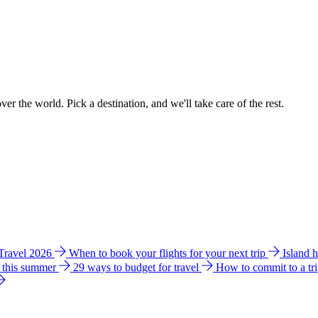
ver the world. Pick a destination, and we'll take care of the rest.
 Travel 2026
When to book your flights for your next trip
Island 
e this summer
29 ways to budget for travel
How to commit to a tr