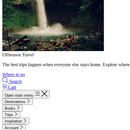
Offseason Travel
The best trips happen when everyone else stays home. Explore where 
Where to go
Search
Cart
Open main menu
Destinations
Books
Trips
Inspiration
Account