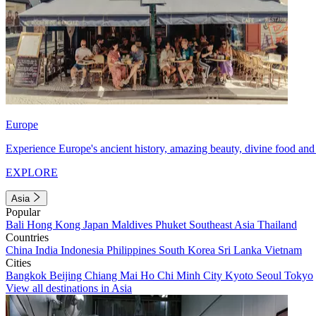
Europe
Experience Europe's ancient history, amazing beauty, divine food and 
EXPLORE
Asia
Popular
Bali
Hong Kong
Japan
Maldives
Phuket
Southeast Asia
Thailand
Countries
China
India
Indonesia
Philippines
South Korea
Sri Lanka
Vietnam
Cities
Bangkok
Beijing
Chiang Mai
Ho Chi Minh City
Kyoto
Seoul
Tokyo
View all destinations in Asia