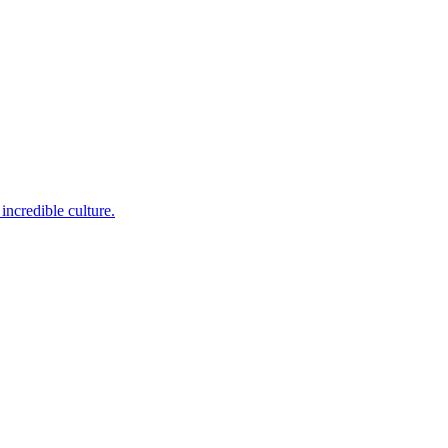
incredible culture.