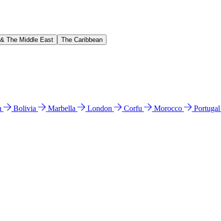
 & The Middle East
The Caribbean
n
Bolivia
Marbella
London
Corfu
Morocco
Portuga