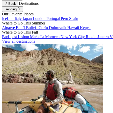
Destinations
Back
Trending
Our Favorite Places
Iceland
Italy
Japan
London
Portugal
Peru
Spain
Where to Go This Summer
Algarve
Banff
Bolivia
Corfu
Dubrovnik
Hawaii
Kenya
Where to Go This Fall
Budapest
Lisbon
Marbella
Morocco
New York City
Rio de Janeiro
V
View all destinations