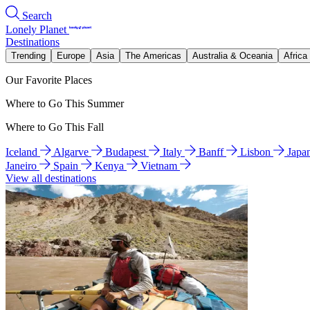
Search
Lonely Planet
Destinations
Trending
Europe
Asia
The Americas
Australia & Oceania
Africa
Our Favorite Places
Where to Go This Summer
Where to Go This Fall
Iceland
Algarve
Budapest
Italy
Banff
Lisbon
Japa
Janeiro
Spain
Kenya
Vietnam
View all destinations