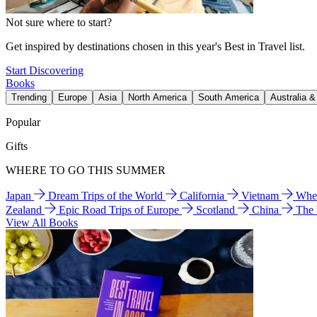
Not sure where to start?
Get inspired by destinations chosen in this year's Best in Travel list.
Start Discovering
Books
Trending
Europe
Asia
North America
South America
Australia 
Popular
Gifts
WHERE TO GO THIS SUMMER
Japan
Dream Trips of the World
California
Vietnam
Wher
Zealand
Epic Road Trips of Europe
Scotland
China
The
View All Books