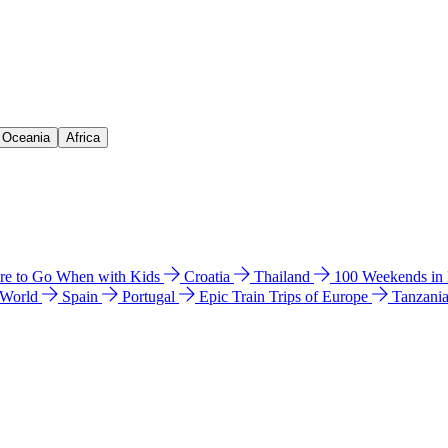
& Oceania
Africa
e to Go When with Kids
Croatia
Thailand
100 Weekends in
 World
Spain
Portugal
Epic Train Trips of Europe
Tanzani