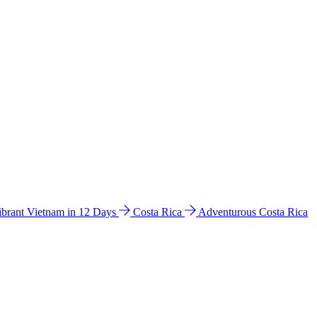
ibrant Vietnam in 12 Days
Costa Rica
Adventurous Costa Rica