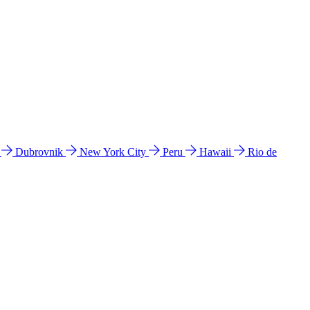
l
Dubrovnik
New York City
Peru
Hawaii
Rio de