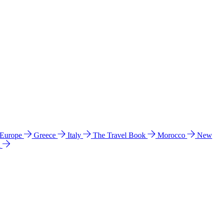
 Europe
Greece
Italy
The Travel Book
Morocco
New
a