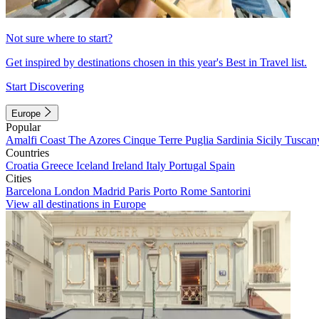
Not sure where to start?
Get inspired by destinations chosen in this year's Best in Travel list.
Start Discovering
Europe
Popular
Amalfi Coast
The Azores
Cinque Terre
Puglia
Sardinia
Sicily
Tuscan
Countries
Croatia
Greece
Iceland
Ireland
Italy
Portugal
Spain
Cities
Barcelona
London
Madrid
Paris
Porto
Rome
Santorini
View all destinations in Europe