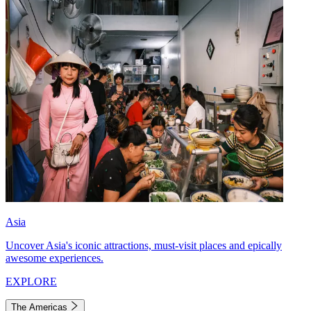
Asia
Uncover Asia's iconic attractions, must-visit places and epically
awesome experiences.
EXPLORE
The Americas