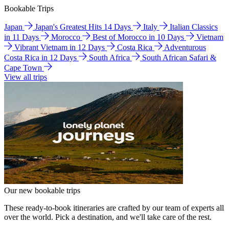
Bookable Trips
Japan
Japan's Greatest Hits 14 Days
Italy
Italian Classics
in 11 Days
Morocco
Best of Morocco in 10 Days
Vietnam
Vibrant Vietnam in 12 Days
Costa Rica
Adventurous
Costa Rica in 12 Days
South Africa
South African Safari &
Cape Town
View all trips
Our new bookable trips
These ready-to-book itineraries are crafted by our team of experts all
over the world. Pick a destination, and we'll take care of the rest.