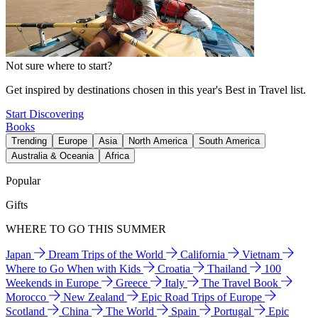
Not sure where to start?
Get inspired by destinations chosen in this year's Best in Travel list.
Start Discovering
Books
Trending
Europe
Asia
North America
South America
Australia & Oceania
Africa
Popular
Gifts
WHERE TO GO THIS SUMMER
Japan
Dream Trips of the World
California
Vietnam
Where to Go When with Kids
Croatia
Thailand
100
Weekends in Europe
Greece
Italy
The Travel Book
Morocco
New Zealand
Epic Road Trips of Europe
Scotland
China
The World
Spain
Portugal
Epic