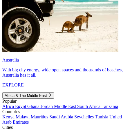
Australia
With big city energy, wide open spaces and thousands of beaches,
Australia has it all.
EXPLORE
Africa & The Middle East
Popular
Africa
Egypt
Ghana
Jordan
Middle East
South Africa
Tanzania
Countries
Kenya
Malawi
Mauritius
Saudi Arabia
Seychelles
Tunisia
United
Arab Emirates
Cities