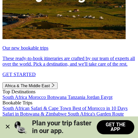
Our new bookable trips
These ready-to-book itineraries are crafted by our team of experts all
over the world. Pick a destination, and we'll take care of the rest.
GET STARTED
Africa & The Middle East
Top Destinations
South Africa
Morocco
Botswana
Tanzania
Jordan
Egypt
Bookable Trips
South African Safari & Cape Town
Best of Morocco in 10 Days
Safari in Botswana & Zimbabwe
South Africa's Garden Route
Morocco's Medinas & Sahara
Train Safari South Africa
Plan your trip faster 
GET THE
View all trips
APP
in our app.