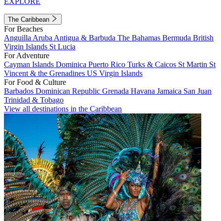
EXPLORE
The Caribbean
For Beaches
Anguilla
Aruba
Antigua & Barbuda
The Bahamas
Bermuda
British
Virgin Islands
St Lucia
For Adventure
Cayman Islands
Dominica
Puerto Rico
Turks & Caicos
St Martin
St
Vincent & the Grenadines
US Virgin Islands
For Food & Culture
Barbados
Dominican Republic
Grenada
Havana
Jamaica
San Juan
Trinidad & Tobago
View all destinations in the Caribbean