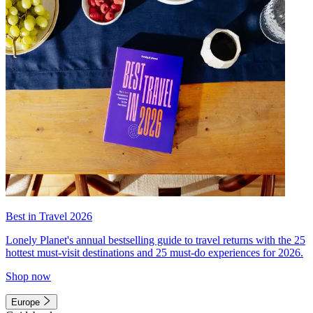
Best in Travel 2026
Lonely Planet's annual bestselling guide to travel returns with the 25
hottest must-visit destinations and 25 must-do experiences for 2026.
Shop now
Europe