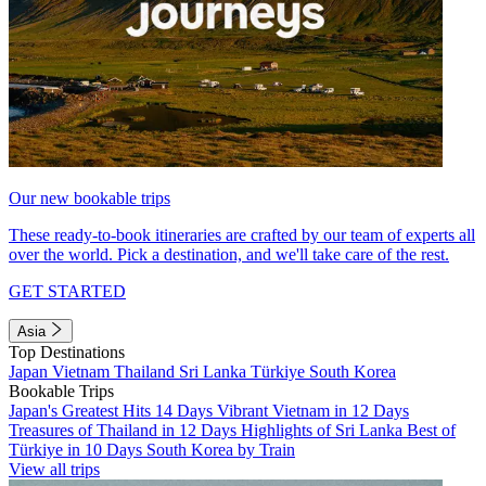
Our new bookable trips
These ready-to-book itineraries are crafted by our team of experts all
over the world. Pick a destination, and we'll take care of the rest.
GET STARTED
Asia
Top Destinations
Japan
Vietnam
Thailand
Sri Lanka
Türkiye
South Korea
Bookable Trips
Japan's Greatest Hits 14 Days
Vibrant Vietnam in 12 Days
Treasures of Thailand in 12 Days
Highlights of Sri Lanka
Best of
Türkiye in 10 Days
South Korea by Train
View all trips