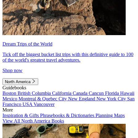
Dream Trips of the World
Tick off the biggest bucket list trips with this definitive guide to 100
of the world's greatest travel adventures.
Shop now
North America
Guidebooks
Boston
British Columbia
California
Canada
Cancun
Florida
Hawaii
Mexico
Montreal & Quebec City
New England
New York City
San
Francisco
USA
Vancouver
More
Inspiration & Gifts
Phrasebooks & Dictionaries
Planning Maps
View All North America Books