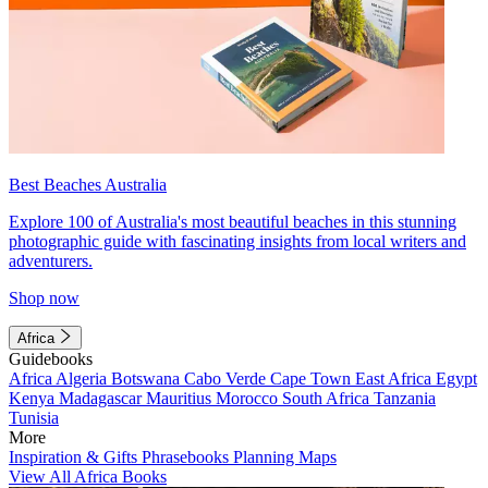
Best Beaches Australia
Explore 100 of Australia's most beautiful beaches in this stunning
photographic guide with fascinating insights from local writers and
adventurers.
Shop now
Africa
Guidebooks
Africa
Algeria
Botswana
Cabo Verde
Cape Town
East Africa
Egypt
Kenya
Madagascar
Mauritius
Morocco
South Africa
Tanzania
Tunisia
More
Inspiration & Gifts
Phrasebooks
Planning Maps
View All Africa Books