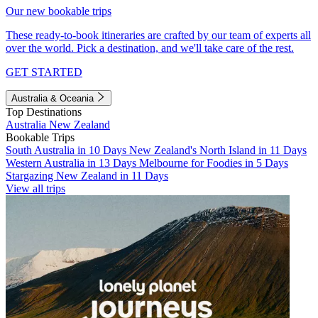
Our new bookable trips
These ready-to-book itineraries are crafted by our team of experts all
over the world. Pick a destination, and we'll take care of the rest.
GET STARTED
Australia & Oceania
Top Destinations
Australia
New Zealand
Bookable Trips
South Australia in 10 Days
New Zealand's North Island in 11 Days
Western Australia in 13 Days
Melbourne for Foodies in 5 Days
Stargazing New Zealand in 11 Days
View all trips