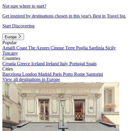
Not sure where to start?
Get inspired by destinations chosen in this year's Best in Travel list.
Start Discovering
Europe
Popular
Amalfi Coast
The Azores
Cinque Terre
Puglia
Sardinia
Sicily
Tuscany
Countries
Croatia
Greece
Iceland
Ireland
Italy
Portugal
Spain
Cities
Barcelona
London
Madrid
Paris
Porto
Rome
Santorini
View all destinations in Europe