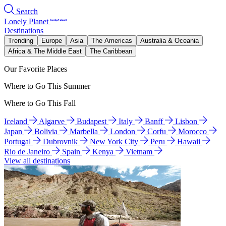
Search
Lonely Planet
Destinations
Trending
Europe
Asia
The Americas
Australia & Oceania
Africa & The Middle East
The Caribbean
Our Favorite Places
Where to Go This Summer
Where to Go This Fall
Iceland
Algarve
Budapest
Italy
Banff
Lisbon
Japan
Bolivia
Marbella
London
Corfu
Morocco
Portugal
Dubrovnik
New York City
Peru
Hawaii
Rio de Janeiro
Spain
Kenya
Vietnam
View all destinations