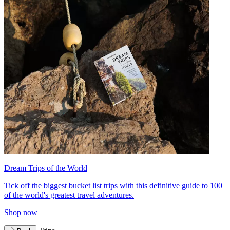
Dream Trips of the World
Tick off the biggest bucket list trips with this definitive guide to 100
of the world's greatest travel adventures.
Shop now