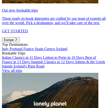
Our new bookable trips
These ready-to-book itineraries are crafted by our team of experts all
over the world. Pick a destination, and we'll take care of the rest.
GET STARTED
Europe
Top Destinations
Italy
Portugal
France
Spain
Greece
Iceland
Bookable Trips
Italian Classics in 11 Days
Lisbon to Porto in 10 Days
Best of
France in 13 Days
Spanish Classics in 12 Days
Athens & the Greek
Islands
Iceland's Ring Road
View all trips