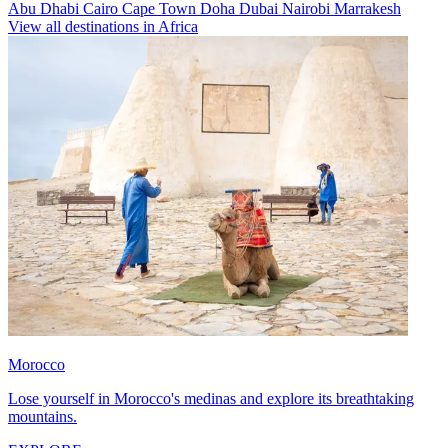
Abu Dhabi
Cairo
Cape Town
Doha
Dubai
Nairobi
Marrakesh
View all destinations in Africa
Morocco
Lose yourself in Morocco's medinas and explore its breathtaking
mountains.