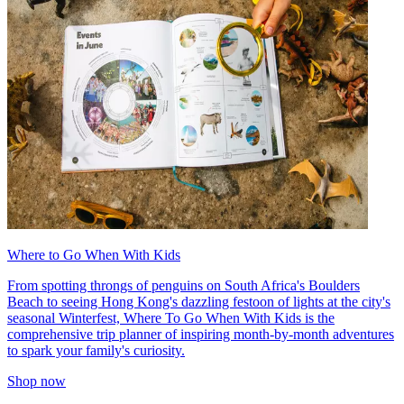
Where to Go When With Kids
From spotting throngs of penguins on South Africa's Boulders
Beach to seeing Hong Kong's dazzling festoon of lights at the city's
seasonal Winterfest, Where To Go When With Kids is the
comprehensive trip planner of inspiring month-by-month adventures
to spark your family's curiosity.
Shop now