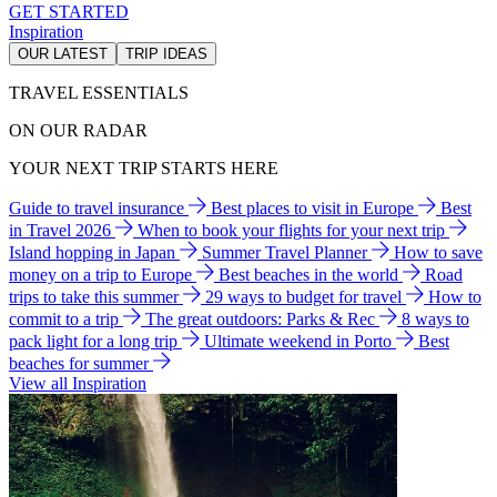
GET STARTED
Inspiration
OUR LATEST
TRIP IDEAS
TRAVEL ESSENTIALS
ON OUR RADAR
YOUR NEXT TRIP STARTS HERE
Guide to travel insurance
Best places to visit in Europe
Best
in Travel 2026
When to book your flights for your next trip
Island hopping in Japan
Summer Travel Planner
How to save
money on a trip to Europe
Best beaches in the world
Road
trips to take this summer
29 ways to budget for travel
How to
commit to a trip
The great outdoors: Parks & Rec
8 ways to
pack light for a long trip
Ultimate weekend in Porto
Best
beaches for summer
View all Inspiration