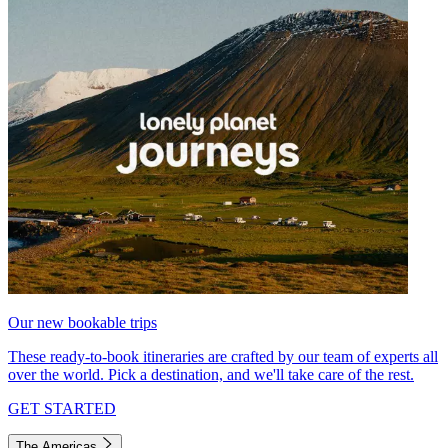
Our new bookable trips
These ready-to-book itineraries are crafted by our team of experts all
over the world. Pick a destination, and we'll take care of the rest.
GET STARTED
The Americas