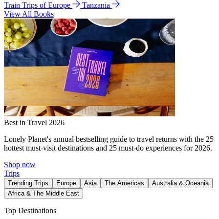
Train Trips of Europe
Tanzania
View All Books
Best in Travel 2026
Lonely Planet's annual bestselling guide to travel returns with the 25
hottest must-visit destinations and 25 must-do experiences for 2026.
Shop now
Trips
Trending Trips
Europe
Asia
The Americas
Australia & Oceania
Africa & The Middle East
Top Destinations