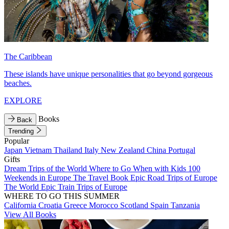
The Caribbean
These islands have unique personalities that go beyond gorgeous
beaches.
EXPLORE
Books
Back
Trending
Popular
Japan
Vietnam
Thailand
Italy
New Zealand
China
Portugal
Gifts
Dream Trips of the World
Where to Go When with Kids
100
Weekends in Europe
The Travel Book
Epic Road Trips of Europe
The World
Epic Train Trips of Europe
WHERE TO GO THIS SUMMER
California
Croatia
Greece
Morocco
Scotland
Spain
Tanzania
View All Books