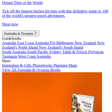
Dream Trips of the World
Tick off the biggest bucket list trips with this definitive guide to 100
of the world's greatest travel adventures.
Shop now
Australia & Oceania
Guidebooks
Australia
East Coast Australia
Fiji
Melbourne
New Zealand
New
Zealand's North Island
New Zealand's South Island
South Australia
South Pacific
Sydney
Tahiti & French Polynesia
Tasmania
West Coast Australia
More
Inspiration & Gifts
Phrasebooks
Planning Maps
View All Australia & Oceania Books