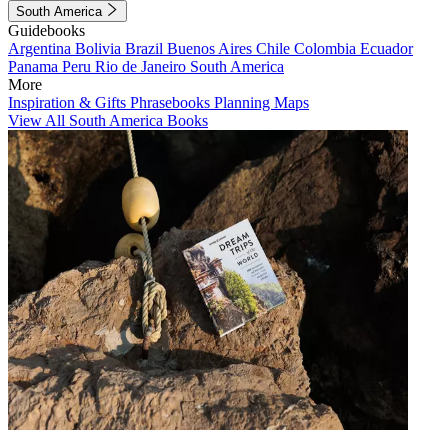
South America
Guidebooks
Argentina
Bolivia
Brazil
Buenos Aires
Chile
Colombia
Ecuador
Panama
Peru
Rio de Janeiro
South America
More
Inspiration & Gifts
Phrasebooks
Planning Maps
View All South America Books