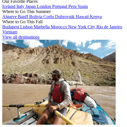
Our Favorite Places
Iceland
Italy
Japan
London
Portugal
Peru
Spain
Where to Go This Summer
Algarve
Banff
Bolivia
Corfu
Dubrovnik
Hawaii
Kenya
Where to Go This Fall
Budapest
Lisbon
Marbella
Morocco
New York City
Rio de Janeiro
Vietnam
View all destinations