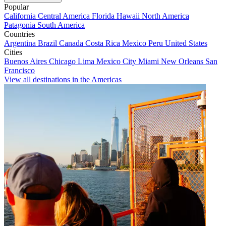
Popular
California
Central America
Florida
Hawaii
North America
Patagonia
South America
Countries
Argentina
Brazil
Canada
Costa Rica
Mexico
Peru
United States
Cities
Buenos Aires
Chicago
Lima
Mexico City
Miami
New Orleans
San
Francisco
View all destinations in the Americas