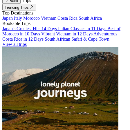
Trips
Back
Trending Trips
Top Destinations
Japan
Italy
Morocco
Vietnam
Costa Rica
South Africa
Bookable Trips
Japan's Greatest Hits 14 Days
Italian Classics in 11 Days
Best of
Morocco in 10 Days
Vibrant Vietnam in 12 Days
Adventurous
Costa Rica in 12 Days
South African Safari & Cape Town
View all trips