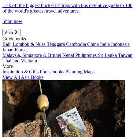
Tick off the biggest bucket list trips with this definitive guide to 100
of the world's greatest travel adventures.
Shop now
Asia
Guidebooks
Bali, Lombok & Nusa Tenggara
Cambodia
China
India
Indonesia
Japan
Korea
Malaysia, Singapore & Brunei
Nepal
Philippines
Sri Lanka
Taiwan
Thailand
Vietnam
More
Inspiration & Gifts
Phrasebooks
Planning Maps
View All Asia Books