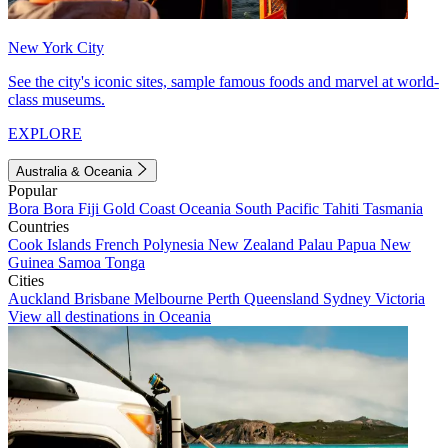
New York City
See the city's iconic sites, sample famous foods and marvel at world-
class museums.
EXPLORE
Australia & Oceania
Popular
Bora Bora
Fiji
Gold Coast
Oceania
South Pacific
Tahiti
Tasmania
Countries
Cook Islands
French Polynesia
New Zealand
Palau
Papua New
Guinea
Samoa
Tonga
Cities
Auckland
Brisbane
Melbourne
Perth
Queensland
Sydney
Victoria
View all destinations in Oceania