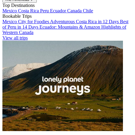
Top Destinations
Mexico
Costa Rica
Peru
Ecuador
Canada
Chile
Bookable Trips
Mexico City for Foodies
Adventurous Costa Rica in 12 Days
Best
of Peru in 14 Days
Ecuador: Mountains & Amazon
Highlights of
Western Canada
View all trips