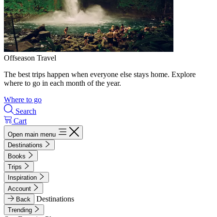
Offseason Travel
The best trips happen when everyone else stays home. Explore
where to go in each month of the year.
Where to go
Search
Cart
Open main menu
Destinations
Books
Trips
Inspiration
Account
Destinations
Back
Trending