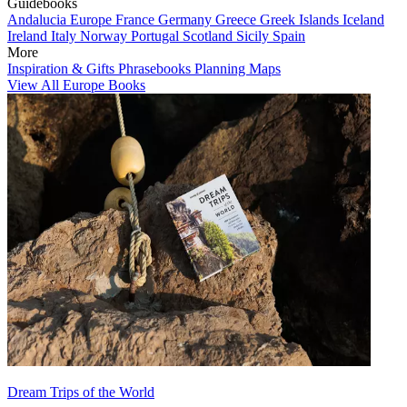
Guidebooks
Andalucia
Europe
France
Germany
Greece
Greek Islands
Iceland
Ireland
Italy
Norway
Portugal
Scotland
Sicily
Spain
More
Inspiration & Gifts
Phrasebooks
Planning Maps
View All Europe Books
Dream Trips of the World