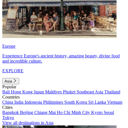
Europe
Experience Europe's ancient history, amazing beauty, divine food
and incredible culture.
EXPLORE
Asia
Popular
Bali
Hong Kong
Japan
Maldives
Phuket
Southeast Asia
Thailand
Countries
China
India
Indonesia
Philippines
South Korea
Sri Lanka
Vietnam
Cities
Bangkok
Beijing
Chiang Mai
Ho Chi Minh City
Kyoto
Seoul
Tokyo
View all destinations in Asia