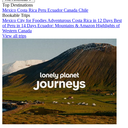
Top Destinations
Mexico
Costa Rica
Peru
Ecuador
Canada
Chile
Bookable Trips
Mexico City for Foodies
Adventurous Costa Rica in 12 Days
Best
of Peru in 14 Days
Ecuador: Mountains & Amazon
Highlights of
Western Canada
View all trips