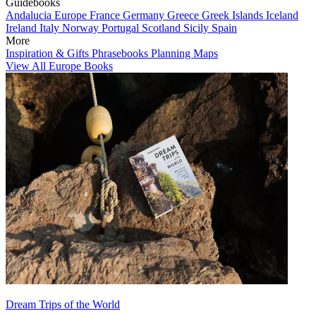
Guidebooks
Andalucia
Europe
France
Germany
Greece
Greek Islands
Iceland
Ireland
Italy
Norway
Portugal
Scotland
Sicily
Spain
More
Inspiration & Gifts
Phrasebooks
Planning Maps
View All Europe Books
Dream Trips of the World