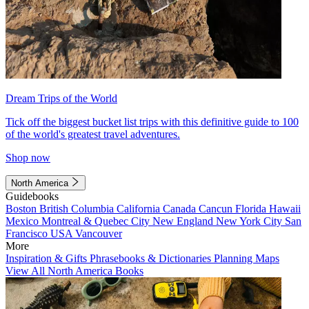
Dream Trips of the World
Tick off the biggest bucket list trips with this definitive guide to 100
of the world's greatest travel adventures.
Shop now
North America
Guidebooks
Boston
British Columbia
California
Canada
Cancun
Florida
Hawaii
Mexico
Montreal & Quebec City
New England
New York City
San
Francisco
USA
Vancouver
More
Inspiration & Gifts
Phrasebooks & Dictionaries
Planning Maps
View All North America Books