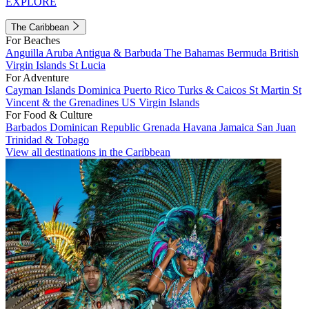
EXPLORE
The Caribbean
For Beaches
Anguilla
Aruba
Antigua & Barbuda
The Bahamas
Bermuda
British
Virgin Islands
St Lucia
For Adventure
Cayman Islands
Dominica
Puerto Rico
Turks & Caicos
St Martin
St
Vincent & the Grenadines
US Virgin Islands
For Food & Culture
Barbados
Dominican Republic
Grenada
Havana
Jamaica
San Juan
Trinidad & Tobago
View all destinations in the Caribbean