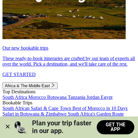
Our new bookable trips
These ready-to-book itineraries are crafted by our team of experts all
over the world. Pick a destination, and we'll take care of the rest.
GET STARTED
Africa & The Middle East
Top Destinations
South Africa
Morocco
Botswana
Tanzania
Jordan
Egypt
Bookable Trips
South African Safari & Cape Town
Best of Morocco in 10 Days
Safari in Botswana & Zimbabwe
South Africa's Garden Route
Morocco's Medinas & Sahara
Train Safari South Africa
Plan your trip faster 
GET THE
View all trips
APP
in our app.