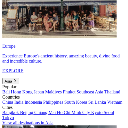
Europe
Experience Europe's ancient history, amazing beauty, divine food
and incredible culture.
EXPLORE
Asia
Popular
Bali
Hong Kong
Japan
Maldives
Phuket
Southeast Asia
Thailand
Countries
China
India
Indonesia
Philippines
South Korea
Sri Lanka
Vietnam
Cities
Bangkok
Beijing
Chiang Mai
Ho Chi Minh City
Kyoto
Seoul
Tokyo
View all destinations in Asia