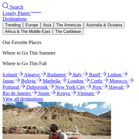
Search
Lonely Planet
Destinations
Trending
Europe
Asia
The Americas
Australia & Oceania
Africa & The Middle East
The Caribbean
Our Favorite Places
Where to Go This Summer
Where to Go This Fall
Iceland
Algarve
Budapest
Italy
Banff
Lisbon
Japan
Bolivia
Marbella
London
Corfu
Morocco
Portugal
Dubrovnik
New York City
Peru
Hawaii
Rio de Janeiro
Spain
Kenya
Vietnam
View all destinations