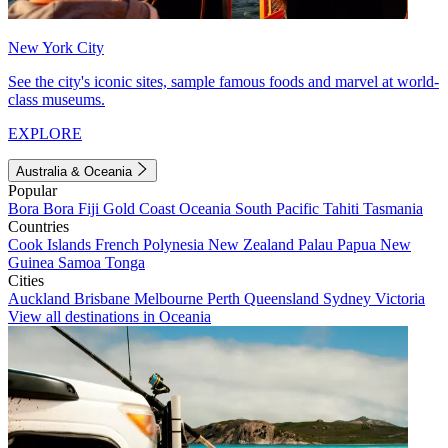
New York City
See the city's iconic sites, sample famous foods and marvel at world-
class museums.
EXPLORE
Australia & Oceania
Popular
Bora Bora
Fiji
Gold Coast
Oceania
South Pacific
Tahiti
Tasmania
Countries
Cook Islands
French Polynesia
New Zealand
Palau
Papua New
Guinea
Samoa
Tonga
Cities
Auckland
Brisbane
Melbourne
Perth
Queensland
Sydney
Victoria
View all destinations in Oceania