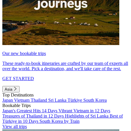
Our new bookable trips
These ready-to-book itineraries are crafted by our team of experts all
over the world. Pick a destination, and we'll take care of the rest.
GET STARTED
Asia
Top Destinations
Japan
Vietnam
Thailand
Sri Lanka
Türkiye
South Korea
Bookable Trips
Japan's Greatest Hits 14 Days
Vibrant Vietnam in 12 Days
Treasures of Thailand in 12 Days
Highlights of Sri Lanka
Best of
Türkiye in 10 Days
South Korea by Train
View all trips