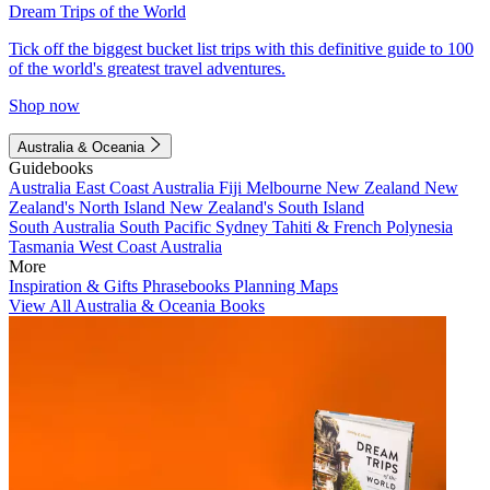
Dream Trips of the World
Tick off the biggest bucket list trips with this definitive guide to 100
of the world's greatest travel adventures.
Shop now
Australia & Oceania
Guidebooks
Australia
East Coast Australia
Fiji
Melbourne
New Zealand
New
Zealand's North Island
New Zealand's South Island
South Australia
South Pacific
Sydney
Tahiti & French Polynesia
Tasmania
West Coast Australia
More
Inspiration & Gifts
Phrasebooks
Planning Maps
View All Australia & Oceania Books