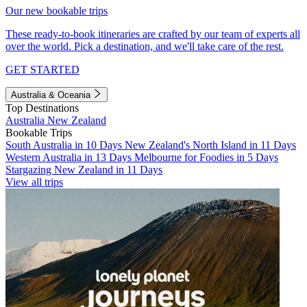
Our new bookable trips
These ready-to-book itineraries are crafted by our team of experts all
over the world. Pick a destination, and we'll take care of the rest.
GET STARTED
Australia & Oceania
Top Destinations
Australia
New Zealand
Bookable Trips
South Australia in 10 Days
New Zealand's North Island in 11 Days
Western Australia in 13 Days
Melbourne for Foodies in 5 Days
Stargazing New Zealand in 11 Days
View all trips