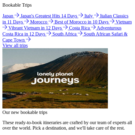
Bookable Trips
Japan
Japan's Greatest Hits 14 Days
Italy
Italian Classics
in 11 Days
Morocco
Best of Morocco in 10 Days
Vietnam
Vibrant Vietnam in 12 Days
Costa Rica
Adventurous
Costa Rica in 12 Days
South Africa
South African Safari &
Cape Town
View all trips
Our new bookable trips
These ready-to-book itineraries are crafted by our team of experts all
over the world. Pick a destination, and we'll take care of the rest.