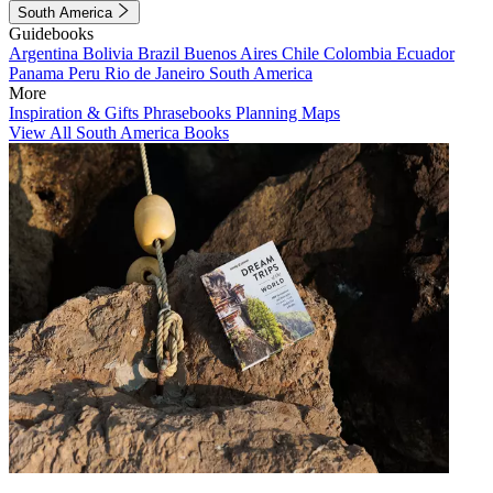
South America
Guidebooks
Argentina
Bolivia
Brazil
Buenos Aires
Chile
Colombia
Ecuador
Panama
Peru
Rio de Janeiro
South America
More
Inspiration & Gifts
Phrasebooks
Planning Maps
View All South America Books