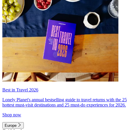
Best in Travel 2026
Lonely Planet's annual bestselling guide to travel returns with the 25
hottest must-visit destinations and 25 must-do experiences for 2026.
Shop now
Europe