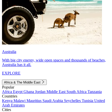
Australia
With big city energy, wide open spaces and thousands of beaches,
Australia has it all.
EXPLORE
Africa & The Middle East
Popular
Africa
Egypt
Ghana
Jordan
Middle East
South Africa
Tanzania
Countries
Kenya
Malawi
Mauritius
Saudi Arabia
Seychelles
Tunisia
United
Arab Emirates
Cities