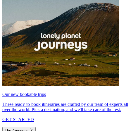
Our new bookable trips
These ready-to-book itineraries are crafted by our team of experts all
over the world. Pick a destination, and we'll take care of the rest.
GET STARTED
The Americas