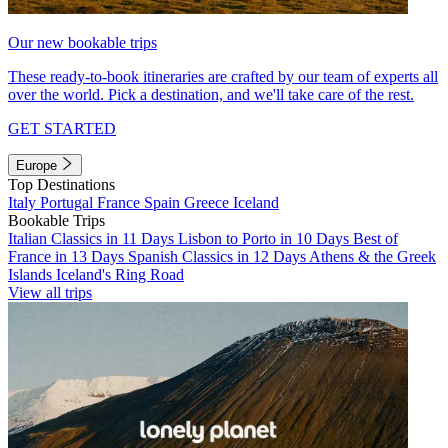
Our new bookable trips
These ready-to-book itineraries are crafted by our team of experts all
over the world. Pick a destination, and we'll take care of the rest.
GET STARTED
Europe
Top Destinations
Italy
Portugal
France
Spain
Greece
Iceland
Bookable Trips
Italian Classics in 11 Days
Lisbon to Porto in 10 Days
Best of
France in 13 Days
Spanish Classics in 12 Days
Athens & the Greek
Islands
Iceland's Ring Road
View all trips