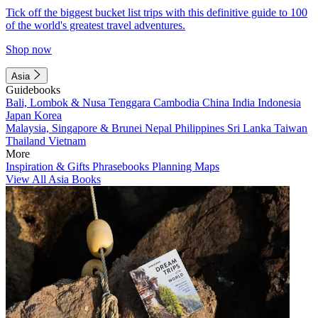
Tick off the biggest bucket list trips with this definitive guide to 100
of the world's greatest travel adventures.
Shop now
Asia
Guidebooks
Bali, Lombok & Nusa Tenggara
Cambodia
China
India
Indonesia
Japan
Korea
Malaysia, Singapore & Brunei
Nepal
Philippines
Sri Lanka
Taiwan
Thailand
Vietnam
More
Inspiration & Gifts
Phrasebooks
Planning Maps
View All Asia Books