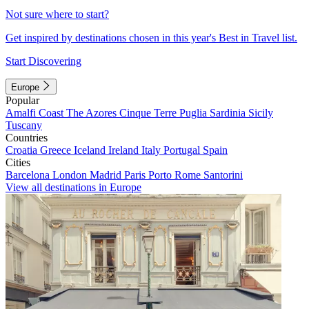
Not sure where to start?
Get inspired by destinations chosen in this year's Best in Travel list.
Start Discovering
Europe
Popular
Amalfi Coast
The Azores
Cinque Terre
Puglia
Sardinia
Sicily
Tuscany
Countries
Croatia
Greece
Iceland
Ireland
Italy
Portugal
Spain
Cities
Barcelona
London
Madrid
Paris
Porto
Rome
Santorini
View all destinations in Europe