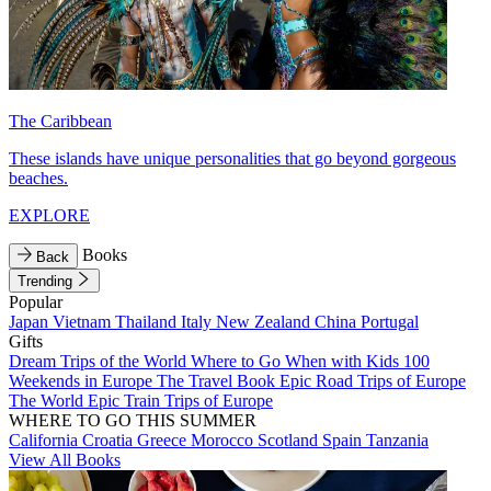
The Caribbean
These islands have unique personalities that go beyond gorgeous
beaches.
EXPLORE
Books
Back
Trending
Popular
Japan
Vietnam
Thailand
Italy
New Zealand
China
Portugal
Gifts
Dream Trips of the World
Where to Go When with Kids
100
Weekends in Europe
The Travel Book
Epic Road Trips of Europe
The World
Epic Train Trips of Europe
WHERE TO GO THIS SUMMER
California
Croatia
Greece
Morocco
Scotland
Spain
Tanzania
View All Books