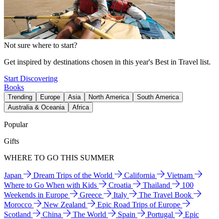
Not sure where to start?
Get inspired by destinations chosen in this year's Best in Travel list.
Start Discovering
Books
Trending
Europe
Asia
North America
South America
Australia & Oceania
Africa
Popular
Gifts
WHERE TO GO THIS SUMMER
Japan
Dream Trips of the World
California
Vietnam
Where to Go When with Kids
Croatia
Thailand
100
Weekends in Europe
Greece
Italy
The Travel Book
Morocco
New Zealand
Epic Road Trips of Europe
Scotland
China
The World
Spain
Portugal
Epic