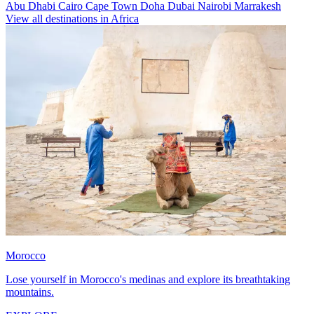
Abu Dhabi
Cairo
Cape Town
Doha
Dubai
Nairobi
Marrakesh
View all destinations in Africa
Morocco
Lose yourself in Morocco's medinas and explore its breathtaking
mountains.