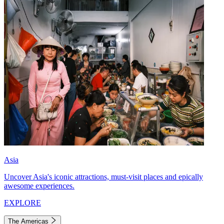
Asia
Uncover Asia's iconic attractions, must-visit places and epically
awesome experiences.
EXPLORE
The Americas