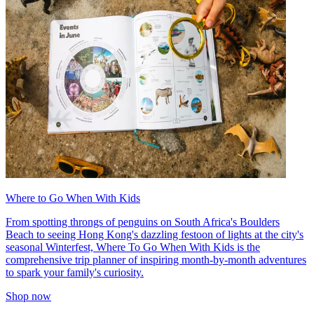
Where to Go When With Kids
From spotting throngs of penguins on South Africa's Boulders
Beach to seeing Hong Kong's dazzling festoon of lights at the city's
seasonal Winterfest, Where To Go When With Kids is the
comprehensive trip planner of inspiring month-by-month adventures
to spark your family's curiosity.
Shop now