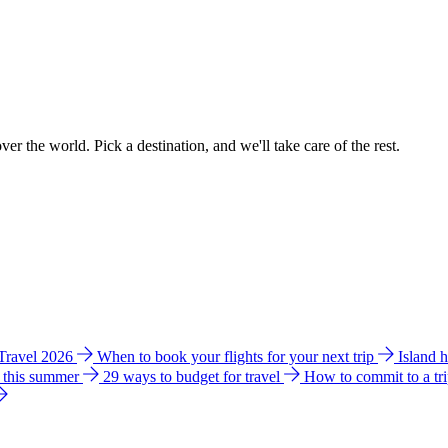
ver the world. Pick a destination, and we'll take care of the rest.
 Travel 2026
When to book your flights for your next trip
Island 
e this summer
29 ways to budget for travel
How to commit to a tr