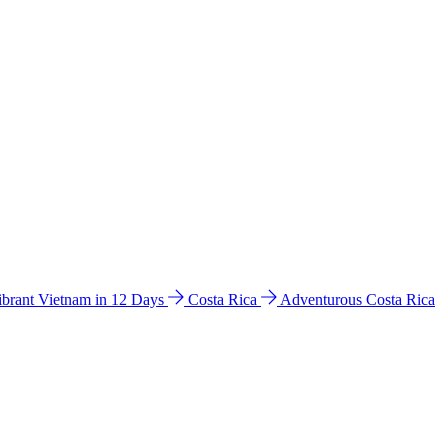
ibrant Vietnam in 12 Days
Costa Rica
Adventurous Costa Rica