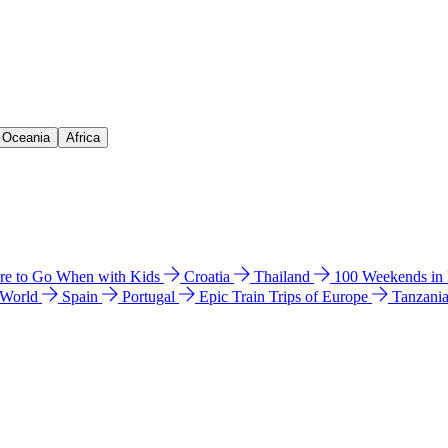
& Oceania
Africa
e to Go When with Kids
Croatia
Thailand
100 Weekends in
 World
Spain
Portugal
Epic Train Trips of Europe
Tanzani