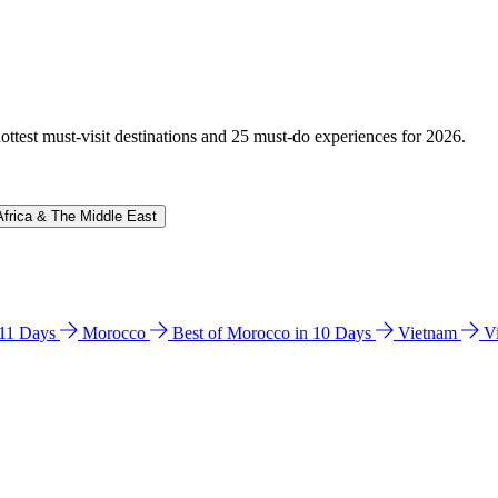
hottest must-visit destinations and 25 must-do experiences for 2026.
Africa & The Middle East
n 11 Days
Morocco
Best of Morocco in 10 Days
Vietnam
V