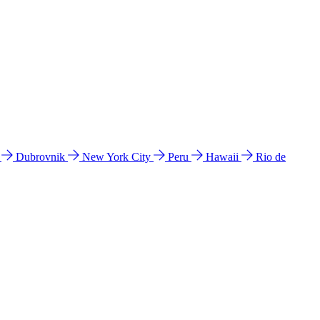
l
Dubrovnik
New York City
Peru
Hawaii
Rio de