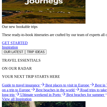
Our new bookable trips
These ready-to-book itineraries are crafted by our team of experts all o
GET STARTED
Inspiration
OUR LATEST
TRIP IDEAS
TRAVEL ESSENTIALS
ON OUR RADAR
YOUR NEXT TRIP STARTS HERE
Guide to travel insurance
Best places to visit in Europe
Best in
on a trip to Europe
Best beaches in the world
Road trips to tak
long trip
Ultimate weekend in Porto
Best beaches for summer
View all Inspiration