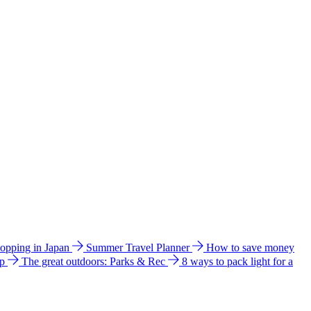
hopping in Japan
Summer Travel Planner
How to save money
ip
The great outdoors: Parks & Rec
8 ways to pack light for a