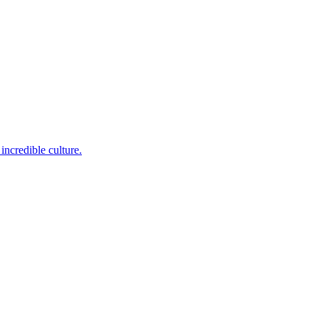
incredible culture.