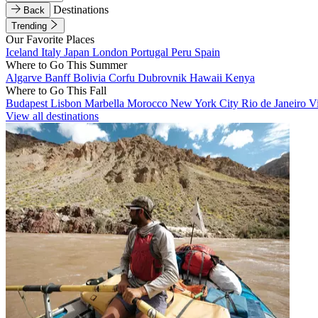
Destinations
Back
Trending
Our Favorite Places
Iceland
Italy
Japan
London
Portugal
Peru
Spain
Where to Go This Summer
Algarve
Banff
Bolivia
Corfu
Dubrovnik
Hawaii
Kenya
Where to Go This Fall
Budapest
Lisbon
Marbella
Morocco
New York City
Rio de Janeiro
V
View all destinations