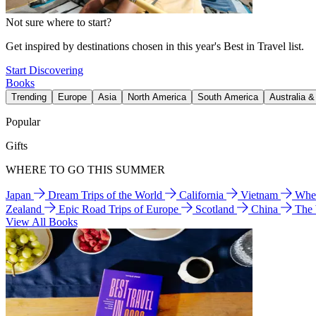
Not sure where to start?
Get inspired by destinations chosen in this year's Best in Travel list.
Start Discovering
Books
Trending
Europe
Asia
North America
South America
Australia 
Popular
Gifts
WHERE TO GO THIS SUMMER
Japan
Dream Trips of the World
California
Vietnam
Wher
Zealand
Epic Road Trips of Europe
Scotland
China
The
View All Books