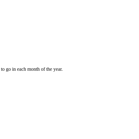
to go in each month of the year.