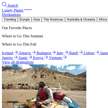
Search
Lonely Planet
Destinations
Trending
Europe
Asia
The Americas
Australia & Oceania
Africa
Our Favorite Places
Where to Go This Summer
Where to Go This Fall
Iceland
Algarve
Budapest
Italy
Banff
Lisbon
Japa
Janeiro
Spain
Kenya
Vietnam
View all destinations