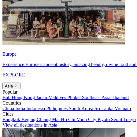
Europe
Experience Europe's ancient history, amazing beauty, divine food and 
EXPLORE
Asia
Popular
Bali
Hong Kong
Japan
Maldives
Phuket
Southeast Asia
Thailand
Countries
China
India
Indonesia
Philippines
South Korea
Sri Lanka
Vietnam
Cities
Bangkok
Beijing
Chiang Mai
Ho Chi Minh City
Kyoto
Seoul
Tokyo
View all destinations in Asia