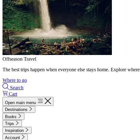
Offseason Travel
The best trips happen when everyone else stays home. Explore where 
Where to go
Search
Cart
Open main menu
Destinations
Books
Trips
Inspiration
Account