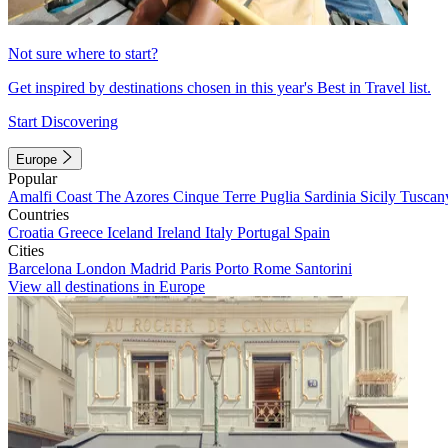
Not sure where to start?
Get inspired by destinations chosen in this year's Best in Travel list.
Start Discovering
Europe
Popular
Amalfi Coast
The Azores
Cinque Terre
Puglia
Sardinia
Sicily
Tuscan
Countries
Croatia
Greece
Iceland
Ireland
Italy
Portugal
Spain
Cities
Barcelona
London
Madrid
Paris
Porto
Rome
Santorini
View all destinations in Europe