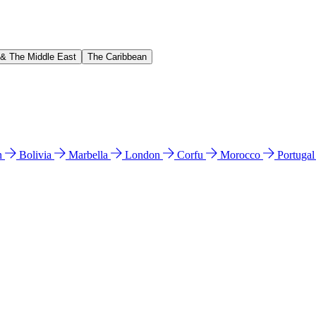
 & The Middle East
The Caribbean
n
Bolivia
Marbella
London
Corfu
Morocco
Portuga