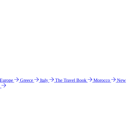
 Europe
Greece
Italy
The Travel Book
Morocco
New
a