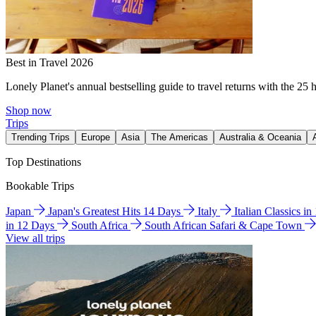
Best in Travel 2026
Lonely Planet's annual bestselling guide to travel returns with the 25 
Shop now
Trips
Trending Trips
Europe
Asia
The Americas
Australia & Oceania
Top Destinations
Bookable Trips
Japan
Japan's Greatest Hits 14 Days
Italy
Italian Classics i
in 12 Days
South Africa
South African Safari & Cape Town
View all trips