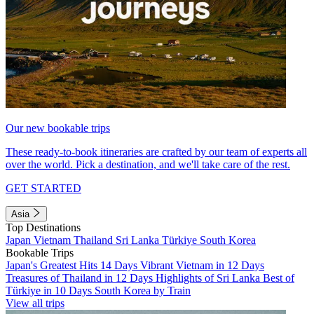
Our new bookable trips
These ready-to-book itineraries are crafted by our team of experts all
over the world. Pick a destination, and we'll take care of the rest.
GET STARTED
Asia
Top Destinations
Japan
Vietnam
Thailand
Sri Lanka
Türkiye
South Korea
Bookable Trips
Japan's Greatest Hits 14 Days
Vibrant Vietnam in 12 Days
Treasures of Thailand in 12 Days
Highlights of Sri Lanka
Best of
Türkiye in 10 Days
South Korea by Train
View all trips