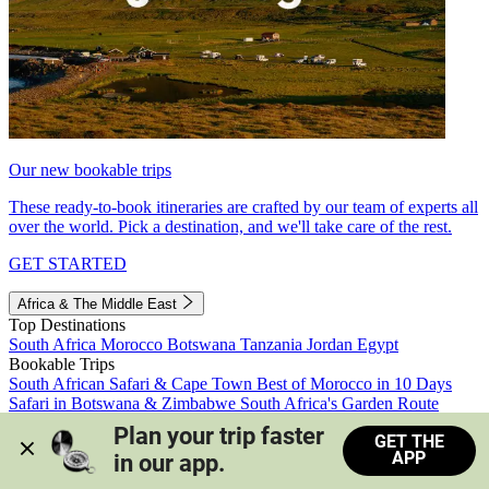
Our new bookable trips
These ready-to-book itineraries are crafted by our team of experts all
over the world. Pick a destination, and we'll take care of the rest.
GET STARTED
Africa & The Middle East
Top Destinations
South Africa
Morocco
Botswana
Tanzania
Jordan
Egypt
Bookable Trips
South African Safari & Cape Town
Best of Morocco in 10 Days
Safari in Botswana & Zimbabwe
South Africa's Garden Route
Morocco's Medinas & Sahara
Train Safari South Africa
Plan your trip faster 
GET THE
View all trips
APP
in our app.