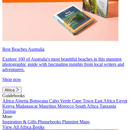
Best Beaches Australia
Explore 100 of Australia's most beautiful beaches in this stunning
photographic guide with fascinating insights from local writers and
adventurers.
Shop now
Africa
Guidebooks
Africa
Algeria
Botswana
Cabo Verde
Cape Town
East Africa
Egypt
Kenya
Madagascar
Mauritius
Morocco
South Africa
Tanzania
Tunisia
More
Inspiration & Gifts
Phrasebooks
Planning Maps
View All Africa Books