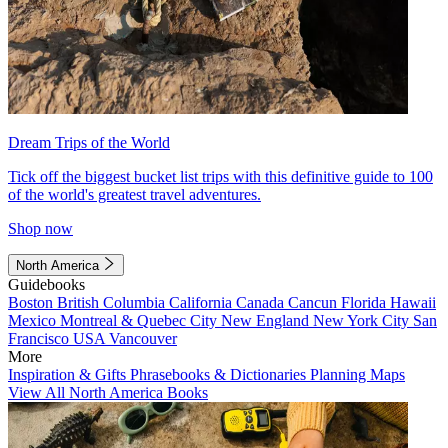
Dream Trips of the World
Tick off the biggest bucket list trips with this definitive guide to 100
of the world's greatest travel adventures.
Shop now
North America
Guidebooks
Boston
British Columbia
California
Canada
Cancun
Florida
Hawaii
Mexico
Montreal & Quebec City
New England
New York City
San
Francisco
USA
Vancouver
More
Inspiration & Gifts
Phrasebooks & Dictionaries
Planning Maps
View All North America Books