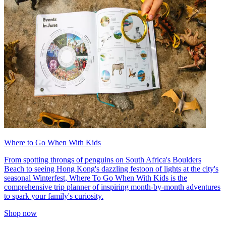
Where to Go When With Kids
From spotting throngs of penguins on South Africa's Boulders
Beach to seeing Hong Kong's dazzling festoon of lights at the city's
seasonal Winterfest, Where To Go When With Kids is the
comprehensive trip planner of inspiring month-by-month adventures
to spark your family's curiosity.
Shop now