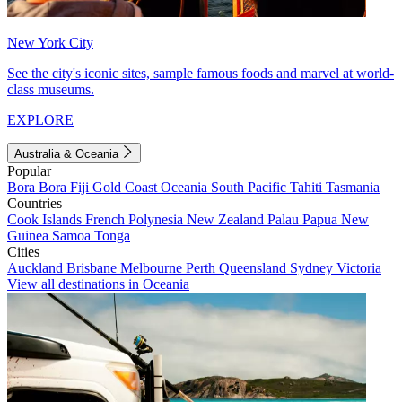
New York City
See the city's iconic sites, sample famous foods and marvel at world-
class museums.
EXPLORE
Australia & Oceania
Popular
Bora Bora
Fiji
Gold Coast
Oceania
South Pacific
Tahiti
Tasmania
Countries
Cook Islands
French Polynesia
New Zealand
Palau
Papua New
Guinea
Samoa
Tonga
Cities
Auckland
Brisbane
Melbourne
Perth
Queensland
Sydney
Victoria
View all destinations in Oceania