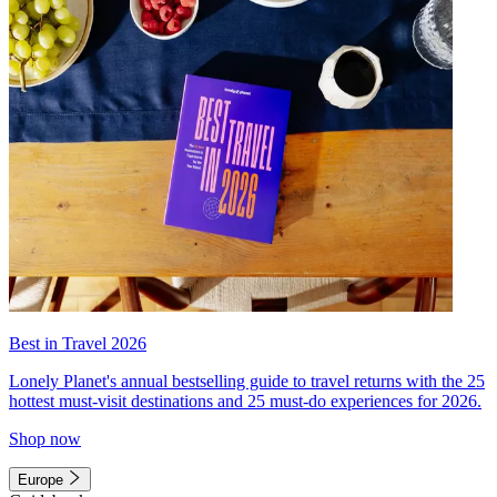
Best in Travel 2026
Lonely Planet's annual bestselling guide to travel returns with the 25
hottest must-visit destinations and 25 must-do experiences for 2026.
Shop now
Europe