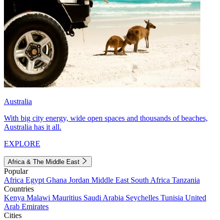
Australia
With big city energy, wide open spaces and thousands of beaches,
Australia has it all.
EXPLORE
Africa & The Middle East
Popular
Africa
Egypt
Ghana
Jordan
Middle East
South Africa
Tanzania
Countries
Kenya
Malawi
Mauritius
Saudi Arabia
Seychelles
Tunisia
United
Arab Emirates
Cities