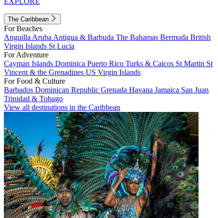
EXPLORE
The Caribbean
For Beaches
Anguilla
Aruba
Antigua & Barbuda
The Bahamas
Bermuda
British
Virgin Islands
St Lucia
For Adventure
Cayman Islands
Dominica
Puerto Rico
Turks & Caicos
St Martin
St
Vincent & the Grenadines
US Virgin Islands
For Food & Culture
Barbados
Dominican Republic
Grenada
Havana
Jamaica
San Juan
Trinidad & Tobago
View all destinations in the Caribbean