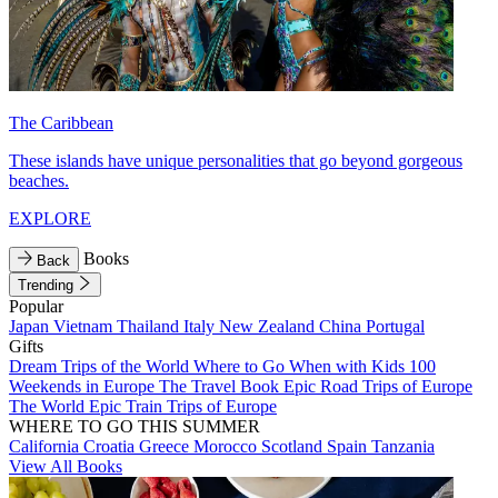
The Caribbean
These islands have unique personalities that go beyond gorgeous
beaches.
EXPLORE
Books
Back
Trending
Popular
Japan
Vietnam
Thailand
Italy
New Zealand
China
Portugal
Gifts
Dream Trips of the World
Where to Go When with Kids
100
Weekends in Europe
The Travel Book
Epic Road Trips of Europe
The World
Epic Train Trips of Europe
WHERE TO GO THIS SUMMER
California
Croatia
Greece
Morocco
Scotland
Spain
Tanzania
View All Books