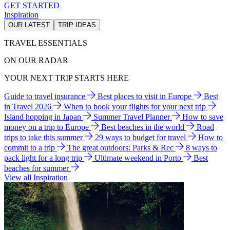
GET STARTED
Inspiration
OUR LATEST
TRIP IDEAS
TRAVEL ESSENTIALS
ON OUR RADAR
YOUR NEXT TRIP STARTS HERE
Guide to travel insurance
Best places to visit in Europe
Best
in Travel 2026
When to book your flights for your next trip
Island hopping in Japan
Summer Travel Planner
How to save
money on a trip to Europe
Best beaches in the world
Road
trips to take this summer
29 ways to budget for travel
How to
commit to a trip
The great outdoors: Parks & Rec
8 ways to
pack light for a long trip
Ultimate weekend in Porto
Best
beaches for summer
View all Inspiration