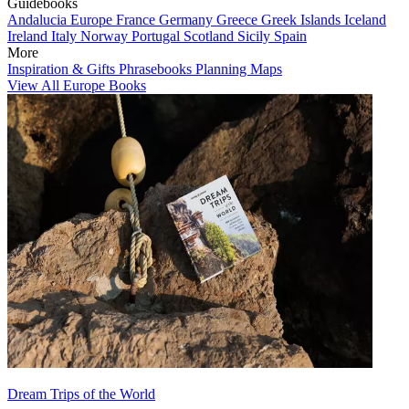
Guidebooks
Andalucia
Europe
France
Germany
Greece
Greek Islands
Iceland
Ireland
Italy
Norway
Portugal
Scotland
Sicily
Spain
More
Inspiration & Gifts
Phrasebooks
Planning Maps
View All Europe Books
Dream Trips of the World