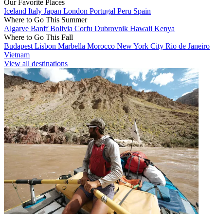
Our Favorite Places
Iceland
Italy
Japan
London
Portugal
Peru
Spain
Where to Go This Summer
Algarve
Banff
Bolivia
Corfu
Dubrovnik
Hawaii
Kenya
Where to Go This Fall
Budapest
Lisbon
Marbella
Morocco
New York City
Rio de Janeiro
Vietnam
View all destinations