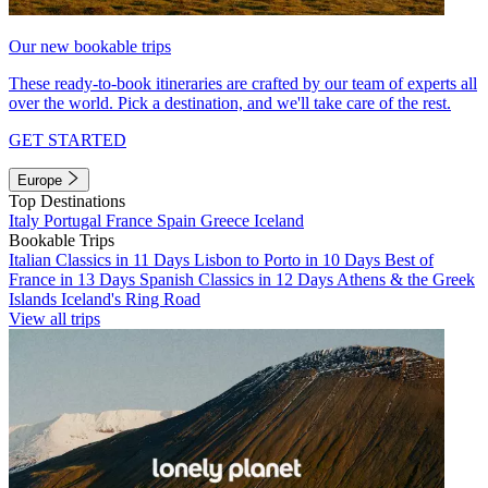
Our new bookable trips
These ready-to-book itineraries are crafted by our team of experts all
over the world. Pick a destination, and we'll take care of the rest.
GET STARTED
Europe
Top Destinations
Italy
Portugal
France
Spain
Greece
Iceland
Bookable Trips
Italian Classics in 11 Days
Lisbon to Porto in 10 Days
Best of
France in 13 Days
Spanish Classics in 12 Days
Athens & the Greek
Islands
Iceland's Ring Road
View all trips