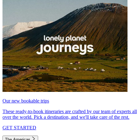
Our new bookable trips
These ready-to-book itineraries are crafted by our team of experts all
over the world. Pick a destination, and we'll take care of the rest.
GET STARTED
The Americas