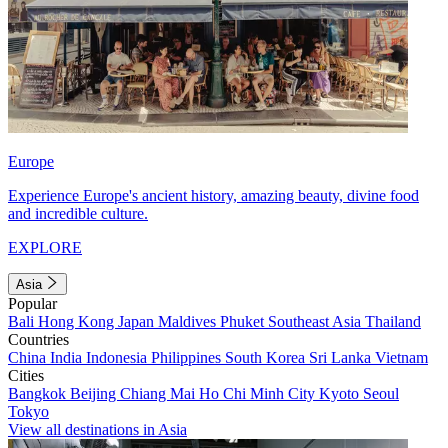
Europe
Experience Europe's ancient history, amazing beauty, divine food
and incredible culture.
EXPLORE
Asia
Popular
Bali
Hong Kong
Japan
Maldives
Phuket
Southeast Asia
Thailand
Countries
China
India
Indonesia
Philippines
South Korea
Sri Lanka
Vietnam
Cities
Bangkok
Beijing
Chiang Mai
Ho Chi Minh City
Kyoto
Seoul
Tokyo
View all destinations in Asia