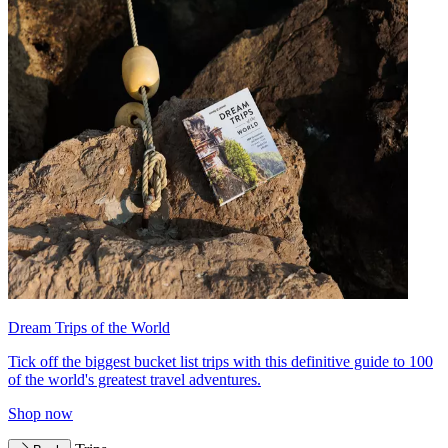
Dream Trips of the World
Tick off the biggest bucket list trips with this definitive guide to 100
of the world's greatest travel adventures.
Shop now