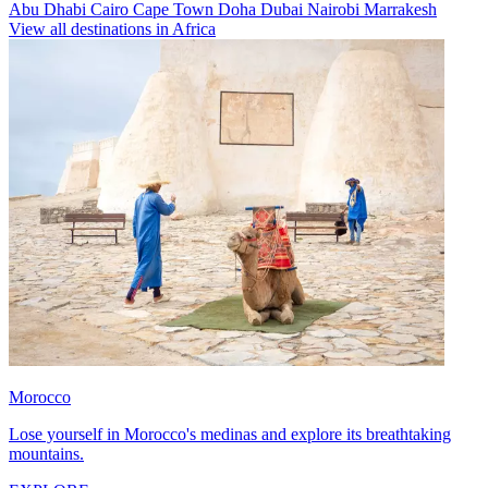
Abu Dhabi
Cairo
Cape Town
Doha
Dubai
Nairobi
Marrakesh
View all destinations in Africa
Morocco
Lose yourself in Morocco's medinas and explore its breathtaking
mountains.