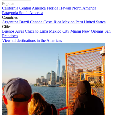
Popular
California
Central America
Florida
Hawaii
North America
Patagonia
South America
Countries
Argentina
Brazil
Canada
Costa Rica
Mexico
Peru
United States
Cities
Buenos Aires
Chicago
Lima
Mexico City
Miami
New Orleans
San
Francisco
View all destinations in the Americas