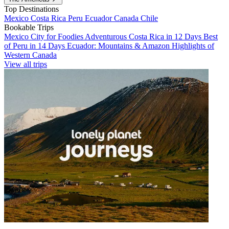
Top Destinations
Mexico
Costa Rica
Peru
Ecuador
Canada
Chile
Bookable Trips
Mexico City for Foodies
Adventurous Costa Rica in 12 Days
Best
of Peru in 14 Days
Ecuador: Mountains & Amazon
Highlights of
Western Canada
View all trips