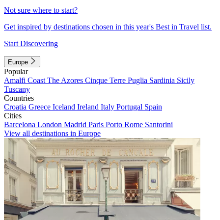
Not sure where to start?
Get inspired by destinations chosen in this year's Best in Travel list.
Start Discovering
Europe
Popular
Amalfi Coast
The Azores
Cinque Terre
Puglia
Sardinia
Sicily
Tuscany
Countries
Croatia
Greece
Iceland
Ireland
Italy
Portugal
Spain
Cities
Barcelona
London
Madrid
Paris
Porto
Rome
Santorini
View all destinations in Europe