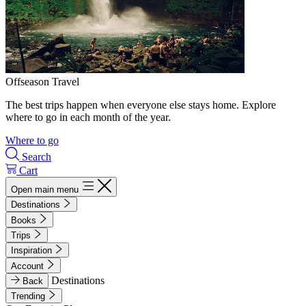
Offseason Travel
The best trips happen when everyone else stays home. Explore
where to go in each month of the year.
Where to go
Search
Cart
Open main menu
Destinations
Books
Trips
Inspiration
Account
Destinations
Back
Trending