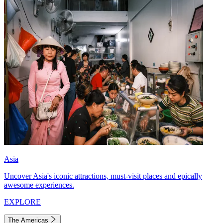
Asia
Uncover Asia's iconic attractions, must-visit places and epically
awesome experiences.
EXPLORE
The Americas