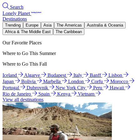
Search
Lonely Planet
Destinations
Trending
Europe
Asia
The Americas
Australia & Oceania
Africa & The Middle East
The Caribbean
Our Favorite Places
Where to Go This Summer
Where to Go This Fall
Iceland
Algarve
Budapest
Italy
Banff
Lisbon
Japan
Bolivia
Marbella
London
Corfu
Morocco
Portugal
Dubrovnik
New York City
Peru
Hawaii
Rio de Janeiro
Spain
Kenya
Vietnam
View all destinations