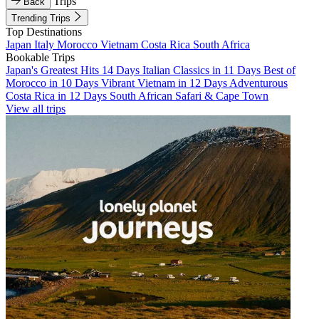
Trips
Back
Trending Trips
Top Destinations
Japan
Italy
Morocco
Vietnam
Costa Rica
South Africa
Bookable Trips
Japan's Greatest Hits 14 Days
Italian Classics in 11 Days
Best of
Morocco in 10 Days
Vibrant Vietnam in 12 Days
Adventurous
Costa Rica in 12 Days
South African Safari & Cape Town
View all trips