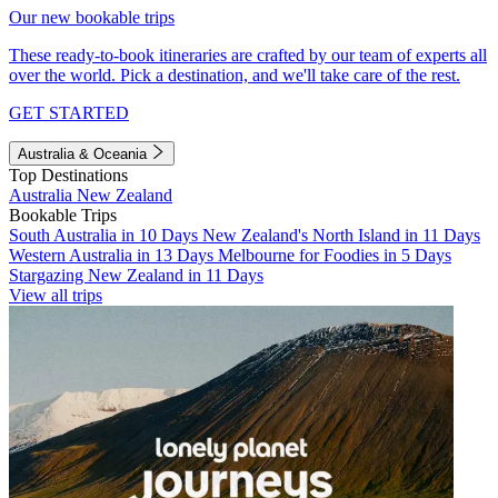
Our new bookable trips
These ready-to-book itineraries are crafted by our team of experts all
over the world. Pick a destination, and we'll take care of the rest.
GET STARTED
Australia & Oceania
Top Destinations
Australia
New Zealand
Bookable Trips
South Australia in 10 Days
New Zealand's North Island in 11 Days
Western Australia in 13 Days
Melbourne for Foodies in 5 Days
Stargazing New Zealand in 11 Days
View all trips