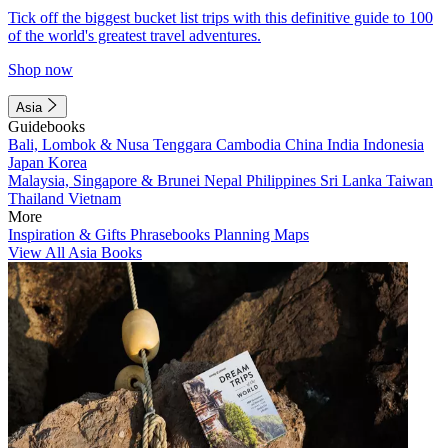
Tick off the biggest bucket list trips with this definitive guide to 100
of the world's greatest travel adventures.
Shop now
Asia
Guidebooks
Bali, Lombok & Nusa Tenggara
Cambodia
China
India
Indonesia
Japan
Korea
Malaysia, Singapore & Brunei
Nepal
Philippines
Sri Lanka
Taiwan
Thailand
Vietnam
More
Inspiration & Gifts
Phrasebooks
Planning Maps
View All Asia Books