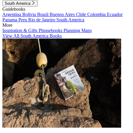
South America
Guidebooks
Argentina
Bolivia
Brazil
Buenos Aires
Chile
Colombia
Ecuador
Panama
Peru
Rio de Janeiro
South America
More
Inspiration & Gifts
Phrasebooks
Planning Maps
View All South America Books