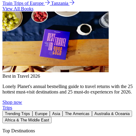
Train Trips of Europe
Tanzania
View All Books
Best in Travel 2026
Lonely Planet's annual bestselling guide to travel returns with the 25
hottest must-visit destinations and 25 must-do experiences for 2026.
Shop now
Trips
Trending Trips
Europe
Asia
The Americas
Australia & Oceania
Africa & The Middle East
Top Destinations