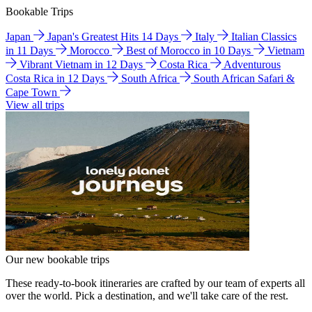
Bookable Trips
Japan
Japan's Greatest Hits 14 Days
Italy
Italian Classics
in 11 Days
Morocco
Best of Morocco in 10 Days
Vietnam
Vibrant Vietnam in 12 Days
Costa Rica
Adventurous
Costa Rica in 12 Days
South Africa
South African Safari &
Cape Town
View all trips
Our new bookable trips
These ready-to-book itineraries are crafted by our team of experts all
over the world. Pick a destination, and we'll take care of the rest.