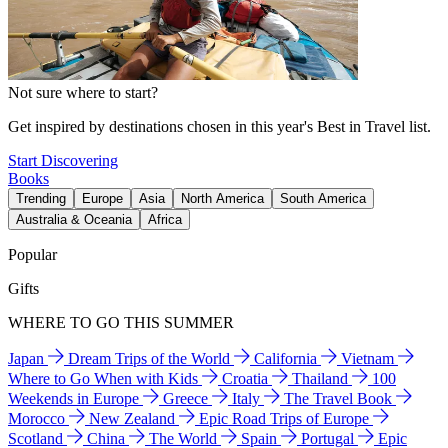
Not sure where to start?
Get inspired by destinations chosen in this year's Best in Travel list.
Start Discovering
Books
Trending
Europe
Asia
North America
South America
Australia & Oceania
Africa
Popular
Gifts
WHERE TO GO THIS SUMMER
Japan
Dream Trips of the World
California
Vietnam
Where to Go When with Kids
Croatia
Thailand
100
Weekends in Europe
Greece
Italy
The Travel Book
Morocco
New Zealand
Epic Road Trips of Europe
Scotland
China
The World
Spain
Portugal
Epic