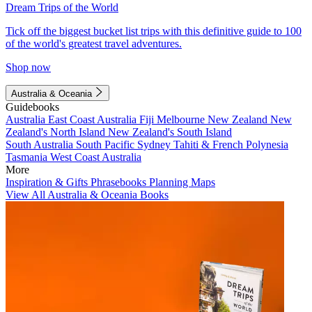
Dream Trips of the World
Tick off the biggest bucket list trips with this definitive guide to 100
of the world's greatest travel adventures.
Shop now
Australia & Oceania
Guidebooks
Australia
East Coast Australia
Fiji
Melbourne
New Zealand
New
Zealand's North Island
New Zealand's South Island
South Australia
South Pacific
Sydney
Tahiti & French Polynesia
Tasmania
West Coast Australia
More
Inspiration & Gifts
Phrasebooks
Planning Maps
View All Australia & Oceania Books