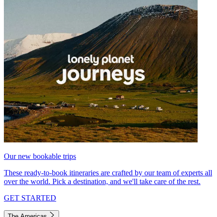
Our new bookable trips
These ready-to-book itineraries are crafted by our team of experts all
over the world. Pick a destination, and we'll take care of the rest.
GET STARTED
The Americas