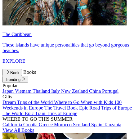
The Caribbean
These islands have unique personalities that go beyond gorgeous
beaches.
EXPLORE
Books
Back
Trending
Popular
Japan
Vietnam
Thailand
Italy
New Zealand
China
Portugal
Gifts
Dream Trips of the World
Where to Go When with Kids
100
Weekends in Europe
The Travel Book
Epic Road Trips of Europe
The World
Epic Train Trips of Europe
WHERE TO GO THIS SUMMER
California
Croatia
Greece
Morocco
Scotland
Spain
Tanzania
View All Books