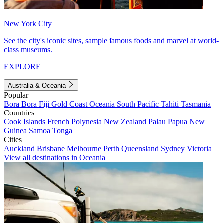
New York City
See the city's iconic sites, sample famous foods and marvel at world-
class museums.
EXPLORE
Australia & Oceania
Popular
Bora Bora
Fiji
Gold Coast
Oceania
South Pacific
Tahiti
Tasmania
Countries
Cook Islands
French Polynesia
New Zealand
Palau
Papua New
Guinea
Samoa
Tonga
Cities
Auckland
Brisbane
Melbourne
Perth
Queensland
Sydney
Victoria
View all destinations in Oceania