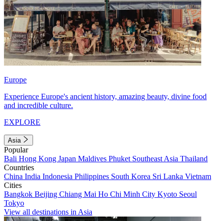
Europe
Experience Europe's ancient history, amazing beauty, divine food
and incredible culture.
EXPLORE
Asia
Popular
Bali
Hong Kong
Japan
Maldives
Phuket
Southeast Asia
Thailand
Countries
China
India
Indonesia
Philippines
South Korea
Sri Lanka
Vietnam
Cities
Bangkok
Beijing
Chiang Mai
Ho Chi Minh City
Kyoto
Seoul
Tokyo
View all destinations in Asia