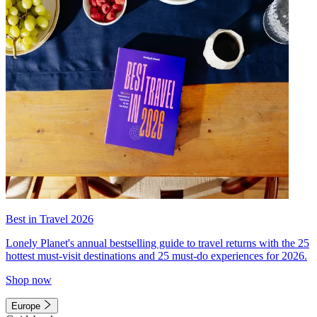
Best in Travel 2026
Lonely Planet's annual bestselling guide to travel returns with the 25
hottest must-visit destinations and 25 must-do experiences for 2026.
Shop now
Europe