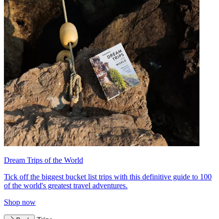
Dream Trips of the World
Tick off the biggest bucket list trips with this definitive guide to 100
of the world's greatest travel adventures.
Shop now