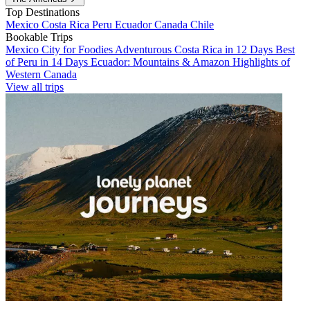
Top Destinations
Mexico
Costa Rica
Peru
Ecuador
Canada
Chile
Bookable Trips
Mexico City for Foodies
Adventurous Costa Rica in 12 Days
Best
of Peru in 14 Days
Ecuador: Mountains & Amazon
Highlights of
Western Canada
View all trips