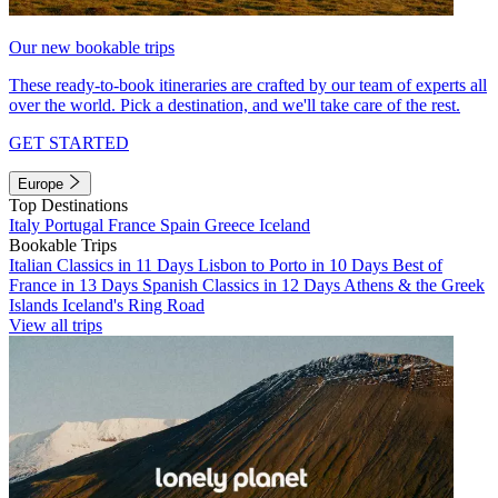
Our new bookable trips
These ready-to-book itineraries are crafted by our team of experts all
over the world. Pick a destination, and we'll take care of the rest.
GET STARTED
Europe
Top Destinations
Italy
Portugal
France
Spain
Greece
Iceland
Bookable Trips
Italian Classics in 11 Days
Lisbon to Porto in 10 Days
Best of
France in 13 Days
Spanish Classics in 12 Days
Athens & the Greek
Islands
Iceland's Ring Road
View all trips