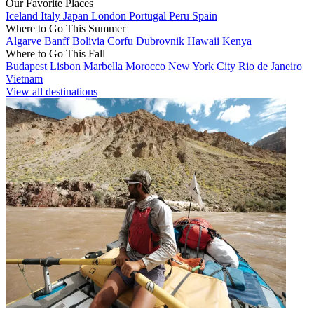
Our Favorite Places
Iceland
Italy
Japan
London
Portugal
Peru
Spain
Where to Go This Summer
Algarve
Banff
Bolivia
Corfu
Dubrovnik
Hawaii
Kenya
Where to Go This Fall
Budapest
Lisbon
Marbella
Morocco
New York City
Rio de Janeiro
Vietnam
View all destinations