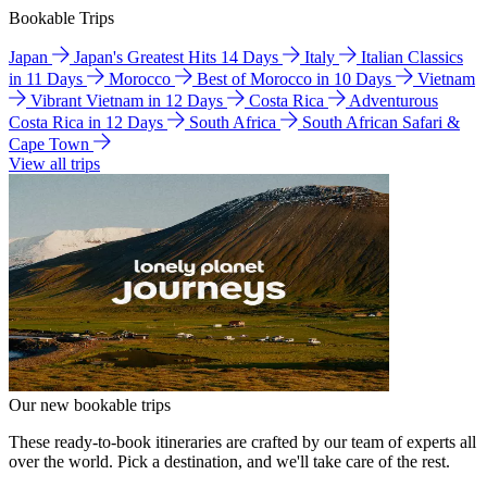
Bookable Trips
Japan
Japan's Greatest Hits 14 Days
Italy
Italian Classics
in 11 Days
Morocco
Best of Morocco in 10 Days
Vietnam
Vibrant Vietnam in 12 Days
Costa Rica
Adventurous
Costa Rica in 12 Days
South Africa
South African Safari &
Cape Town
View all trips
Our new bookable trips
These ready-to-book itineraries are crafted by our team of experts all
over the world. Pick a destination, and we'll take care of the rest.