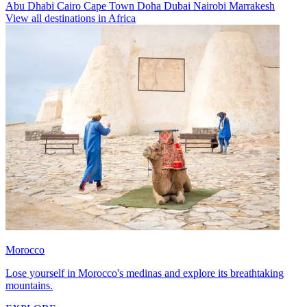
Abu Dhabi
Cairo
Cape Town
Doha
Dubai
Nairobi
Marrakesh
View all destinations in Africa
Morocco
Lose yourself in Morocco's medinas and explore its breathtaking
mountains.