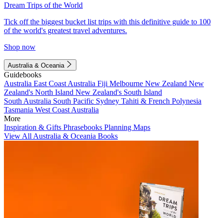
Dream Trips of the World
Tick off the biggest bucket list trips with this definitive guide to 100
of the world's greatest travel adventures.
Shop now
Australia & Oceania
Guidebooks
Australia
East Coast Australia
Fiji
Melbourne
New Zealand
New
Zealand's North Island
New Zealand's South Island
South Australia
South Pacific
Sydney
Tahiti & French Polynesia
Tasmania
West Coast Australia
More
Inspiration & Gifts
Phrasebooks
Planning Maps
View All Australia & Oceania Books