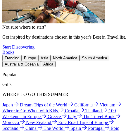
Not sure where to start?
Get inspired by destinations chosen in this year's Best in Travel list.
Start Discovering
Books
Trending
Europe
Asia
North America
South America
Australia & Oceania
Africa
Popular
Gifts
WHERE TO GO THIS SUMMER
Japan
Dream Trips of the World
California
Vietnam
Where to Go When with Kids
Croatia
Thailand
100
Weekends in Europe
Greece
Italy
The Travel Book
Morocco
New Zealand
Epic Road Trips of Europe
Scotland
China
The World
Spain
Portugal
Epic