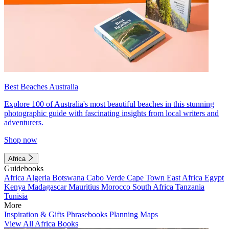
Best Beaches Australia
Explore 100 of Australia's most beautiful beaches in this stunning
photographic guide with fascinating insights from local writers and
adventurers.
Shop now
Africa
Guidebooks
Africa
Algeria
Botswana
Cabo Verde
Cape Town
East Africa
Egypt
Kenya
Madagascar
Mauritius
Morocco
South Africa
Tanzania
Tunisia
More
Inspiration & Gifts
Phrasebooks
Planning Maps
View All Africa Books