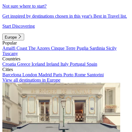
Not sure where to start?
Get inspired by destinations chosen in this year's Best in Travel list.
Start Discovering
Europe
Popular
Amalfi Coast
The Azores
Cinque Terre
Puglia
Sardinia
Sicily
Tuscany
Countries
Croatia
Greece
Iceland
Ireland
Italy
Portugal
Spain
Cities
Barcelona
London
Madrid
Paris
Porto
Rome
Santorini
View all destinations in Europe