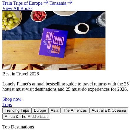
Train Trips of Europe
Tanzania
View All Books
Best in Travel 2026
Lonely Planet's annual bestselling guide to travel returns with the 25
hottest must-visit destinations and 25 must-do experiences for 2026.
Shop now
Trips
Trending Trips
Europe
Asia
The Americas
Australia & Oceania
Africa & The Middle East
Top Destinations