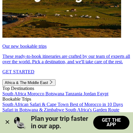
Our new bookable trips
These ready-to-book itineraries are crafted by our team of experts all
over the world. Pick a destination, and we'll take care of the rest.
GET STARTED
Africa & The Middle East
Top Destinations
South Africa
Morocco
Botswana
Tanzania
Jordan
Egypt
Bookable Trips
South African Safari & Cape Town
Best of Morocco in 10 Days
Safari in Botswana & Zimbabwe
South Africa's Garden Route
Morocco's Medinas & Sahara
Train Safari South Africa
Plan your trip faster 
GET THE
View all trips
APP
in our app.