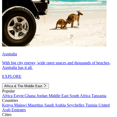
Australia
With big city energy, wide open spaces and thousands of beaches,
Australia has it all.
EXPLORE
Africa & The Middle East
Popular
Africa
Egypt
Ghana
Jordan
Middle East
South Africa
Tanzania
Countries
Kenya
Malawi
Mauritius
Saudi Arabia
Seychelles
Tunisia
United
Arab Emirates
Cities