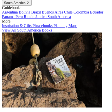
South America
Guidebooks
Argentina
Bolivia
Brazil
Buenos Aires
Chile
Colombia
Ecuador
Panama
Peru
Rio de Janeiro
South America
More
Inspiration & Gifts
Phrasebooks
Planning Maps
View All South America Books