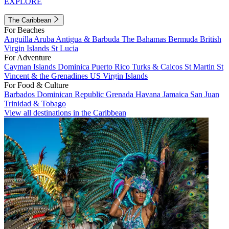
EXPLORE
The Caribbean
For Beaches
Anguilla
Aruba
Antigua & Barbuda
The Bahamas
Bermuda
British
Virgin Islands
St Lucia
For Adventure
Cayman Islands
Dominica
Puerto Rico
Turks & Caicos
St Martin
St
Vincent & the Grenadines
US Virgin Islands
For Food & Culture
Barbados
Dominican Republic
Grenada
Havana
Jamaica
San Juan
Trinidad & Tobago
View all destinations in the Caribbean