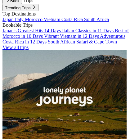
Trips
Back
Trending Trips
Top Destinations
Japan
Italy
Morocco
Vietnam
Costa Rica
South Africa
Bookable Trips
Japan's Greatest Hits 14 Days
Italian Classics in 11 Days
Best of
Morocco in 10 Days
Vibrant Vietnam in 12 Days
Adventurous
Costa Rica in 12 Days
South African Safari & Cape Town
View all trips