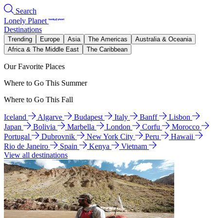
Search
Lonely Planet
Destinations
Trending
Europe
Asia
The Americas
Australia & Oceania
Africa & The Middle East
The Caribbean
Our Favorite Places
Where to Go This Summer
Where to Go This Fall
Iceland
Algarve
Budapest
Italy
Banff
Lisbon
Japan
Bolivia
Marbella
London
Corfu
Morocco
Portugal
Dubrovnik
New York City
Peru
Hawaii
Rio de Janeiro
Spain
Kenya
Vietnam
View all destinations