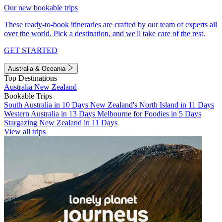
Our new bookable trips
These ready-to-book itineraries are crafted by our team of experts all
over the world. Pick a destination, and we'll take care of the rest.
GET STARTED
Australia & Oceania
Top Destinations
Australia
New Zealand
Bookable Trips
South Australia in 10 Days
New Zealand's North Island in 11 Days
Western Australia in 13 Days
Melbourne for Foodies in 5 Days
Stargazing New Zealand in 11 Days
View all trips