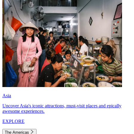
Asia
Uncover Asia's iconic attractions, must-visit places and epically
awesome experiences.
EXPLORE
The Americas