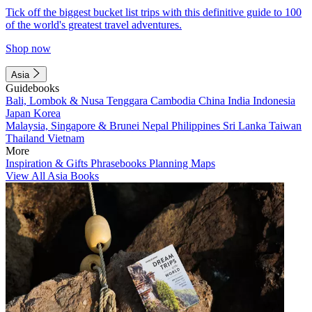
Tick off the biggest bucket list trips with this definitive guide to 100
of the world's greatest travel adventures.
Shop now
Asia
Guidebooks
Bali, Lombok & Nusa Tenggara
Cambodia
China
India
Indonesia
Japan
Korea
Malaysia, Singapore & Brunei
Nepal
Philippines
Sri Lanka
Taiwan
Thailand
Vietnam
More
Inspiration & Gifts
Phrasebooks
Planning Maps
View All Asia Books