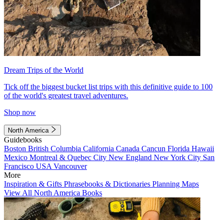
Dream Trips of the World
Tick off the biggest bucket list trips with this definitive guide to 100
of the world's greatest travel adventures.
Shop now
North America
Guidebooks
Boston
British Columbia
California
Canada
Cancun
Florida
Hawaii
Mexico
Montreal & Quebec City
New England
New York City
San
Francisco
USA
Vancouver
More
Inspiration & Gifts
Phrasebooks & Dictionaries
Planning Maps
View All North America Books