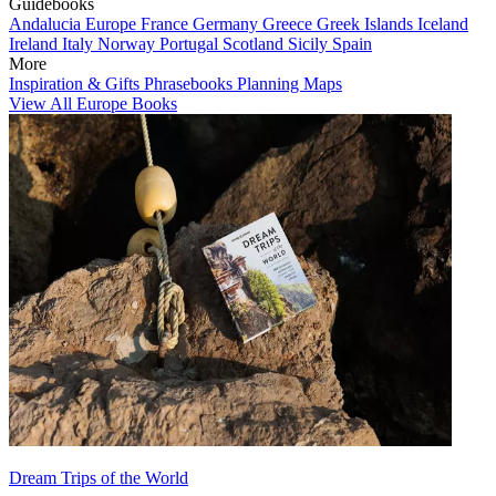
Guidebooks
Andalucia
Europe
France
Germany
Greece
Greek Islands
Iceland
Ireland
Italy
Norway
Portugal
Scotland
Sicily
Spain
More
Inspiration & Gifts
Phrasebooks
Planning Maps
View All Europe Books
Dream Trips of the World