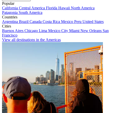
Popular
California
Central America
Florida
Hawaii
North America
Patagonia
South America
Countries
Argentina
Brazil
Canada
Costa Rica
Mexico
Peru
United States
Cities
Buenos Aires
Chicago
Lima
Mexico City
Miami
New Orleans
San
Francisco
View all destinations in the Americas