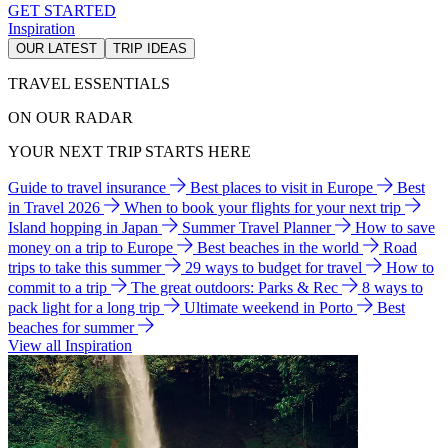
GET STARTED
Inspiration
OUR LATEST
TRIP IDEAS
TRAVEL ESSENTIALS
ON OUR RADAR
YOUR NEXT TRIP STARTS HERE
Guide to travel insurance
Best places to visit in Europe
Best
in Travel 2026
When to book your flights for your next trip
Island hopping in Japan
Summer Travel Planner
How to save
money on a trip to Europe
Best beaches in the world
Road
trips to take this summer
29 ways to budget for travel
How to
commit to a trip
The great outdoors: Parks & Rec
8 ways to
pack light for a long trip
Ultimate weekend in Porto
Best
beaches for summer
View all Inspiration