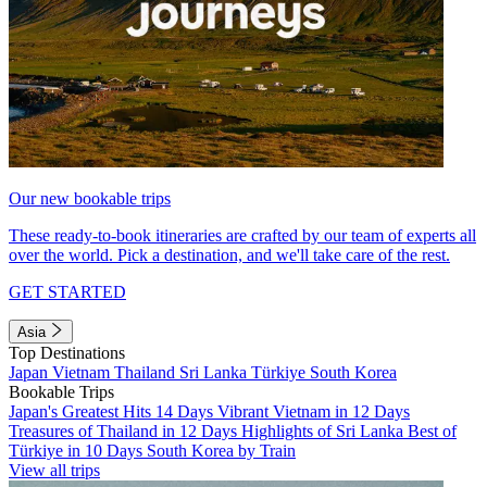
Our new bookable trips
These ready-to-book itineraries are crafted by our team of experts all
over the world. Pick a destination, and we'll take care of the rest.
GET STARTED
Asia
Top Destinations
Japan
Vietnam
Thailand
Sri Lanka
Türkiye
South Korea
Bookable Trips
Japan's Greatest Hits 14 Days
Vibrant Vietnam in 12 Days
Treasures of Thailand in 12 Days
Highlights of Sri Lanka
Best of
Türkiye in 10 Days
South Korea by Train
View all trips