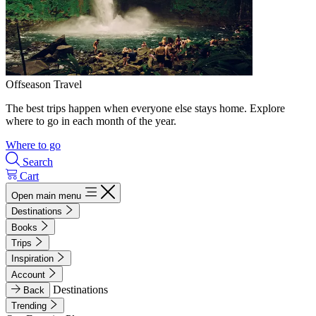
Offseason Travel
The best trips happen when everyone else stays home. Explore
where to go in each month of the year.
Where to go
Search
Cart
Open main menu
Destinations
Books
Trips
Inspiration
Account
Destinations
Back
Trending