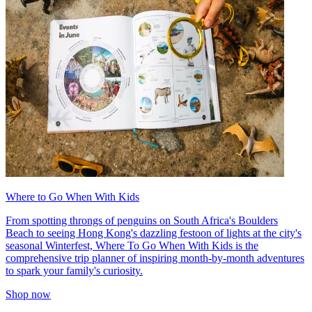
Where to Go When With Kids
From spotting throngs of penguins on South Africa's Boulders
Beach to seeing Hong Kong's dazzling festoon of lights at the city's
seasonal Winterfest, Where To Go When With Kids is the
comprehensive trip planner of inspiring month-by-month adventures
to spark your family's curiosity.
Shop now