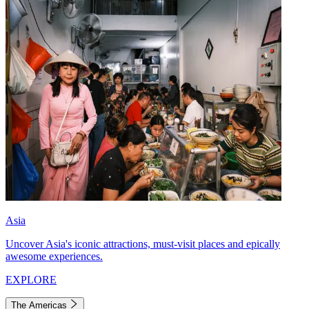
Asia
Uncover Asia's iconic attractions, must-visit places and epically
awesome experiences.
EXPLORE
The Americas