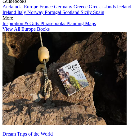
Guidebooks
Andalucia
Europe
France
Germany
Greece
Greek Islands
Iceland
Ireland
Italy
Norway
Portugal
Scotland
Sicily
Spain
More
Inspiration & Gifts
Phrasebooks
Planning Maps
View All Europe Books
Dream Trips of the World