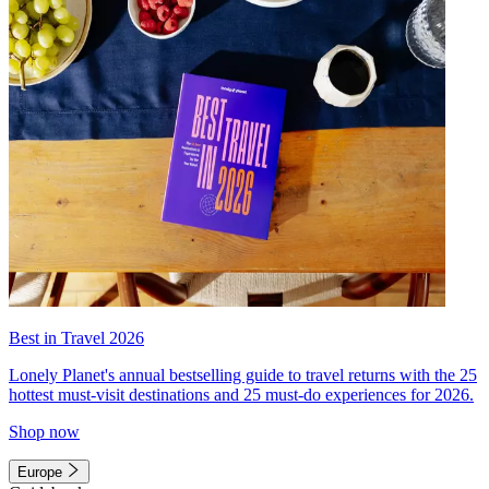
Best in Travel 2026
Lonely Planet's annual bestselling guide to travel returns with the 25
hottest must-visit destinations and 25 must-do experiences for 2026.
Shop now
Europe