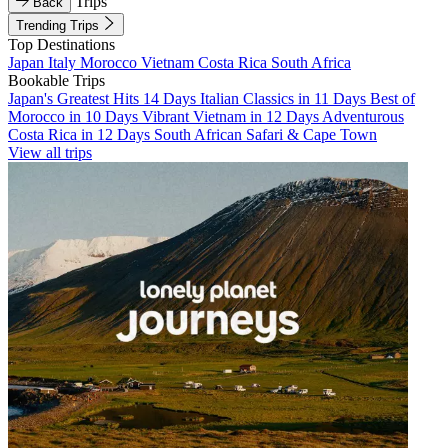
Trips
Back
Trending Trips
Top Destinations
Japan
Italy
Morocco
Vietnam
Costa Rica
South Africa
Bookable Trips
Japan's Greatest Hits 14 Days
Italian Classics in 11 Days
Best of
Morocco in 10 Days
Vibrant Vietnam in 12 Days
Adventurous
Costa Rica in 12 Days
South African Safari & Cape Town
View all trips