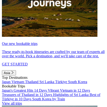
Our new bookable trips
These ready-to-book itineraries are crafted by our team of experts all
over the world. Pick a destination, and we'll take care of the rest.
GET STARTED
Asia
Top Destinations
Japan
Vietnam
Thailand
Sri Lanka
Türkiye
South Korea
Bookable Trips
Japan's Greatest Hits 14 Days
Vibrant Vietnam in 12 Days
Treasures of Thailand in 12 Days
Highlights of Sri Lanka
Best of
Türkiye in 10 Days
South Korea by Train
View all trips