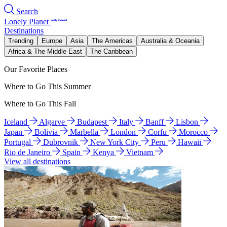
Search
Lonely Planet
Destinations
Trending
Europe
Asia
The Americas
Australia & Oceania
Africa & The Middle East
The Caribbean
Our Favorite Places
Where to Go This Summer
Where to Go This Fall
Iceland
Algarve
Budapest
Italy
Banff
Lisbon
Japan
Bolivia
Marbella
London
Corfu
Morocco
Portugal
Dubrovnik
New York City
Peru
Hawaii
Rio de Janeiro
Spain
Kenya
Vietnam
View all destinations