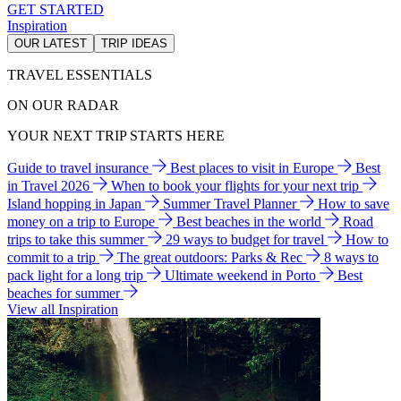
GET STARTED
Inspiration
OUR LATEST
TRIP IDEAS
TRAVEL ESSENTIALS
ON OUR RADAR
YOUR NEXT TRIP STARTS HERE
Guide to travel insurance
Best places to visit in Europe
Best
in Travel 2026
When to book your flights for your next trip
Island hopping in Japan
Summer Travel Planner
How to save
money on a trip to Europe
Best beaches in the world
Road
trips to take this summer
29 ways to budget for travel
How to
commit to a trip
The great outdoors: Parks & Rec
8 ways to
pack light for a long trip
Ultimate weekend in Porto
Best
beaches for summer
View all Inspiration