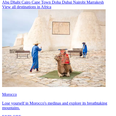
Abu Dhabi
Cairo
Cape Town
Doha
Dubai
Nairobi
Marrakesh
View all destinations in Africa
Morocco
Lose yourself in Morocco's medinas and explore its breathtaking
mountains.