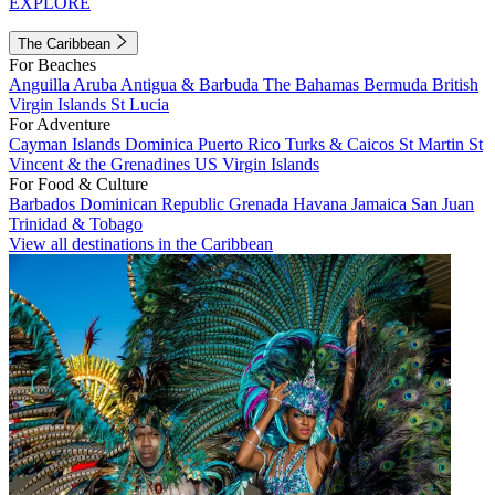
EXPLORE
The Caribbean
For Beaches
Anguilla
Aruba
Antigua & Barbuda
The Bahamas
Bermuda
British
Virgin Islands
St Lucia
For Adventure
Cayman Islands
Dominica
Puerto Rico
Turks & Caicos
St Martin
St
Vincent & the Grenadines
US Virgin Islands
For Food & Culture
Barbados
Dominican Republic
Grenada
Havana
Jamaica
San Juan
Trinidad & Tobago
View all destinations in the Caribbean