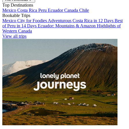
Top Destinations
Mexico
Costa Rica
Peru
Ecuador
Canada
Chile
Bookable Trips
Mexico City for Foodies
Adventurous Costa Rica in 12 Days
Best
of Peru in 14 Days
Ecuador: Mountains & Amazon
Highlights of
Western Canada
View all trips