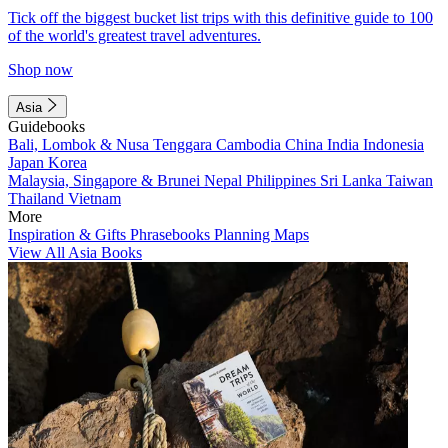
Tick off the biggest bucket list trips with this definitive guide to 100
of the world's greatest travel adventures.
Shop now
Asia
Guidebooks
Bali, Lombok & Nusa Tenggara
Cambodia
China
India
Indonesia
Japan
Korea
Malaysia, Singapore & Brunei
Nepal
Philippines
Sri Lanka
Taiwan
Thailand
Vietnam
More
Inspiration & Gifts
Phrasebooks
Planning Maps
View All Asia Books