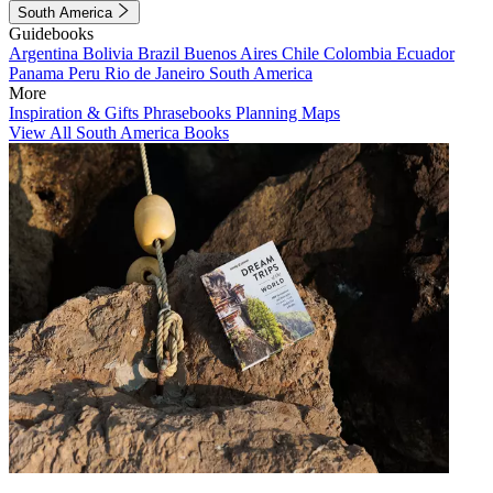
South America
Guidebooks
Argentina
Bolivia
Brazil
Buenos Aires
Chile
Colombia
Ecuador
Panama
Peru
Rio de Janeiro
South America
More
Inspiration & Gifts
Phrasebooks
Planning Maps
View All South America Books