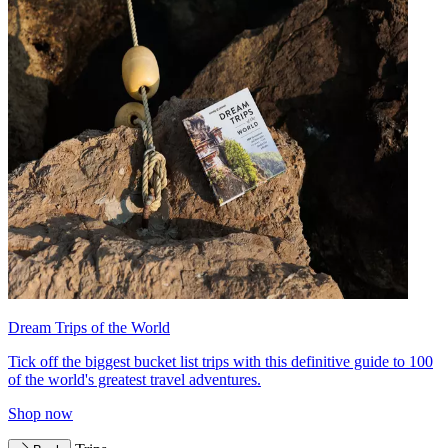
Dream Trips of the World
Tick off the biggest bucket list trips with this definitive guide to 100
of the world's greatest travel adventures.
Shop now