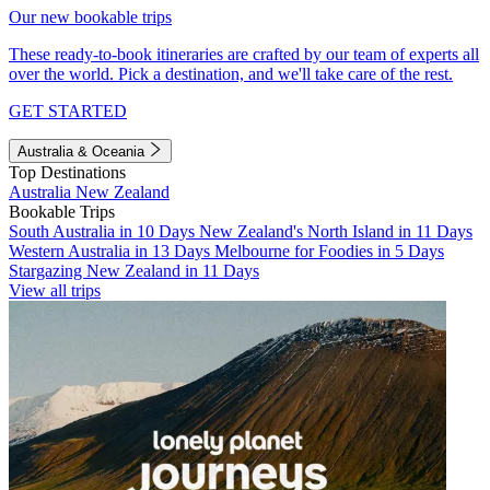
Our new bookable trips
These ready-to-book itineraries are crafted by our team of experts all
over the world. Pick a destination, and we'll take care of the rest.
GET STARTED
Australia & Oceania
Top Destinations
Australia
New Zealand
Bookable Trips
South Australia in 10 Days
New Zealand's North Island in 11 Days
Western Australia in 13 Days
Melbourne for Foodies in 5 Days
Stargazing New Zealand in 11 Days
View all trips