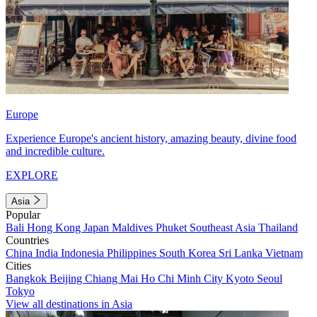
Europe
Experience Europe's ancient history, amazing beauty, divine food
and incredible culture.
EXPLORE
Asia
Popular
Bali
Hong Kong
Japan
Maldives
Phuket
Southeast Asia
Thailand
Countries
China
India
Indonesia
Philippines
South Korea
Sri Lanka
Vietnam
Cities
Bangkok
Beijing
Chiang Mai
Ho Chi Minh City
Kyoto
Seoul
Tokyo
View all destinations in Asia