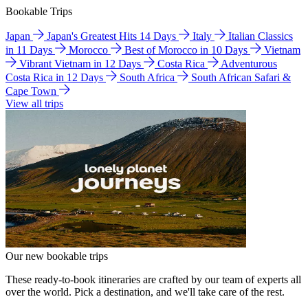
Bookable Trips
Japan
Japan's Greatest Hits 14 Days
Italy
Italian Classics
in 11 Days
Morocco
Best of Morocco in 10 Days
Vietnam
Vibrant Vietnam in 12 Days
Costa Rica
Adventurous
Costa Rica in 12 Days
South Africa
South African Safari &
Cape Town
View all trips
Our new bookable trips
These ready-to-book itineraries are crafted by our team of experts all
over the world. Pick a destination, and we'll take care of the rest.