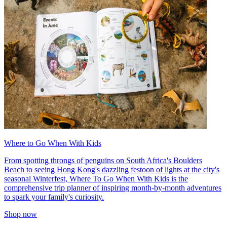
Where to Go When With Kids
From spotting throngs of penguins on South Africa's Boulders
Beach to seeing Hong Kong's dazzling festoon of lights at the city's
seasonal Winterfest, Where To Go When With Kids is the
comprehensive trip planner of inspiring month-by-month adventures
to spark your family's curiosity.
Shop now