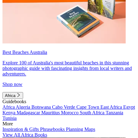
Best Beaches Australia
Explore 100 of Australia's most beautiful beaches in this stunning
photographic guide with fascinating insights from local writers and
adventurers.
Shop now
Africa
Guidebooks
Africa
Algeria
Botswana
Cabo Verde
Cape Town
East Africa
Egypt
Kenya
Madagascar
Mauritius
Morocco
South Africa
Tanzania
Tunisia
More
Inspiration & Gifts
Phrasebooks
Planning Maps
View All Africa Books