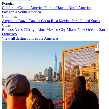
Popular
California
Central America
Florida
Hawaii
North America
Patagonia
South America
Countries
Argentina
Brazil
Canada
Costa Rica
Mexico
Peru
United States
Cities
Buenos Aires
Chicago
Lima
Mexico City
Miami
New Orleans
San
Francisco
View all destinations in the Americas