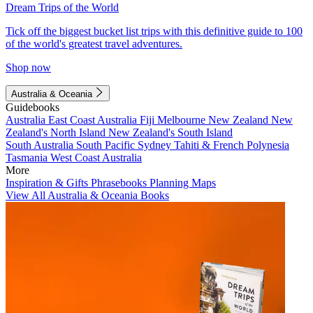
Dream Trips of the World
Tick off the biggest bucket list trips with this definitive guide to 100
of the world's greatest travel adventures.
Shop now
Australia & Oceania
Guidebooks
Australia
East Coast Australia
Fiji
Melbourne
New Zealand
New
Zealand's North Island
New Zealand's South Island
South Australia
South Pacific
Sydney
Tahiti & French Polynesia
Tasmania
West Coast Australia
More
Inspiration & Gifts
Phrasebooks
Planning Maps
View All Australia & Oceania Books