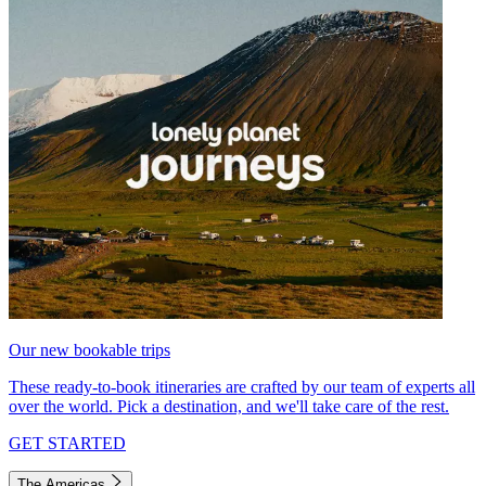
Our new bookable trips
These ready-to-book itineraries are crafted by our team of experts all
over the world. Pick a destination, and we'll take care of the rest.
GET STARTED
The Americas