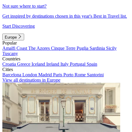
Not sure where to start?
Get inspired by destinations chosen in this year's Best in Travel list.
Start Discovering
Europe
Popular
Amalfi Coast
The Azores
Cinque Terre
Puglia
Sardinia
Sicily
Tuscany
Countries
Croatia
Greece
Iceland
Ireland
Italy
Portugal
Spain
Cities
Barcelona
London
Madrid
Paris
Porto
Rome
Santorini
View all destinations in Europe