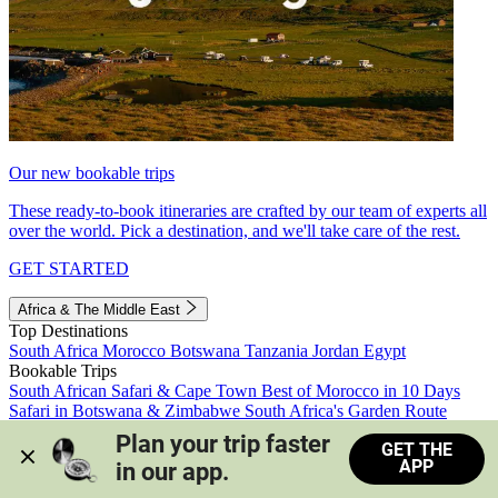
Our new bookable trips
These ready-to-book itineraries are crafted by our team of experts all
over the world. Pick a destination, and we'll take care of the rest.
GET STARTED
Africa & The Middle East
Top Destinations
South Africa
Morocco
Botswana
Tanzania
Jordan
Egypt
Bookable Trips
South African Safari & Cape Town
Best of Morocco in 10 Days
Safari in Botswana & Zimbabwe
South Africa's Garden Route
Morocco's Medinas & Sahara
Train Safari South Africa
Plan your trip faster 
GET THE
View all trips
APP
in our app.