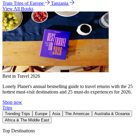
Train Trips of Europe
Tanzania
View All Books
Best in Travel 2026
Lonely Planet's annual bestselling guide to travel returns with the 25
hottest must-visit destinations and 25 must-do experiences for 2026.
Shop now
Trips
Trending Trips
Europe
Asia
The Americas
Australia & Oceania
Africa & The Middle East
Top Destinations