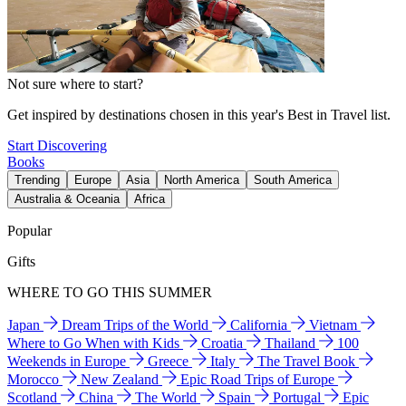
Not sure where to start?
Get inspired by destinations chosen in this year's Best in Travel list.
Start Discovering
Books
Trending
Europe
Asia
North America
South America
Australia & Oceania
Africa
Popular
Gifts
WHERE TO GO THIS SUMMER
Japan
Dream Trips of the World
California
Vietnam
Where to Go When with Kids
Croatia
Thailand
100
Weekends in Europe
Greece
Italy
The Travel Book
Morocco
New Zealand
Epic Road Trips of Europe
Scotland
China
The World
Spain
Portugal
Epic