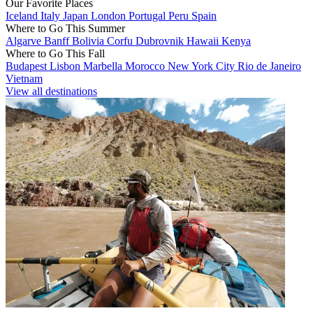
Our Favorite Places
Iceland
Italy
Japan
London
Portugal
Peru
Spain
Where to Go This Summer
Algarve
Banff
Bolivia
Corfu
Dubrovnik
Hawaii
Kenya
Where to Go This Fall
Budapest
Lisbon
Marbella
Morocco
New York City
Rio de Janeiro
Vietnam
View all destinations