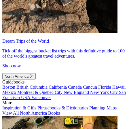
Dream Trips of the World
Tick off the biggest bucket list trips with this definitive guide to 100
of the world's greatest travel adventures.
Shop now
North America
Guidebooks
Boston
British Columbia
California
Canada
Cancun
Florida
Hawaii
Mexico
Montreal & Quebec City
New England
New York City
San
Francisco
USA
Vancouver
More
Inspiration & Gifts
Phrasebooks & Dictionaries
Planning Maps
View All North America Books