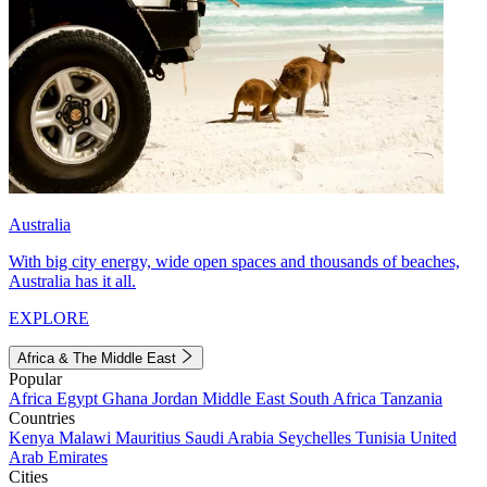
Australia
With big city energy, wide open spaces and thousands of beaches,
Australia has it all.
EXPLORE
Africa & The Middle East
Popular
Africa
Egypt
Ghana
Jordan
Middle East
South Africa
Tanzania
Countries
Kenya
Malawi
Mauritius
Saudi Arabia
Seychelles
Tunisia
United
Arab Emirates
Cities