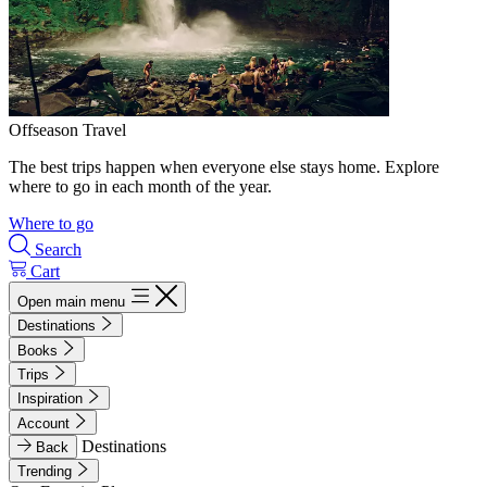
Offseason Travel
The best trips happen when everyone else stays home. Explore
where to go in each month of the year.
Where to go
Search
Cart
Open main menu
Destinations
Books
Trips
Inspiration
Account
Destinations
Back
Trending