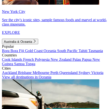
New York City
See the city's iconic sites, sample famous foods and marvel at world-
class museums.
EXPLORE
Australia & Oceania
Popular
Bora Bora
Fiji
Gold Coast
Oceania
South Pacific
Tahiti
Tasmania
Countries
Cook Islands
French Polynesia
New Zealand
Palau
Papua New
Guinea
Samoa
Tonga
Cities
Auckland
Brisbane
Melbourne
Perth
Queensland
Sydney
Victoria
View all destinations in Oceania