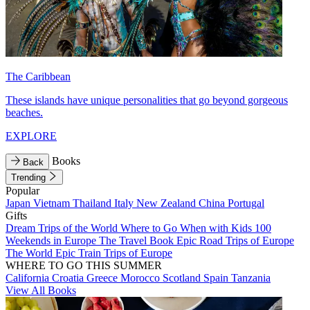
The Caribbean
These islands have unique personalities that go beyond gorgeous
beaches.
EXPLORE
Books
Back
Trending
Popular
Japan
Vietnam
Thailand
Italy
New Zealand
China
Portugal
Gifts
Dream Trips of the World
Where to Go When with Kids
100
Weekends in Europe
The Travel Book
Epic Road Trips of Europe
The World
Epic Train Trips of Europe
WHERE TO GO THIS SUMMER
California
Croatia
Greece
Morocco
Scotland
Spain
Tanzania
View All Books