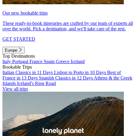
Our new bookable trips
These ready-to-book itineraries are crafted by our team of experts all
over the world. Pick a destination, and we'll take care of the rest.
GET STARTED
Europe
Top Destinations
Italy
Portugal
France
Spain
Greece
Iceland
Bookable Trips
Italian Classics in 11 Days
Lisbon to Porto in 10 Days
Best of
France in 13 Days
Spanish Classics in 12 Days
Athens & the Greek
Islands
Iceland's Ring Road
View all trips