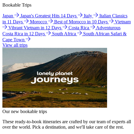
Bookable Trips
Japan
Japan's Greatest Hits 14 Days
Italy
Italian Classics
in 11 Days
Morocco
Best of Morocco in 10 Days
Vietnam
Vibrant Vietnam in 12 Days
Costa Rica
Adventurous
Costa Rica in 12 Days
South Africa
South African Safari &
Cape Town
View all trips
Our new bookable trips
These ready-to-book itineraries are crafted by our team of experts all
over the world. Pick a destination, and we'll take care of the rest.