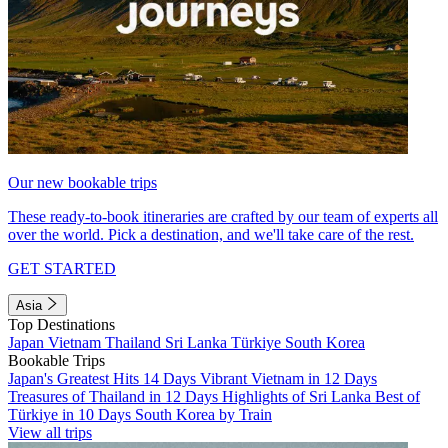
Our new bookable trips
These ready-to-book itineraries are crafted by our team of experts all
over the world. Pick a destination, and we'll take care of the rest.
GET STARTED
Asia
Top Destinations
Japan
Vietnam
Thailand
Sri Lanka
Türkiye
South Korea
Bookable Trips
Japan's Greatest Hits 14 Days
Vibrant Vietnam in 12 Days
Treasures of Thailand in 12 Days
Highlights of Sri Lanka
Best of
Türkiye in 10 Days
South Korea by Train
View all trips