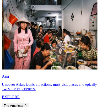
Asia
Uncover Asia's iconic attractions, must-visit places and epically
awesome experiences.
EXPLORE
The Americas