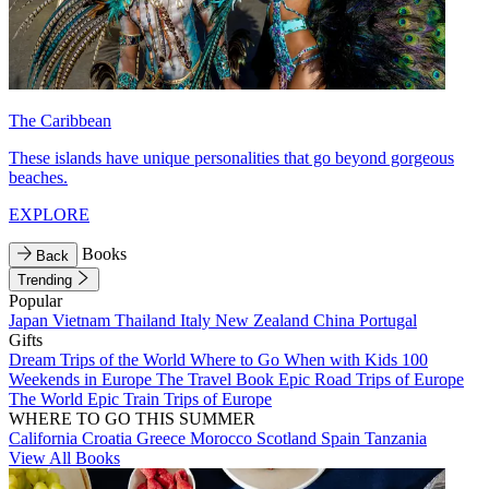
The Caribbean
These islands have unique personalities that go beyond gorgeous
beaches.
EXPLORE
Books
Back
Trending
Popular
Japan
Vietnam
Thailand
Italy
New Zealand
China
Portugal
Gifts
Dream Trips of the World
Where to Go When with Kids
100
Weekends in Europe
The Travel Book
Epic Road Trips of Europe
The World
Epic Train Trips of Europe
WHERE TO GO THIS SUMMER
California
Croatia
Greece
Morocco
Scotland
Spain
Tanzania
View All Books