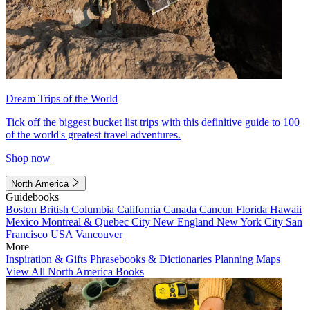
Dream Trips of the World
Tick off the biggest bucket list trips with this definitive guide to 100
of the world's greatest travel adventures.
Shop now
North America
Guidebooks
Boston
British Columbia
California
Canada
Cancun
Florida
Hawaii
Mexico
Montreal & Quebec City
New England
New York City
San
Francisco
USA
Vancouver
More
Inspiration & Gifts
Phrasebooks & Dictionaries
Planning Maps
View All North America Books