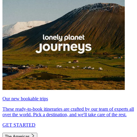
Our new bookable trips
These ready-to-book itineraries are crafted by our team of experts all
over the world. Pick a destination, and we'll take care of the rest.
GET STARTED
The Americas