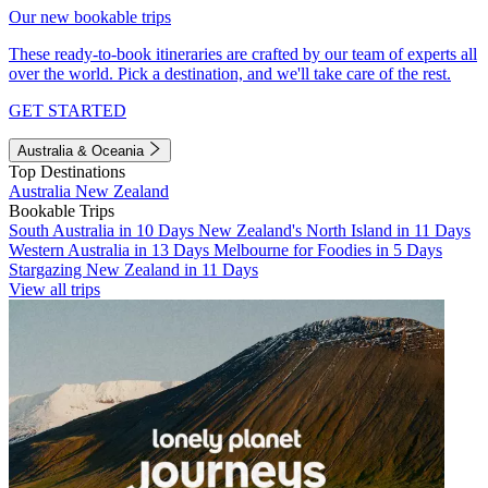
Our new bookable trips
These ready-to-book itineraries are crafted by our team of experts all
over the world. Pick a destination, and we'll take care of the rest.
GET STARTED
Australia & Oceania
Top Destinations
Australia
New Zealand
Bookable Trips
South Australia in 10 Days
New Zealand's North Island in 11 Days
Western Australia in 13 Days
Melbourne for Foodies in 5 Days
Stargazing New Zealand in 11 Days
View all trips