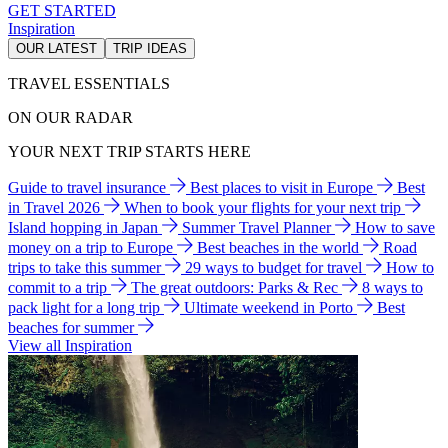
GET STARTED
Inspiration
OUR LATEST
TRIP IDEAS
TRAVEL ESSENTIALS
ON OUR RADAR
YOUR NEXT TRIP STARTS HERE
Guide to travel insurance
Best places to visit in Europe
Best
in Travel 2026
When to book your flights for your next trip
Island hopping in Japan
Summer Travel Planner
How to save
money on a trip to Europe
Best beaches in the world
Road
trips to take this summer
29 ways to budget for travel
How to
commit to a trip
The great outdoors: Parks & Rec
8 ways to
pack light for a long trip
Ultimate weekend in Porto
Best
beaches for summer
View all Inspiration