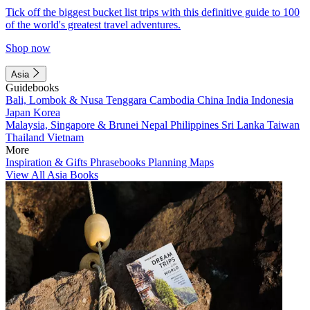
Tick off the biggest bucket list trips with this definitive guide to 100
of the world's greatest travel adventures.
Shop now
Asia
Guidebooks
Bali, Lombok & Nusa Tenggara
Cambodia
China
India
Indonesia
Japan
Korea
Malaysia, Singapore & Brunei
Nepal
Philippines
Sri Lanka
Taiwan
Thailand
Vietnam
More
Inspiration & Gifts
Phrasebooks
Planning Maps
View All Asia Books