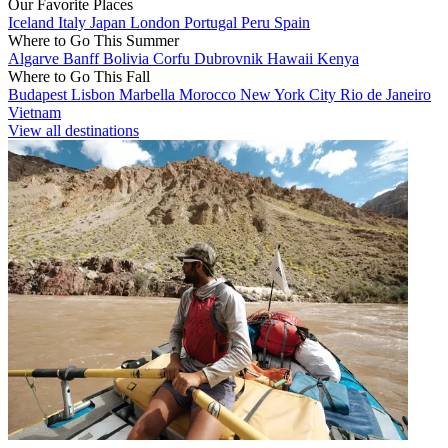
Our Favorite Places
Iceland
Italy
Japan
London
Portugal
Peru
Spain
Where to Go This Summer
Algarve
Banff
Bolivia
Corfu
Dubrovnik
Hawaii
Kenya
Where to Go This Fall
Budapest
Lisbon
Marbella
Morocco
New York City
Rio de Janeiro
Vietnam
View all destinations