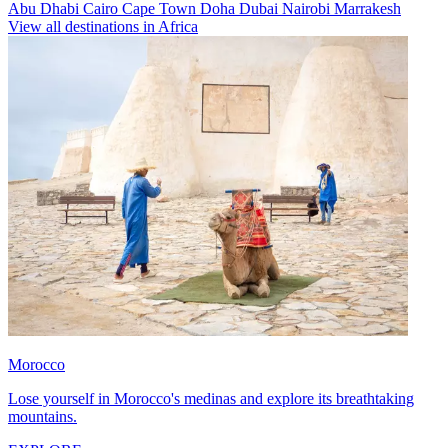
Abu Dhabi
Cairo
Cape Town
Doha
Dubai
Nairobi
Marrakesh
View all destinations in Africa
Morocco
Lose yourself in Morocco's medinas and explore its breathtaking
mountains.