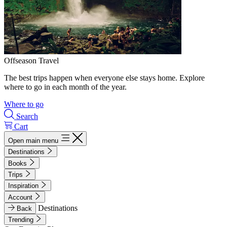
Offseason Travel
The best trips happen when everyone else stays home. Explore
where to go in each month of the year.
Where to go
Search
Cart
Open main menu
Destinations
Books
Trips
Inspiration
Account
Destinations
Back
Trending