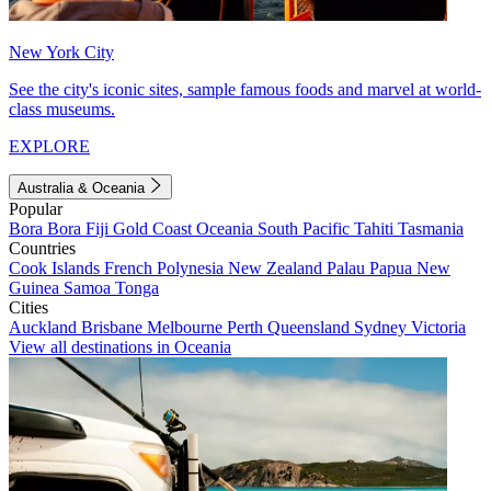
New York City
See the city's iconic sites, sample famous foods and marvel at world-
class museums.
EXPLORE
Australia & Oceania
Popular
Bora Bora
Fiji
Gold Coast
Oceania
South Pacific
Tahiti
Tasmania
Countries
Cook Islands
French Polynesia
New Zealand
Palau
Papua New
Guinea
Samoa
Tonga
Cities
Auckland
Brisbane
Melbourne
Perth
Queensland
Sydney
Victoria
View all destinations in Oceania