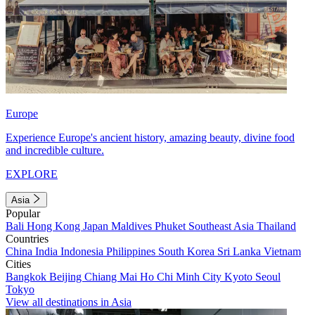
Europe
Experience Europe's ancient history, amazing beauty, divine food
and incredible culture.
EXPLORE
Asia
Popular
Bali
Hong Kong
Japan
Maldives
Phuket
Southeast Asia
Thailand
Countries
China
India
Indonesia
Philippines
South Korea
Sri Lanka
Vietnam
Cities
Bangkok
Beijing
Chiang Mai
Ho Chi Minh City
Kyoto
Seoul
Tokyo
View all destinations in Asia