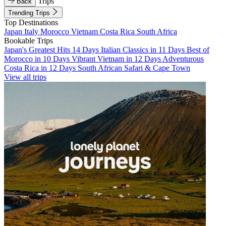
Trips
Back
Trending Trips
Top Destinations
Japan
Italy
Morocco
Vietnam
Costa Rica
South Africa
Bookable Trips
Japan's Greatest Hits 14 Days
Italian Classics in 11 Days
Best of
Morocco in 10 Days
Vibrant Vietnam in 12 Days
Adventurous
Costa Rica in 12 Days
South African Safari & Cape Town
View all trips