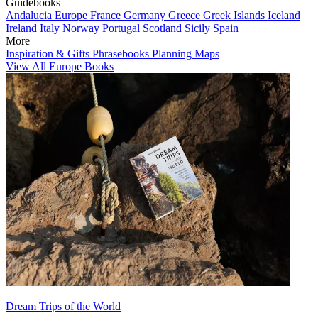
Guidebooks
Andalucia
Europe
France
Germany
Greece
Greek Islands
Iceland
Ireland
Italy
Norway
Portugal
Scotland
Sicily
Spain
More
Inspiration & Gifts
Phrasebooks
Planning Maps
View All Europe Books
Dream Trips of the World