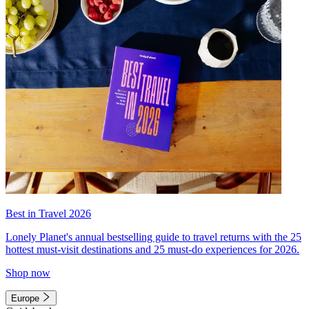
Best in Travel 2026
Lonely Planet's annual bestselling guide to travel returns with the 25
hottest must-visit destinations and 25 must-do experiences for 2026.
Shop now
Europe