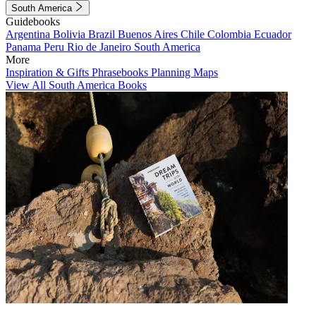
South America
Guidebooks
Argentina
Bolivia
Brazil
Buenos Aires
Chile
Colombia
Ecuador
Panama
Peru
Rio de Janeiro
South America
More
Inspiration & Gifts
Phrasebooks
Planning Maps
View All South America Books