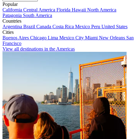
Popular
California
Central America
Florida
Hawaii
North America
Patagonia
South America
Countries
Argentina
Brazil
Canada
Costa Rica
Mexico
Peru
United States
Cities
Buenos Aires
Chicago
Lima
Mexico City
Miami
New Orleans
San
Francisco
View all destinations in the Americas