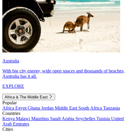
Australia
With big city energy, wide open spaces and thousands of beaches,
Australia has it all.
EXPLORE
Africa & The Middle East
Popular
Africa
Egypt
Ghana
Jordan
Middle East
South Africa
Tanzania
Countries
Kenya
Malawi
Mauritius
Saudi Arabia
Seychelles
Tunisia
United
Arab Emirates
Cities