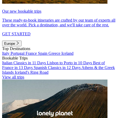
Our new bookable trips
These ready-to-book itineraries are crafted by our team of experts all
over the world. Pick a destination, and we'll take care of the rest.
GET STARTED
Europe
Top Destinations
Italy
Portugal
France
Spain
Greece
Iceland
Bookable Trips
Italian Classics in 11 Days
Lisbon to Porto in 10 Days
Best of
France in 13 Days
Spanish Classics in 12 Days
Athens & the Greek
Islands
Iceland's Ring Road
View all trips