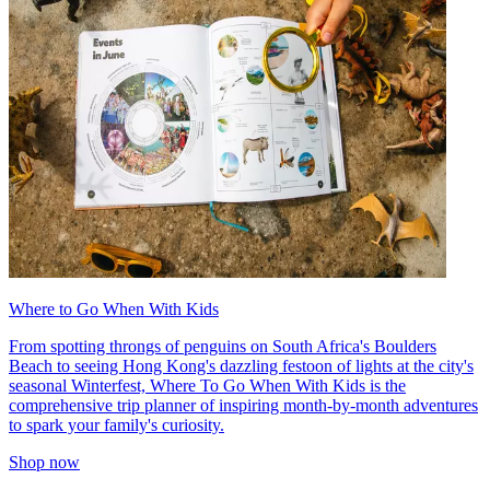
Where to Go When With Kids
From spotting throngs of penguins on South Africa's Boulders
Beach to seeing Hong Kong's dazzling festoon of lights at the city's
seasonal Winterfest, Where To Go When With Kids is the
comprehensive trip planner of inspiring month-by-month adventures
to spark your family's curiosity.
Shop now