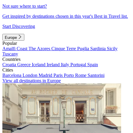
Not sure where to start?
Get inspired by destinations chosen in this year's Best in Travel list.
Start Discovering
Europe
Popular
Amalfi Coast
The Azores
Cinque Terre
Puglia
Sardinia
Sicily
Tuscany
Countries
Croatia
Greece
Iceland
Ireland
Italy
Portugal
Spain
Cities
Barcelona
London
Madrid
Paris
Porto
Rome
Santorini
View all destinations in Europe