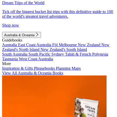
Dream Trips of the World
Tick off the biggest bucket list trips with this definitive guide to 100
of the world's greatest travel adventures.
Shop now
Australia & Oceania
Guidebooks
Australia
East Coast Australia
Fiji
Melbourne
New Zealand
New
Zealand's North Island
New Zealand's South Island
South Australia
South Pacific
Sydney
Tahiti & French Polynesia
Tasmania
West Coast Australia
More
Inspiration & Gifts
Phrasebooks
Planning Maps
View All Australia & Oceania Books