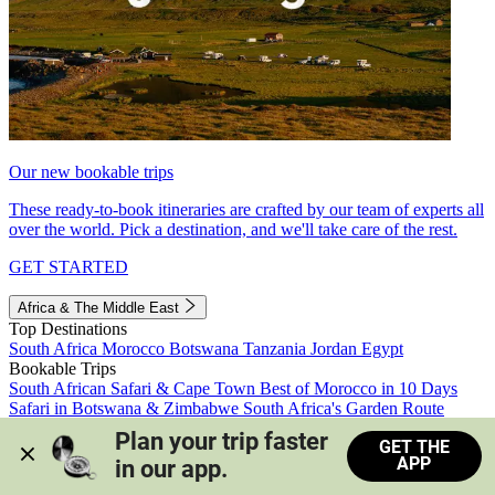
Our new bookable trips
These ready-to-book itineraries are crafted by our team of experts all
over the world. Pick a destination, and we'll take care of the rest.
GET STARTED
Africa & The Middle East
Top Destinations
South Africa
Morocco
Botswana
Tanzania
Jordan
Egypt
Bookable Trips
South African Safari & Cape Town
Best of Morocco in 10 Days
Safari in Botswana & Zimbabwe
South Africa's Garden Route
Morocco's Medinas & Sahara
Train Safari South Africa
Plan your trip faster 
GET THE
View all trips
APP
in our app.