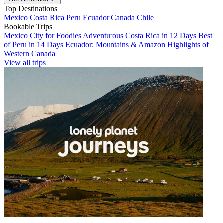
Top Destinations
Mexico
Costa Rica
Peru
Ecuador
Canada
Chile
Bookable Trips
Mexico City for Foodies
Adventurous Costa Rica in 12 Days
Best
of Peru in 14 Days
Ecuador: Mountains & Amazon
Highlights of
Western Canada
View all trips