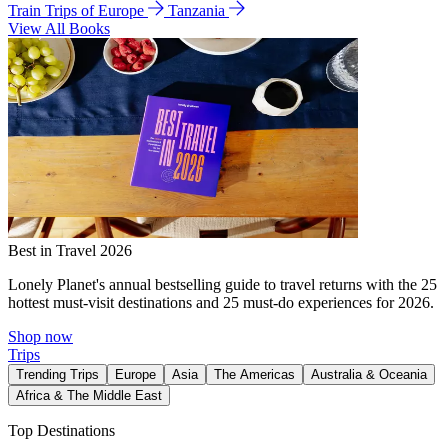
Train Trips of Europe
Tanzania
View All Books
Best in Travel 2026
Lonely Planet's annual bestselling guide to travel returns with the 25
hottest must-visit destinations and 25 must-do experiences for 2026.
Shop now
Trips
Trending Trips
Europe
Asia
The Americas
Australia & Oceania
Africa & The Middle East
Top Destinations