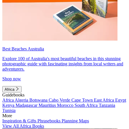
Best Beaches Australia
Explore 100 of Australia's most beautiful beaches in this stunning
photographic guide with fascinating insights from local writers and
adventurers.
Shop now
Africa
Guidebooks
Africa
Algeria
Botswana
Cabo Verde
Cape Town
East Africa
Egypt
Kenya
Madagascar
Mauritius
Morocco
South Africa
Tanzania
Tunisia
More
Inspiration & Gifts
Phrasebooks
Planning Maps
View All Africa Books