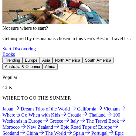
Not sure where to start?
Get inspired by destinations chosen in this year's Best in Travel list.
Start Discovering
Books
Trending
Europe
Asia
North America
South America
Australia & Oceania
Africa
Popular
Gifts
WHERE TO GO THIS SUMMER
Japan
Dream Trips of the World
California
Vietnam
Where to Go When with Kids
Croatia
Thailand
100
Weekends in Europe
Greece
Italy
The Travel Book
Morocco
New Zealand
Epic Road Trips of Europe
Scotland
China
The World
Spain
Portugal
Epic