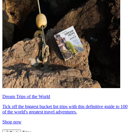
Dream Trips of the World
Tick off the biggest bucket list trips with this definitive guide to 100
of the world's greatest travel adventures.
Shop now