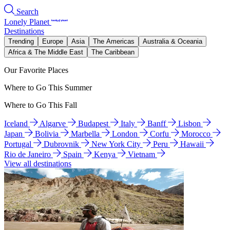
Search
Lonely Planet
Destinations
Trending
Europe
Asia
The Americas
Australia & Oceania
Africa & The Middle East
The Caribbean
Our Favorite Places
Where to Go This Summer
Where to Go This Fall
Iceland
Algarve
Budapest
Italy
Banff
Lisbon
Japan
Bolivia
Marbella
London
Corfu
Morocco
Portugal
Dubrovnik
New York City
Peru
Hawaii
Rio de Janeiro
Spain
Kenya
Vietnam
View all destinations