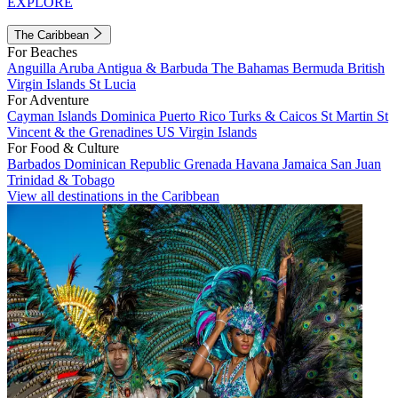
EXPLORE
The Caribbean
For Beaches
Anguilla
Aruba
Antigua & Barbuda
The Bahamas
Bermuda
British
Virgin Islands
St Lucia
For Adventure
Cayman Islands
Dominica
Puerto Rico
Turks & Caicos
St Martin
St
Vincent & the Grenadines
US Virgin Islands
For Food & Culture
Barbados
Dominican Republic
Grenada
Havana
Jamaica
San Juan
Trinidad & Tobago
View all destinations in the Caribbean