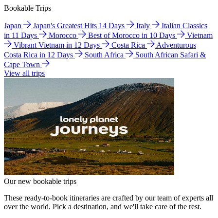
Bookable Trips
Japan
Japan's Greatest Hits 14 Days
Italy
Italian Classics
in 11 Days
Morocco
Best of Morocco in 10 Days
Vietnam
Vibrant Vietnam in 12 Days
Costa Rica
Adventurous
Costa Rica in 12 Days
South Africa
South African Safari &
Cape Town
View all trips
Our new bookable trips
These ready-to-book itineraries are crafted by our team of experts all
over the world. Pick a destination, and we'll take care of the rest.