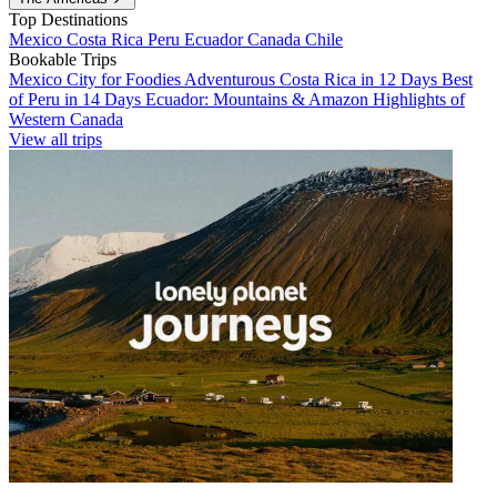
Top Destinations
Mexico
Costa Rica
Peru
Ecuador
Canada
Chile
Bookable Trips
Mexico City for Foodies
Adventurous Costa Rica in 12 Days
Best
of Peru in 14 Days
Ecuador: Mountains & Amazon
Highlights of
Western Canada
View all trips