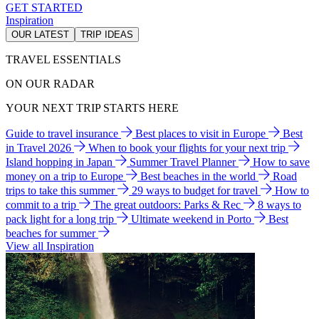
GET STARTED
Inspiration
OUR LATEST
TRIP IDEAS
TRAVEL ESSENTIALS
ON OUR RADAR
YOUR NEXT TRIP STARTS HERE
Guide to travel insurance
Best places to visit in Europe
Best
in Travel 2026
When to book your flights for your next trip
Island hopping in Japan
Summer Travel Planner
How to save
money on a trip to Europe
Best beaches in the world
Road
trips to take this summer
29 ways to budget for travel
How to
commit to a trip
The great outdoors: Parks & Rec
8 ways to
pack light for a long trip
Ultimate weekend in Porto
Best
beaches for summer
View all Inspiration