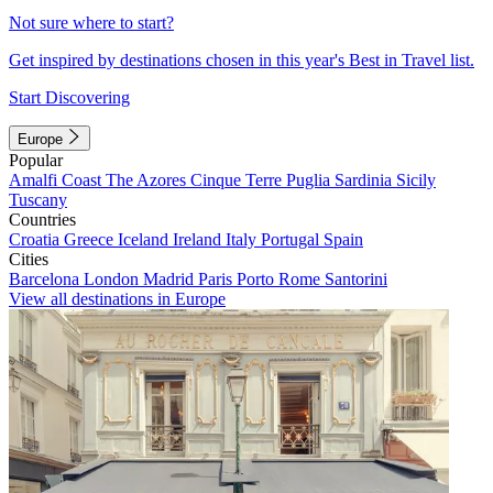
Not sure where to start?
Get inspired by destinations chosen in this year's Best in Travel list.
Start Discovering
Europe
Popular
Amalfi Coast
The Azores
Cinque Terre
Puglia
Sardinia
Sicily
Tuscany
Countries
Croatia
Greece
Iceland
Ireland
Italy
Portugal
Spain
Cities
Barcelona
London
Madrid
Paris
Porto
Rome
Santorini
View all destinations in Europe