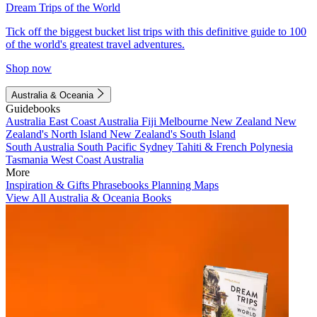
Dream Trips of the World
Tick off the biggest bucket list trips with this definitive guide to 100
of the world's greatest travel adventures.
Shop now
Australia & Oceania
Guidebooks
Australia
East Coast Australia
Fiji
Melbourne
New Zealand
New
Zealand's North Island
New Zealand's South Island
South Australia
South Pacific
Sydney
Tahiti & French Polynesia
Tasmania
West Coast Australia
More
Inspiration & Gifts
Phrasebooks
Planning Maps
View All Australia & Oceania Books