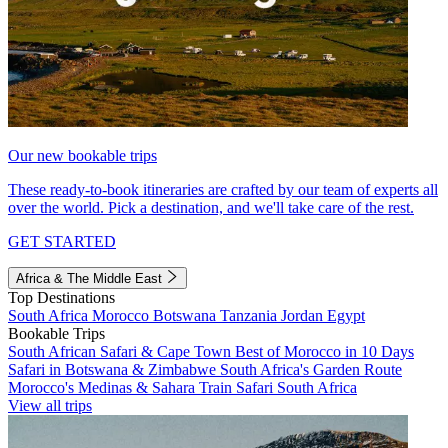
Our new bookable trips
These ready-to-book itineraries are crafted by our team of experts all
over the world. Pick a destination, and we'll take care of the rest.
GET STARTED
Africa & The Middle East
Top Destinations
South Africa
Morocco
Botswana
Tanzania
Jordan
Egypt
Bookable Trips
South African Safari & Cape Town
Best of Morocco in 10 Days
Safari in Botswana & Zimbabwe
South Africa's Garden Route
Morocco's Medinas & Sahara
Train Safari South Africa
View all trips