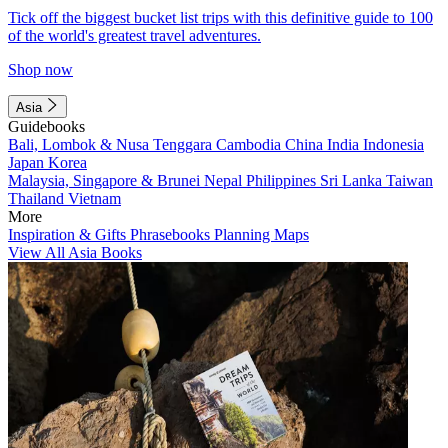
Tick off the biggest bucket list trips with this definitive guide to 100
of the world's greatest travel adventures.
Shop now
Asia
Guidebooks
Bali, Lombok & Nusa Tenggara
Cambodia
China
India
Indonesia
Japan
Korea
Malaysia, Singapore & Brunei
Nepal
Philippines
Sri Lanka
Taiwan
Thailand
Vietnam
More
Inspiration & Gifts
Phrasebooks
Planning Maps
View All Asia Books