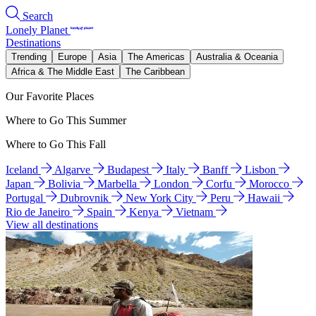
Search
Lonely Planet
Destinations
Trending
Europe
Asia
The Americas
Australia & Oceania
Africa & The Middle East
The Caribbean
Our Favorite Places
Where to Go This Summer
Where to Go This Fall
Iceland
Algarve
Budapest
Italy
Banff
Lisbon
Japan
Bolivia
Marbella
London
Corfu
Morocco
Portugal
Dubrovnik
New York City
Peru
Hawaii
Rio de Janeiro
Spain
Kenya
Vietnam
View all destinations