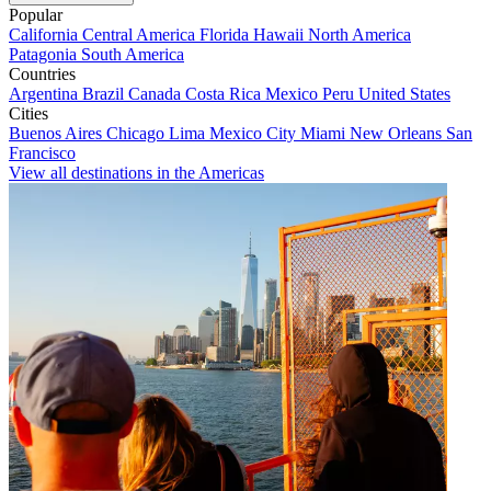
Popular
California
Central America
Florida
Hawaii
North America
Patagonia
South America
Countries
Argentina
Brazil
Canada
Costa Rica
Mexico
Peru
United States
Cities
Buenos Aires
Chicago
Lima
Mexico City
Miami
New Orleans
San
Francisco
View all destinations in the Americas