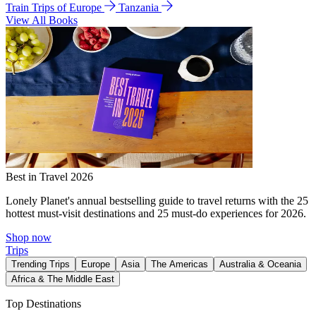
Train Trips of Europe
Tanzania
View All Books
Best in Travel 2026
Lonely Planet's annual bestselling guide to travel returns with the 25
hottest must-visit destinations and 25 must-do experiences for 2026.
Shop now
Trips
Trending Trips
Europe
Asia
The Americas
Australia & Oceania
Africa & The Middle East
Top Destinations