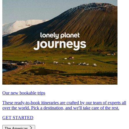
Our new bookable trips
These ready-to-book itineraries are crafted by our team of experts all
over the world. Pick a destination, and we'll take care of the rest.
GET STARTED
The Americas