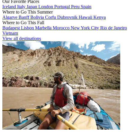
Our Favorite Places
Iceland
Italy
Japan
London
Portugal
Peru
Spain
Where to Go This Summer
Algarve
Banff
Bolivia
Corfu
Dubrovnik
Hawaii
Kenya
Where to Go This Fall
Budapest
Lisbon
Marbella
Morocco
New York City
Rio de Janeiro
Vietnam
View all destinations