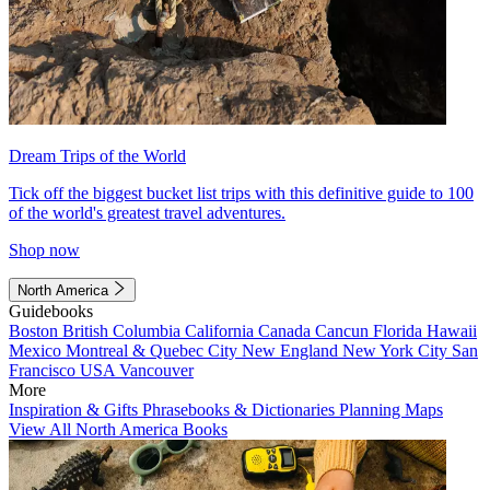
Dream Trips of the World
Tick off the biggest bucket list trips with this definitive guide to 100
of the world's greatest travel adventures.
Shop now
North America
Guidebooks
Boston
British Columbia
California
Canada
Cancun
Florida
Hawaii
Mexico
Montreal & Quebec City
New England
New York City
San
Francisco
USA
Vancouver
More
Inspiration & Gifts
Phrasebooks & Dictionaries
Planning Maps
View All North America Books