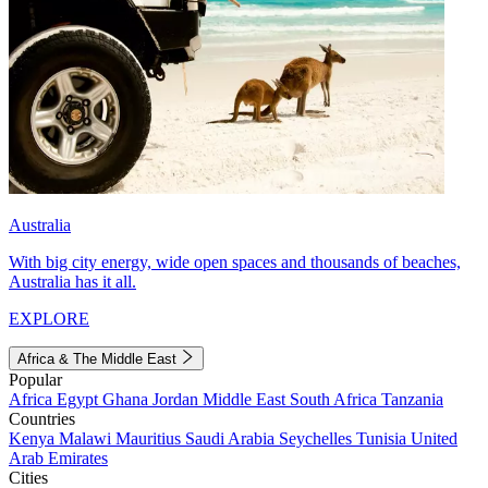
Australia
With big city energy, wide open spaces and thousands of beaches,
Australia has it all.
EXPLORE
Africa & The Middle East
Popular
Africa
Egypt
Ghana
Jordan
Middle East
South Africa
Tanzania
Countries
Kenya
Malawi
Mauritius
Saudi Arabia
Seychelles
Tunisia
United
Arab Emirates
Cities