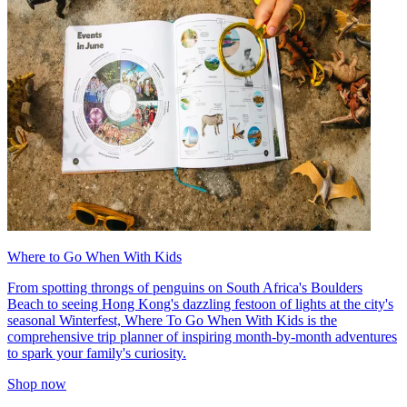
Where to Go When With Kids
From spotting throngs of penguins on South Africa's Boulders
Beach to seeing Hong Kong's dazzling festoon of lights at the city's
seasonal Winterfest, Where To Go When With Kids is the
comprehensive trip planner of inspiring month-by-month adventures
to spark your family's curiosity.
Shop now