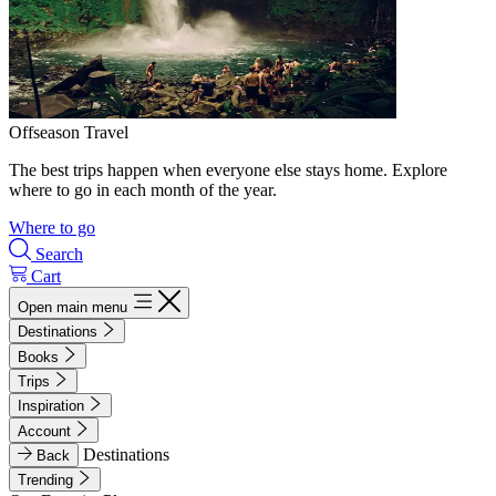
Offseason Travel
The best trips happen when everyone else stays home. Explore
where to go in each month of the year.
Where to go
Search
Cart
Open main menu
Destinations
Books
Trips
Inspiration
Account
Destinations
Back
Trending