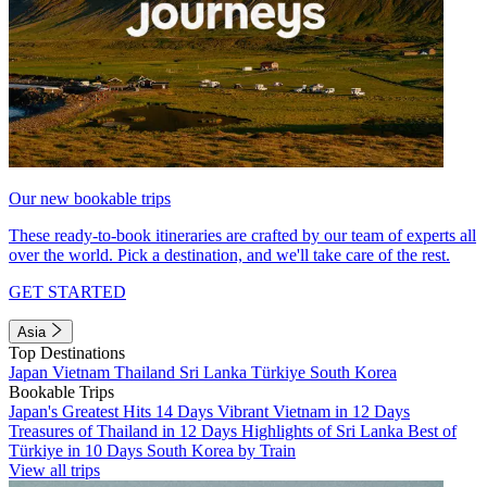
Our new bookable trips
These ready-to-book itineraries are crafted by our team of experts all
over the world. Pick a destination, and we'll take care of the rest.
GET STARTED
Asia
Top Destinations
Japan
Vietnam
Thailand
Sri Lanka
Türkiye
South Korea
Bookable Trips
Japan's Greatest Hits 14 Days
Vibrant Vietnam in 12 Days
Treasures of Thailand in 12 Days
Highlights of Sri Lanka
Best of
Türkiye in 10 Days
South Korea by Train
View all trips