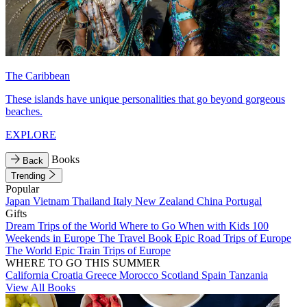
The Caribbean
These islands have unique personalities that go beyond gorgeous
beaches.
EXPLORE
Books
Back
Trending
Popular
Japan
Vietnam
Thailand
Italy
New Zealand
China
Portugal
Gifts
Dream Trips of the World
Where to Go When with Kids
100
Weekends in Europe
The Travel Book
Epic Road Trips of Europe
The World
Epic Train Trips of Europe
WHERE TO GO THIS SUMMER
California
Croatia
Greece
Morocco
Scotland
Spain
Tanzania
View All Books