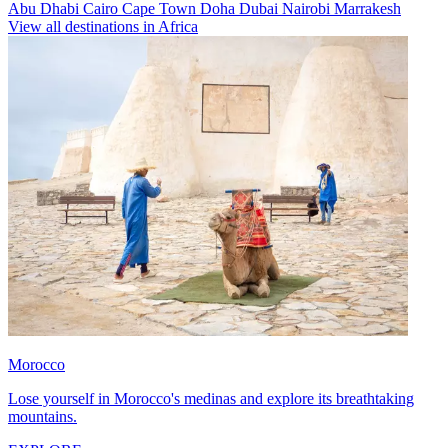
Abu Dhabi
Cairo
Cape Town
Doha
Dubai
Nairobi
Marrakesh
View all destinations in Africa
Morocco
Lose yourself in Morocco's medinas and explore its breathtaking
mountains.