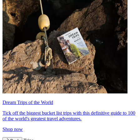
Dream Trips of the World
Tick off the biggest bucket list trips with this definitive guide to 100
of the world's greatest travel adventures.
Shop now