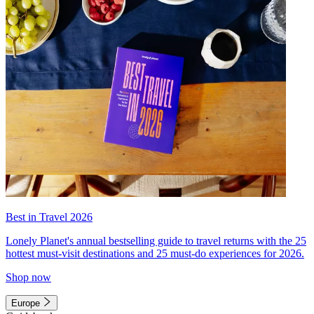
Best in Travel 2026
Lonely Planet's annual bestselling guide to travel returns with the 25
hottest must-visit destinations and 25 must-do experiences for 2026.
Shop now
Europe