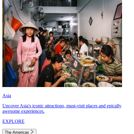
Asia
Uncover Asia's iconic attractions, must-visit places and epically
awesome experiences.
EXPLORE
The Americas