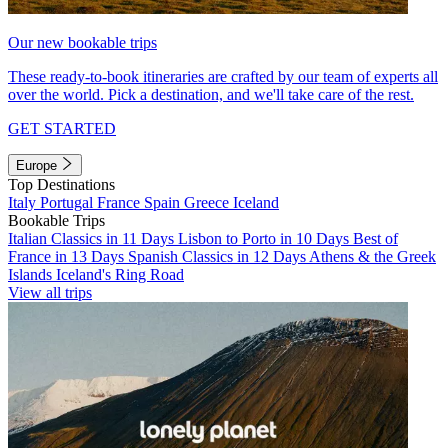
Our new bookable trips
These ready-to-book itineraries are crafted by our team of experts all
over the world. Pick a destination, and we'll take care of the rest.
GET STARTED
Europe
Top Destinations
Italy
Portugal
France
Spain
Greece
Iceland
Bookable Trips
Italian Classics in 11 Days
Lisbon to Porto in 10 Days
Best of
France in 13 Days
Spanish Classics in 12 Days
Athens & the Greek
Islands
Iceland's Ring Road
View all trips