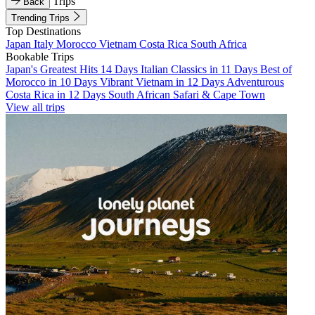
Trips
Back
Trending Trips
Top Destinations
Japan
Italy
Morocco
Vietnam
Costa Rica
South Africa
Bookable Trips
Japan's Greatest Hits 14 Days
Italian Classics in 11 Days
Best of
Morocco in 10 Days
Vibrant Vietnam in 12 Days
Adventurous
Costa Rica in 12 Days
South African Safari & Cape Town
View all trips