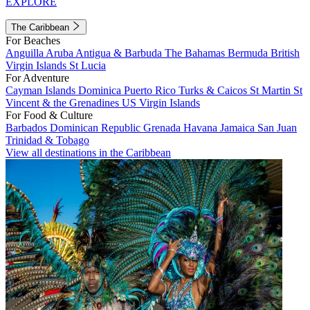
EXPLORE
The Caribbean
For Beaches
Anguilla
Aruba
Antigua & Barbuda
The Bahamas
Bermuda
British
Virgin Islands
St Lucia
For Adventure
Cayman Islands
Dominica
Puerto Rico
Turks & Caicos
St Martin
St
Vincent & the Grenadines
US Virgin Islands
For Food & Culture
Barbados
Dominican Republic
Grenada
Havana
Jamaica
San Juan
Trinidad & Tobago
View all destinations in the Caribbean