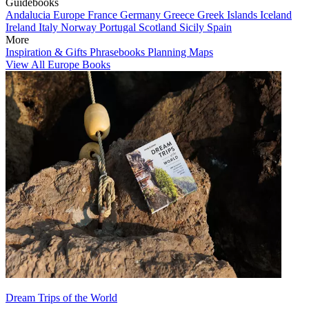
Guidebooks
Andalucia
Europe
France
Germany
Greece
Greek Islands
Iceland
Ireland
Italy
Norway
Portugal
Scotland
Sicily
Spain
More
Inspiration & Gifts
Phrasebooks
Planning Maps
View All Europe Books
Dream Trips of the World