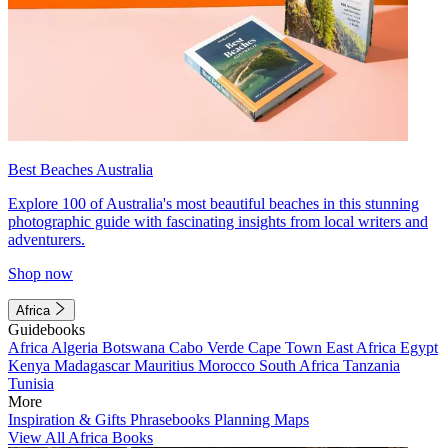
Best Beaches Australia
Explore 100 of Australia's most beautiful beaches in this stunning
photographic guide with fascinating insights from local writers and
adventurers.
Shop now
Africa
Guidebooks
Africa
Algeria
Botswana
Cabo Verde
Cape Town
East Africa
Egypt
Kenya
Madagascar
Mauritius
Morocco
South Africa
Tanzania
Tunisia
More
Inspiration & Gifts
Phrasebooks
Planning Maps
View All Africa Books