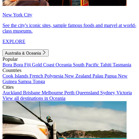
New York City
See the city's iconic sites, sample famous foods and marvel at world-
class museums.
EXPLORE
Australia & Oceania
Popular
Bora Bora
Fiji
Gold Coast
Oceania
South Pacific
Tahiti
Tasmania
Countries
Cook Islands
French Polynesia
New Zealand
Palau
Papua New
Guinea
Samoa
Tonga
Cities
Auckland
Brisbane
Melbourne
Perth
Queensland
Sydney
Victoria
View all destinations in Oceania