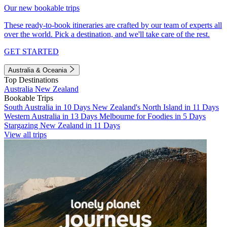
Our new bookable trips
These ready-to-book itineraries are crafted by our team of experts all
over the world. Pick a destination, and we'll take care of the rest.
GET STARTED
Australia & Oceania
Top Destinations
Australia
New Zealand
Bookable Trips
South Australia in 10 Days
New Zealand's North Island in 11 Days
Western Australia in 13 Days
Melbourne for Foodies in 5 Days
Stargazing New Zealand in 11 Days
View all trips