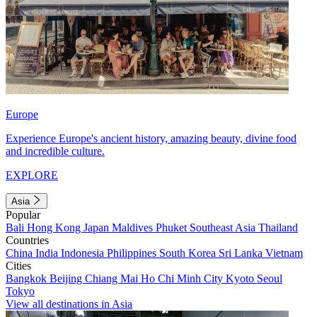
Europe
Experience Europe's ancient history, amazing beauty, divine food
and incredible culture.
EXPLORE
Asia
Popular
Bali
Hong Kong
Japan
Maldives
Phuket
Southeast Asia
Thailand
Countries
China
India
Indonesia
Philippines
South Korea
Sri Lanka
Vietnam
Cities
Bangkok
Beijing
Chiang Mai
Ho Chi Minh City
Kyoto
Seoul
Tokyo
View all destinations in Asia