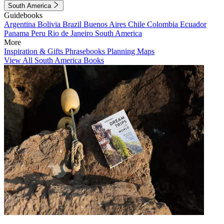
South America
Guidebooks
Argentina
Bolivia
Brazil
Buenos Aires
Chile
Colombia
Ecuador
Panama
Peru
Rio de Janeiro
South America
More
Inspiration & Gifts
Phrasebooks
Planning Maps
View All South America Books