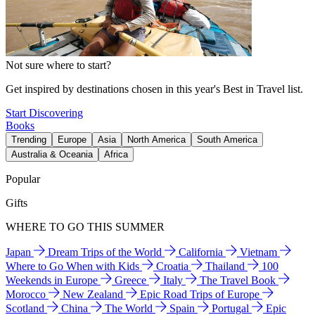
Not sure where to start?
Get inspired by destinations chosen in this year's Best in Travel list.
Start Discovering
Books
Trending
Europe
Asia
North America
South America
Australia & Oceania
Africa
Popular
Gifts
WHERE TO GO THIS SUMMER
Japan
Dream Trips of the World
California
Vietnam
Where to Go When with Kids
Croatia
Thailand
100
Weekends in Europe
Greece
Italy
The Travel Book
Morocco
New Zealand
Epic Road Trips of Europe
Scotland
China
The World
Spain
Portugal
Epic