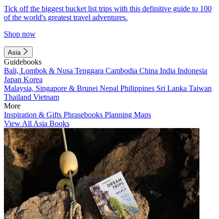
Tick off the biggest bucket list trips with this definitive guide to 100
of the world's greatest travel adventures.
Shop now
Asia
Guidebooks
Bali, Lombok & Nusa Tenggara
Cambodia
China
India
Indonesia
Japan
Korea
Malaysia, Singapore & Brunei
Nepal
Philippines
Sri Lanka
Taiwan
Thailand
Vietnam
More
Inspiration & Gifts
Phrasebooks
Planning Maps
View All Asia Books