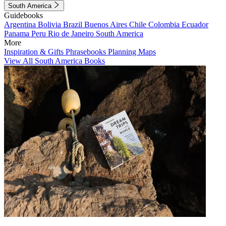
South America
Guidebooks
Argentina
Bolivia
Brazil
Buenos Aires
Chile
Colombia
Ecuador
Panama
Peru
Rio de Janeiro
South America
More
Inspiration & Gifts
Phrasebooks
Planning Maps
View All South America Books