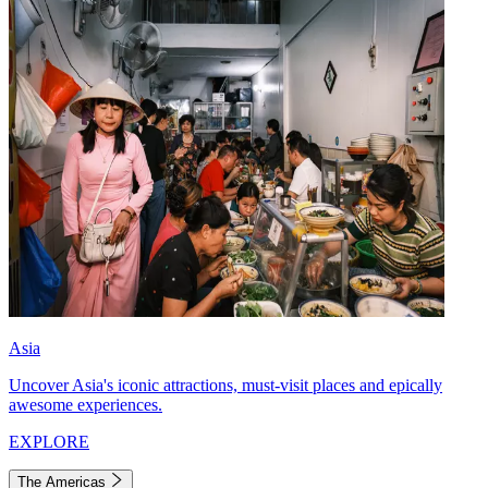
Asia
Uncover Asia's iconic attractions, must-visit places and epically
awesome experiences.
EXPLORE
The Americas