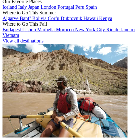
Our Favorite Places
Iceland
Italy
Japan
London
Portugal
Peru
Spain
Where to Go This Summer
Algarve
Banff
Bolivia
Corfu
Dubrovnik
Hawaii
Kenya
Where to Go This Fall
Budapest
Lisbon
Marbella
Morocco
New York City
Rio de Janeiro
Vietnam
View all destinations