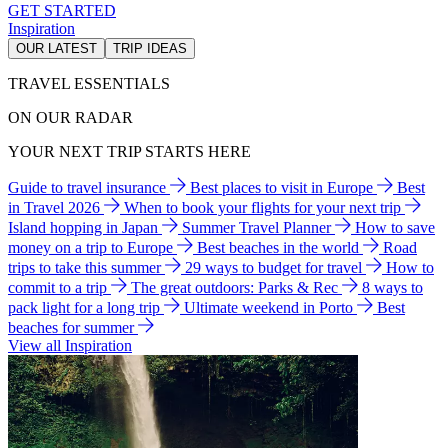
GET STARTED
Inspiration
OUR LATEST
TRIP IDEAS
TRAVEL ESSENTIALS
ON OUR RADAR
YOUR NEXT TRIP STARTS HERE
Guide to travel insurance
Best places to visit in Europe
Best
in Travel 2026
When to book your flights for your next trip
Island hopping in Japan
Summer Travel Planner
How to save
money on a trip to Europe
Best beaches in the world
Road
trips to take this summer
29 ways to budget for travel
How to
commit to a trip
The great outdoors: Parks & Rec
8 ways to
pack light for a long trip
Ultimate weekend in Porto
Best
beaches for summer
View all Inspiration