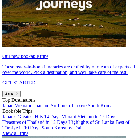
Our new bookable trips
These ready-to-book itineraries are crafted by our team of experts all
over the world. Pick a destination, and we'll take care of the rest.
GET STARTED
Asia
Top Destinations
Japan
Vietnam
Thailand
Sri Lanka
Türkiye
South Korea
Bookable Trips
Japan's Greatest Hits 14 Days
Vibrant Vietnam in 12 Days
Treasures of Thailand in 12 Days
Highlights of Sri Lanka
Best of
Türkiye in 10 Days
South Korea by Train
View all trips