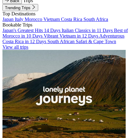
Trips
Back
Trending Trips
Top Destinations
Japan
Italy
Morocco
Vietnam
Costa Rica
South Africa
Bookable Trips
Japan's Greatest Hits 14 Days
Italian Classics in 11 Days
Best of
Morocco in 10 Days
Vibrant Vietnam in 12 Days
Adventurous
Costa Rica in 12 Days
South African Safari & Cape Town
View all trips