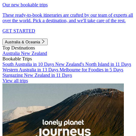
Our new bookable trips
These ready-to-book itineraries are crafted by our team of experts all
over the world. Pick a destination, and we'll take care of the rest.
GET STARTED
Australia & Oceania
Top Destinations
Australia
New Zealand
Bookable Trips
South Australia in 10 Days
New Zealand's North Island in 11 Days
Western Australia in 13 Days
Melbourne for Foodies in 5 Days
Stargazing New Zealand in 11 Days
View all trips