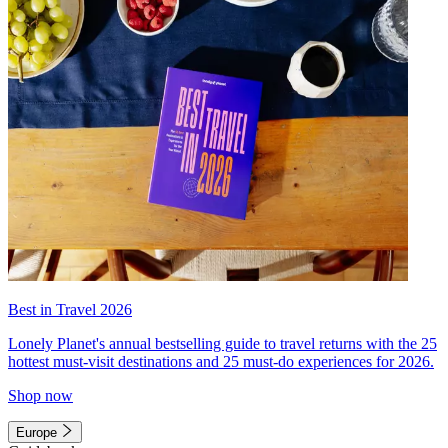
Best in Travel 2026
Lonely Planet's annual bestselling guide to travel returns with the 25
hottest must-visit destinations and 25 must-do experiences for 2026.
Shop now
Europe