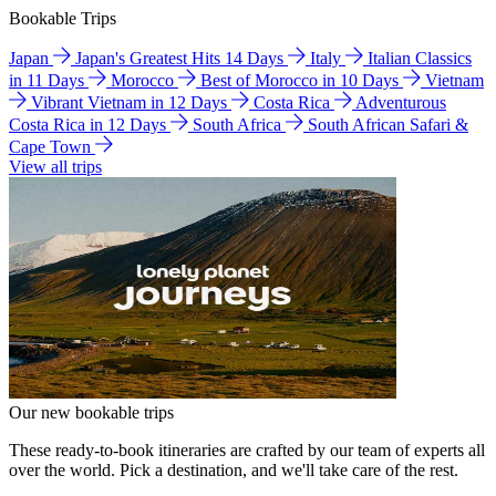
Bookable Trips
Japan
Japan's Greatest Hits 14 Days
Italy
Italian Classics
in 11 Days
Morocco
Best of Morocco in 10 Days
Vietnam
Vibrant Vietnam in 12 Days
Costa Rica
Adventurous
Costa Rica in 12 Days
South Africa
South African Safari &
Cape Town
View all trips
Our new bookable trips
These ready-to-book itineraries are crafted by our team of experts all
over the world. Pick a destination, and we'll take care of the rest.