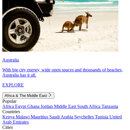
Australia
With big city energy, wide open spaces and thousands of beaches,
Australia has it all.
EXPLORE
Africa & The Middle East
Popular
Africa
Egypt
Ghana
Jordan
Middle East
South Africa
Tanzania
Countries
Kenya
Malawi
Mauritius
Saudi Arabia
Seychelles
Tunisia
United
Arab Emirates
Cities