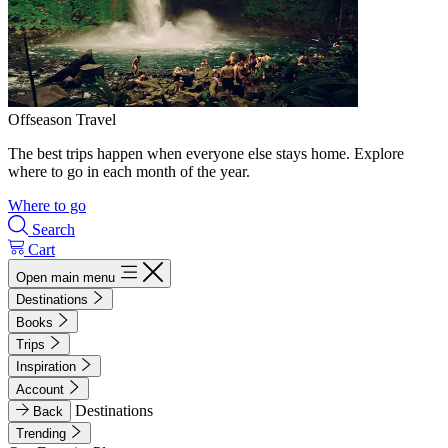
Offseason Travel
The best trips happen when everyone else stays home. Explore
where to go in each month of the year.
Where to go
Search
Cart
Open main menu
Destinations
Books
Trips
Inspiration
Account
Destinations
Back
Trending