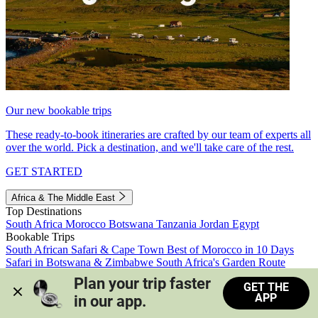
Our new bookable trips
These ready-to-book itineraries are crafted by our team of experts all
over the world. Pick a destination, and we'll take care of the rest.
GET STARTED
Africa & The Middle East
Top Destinations
South Africa
Morocco
Botswana
Tanzania
Jordan
Egypt
Bookable Trips
South African Safari & Cape Town
Best of Morocco in 10 Days
Safari in Botswana & Zimbabwe
South Africa's Garden Route
Morocco's Medinas & Sahara
Train Safari South Africa
Plan your trip faster 
GET THE
View all trips
APP
in our app.