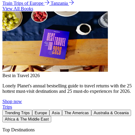
Train Trips of Europe
Tanzania
View All Books
Best in Travel 2026
Lonely Planet's annual bestselling guide to travel returns with the 25
hottest must-visit destinations and 25 must-do experiences for 2026.
Shop now
Trips
Trending Trips
Europe
Asia
The Americas
Australia & Oceania
Africa & The Middle East
Top Destinations