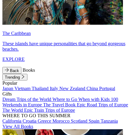
The Caribbean
These islands have unique personalities that go beyond gorgeous
beaches.
EXPLORE
Books
Back
Trending
Popular
Japan
Vietnam
Thailand
Italy
New Zealand
China
Portugal
Gifts
Dream Trips of the World
Where to Go When with Kids
100
Weekends in Europe
The Travel Book
Epic Road Trips of Europe
The World
Epic Train Trips of Europe
WHERE TO GO THIS SUMMER
California
Croatia
Greece
Morocco
Scotland
Spain
Tanzania
View All Books