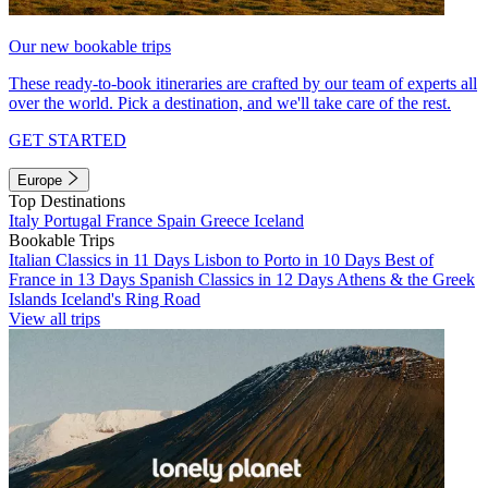
Our new bookable trips
These ready-to-book itineraries are crafted by our team of experts all
over the world. Pick a destination, and we'll take care of the rest.
GET STARTED
Europe
Top Destinations
Italy
Portugal
France
Spain
Greece
Iceland
Bookable Trips
Italian Classics in 11 Days
Lisbon to Porto in 10 Days
Best of
France in 13 Days
Spanish Classics in 12 Days
Athens & the Greek
Islands
Iceland's Ring Road
View all trips