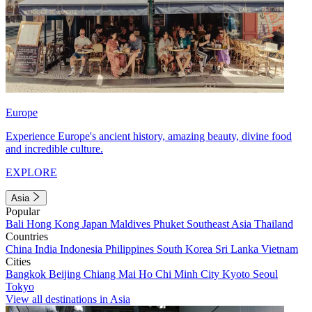
Europe
Experience Europe's ancient history, amazing beauty, divine food
and incredible culture.
EXPLORE
Asia
Popular
Bali
Hong Kong
Japan
Maldives
Phuket
Southeast Asia
Thailand
Countries
China
India
Indonesia
Philippines
South Korea
Sri Lanka
Vietnam
Cities
Bangkok
Beijing
Chiang Mai
Ho Chi Minh City
Kyoto
Seoul
Tokyo
View all destinations in Asia