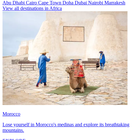
Abu Dhabi
Cairo
Cape Town
Doha
Dubai
Nairobi
Marrakesh
View all destinations in Africa
Morocco
Lose yourself in Morocco's medinas and explore its breathtaking
mountains.