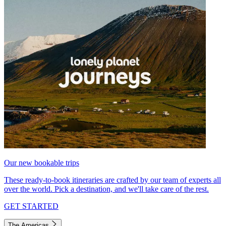
Our new bookable trips
These ready-to-book itineraries are crafted by our team of experts all
over the world. Pick a destination, and we'll take care of the rest.
GET STARTED
The Americas