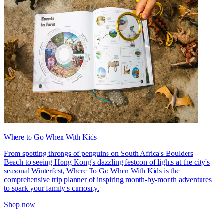
Where to Go When With Kids
From spotting throngs of penguins on South Africa's Boulders
Beach to seeing Hong Kong's dazzling festoon of lights at the city's
seasonal Winterfest, Where To Go When With Kids is the
comprehensive trip planner of inspiring month-by-month adventures
to spark your family's curiosity.
Shop now