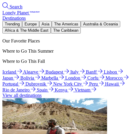
Search
Lonely Planet
Destinations
Trending
Europe
Asia
The Americas
Australia & Oceania
Africa & The Middle East
The Caribbean
Our Favorite Places
Where to Go This Summer
Where to Go This Fall
Iceland
Algarve
Budapest
Italy
Banff
Lisbon
Japan
Bolivia
Marbella
London
Corfu
Morocco
Portugal
Dubrovnik
New York City
Peru
Hawaii
Rio de Janeiro
Spain
Kenya
Vietnam
View all destinations