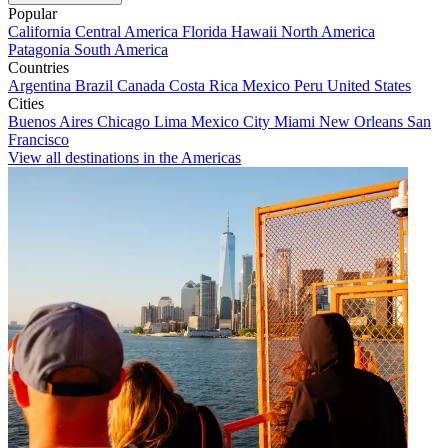
Popular
California
Central America
Florida
Hawaii
North America
Patagonia
South America
Countries
Argentina
Brazil
Canada
Costa Rica
Mexico
Peru
United States
Cities
Buenos Aires
Chicago
Lima
Mexico City
Miami
New Orleans
San
Francisco
View all destinations in the Americas