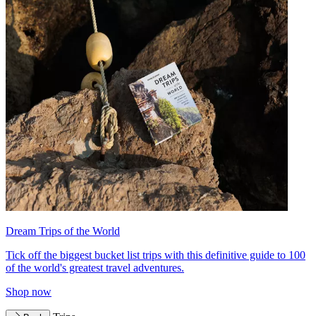
Dream Trips of the World
Tick off the biggest bucket list trips with this definitive guide to 100
of the world's greatest travel adventures.
Shop now