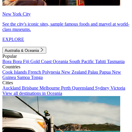
New York City
See the city's iconic sites, sample famous foods and marvel at world-
class museums.
EXPLORE
Australia & Oceania
Popular
Bora Bora
Fiji
Gold Coast
Oceania
South Pacific
Tahiti
Tasmania
Countries
Cook Islands
French Polynesia
New Zealand
Palau
Papua New
Guinea
Samoa
Tonga
Cities
Auckland
Brisbane
Melbourne
Perth
Queensland
Sydney
Victoria
View all destinations in Oceania