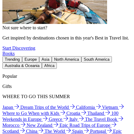
Not sure where to start?
Get inspired by destinations chosen in this year's Best in Travel list.
Start Discovering
Books
Trending
Europe
Asia
North America
South America
Australia & Oceania
Africa
Popular
Gifts
WHERE TO GO THIS SUMMER
Japan
Dream Trips of the World
California
Vietnam
Where to Go When with Kids
Croatia
Thailand
100
Weekends in Europe
Greece
Italy
The Travel Book
Morocco
New Zealand
Epic Road Trips of Europe
Scotland
China
The World
Spain
Portugal
Epic