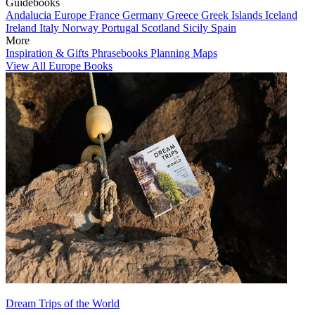
Guidebooks
Andalucia
Europe
France
Germany
Greece
Greek Islands
Iceland
Ireland
Italy
Norway
Portugal
Scotland
Sicily
Spain
More
Inspiration & Gifts
Phrasebooks
Planning Maps
View All Europe Books
Dream Trips of the World