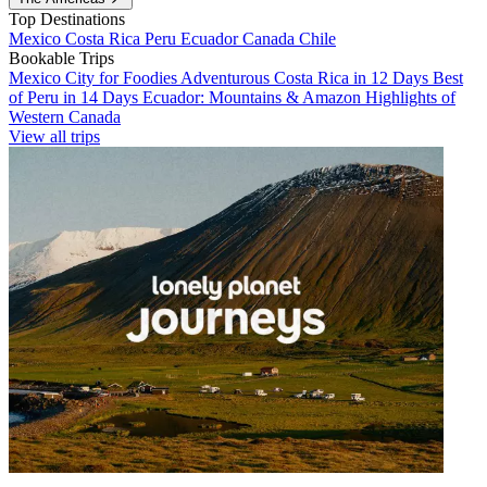
Top Destinations
Mexico
Costa Rica
Peru
Ecuador
Canada
Chile
Bookable Trips
Mexico City for Foodies
Adventurous Costa Rica in 12 Days
Best
of Peru in 14 Days
Ecuador: Mountains & Amazon
Highlights of
Western Canada
View all trips