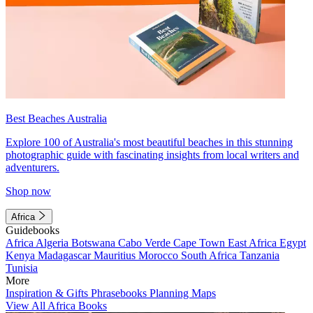
Best Beaches Australia
Explore 100 of Australia's most beautiful beaches in this stunning
photographic guide with fascinating insights from local writers and
adventurers.
Shop now
Africa
Guidebooks
Africa
Algeria
Botswana
Cabo Verde
Cape Town
East Africa
Egypt
Kenya
Madagascar
Mauritius
Morocco
South Africa
Tanzania
Tunisia
More
Inspiration & Gifts
Phrasebooks
Planning Maps
View All Africa Books