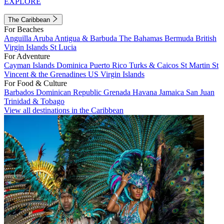
EXPLORE
The Caribbean
For Beaches
Anguilla
Aruba
Antigua & Barbuda
The Bahamas
Bermuda
British
Virgin Islands
St Lucia
For Adventure
Cayman Islands
Dominica
Puerto Rico
Turks & Caicos
St Martin
St
Vincent & the Grenadines
US Virgin Islands
For Food & Culture
Barbados
Dominican Republic
Grenada
Havana
Jamaica
San Juan
Trinidad & Tobago
View all destinations in the Caribbean