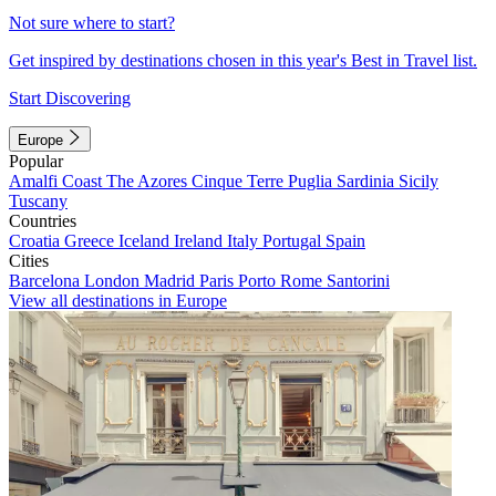
Not sure where to start?
Get inspired by destinations chosen in this year's Best in Travel list.
Start Discovering
Europe
Popular
Amalfi Coast
The Azores
Cinque Terre
Puglia
Sardinia
Sicily
Tuscany
Countries
Croatia
Greece
Iceland
Ireland
Italy
Portugal
Spain
Cities
Barcelona
London
Madrid
Paris
Porto
Rome
Santorini
View all destinations in Europe