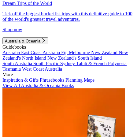
Dream Trips of the World
Tick off the biggest bucket list trips with this definitive guide to 100
of the world's greatest travel adventures.
Shop now
Australia & Oceania
Guidebooks
Australia
East Coast Australia
Fiji
Melbourne
New Zealand
New
Zealand's North Island
New Zealand's South Island
South Australia
South Pacific
Sydney
Tahiti & French Polynesia
Tasmania
West Coast Australia
More
Inspiration & Gifts
Phrasebooks
Planning Maps
View All Australia & Oceania Books