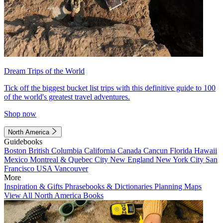
Dream Trips of the World
Tick off the biggest bucket list trips with this definitive guide to 100
of the world's greatest travel adventures.
Shop now
North America
Guidebooks
Boston
British Columbia
California
Canada
Cancun
Florida
Hawaii
Mexico
Montreal & Quebec City
New England
New York City
San
Francisco
USA
Vancouver
More
Inspiration & Gifts
Phrasebooks & Dictionaries
Planning Maps
View All North America Books