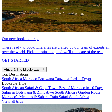
Our new bookable trips
These ready-to-book itineraries are crafted by our team of experts all
over the world. Pick a destination, and we'll take care of the rest.
GET STARTED
Africa & The Middle East
Top Destinations
South Africa
Morocco
Botswana
Tanzania
Jordan
Egypt
Bookable Trips
South African Safari & Cape Town
Best of Morocco in 10 Days
Safari in Botswana & Zimbabwe
South Africa's Garden Route
Morocco's Medinas & Sahara
Train Safari South Africa
View all trips