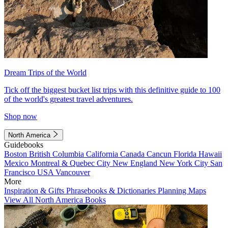
Dream Trips of the World
Tick off the biggest bucket list trips with this definitive guide to 100
of the world's greatest travel adventures.
Shop now
North America
Guidebooks
Boston
British Columbia
California
Canada
Cancun
Florida
Hawaii
Mexico
Montreal & Quebec City
New England
New York City
San
Francisco
USA
Vancouver
More
Inspiration & Gifts
Phrasebooks & Dictionaries
Planning Maps
View All North America Books