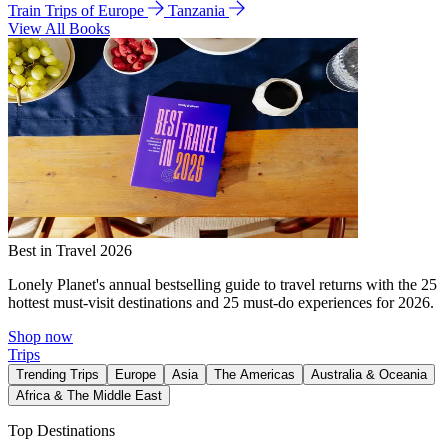
Train Trips of Europe
Tanzania
View All Books
Best in Travel 2026
Lonely Planet's annual bestselling guide to travel returns with the 25
hottest must-visit destinations and 25 must-do experiences for 2026.
Shop now
Trips
Trending Trips
Europe
Asia
The Americas
Australia & Oceania
Africa & The Middle East
Top Destinations