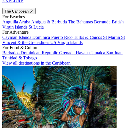
EXPLORE
The Caribbean
For Beaches
Anguilla
Aruba
Antigua & Barbuda
The Bahamas
Bermuda
British
Virgin Islands
St Lucia
For Adventure
Cayman Islands
Dominica
Puerto Rico
Turks & Caicos
St Martin
St
Vincent & the Grenadines
US Virgin Islands
For Food & Culture
Barbados
Dominican Republic
Grenada
Havana
Jamaica
San Juan
Trinidad & Tobago
View all destinations in the Caribbean