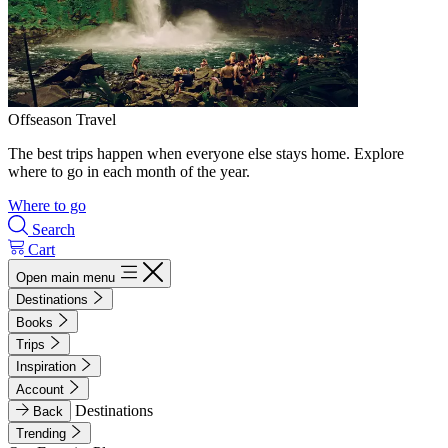
Offseason Travel
The best trips happen when everyone else stays home. Explore
where to go in each month of the year.
Where to go
Search
Cart
Open main menu
Destinations
Books
Trips
Inspiration
Account
Destinations
Back
Trending