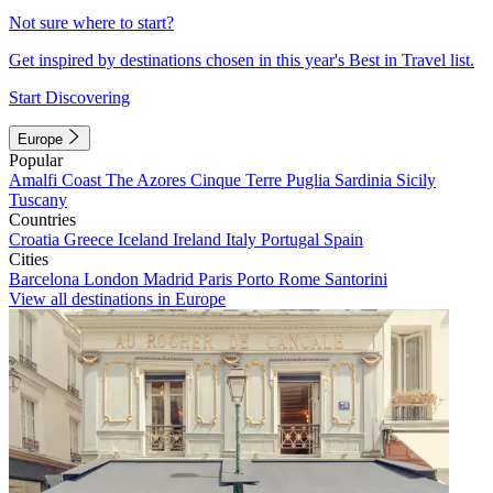
Not sure where to start?
Get inspired by destinations chosen in this year's Best in Travel list.
Start Discovering
Europe
Popular
Amalfi Coast
The Azores
Cinque Terre
Puglia
Sardinia
Sicily
Tuscany
Countries
Croatia
Greece
Iceland
Ireland
Italy
Portugal
Spain
Cities
Barcelona
London
Madrid
Paris
Porto
Rome
Santorini
View all destinations in Europe