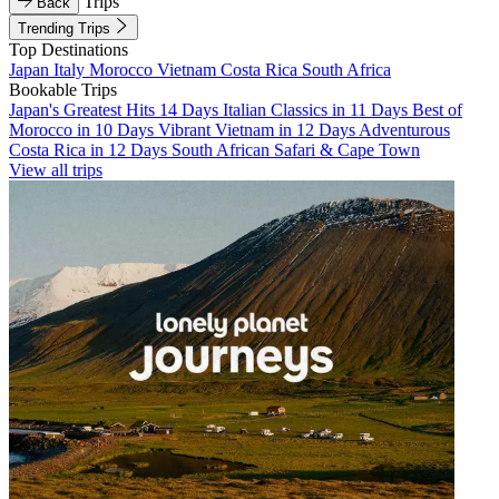
Trips
Back
Trending Trips
Top Destinations
Japan
Italy
Morocco
Vietnam
Costa Rica
South Africa
Bookable Trips
Japan's Greatest Hits 14 Days
Italian Classics in 11 Days
Best of
Morocco in 10 Days
Vibrant Vietnam in 12 Days
Adventurous
Costa Rica in 12 Days
South African Safari & Cape Town
View all trips