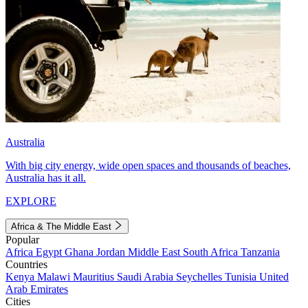
Australia
With big city energy, wide open spaces and thousands of beaches,
Australia has it all.
EXPLORE
Africa & The Middle East
Popular
Africa
Egypt
Ghana
Jordan
Middle East
South Africa
Tanzania
Countries
Kenya
Malawi
Mauritius
Saudi Arabia
Seychelles
Tunisia
United
Arab Emirates
Cities