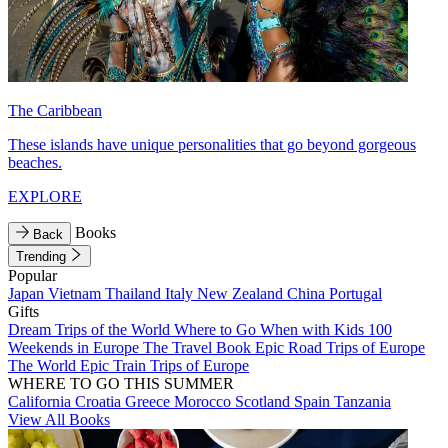
The Caribbean
These islands have unique personalities that go beyond gorgeous
beaches.
EXPLORE
Books
Back
Trending
Popular
Japan
Vietnam
Thailand
Italy
New Zealand
China
Portugal
Gifts
Dream Trips of the World
Where to Go When with Kids
100
Weekends in Europe
The Travel Book
Epic Road Trips of Europe
The World
Epic Train Trips of Europe
WHERE TO GO THIS SUMMER
California
Croatia
Greece
Morocco
Scotland
Spain
Tanzania
View All Books