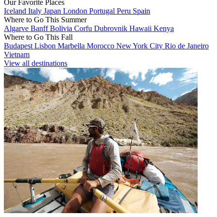
Our Favorite Places
Iceland
Italy
Japan
London
Portugal
Peru
Spain
Where to Go This Summer
Algarve
Banff
Bolivia
Corfu
Dubrovnik
Hawaii
Kenya
Where to Go This Fall
Budapest
Lisbon
Marbella
Morocco
New York City
Rio de Janeiro
Vietnam
View all destinations