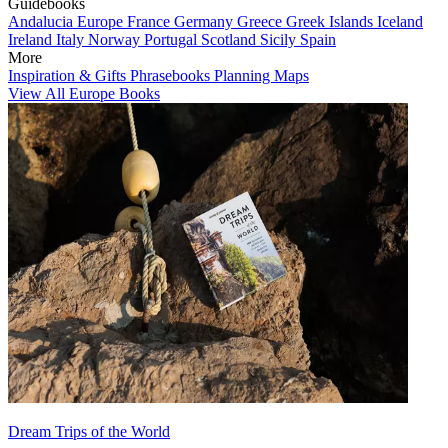
Guidebooks
Andalucia
Europe
France
Germany
Greece
Greek Islands
Iceland
Ireland
Italy
Norway
Portugal
Scotland
Sicily
Spain
More
Inspiration & Gifts
Phrasebooks
Planning Maps
View All Europe Books
Dream Trips of the World