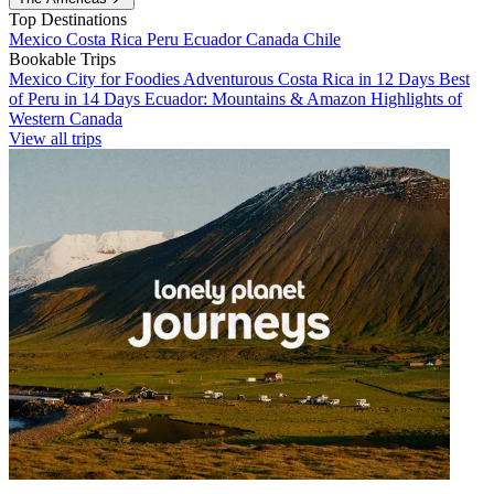
Top Destinations
Mexico
Costa Rica
Peru
Ecuador
Canada
Chile
Bookable Trips
Mexico City for Foodies
Adventurous Costa Rica in 12 Days
Best
of Peru in 14 Days
Ecuador: Mountains & Amazon
Highlights of
Western Canada
View all trips