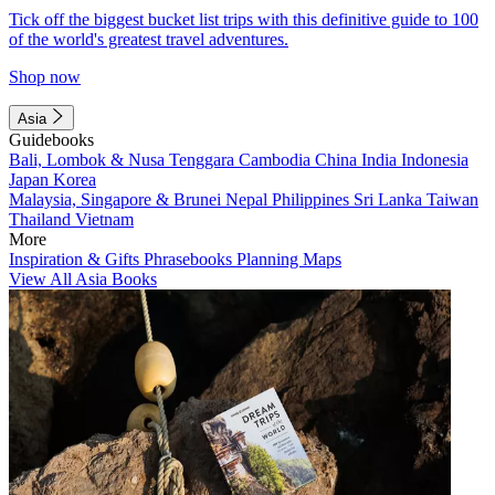
Tick off the biggest bucket list trips with this definitive guide to 100
of the world's greatest travel adventures.
Shop now
Asia
Guidebooks
Bali, Lombok & Nusa Tenggara
Cambodia
China
India
Indonesia
Japan
Korea
Malaysia, Singapore & Brunei
Nepal
Philippines
Sri Lanka
Taiwan
Thailand
Vietnam
More
Inspiration & Gifts
Phrasebooks
Planning Maps
View All Asia Books