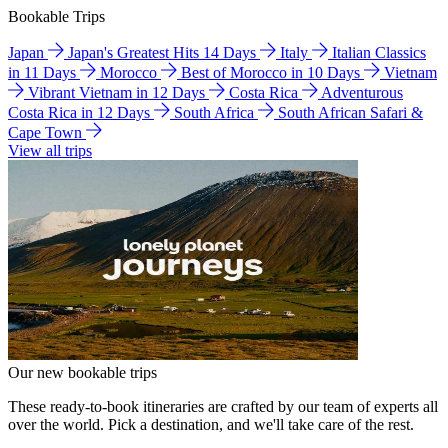
Bookable Trips
Japan
Japan's Greatest Hits 14 Days
Italy
Italian Classics
in 11 Days
Morocco
Best of Morocco in 10 Days
Vietnam
Vibrant Vietnam in 12 Days
Costa Rica
Adventurous
Costa Rica in 12 Days
South Africa
South African Safari &
Cape Town
View all trips
Our new bookable trips
These ready-to-book itineraries are crafted by our team of experts all
over the world. Pick a destination, and we'll take care of the rest.