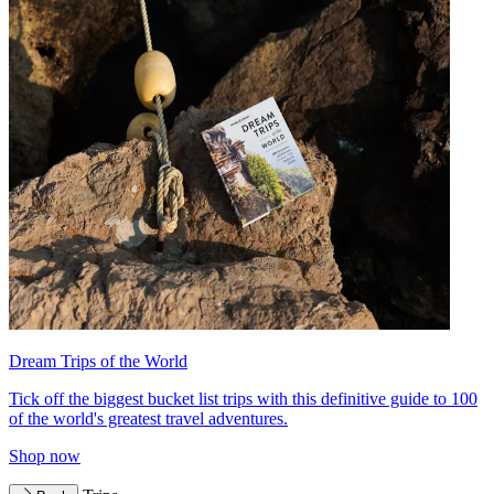
Dream Trips of the World
Tick off the biggest bucket list trips with this definitive guide to 100
of the world's greatest travel adventures.
Shop now