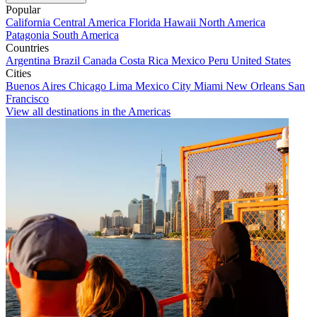
Popular
California
Central America
Florida
Hawaii
North America
Patagonia
South America
Countries
Argentina
Brazil
Canada
Costa Rica
Mexico
Peru
United States
Cities
Buenos Aires
Chicago
Lima
Mexico City
Miami
New Orleans
San
Francisco
View all destinations in the Americas