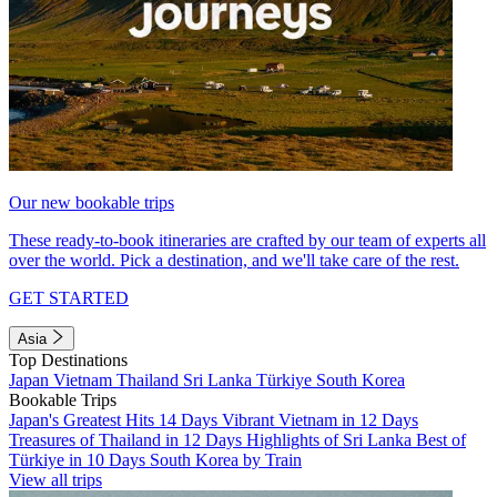
Our new bookable trips
These ready-to-book itineraries are crafted by our team of experts all
over the world. Pick a destination, and we'll take care of the rest.
GET STARTED
Asia
Top Destinations
Japan
Vietnam
Thailand
Sri Lanka
Türkiye
South Korea
Bookable Trips
Japan's Greatest Hits 14 Days
Vibrant Vietnam in 12 Days
Treasures of Thailand in 12 Days
Highlights of Sri Lanka
Best of
Türkiye in 10 Days
South Korea by Train
View all trips