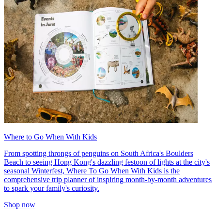
Where to Go When With Kids
From spotting throngs of penguins on South Africa's Boulders
Beach to seeing Hong Kong's dazzling festoon of lights at the city's
seasonal Winterfest, Where To Go When With Kids is the
comprehensive trip planner of inspiring month-by-month adventures
to spark your family's curiosity.
Shop now