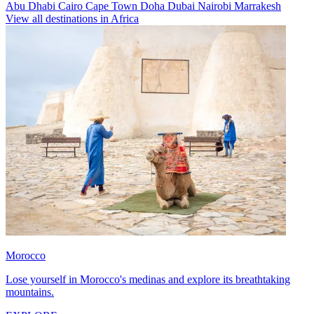
Abu Dhabi
Cairo
Cape Town
Doha
Dubai
Nairobi
Marrakesh
View all destinations in Africa
Morocco
Lose yourself in Morocco's medinas and explore its breathtaking
mountains.