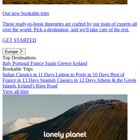
Our new bookable trips
These ready-to-book itineraries are crafted by our team of experts all
over the world. Pick a destination, and we'll take care of the rest.
GET STARTED
Europe
Top Destinations
Italy
Portugal
France
Spain
Greece
Iceland
Bookable Trips
Italian Classics in 11 Days
Lisbon to Porto in 10 Days
Best of
France in 13 Days
Spanish Classics in 12 Days
Athens & the Greek
Islands
Iceland's Ring Road
View all trips