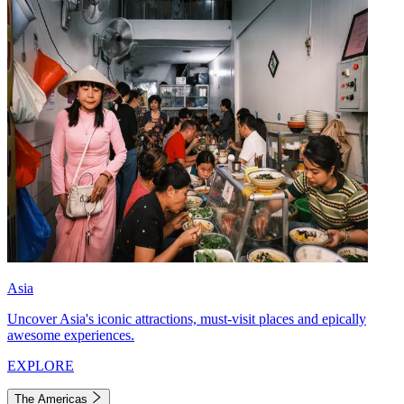
Asia
Uncover Asia's iconic attractions, must-visit places and epically
awesome experiences.
EXPLORE
The Americas