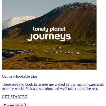
Our new bookable trips
These ready-to-book itineraries are crafted by our team of experts all
over the world. Pick a destination, and we'll take care of the rest.
GET STARTED
The Americas