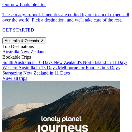
Our new bookable trips
These ready-to-book itineraries are crafted by our team of experts all
over the world. Pick a destination, and we'll take care of the rest.
GET STARTED
Australia & Oceania
Top Destinations
Australia
New Zealand
Bookable Trips
South Australia in 10 Days
New Zealand's North Island in 11 Days
Western Australia in 13 Days
Melbourne for Foodies in 5 Days
Stargazing New Zealand in 11 Days
View all trips