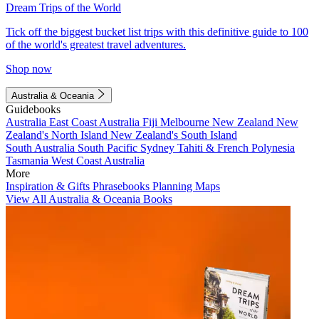
Dream Trips of the World
Tick off the biggest bucket list trips with this definitive guide to 100
of the world's greatest travel adventures.
Shop now
Australia & Oceania
Guidebooks
Australia
East Coast Australia
Fiji
Melbourne
New Zealand
New
Zealand's North Island
New Zealand's South Island
South Australia
South Pacific
Sydney
Tahiti & French Polynesia
Tasmania
West Coast Australia
More
Inspiration & Gifts
Phrasebooks
Planning Maps
View All Australia & Oceania Books