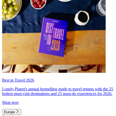
Best in Travel 2026
Lonely Planet's annual bestselling guide to travel returns with the 25
hottest must-visit destinations and 25 must-do experiences for 2026.
Shop now
Europe