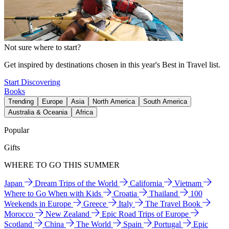
Not sure where to start?
Get inspired by destinations chosen in this year's Best in Travel list.
Start Discovering
Books
Trending
Europe
Asia
North America
South America
Australia & Oceania
Africa
Popular
Gifts
WHERE TO GO THIS SUMMER
Japan
Dream Trips of the World
California
Vietnam
Where to Go When with Kids
Croatia
Thailand
100
Weekends in Europe
Greece
Italy
The Travel Book
Morocco
New Zealand
Epic Road Trips of Europe
Scotland
China
The World
Spain
Portugal
Epic