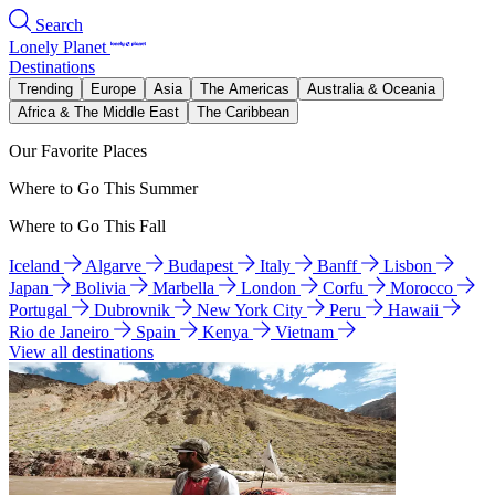
Search
Lonely Planet
Destinations
Trending
Europe
Asia
The Americas
Australia & Oceania
Africa & The Middle East
The Caribbean
Our Favorite Places
Where to Go This Summer
Where to Go This Fall
Iceland
Algarve
Budapest
Italy
Banff
Lisbon
Japan
Bolivia
Marbella
London
Corfu
Morocco
Portugal
Dubrovnik
New York City
Peru
Hawaii
Rio de Janeiro
Spain
Kenya
Vietnam
View all destinations