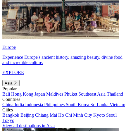
Europe
Experience Europe's ancient history, amazing beauty, divine food
and incredible culture.
EXPLORE
Asia
Popular
Bali
Hong Kong
Japan
Maldives
Phuket
Southeast Asia
Thailand
Countries
China
India
Indonesia
Philippines
South Korea
Sri Lanka
Vietnam
Cities
Bangkok
Beijing
Chiang Mai
Ho Chi Minh City
Kyoto
Seoul
Tokyo
View all destinations in Asia