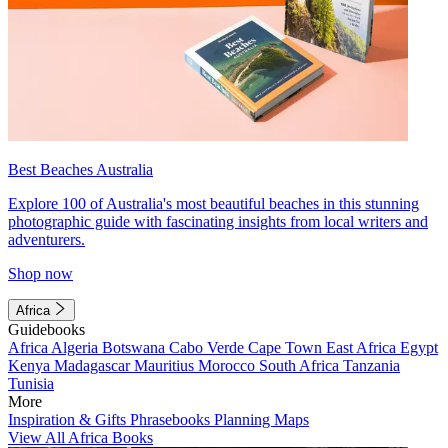
Best Beaches Australia
Explore 100 of Australia's most beautiful beaches in this stunning
photographic guide with fascinating insights from local writers and
adventurers.
Shop now
Africa
Guidebooks
Africa
Algeria
Botswana
Cabo Verde
Cape Town
East Africa
Egypt
Kenya
Madagascar
Mauritius
Morocco
South Africa
Tanzania
Tunisia
More
Inspiration & Gifts
Phrasebooks
Planning Maps
View All Africa Books