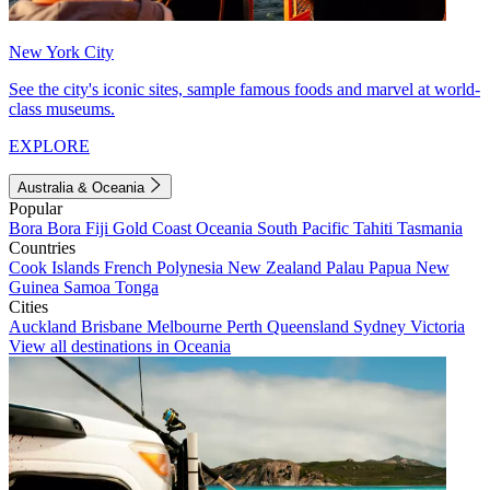
New York City
See the city's iconic sites, sample famous foods and marvel at world-
class museums.
EXPLORE
Australia & Oceania
Popular
Bora Bora
Fiji
Gold Coast
Oceania
South Pacific
Tahiti
Tasmania
Countries
Cook Islands
French Polynesia
New Zealand
Palau
Papua New
Guinea
Samoa
Tonga
Cities
Auckland
Brisbane
Melbourne
Perth
Queensland
Sydney
Victoria
View all destinations in Oceania