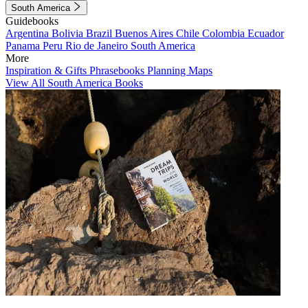
South America
Guidebooks
Argentina
Bolivia
Brazil
Buenos Aires
Chile
Colombia
Ecuador
Panama
Peru
Rio de Janeiro
South America
More
Inspiration & Gifts
Phrasebooks
Planning Maps
View All South America Books