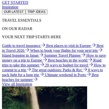
GET STARTED
Inspiration
OUR LATEST
TRIP IDEAS
TRAVEL ESSENTIALS
ON OUR RADAR
YOUR NEXT TRIP STARTS HERE
Guide to travel insurance
Best places to visit in Europe
Best
in Travel 2026
When to book your flights for your next trip
Island hopping in Japan
Summer Travel Planner
How to save
money on a trip to Europe
Best beaches in the world
Road
trips to take this summer
29 ways to budget for travel
How to
commit to a trip
The great outdoors: Parks & Rec
8 ways to
pack light for a long trip
Ultimate weekend in Porto
Best
beaches for summer
View all Inspiration