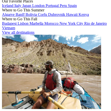
Our Favorite Places
Iceland
Italy
Japan
London
Portugal
Peru
Spain
Where to Go This Summer
Algarve
Banff
Bolivia
Corfu
Dubrovnik
Hawaii
Kenya
Where to Go This Fall
Budapest
Lisbon
Marbella
Morocco
New York City
Rio de Janeiro
Vietnam
View all destinations