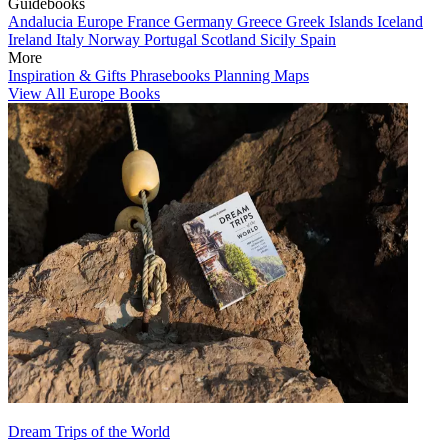
Guidebooks
Andalucia
Europe
France
Germany
Greece
Greek Islands
Iceland
Ireland
Italy
Norway
Portugal
Scotland
Sicily
Spain
More
Inspiration & Gifts
Phrasebooks
Planning Maps
View All Europe Books
Dream Trips of the World