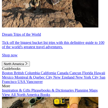
Dream Trips of the World
Tick off the biggest bucket list trips with this definitive guide to 100
of the world's greatest travel adventures.
Shop now
North America
Guidebooks
Boston
British Columbia
California
Canada
Cancun
Florida
Hawaii
Mexico
Montreal & Quebec City
New England
New York City
San
Francisco
USA
Vancouver
More
Inspiration & Gifts
Phrasebooks & Dictionaries
Planning Maps
View All North America Books