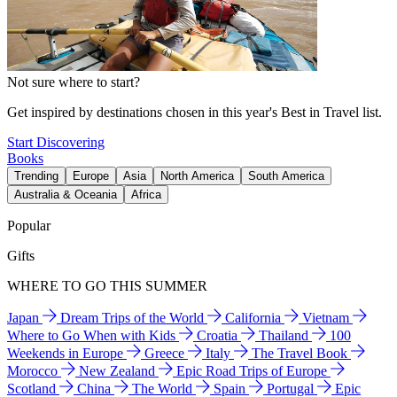
Not sure where to start?
Get inspired by destinations chosen in this year's Best in Travel list.
Start Discovering
Books
Trending
Europe
Asia
North America
South America
Australia & Oceania
Africa
Popular
Gifts
WHERE TO GO THIS SUMMER
Japan
Dream Trips of the World
California
Vietnam
Where to Go When with Kids
Croatia
Thailand
100
Weekends in Europe
Greece
Italy
The Travel Book
Morocco
New Zealand
Epic Road Trips of Europe
Scotland
China
The World
Spain
Portugal
Epic