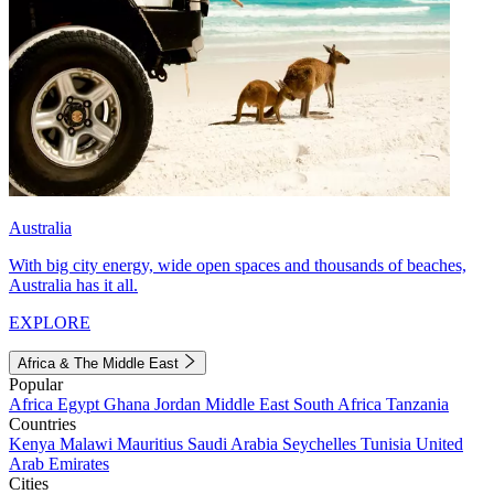
Australia
With big city energy, wide open spaces and thousands of beaches,
Australia has it all.
EXPLORE
Africa & The Middle East
Popular
Africa
Egypt
Ghana
Jordan
Middle East
South Africa
Tanzania
Countries
Kenya
Malawi
Mauritius
Saudi Arabia
Seychelles
Tunisia
United
Arab Emirates
Cities