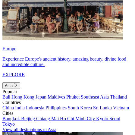
Europe
Experience Europe's ancient history, amazing beauty, divine food
and incredible culture.
EXPLORE
Asia
Popular
Bali
Hong Kong
Japan
Maldives
Phuket
Southeast Asia
Thailand
Countries
China
India
Indonesia
Philippines
South Korea
Sri Lanka
Vietnam
Cities
Bangkok
Beijing
Chiang Mai
Ho Chi Minh City
Kyoto
Seoul
Tokyo
View all destinations in Asia