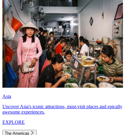
Asia
Uncover Asia's iconic attractions, must-visit places and epically
awesome experiences.
EXPLORE
The Americas