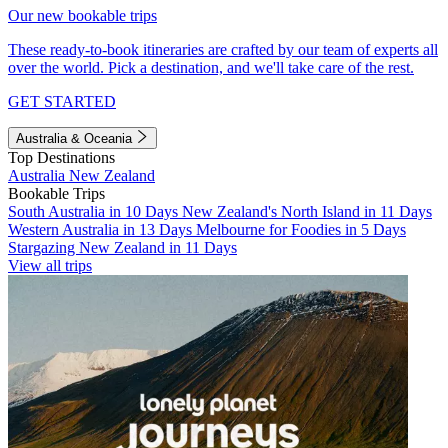
Our new bookable trips
These ready-to-book itineraries are crafted by our team of experts all
over the world. Pick a destination, and we'll take care of the rest.
GET STARTED
Australia & Oceania
Top Destinations
Australia
New Zealand
Bookable Trips
South Australia in 10 Days
New Zealand's North Island in 11 Days
Western Australia in 13 Days
Melbourne for Foodies in 5 Days
Stargazing New Zealand in 11 Days
View all trips