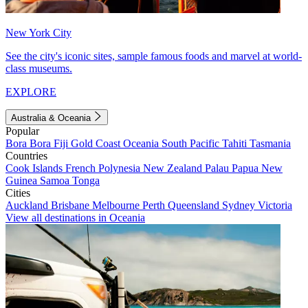
New York City
See the city's iconic sites, sample famous foods and marvel at world-
class museums.
EXPLORE
Australia & Oceania
Popular
Bora Bora
Fiji
Gold Coast
Oceania
South Pacific
Tahiti
Tasmania
Countries
Cook Islands
French Polynesia
New Zealand
Palau
Papua New
Guinea
Samoa
Tonga
Cities
Auckland
Brisbane
Melbourne
Perth
Queensland
Sydney
Victoria
View all destinations in Oceania