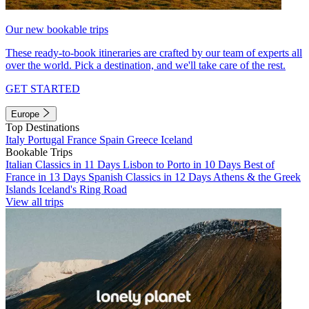
Our new bookable trips
These ready-to-book itineraries are crafted by our team of experts all
over the world. Pick a destination, and we'll take care of the rest.
GET STARTED
Europe
Top Destinations
Italy
Portugal
France
Spain
Greece
Iceland
Bookable Trips
Italian Classics in 11 Days
Lisbon to Porto in 10 Days
Best of
France in 13 Days
Spanish Classics in 12 Days
Athens & the Greek
Islands
Iceland's Ring Road
View all trips