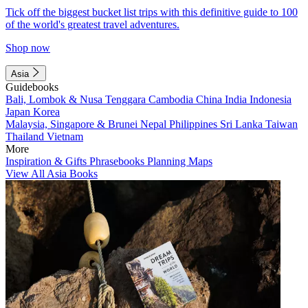
Tick off the biggest bucket list trips with this definitive guide to 100
of the world's greatest travel adventures.
Shop now
Asia
Guidebooks
Bali, Lombok & Nusa Tenggara
Cambodia
China
India
Indonesia
Japan
Korea
Malaysia, Singapore & Brunei
Nepal
Philippines
Sri Lanka
Taiwan
Thailand
Vietnam
More
Inspiration & Gifts
Phrasebooks
Planning Maps
View All Asia Books