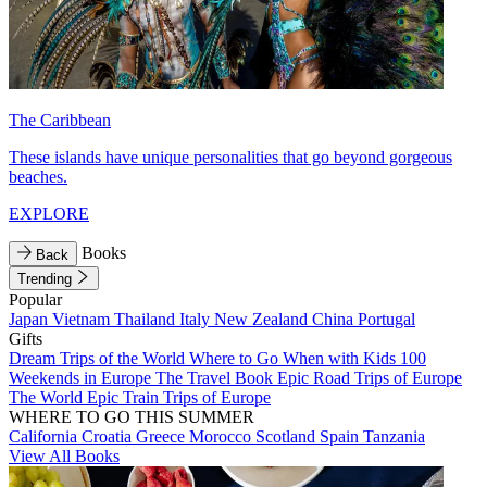
The Caribbean
These islands have unique personalities that go beyond gorgeous
beaches.
EXPLORE
Books
Back
Trending
Popular
Japan
Vietnam
Thailand
Italy
New Zealand
China
Portugal
Gifts
Dream Trips of the World
Where to Go When with Kids
100
Weekends in Europe
The Travel Book
Epic Road Trips of Europe
The World
Epic Train Trips of Europe
WHERE TO GO THIS SUMMER
California
Croatia
Greece
Morocco
Scotland
Spain
Tanzania
View All Books