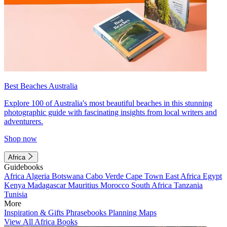
Best Beaches Australia
Explore 100 of Australia's most beautiful beaches in this stunning
photographic guide with fascinating insights from local writers and
adventurers.
Shop now
Africa
Guidebooks
Africa
Algeria
Botswana
Cabo Verde
Cape Town
East Africa
Egypt
Kenya
Madagascar
Mauritius
Morocco
South Africa
Tanzania
Tunisia
More
Inspiration & Gifts
Phrasebooks
Planning Maps
View All Africa Books