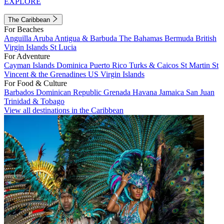
EXPLORE
The Caribbean
For Beaches
Anguilla
Aruba
Antigua & Barbuda
The Bahamas
Bermuda
British
Virgin Islands
St Lucia
For Adventure
Cayman Islands
Dominica
Puerto Rico
Turks & Caicos
St Martin
St
Vincent & the Grenadines
US Virgin Islands
For Food & Culture
Barbados
Dominican Republic
Grenada
Havana
Jamaica
San Juan
Trinidad & Tobago
View all destinations in the Caribbean