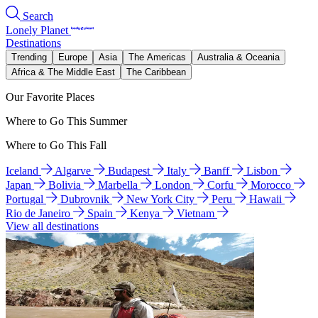
Search
Lonely Planet
Destinations
Trending
Europe
Asia
The Americas
Australia & Oceania
Africa & The Middle East
The Caribbean
Our Favorite Places
Where to Go This Summer
Where to Go This Fall
Iceland
Algarve
Budapest
Italy
Banff
Lisbon
Japan
Bolivia
Marbella
London
Corfu
Morocco
Portugal
Dubrovnik
New York City
Peru
Hawaii
Rio de Janeiro
Spain
Kenya
Vietnam
View all destinations