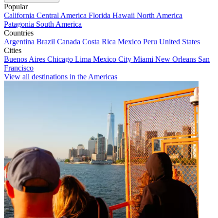
Popular
California
Central America
Florida
Hawaii
North America
Patagonia
South America
Countries
Argentina
Brazil
Canada
Costa Rica
Mexico
Peru
United States
Cities
Buenos Aires
Chicago
Lima
Mexico City
Miami
New Orleans
San
Francisco
View all destinations in the Americas