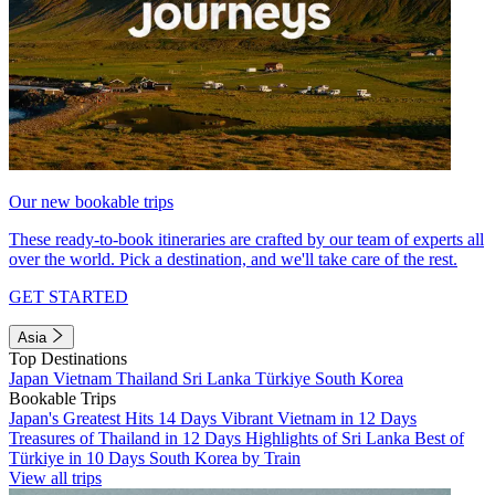
Our new bookable trips
These ready-to-book itineraries are crafted by our team of experts all
over the world. Pick a destination, and we'll take care of the rest.
GET STARTED
Asia
Top Destinations
Japan
Vietnam
Thailand
Sri Lanka
Türkiye
South Korea
Bookable Trips
Japan's Greatest Hits 14 Days
Vibrant Vietnam in 12 Days
Treasures of Thailand in 12 Days
Highlights of Sri Lanka
Best of
Türkiye in 10 Days
South Korea by Train
View all trips