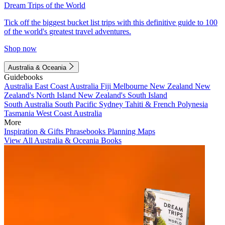
Dream Trips of the World
Tick off the biggest bucket list trips with this definitive guide to 100
of the world's greatest travel adventures.
Shop now
Australia & Oceania
Guidebooks
Australia
East Coast Australia
Fiji
Melbourne
New Zealand
New
Zealand's North Island
New Zealand's South Island
South Australia
South Pacific
Sydney
Tahiti & French Polynesia
Tasmania
West Coast Australia
More
Inspiration & Gifts
Phrasebooks
Planning Maps
View All Australia & Oceania Books