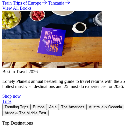
Train Trips of Europe
Tanzania
View All Books
Best in Travel 2026
Lonely Planet's annual bestselling guide to travel returns with the 25
hottest must-visit destinations and 25 must-do experiences for 2026.
Shop now
Trips
Trending Trips
Europe
Asia
The Americas
Australia & Oceania
Africa & The Middle East
Top Destinations