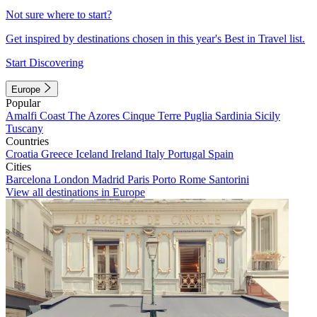
Not sure where to start?
Get inspired by destinations chosen in this year's Best in Travel list.
Start Discovering
Europe
Popular
Amalfi Coast
The Azores
Cinque Terre
Puglia
Sardinia
Sicily
Tuscany
Countries
Croatia
Greece
Iceland
Ireland
Italy
Portugal
Spain
Cities
Barcelona
London
Madrid
Paris
Porto
Rome
Santorini
View all destinations in Europe