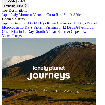
Trips
Back
Trending Trips
Top Destinations
Japan
Italy
Morocco
Vietnam
Costa Rica
South Africa
Bookable Trips
Japan's Greatest Hits 14 Days
Italian Classics in 11 Days
Best of
Morocco in 10 Days
Vibrant Vietnam in 12 Days
Adventurous
Costa Rica in 12 Days
South African Safari & Cape Town
View all trips