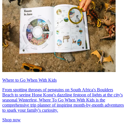
Where to Go When With Kids
From spotting throngs of penguins on South Africa's Boulders
Beach to seeing Hong Kong's dazzling festoon of lights at the city's
seasonal Winterfest, Where To Go When With Kids is the
comprehensive trip planner of inspiring month-by-month adventures
to spark your family's curiosity.
Shop now