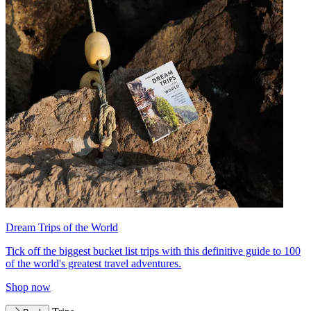
Dream Trips of the World
Tick off the biggest bucket list trips with this definitive guide to 100
of the world's greatest travel adventures.
Shop now