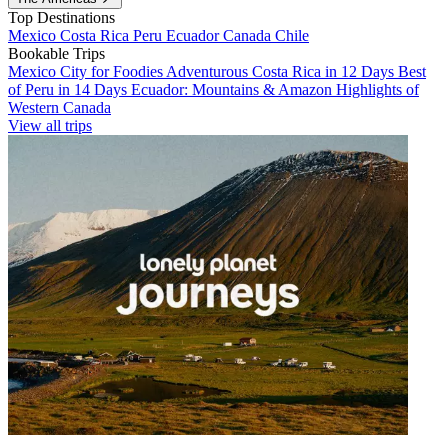
Top Destinations
Mexico
Costa Rica
Peru
Ecuador
Canada
Chile
Bookable Trips
Mexico City for Foodies
Adventurous Costa Rica in 12 Days
Best
of Peru in 14 Days
Ecuador: Mountains & Amazon
Highlights of
Western Canada
View all trips