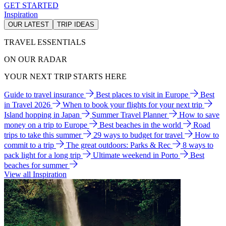
GET STARTED
Inspiration
OUR LATEST
TRIP IDEAS
TRAVEL ESSENTIALS
ON OUR RADAR
YOUR NEXT TRIP STARTS HERE
Guide to travel insurance
Best places to visit in Europe
Best
in Travel 2026
When to book your flights for your next trip
Island hopping in Japan
Summer Travel Planner
How to save
money on a trip to Europe
Best beaches in the world
Road
trips to take this summer
29 ways to budget for travel
How to
commit to a trip
The great outdoors: Parks & Rec
8 ways to
pack light for a long trip
Ultimate weekend in Porto
Best
beaches for summer
View all Inspiration