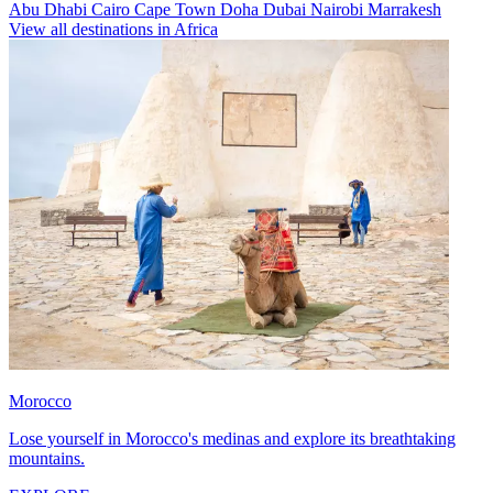
Abu Dhabi
Cairo
Cape Town
Doha
Dubai
Nairobi
Marrakesh
View all destinations in Africa
Morocco
Lose yourself in Morocco's medinas and explore its breathtaking
mountains.