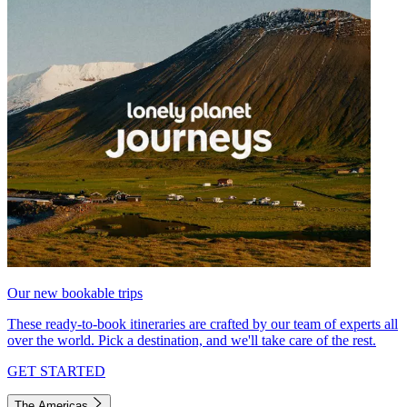
Our new bookable trips
These ready-to-book itineraries are crafted by our team of experts all
over the world. Pick a destination, and we'll take care of the rest.
GET STARTED
The Americas