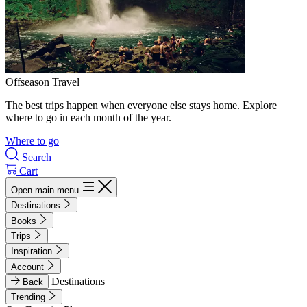
Offseason Travel
The best trips happen when everyone else stays home. Explore
where to go in each month of the year.
Where to go
Search
Cart
Open main menu
Destinations
Books
Trips
Inspiration
Account
Destinations
Back
Trending