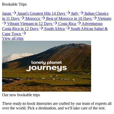
Bookable Trips
Japan
Japan's Greatest Hits 14 Days
Italy
Italian Classics
in 11 Days
Morocco
Best of Morocco in 10 Days
Vietnam
Vibrant Vietnam in 12 Days
Costa Rica
Adventurous
Costa Rica in 12 Days
South Africa
South African Safari &
Cape Town
View all trips
Our new bookable trips
These ready-to-book itineraries are crafted by our team of experts all
over the world. Pick a destination, and we'll take care of the rest.