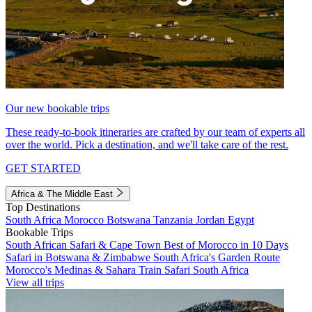
Our new bookable trips
These ready-to-book itineraries are crafted by our team of experts all
over the world. Pick a destination, and we'll take care of the rest.
GET STARTED
Africa & The Middle East
Top Destinations
South Africa
Morocco
Botswana
Tanzania
Jordan
Egypt
Bookable Trips
South African Safari & Cape Town
Best of Morocco in 10 Days
Safari in Botswana & Zimbabwe
South Africa's Garden Route
Morocco's Medinas & Sahara
Train Safari South Africa
View all trips