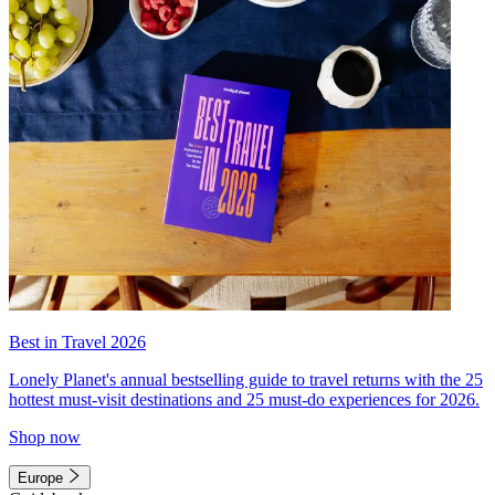
Best in Travel 2026
Lonely Planet's annual bestselling guide to travel returns with the 25
hottest must-visit destinations and 25 must-do experiences for 2026.
Shop now
Europe