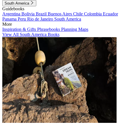
South America
Guidebooks
Argentina
Bolivia
Brazil
Buenos Aires
Chile
Colombia
Ecuador
Panama
Peru
Rio de Janeiro
South America
More
Inspiration & Gifts
Phrasebooks
Planning Maps
View All South America Books