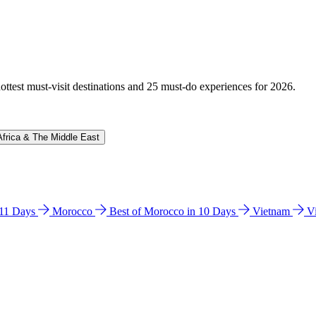
hottest must-visit destinations and 25 must-do experiences for 2026.
Africa & The Middle East
n 11 Days
Morocco
Best of Morocco in 10 Days
Vietnam
V