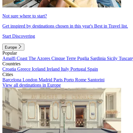
Not sure where to start?
Get inspired by destinations chosen in this year's Best in Travel list.
Start Discovering
Europe
Popular
Amalfi Coast
The Azores
Cinque Terre
Puglia
Sardinia
Sicily
Tuscan
Countries
Croatia
Greece
Iceland
Ireland
Italy
Portugal
Spain
Cities
Barcelona
London
Madrid
Paris
Porto
Rome
Santorini
View all destinations in Europe