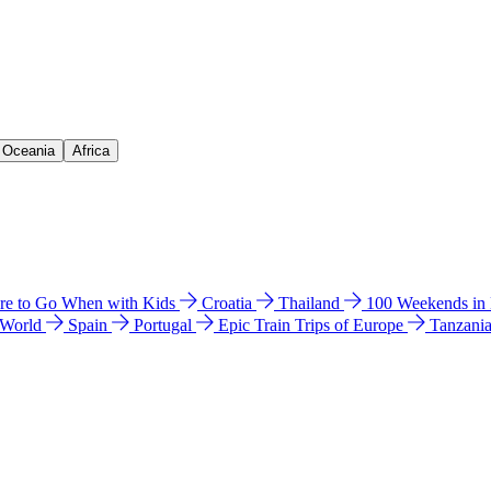
& Oceania
Africa
e to Go When with Kids
Croatia
Thailand
100 Weekends in
 World
Spain
Portugal
Epic Train Trips of Europe
Tanzani