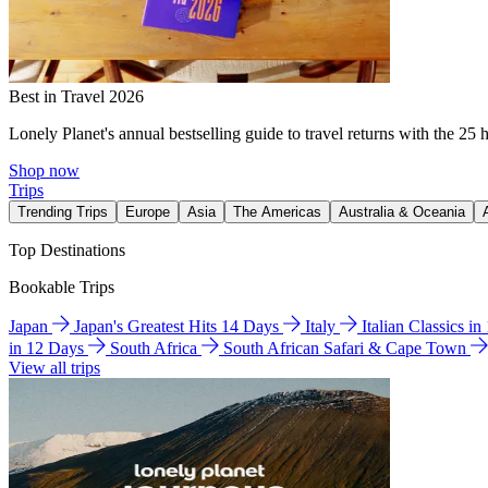
Best in Travel 2026
Lonely Planet's annual bestselling guide to travel returns with the 25 
Shop now
Trips
Trending Trips
Europe
Asia
The Americas
Australia & Oceania
Top Destinations
Bookable Trips
Japan
Japan's Greatest Hits 14 Days
Italy
Italian Classics i
in 12 Days
South Africa
South African Safari & Cape Town
View all trips