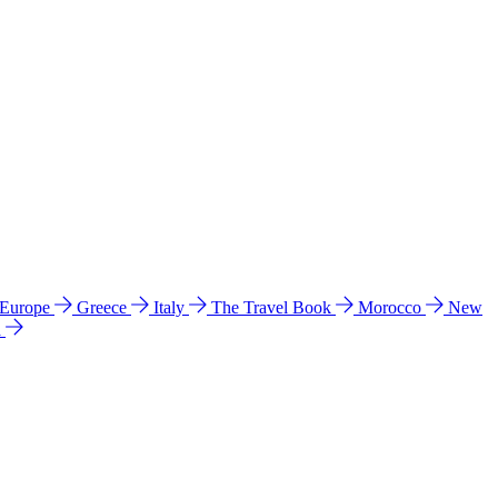
 Europe
Greece
Italy
The Travel Book
Morocco
New
a