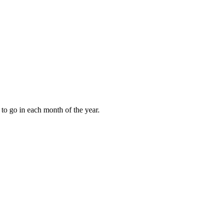
to go in each month of the year.