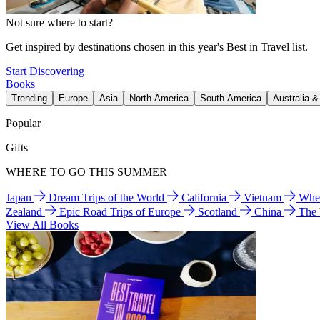
Not sure where to start?
Get inspired by destinations chosen in this year's Best in Travel list.
Start Discovering
Books
Trending
Europe
Asia
North America
South America
Australia 
Popular
Gifts
WHERE TO GO THIS SUMMER
Japan
Dream Trips of the World
California
Vietnam
Wher
Zealand
Epic Road Trips of Europe
Scotland
China
The
View All Books