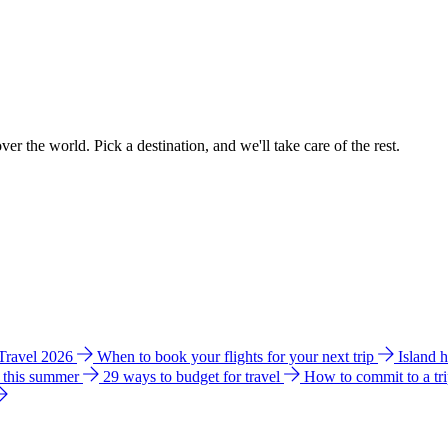
ver the world. Pick a destination, and we'll take care of the rest.
 Travel 2026
When to book your flights for your next trip
Island 
e this summer
29 ways to budget for travel
How to commit to a tr