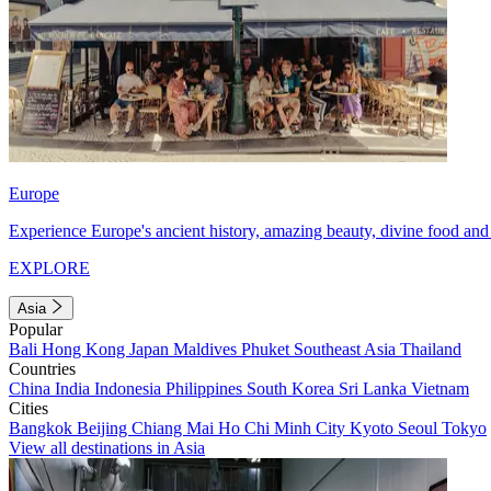
Europe
Experience Europe's ancient history, amazing beauty, divine food and 
EXPLORE
Asia
Popular
Bali
Hong Kong
Japan
Maldives
Phuket
Southeast Asia
Thailand
Countries
China
India
Indonesia
Philippines
South Korea
Sri Lanka
Vietnam
Cities
Bangkok
Beijing
Chiang Mai
Ho Chi Minh City
Kyoto
Seoul
Tokyo
View all destinations in Asia