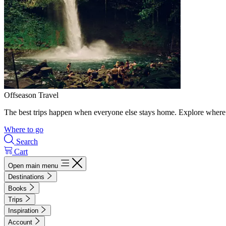
Offseason Travel
The best trips happen when everyone else stays home. Explore where 
Where to go
Search
Cart
Open main menu
Destinations
Books
Trips
Inspiration
Account