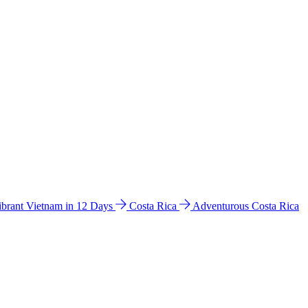
ibrant Vietnam in 12 Days
Costa Rica
Adventurous Costa Rica