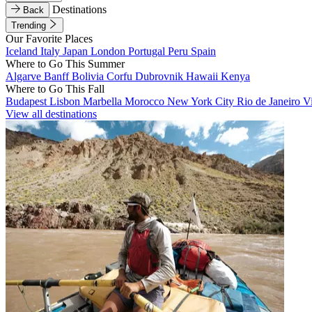
Destinations
Back
Trending
Our Favorite Places
Iceland
Italy
Japan
London
Portugal
Peru
Spain
Where to Go This Summer
Algarve
Banff
Bolivia
Corfu
Dubrovnik
Hawaii
Kenya
Where to Go This Fall
Budapest
Lisbon
Marbella
Morocco
New York City
Rio de Janeiro
V
View all destinations