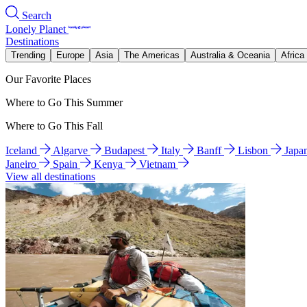
Search
Lonely Planet
Destinations
Trending
Europe
Asia
The Americas
Australia & Oceania
Africa
Our Favorite Places
Where to Go This Summer
Where to Go This Fall
Iceland
Algarve
Budapest
Italy
Banff
Lisbon
Japa
Janeiro
Spain
Kenya
Vietnam
View all destinations