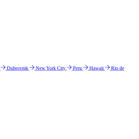
l
Dubrovnik
New York City
Peru
Hawaii
Rio de