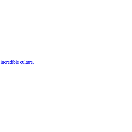
incredible culture.