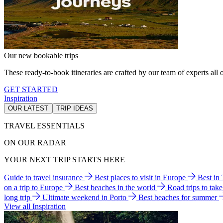
Our new bookable trips
These ready-to-book itineraries are crafted by our team of experts all o
GET STARTED
Inspiration
OUR LATEST
TRIP IDEAS
TRAVEL ESSENTIALS
ON OUR RADAR
YOUR NEXT TRIP STARTS HERE
Guide to travel insurance
Best places to visit in Europe
Best in
on a trip to Europe
Best beaches in the world
Road trips to tak
long trip
Ultimate weekend in Porto
Best beaches for summer
View all Inspiration