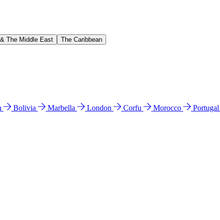
 & The Middle East
The Caribbean
n
Bolivia
Marbella
London
Corfu
Morocco
Portuga