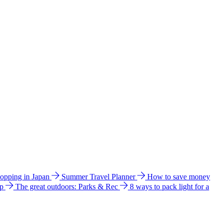
hopping in Japan
Summer Travel Planner
How to save money
ip
The great outdoors: Parks & Rec
8 ways to pack light for a