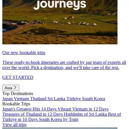
Our new bookable trips
These ready-to-book itineraries are crafted by our team of experts all
over the world. Pick a destination, and we'll take care of the rest.
GET STARTED
Asia
Top Destinations
Japan
Vietnam
Thailand
Sri Lanka
Türkiye
South Korea
Bookable Trips
Japan's Greatest Hits 14 Days
Vibrant Vietnam in 12 Days
Treasures of Thailand in 12 Days
Highlights of Sri Lanka
Best of
Türkiye in 10 Days
South Korea by Train
View all trips