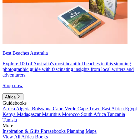
Best Beaches Australia
Explore 100 of Australia's most beautiful beaches in this stunning
photographic guide with fascinating insights from local writers and
adventurers.
Shop now
Africa
Guidebooks
Africa
Algeria
Botswana
Cabo Verde
Cape Town
East Africa
Egypt
Kenya
Madagascar
Mauritius
Morocco
South Africa
Tanzania
Tunisia
More
Inspiration & Gifts
Phrasebooks
Planning Maps
View All Africa Books