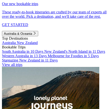
Our new bookable trips
These ready-to-book itineraries are crafted by our team of experts all
over the world. Pick a destination, and we'll take care of the rest.
GET STARTED
Australia & Oceania
Top Destinations
Australia
New Zealand
Bookable Trips
South Australia in 10 Days
New Zealand's North Island in 11 Days
Western Australia in 13 Days
Melbourne for Foodies in 5 Days
Stargazing New Zealand in 11 Days
View all trips