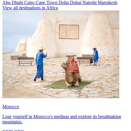
Abu Dhabi
Cairo
Cape Town
Doha
Dubai
Nairobi
Marrakesh
View all destinations in Africa
Morocco
Lose yourself in Morocco's medinas and explore its breathtaking
mountains.