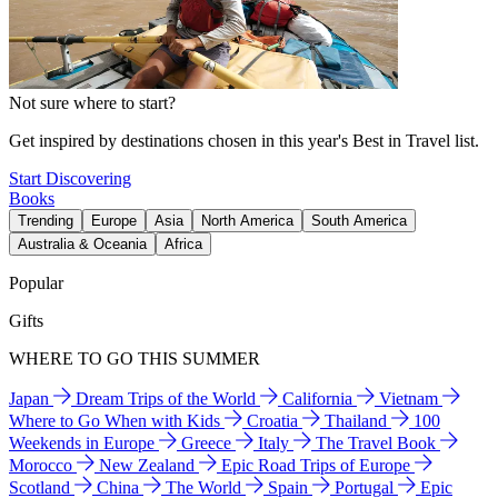
Not sure where to start?
Get inspired by destinations chosen in this year's Best in Travel list.
Start Discovering
Books
Trending
Europe
Asia
North America
South America
Australia & Oceania
Africa
Popular
Gifts
WHERE TO GO THIS SUMMER
Japan
Dream Trips of the World
California
Vietnam
Where to Go When with Kids
Croatia
Thailand
100
Weekends in Europe
Greece
Italy
The Travel Book
Morocco
New Zealand
Epic Road Trips of Europe
Scotland
China
The World
Spain
Portugal
Epic