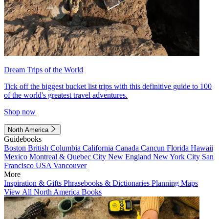
Dream Trips of the World
Tick off the biggest bucket list trips with this definitive guide to 100
of the world's greatest travel adventures.
Shop now
North America
Guidebooks
Boston
British Columbia
California
Canada
Cancun
Florida
Hawaii
Mexico
Montreal & Quebec City
New England
New York City
San
Francisco
USA
Vancouver
More
Inspiration & Gifts
Phrasebooks & Dictionaries
Planning Maps
View All North America Books