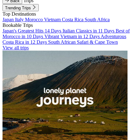
Trips
Back
Trending Trips
Top Destinations
Japan
Italy
Morocco
Vietnam
Costa Rica
South Africa
Bookable Trips
Japan's Greatest Hits 14 Days
Italian Classics in 11 Days
Best of
Morocco in 10 Days
Vibrant Vietnam in 12 Days
Adventurous
Costa Rica in 12 Days
South African Safari & Cape Town
View all trips