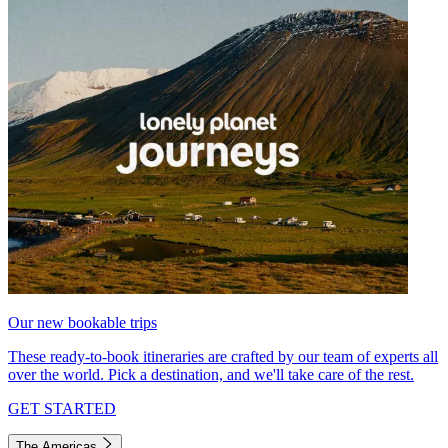
Our new bookable trips
These ready-to-book itineraries are crafted by our team of experts all
over the world. Pick a destination, and we'll take care of the rest.
GET STARTED
The Americas