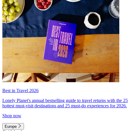
Best in Travel 2026
Lonely Planet's annual bestselling guide to travel returns with the 25
hottest must-visit destinations and 25 must-do experiences for 2026.
Shop now
Europe