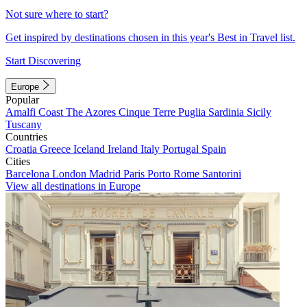
Not sure where to start?
Get inspired by destinations chosen in this year's Best in Travel list.
Start Discovering
Europe
Popular
Amalfi Coast
The Azores
Cinque Terre
Puglia
Sardinia
Sicily
Tuscany
Countries
Croatia
Greece
Iceland
Ireland
Italy
Portugal
Spain
Cities
Barcelona
London
Madrid
Paris
Porto
Rome
Santorini
View all destinations in Europe