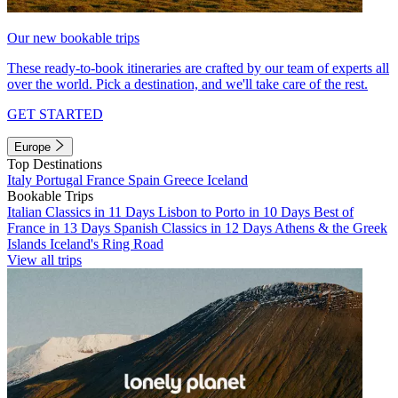
Our new bookable trips
These ready-to-book itineraries are crafted by our team of experts all
over the world. Pick a destination, and we'll take care of the rest.
GET STARTED
Europe
Top Destinations
Italy
Portugal
France
Spain
Greece
Iceland
Bookable Trips
Italian Classics in 11 Days
Lisbon to Porto in 10 Days
Best of
France in 13 Days
Spanish Classics in 12 Days
Athens & the Greek
Islands
Iceland's Ring Road
View all trips