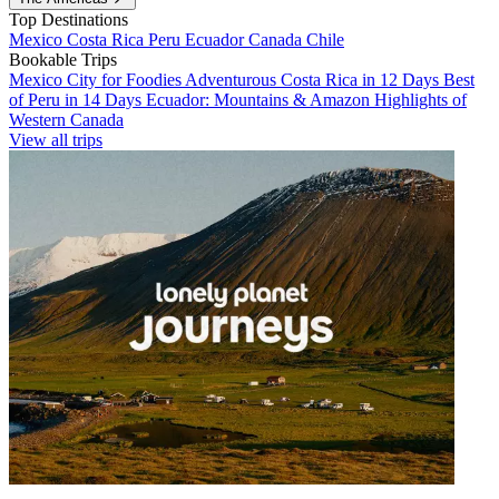
Top Destinations
Mexico
Costa Rica
Peru
Ecuador
Canada
Chile
Bookable Trips
Mexico City for Foodies
Adventurous Costa Rica in 12 Days
Best
of Peru in 14 Days
Ecuador: Mountains & Amazon
Highlights of
Western Canada
View all trips