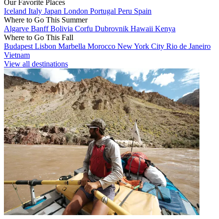
Our Favorite Places
Iceland
Italy
Japan
London
Portugal
Peru
Spain
Where to Go This Summer
Algarve
Banff
Bolivia
Corfu
Dubrovnik
Hawaii
Kenya
Where to Go This Fall
Budapest
Lisbon
Marbella
Morocco
New York City
Rio de Janeiro
Vietnam
View all destinations