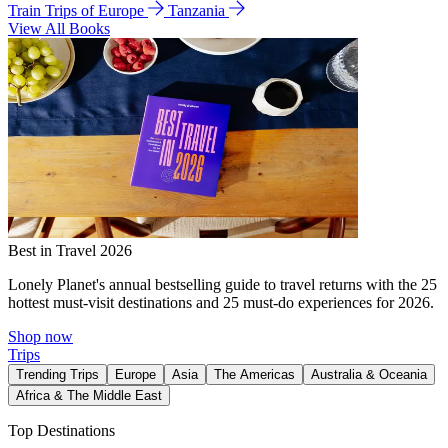
Train Trips of Europe
Tanzania
View All Books
Best in Travel 2026
Lonely Planet's annual bestselling guide to travel returns with the 25
hottest must-visit destinations and 25 must-do experiences for 2026.
Shop now
Trips
Trending Trips
Europe
Asia
The Americas
Australia & Oceania
Africa & The Middle East
Top Destinations