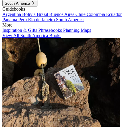
South America
Guidebooks
Argentina
Bolivia
Brazil
Buenos Aires
Chile
Colombia
Ecuador
Panama
Peru
Rio de Janeiro
South America
More
Inspiration & Gifts
Phrasebooks
Planning Maps
View All South America Books