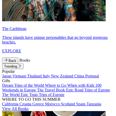
The Caribbean
These islands have unique personalities that go beyond gorgeous
beaches.
EXPLORE
Books
Back
Trending
Popular
Japan
Vietnam
Thailand
Italy
New Zealand
China
Portugal
Gifts
Dream Trips of the World
Where to Go When with Kids
100
Weekends in Europe
The Travel Book
Epic Road Trips of Europe
The World
Epic Train Trips of Europe
WHERE TO GO THIS SUMMER
California
Croatia
Greece
Morocco
Scotland
Spain
Tanzania
View All Books