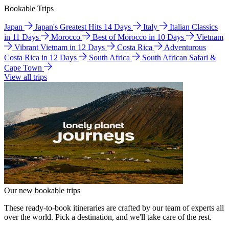
Bookable Trips
Japan
Japan's Greatest Hits 14 Days
Italy
Italian Classics
in 11 Days
Morocco
Best of Morocco in 10 Days
Vietnam
Vibrant Vietnam in 12 Days
Costa Rica
Adventurous
Costa Rica in 12 Days
South Africa
South African Safari &
Cape Town
View all trips
Our new bookable trips
These ready-to-book itineraries are crafted by our team of experts all
over the world. Pick a destination, and we'll take care of the rest.