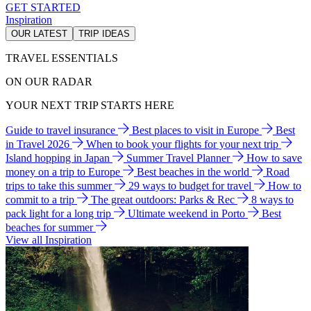
GET STARTED
Inspiration
OUR LATEST
TRIP IDEAS
TRAVEL ESSENTIALS
ON OUR RADAR
YOUR NEXT TRIP STARTS HERE
Guide to travel insurance
Best places to visit in Europe
Best
in Travel 2026
When to book your flights for your next trip
Island hopping in Japan
Summer Travel Planner
How to save
money on a trip to Europe
Best beaches in the world
Road
trips to take this summer
29 ways to budget for travel
How to
commit to a trip
The great outdoors: Parks & Rec
8 ways to
pack light for a long trip
Ultimate weekend in Porto
Best
beaches for summer
View all Inspiration