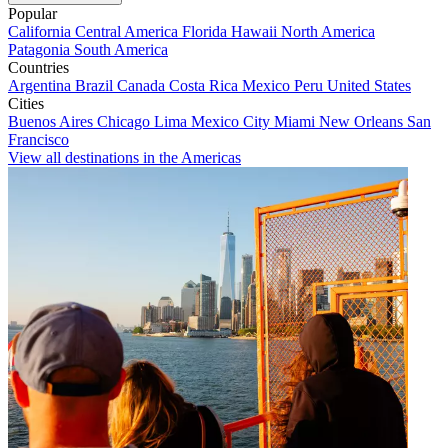
Popular
California
Central America
Florida
Hawaii
North America
Patagonia
South America
Countries
Argentina
Brazil
Canada
Costa Rica
Mexico
Peru
United States
Cities
Buenos Aires
Chicago
Lima
Mexico City
Miami
New Orleans
San
Francisco
View all destinations in the Americas