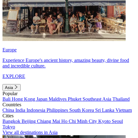
Europe
Experience Europe's ancient history, amazing beauty, divine food
and incredible culture.
EXPLORE
Asia
Popular
Bali
Hong Kong
Japan
Maldives
Phuket
Southeast Asia
Thailand
Countries
China
India
Indonesia
Philippines
South Korea
Sri Lanka
Vietnam
Cities
Bangkok
Beijing
Chiang Mai
Ho Chi Minh City
Kyoto
Seoul
Tokyo
View all destinations in Asia