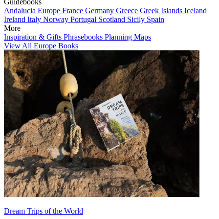
Guidebooks
Andalucia
Europe
France
Germany
Greece
Greek Islands
Iceland
Ireland
Italy
Norway
Portugal
Scotland
Sicily
Spain
More
Inspiration & Gifts
Phrasebooks
Planning Maps
View All Europe Books
Dream Trips of the World