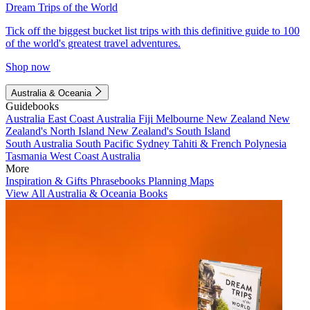
Dream Trips of the World
Tick off the biggest bucket list trips with this definitive guide to 100
of the world's greatest travel adventures.
Shop now
Australia & Oceania
Guidebooks
Australia
East Coast Australia
Fiji
Melbourne
New Zealand
New
Zealand's North Island
New Zealand's South Island
South Australia
South Pacific
Sydney
Tahiti & French Polynesia
Tasmania
West Coast Australia
More
Inspiration & Gifts
Phrasebooks
Planning Maps
View All Australia & Oceania Books