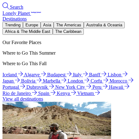
Search
Lonely Planet
Destinations
Trending
Europe
Asia
The Americas
Australia & Oceania
Africa & The Middle East
The Caribbean
Our Favorite Places
Where to Go This Summer
Where to Go This Fall
Iceland
Algarve
Budapest
Italy
Banff
Lisbon
Japan
Bolivia
Marbella
London
Corfu
Morocco
Portugal
Dubrovnik
New York City
Peru
Hawaii
Rio de Janeiro
Spain
Kenya
Vietnam
View all destinations