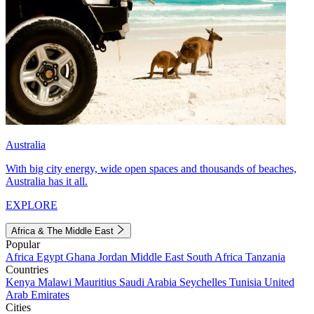
Australia
With big city energy, wide open spaces and thousands of beaches,
Australia has it all.
EXPLORE
Africa & The Middle East
Popular
Africa
Egypt
Ghana
Jordan
Middle East
South Africa
Tanzania
Countries
Kenya
Malawi
Mauritius
Saudi Arabia
Seychelles
Tunisia
United
Arab Emirates
Cities