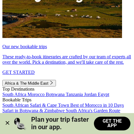
Our new bookable trips
These ready-to-book itineraries are crafted by our team of experts all
over the world. Pick a destination, and we'll take care of the rest.
GET STARTED
Africa & The Middle East
Top Destinations
South Africa
Morocco
Botswana
Tanzania
Jordan
Egypt
Bookable Trips
South African Safari & Cape Town
Best of Morocco in 10 Days
Safari in Botswana & Zimbabwe
South Africa's Garden Route
Morocco's Medinas & Sahara
Train Safari South Africa
Plan your trip faster 
GET THE
View all trips
APP
in our app.