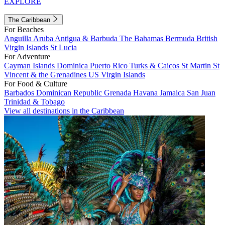
EXPLORE
The Caribbean
For Beaches
Anguilla
Aruba
Antigua & Barbuda
The Bahamas
Bermuda
British
Virgin Islands
St Lucia
For Adventure
Cayman Islands
Dominica
Puerto Rico
Turks & Caicos
St Martin
St
Vincent & the Grenadines
US Virgin Islands
For Food & Culture
Barbados
Dominican Republic
Grenada
Havana
Jamaica
San Juan
Trinidad & Tobago
View all destinations in the Caribbean