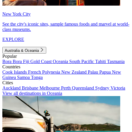
New York City
See the city's iconic sites, sample famous foods and marvel at world-
class museums.
EXPLORE
Australia & Oceania
Popular
Bora Bora
Fiji
Gold Coast
Oceania
South Pacific
Tahiti
Tasmania
Countries
Cook Islands
French Polynesia
New Zealand
Palau
Papua New
Guinea
Samoa
Tonga
Cities
Auckland
Brisbane
Melbourne
Perth
Queensland
Sydney
Victoria
View all destinations in Oceania