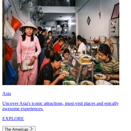
Asia
Uncover Asia's iconic attractions, must-visit places and epically
awesome experiences.
EXPLORE
The Americas