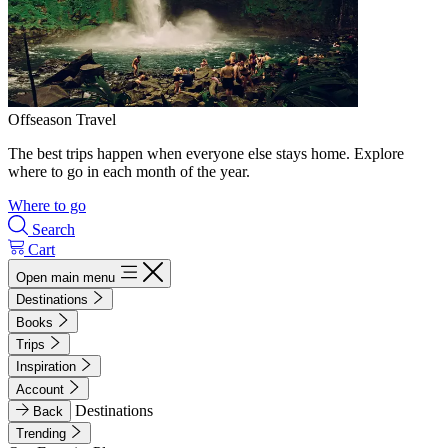
Offseason Travel
The best trips happen when everyone else stays home. Explore
where to go in each month of the year.
Where to go
Search
Cart
Open main menu
Destinations
Books
Trips
Inspiration
Account
Destinations
Back
Trending