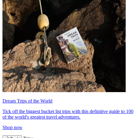
Dream Trips of the World
Tick off the biggest bucket list trips with this definitive guide to 100
of the world's greatest travel adventures.
Shop now