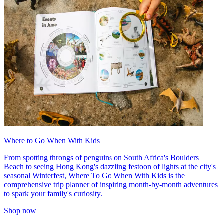
Where to Go When With Kids
From spotting throngs of penguins on South Africa's Boulders
Beach to seeing Hong Kong's dazzling festoon of lights at the city's
seasonal Winterfest, Where To Go When With Kids is the
comprehensive trip planner of inspiring month-by-month adventures
to spark your family's curiosity.
Shop now