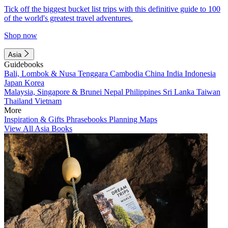
Tick off the biggest bucket list trips with this definitive guide to 100
of the world's greatest travel adventures.
Shop now
Asia
Guidebooks
Bali, Lombok & Nusa Tenggara
Cambodia
China
India
Indonesia
Japan
Korea
Malaysia, Singapore & Brunei
Nepal
Philippines
Sri Lanka
Taiwan
Thailand
Vietnam
More
Inspiration & Gifts
Phrasebooks
Planning Maps
View All Asia Books