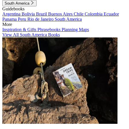
South America
Guidebooks
Argentina
Bolivia
Brazil
Buenos Aires
Chile
Colombia
Ecuador
Panama
Peru
Rio de Janeiro
South America
More
Inspiration & Gifts
Phrasebooks
Planning Maps
View All South America Books