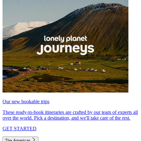
Our new bookable trips
These ready-to-book itineraries are crafted by our team of experts all
over the world. Pick a destination, and we'll take care of the rest.
GET STARTED
The Americas