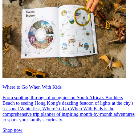
Where to Go When With Kids
From spotting throngs of penguins on South Africa's Boulders
Beach to seeing Hong Kong's dazzling festoon of lights at the city's
seasonal Winterfest, Where To Go When With Kids is the
comprehensive trip planner of inspiring month-by-month adventures
to spark your family's curiosity.
Shop now