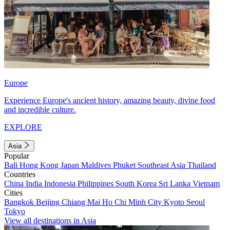
Europe
Experience Europe's ancient history, amazing beauty, divine food
and incredible culture.
EXPLORE
Asia
Popular
Bali
Hong Kong
Japan
Maldives
Phuket
Southeast Asia
Thailand
Countries
China
India
Indonesia
Philippines
South Korea
Sri Lanka
Vietnam
Cities
Bangkok
Beijing
Chiang Mai
Ho Chi Minh City
Kyoto
Seoul
Tokyo
View all destinations in Asia