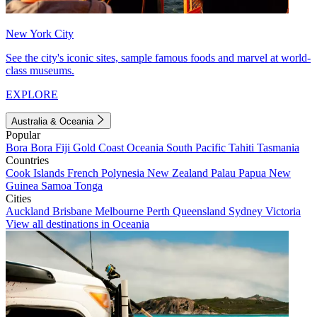
New York City
See the city's iconic sites, sample famous foods and marvel at world-
class museums.
EXPLORE
Australia & Oceania
Popular
Bora Bora
Fiji
Gold Coast
Oceania
South Pacific
Tahiti
Tasmania
Countries
Cook Islands
French Polynesia
New Zealand
Palau
Papua New
Guinea
Samoa
Tonga
Cities
Auckland
Brisbane
Melbourne
Perth
Queensland
Sydney
Victoria
View all destinations in Oceania