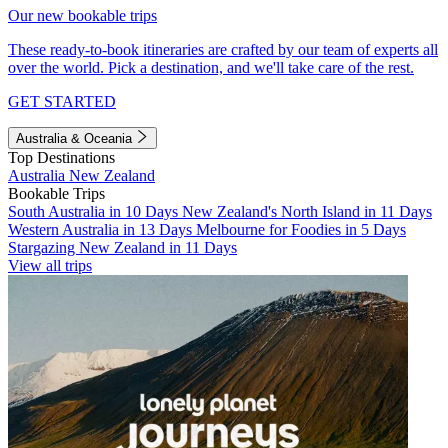
Our new bookable trips
These ready-to-book itineraries are crafted by our team of experts all
over the world. Pick a destination, and we'll take care of the rest.
GET STARTED
Australia & Oceania
Top Destinations
Australia
New Zealand
Bookable Trips
South Australia in 10 Days
New Zealand's North Island in 11 Days
Western Australia in 13 Days
Melbourne for Foodies in 5 Days
Stargazing New Zealand in 11 Days
View all trips