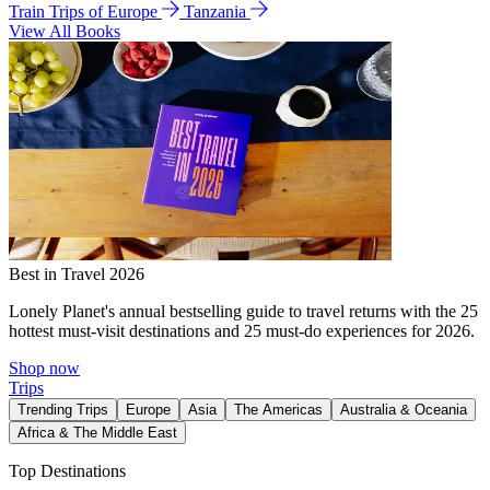
Train Trips of Europe
Tanzania
View All Books
Best in Travel 2026
Lonely Planet's annual bestselling guide to travel returns with the 25
hottest must-visit destinations and 25 must-do experiences for 2026.
Shop now
Trips
Trending Trips
Europe
Asia
The Americas
Australia & Oceania
Africa & The Middle East
Top Destinations