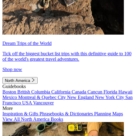
Dream Trips of the World
Tick off the biggest bucket list trips with this definitive guide to 100
of the world's greatest travel adventures.
Shop now
North America
Guidebooks
Boston
British Columbia
California
Canada
Cancun
Florida
Hawaii
Mexico
Montreal & Quebec City
New England
New York City
San
Francisco
USA
Vancouver
More
Inspiration & Gifts
Phrasebooks & Dictionaries
Planning Maps
View All North America Books