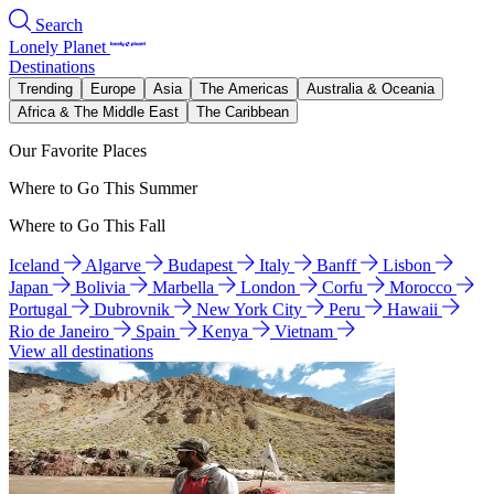
Search
Lonely Planet
Destinations
Trending
Europe
Asia
The Americas
Australia & Oceania
Africa & The Middle East
The Caribbean
Our Favorite Places
Where to Go This Summer
Where to Go This Fall
Iceland
Algarve
Budapest
Italy
Banff
Lisbon
Japan
Bolivia
Marbella
London
Corfu
Morocco
Portugal
Dubrovnik
New York City
Peru
Hawaii
Rio de Janeiro
Spain
Kenya
Vietnam
View all destinations