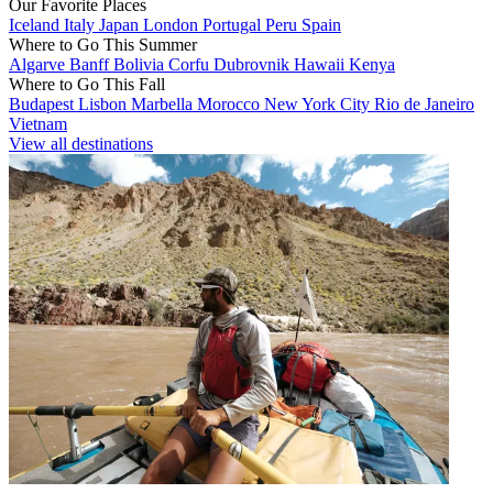
Our Favorite Places
Iceland
Italy
Japan
London
Portugal
Peru
Spain
Where to Go This Summer
Algarve
Banff
Bolivia
Corfu
Dubrovnik
Hawaii
Kenya
Where to Go This Fall
Budapest
Lisbon
Marbella
Morocco
New York City
Rio de Janeiro
Vietnam
View all destinations