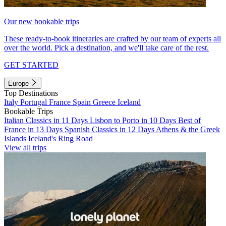
Our new bookable trips
These ready-to-book itineraries are crafted by our team of experts all
over the world. Pick a destination, and we'll take care of the rest.
GET STARTED
Europe
Top Destinations
Italy
Portugal
France
Spain
Greece
Iceland
Bookable Trips
Italian Classics in 11 Days
Lisbon to Porto in 10 Days
Best of
France in 13 Days
Spanish Classics in 12 Days
Athens & the Greek
Islands
Iceland's Ring Road
View all trips