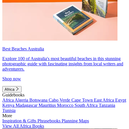
Best Beaches Australia
Explore 100 of Australia's most beautiful beaches in this stunning
photographic guide with fascinating insights from local writers and
adventurers.
Shop now
Africa
Guidebooks
Africa
Algeria
Botswana
Cabo Verde
Cape Town
East Africa
Egypt
Kenya
Madagascar
Mauritius
Morocco
South Africa
Tanzania
Tunisia
More
Inspiration & Gifts
Phrasebooks
Planning Maps
View All Africa Books