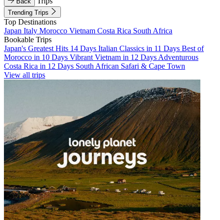
Trips
Back
Trending Trips
Top Destinations
Japan
Italy
Morocco
Vietnam
Costa Rica
South Africa
Bookable Trips
Japan's Greatest Hits 14 Days
Italian Classics in 11 Days
Best of
Morocco in 10 Days
Vibrant Vietnam in 12 Days
Adventurous
Costa Rica in 12 Days
South African Safari & Cape Town
View all trips