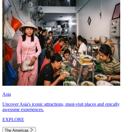
Asia
Uncover Asia's iconic attractions, must-visit places and epically
awesome experiences.
EXPLORE
The Americas