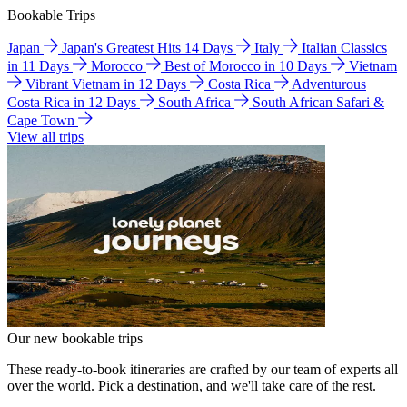
Bookable Trips
Japan
Japan's Greatest Hits 14 Days
Italy
Italian Classics
in 11 Days
Morocco
Best of Morocco in 10 Days
Vietnam
Vibrant Vietnam in 12 Days
Costa Rica
Adventurous
Costa Rica in 12 Days
South Africa
South African Safari &
Cape Town
View all trips
Our new bookable trips
These ready-to-book itineraries are crafted by our team of experts all
over the world. Pick a destination, and we'll take care of the rest.