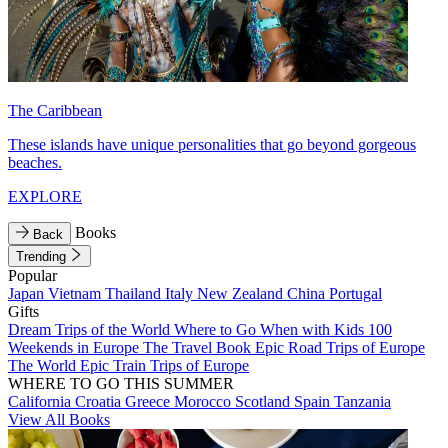
The Caribbean
These islands have unique personalities that go beyond gorgeous
beaches.
EXPLORE
Books
Back
Trending
Popular
Japan
Vietnam
Thailand
Italy
New Zealand
China
Portugal
Gifts
Dream Trips of the World
Where to Go When with Kids
100
Weekends in Europe
The Travel Book
Epic Road Trips of Europe
The World
Epic Train Trips of Europe
WHERE TO GO THIS SUMMER
California
Croatia
Greece
Morocco
Scotland
Spain
Tanzania
View All Books