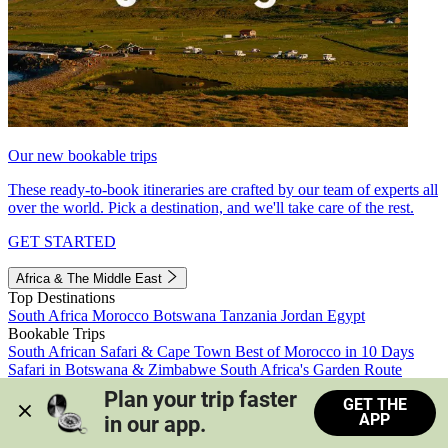
Our new bookable trips
These ready-to-book itineraries are crafted by our team of experts all
over the world. Pick a destination, and we'll take care of the rest.
GET STARTED
Africa & The Middle East
Top Destinations
South Africa
Morocco
Botswana
Tanzania
Jordan
Egypt
Bookable Trips
South African Safari & Cape Town
Best of Morocco in 10 Days
Safari in Botswana & Zimbabwe
South Africa's Garden Route
Morocco's Medinas & Sahara
Train Safari South Africa
Plan your trip faster 
GET THE
View all trips
APP
in our app.