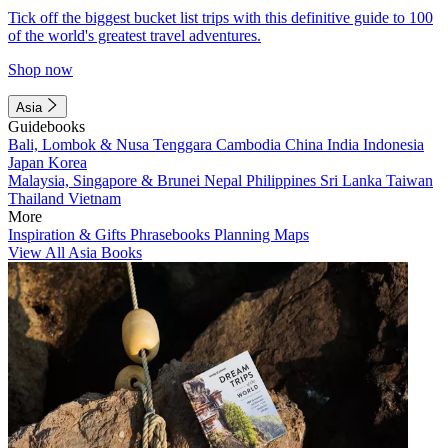
Tick off the biggest bucket list trips with this definitive guide to 100
of the world's greatest travel adventures.
Shop now
Asia
Guidebooks
Bali, Lombok & Nusa Tenggara
Cambodia
China
India
Indonesia
Japan
Korea
Malaysia, Singapore & Brunei
Nepal
Philippines
Sri Lanka
Taiwan
Thailand
Vietnam
More
Inspiration & Gifts
Phrasebooks
Planning Maps
View All Asia Books