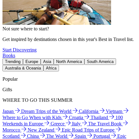
Not sure where to start?
Get inspired by destinations chosen in this year's Best in Travel list.
Start Discovering
Books
Trending
Europe
Asia
North America
South America
Australia & Oceania
Africa
Popular
Gifts
WHERE TO GO THIS SUMMER
Japan
Dream Trips of the World
California
Vietnam
Where to Go When with Kids
Croatia
Thailand
100
Weekends in Europe
Greece
Italy
The Travel Book
Morocco
New Zealand
Epic Road Trips of Europe
Scotland
China
The World
Spain
Portugal
Epic