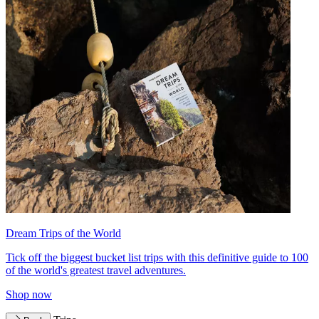
Dream Trips of the World
Tick off the biggest bucket list trips with this definitive guide to 100
of the world's greatest travel adventures.
Shop now