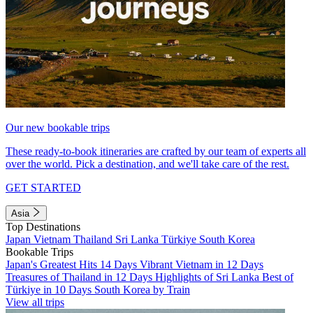
Our new bookable trips
These ready-to-book itineraries are crafted by our team of experts all
over the world. Pick a destination, and we'll take care of the rest.
GET STARTED
Asia
Top Destinations
Japan
Vietnam
Thailand
Sri Lanka
Türkiye
South Korea
Bookable Trips
Japan's Greatest Hits 14 Days
Vibrant Vietnam in 12 Days
Treasures of Thailand in 12 Days
Highlights of Sri Lanka
Best of
Türkiye in 10 Days
South Korea by Train
View all trips