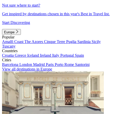
Not sure where to start?
Get inspired by destinations chosen in this year's Best in Travel list.
Start Discovering
Europe
Popular
Amalfi Coast
The Azores
Cinque Terre
Puglia
Sardinia
Sicily
Tuscany
Countries
Croatia
Greece
Iceland
Ireland
Italy
Portugal
Spain
Cities
Barcelona
London
Madrid
Paris
Porto
Rome
Santorini
View all destinations in Europe