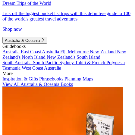
Dream Trips of the World
Tick off the biggest bucket list trips with this definitive guide to 100
of the world's greatest travel adventures.
Shop now
Australia & Oceania
Guidebooks
Australia
East Coast Australia
Fiji
Melbourne
New Zealand
New
Zealand's North Island
New Zealand's South Island
South Australia
South Pacific
Sydney
Tahiti & French Polynesia
Tasmania
West Coast Australia
More
Inspiration & Gifts
Phrasebooks
Planning Maps
View All Australia & Oceania Books