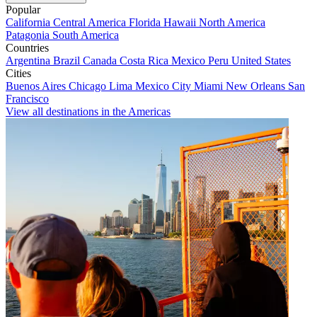
Popular
California
Central America
Florida
Hawaii
North America
Patagonia
South America
Countries
Argentina
Brazil
Canada
Costa Rica
Mexico
Peru
United States
Cities
Buenos Aires
Chicago
Lima
Mexico City
Miami
New Orleans
San
Francisco
View all destinations in the Americas