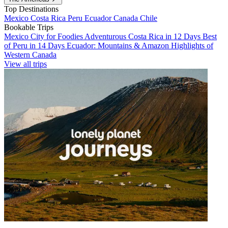
Top Destinations
Mexico
Costa Rica
Peru
Ecuador
Canada
Chile
Bookable Trips
Mexico City for Foodies
Adventurous Costa Rica in 12 Days
Best
of Peru in 14 Days
Ecuador: Mountains & Amazon
Highlights of
Western Canada
View all trips