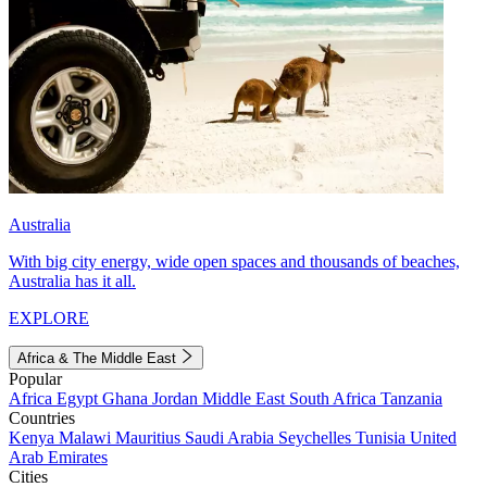
Australia
With big city energy, wide open spaces and thousands of beaches,
Australia has it all.
EXPLORE
Africa & The Middle East
Popular
Africa
Egypt
Ghana
Jordan
Middle East
South Africa
Tanzania
Countries
Kenya
Malawi
Mauritius
Saudi Arabia
Seychelles
Tunisia
United
Arab Emirates
Cities