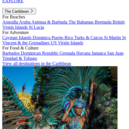
EXPLORE
The Caribbean
For Beaches
Anguilla
Aruba
Antigua & Barbuda
The Bahamas
Bermuda
British
Virgin Islands
St Lucia
For Adventure
Cayman Islands
Dominica
Puerto Rico
Turks & Caicos
St Martin
St
Vincent & the Grenadines
US Virgin Islands
For Food & Culture
Barbados
Dominican Republic
Grenada
Havana
Jamaica
San Juan
Trinidad & Tobago
View all destinations in the Caribbean