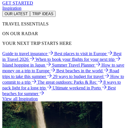
GET STARTED
Inspiration
OUR LATEST
TRIP IDEAS
TRAVEL ESSENTIALS
ON OUR RADAR
YOUR NEXT TRIP STARTS HERE
Guide to travel insurance
Best places to visit in Europe
Best
in Travel 2026
When to book your flights for your next trip
Island hopping in Japan
Summer Travel Planner
How to save
money on a trip to Europe
Best beaches in the world
Road
trips to take this summer
29 ways to budget for travel
How to
commit to a trip
The great outdoors: Parks & Rec
8 ways to
pack light for a long trip
Ultimate weekend in Porto
Best
beaches for summer
View all Inspiration