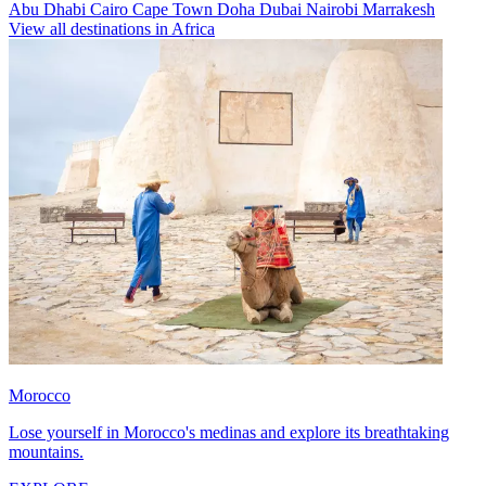
Abu Dhabi
Cairo
Cape Town
Doha
Dubai
Nairobi
Marrakesh
View all destinations in Africa
Morocco
Lose yourself in Morocco's medinas and explore its breathtaking
mountains.