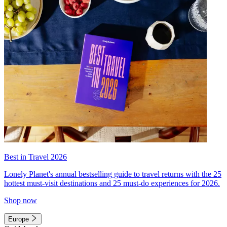
Best in Travel 2026
Lonely Planet's annual bestselling guide to travel returns with the 25
hottest must-visit destinations and 25 must-do experiences for 2026.
Shop now
Europe