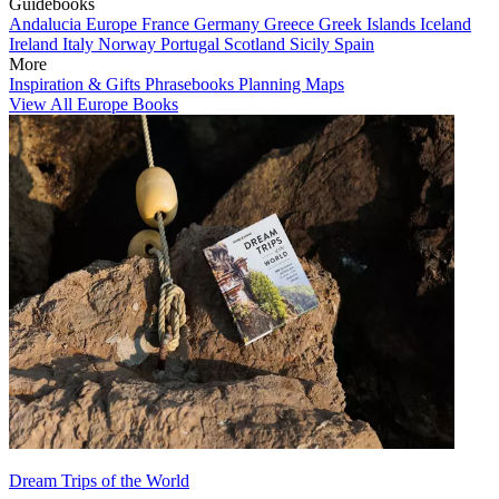
Guidebooks
Andalucia
Europe
France
Germany
Greece
Greek Islands
Iceland
Ireland
Italy
Norway
Portugal
Scotland
Sicily
Spain
More
Inspiration & Gifts
Phrasebooks
Planning Maps
View All Europe Books
Dream Trips of the World