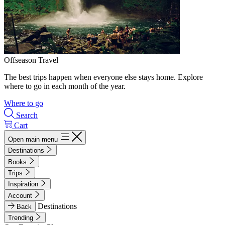
Offseason Travel
The best trips happen when everyone else stays home. Explore
where to go in each month of the year.
Where to go
Search
Cart
Open main menu
Destinations
Books
Trips
Inspiration
Account
Destinations
Back
Trending