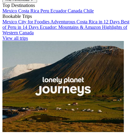
Top Destinations
Mexico
Costa Rica
Peru
Ecuador
Canada
Chile
Bookable Trips
Mexico City for Foodies
Adventurous Costa Rica in 12 Days
Best
of Peru in 14 Days
Ecuador: Mountains & Amazon
Highlights of
Western Canada
View all trips