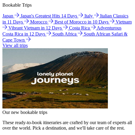
Bookable Trips
Japan
Japan's Greatest Hits 14 Days
Italy
Italian Classics
in 11 Days
Morocco
Best of Morocco in 10 Days
Vietnam
Vibrant Vietnam in 12 Days
Costa Rica
Adventurous
Costa Rica in 12 Days
South Africa
South African Safari &
Cape Town
View all trips
Our new bookable trips
These ready-to-book itineraries are crafted by our team of experts all
over the world. Pick a destination, and we'll take care of the rest.