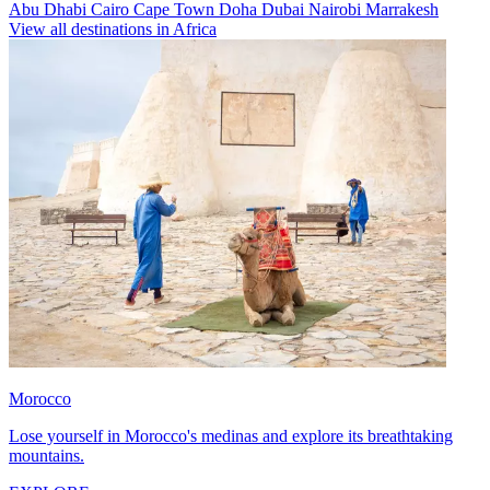
Abu Dhabi
Cairo
Cape Town
Doha
Dubai
Nairobi
Marrakesh
View all destinations in Africa
Morocco
Lose yourself in Morocco's medinas and explore its breathtaking
mountains.