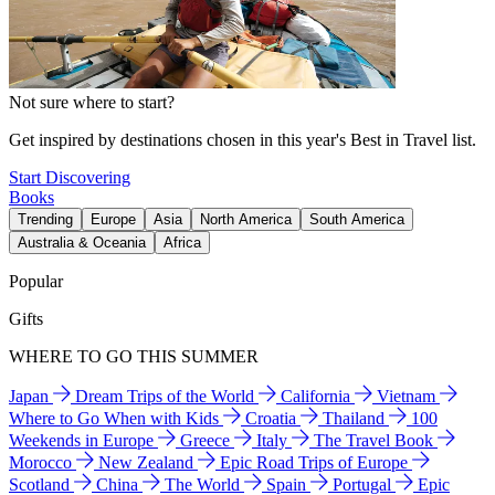
Not sure where to start?
Get inspired by destinations chosen in this year's Best in Travel list.
Start Discovering
Books
Trending
Europe
Asia
North America
South America
Australia & Oceania
Africa
Popular
Gifts
WHERE TO GO THIS SUMMER
Japan
Dream Trips of the World
California
Vietnam
Where to Go When with Kids
Croatia
Thailand
100
Weekends in Europe
Greece
Italy
The Travel Book
Morocco
New Zealand
Epic Road Trips of Europe
Scotland
China
The World
Spain
Portugal
Epic