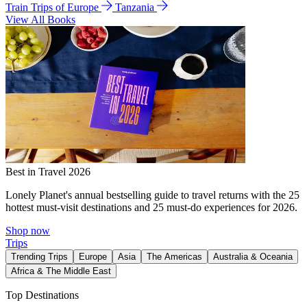
Train Trips of Europe
Tanzania
View All Books
Best in Travel 2026
Lonely Planet's annual bestselling guide to travel returns with the 25
hottest must-visit destinations and 25 must-do experiences for 2026.
Shop now
Trips
Trending Trips
Europe
Asia
The Americas
Australia & Oceania
Africa & The Middle East
Top Destinations