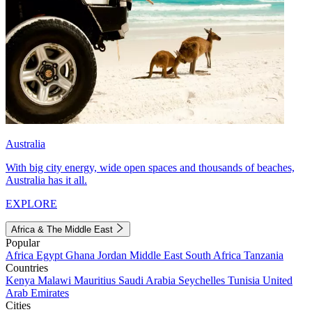
Australia
With big city energy, wide open spaces and thousands of beaches,
Australia has it all.
EXPLORE
Africa & The Middle East
Popular
Africa
Egypt
Ghana
Jordan
Middle East
South Africa
Tanzania
Countries
Kenya
Malawi
Mauritius
Saudi Arabia
Seychelles
Tunisia
United
Arab Emirates
Cities