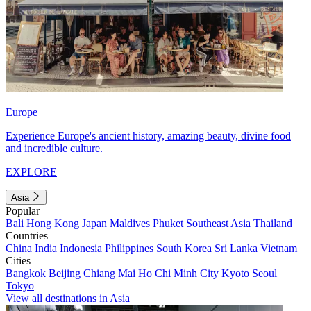
Europe
Experience Europe's ancient history, amazing beauty, divine food
and incredible culture.
EXPLORE
Asia
Popular
Bali
Hong Kong
Japan
Maldives
Phuket
Southeast Asia
Thailand
Countries
China
India
Indonesia
Philippines
South Korea
Sri Lanka
Vietnam
Cities
Bangkok
Beijing
Chiang Mai
Ho Chi Minh City
Kyoto
Seoul
Tokyo
View all destinations in Asia