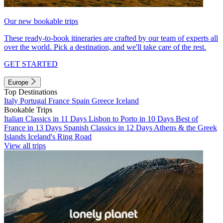
Our new bookable trips
These ready-to-book itineraries are crafted by our team of experts all
over the world. Pick a destination, and we'll take care of the rest.
GET STARTED
Europe
Top Destinations
Italy
Portugal
France
Spain
Greece
Iceland
Bookable Trips
Italian Classics in 11 Days
Lisbon to Porto in 10 Days
Best of
France in 13 Days
Spanish Classics in 12 Days
Athens & the Greek
Islands
Iceland's Ring Road
View all trips