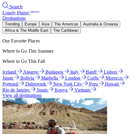
Search
Lonely Planet
Destinations
Trending
Europe
Asia
The Americas
Australia & Oceania
Africa & The Middle East
The Caribbean
Our Favorite Places
Where to Go This Summer
Where to Go This Fall
Iceland
Algarve
Budapest
Italy
Banff
Lisbon
Japan
Bolivia
Marbella
London
Corfu
Morocco
Portugal
Dubrovnik
New York City
Peru
Hawaii
Rio de Janeiro
Spain
Kenya
Vietnam
View all destinations