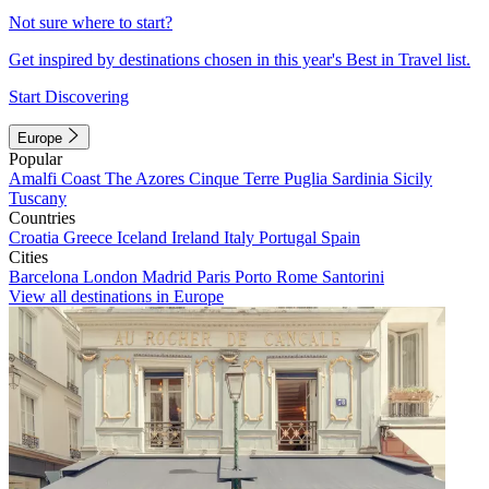
Not sure where to start?
Get inspired by destinations chosen in this year's Best in Travel list.
Start Discovering
Europe
Popular
Amalfi Coast
The Azores
Cinque Terre
Puglia
Sardinia
Sicily
Tuscany
Countries
Croatia
Greece
Iceland
Ireland
Italy
Portugal
Spain
Cities
Barcelona
London
Madrid
Paris
Porto
Rome
Santorini
View all destinations in Europe