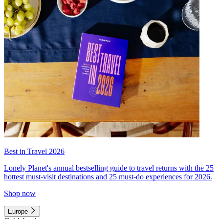
Best in Travel 2026
Lonely Planet's annual bestselling guide to travel returns with the 25
hottest must-visit destinations and 25 must-do experiences for 2026.
Shop now
Europe