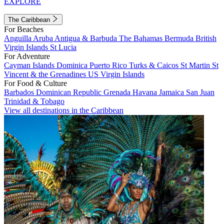
EXPLORE
The Caribbean
For Beaches
Anguilla
Aruba
Antigua & Barbuda
The Bahamas
Bermuda
British
Virgin Islands
St Lucia
For Adventure
Cayman Islands
Dominica
Puerto Rico
Turks & Caicos
St Martin
St
Vincent & the Grenadines
US Virgin Islands
For Food & Culture
Barbados
Dominican Republic
Grenada
Havana
Jamaica
San Juan
Trinidad & Tobago
View all destinations in the Caribbean