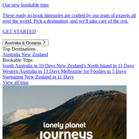
Our new bookable trips
These ready-to-book itineraries are crafted by our team of experts all
over the world. Pick a destination, and we'll take care of the rest.
GET STARTED
Australia & Oceania
Top Destinations
Australia
New Zealand
Bookable Trips
South Australia in 10 Days
New Zealand's North Island in 11 Days
Western Australia in 13 Days
Melbourne for Foodies in 5 Days
Stargazing New Zealand in 11 Days
View all trips