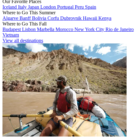
Our Favorite Places
Iceland
Italy
Japan
London
Portugal
Peru
Spain
Where to Go This Summer
Algarve
Banff
Bolivia
Corfu
Dubrovnik
Hawaii
Kenya
Where to Go This Fall
Budapest
Lisbon
Marbella
Morocco
New York City
Rio de Janeiro
Vietnam
View all destinations