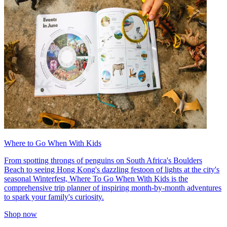
Where to Go When With Kids
From spotting throngs of penguins on South Africa's Boulders
Beach to seeing Hong Kong's dazzling festoon of lights at the city's
seasonal Winterfest, Where To Go When With Kids is the
comprehensive trip planner of inspiring month-by-month adventures
to spark your family's curiosity.
Shop now