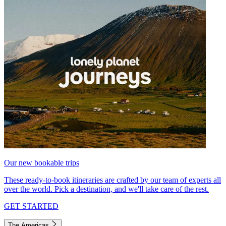
Our new bookable trips
These ready-to-book itineraries are crafted by our team of experts all
over the world. Pick a destination, and we'll take care of the rest.
GET STARTED
The Americas