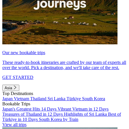
Our new bookable trips
These ready-to-book itineraries are crafted by our team of experts all
over the world. Pick a destination, and we'll take care of the rest.
GET STARTED
Asia
Top Destinations
Japan
Vietnam
Thailand
Sri Lanka
Türkiye
South Korea
Bookable Trips
Japan's Greatest Hits 14 Days
Vibrant Vietnam in 12 Days
Treasures of Thailand in 12 Days
Highlights of Sri Lanka
Best of
Türkiye in 10 Days
South Korea by Train
View all trips