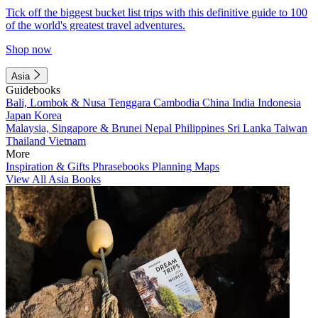
Tick off the biggest bucket list trips with this definitive guide to 100
of the world's greatest travel adventures.
Shop now
Asia
Guidebooks
Bali, Lombok & Nusa Tenggara
Cambodia
China
India
Indonesia
Japan
Korea
Malaysia, Singapore & Brunei
Nepal
Philippines
Sri Lanka
Taiwan
Thailand
Vietnam
More
Inspiration & Gifts
Phrasebooks
Planning Maps
View All Asia Books