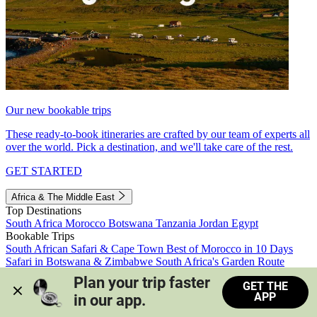
Our new bookable trips
These ready-to-book itineraries are crafted by our team of experts all
over the world. Pick a destination, and we'll take care of the rest.
GET STARTED
Africa & The Middle East
Top Destinations
South Africa
Morocco
Botswana
Tanzania
Jordan
Egypt
Bookable Trips
South African Safari & Cape Town
Best of Morocco in 10 Days
Safari in Botswana & Zimbabwe
South Africa's Garden Route
Morocco's Medinas & Sahara
Train Safari South Africa
Plan your trip faster 
GET THE
View all trips
APP
in our app.