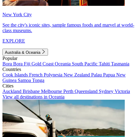
New York City
See the city's iconic sites, sample famous foods and marvel at world-
class museums.
EXPLORE
Australia & Oceania
Popular
Bora Bora
Fiji
Gold Coast
Oceania
South Pacific
Tahiti
Tasmania
Countries
Cook Islands
French Polynesia
New Zealand
Palau
Papua New
Guinea
Samoa
Tonga
Cities
Auckland
Brisbane
Melbourne
Perth
Queensland
Sydney
Victoria
View all destinations in Oceania