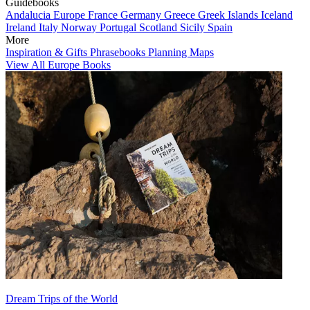
Guidebooks
Andalucia
Europe
France
Germany
Greece
Greek Islands
Iceland
Ireland
Italy
Norway
Portugal
Scotland
Sicily
Spain
More
Inspiration & Gifts
Phrasebooks
Planning Maps
View All Europe Books
Dream Trips of the World