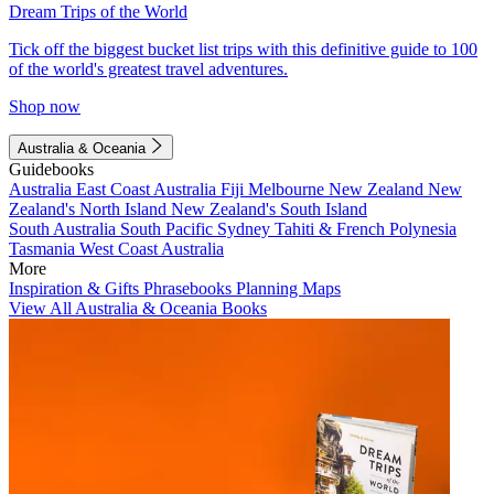
Dream Trips of the World
Tick off the biggest bucket list trips with this definitive guide to 100
of the world's greatest travel adventures.
Shop now
Australia & Oceania
Guidebooks
Australia
East Coast Australia
Fiji
Melbourne
New Zealand
New
Zealand's North Island
New Zealand's South Island
South Australia
South Pacific
Sydney
Tahiti & French Polynesia
Tasmania
West Coast Australia
More
Inspiration & Gifts
Phrasebooks
Planning Maps
View All Australia & Oceania Books