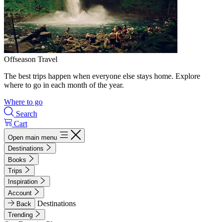
Offseason Travel
The best trips happen when everyone else stays home. Explore
where to go in each month of the year.
Where to go
Search
Cart
Open main menu
Destinations
Books
Trips
Inspiration
Account
Destinations
Back
Trending