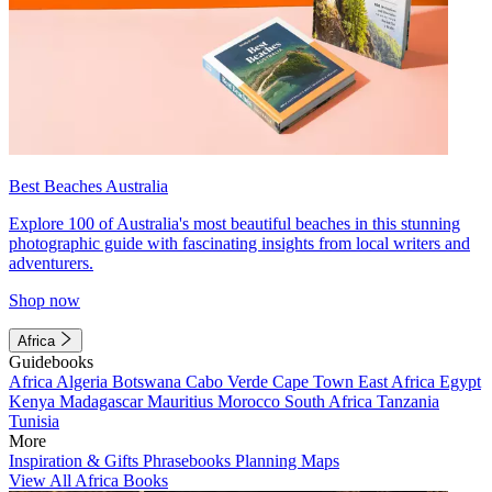
Best Beaches Australia
Explore 100 of Australia's most beautiful beaches in this stunning
photographic guide with fascinating insights from local writers and
adventurers.
Shop now
Africa
Guidebooks
Africa
Algeria
Botswana
Cabo Verde
Cape Town
East Africa
Egypt
Kenya
Madagascar
Mauritius
Morocco
South Africa
Tanzania
Tunisia
More
Inspiration & Gifts
Phrasebooks
Planning Maps
View All Africa Books