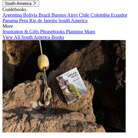
South America
Guidebooks
Argentina
Bolivia
Brazil
Buenos Aires
Chile
Colombia
Ecuador
Panama
Peru
Rio de Janeiro
South America
More
Inspiration & Gifts
Phrasebooks
Planning Maps
View All South America Books