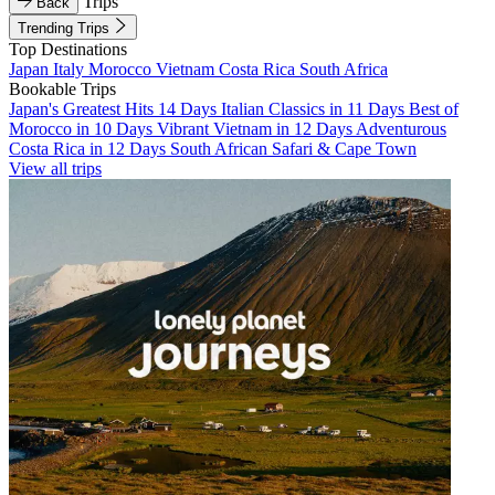
Trips
Back
Trending Trips
Top Destinations
Japan
Italy
Morocco
Vietnam
Costa Rica
South Africa
Bookable Trips
Japan's Greatest Hits 14 Days
Italian Classics in 11 Days
Best of
Morocco in 10 Days
Vibrant Vietnam in 12 Days
Adventurous
Costa Rica in 12 Days
South African Safari & Cape Town
View all trips