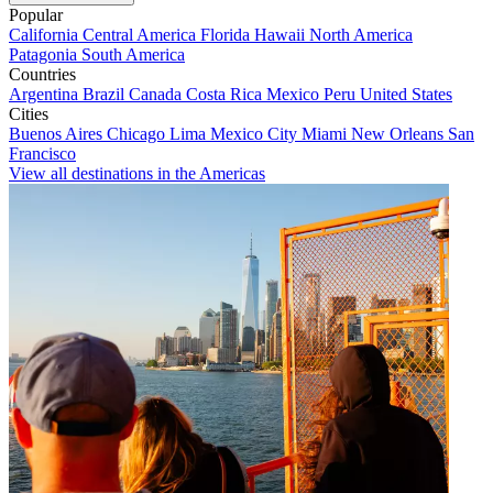
Popular
California
Central America
Florida
Hawaii
North America
Patagonia
South America
Countries
Argentina
Brazil
Canada
Costa Rica
Mexico
Peru
United States
Cities
Buenos Aires
Chicago
Lima
Mexico City
Miami
New Orleans
San
Francisco
View all destinations in the Americas