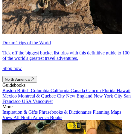
Dream Trips of the World
Tick off the biggest bucket list trips with this definitive guide to 100
of the world's greatest travel adventures.
Shop now
North America
Guidebooks
Boston
British Columbia
California
Canada
Cancun
Florida
Hawaii
Mexico
Montreal & Quebec City
New England
New York City
San
Francisco
USA
Vancouver
More
Inspiration & Gifts
Phrasebooks & Dictionaries
Planning Maps
View All North America Books