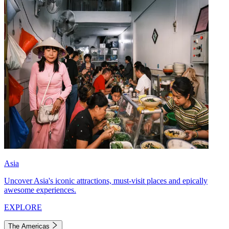
Asia
Uncover Asia's iconic attractions, must-visit places and epically
awesome experiences.
EXPLORE
The Americas