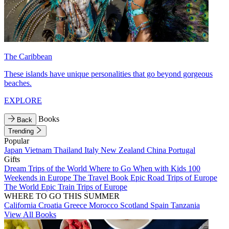
The Caribbean
These islands have unique personalities that go beyond gorgeous
beaches.
EXPLORE
Books
Back
Trending
Popular
Japan
Vietnam
Thailand
Italy
New Zealand
China
Portugal
Gifts
Dream Trips of the World
Where to Go When with Kids
100
Weekends in Europe
The Travel Book
Epic Road Trips of Europe
The World
Epic Train Trips of Europe
WHERE TO GO THIS SUMMER
California
Croatia
Greece
Morocco
Scotland
Spain
Tanzania
View All Books