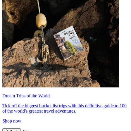
Dream Trips of the World
Tick off the biggest bucket list trips with this definitive guide to 100
of the world's greatest travel adventures.
Shop now