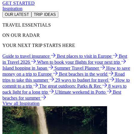
GET STARTED
Inspiration
OUR LATEST
TRIP IDEAS
TRAVEL ESSENTIALS
ON OUR RADAR
YOUR NEXT TRIP STARTS HERE
Guide to travel insurance
Best places to visit in Europe
Best
in Travel 2026
When to book your flights for your next trip
Island hopping in Japan
Summer Travel Planner
How to save
money on a trip to Europe
Best beaches in the world
Road
trips to take this summer
29 ways to budget for travel
How to
commit to a trip
The great outdoors: Parks & Rec
8 ways to
pack light for a long trip
Ultimate weekend in Porto
Best
beaches for summer
View all Inspiration