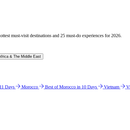
hottest must-visit destinations and 25 must-do experiences for 2026.
Africa & The Middle East
n 11 Days
Morocco
Best of Morocco in 10 Days
Vietnam
V