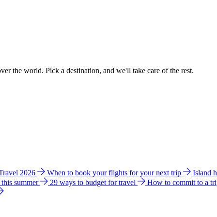
ver the world. Pick a destination, and we'll take care of the rest.
 Travel 2026
When to book your flights for your next trip
Island 
e this summer
29 ways to budget for travel
How to commit to a tr