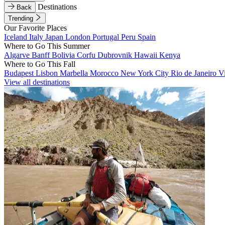
Destinations
Back
Trending
Our Favorite Places
Iceland
Italy
Japan
London
Portugal
Peru
Spain
Where to Go This Summer
Algarve
Banff
Bolivia
Corfu
Dubrovnik
Hawaii
Kenya
Where to Go This Fall
Budapest
Lisbon
Marbella
Morocco
New York City
Rio de Janeiro
V
View all destinations