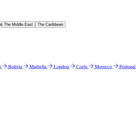
 & The Middle East
The Caribbean
n
Bolivia
Marbella
London
Corfu
Morocco
Portuga