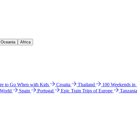
& Oceania
Africa
e to Go When with Kids
Croatia
Thailand
100 Weekends in
 World
Spain
Portugal
Epic Train Trips of Europe
Tanzani