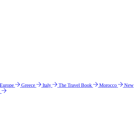
 Europe
Greece
Italy
The Travel Book
Morocco
New
a