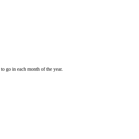
to go in each month of the year.