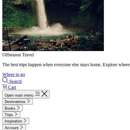
Offseason Travel
The best trips happen when everyone else stays home. Explore where 
Where to go
Search
Cart
Open main menu
Destinations
Books
Trips
Inspiration
Account