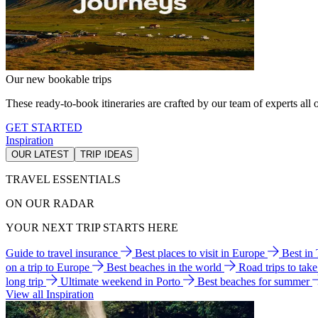
Our new bookable trips
These ready-to-book itineraries are crafted by our team of experts all o
GET STARTED
Inspiration
OUR LATEST
TRIP IDEAS
TRAVEL ESSENTIALS
ON OUR RADAR
YOUR NEXT TRIP STARTS HERE
Guide to travel insurance
Best places to visit in Europe
Best in
on a trip to Europe
Best beaches in the world
Road trips to tak
long trip
Ultimate weekend in Porto
Best beaches for summer
View all Inspiration