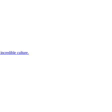
incredible culture.