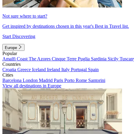
Not sure where to start?
Get inspired by destinations chosen in this year's Best in Travel list.
Start Discovering
Europe
Popular
Amalfi Coast
The Azores
Cinque Terre
Puglia
Sardinia
Sicily
Tuscan
Countries
Croatia
Greece
Iceland
Ireland
Italy
Portugal
Spain
Cities
Barcelona
London
Madrid
Paris
Porto
Rome
Santorini
View all destinations in Europe