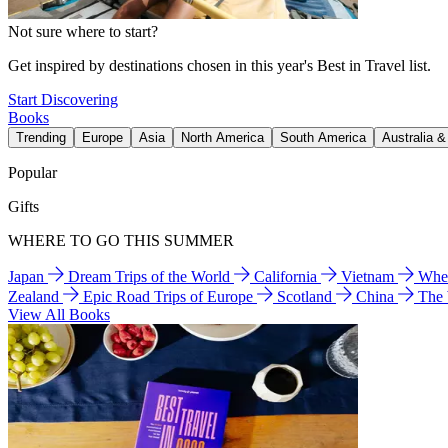
Not sure where to start?
Get inspired by destinations chosen in this year's Best in Travel list.
Start Discovering
Books
Trending
Europe
Asia
North America
South America
Australia 
Popular
Gifts
WHERE TO GO THIS SUMMER
Japan
Dream Trips of the World
California
Vietnam
Wher
Zealand
Epic Road Trips of Europe
Scotland
China
The
View All Books