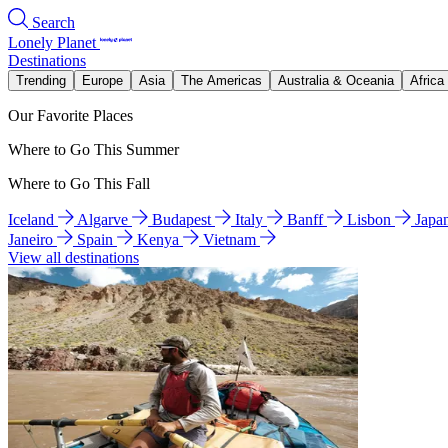
Search
Lonely Planet
Destinations
Trending
Europe
Asia
The Americas
Australia & Oceania
Africa
Our Favorite Places
Where to Go This Summer
Where to Go This Fall
Iceland
Algarve
Budapest
Italy
Banff
Lisbon
Japa
Janeiro
Spain
Kenya
Vietnam
View all destinations