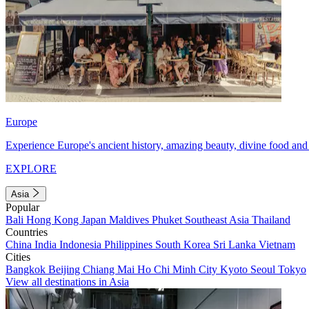
Europe
Experience Europe's ancient history, amazing beauty, divine food and 
EXPLORE
Asia
Popular
Bali
Hong Kong
Japan
Maldives
Phuket
Southeast Asia
Thailand
Countries
China
India
Indonesia
Philippines
South Korea
Sri Lanka
Vietnam
Cities
Bangkok
Beijing
Chiang Mai
Ho Chi Minh City
Kyoto
Seoul
Tokyo
View all destinations in Asia