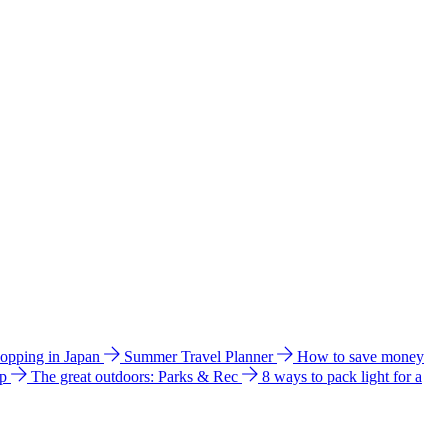
hopping in Japan
Summer Travel Planner
How to save money
ip
The great outdoors: Parks & Rec
8 ways to pack light for a