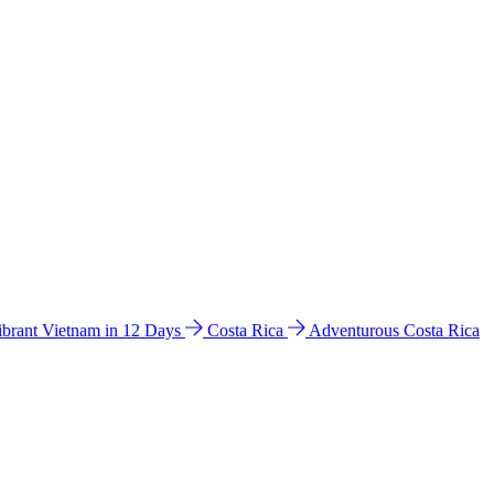
ibrant Vietnam in 12 Days
Costa Rica
Adventurous Costa Rica