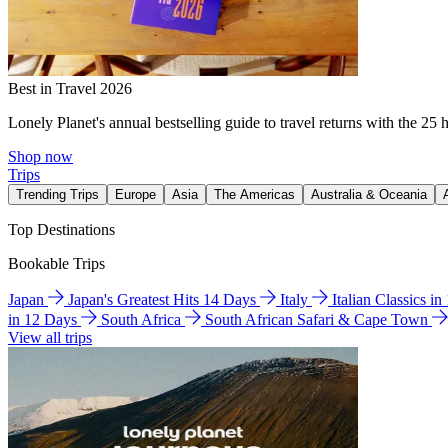
Best in Travel 2026
Lonely Planet's annual bestselling guide to travel returns with the 25 
Shop now
Trips
Trending Trips
Europe
Asia
The Americas
Australia & Oceania
Top Destinations
Bookable Trips
Japan
Japan's Greatest Hits 14 Days
Italy
Italian Classics i
in 12 Days
South Africa
South African Safari & Cape Town
View all trips