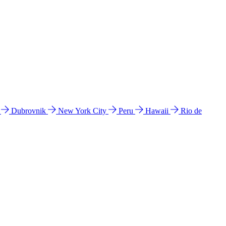
l
Dubrovnik
New York City
Peru
Hawaii
Rio de