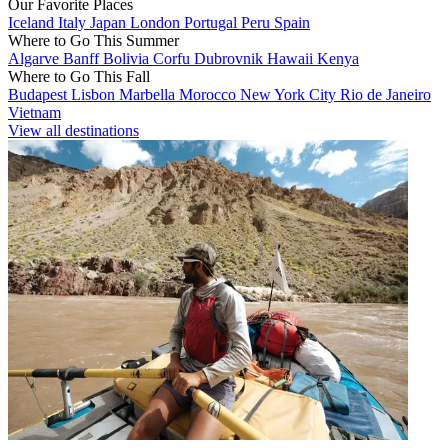
Our Favorite Places
Iceland
Italy
Japan
London
Portugal
Peru
Spain
Where to Go This Summer
Algarve
Banff
Bolivia
Corfu
Dubrovnik
Hawaii
Kenya
Where to Go This Fall
Budapest
Lisbon
Marbella
Morocco
New York City
Rio de Janeiro
Vietnam
View all destinations