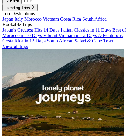
Trips
Back
Trending Trips
Top Destinations
Japan
Italy
Morocco
Vietnam
Costa Rica
South Africa
Bookable Trips
Japan's Greatest Hits 14 Days
Italian Classics in 11 Days
Best of
Morocco in 10 Days
Vibrant Vietnam in 12 Days
Adventurous
Costa Rica in 12 Days
South African Safari & Cape Town
View all trips