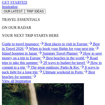
GET STARTED
Inspiration
OUR LATEST
TRIP IDEAS
TRAVEL ESSENTIALS
ON OUR RADAR
YOUR NEXT TRIP STARTS HERE
Guide to travel insurance
Best places to visit in Europe
Best
in Travel 2026
When to book your flights for your next trip
Island hopping in Japan
Summer Travel Planner
How to save
money on a trip to Europe
Best beaches in the world
Road
trips to take this summer
29 ways to budget for travel
How to
commit to a trip
The great outdoors: Parks & Rec
8 ways to
pack light for a long trip
Ultimate weekend in Porto
Best
beaches for summer
View all Inspiration