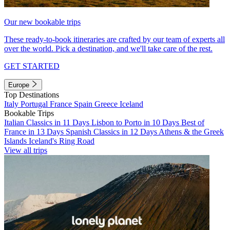
Our new bookable trips
These ready-to-book itineraries are crafted by our team of experts all
over the world. Pick a destination, and we'll take care of the rest.
GET STARTED
Europe
Top Destinations
Italy
Portugal
France
Spain
Greece
Iceland
Bookable Trips
Italian Classics in 11 Days
Lisbon to Porto in 10 Days
Best of
France in 13 Days
Spanish Classics in 12 Days
Athens & the Greek
Islands
Iceland's Ring Road
View all trips