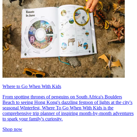
Where to Go When With Kids
From spotting throngs of penguins on South Africa's Boulders
Beach to seeing Hong Kong's dazzling festoon of lights at the city's
seasonal Winterfest, Where To Go When With Kids is the
comprehensive trip planner of inspiring month-by-month adventures
to spark your family's curiosity.
Shop now