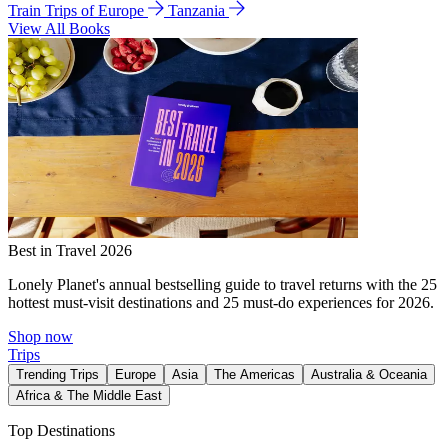
Train Trips of Europe
Tanzania
View All Books
Best in Travel 2026
Lonely Planet's annual bestselling guide to travel returns with the 25
hottest must-visit destinations and 25 must-do experiences for 2026.
Shop now
Trips
Trending Trips
Europe
Asia
The Americas
Australia & Oceania
Africa & The Middle East
Top Destinations