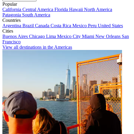
Popular
California
Central America
Florida
Hawaii
North America
Patagonia
South America
Countries
Argentina
Brazil
Canada
Costa Rica
Mexico
Peru
United States
Cities
Buenos Aires
Chicago
Lima
Mexico City
Miami
New Orleans
San
Francisco
View all destinations in the Americas