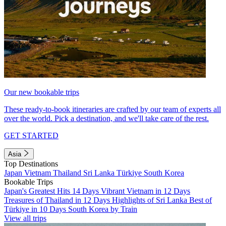
Our new bookable trips
These ready-to-book itineraries are crafted by our team of experts all
over the world. Pick a destination, and we'll take care of the rest.
GET STARTED
Asia
Top Destinations
Japan
Vietnam
Thailand
Sri Lanka
Türkiye
South Korea
Bookable Trips
Japan's Greatest Hits 14 Days
Vibrant Vietnam in 12 Days
Treasures of Thailand in 12 Days
Highlights of Sri Lanka
Best of
Türkiye in 10 Days
South Korea by Train
View all trips