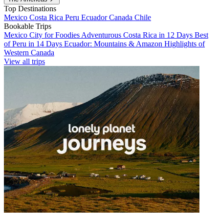
Top Destinations
Mexico
Costa Rica
Peru
Ecuador
Canada
Chile
Bookable Trips
Mexico City for Foodies
Adventurous Costa Rica in 12 Days
Best
of Peru in 14 Days
Ecuador: Mountains & Amazon
Highlights of
Western Canada
View all trips