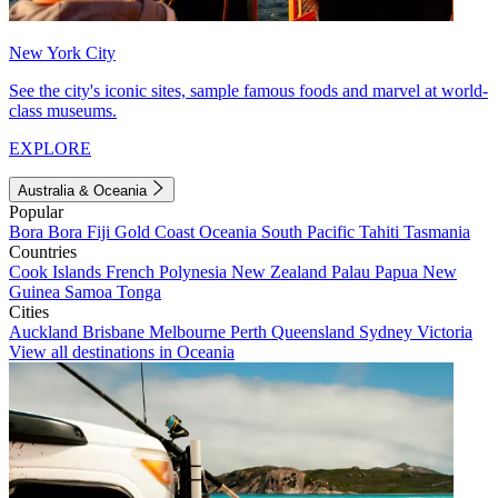
New York City
See the city's iconic sites, sample famous foods and marvel at world-
class museums.
EXPLORE
Australia & Oceania
Popular
Bora Bora
Fiji
Gold Coast
Oceania
South Pacific
Tahiti
Tasmania
Countries
Cook Islands
French Polynesia
New Zealand
Palau
Papua New
Guinea
Samoa
Tonga
Cities
Auckland
Brisbane
Melbourne
Perth
Queensland
Sydney
Victoria
View all destinations in Oceania