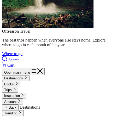
Offseason Travel
The best trips happen when everyone else stays home. Explore
where to go in each month of the year.
Where to go
Search
Cart
Open main menu
Destinations
Books
Trips
Inspiration
Account
Destinations
Back
Trending