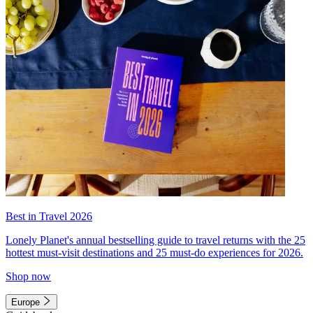
Best in Travel 2026
Lonely Planet's annual bestselling guide to travel returns with the 25
hottest must-visit destinations and 25 must-do experiences for 2026.
Shop now
Europe