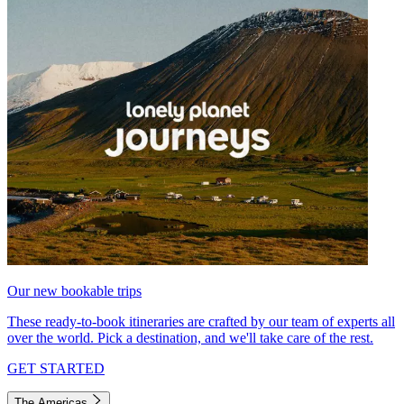
Our new bookable trips
These ready-to-book itineraries are crafted by our team of experts all
over the world. Pick a destination, and we'll take care of the rest.
GET STARTED
The Americas