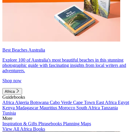
Best Beaches Australia
Explore 100 of Australia's most beautiful beaches in this stunning
photographic guide with fascinating insights from local writers and
adventurers.
Shop now
Africa
Guidebooks
Africa
Algeria
Botswana
Cabo Verde
Cape Town
East Africa
Egypt
Kenya
Madagascar
Mauritius
Morocco
South Africa
Tanzania
Tunisia
More
Inspiration & Gifts
Phrasebooks
Planning Maps
View All Africa Books