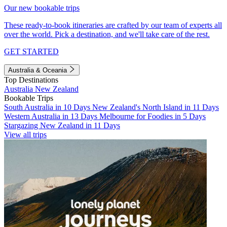
Our new bookable trips
These ready-to-book itineraries are crafted by our team of experts all
over the world. Pick a destination, and we'll take care of the rest.
GET STARTED
Australia & Oceania
Top Destinations
Australia
New Zealand
Bookable Trips
South Australia in 10 Days
New Zealand's North Island in 11 Days
Western Australia in 13 Days
Melbourne for Foodies in 5 Days
Stargazing New Zealand in 11 Days
View all trips