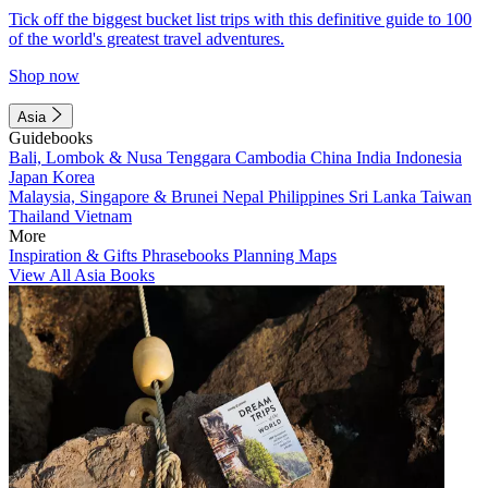
Tick off the biggest bucket list trips with this definitive guide to 100
of the world's greatest travel adventures.
Shop now
Asia
Guidebooks
Bali, Lombok & Nusa Tenggara
Cambodia
China
India
Indonesia
Japan
Korea
Malaysia, Singapore & Brunei
Nepal
Philippines
Sri Lanka
Taiwan
Thailand
Vietnam
More
Inspiration & Gifts
Phrasebooks
Planning Maps
View All Asia Books