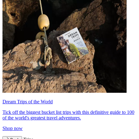
Dream Trips of the World
Tick off the biggest bucket list trips with this definitive guide to 100
of the world's greatest travel adventures.
Shop now