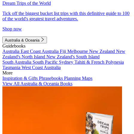
Dream Trips of the World
Tick off the biggest bucket list trips with this definitive guide to 100
of the world's greatest travel adventures.
Shop now
Australia & Oceania
Guidebooks
Australia
East Coast Australia
Fiji
Melbourne
New Zealand
New
Zealand's North Island
New Zealand's South Island
South Australia
South Pacific
Sydney
Tahiti & French Polynesia
Tasmania
West Coast Australia
More
Inspiration & Gifts
Phrasebooks
Planning Maps
View All Australia & Oceania Books