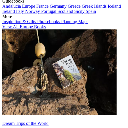
Guidebooks
Andalucia
Europe
France
Germany
Greece
Greek Islands
Iceland
Ireland
Italy
Norway
Portugal
Scotland
Sicily
Spain
More
Inspiration & Gifts
Phrasebooks
Planning Maps
View All Europe Books
Dream Trips of the World