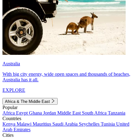
Australia
With big city energy, wide open spaces and thousands of beaches,
Australia has it all.
EXPLORE
Africa & The Middle East
Popular
Africa
Egypt
Ghana
Jordan
Middle East
South Africa
Tanzania
Countries
Kenya
Malawi
Mauritius
Saudi Arabia
Seychelles
Tunisia
United
Arab Emirates
Cities