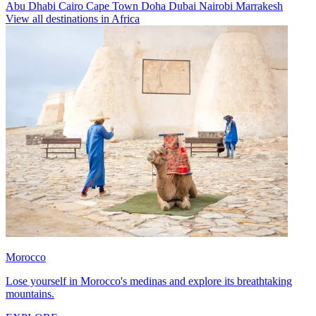
Abu Dhabi
Cairo
Cape Town
Doha
Dubai
Nairobi
Marrakesh
View all destinations in Africa
Morocco
Lose yourself in Morocco's medinas and explore its breathtaking
mountains.