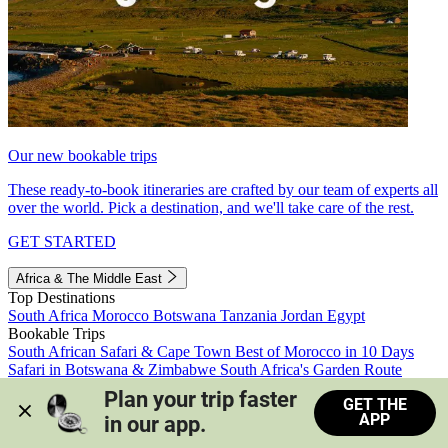
Our new bookable trips
These ready-to-book itineraries are crafted by our team of experts all
over the world. Pick a destination, and we'll take care of the rest.
GET STARTED
Africa & The Middle East
Top Destinations
South Africa
Morocco
Botswana
Tanzania
Jordan
Egypt
Bookable Trips
South African Safari & Cape Town
Best of Morocco in 10 Days
Safari in Botswana & Zimbabwe
South Africa's Garden Route
Morocco's Medinas & Sahara
Train Safari South Africa
Plan your trip faster 
GET THE
View all trips
APP
in our app.