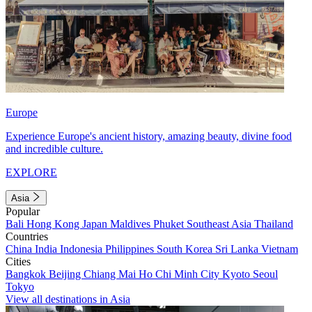
Europe
Experience Europe's ancient history, amazing beauty, divine food
and incredible culture.
EXPLORE
Asia
Popular
Bali
Hong Kong
Japan
Maldives
Phuket
Southeast Asia
Thailand
Countries
China
India
Indonesia
Philippines
South Korea
Sri Lanka
Vietnam
Cities
Bangkok
Beijing
Chiang Mai
Ho Chi Minh City
Kyoto
Seoul
Tokyo
View all destinations in Asia