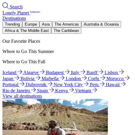
Search
Lonely Planet
Destinations
Trending
Europe
Asia
The Americas
Australia & Oceania
Africa & The Middle East
The Caribbean
Our Favorite Places
Where to Go This Summer
Where to Go This Fall
Iceland
Algarve
Budapest
Italy
Banff
Lisbon
Japan
Bolivia
Marbella
London
Corfu
Morocco
Portugal
Dubrovnik
New York City
Peru
Hawaii
Rio de Janeiro
Spain
Kenya
Vietnam
View all destinations