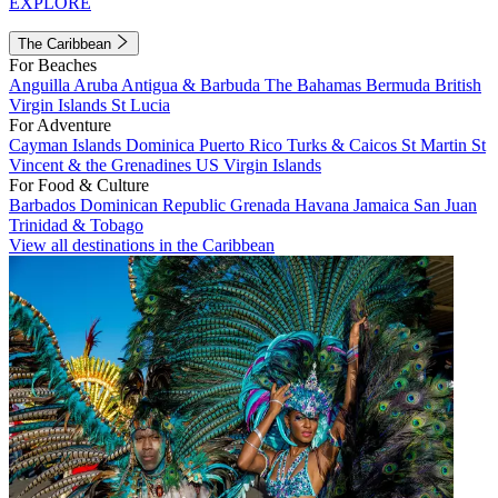
EXPLORE
The Caribbean
For Beaches
Anguilla
Aruba
Antigua & Barbuda
The Bahamas
Bermuda
British
Virgin Islands
St Lucia
For Adventure
Cayman Islands
Dominica
Puerto Rico
Turks & Caicos
St Martin
St
Vincent & the Grenadines
US Virgin Islands
For Food & Culture
Barbados
Dominican Republic
Grenada
Havana
Jamaica
San Juan
Trinidad & Tobago
View all destinations in the Caribbean