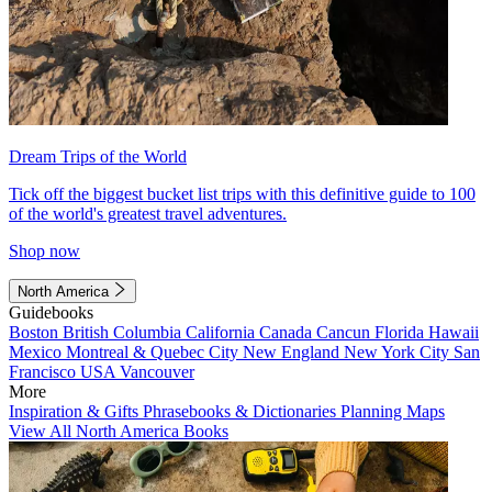
Dream Trips of the World
Tick off the biggest bucket list trips with this definitive guide to 100
of the world's greatest travel adventures.
Shop now
North America
Guidebooks
Boston
British Columbia
California
Canada
Cancun
Florida
Hawaii
Mexico
Montreal & Quebec City
New England
New York City
San
Francisco
USA
Vancouver
More
Inspiration & Gifts
Phrasebooks & Dictionaries
Planning Maps
View All North America Books