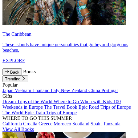
The Caribbean
These islands have unique personalities that go beyond gorgeous
beaches.
EXPLORE
Books
Back
Trending
Popular
Japan
Vietnam
Thailand
Italy
New Zealand
China
Portugal
Gifts
Dream Trips of the World
Where to Go When with Kids
100
Weekends in Europe
The Travel Book
Epic Road Trips of Europe
The World
Epic Train Trips of Europe
WHERE TO GO THIS SUMMER
California
Croatia
Greece
Morocco
Scotland
Spain
Tanzania
View All Books