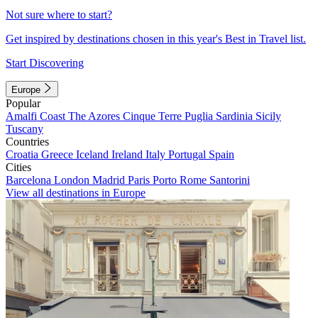
Not sure where to start?
Get inspired by destinations chosen in this year's Best in Travel list.
Start Discovering
Europe
Popular
Amalfi Coast
The Azores
Cinque Terre
Puglia
Sardinia
Sicily
Tuscany
Countries
Croatia
Greece
Iceland
Ireland
Italy
Portugal
Spain
Cities
Barcelona
London
Madrid
Paris
Porto
Rome
Santorini
View all destinations in Europe