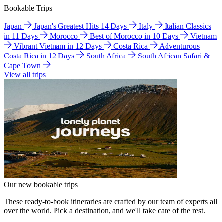
Bookable Trips
Japan
Japan's Greatest Hits 14 Days
Italy
Italian Classics
in 11 Days
Morocco
Best of Morocco in 10 Days
Vietnam
Vibrant Vietnam in 12 Days
Costa Rica
Adventurous
Costa Rica in 12 Days
South Africa
South African Safari &
Cape Town
View all trips
Our new bookable trips
These ready-to-book itineraries are crafted by our team of experts all
over the world. Pick a destination, and we'll take care of the rest.