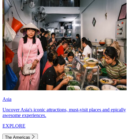
Asia
Uncover Asia's iconic attractions, must-visit places and epically
awesome experiences.
EXPLORE
The Americas