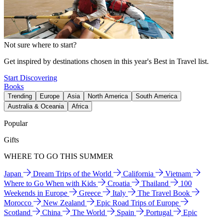
Not sure where to start?
Get inspired by destinations chosen in this year's Best in Travel list.
Start Discovering
Books
Trending
Europe
Asia
North America
South America
Australia & Oceania
Africa
Popular
Gifts
WHERE TO GO THIS SUMMER
Japan
Dream Trips of the World
California
Vietnam
Where to Go When with Kids
Croatia
Thailand
100
Weekends in Europe
Greece
Italy
The Travel Book
Morocco
New Zealand
Epic Road Trips of Europe
Scotland
China
The World
Spain
Portugal
Epic