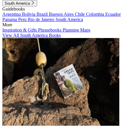
South America
Guidebooks
Argentina
Bolivia
Brazil
Buenos Aires
Chile
Colombia
Ecuador
Panama
Peru
Rio de Janeiro
South America
More
Inspiration & Gifts
Phrasebooks
Planning Maps
View All South America Books