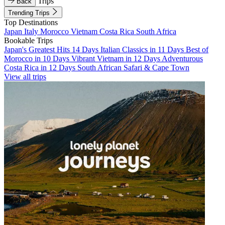
Trips
Back
Trending Trips
Top Destinations
Japan
Italy
Morocco
Vietnam
Costa Rica
South Africa
Bookable Trips
Japan's Greatest Hits 14 Days
Italian Classics in 11 Days
Best of
Morocco in 10 Days
Vibrant Vietnam in 12 Days
Adventurous
Costa Rica in 12 Days
South African Safari & Cape Town
View all trips