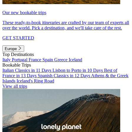
Our new bookable trips
These ready-to-book itineraries are crafted by our team of experts all
over the world. Pick a destination, and we'll take care of the rest.
GET STARTED
Europe
Top Destinations
Italy
Portugal
France
Spain
Greece
Iceland
Bookable Trips
Italian Classics in 11 Days
Lisbon to Porto in 10 Days
Best of
France in 13 Days
Spanish Classics in 12 Days
Athens & the Greek
Islands
Iceland's Ring Road
View all trips