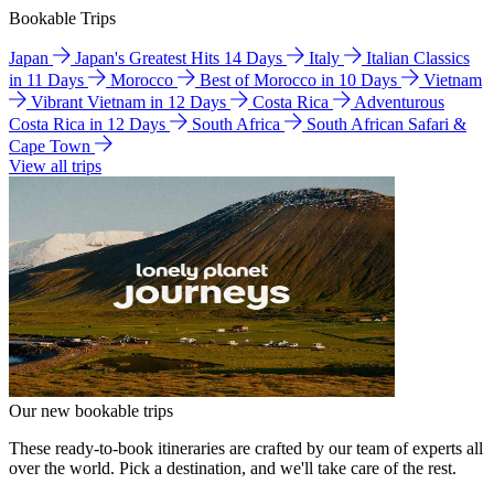
Bookable Trips
Japan
Japan's Greatest Hits 14 Days
Italy
Italian Classics
in 11 Days
Morocco
Best of Morocco in 10 Days
Vietnam
Vibrant Vietnam in 12 Days
Costa Rica
Adventurous
Costa Rica in 12 Days
South Africa
South African Safari &
Cape Town
View all trips
Our new bookable trips
These ready-to-book itineraries are crafted by our team of experts all
over the world. Pick a destination, and we'll take care of the rest.