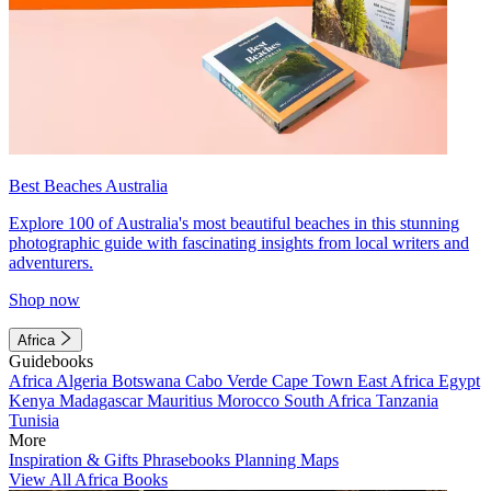
Best Beaches Australia
Explore 100 of Australia's most beautiful beaches in this stunning
photographic guide with fascinating insights from local writers and
adventurers.
Shop now
Africa
Guidebooks
Africa
Algeria
Botswana
Cabo Verde
Cape Town
East Africa
Egypt
Kenya
Madagascar
Mauritius
Morocco
South Africa
Tanzania
Tunisia
More
Inspiration & Gifts
Phrasebooks
Planning Maps
View All Africa Books