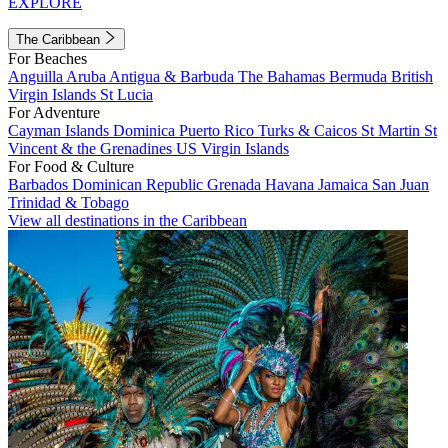
EXPLORE
The Caribbean
For Beaches
Anguilla
Aruba
Antigua & Barbuda
The Bahamas
Bermuda
British
Virgin Islands
St Lucia
For Adventure
Cayman Islands
Dominica
Puerto Rico
Turks & Caicos
St Martin
St
Vincent & the Grenadines
US Virgin Islands
For Food & Culture
Barbados
Dominican Republic
Grenada
Havana
Jamaica
San Juan
Trinidad & Tobago
View all destinations in the Caribbean