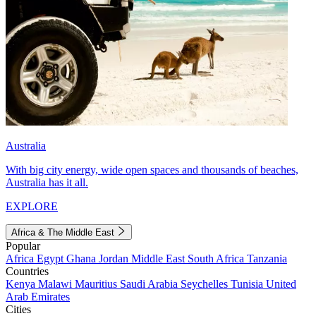
Australia
With big city energy, wide open spaces and thousands of beaches,
Australia has it all.
EXPLORE
Africa & The Middle East
Popular
Africa
Egypt
Ghana
Jordan
Middle East
South Africa
Tanzania
Countries
Kenya
Malawi
Mauritius
Saudi Arabia
Seychelles
Tunisia
United
Arab Emirates
Cities