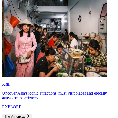
Asia
Uncover Asia's iconic attractions, must-visit places and epically
awesome experiences.
EXPLORE
The Americas