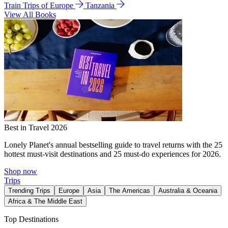
Train Trips of Europe
Tanzania
View All Books
Best in Travel 2026
Lonely Planet's annual bestselling guide to travel returns with the 25
hottest must-visit destinations and 25 must-do experiences for 2026.
Shop now
Trips
Trending Trips
Europe
Asia
The Americas
Australia & Oceania
Africa & The Middle East
Top Destinations