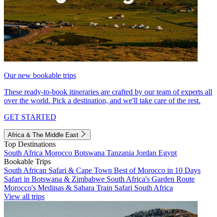
Our new bookable trips
These ready-to-book itineraries are crafted by our team of experts all
over the world. Pick a destination, and we'll take care of the rest.
GET STARTED
Africa & The Middle East
Top Destinations
South Africa
Morocco
Botswana
Tanzania
Jordan
Egypt
Bookable Trips
South African Safari & Cape Town
Best of Morocco in 10 Days
Safari in Botswana & Zimbabwe
South Africa's Garden Route
Morocco's Medinas & Sahara
Train Safari South Africa
View all trips