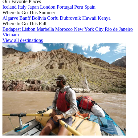
Our Favorite Places
Iceland
Italy
Japan
London
Portugal
Peru
Spain
Where to Go This Summer
Algarve
Banff
Bolivia
Corfu
Dubrovnik
Hawaii
Kenya
Where to Go This Fall
Budapest
Lisbon
Marbella
Morocco
New York City
Rio de Janeiro
Vietnam
View all destinations