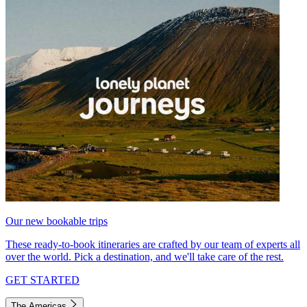
Our new bookable trips
These ready-to-book itineraries are crafted by our team of experts all
over the world. Pick a destination, and we'll take care of the rest.
GET STARTED
The Americas