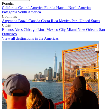
Popular
California
Central America
Florida
Hawaii
North America
Patagonia
South America
Countries
Argentina
Brazil
Canada
Costa Rica
Mexico
Peru
United States
Cities
Buenos Aires
Chicago
Lima
Mexico City
Miami
New Orleans
San
Francisco
View all destinations in the Americas