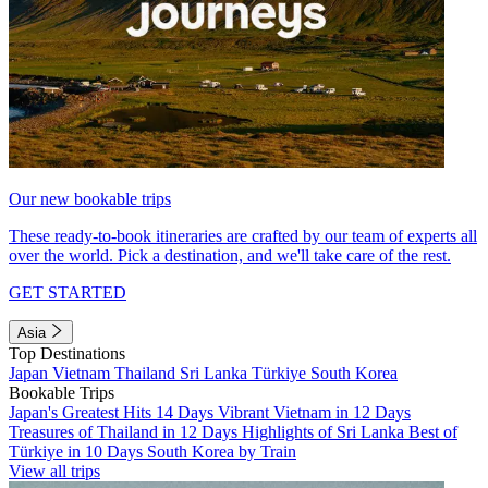
Our new bookable trips
These ready-to-book itineraries are crafted by our team of experts all
over the world. Pick a destination, and we'll take care of the rest.
GET STARTED
Asia
Top Destinations
Japan
Vietnam
Thailand
Sri Lanka
Türkiye
South Korea
Bookable Trips
Japan's Greatest Hits 14 Days
Vibrant Vietnam in 12 Days
Treasures of Thailand in 12 Days
Highlights of Sri Lanka
Best of
Türkiye in 10 Days
South Korea by Train
View all trips