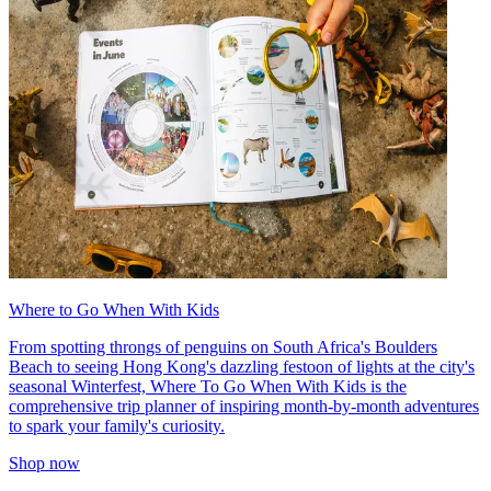
Where to Go When With Kids
From spotting throngs of penguins on South Africa's Boulders
Beach to seeing Hong Kong's dazzling festoon of lights at the city's
seasonal Winterfest, Where To Go When With Kids is the
comprehensive trip planner of inspiring month-by-month adventures
to spark your family's curiosity.
Shop now