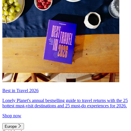
Best in Travel 2026
Lonely Planet's annual bestselling guide to travel returns with the 25
hottest must-visit destinations and 25 must-do experiences for 2026.
Shop now
Europe