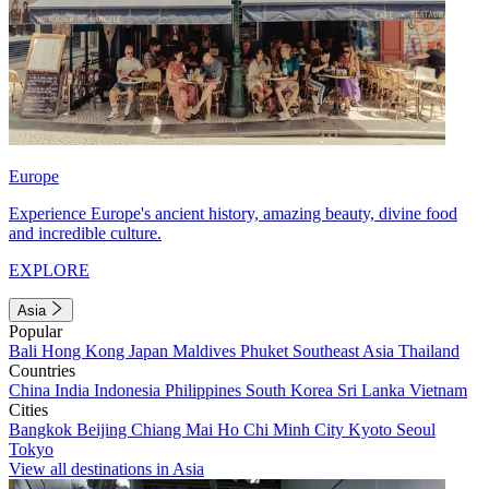
Europe
Experience Europe's ancient history, amazing beauty, divine food
and incredible culture.
EXPLORE
Asia
Popular
Bali
Hong Kong
Japan
Maldives
Phuket
Southeast Asia
Thailand
Countries
China
India
Indonesia
Philippines
South Korea
Sri Lanka
Vietnam
Cities
Bangkok
Beijing
Chiang Mai
Ho Chi Minh City
Kyoto
Seoul
Tokyo
View all destinations in Asia