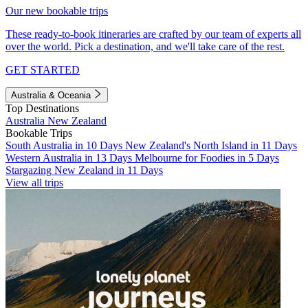
Our new bookable trips
These ready-to-book itineraries are crafted by our team of experts all
over the world. Pick a destination, and we'll take care of the rest.
GET STARTED
Australia & Oceania
Top Destinations
Australia
New Zealand
Bookable Trips
South Australia in 10 Days
New Zealand's North Island in 11 Days
Western Australia in 13 Days
Melbourne for Foodies in 5 Days
Stargazing New Zealand in 11 Days
View all trips