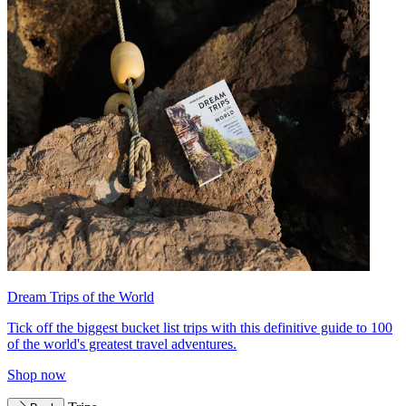
Dream Trips of the World
Tick off the biggest bucket list trips with this definitive guide to 100
of the world's greatest travel adventures.
Shop now