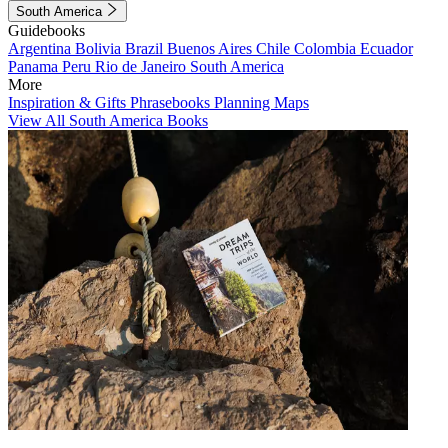
South America
Guidebooks
Argentina
Bolivia
Brazil
Buenos Aires
Chile
Colombia
Ecuador
Panama
Peru
Rio de Janeiro
South America
More
Inspiration & Gifts
Phrasebooks
Planning Maps
View All South America Books