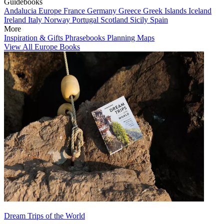
Guidebooks
Andalucia
Europe
France
Germany
Greece
Greek Islands
Iceland
Ireland
Italy
Norway
Portugal
Scotland
Sicily
Spain
More
Inspiration & Gifts
Phrasebooks
Planning Maps
View All Europe Books
Dream Trips of the World