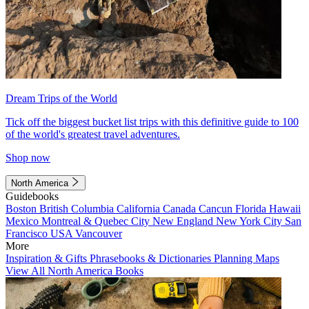
Dream Trips of the World
Tick off the biggest bucket list trips with this definitive guide to 100
of the world's greatest travel adventures.
Shop now
North America
Guidebooks
Boston
British Columbia
California
Canada
Cancun
Florida
Hawaii
Mexico
Montreal & Quebec City
New England
New York City
San
Francisco
USA
Vancouver
More
Inspiration & Gifts
Phrasebooks & Dictionaries
Planning Maps
View All North America Books