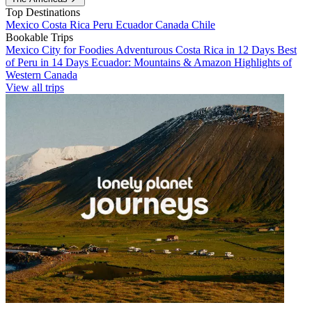
Top Destinations
Mexico
Costa Rica
Peru
Ecuador
Canada
Chile
Bookable Trips
Mexico City for Foodies
Adventurous Costa Rica in 12 Days
Best
of Peru in 14 Days
Ecuador: Mountains & Amazon
Highlights of
Western Canada
View all trips