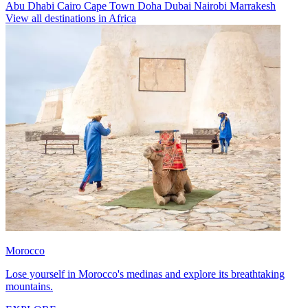
Abu Dhabi
Cairo
Cape Town
Doha
Dubai
Nairobi
Marrakesh
View all destinations in Africa
Morocco
Lose yourself in Morocco's medinas and explore its breathtaking
mountains.