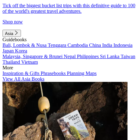
Tick off the biggest bucket list trips with this definitive guide to 100
of the world's greatest travel adventures.
Shop now
Asia
Guidebooks
Bali, Lombok & Nusa Tenggara
Cambodia
China
India
Indonesia
Japan
Korea
Malaysia, Singapore & Brunei
Nepal
Philippines
Sri Lanka
Taiwan
Thailand
Vietnam
More
Inspiration & Gifts
Phrasebooks
Planning Maps
View All Asia Books