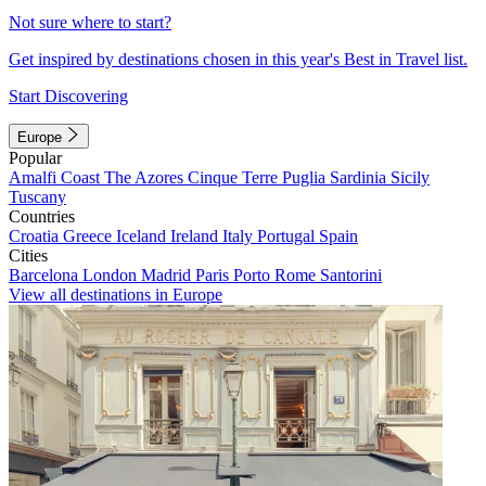
Not sure where to start?
Get inspired by destinations chosen in this year's Best in Travel list.
Start Discovering
Europe
Popular
Amalfi Coast
The Azores
Cinque Terre
Puglia
Sardinia
Sicily
Tuscany
Countries
Croatia
Greece
Iceland
Ireland
Italy
Portugal
Spain
Cities
Barcelona
London
Madrid
Paris
Porto
Rome
Santorini
View all destinations in Europe