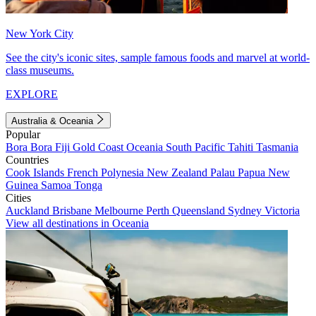
New York City
See the city's iconic sites, sample famous foods and marvel at world-
class museums.
EXPLORE
Australia & Oceania
Popular
Bora Bora
Fiji
Gold Coast
Oceania
South Pacific
Tahiti
Tasmania
Countries
Cook Islands
French Polynesia
New Zealand
Palau
Papua New
Guinea
Samoa
Tonga
Cities
Auckland
Brisbane
Melbourne
Perth
Queensland
Sydney
Victoria
View all destinations in Oceania