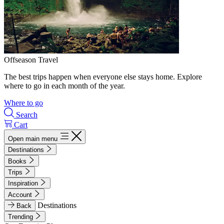
Offseason Travel
The best trips happen when everyone else stays home. Explore
where to go in each month of the year.
Where to go
Search
Cart
Open main menu
Destinations
Books
Trips
Inspiration
Account
Destinations
Back
Trending