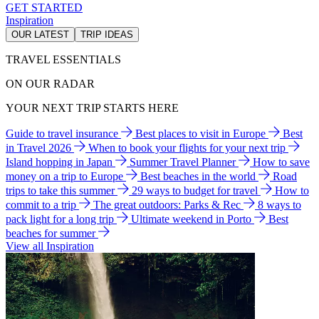
GET STARTED
Inspiration
OUR LATEST
TRIP IDEAS
TRAVEL ESSENTIALS
ON OUR RADAR
YOUR NEXT TRIP STARTS HERE
Guide to travel insurance
Best places to visit in Europe
Best
in Travel 2026
When to book your flights for your next trip
Island hopping in Japan
Summer Travel Planner
How to save
money on a trip to Europe
Best beaches in the world
Road
trips to take this summer
29 ways to budget for travel
How to
commit to a trip
The great outdoors: Parks & Rec
8 ways to
pack light for a long trip
Ultimate weekend in Porto
Best
beaches for summer
View all Inspiration