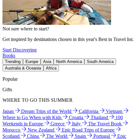
Not sure where to start?
Get inspired by destinations chosen in this year's Best in Travel list.
Start Discovering
Books
Trending
Europe
Asia
North America
South America
Australia & Oceania
Africa
Popular
Gifts
WHERE TO GO THIS SUMMER
Japan
Dream Trips of the World
California
Vietnam
Where to Go When with Kids
Croatia
Thailand
100
Weekends in Europe
Greece
Italy
The Travel Book
Morocco
New Zealand
Epic Road Trips of Europe
Scotland
China
The World
Spain
Portugal
Epic