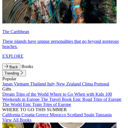
The Caribbean
These islands have unique personalities that go beyond gorgeous
beaches.
EXPLORE
Books
Back
Trending
Popular
Japan
Vietnam
Thailand
Italy
New Zealand
China
Portugal
Gifts
Dream Trips of the World
Where to Go When with Kids
100
Weekends in Europe
The Travel Book
Epic Road Trips of Europe
The World
Epic Train Trips of Europe
WHERE TO GO THIS SUMMER
California
Croatia
Greece
Morocco
Scotland
Spain
Tanzania
View All Books