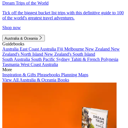
Dream Trips of the World
Tick off the biggest bucket list trips with this definitive guide to 100
of the world's greatest travel adventures.
Shop now
Australia & Oceania
Guidebooks
Australia
East Coast Australia
Fiji
Melbourne
New Zealand
New
Zealand's North Island
New Zealand's South Island
South Australia
South Pacific
Sydney
Tahiti & French Polynesia
Tasmania
West Coast Australia
More
Inspiration & Gifts
Phrasebooks
Planning Maps
View All Australia & Oceania Books