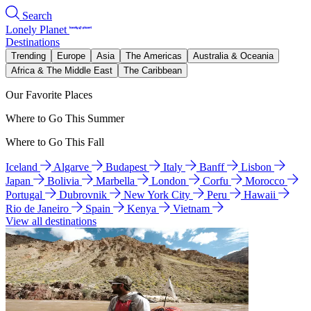
Search
Lonely Planet
Destinations
Trending
Europe
Asia
The Americas
Australia & Oceania
Africa & The Middle East
The Caribbean
Our Favorite Places
Where to Go This Summer
Where to Go This Fall
Iceland
Algarve
Budapest
Italy
Banff
Lisbon
Japan
Bolivia
Marbella
London
Corfu
Morocco
Portugal
Dubrovnik
New York City
Peru
Hawaii
Rio de Janeiro
Spain
Kenya
Vietnam
View all destinations