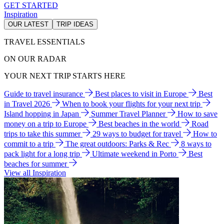
GET STARTED
Inspiration
OUR LATEST
TRIP IDEAS
TRAVEL ESSENTIALS
ON OUR RADAR
YOUR NEXT TRIP STARTS HERE
Guide to travel insurance
Best places to visit in Europe
Best
in Travel 2026
When to book your flights for your next trip
Island hopping in Japan
Summer Travel Planner
How to save
money on a trip to Europe
Best beaches in the world
Road
trips to take this summer
29 ways to budget for travel
How to
commit to a trip
The great outdoors: Parks & Rec
8 ways to
pack light for a long trip
Ultimate weekend in Porto
Best
beaches for summer
View all Inspiration