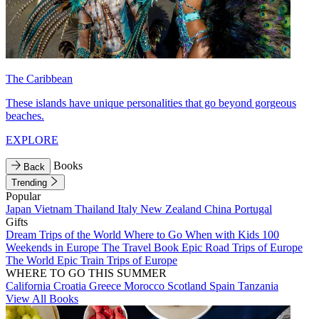
The Caribbean
These islands have unique personalities that go beyond gorgeous
beaches.
EXPLORE
Books
Back
Trending
Popular
Japan
Vietnam
Thailand
Italy
New Zealand
China
Portugal
Gifts
Dream Trips of the World
Where to Go When with Kids
100
Weekends in Europe
The Travel Book
Epic Road Trips of Europe
The World
Epic Train Trips of Europe
WHERE TO GO THIS SUMMER
California
Croatia
Greece
Morocco
Scotland
Spain
Tanzania
View All Books