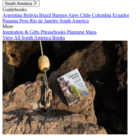
South America
Guidebooks
Argentina
Bolivia
Brazil
Buenos Aires
Chile
Colombia
Ecuador
Panama
Peru
Rio de Janeiro
South America
More
Inspiration & Gifts
Phrasebooks
Planning Maps
View All South America Books