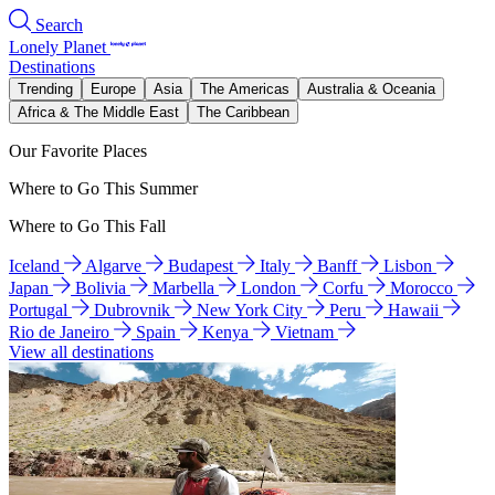
Search
Lonely Planet
Destinations
Trending
Europe
Asia
The Americas
Australia & Oceania
Africa & The Middle East
The Caribbean
Our Favorite Places
Where to Go This Summer
Where to Go This Fall
Iceland
Algarve
Budapest
Italy
Banff
Lisbon
Japan
Bolivia
Marbella
London
Corfu
Morocco
Portugal
Dubrovnik
New York City
Peru
Hawaii
Rio de Janeiro
Spain
Kenya
Vietnam
View all destinations