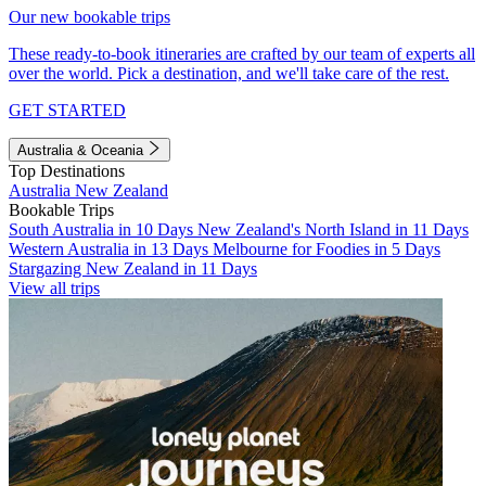
Our new bookable trips
These ready-to-book itineraries are crafted by our team of experts all
over the world. Pick a destination, and we'll take care of the rest.
GET STARTED
Australia & Oceania
Top Destinations
Australia
New Zealand
Bookable Trips
South Australia in 10 Days
New Zealand's North Island in 11 Days
Western Australia in 13 Days
Melbourne for Foodies in 5 Days
Stargazing New Zealand in 11 Days
View all trips