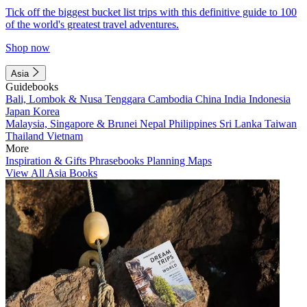
Tick off the biggest bucket list trips with this definitive guide to 100
of the world's greatest travel adventures.
Shop now
Asia
Guidebooks
Bali, Lombok & Nusa Tenggara
Cambodia
China
India
Indonesia
Japan
Korea
Malaysia, Singapore & Brunei
Nepal
Philippines
Sri Lanka
Taiwan
Thailand
Vietnam
More
Inspiration & Gifts
Phrasebooks
Planning Maps
View All Asia Books