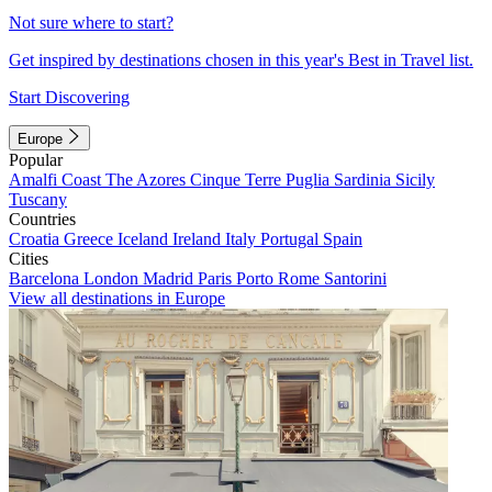
Not sure where to start?
Get inspired by destinations chosen in this year's Best in Travel list.
Start Discovering
Europe
Popular
Amalfi Coast
The Azores
Cinque Terre
Puglia
Sardinia
Sicily
Tuscany
Countries
Croatia
Greece
Iceland
Ireland
Italy
Portugal
Spain
Cities
Barcelona
London
Madrid
Paris
Porto
Rome
Santorini
View all destinations in Europe