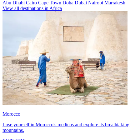
Abu Dhabi
Cairo
Cape Town
Doha
Dubai
Nairobi
Marrakesh
View all destinations in Africa
Morocco
Lose yourself in Morocco's medinas and explore its breathtaking
mountains.