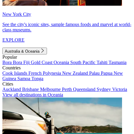
New York City
See the city's iconic sites, sample famous foods and marvel at world-
class museums.
EXPLORE
Australia & Oceania
Popular
Bora Bora
Fiji
Gold Coast
Oceania
South Pacific
Tahiti
Tasmania
Countries
Cook Islands
French Polynesia
New Zealand
Palau
Papua New
Guinea
Samoa
Tonga
Cities
Auckland
Brisbane
Melbourne
Perth
Queensland
Sydney
Victoria
View all destinations in Oceania