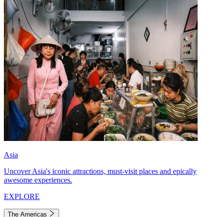
Asia
Uncover Asia's iconic attractions, must-visit places and epically
awesome experiences.
EXPLORE
The Americas