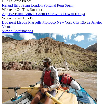
Our Favorite Places
Iceland
Italy
Japan
London
Portugal
Peru
Spain
Where to Go This Summer
Algarve
Banff
Bolivia
Corfu
Dubrovnik
Hawaii
Kenya
Where to Go This Fall
Budapest
Lisbon
Marbella
Morocco
New York City
Rio de Janeiro
Vietnam
View all destinations