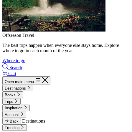
Offseason Travel
The best trips happen when everyone else stays home. Explore
where to go in each month of the year.
Where to go
Search
Cart
Open main menu
Destinations
Books
Trips
Inspiration
Account
Destinations
Back
Trending