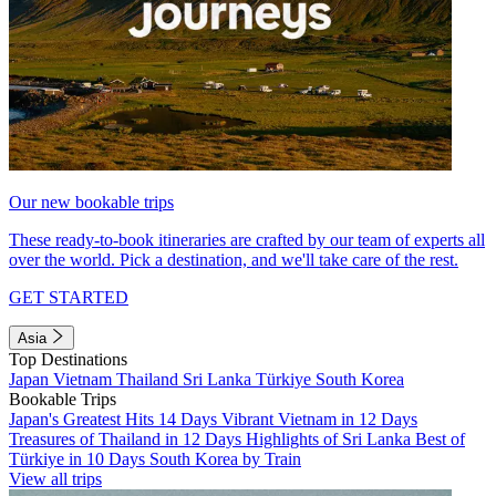
Our new bookable trips
These ready-to-book itineraries are crafted by our team of experts all
over the world. Pick a destination, and we'll take care of the rest.
GET STARTED
Asia
Top Destinations
Japan
Vietnam
Thailand
Sri Lanka
Türkiye
South Korea
Bookable Trips
Japan's Greatest Hits 14 Days
Vibrant Vietnam in 12 Days
Treasures of Thailand in 12 Days
Highlights of Sri Lanka
Best of
Türkiye in 10 Days
South Korea by Train
View all trips