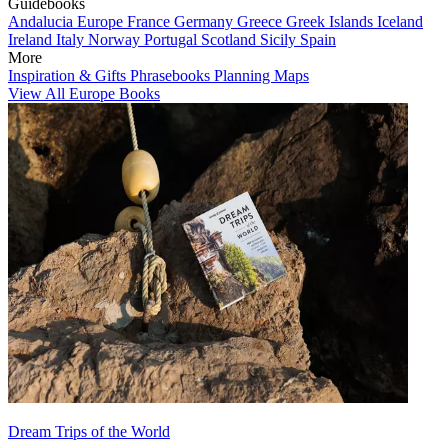
Guidebooks
Andalucia
Europe
France
Germany
Greece
Greek Islands
Iceland
Ireland
Italy
Norway
Portugal
Scotland
Sicily
Spain
More
Inspiration & Gifts
Phrasebooks
Planning Maps
View All Europe Books
Dream Trips of the World