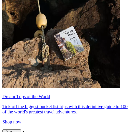
Dream Trips of the World
Tick off the biggest bucket list trips with this definitive guide to 100
of the world's greatest travel adventures.
Shop now