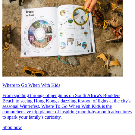
Where to Go When With Kids
From spotting throngs of penguins on South Africa's Boulders
Beach to seeing Hong Kong's dazzling festoon of lights at the city's
seasonal Winterfest, Where To Go When With Kids is the
comprehensive trip planner of inspiring month-by-month adventures
to spark your family's curiosity.
Shop now