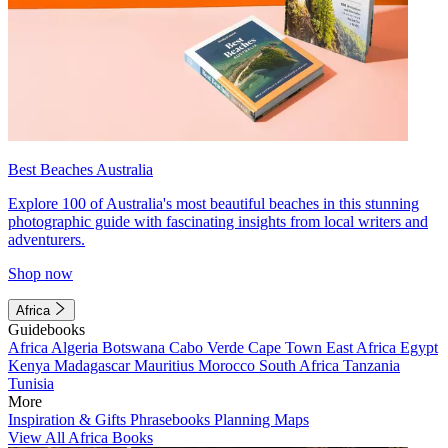
Best Beaches Australia
Explore 100 of Australia's most beautiful beaches in this stunning
photographic guide with fascinating insights from local writers and
adventurers.
Shop now
Africa
Guidebooks
Africa
Algeria
Botswana
Cabo Verde
Cape Town
East Africa
Egypt
Kenya
Madagascar
Mauritius
Morocco
South Africa
Tanzania
Tunisia
More
Inspiration & Gifts
Phrasebooks
Planning Maps
View All Africa Books