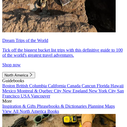
Dream Trips of the World
Tick off the biggest bucket list trips with this definitive guide to 100
of the world's greatest travel adventures.
Shop now
North America
Guidebooks
Boston
British Columbia
California
Canada
Cancun
Florida
Hawaii
Mexico
Montreal & Quebec City
New England
New York City
San
Francisco
USA
Vancouver
More
Inspiration & Gifts
Phrasebooks & Dictionaries
Planning Maps
View All North America Books