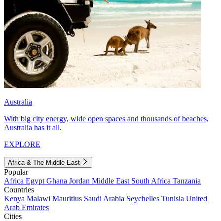
Australia
With big city energy, wide open spaces and thousands of beaches,
Australia has it all.
EXPLORE
Africa & The Middle East
Popular
Africa
Egypt
Ghana
Jordan
Middle East
South Africa
Tanzania
Countries
Kenya
Malawi
Mauritius
Saudi Arabia
Seychelles
Tunisia
United
Arab Emirates
Cities