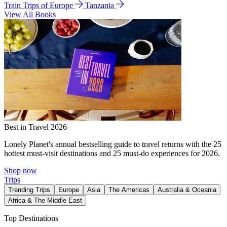
Train Trips of Europe
Tanzania
View All Books
Best in Travel 2026
Lonely Planet's annual bestselling guide to travel returns with the 25
hottest must-visit destinations and 25 must-do experiences for 2026.
Shop now
Trips
Trending Trips
Europe
Asia
The Americas
Australia & Oceania
Africa & The Middle East
Top Destinations