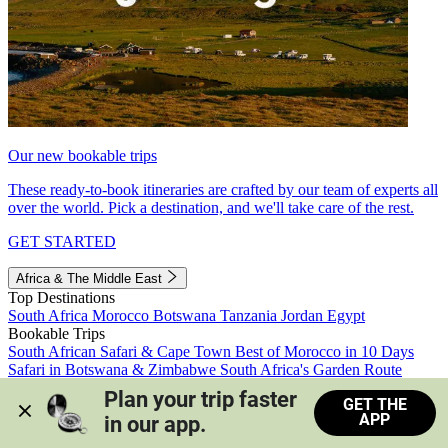
Our new bookable trips
These ready-to-book itineraries are crafted by our team of experts all
over the world. Pick a destination, and we'll take care of the rest.
GET STARTED
Africa & The Middle East
Top Destinations
South Africa
Morocco
Botswana
Tanzania
Jordan
Egypt
Bookable Trips
South African Safari & Cape Town
Best of Morocco in 10 Days
Safari in Botswana & Zimbabwe
South Africa's Garden Route
Morocco's Medinas & Sahara
Train Safari South Africa
Plan your trip faster 
GET THE
View all trips
APP
in our app.