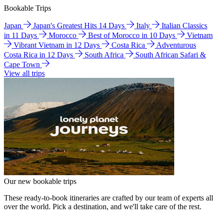
Bookable Trips
Japan
Japan's Greatest Hits 14 Days
Italy
Italian Classics
in 11 Days
Morocco
Best of Morocco in 10 Days
Vietnam
Vibrant Vietnam in 12 Days
Costa Rica
Adventurous
Costa Rica in 12 Days
South Africa
South African Safari &
Cape Town
View all trips
Our new bookable trips
These ready-to-book itineraries are crafted by our team of experts all
over the world. Pick a destination, and we'll take care of the rest.