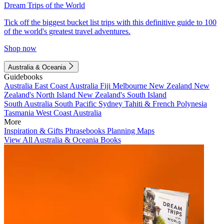
Dream Trips of the World
Tick off the biggest bucket list trips with this definitive guide to 100
of the world's greatest travel adventures.
Shop now
Australia & Oceania
Guidebooks
Australia
East Coast Australia
Fiji
Melbourne
New Zealand
New
Zealand's North Island
New Zealand's South Island
South Australia
South Pacific
Sydney
Tahiti & French Polynesia
Tasmania
West Coast Australia
More
Inspiration & Gifts
Phrasebooks
Planning Maps
View All Australia & Oceania Books