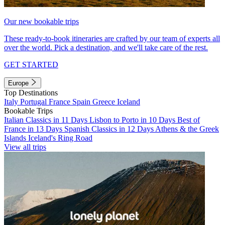
Our new bookable trips
These ready-to-book itineraries are crafted by our team of experts all
over the world. Pick a destination, and we'll take care of the rest.
GET STARTED
Europe
Top Destinations
Italy
Portugal
France
Spain
Greece
Iceland
Bookable Trips
Italian Classics in 11 Days
Lisbon to Porto in 10 Days
Best of
France in 13 Days
Spanish Classics in 12 Days
Athens & the Greek
Islands
Iceland's Ring Road
View all trips