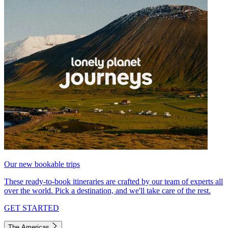
Our new bookable trips
These ready-to-book itineraries are crafted by our team of experts all
over the world. Pick a destination, and we'll take care of the rest.
GET STARTED
The Americas