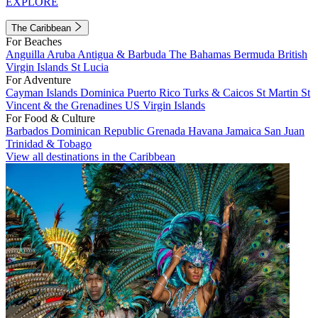
EXPLORE
The Caribbean
For Beaches
Anguilla
Aruba
Antigua & Barbuda
The Bahamas
Bermuda
British
Virgin Islands
St Lucia
For Adventure
Cayman Islands
Dominica
Puerto Rico
Turks & Caicos
St Martin
St
Vincent & the Grenadines
US Virgin Islands
For Food & Culture
Barbados
Dominican Republic
Grenada
Havana
Jamaica
San Juan
Trinidad & Tobago
View all destinations in the Caribbean