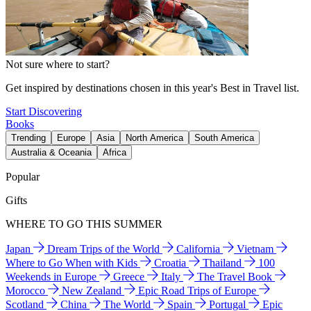
Not sure where to start?
Get inspired by destinations chosen in this year's Best in Travel list.
Start Discovering
Books
Trending
Europe
Asia
North America
South America
Australia & Oceania
Africa
Popular
Gifts
WHERE TO GO THIS SUMMER
Japan
Dream Trips of the World
California
Vietnam
Where to Go When with Kids
Croatia
Thailand
100
Weekends in Europe
Greece
Italy
The Travel Book
Morocco
New Zealand
Epic Road Trips of Europe
Scotland
China
The World
Spain
Portugal
Epic