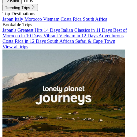
Trips
Back
Trending Trips
Top Destinations
Japan
Italy
Morocco
Vietnam
Costa Rica
South Africa
Bookable Trips
Japan's Greatest Hits 14 Days
Italian Classics in 11 Days
Best of
Morocco in 10 Days
Vibrant Vietnam in 12 Days
Adventurous
Costa Rica in 12 Days
South African Safari & Cape Town
View all trips