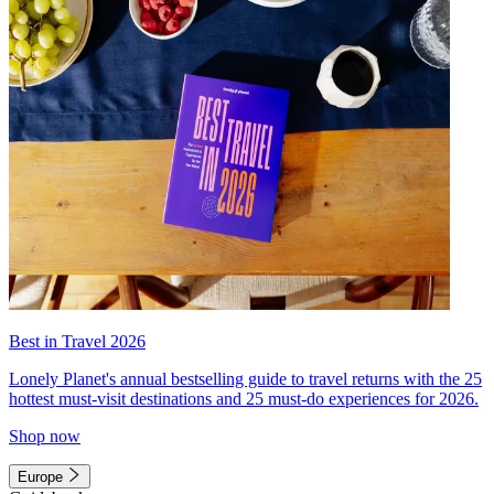
Best in Travel 2026
Lonely Planet's annual bestselling guide to travel returns with the 25
hottest must-visit destinations and 25 must-do experiences for 2026.
Shop now
Europe