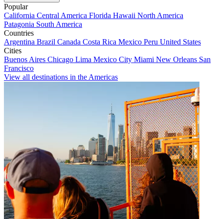
Popular
California
Central America
Florida
Hawaii
North America
Patagonia
South America
Countries
Argentina
Brazil
Canada
Costa Rica
Mexico
Peru
United States
Cities
Buenos Aires
Chicago
Lima
Mexico City
Miami
New Orleans
San
Francisco
View all destinations in the Americas