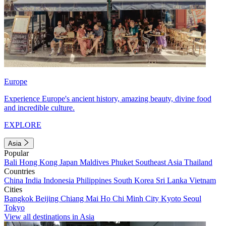
Europe
Experience Europe's ancient history, amazing beauty, divine food
and incredible culture.
EXPLORE
Asia
Popular
Bali
Hong Kong
Japan
Maldives
Phuket
Southeast Asia
Thailand
Countries
China
India
Indonesia
Philippines
South Korea
Sri Lanka
Vietnam
Cities
Bangkok
Beijing
Chiang Mai
Ho Chi Minh City
Kyoto
Seoul
Tokyo
View all destinations in Asia