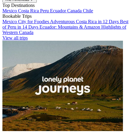
Top Destinations
Mexico
Costa Rica
Peru
Ecuador
Canada
Chile
Bookable Trips
Mexico City for Foodies
Adventurous Costa Rica in 12 Days
Best
of Peru in 14 Days
Ecuador: Mountains & Amazon
Highlights of
Western Canada
View all trips