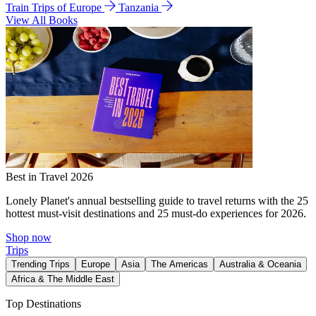
Train Trips of Europe
Tanzania
View All Books
Best in Travel 2026
Lonely Planet's annual bestselling guide to travel returns with the 25
hottest must-visit destinations and 25 must-do experiences for 2026.
Shop now
Trips
Trending Trips
Europe
Asia
The Americas
Australia & Oceania
Africa & The Middle East
Top Destinations