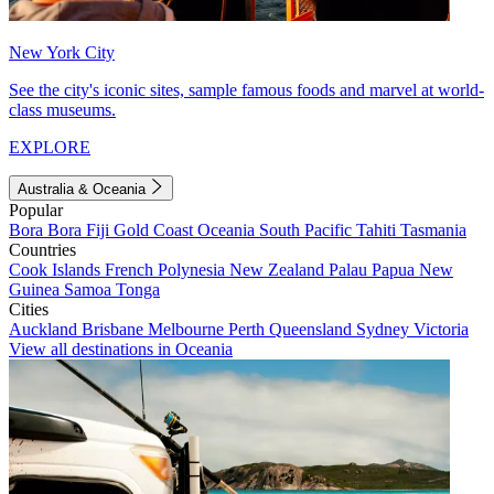
New York City
See the city's iconic sites, sample famous foods and marvel at world-
class museums.
EXPLORE
Australia & Oceania
Popular
Bora Bora
Fiji
Gold Coast
Oceania
South Pacific
Tahiti
Tasmania
Countries
Cook Islands
French Polynesia
New Zealand
Palau
Papua New
Guinea
Samoa
Tonga
Cities
Auckland
Brisbane
Melbourne
Perth
Queensland
Sydney
Victoria
View all destinations in Oceania