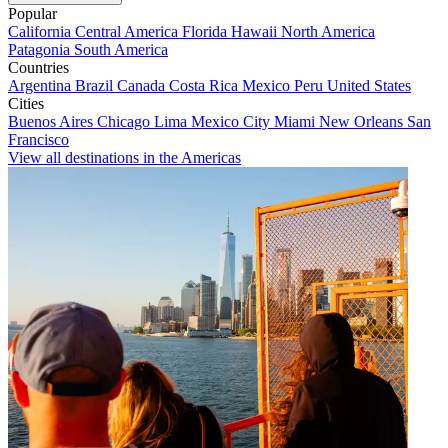
Popular
California
Central America
Florida
Hawaii
North America
Patagonia
South America
Countries
Argentina
Brazil
Canada
Costa Rica
Mexico
Peru
United States
Cities
Buenos Aires
Chicago
Lima
Mexico City
Miami
New Orleans
San
Francisco
View all destinations in the Americas