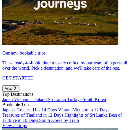
Our new bookable trips
These ready-to-book itineraries are crafted by our team of experts all
over the world. Pick a destination, and we'll take care of the rest.
GET STARTED
Asia
Top Destinations
Japan
Vietnam
Thailand
Sri Lanka
Türkiye
South Korea
Bookable Trips
Japan's Greatest Hits 14 Days
Vibrant Vietnam in 12 Days
Treasures of Thailand in 12 Days
Highlights of Sri Lanka
Best of
Türkiye in 10 Days
South Korea by Train
View all trips