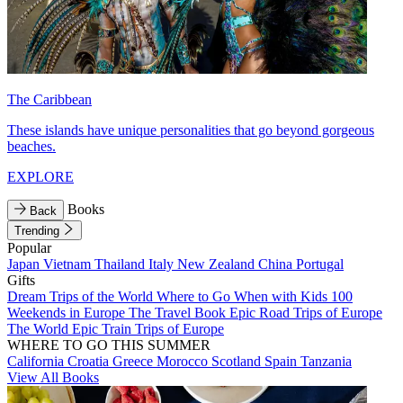
The Caribbean
These islands have unique personalities that go beyond gorgeous
beaches.
EXPLORE
Books
Back
Trending
Popular
Japan
Vietnam
Thailand
Italy
New Zealand
China
Portugal
Gifts
Dream Trips of the World
Where to Go When with Kids
100
Weekends in Europe
The Travel Book
Epic Road Trips of Europe
The World
Epic Train Trips of Europe
WHERE TO GO THIS SUMMER
California
Croatia
Greece
Morocco
Scotland
Spain
Tanzania
View All Books