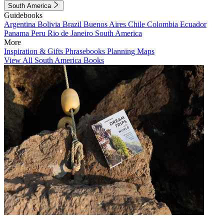
South America
Guidebooks
Argentina
Bolivia
Brazil
Buenos Aires
Chile
Colombia
Ecuador
Panama
Peru
Rio de Janeiro
South America
More
Inspiration & Gifts
Phrasebooks
Planning Maps
View All South America Books