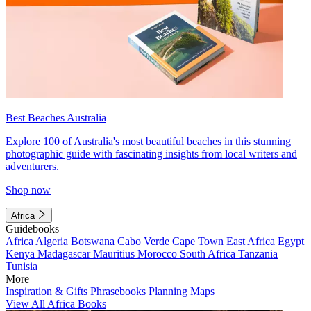
Best Beaches Australia
Explore 100 of Australia's most beautiful beaches in this stunning
photographic guide with fascinating insights from local writers and
adventurers.
Shop now
Africa
Guidebooks
Africa
Algeria
Botswana
Cabo Verde
Cape Town
East Africa
Egypt
Kenya
Madagascar
Mauritius
Morocco
South Africa
Tanzania
Tunisia
More
Inspiration & Gifts
Phrasebooks
Planning Maps
View All Africa Books