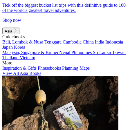
Tick off the biggest bucket list trips with this definitive guide to 100
of the world's greatest travel adventures.
Shop now
Asia
Guidebooks
Bali, Lombok & Nusa Tenggara
Cambodia
China
India
Indonesia
Japan
Korea
Malaysia, Singapore & Brunei
Nepal
Philippines
Sri Lanka
Taiwan
Thailand
Vietnam
More
Inspiration & Gifts
Phrasebooks
Planning Maps
View All Asia Books