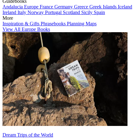
Guidebooks
Andalucia
Europe
France
Germany
Greece
Greek Islands
Iceland
Ireland
Italy
Norway
Portugal
Scotland
Sicily
Spain
More
Inspiration & Gifts
Phrasebooks
Planning Maps
View All Europe Books
Dream Trips of the World