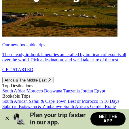
Our new bookable trips
These ready-to-book itineraries are crafted by our team of experts all
over the world. Pick a destination, and we'll take care of the rest.
GET STARTED
Africa & The Middle East
Top Destinations
South Africa
Morocco
Botswana
Tanzania
Jordan
Egypt
Bookable Trips
South African Safari & Cape Town
Best of Morocco in 10 Days
Safari in Botswana & Zimbabwe
South Africa's Garden Route
Morocco's Medinas & Sahara
Train Safari South Africa
Plan your trip faster 
GET THE
View all trips
APP
in our app.