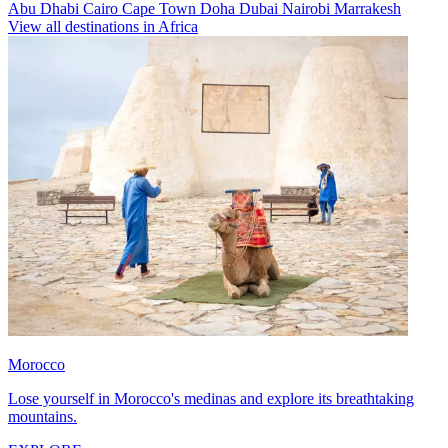
Abu Dhabi
Cairo
Cape Town
Doha
Dubai
Nairobi
Marrakesh
View all destinations in Africa
Morocco
Lose yourself in Morocco's medinas and explore its breathtaking
mountains.