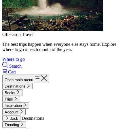
Offseason Travel
The best trips happen when everyone else stays home. Explore
where to go in each month of the year.
Where to go
Search
Cart
Open main menu
Destinations
Books
Trips
Inspiration
Account
Destinations
Back
Trending