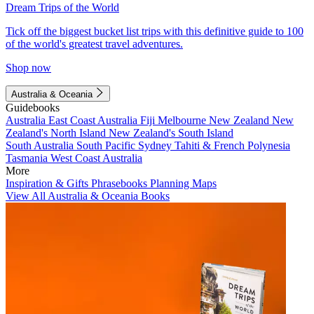
Dream Trips of the World
Tick off the biggest bucket list trips with this definitive guide to 100
of the world's greatest travel adventures.
Shop now
Australia & Oceania
Guidebooks
Australia
East Coast Australia
Fiji
Melbourne
New Zealand
New
Zealand's North Island
New Zealand's South Island
South Australia
South Pacific
Sydney
Tahiti & French Polynesia
Tasmania
West Coast Australia
More
Inspiration & Gifts
Phrasebooks
Planning Maps
View All Australia & Oceania Books