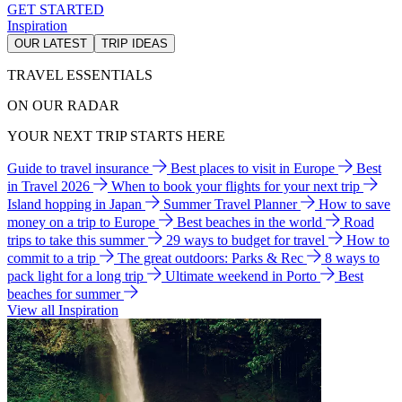
GET STARTED
Inspiration
OUR LATEST
TRIP IDEAS
TRAVEL ESSENTIALS
ON OUR RADAR
YOUR NEXT TRIP STARTS HERE
Guide to travel insurance
Best places to visit in Europe
Best
in Travel 2026
When to book your flights for your next trip
Island hopping in Japan
Summer Travel Planner
How to save
money on a trip to Europe
Best beaches in the world
Road
trips to take this summer
29 ways to budget for travel
How to
commit to a trip
The great outdoors: Parks & Rec
8 ways to
pack light for a long trip
Ultimate weekend in Porto
Best
beaches for summer
View all Inspiration