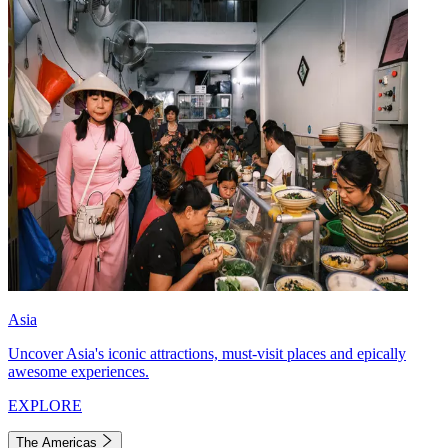
Asia
Uncover Asia's iconic attractions, must-visit places and epically
awesome experiences.
EXPLORE
The Americas