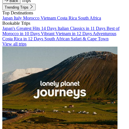
Trips
Back
Trending Trips
Top Destinations
Japan
Italy
Morocco
Vietnam
Costa Rica
South Africa
Bookable Trips
Japan's Greatest Hits 14 Days
Italian Classics in 11 Days
Best of
Morocco in 10 Days
Vibrant Vietnam in 12 Days
Adventurous
Costa Rica in 12 Days
South African Safari & Cape Town
View all trips