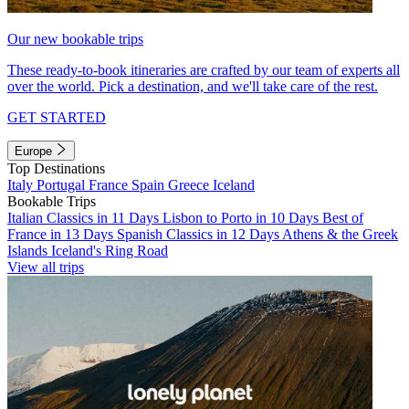
Our new bookable trips
These ready-to-book itineraries are crafted by our team of experts all
over the world. Pick a destination, and we'll take care of the rest.
GET STARTED
Europe
Top Destinations
Italy
Portugal
France
Spain
Greece
Iceland
Bookable Trips
Italian Classics in 11 Days
Lisbon to Porto in 10 Days
Best of
France in 13 Days
Spanish Classics in 12 Days
Athens & the Greek
Islands
Iceland's Ring Road
View all trips