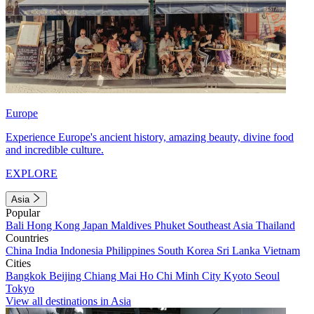
Europe
Experience Europe's ancient history, amazing beauty, divine food
and incredible culture.
EXPLORE
Asia
Popular
Bali
Hong Kong
Japan
Maldives
Phuket
Southeast Asia
Thailand
Countries
China
India
Indonesia
Philippines
South Korea
Sri Lanka
Vietnam
Cities
Bangkok
Beijing
Chiang Mai
Ho Chi Minh City
Kyoto
Seoul
Tokyo
View all destinations in Asia