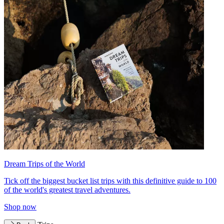
Dream Trips of the World
Tick off the biggest bucket list trips with this definitive guide to 100
of the world's greatest travel adventures.
Shop now