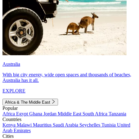
Australia
With big city energy, wide open spaces and thousands of beaches,
Australia has it all.
EXPLORE
Africa & The Middle East
Popular
Africa
Egypt
Ghana
Jordan
Middle East
South Africa
Tanzania
Countries
Kenya
Malawi
Mauritius
Saudi Arabia
Seychelles
Tunisia
United
Arab Emirates
Cities