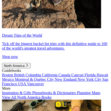
Dream Trips of the World
Tick off the biggest bucket list trips with this definitive guide to 100
of the world's greatest travel adventures.
Shop now
North America
Guidebooks
Boston
British Columbia
California
Canada
Cancun
Florida
Hawaii
Mexico
Montreal & Quebec City
New England
New York City
San
Francisco
USA
Vancouver
More
Inspiration & Gifts
Phrasebooks & Dictionaries
Planning Maps
View All North America Books