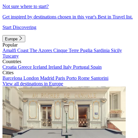
Not sure where to start?
Get inspired by destinations chosen in this year's Best in Travel list.
Start Discovering
Europe
Popular
Amalfi Coast
The Azores
Cinque Terre
Puglia
Sardinia
Sicily
Tuscany
Countries
Croatia
Greece
Iceland
Ireland
Italy
Portugal
Spain
Cities
Barcelona
London
Madrid
Paris
Porto
Rome
Santorini
View all destinations in Europe