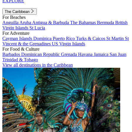
EXPLORE
The Caribbean
For Beaches
Anguilla
Aruba
Antigua & Barbuda
The Bahamas
Bermuda
British
Virgin Islands
St Lucia
For Adventure
Cayman Islands
Dominica
Puerto Rico
Turks & Caicos
St Martin
St
Vincent & the Grenadines
US Virgin Islands
For Food & Culture
Barbados
Dominican Republic
Grenada
Havana
Jamaica
San Juan
Trinidad & Tobago
View all destinations in the Caribbean