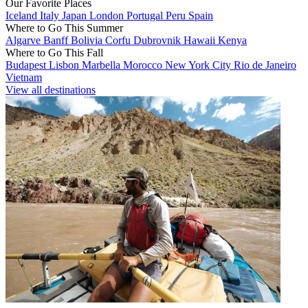
Our Favorite Places
Iceland
Italy
Japan
London
Portugal
Peru
Spain
Where to Go This Summer
Algarve
Banff
Bolivia
Corfu
Dubrovnik
Hawaii
Kenya
Where to Go This Fall
Budapest
Lisbon
Marbella
Morocco
New York City
Rio de Janeiro
Vietnam
View all destinations