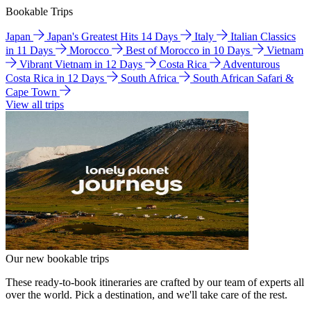
Bookable Trips
Japan
Japan's Greatest Hits 14 Days
Italy
Italian Classics
in 11 Days
Morocco
Best of Morocco in 10 Days
Vietnam
Vibrant Vietnam in 12 Days
Costa Rica
Adventurous
Costa Rica in 12 Days
South Africa
South African Safari &
Cape Town
View all trips
Our new bookable trips
These ready-to-book itineraries are crafted by our team of experts all
over the world. Pick a destination, and we'll take care of the rest.