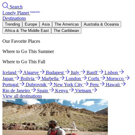
Search
Lonely Planet
Destinations
Trending
Europe
Asia
The Americas
Australia & Oceania
Africa & The Middle East
The Caribbean
Our Favorite Places
Where to Go This Summer
Where to Go This Fall
Iceland
Algarve
Budapest
Italy
Banff
Lisbon
Japan
Bolivia
Marbella
London
Corfu
Morocco
Portugal
Dubrovnik
New York City
Peru
Hawaii
Rio de Janeiro
Spain
Kenya
Vietnam
View all destinations