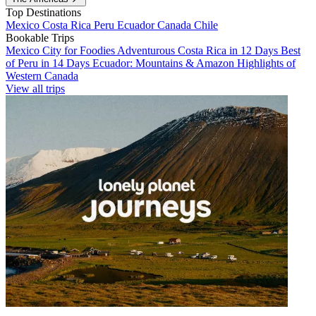
Top Destinations
Mexico
Costa Rica
Peru
Ecuador
Canada
Chile
Bookable Trips
Mexico City for Foodies
Adventurous Costa Rica in 12 Days
Best
of Peru in 14 Days
Ecuador: Mountains & Amazon
Highlights of
Western Canada
View all trips