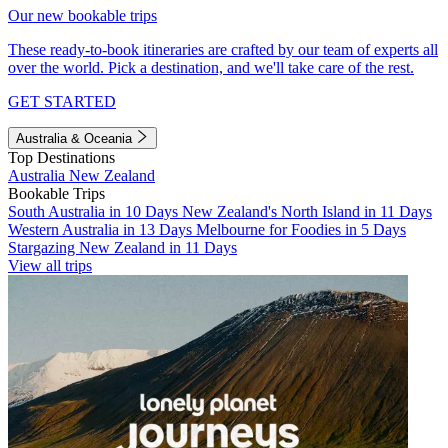
Our new bookable trips
These ready-to-book itineraries are crafted by our team of experts all
over the world. Pick a destination, and we'll take care of the rest.
GET STARTED
Australia & Oceania
Top Destinations
Australia
New Zealand
Bookable Trips
South Australia in 10 Days
New Zealand's North Island in 11 Days
Western Australia in 13 Days
Melbourne for Foodies in 5 Days
Stargazing New Zealand in 11 Days
View all trips