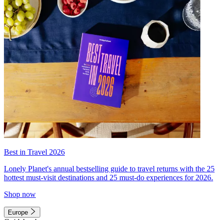
Best in Travel 2026
Lonely Planet's annual bestselling guide to travel returns with the 25
hottest must-visit destinations and 25 must-do experiences for 2026.
Shop now
Europe