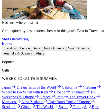
Not sure where to start?
Get inspired by destinations chosen in this year's Best in Travel list.
Start Discovering
Books
Trending
Europe
Asia
North America
South America
Australia & Oceania
Africa
Popular
Gifts
WHERE TO GO THIS SUMMER
Japan
Dream Trips of the World
California
Vietnam
Where to Go When with Kids
Croatia
Thailand
100
Weekends in Europe
Greece
Italy
The Travel Book
Morocco
New Zealand
Epic Road Trips of Europe
Scotland
China
The World
Spain
Portugal
Epic