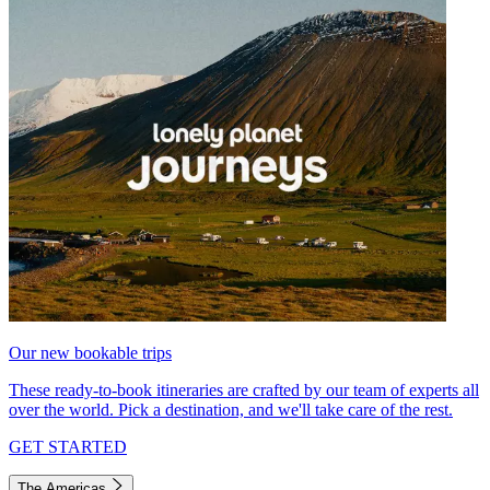
Our new bookable trips
These ready-to-book itineraries are crafted by our team of experts all
over the world. Pick a destination, and we'll take care of the rest.
GET STARTED
The Americas