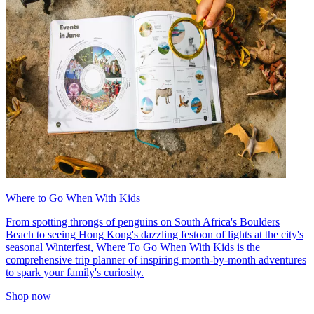
Where to Go When With Kids
From spotting throngs of penguins on South Africa's Boulders
Beach to seeing Hong Kong's dazzling festoon of lights at the city's
seasonal Winterfest, Where To Go When With Kids is the
comprehensive trip planner of inspiring month-by-month adventures
to spark your family's curiosity.
Shop now