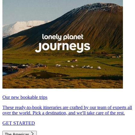
Our new bookable trips
These ready-to-book itineraries are crafted by our team of experts all
over the world. Pick a destination, and we'll take care of the rest.
GET STARTED
The Americas