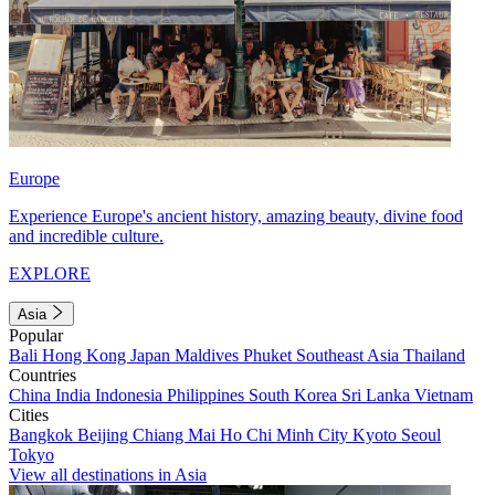
Europe
Experience Europe's ancient history, amazing beauty, divine food
and incredible culture.
EXPLORE
Asia
Popular
Bali
Hong Kong
Japan
Maldives
Phuket
Southeast Asia
Thailand
Countries
China
India
Indonesia
Philippines
South Korea
Sri Lanka
Vietnam
Cities
Bangkok
Beijing
Chiang Mai
Ho Chi Minh City
Kyoto
Seoul
Tokyo
View all destinations in Asia