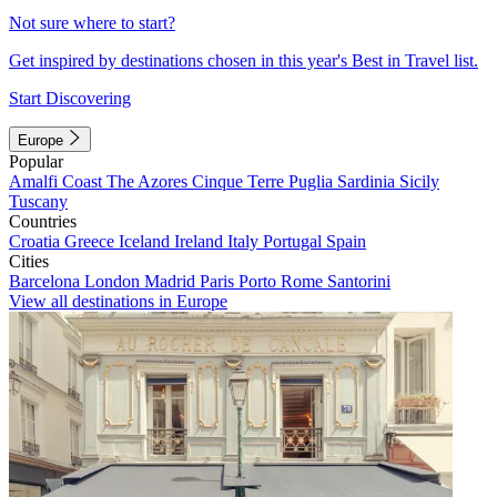
Not sure where to start?
Get inspired by destinations chosen in this year's Best in Travel list.
Start Discovering
Europe
Popular
Amalfi Coast
The Azores
Cinque Terre
Puglia
Sardinia
Sicily
Tuscany
Countries
Croatia
Greece
Iceland
Ireland
Italy
Portugal
Spain
Cities
Barcelona
London
Madrid
Paris
Porto
Rome
Santorini
View all destinations in Europe