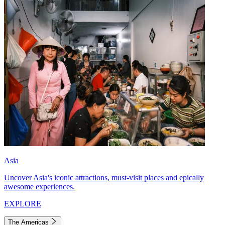
Asia
Uncover Asia's iconic attractions, must-visit places and epically
awesome experiences.
EXPLORE
The Americas