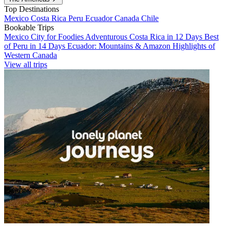
Top Destinations
Mexico
Costa Rica
Peru
Ecuador
Canada
Chile
Bookable Trips
Mexico City for Foodies
Adventurous Costa Rica in 12 Days
Best
of Peru in 14 Days
Ecuador: Mountains & Amazon
Highlights of
Western Canada
View all trips