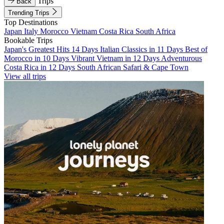
Trips
Back
Trending Trips
Top Destinations
Japan
Italy
Morocco
Vietnam
Costa Rica
South Africa
Bookable Trips
Japan's Greatest Hits 14 Days
Italian Classics in 11 Days
Best of
Morocco in 10 Days
Vibrant Vietnam in 12 Days
Adventurous
Costa Rica in 12 Days
South African Safari & Cape Town
View all trips