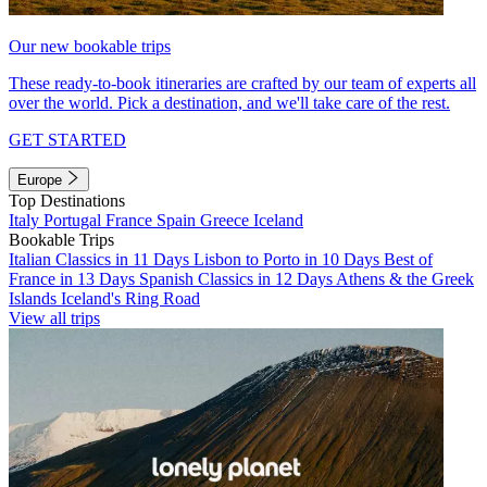
Our new bookable trips
These ready-to-book itineraries are crafted by our team of experts all
over the world. Pick a destination, and we'll take care of the rest.
GET STARTED
Europe
Top Destinations
Italy
Portugal
France
Spain
Greece
Iceland
Bookable Trips
Italian Classics in 11 Days
Lisbon to Porto in 10 Days
Best of
France in 13 Days
Spanish Classics in 12 Days
Athens & the Greek
Islands
Iceland's Ring Road
View all trips