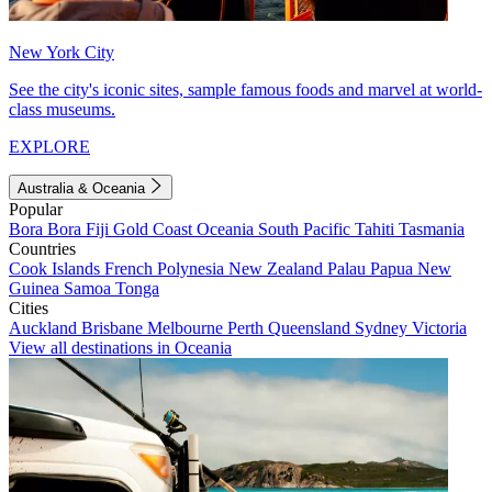
New York City
See the city's iconic sites, sample famous foods and marvel at world-
class museums.
EXPLORE
Australia & Oceania
Popular
Bora Bora
Fiji
Gold Coast
Oceania
South Pacific
Tahiti
Tasmania
Countries
Cook Islands
French Polynesia
New Zealand
Palau
Papua New
Guinea
Samoa
Tonga
Cities
Auckland
Brisbane
Melbourne
Perth
Queensland
Sydney
Victoria
View all destinations in Oceania