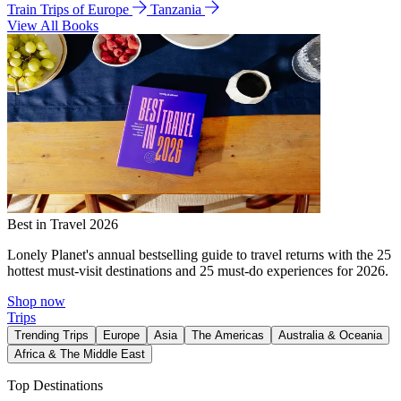
Train Trips of Europe
Tanzania
View All Books
Best in Travel 2026
Lonely Planet's annual bestselling guide to travel returns with the 25
hottest must-visit destinations and 25 must-do experiences for 2026.
Shop now
Trips
Trending Trips
Europe
Asia
The Americas
Australia & Oceania
Africa & The Middle East
Top Destinations