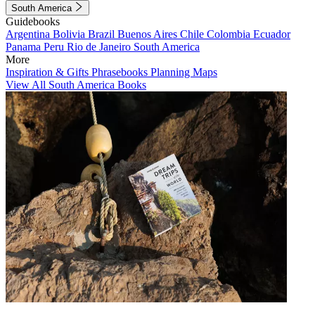
South America
Guidebooks
Argentina
Bolivia
Brazil
Buenos Aires
Chile
Colombia
Ecuador
Panama
Peru
Rio de Janeiro
South America
More
Inspiration & Gifts
Phrasebooks
Planning Maps
View All South America Books