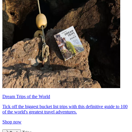
Dream Trips of the World
Tick off the biggest bucket list trips with this definitive guide to 100
of the world's greatest travel adventures.
Shop now