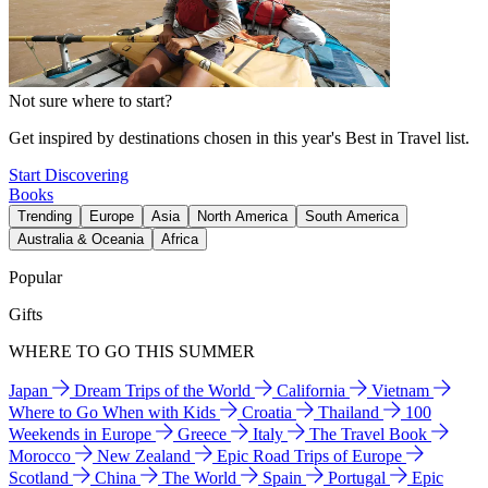
Not sure where to start?
Get inspired by destinations chosen in this year's Best in Travel list.
Start Discovering
Books
Trending
Europe
Asia
North America
South America
Australia & Oceania
Africa
Popular
Gifts
WHERE TO GO THIS SUMMER
Japan
Dream Trips of the World
California
Vietnam
Where to Go When with Kids
Croatia
Thailand
100
Weekends in Europe
Greece
Italy
The Travel Book
Morocco
New Zealand
Epic Road Trips of Europe
Scotland
China
The World
Spain
Portugal
Epic