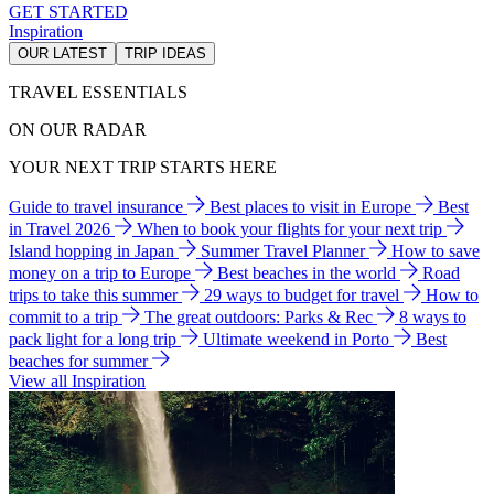
GET STARTED
Inspiration
OUR LATEST
TRIP IDEAS
TRAVEL ESSENTIALS
ON OUR RADAR
YOUR NEXT TRIP STARTS HERE
Guide to travel insurance
Best places to visit in Europe
Best
in Travel 2026
When to book your flights for your next trip
Island hopping in Japan
Summer Travel Planner
How to save
money on a trip to Europe
Best beaches in the world
Road
trips to take this summer
29 ways to budget for travel
How to
commit to a trip
The great outdoors: Parks & Rec
8 ways to
pack light for a long trip
Ultimate weekend in Porto
Best
beaches for summer
View all Inspiration