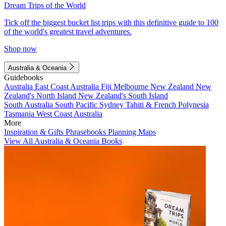
Dream Trips of the World
Tick off the biggest bucket list trips with this definitive guide to 100
of the world's greatest travel adventures.
Shop now
Australia & Oceania
Guidebooks
Australia
East Coast Australia
Fiji
Melbourne
New Zealand
New
Zealand's North Island
New Zealand's South Island
South Australia
South Pacific
Sydney
Tahiti & French Polynesia
Tasmania
West Coast Australia
More
Inspiration & Gifts
Phrasebooks
Planning Maps
View All Australia & Oceania Books