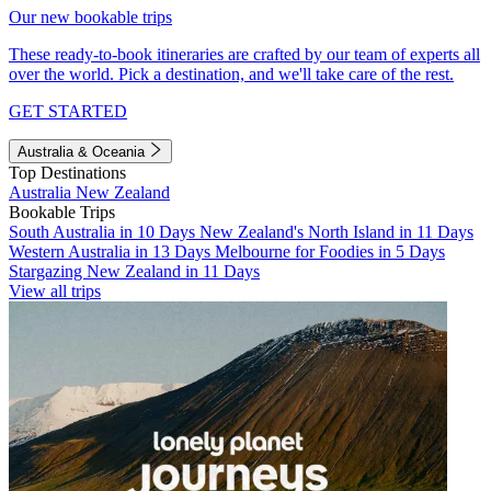
Our new bookable trips
These ready-to-book itineraries are crafted by our team of experts all
over the world. Pick a destination, and we'll take care of the rest.
GET STARTED
Australia & Oceania
Top Destinations
Australia
New Zealand
Bookable Trips
South Australia in 10 Days
New Zealand's North Island in 11 Days
Western Australia in 13 Days
Melbourne for Foodies in 5 Days
Stargazing New Zealand in 11 Days
View all trips