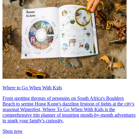
Where to Go When With Kids
From spotting throngs of penguins on South Africa's Boulders
Beach to seeing Hong Kong's dazzling festoon of lights at the city's
seasonal Winterfest, Where To Go When With Kids is the
comprehensive trip planner of inspiring month-by-month adventures
to spark your family's curiosity.
Shop now