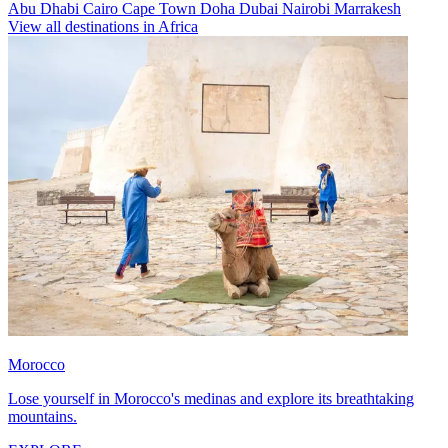
Abu Dhabi
Cairo
Cape Town
Doha
Dubai
Nairobi
Marrakesh
View all destinations in Africa
Morocco
Lose yourself in Morocco's medinas and explore its breathtaking
mountains.