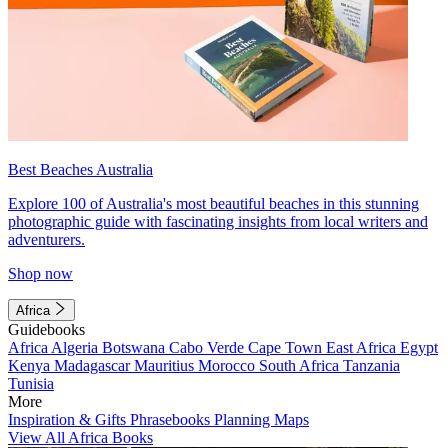
Best Beaches Australia
Explore 100 of Australia's most beautiful beaches in this stunning
photographic guide with fascinating insights from local writers and
adventurers.
Shop now
Africa
Guidebooks
Africa
Algeria
Botswana
Cabo Verde
Cape Town
East Africa
Egypt
Kenya
Madagascar
Mauritius
Morocco
South Africa
Tanzania
Tunisia
More
Inspiration & Gifts
Phrasebooks
Planning Maps
View All Africa Books