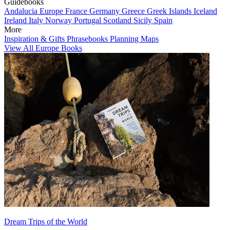
Guidebooks
Andalucia
Europe
France
Germany
Greece
Greek Islands
Iceland
Ireland
Italy
Norway
Portugal
Scotland
Sicily
Spain
More
Inspiration & Gifts
Phrasebooks
Planning Maps
View All Europe Books
Dream Trips of the World