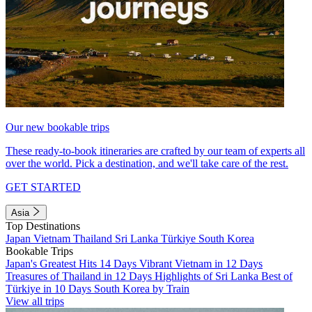
Our new bookable trips
These ready-to-book itineraries are crafted by our team of experts all
over the world. Pick a destination, and we'll take care of the rest.
GET STARTED
Asia
Top Destinations
Japan
Vietnam
Thailand
Sri Lanka
Türkiye
South Korea
Bookable Trips
Japan's Greatest Hits 14 Days
Vibrant Vietnam in 12 Days
Treasures of Thailand in 12 Days
Highlights of Sri Lanka
Best of
Türkiye in 10 Days
South Korea by Train
View all trips