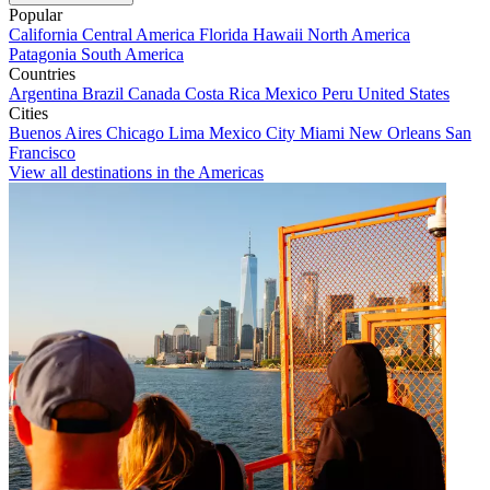
Popular
California
Central America
Florida
Hawaii
North America
Patagonia
South America
Countries
Argentina
Brazil
Canada
Costa Rica
Mexico
Peru
United States
Cities
Buenos Aires
Chicago
Lima
Mexico City
Miami
New Orleans
San
Francisco
View all destinations in the Americas