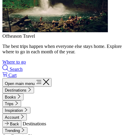
Offseason Travel
The best trips happen when everyone else stays home. Explore
where to go in each month of the year.
Where to go
Search
Cart
Open main menu
Destinations
Books
Trips
Inspiration
Account
Destinations
Back
Trending