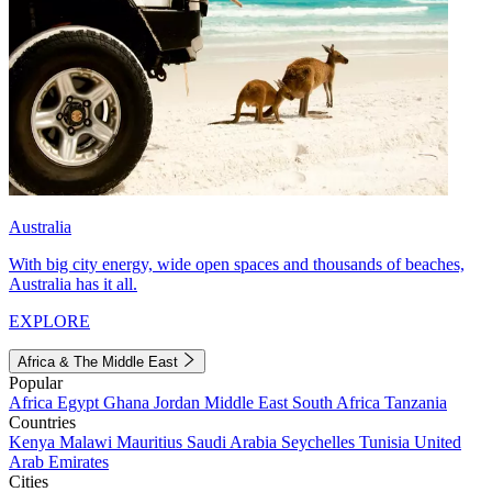
Australia
With big city energy, wide open spaces and thousands of beaches,
Australia has it all.
EXPLORE
Africa & The Middle East
Popular
Africa
Egypt
Ghana
Jordan
Middle East
South Africa
Tanzania
Countries
Kenya
Malawi
Mauritius
Saudi Arabia
Seychelles
Tunisia
United
Arab Emirates
Cities