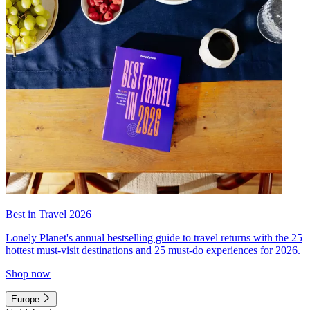
Best in Travel 2026
Lonely Planet's annual bestselling guide to travel returns with the 25
hottest must-visit destinations and 25 must-do experiences for 2026.
Shop now
Europe