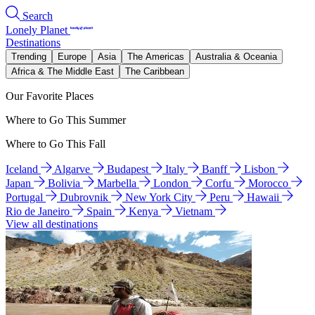
Search
Lonely Planet
Destinations
Trending
Europe
Asia
The Americas
Australia & Oceania
Africa & The Middle East
The Caribbean
Our Favorite Places
Where to Go This Summer
Where to Go This Fall
Iceland
Algarve
Budapest
Italy
Banff
Lisbon
Japan
Bolivia
Marbella
London
Corfu
Morocco
Portugal
Dubrovnik
New York City
Peru
Hawaii
Rio de Janeiro
Spain
Kenya
Vietnam
View all destinations