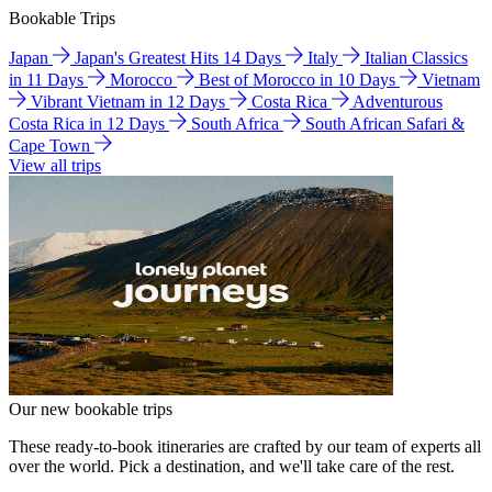
Bookable Trips
Japan
Japan's Greatest Hits 14 Days
Italy
Italian Classics
in 11 Days
Morocco
Best of Morocco in 10 Days
Vietnam
Vibrant Vietnam in 12 Days
Costa Rica
Adventurous
Costa Rica in 12 Days
South Africa
South African Safari &
Cape Town
View all trips
Our new bookable trips
These ready-to-book itineraries are crafted by our team of experts all
over the world. Pick a destination, and we'll take care of the rest.