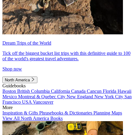
Dream Trips of the World
Tick off the biggest bucket list trips with this definitive guide to 100
of the world's greatest travel adventures.
Shop now
North America
Guidebooks
Boston
British Columbia
California
Canada
Cancun
Florida
Hawaii
Mexico
Montreal & Quebec City
New England
New York City
San
Francisco
USA
Vancouver
More
Inspiration & Gifts
Phrasebooks & Dictionaries
Planning Maps
View All North America Books