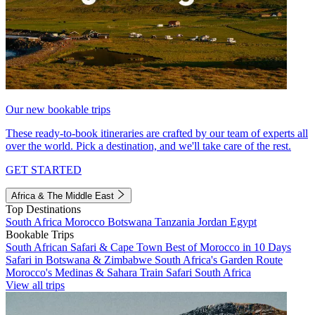
Our new bookable trips
These ready-to-book itineraries are crafted by our team of experts all
over the world. Pick a destination, and we'll take care of the rest.
GET STARTED
Africa & The Middle East
Top Destinations
South Africa
Morocco
Botswana
Tanzania
Jordan
Egypt
Bookable Trips
South African Safari & Cape Town
Best of Morocco in 10 Days
Safari in Botswana & Zimbabwe
South Africa's Garden Route
Morocco's Medinas & Sahara
Train Safari South Africa
View all trips