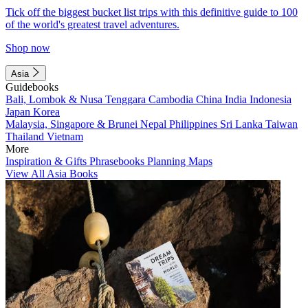
Tick off the biggest bucket list trips with this definitive guide to 100
of the world's greatest travel adventures.
Shop now
Asia
Guidebooks
Bali, Lombok & Nusa Tenggara
Cambodia
China
India
Indonesia
Japan
Korea
Malaysia, Singapore & Brunei
Nepal
Philippines
Sri Lanka
Taiwan
Thailand
Vietnam
More
Inspiration & Gifts
Phrasebooks
Planning Maps
View All Asia Books