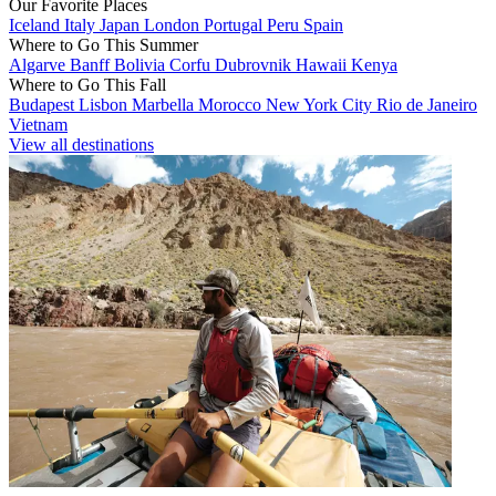
Our Favorite Places
Iceland
Italy
Japan
London
Portugal
Peru
Spain
Where to Go This Summer
Algarve
Banff
Bolivia
Corfu
Dubrovnik
Hawaii
Kenya
Where to Go This Fall
Budapest
Lisbon
Marbella
Morocco
New York City
Rio de Janeiro
Vietnam
View all destinations