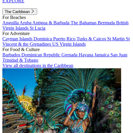
EXPLORE
The Caribbean
For Beaches
Anguilla
Aruba
Antigua & Barbuda
The Bahamas
Bermuda
British
Virgin Islands
St Lucia
For Adventure
Cayman Islands
Dominica
Puerto Rico
Turks & Caicos
St Martin
St
Vincent & the Grenadines
US Virgin Islands
For Food & Culture
Barbados
Dominican Republic
Grenada
Havana
Jamaica
San Juan
Trinidad & Tobago
View all destinations in the Caribbean