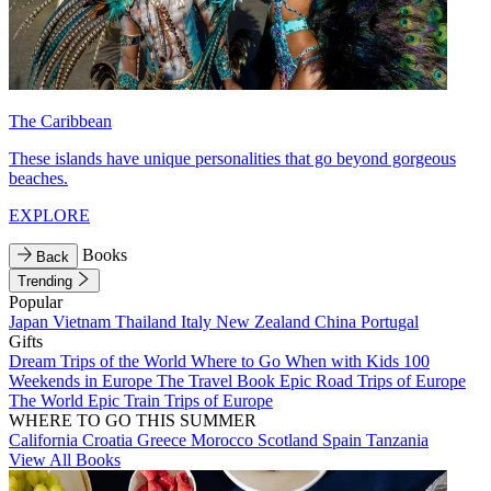
The Caribbean
These islands have unique personalities that go beyond gorgeous
beaches.
EXPLORE
Books
Back
Trending
Popular
Japan
Vietnam
Thailand
Italy
New Zealand
China
Portugal
Gifts
Dream Trips of the World
Where to Go When with Kids
100
Weekends in Europe
The Travel Book
Epic Road Trips of Europe
The World
Epic Train Trips of Europe
WHERE TO GO THIS SUMMER
California
Croatia
Greece
Morocco
Scotland
Spain
Tanzania
View All Books