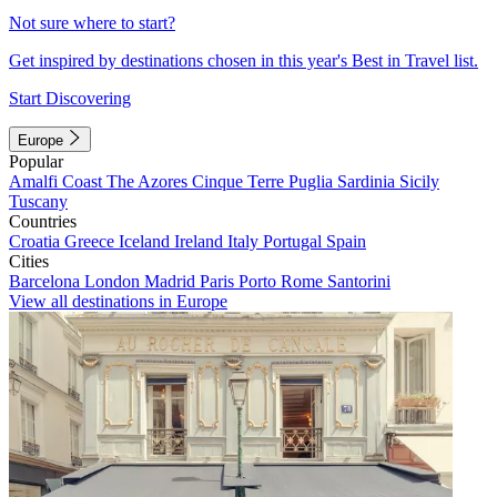
Not sure where to start?
Get inspired by destinations chosen in this year's Best in Travel list.
Start Discovering
Europe
Popular
Amalfi Coast
The Azores
Cinque Terre
Puglia
Sardinia
Sicily
Tuscany
Countries
Croatia
Greece
Iceland
Ireland
Italy
Portugal
Spain
Cities
Barcelona
London
Madrid
Paris
Porto
Rome
Santorini
View all destinations in Europe