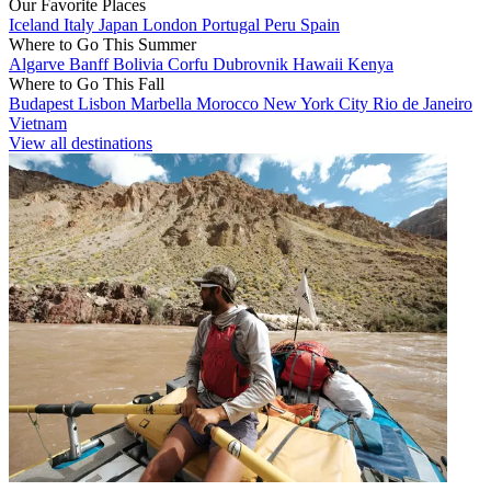
Our Favorite Places
Iceland
Italy
Japan
London
Portugal
Peru
Spain
Where to Go This Summer
Algarve
Banff
Bolivia
Corfu
Dubrovnik
Hawaii
Kenya
Where to Go This Fall
Budapest
Lisbon
Marbella
Morocco
New York City
Rio de Janeiro
Vietnam
View all destinations