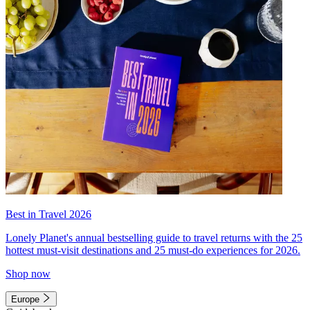
Best in Travel 2026
Lonely Planet's annual bestselling guide to travel returns with the 25
hottest must-visit destinations and 25 must-do experiences for 2026.
Shop now
Europe