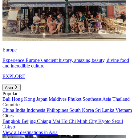
Europe
Experience Europe's ancient history, amazing beauty, divine food
and incredible culture.
EXPLORE
Asia
Popular
Bali
Hong Kong
Japan
Maldives
Phuket
Southeast Asia
Thailand
Countries
China
India
Indonesia
Philippines
South Korea
Sri Lanka
Vietnam
Cities
Bangkok
Beijing
Chiang Mai
Ho Chi Minh City
Kyoto
Seoul
Tokyo
View all destinations in Asia