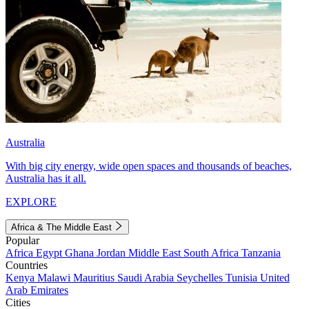
Australia
With big city energy, wide open spaces and thousands of beaches,
Australia has it all.
EXPLORE
Africa & The Middle East
Popular
Africa
Egypt
Ghana
Jordan
Middle East
South Africa
Tanzania
Countries
Kenya
Malawi
Mauritius
Saudi Arabia
Seychelles
Tunisia
United
Arab Emirates
Cities