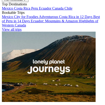
Top Destinations
Mexico
Costa Rica
Peru
Ecuador
Canada
Chile
Bookable Trips
Mexico City for Foodies
Adventurous Costa Rica in 12 Days
Best
of Peru in 14 Days
Ecuador: Mountains & Amazon
Highlights of
Western Canada
View all trips