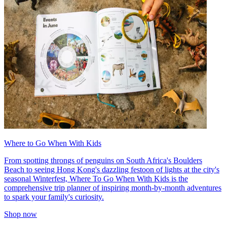
Where to Go When With Kids
From spotting throngs of penguins on South Africa's Boulders
Beach to seeing Hong Kong's dazzling festoon of lights at the city's
seasonal Winterfest, Where To Go When With Kids is the
comprehensive trip planner of inspiring month-by-month adventures
to spark your family's curiosity.
Shop now