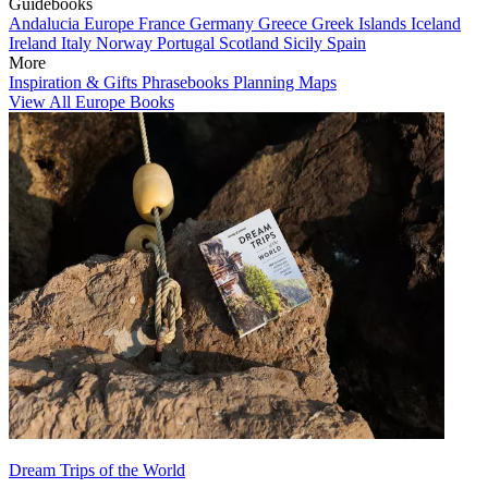
Guidebooks
Andalucia
Europe
France
Germany
Greece
Greek Islands
Iceland
Ireland
Italy
Norway
Portugal
Scotland
Sicily
Spain
More
Inspiration & Gifts
Phrasebooks
Planning Maps
View All Europe Books
Dream Trips of the World