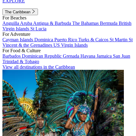
EXPLORE
The Caribbean
For Beaches
Anguilla
Aruba
Antigua & Barbuda
The Bahamas
Bermuda
British
Virgin Islands
St Lucia
For Adventure
Cayman Islands
Dominica
Puerto Rico
Turks & Caicos
St Martin
St
Vincent & the Grenadines
US Virgin Islands
For Food & Culture
Barbados
Dominican Republic
Grenada
Havana
Jamaica
San Juan
Trinidad & Tobago
View all destinations in the Caribbean