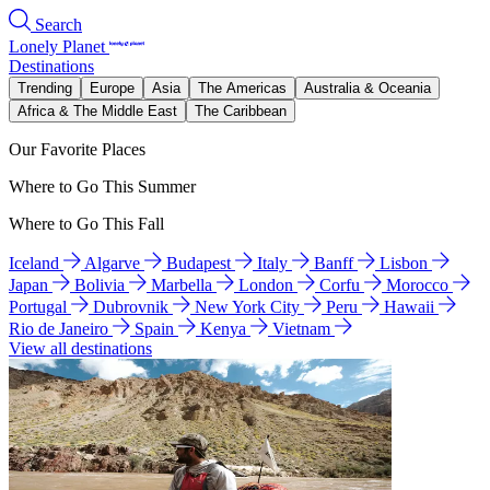
Search
Lonely Planet
Destinations
Trending
Europe
Asia
The Americas
Australia & Oceania
Africa & The Middle East
The Caribbean
Our Favorite Places
Where to Go This Summer
Where to Go This Fall
Iceland
Algarve
Budapest
Italy
Banff
Lisbon
Japan
Bolivia
Marbella
London
Corfu
Morocco
Portugal
Dubrovnik
New York City
Peru
Hawaii
Rio de Janeiro
Spain
Kenya
Vietnam
View all destinations