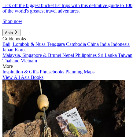
Tick off the biggest bucket list trips with this definitive guide to 100
of the world's greatest travel adventures.
Shop now
Asia
Guidebooks
Bali, Lombok & Nusa Tenggara
Cambodia
China
India
Indonesia
Japan
Korea
Malaysia, Singapore & Brunei
Nepal
Philippines
Sri Lanka
Taiwan
Thailand
Vietnam
More
Inspiration & Gifts
Phrasebooks
Planning Maps
View All Asia Books