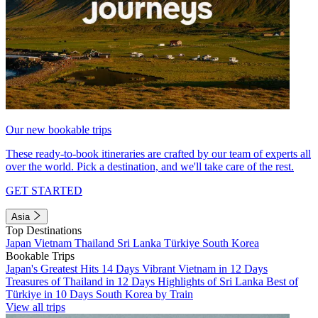
Our new bookable trips
These ready-to-book itineraries are crafted by our team of experts all
over the world. Pick a destination, and we'll take care of the rest.
GET STARTED
Asia
Top Destinations
Japan
Vietnam
Thailand
Sri Lanka
Türkiye
South Korea
Bookable Trips
Japan's Greatest Hits 14 Days
Vibrant Vietnam in 12 Days
Treasures of Thailand in 12 Days
Highlights of Sri Lanka
Best of
Türkiye in 10 Days
South Korea by Train
View all trips