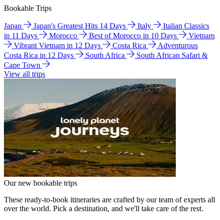
Bookable Trips
Japan
Japan's Greatest Hits 14 Days
Italy
Italian Classics
in 11 Days
Morocco
Best of Morocco in 10 Days
Vietnam
Vibrant Vietnam in 12 Days
Costa Rica
Adventurous
Costa Rica in 12 Days
South Africa
South African Safari &
Cape Town
View all trips
Our new bookable trips
These ready-to-book itineraries are crafted by our team of experts all
over the world. Pick a destination, and we'll take care of the rest.