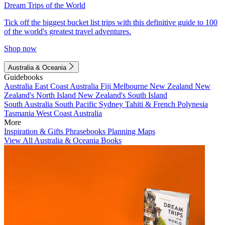
Dream Trips of the World
Tick off the biggest bucket list trips with this definitive guide to 100
of the world's greatest travel adventures.
Shop now
Australia & Oceania
Guidebooks
Australia
East Coast Australia
Fiji
Melbourne
New Zealand
New
Zealand's North Island
New Zealand's South Island
South Australia
South Pacific
Sydney
Tahiti & French Polynesia
Tasmania
West Coast Australia
More
Inspiration & Gifts
Phrasebooks
Planning Maps
View All Australia & Oceania Books