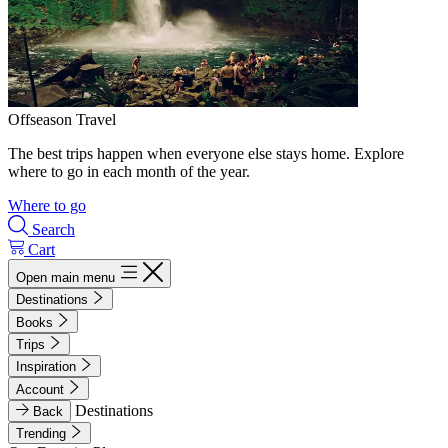
Offseason Travel
The best trips happen when everyone else stays home. Explore
where to go in each month of the year.
Where to go
Search
Cart
Open main menu
Destinations
Books
Trips
Inspiration
Account
Destinations
Back
Trending