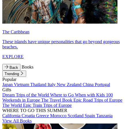
The Caribbean
These islands have unique personalities that go beyond gorgeous
beaches.
EXPLORE
Books
Back
Trending
Popular
Japan
Vietnam
Thailand
Italy
New Zealand
China
Portugal
Gifts
Dream Trips of the World
Where to Go When with Kids
100
Weekends in Europe
The Travel Book
Epic Road Trips of Europe
The World
Epic Train Trips of Europe
WHERE TO GO THIS SUMMER
California
Croatia
Greece
Morocco
Scotland
Spain
Tanzania
View All Books