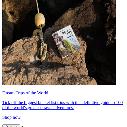
Dream Trips of the World
Tick off the biggest bucket list trips with this definitive guide to 100
of the world's greatest travel adventures.
Shop now