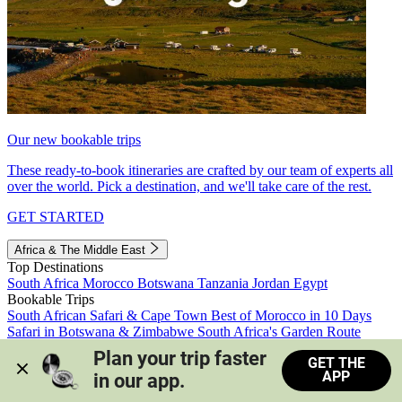
Our new bookable trips
These ready-to-book itineraries are crafted by our team of experts all
over the world. Pick a destination, and we'll take care of the rest.
GET STARTED
Africa & The Middle East
Top Destinations
South Africa
Morocco
Botswana
Tanzania
Jordan
Egypt
Bookable Trips
South African Safari & Cape Town
Best of Morocco in 10 Days
Safari in Botswana & Zimbabwe
South Africa's Garden Route
Morocco's Medinas & Sahara
Train Safari South Africa
Plan your trip faster 
GET THE
View all trips
APP
in our app.