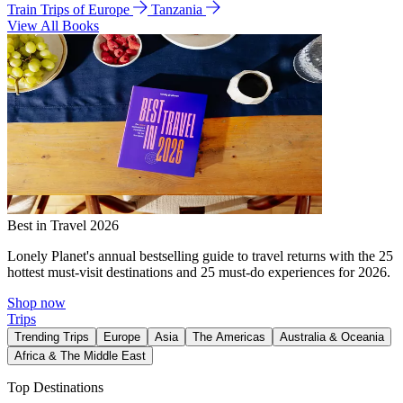
Train Trips of Europe
Tanzania
View All Books
Best in Travel 2026
Lonely Planet's annual bestselling guide to travel returns with the 25
hottest must-visit destinations and 25 must-do experiences for 2026.
Shop now
Trips
Trending Trips
Europe
Asia
The Americas
Australia & Oceania
Africa & The Middle East
Top Destinations