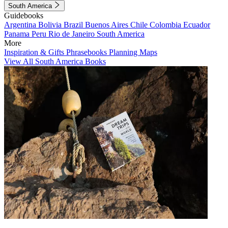
South America
Guidebooks
Argentina
Bolivia
Brazil
Buenos Aires
Chile
Colombia
Ecuador
Panama
Peru
Rio de Janeiro
South America
More
Inspiration & Gifts
Phrasebooks
Planning Maps
View All South America Books