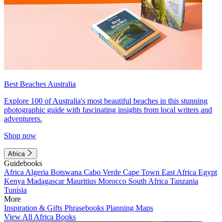
Best Beaches Australia
Explore 100 of Australia's most beautiful beaches in this stunning
photographic guide with fascinating insights from local writers and
adventurers.
Shop now
Africa
Guidebooks
Africa
Algeria
Botswana
Cabo Verde
Cape Town
East Africa
Egypt
Kenya
Madagascar
Mauritius
Morocco
South Africa
Tanzania
Tunisia
More
Inspiration & Gifts
Phrasebooks
Planning Maps
View All Africa Books