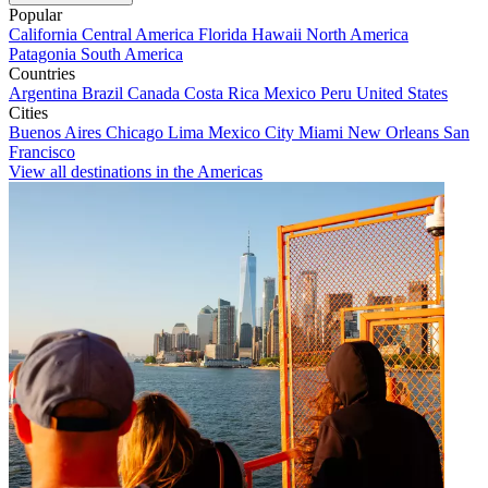
Popular
California
Central America
Florida
Hawaii
North America
Patagonia
South America
Countries
Argentina
Brazil
Canada
Costa Rica
Mexico
Peru
United States
Cities
Buenos Aires
Chicago
Lima
Mexico City
Miami
New Orleans
San
Francisco
View all destinations in the Americas