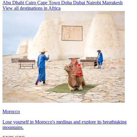
Abu Dhabi
Cairo
Cape Town
Doha
Dubai
Nairobi
Marrakesh
View all destinations in Africa
Morocco
Lose yourself in Morocco's medinas and explore its breathtaking
mountains.