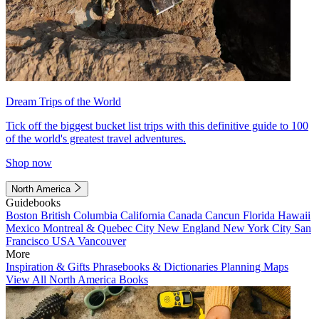
Dream Trips of the World
Tick off the biggest bucket list trips with this definitive guide to 100
of the world's greatest travel adventures.
Shop now
North America
Guidebooks
Boston
British Columbia
California
Canada
Cancun
Florida
Hawaii
Mexico
Montreal & Quebec City
New England
New York City
San
Francisco
USA
Vancouver
More
Inspiration & Gifts
Phrasebooks & Dictionaries
Planning Maps
View All North America Books