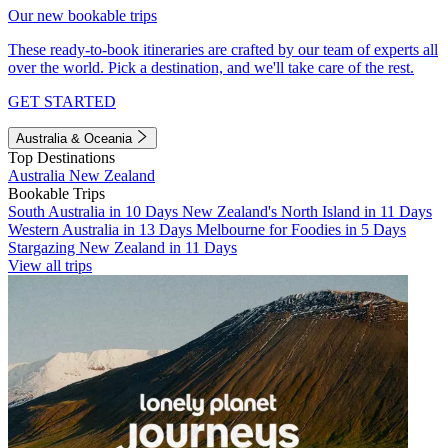
Our new bookable trips
These ready-to-book itineraries are crafted by our team of experts all
over the world. Pick a destination, and we'll take care of the rest.
GET STARTED
Australia & Oceania
Top Destinations
Australia
New Zealand
Bookable Trips
South Australia in 10 Days
New Zealand's North Island in 11 Days
Western Australia in 13 Days
Melbourne for Foodies in 5 Days
Stargazing New Zealand in 11 Days
View all trips