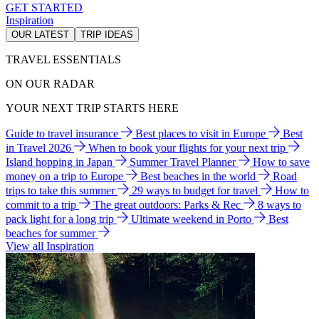
GET STARTED
Inspiration
OUR LATEST
TRIP IDEAS
TRAVEL ESSENTIALS
ON OUR RADAR
YOUR NEXT TRIP STARTS HERE
Guide to travel insurance
Best places to visit in Europe
Best
in Travel 2026
When to book your flights for your next trip
Island hopping in Japan
Summer Travel Planner
How to save
money on a trip to Europe
Best beaches in the world
Road
trips to take this summer
29 ways to budget for travel
How to
commit to a trip
The great outdoors: Parks & Rec
8 ways to
pack light for a long trip
Ultimate weekend in Porto
Best
beaches for summer
View all Inspiration