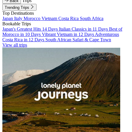
Trips
Back
Trending Trips
Top Destinations
Japan
Italy
Morocco
Vietnam
Costa Rica
South Africa
Bookable Trips
Japan's Greatest Hits 14 Days
Italian Classics in 11 Days
Best of
Morocco in 10 Days
Vibrant Vietnam in 12 Days
Adventurous
Costa Rica in 12 Days
South African Safari & Cape Town
View all trips