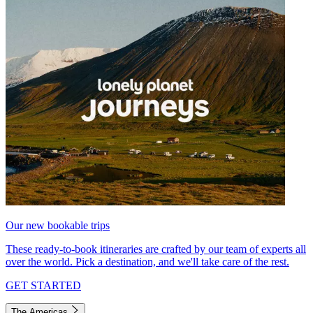
Our new bookable trips
These ready-to-book itineraries are crafted by our team of experts all
over the world. Pick a destination, and we'll take care of the rest.
GET STARTED
The Americas