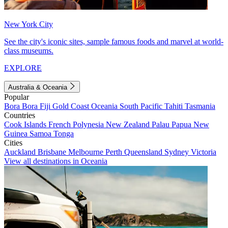
New York City
See the city's iconic sites, sample famous foods and marvel at world-
class museums.
EXPLORE
Australia & Oceania
Popular
Bora Bora
Fiji
Gold Coast
Oceania
South Pacific
Tahiti
Tasmania
Countries
Cook Islands
French Polynesia
New Zealand
Palau
Papua New
Guinea
Samoa
Tonga
Cities
Auckland
Brisbane
Melbourne
Perth
Queensland
Sydney
Victoria
View all destinations in Oceania