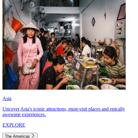
Asia
Uncover Asia's iconic attractions, must-visit places and epically
awesome experiences.
EXPLORE
The Americas