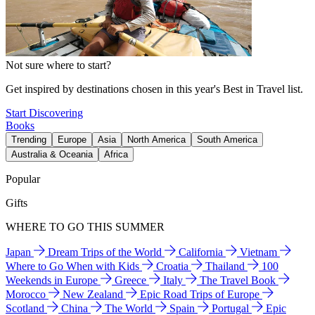
Not sure where to start?
Get inspired by destinations chosen in this year's Best in Travel list.
Start Discovering
Books
Trending
Europe
Asia
North America
South America
Australia & Oceania
Africa
Popular
Gifts
WHERE TO GO THIS SUMMER
Japan
Dream Trips of the World
California
Vietnam
Where to Go When with Kids
Croatia
Thailand
100
Weekends in Europe
Greece
Italy
The Travel Book
Morocco
New Zealand
Epic Road Trips of Europe
Scotland
China
The World
Spain
Portugal
Epic