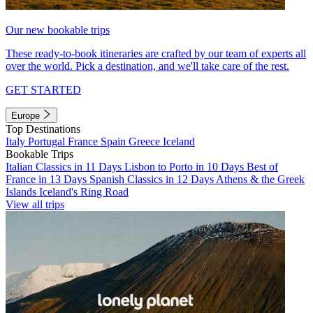
Our new bookable trips
These ready-to-book itineraries are crafted by our team of experts all
over the world. Pick a destination, and we'll take care of the rest.
GET STARTED
Europe
Top Destinations
Italy
Portugal
France
Spain
Greece
Iceland
Bookable Trips
Italian Classics in 11 Days
Lisbon to Porto in 10 Days
Best of
France in 13 Days
Spanish Classics in 12 Days
Athens & the Greek
Islands
Iceland's Ring Road
View all trips