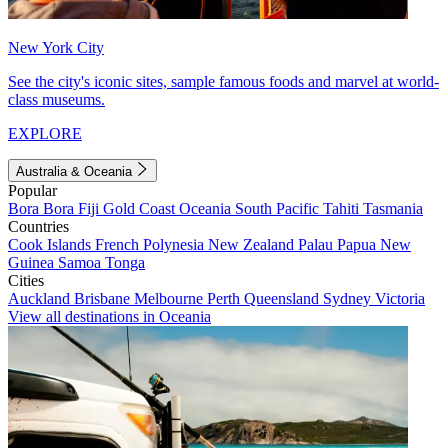
New York City
See the city's iconic sites, sample famous foods and marvel at world-
class museums.
EXPLORE
Australia & Oceania
Popular
Bora Bora
Fiji
Gold Coast
Oceania
South Pacific
Tahiti
Tasmania
Countries
Cook Islands
French Polynesia
New Zealand
Palau
Papua New
Guinea
Samoa
Tonga
Cities
Auckland
Brisbane
Melbourne
Perth
Queensland
Sydney
Victoria
View all destinations in Oceania