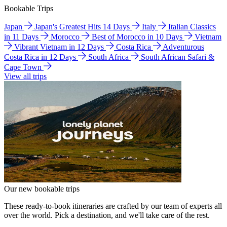
Bookable Trips
Japan
Japan's Greatest Hits 14 Days
Italy
Italian Classics
in 11 Days
Morocco
Best of Morocco in 10 Days
Vietnam
Vibrant Vietnam in 12 Days
Costa Rica
Adventurous
Costa Rica in 12 Days
South Africa
South African Safari &
Cape Town
View all trips
Our new bookable trips
These ready-to-book itineraries are crafted by our team of experts all
over the world. Pick a destination, and we'll take care of the rest.