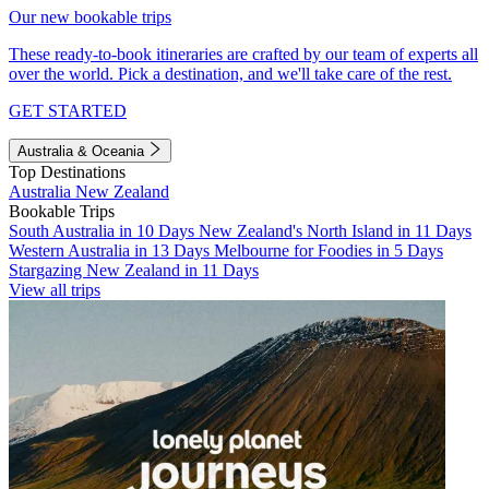
Our new bookable trips
These ready-to-book itineraries are crafted by our team of experts all
over the world. Pick a destination, and we'll take care of the rest.
GET STARTED
Australia & Oceania
Top Destinations
Australia
New Zealand
Bookable Trips
South Australia in 10 Days
New Zealand's North Island in 11 Days
Western Australia in 13 Days
Melbourne for Foodies in 5 Days
Stargazing New Zealand in 11 Days
View all trips