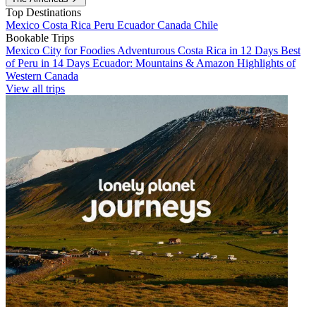
Top Destinations
Mexico
Costa Rica
Peru
Ecuador
Canada
Chile
Bookable Trips
Mexico City for Foodies
Adventurous Costa Rica in 12 Days
Best
of Peru in 14 Days
Ecuador: Mountains & Amazon
Highlights of
Western Canada
View all trips