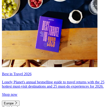
Best in Travel 2026
Lonely Planet's annual bestselling guide to travel returns with the 25
hottest must-visit destinations and 25 must-do experiences for 2026.
Shop now
Europe