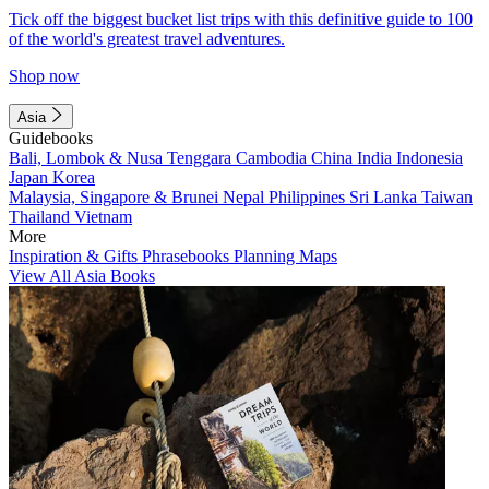
Tick off the biggest bucket list trips with this definitive guide to 100
of the world's greatest travel adventures.
Shop now
Asia
Guidebooks
Bali, Lombok & Nusa Tenggara
Cambodia
China
India
Indonesia
Japan
Korea
Malaysia, Singapore & Brunei
Nepal
Philippines
Sri Lanka
Taiwan
Thailand
Vietnam
More
Inspiration & Gifts
Phrasebooks
Planning Maps
View All Asia Books