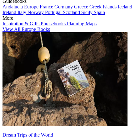
Guidebooks
Andalucia
Europe
France
Germany
Greece
Greek Islands
Iceland
Ireland
Italy
Norway
Portugal
Scotland
Sicily
Spain
More
Inspiration & Gifts
Phrasebooks
Planning Maps
View All Europe Books
Dream Trips of the World