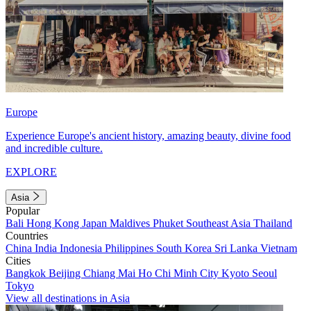
Europe
Experience Europe's ancient history, amazing beauty, divine food
and incredible culture.
EXPLORE
Asia
Popular
Bali
Hong Kong
Japan
Maldives
Phuket
Southeast Asia
Thailand
Countries
China
India
Indonesia
Philippines
South Korea
Sri Lanka
Vietnam
Cities
Bangkok
Beijing
Chiang Mai
Ho Chi Minh City
Kyoto
Seoul
Tokyo
View all destinations in Asia