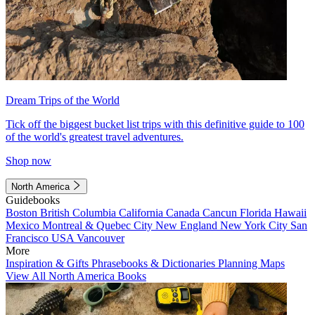
Dream Trips of the World
Tick off the biggest bucket list trips with this definitive guide to 100
of the world's greatest travel adventures.
Shop now
North America
Guidebooks
Boston
British Columbia
California
Canada
Cancun
Florida
Hawaii
Mexico
Montreal & Quebec City
New England
New York City
San
Francisco
USA
Vancouver
More
Inspiration & Gifts
Phrasebooks & Dictionaries
Planning Maps
View All North America Books