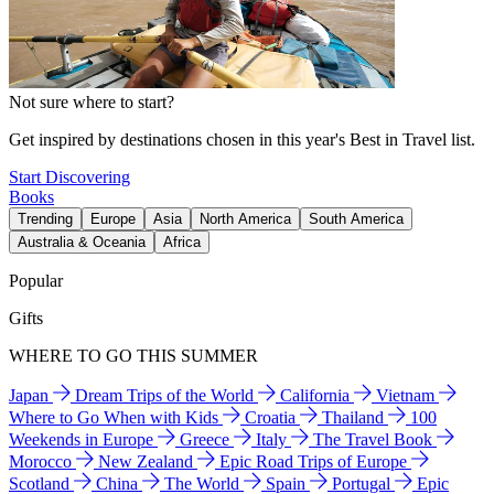
Not sure where to start?
Get inspired by destinations chosen in this year's Best in Travel list.
Start Discovering
Books
Trending
Europe
Asia
North America
South America
Australia & Oceania
Africa
Popular
Gifts
WHERE TO GO THIS SUMMER
Japan
Dream Trips of the World
California
Vietnam
Where to Go When with Kids
Croatia
Thailand
100
Weekends in Europe
Greece
Italy
The Travel Book
Morocco
New Zealand
Epic Road Trips of Europe
Scotland
China
The World
Spain
Portugal
Epic