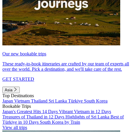
Our new bookable trips
These ready-to-book itineraries are crafted by our team of experts all
over the world. Pick a destination, and we'll take care of the rest.
GET STARTED
Asia
Top Destinations
Japan
Vietnam
Thailand
Sri Lanka
Türkiye
South Korea
Bookable Trips
Japan's Greatest Hits 14 Days
Vibrant Vietnam in 12 Days
Treasures of Thailand in 12 Days
Highlights of Sri Lanka
Best of
Türkiye in 10 Days
South Korea by Train
View all trips