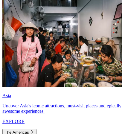
Asia
Uncover Asia's iconic attractions, must-visit places and epically
awesome experiences.
EXPLORE
The Americas