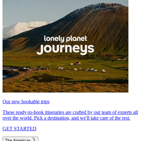
Our new bookable trips
These ready-to-book itineraries are crafted by our team of experts all
over the world. Pick a destination, and we'll take care of the rest.
GET STARTED
The Americas