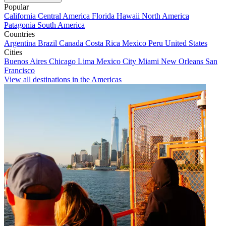
Popular
California
Central America
Florida
Hawaii
North America
Patagonia
South America
Countries
Argentina
Brazil
Canada
Costa Rica
Mexico
Peru
United States
Cities
Buenos Aires
Chicago
Lima
Mexico City
Miami
New Orleans
San
Francisco
View all destinations in the Americas