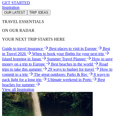
GET STARTED
Inspiration
OUR LATEST
TRIP IDEAS
TRAVEL ESSENTIALS
ON OUR RADAR
YOUR NEXT TRIP STARTS HERE
Guide to travel insurance
Best places to visit in Europe
Best
in Travel 2026
When to book your flights for your next trip
Island hopping in Japan
Summer Travel Planner
How to save
money on a trip to Europe
Best beaches in the world
Road
trips to take this summer
29 ways to budget for travel
How to
commit to a trip
The great outdoors: Parks & Rec
8 ways to
pack light for a long trip
Ultimate weekend in Porto
Best
beaches for summer
View all Inspiration