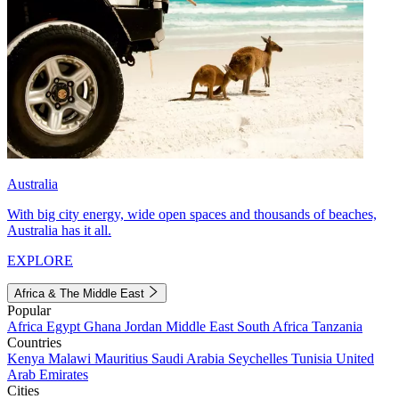
Australia
With big city energy, wide open spaces and thousands of beaches,
Australia has it all.
EXPLORE
Africa & The Middle East
Popular
Africa
Egypt
Ghana
Jordan
Middle East
South Africa
Tanzania
Countries
Kenya
Malawi
Mauritius
Saudi Arabia
Seychelles
Tunisia
United
Arab Emirates
Cities