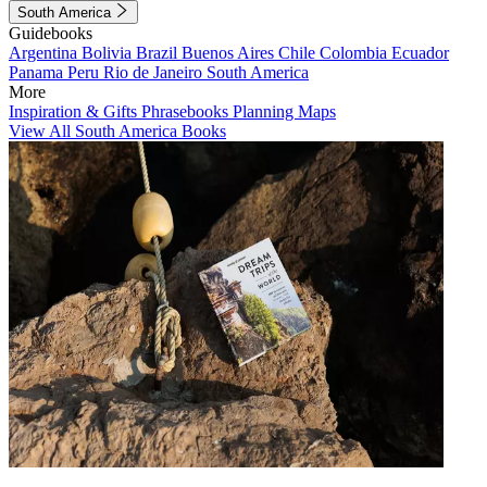
South America
Guidebooks
Argentina
Bolivia
Brazil
Buenos Aires
Chile
Colombia
Ecuador
Panama
Peru
Rio de Janeiro
South America
More
Inspiration & Gifts
Phrasebooks
Planning Maps
View All South America Books