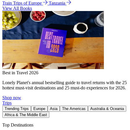
Train Trips of Europe
Tanzania
View All Books
Best in Travel 2026
Lonely Planet's annual bestselling guide to travel returns with the 25
hottest must-visit destinations and 25 must-do experiences for 2026.
Shop now
Trips
Trending Trips
Europe
Asia
The Americas
Australia & Oceania
Africa & The Middle East
Top Destinations