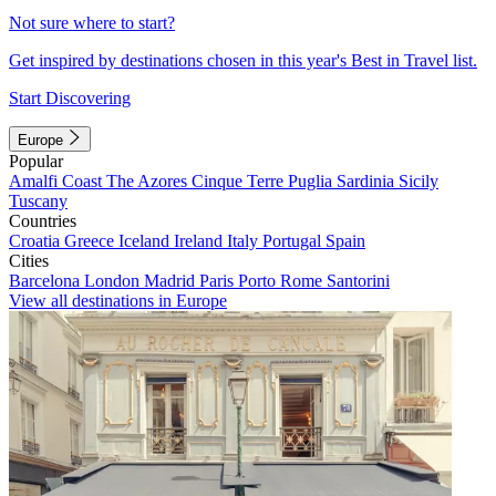
Not sure where to start?
Get inspired by destinations chosen in this year's Best in Travel list.
Start Discovering
Europe
Popular
Amalfi Coast
The Azores
Cinque Terre
Puglia
Sardinia
Sicily
Tuscany
Countries
Croatia
Greece
Iceland
Ireland
Italy
Portugal
Spain
Cities
Barcelona
London
Madrid
Paris
Porto
Rome
Santorini
View all destinations in Europe