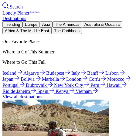
Search
Lonely Planet
Destinations
Trending
Europe
Asia
The Americas
Australia & Oceania
Africa & The Middle East
The Caribbean
Our Favorite Places
Where to Go This Summer
Where to Go This Fall
Iceland
Algarve
Budapest
Italy
Banff
Lisbon
Japan
Bolivia
Marbella
London
Corfu
Morocco
Portugal
Dubrovnik
New York City
Peru
Hawaii
Rio de Janeiro
Spain
Kenya
Vietnam
View all destinations