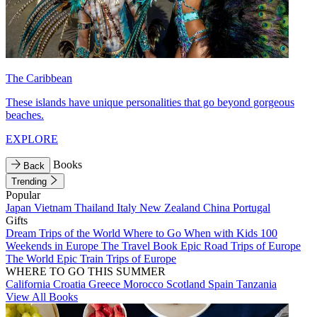
The Caribbean
These islands have unique personalities that go beyond gorgeous
beaches.
EXPLORE
Books
Back
Trending
Popular
Japan
Vietnam
Thailand
Italy
New Zealand
China
Portugal
Gifts
Dream Trips of the World
Where to Go When with Kids
100
Weekends in Europe
The Travel Book
Epic Road Trips of Europe
The World
Epic Train Trips of Europe
WHERE TO GO THIS SUMMER
California
Croatia
Greece
Morocco
Scotland
Spain
Tanzania
View All Books