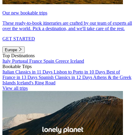
Our new bookable trips
These ready-to-book itineraries are crafted by our team of experts all
over the world. Pick a destination, and we'll take care of the rest.
GET STARTED
Europe
Top Destinations
Italy
Portugal
France
Spain
Greece
Iceland
Bookable Trips
Italian Classics in 11 Days
Lisbon to Porto in 10 Days
Best of
France in 13 Days
Spanish Classics in 12 Days
Athens & the Greek
Islands
Iceland's Ring Road
View all trips