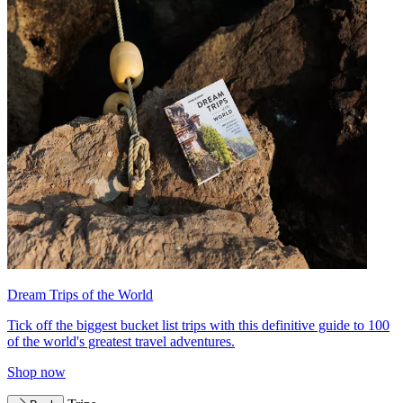
Dream Trips of the World
Tick off the biggest bucket list trips with this definitive guide to 100
of the world's greatest travel adventures.
Shop now