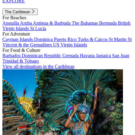
EXPLORE
The Caribbean
For Beaches
Anguilla
Aruba
Antigua & Barbuda
The Bahamas
Bermuda
British
Virgin Islands
St Lucia
For Adventure
Cayman Islands
Dominica
Puerto Rico
Turks & Caicos
St Martin
St
Vincent & the Grenadines
US Virgin Islands
For Food & Culture
Barbados
Dominican Republic
Grenada
Havana
Jamaica
San Juan
Trinidad & Tobago
View all destinations in the Caribbean