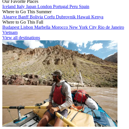
Our Favorite Places
Iceland
Italy
Japan
London
Portugal
Peru
Spain
Where to Go This Summer
Algarve
Banff
Bolivia
Corfu
Dubrovnik
Hawaii
Kenya
Where to Go This Fall
Budapest
Lisbon
Marbella
Morocco
New York City
Rio de Janeiro
Vietnam
View all destinations