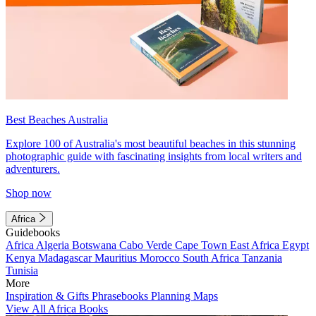
Best Beaches Australia
Explore 100 of Australia's most beautiful beaches in this stunning
photographic guide with fascinating insights from local writers and
adventurers.
Shop now
Africa
Guidebooks
Africa
Algeria
Botswana
Cabo Verde
Cape Town
East Africa
Egypt
Kenya
Madagascar
Mauritius
Morocco
South Africa
Tanzania
Tunisia
More
Inspiration & Gifts
Phrasebooks
Planning Maps
View All Africa Books