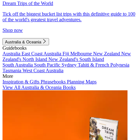
Dream Trips of the World
Tick off the biggest bucket list trips with this definitive guide to 100
of the world's greatest travel adventures.
Shop now
Australia & Oceania
Guidebooks
Australia
East Coast Australia
Fiji
Melbourne
New Zealand
New
Zealand's North Island
New Zealand's South Island
South Australia
South Pacific
Sydney
Tahiti & French Polynesia
Tasmania
West Coast Australia
More
Inspiration & Gifts
Phrasebooks
Planning Maps
View All Australia & Oceania Books