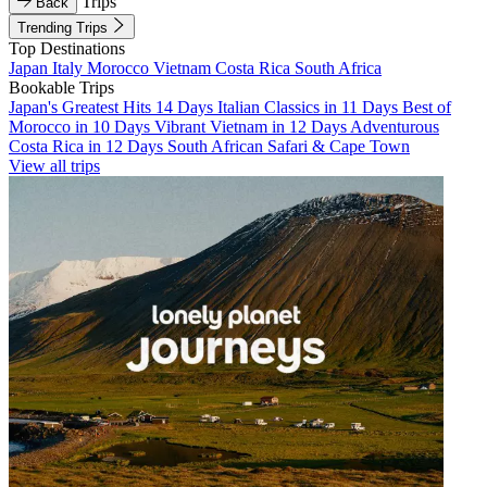
Trips
Back
Trending Trips
Top Destinations
Japan
Italy
Morocco
Vietnam
Costa Rica
South Africa
Bookable Trips
Japan's Greatest Hits 14 Days
Italian Classics in 11 Days
Best of
Morocco in 10 Days
Vibrant Vietnam in 12 Days
Adventurous
Costa Rica in 12 Days
South African Safari & Cape Town
View all trips