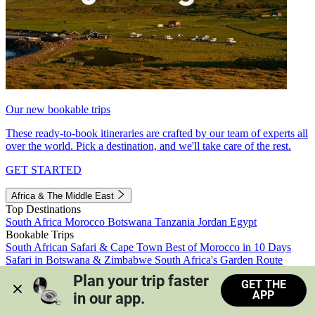
Our new bookable trips
These ready-to-book itineraries are crafted by our team of experts all
over the world. Pick a destination, and we'll take care of the rest.
GET STARTED
Africa & The Middle East
Top Destinations
South Africa
Morocco
Botswana
Tanzania
Jordan
Egypt
Bookable Trips
South African Safari & Cape Town
Best of Morocco in 10 Days
Safari in Botswana & Zimbabwe
South Africa's Garden Route
Morocco's Medinas & Sahara
Train Safari South Africa
Plan your trip faster 
GET THE
View all trips
APP
in our app.