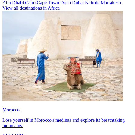
Abu Dhabi
Cairo
Cape Town
Doha
Dubai
Nairobi
Marrakesh
View all destinations in Africa
Morocco
Lose yourself in Morocco's medinas and explore its breathtaking
mountains.