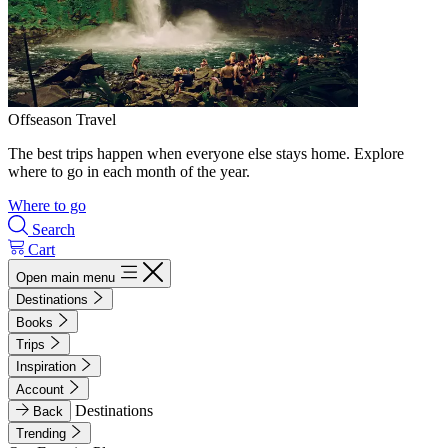
Offseason Travel
The best trips happen when everyone else stays home. Explore
where to go in each month of the year.
Where to go
Search
Cart
Open main menu
Destinations
Books
Trips
Inspiration
Account
Destinations
Back
Trending