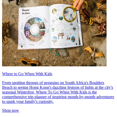
Where to Go When With Kids
From spotting throngs of penguins on South Africa's Boulders
Beach to seeing Hong Kong's dazzling festoon of lights at the city's
seasonal Winterfest, Where To Go When With Kids is the
comprehensive trip planner of inspiring month-by-month adventures
to spark your family's curiosity.
Shop now