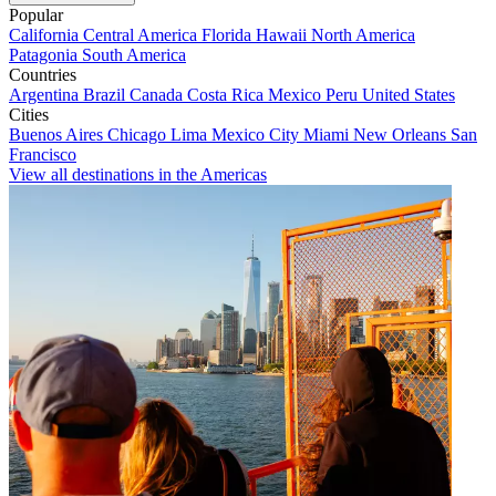
Popular
California
Central America
Florida
Hawaii
North America
Patagonia
South America
Countries
Argentina
Brazil
Canada
Costa Rica
Mexico
Peru
United States
Cities
Buenos Aires
Chicago
Lima
Mexico City
Miami
New Orleans
San
Francisco
View all destinations in the Americas