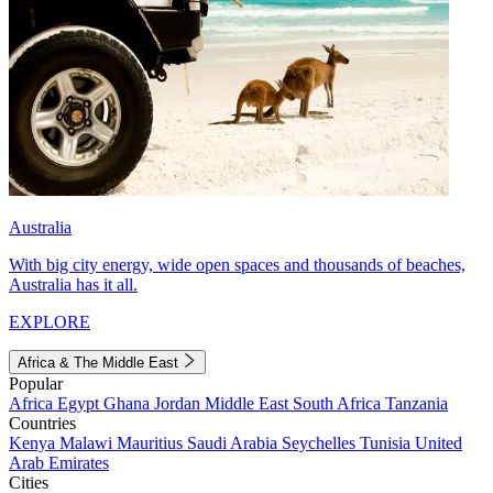
Australia
With big city energy, wide open spaces and thousands of beaches,
Australia has it all.
EXPLORE
Africa & The Middle East
Popular
Africa
Egypt
Ghana
Jordan
Middle East
South Africa
Tanzania
Countries
Kenya
Malawi
Mauritius
Saudi Arabia
Seychelles
Tunisia
United
Arab Emirates
Cities