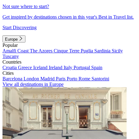
Not sure where to start?
Get inspired by destinations chosen in this year's Best in Travel list.
Start Discovering
Europe
Popular
Amalfi Coast
The Azores
Cinque Terre
Puglia
Sardinia
Sicily
Tuscany
Countries
Croatia
Greece
Iceland
Ireland
Italy
Portugal
Spain
Cities
Barcelona
London
Madrid
Paris
Porto
Rome
Santorini
View all destinations in Europe