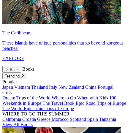
The Caribbean
These islands have unique personalities that go beyond gorgeous
beaches.
EXPLORE
Books
Back
Trending
Popular
Japan
Vietnam
Thailand
Italy
New Zealand
China
Portugal
Gifts
Dream Trips of the World
Where to Go When with Kids
100
Weekends in Europe
The Travel Book
Epic Road Trips of Europe
The World
Epic Train Trips of Europe
WHERE TO GO THIS SUMMER
California
Croatia
Greece
Morocco
Scotland
Spain
Tanzania
View All Books