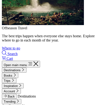
Offseason Travel
The best trips happen when everyone else stays home. Explore
where to go in each month of the year.
Where to go
Search
Cart
Open main menu
Destinations
Books
Trips
Inspiration
Account
Destinations
Back
Trending