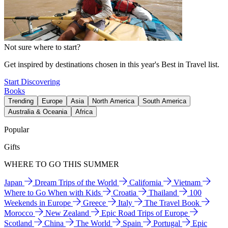
Not sure where to start?
Get inspired by destinations chosen in this year's Best in Travel list.
Start Discovering
Books
Trending
Europe
Asia
North America
South America
Australia & Oceania
Africa
Popular
Gifts
WHERE TO GO THIS SUMMER
Japan
Dream Trips of the World
California
Vietnam
Where to Go When with Kids
Croatia
Thailand
100
Weekends in Europe
Greece
Italy
The Travel Book
Morocco
New Zealand
Epic Road Trips of Europe
Scotland
China
The World
Spain
Portugal
Epic