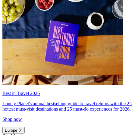
Best in Travel 2026
Lonely Planet's annual bestselling guide to travel returns with the 25
hottest must-visit destinations and 25 must-do experiences for 2026.
Shop now
Europe