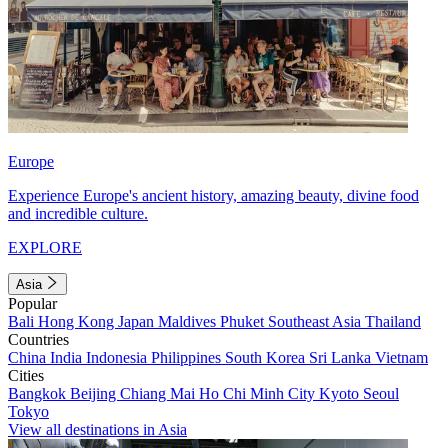
Europe
Experience Europe's ancient history, amazing beauty, divine food
and incredible culture.
EXPLORE
Asia
Popular
Bali
Hong Kong
Japan
Maldives
Phuket
Southeast Asia
Thailand
Countries
China
India
Indonesia
Philippines
South Korea
Sri Lanka
Vietnam
Cities
Bangkok
Beijing
Chiang Mai
Ho Chi Minh City
Kyoto
Seoul
Tokyo
View all destinations in Asia