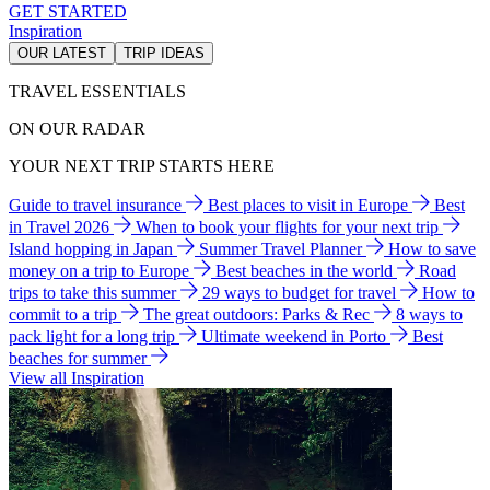
GET STARTED
Inspiration
OUR LATEST
TRIP IDEAS
TRAVEL ESSENTIALS
ON OUR RADAR
YOUR NEXT TRIP STARTS HERE
Guide to travel insurance
Best places to visit in Europe
Best
in Travel 2026
When to book your flights for your next trip
Island hopping in Japan
Summer Travel Planner
How to save
money on a trip to Europe
Best beaches in the world
Road
trips to take this summer
29 ways to budget for travel
How to
commit to a trip
The great outdoors: Parks & Rec
8 ways to
pack light for a long trip
Ultimate weekend in Porto
Best
beaches for summer
View all Inspiration