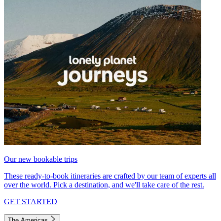
Our new bookable trips
These ready-to-book itineraries are crafted by our team of experts all
over the world. Pick a destination, and we'll take care of the rest.
GET STARTED
The Americas