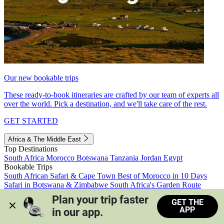
Our new bookable trips
These ready-to-book itineraries are crafted by our team of experts all
over the world. Pick a destination, and we'll take care of the rest.
GET STARTED
Africa & The Middle East
Top Destinations
South Africa
Morocco
Botswana
Tanzania
Jordan
Egypt
Bookable Trips
South African Safari & Cape Town
Best of Morocco in 10 Days
Safari in Botswana & Zimbabwe
South Africa's Garden Route
Morocco's Medinas & Sahara
Train Safari South Africa
Plan your trip faster 
GET THE
View all trips
APP
in our app.