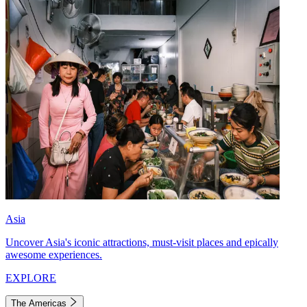
Asia
Uncover Asia's iconic attractions, must-visit places and epically
awesome experiences.
EXPLORE
The Americas