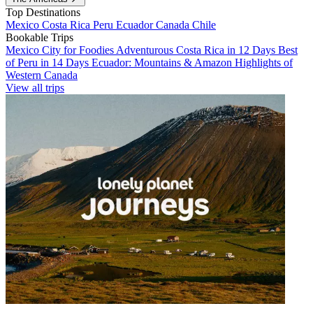
Top Destinations
Mexico
Costa Rica
Peru
Ecuador
Canada
Chile
Bookable Trips
Mexico City for Foodies
Adventurous Costa Rica in 12 Days
Best
of Peru in 14 Days
Ecuador: Mountains & Amazon
Highlights of
Western Canada
View all trips