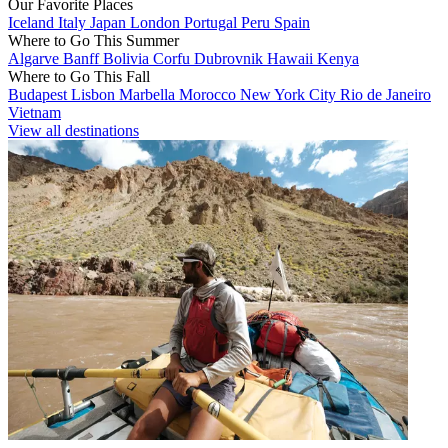
Our Favorite Places
Iceland
Italy
Japan
London
Portugal
Peru
Spain
Where to Go This Summer
Algarve
Banff
Bolivia
Corfu
Dubrovnik
Hawaii
Kenya
Where to Go This Fall
Budapest
Lisbon
Marbella
Morocco
New York City
Rio de Janeiro
Vietnam
View all destinations