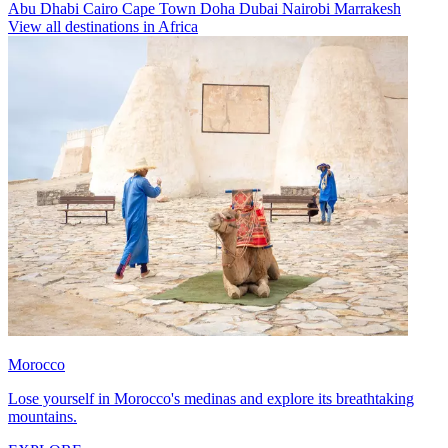
Abu Dhabi
Cairo
Cape Town
Doha
Dubai
Nairobi
Marrakesh
View all destinations in Africa
Morocco
Lose yourself in Morocco's medinas and explore its breathtaking
mountains.