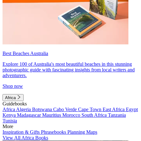
Best Beaches Australia
Explore 100 of Australia's most beautiful beaches in this stunning
photographic guide with fascinating insights from local writers and
adventurers.
Shop now
Africa
Guidebooks
Africa
Algeria
Botswana
Cabo Verde
Cape Town
East Africa
Egypt
Kenya
Madagascar
Mauritius
Morocco
South Africa
Tanzania
Tunisia
More
Inspiration & Gifts
Phrasebooks
Planning Maps
View All Africa Books