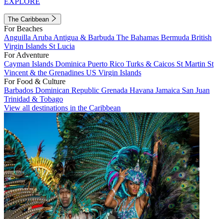
EXPLORE
The Caribbean
For Beaches
Anguilla
Aruba
Antigua & Barbuda
The Bahamas
Bermuda
British
Virgin Islands
St Lucia
For Adventure
Cayman Islands
Dominica
Puerto Rico
Turks & Caicos
St Martin
St
Vincent & the Grenadines
US Virgin Islands
For Food & Culture
Barbados
Dominican Republic
Grenada
Havana
Jamaica
San Juan
Trinidad & Tobago
View all destinations in the Caribbean