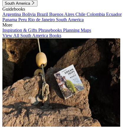
South America
Guidebooks
Argentina
Bolivia
Brazil
Buenos Aires
Chile
Colombia
Ecuador
Panama
Peru
Rio de Janeiro
South America
More
Inspiration & Gifts
Phrasebooks
Planning Maps
View All South America Books