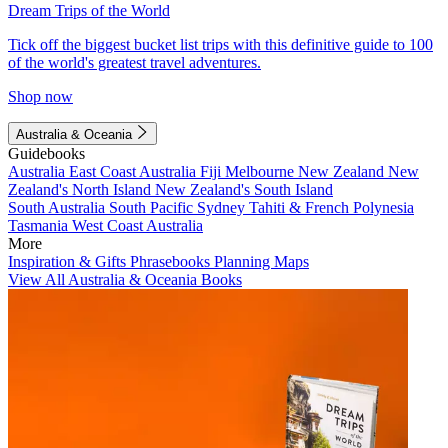
Dream Trips of the World
Tick off the biggest bucket list trips with this definitive guide to 100
of the world's greatest travel adventures.
Shop now
Australia & Oceania
Guidebooks
Australia
East Coast Australia
Fiji
Melbourne
New Zealand
New
Zealand's North Island
New Zealand's South Island
South Australia
South Pacific
Sydney
Tahiti & French Polynesia
Tasmania
West Coast Australia
More
Inspiration & Gifts
Phrasebooks
Planning Maps
View All Australia & Oceania Books