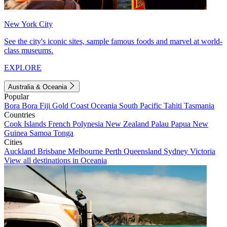
New York City
See the city's iconic sites, sample famous foods and marvel at world-
class museums.
EXPLORE
Australia & Oceania
Popular
Bora Bora
Fiji
Gold Coast
Oceania
South Pacific
Tahiti
Tasmania
Countries
Cook Islands
French Polynesia
New Zealand
Palau
Papua New
Guinea
Samoa
Tonga
Cities
Auckland
Brisbane
Melbourne
Perth
Queensland
Sydney
Victoria
View all destinations in Oceania