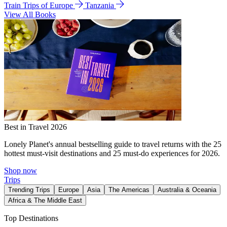
Train Trips of Europe
Tanzania
View All Books
Best in Travel 2026
Lonely Planet's annual bestselling guide to travel returns with the 25
hottest must-visit destinations and 25 must-do experiences for 2026.
Shop now
Trips
Trending Trips
Europe
Asia
The Americas
Australia & Oceania
Africa & The Middle East
Top Destinations