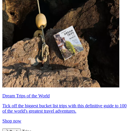
Dream Trips of the World
Tick off the biggest bucket list trips with this definitive guide to 100
of the world's greatest travel adventures.
Shop now