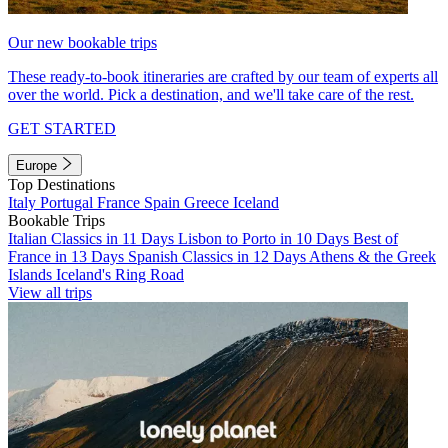
Our new bookable trips
These ready-to-book itineraries are crafted by our team of experts all
over the world. Pick a destination, and we'll take care of the rest.
GET STARTED
Europe
Top Destinations
Italy
Portugal
France
Spain
Greece
Iceland
Bookable Trips
Italian Classics in 11 Days
Lisbon to Porto in 10 Days
Best of
France in 13 Days
Spanish Classics in 12 Days
Athens & the Greek
Islands
Iceland's Ring Road
View all trips