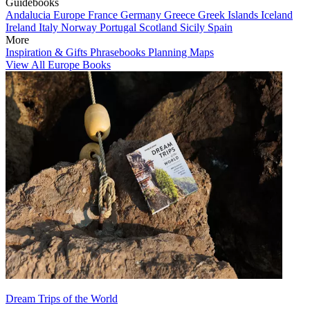
Guidebooks
Andalucia
Europe
France
Germany
Greece
Greek Islands
Iceland
Ireland
Italy
Norway
Portugal
Scotland
Sicily
Spain
More
Inspiration & Gifts
Phrasebooks
Planning Maps
View All Europe Books
Dream Trips of the World