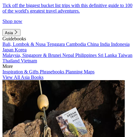
Tick off the biggest bucket list trips with this definitive guide to 100
of the world's greatest travel adventures.
Shop now
Asia
Guidebooks
Bali, Lombok & Nusa Tenggara
Cambodia
China
India
Indonesia
Japan
Korea
Malaysia, Singapore & Brunei
Nepal
Philippines
Sri Lanka
Taiwan
Thailand
Vietnam
More
Inspiration & Gifts
Phrasebooks
Planning Maps
View All Asia Books