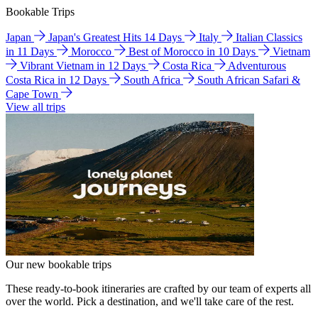
Bookable Trips
Japan
Japan's Greatest Hits 14 Days
Italy
Italian Classics
in 11 Days
Morocco
Best of Morocco in 10 Days
Vietnam
Vibrant Vietnam in 12 Days
Costa Rica
Adventurous
Costa Rica in 12 Days
South Africa
South African Safari &
Cape Town
View all trips
Our new bookable trips
These ready-to-book itineraries are crafted by our team of experts all
over the world. Pick a destination, and we'll take care of the rest.