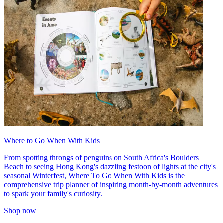
Where to Go When With Kids
From spotting throngs of penguins on South Africa's Boulders
Beach to seeing Hong Kong's dazzling festoon of lights at the city's
seasonal Winterfest, Where To Go When With Kids is the
comprehensive trip planner of inspiring month-by-month adventures
to spark your family's curiosity.
Shop now