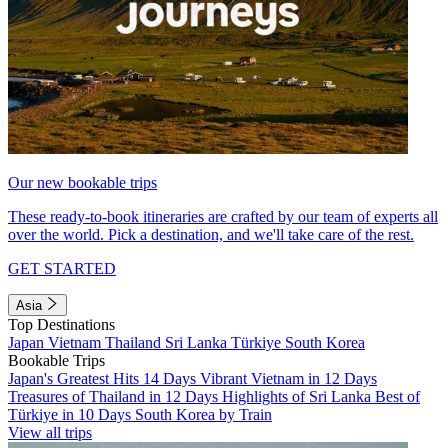
Our new bookable trips
These ready-to-book itineraries are crafted by our team of experts all
over the world. Pick a destination, and we'll take care of the rest.
GET STARTED
Asia
Top Destinations
Japan
Vietnam
Thailand
Sri Lanka
Türkiye
South Korea
Bookable Trips
Japan's Greatest Hits 14 Days
Vibrant Vietnam in 12 Days
Treasures of Thailand in 12 Days
Highlights of Sri Lanka
Best of
Türkiye in 10 Days
South Korea by Train
View all trips