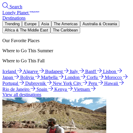
Search
Lonely Planet
Destinations
Trending
Europe
Asia
The Americas
Australia & Oceania
Africa & The Middle East
The Caribbean
Our Favorite Places
Where to Go This Summer
Where to Go This Fall
Iceland
Algarve
Budapest
Italy
Banff
Lisbon
Japan
Bolivia
Marbella
London
Corfu
Morocco
Portugal
Dubrovnik
New York City
Peru
Hawaii
Rio de Janeiro
Spain
Kenya
Vietnam
View all destinations