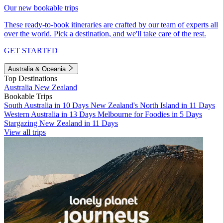
Our new bookable trips
These ready-to-book itineraries are crafted by our team of experts all
over the world. Pick a destination, and we'll take care of the rest.
GET STARTED
Australia & Oceania
Top Destinations
Australia
New Zealand
Bookable Trips
South Australia in 10 Days
New Zealand's North Island in 11 Days
Western Australia in 13 Days
Melbourne for Foodies in 5 Days
Stargazing New Zealand in 11 Days
View all trips