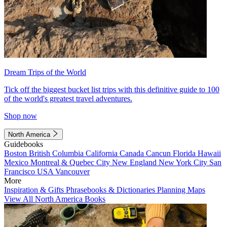
Dream Trips of the World
Tick off the biggest bucket list trips with this definitive guide to 100
of the world's greatest travel adventures.
Shop now
North America
Guidebooks
Boston
British Columbia
California
Canada
Cancun
Florida
Hawaii
Mexico
Montreal & Quebec City
New England
New York City
San
Francisco
USA
Vancouver
More
Inspiration & Gifts
Phrasebooks & Dictionaries
Planning Maps
View All North America Books