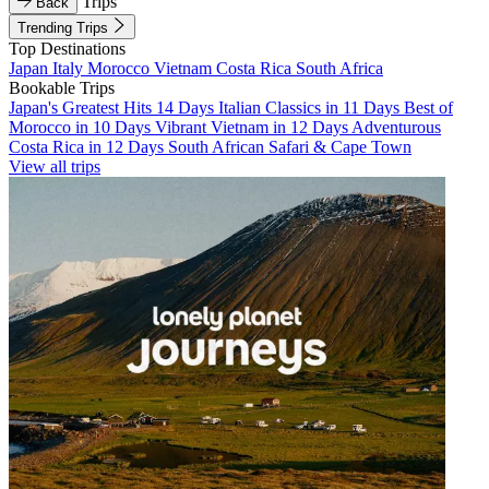
Trips
Back
Trending Trips
Top Destinations
Japan
Italy
Morocco
Vietnam
Costa Rica
South Africa
Bookable Trips
Japan's Greatest Hits 14 Days
Italian Classics in 11 Days
Best of
Morocco in 10 Days
Vibrant Vietnam in 12 Days
Adventurous
Costa Rica in 12 Days
South African Safari & Cape Town
View all trips