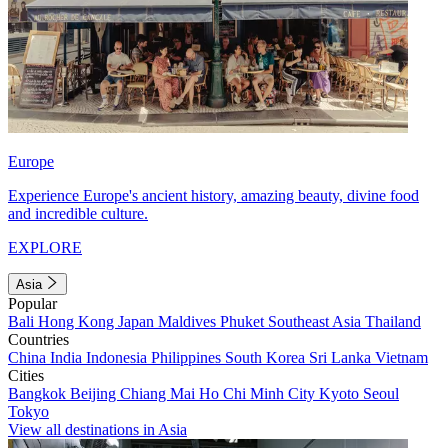
Europe
Experience Europe's ancient history, amazing beauty, divine food
and incredible culture.
EXPLORE
Asia
Popular
Bali
Hong Kong
Japan
Maldives
Phuket
Southeast Asia
Thailand
Countries
China
India
Indonesia
Philippines
South Korea
Sri Lanka
Vietnam
Cities
Bangkok
Beijing
Chiang Mai
Ho Chi Minh City
Kyoto
Seoul
Tokyo
View all destinations in Asia