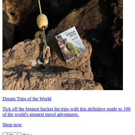
Dream Trips of the World
Tick off the biggest bucket list trips with this definitive guide to 100
of the world's greatest travel adventures.
Shop now