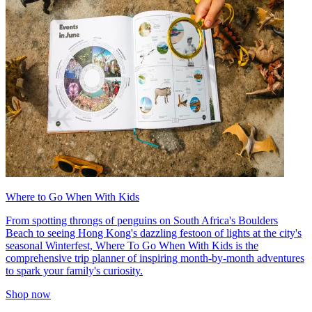
Where to Go When With Kids
From spotting throngs of penguins on South Africa's Boulders
Beach to seeing Hong Kong's dazzling festoon of lights at the city's
seasonal Winterfest, Where To Go When With Kids is the
comprehensive trip planner of inspiring month-by-month adventures
to spark your family's curiosity.
Shop now