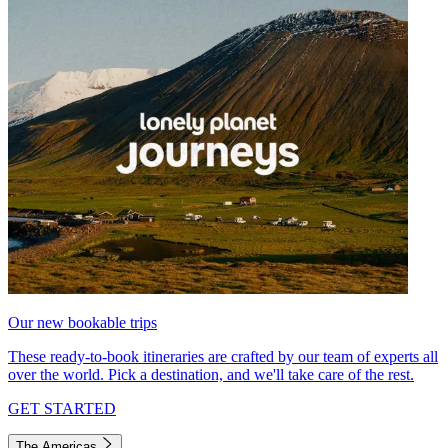
Our new bookable trips
These ready-to-book itineraries are crafted by our team of experts all
over the world. Pick a destination, and we'll take care of the rest.
GET STARTED
The Americas