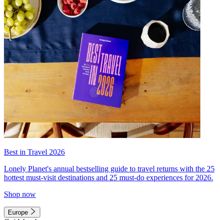
Best in Travel 2026
Lonely Planet's annual bestselling guide to travel returns with the 25
hottest must-visit destinations and 25 must-do experiences for 2026.
Shop now
Europe