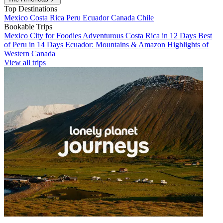
Top Destinations
Mexico
Costa Rica
Peru
Ecuador
Canada
Chile
Bookable Trips
Mexico City for Foodies
Adventurous Costa Rica in 12 Days
Best
of Peru in 14 Days
Ecuador: Mountains & Amazon
Highlights of
Western Canada
View all trips