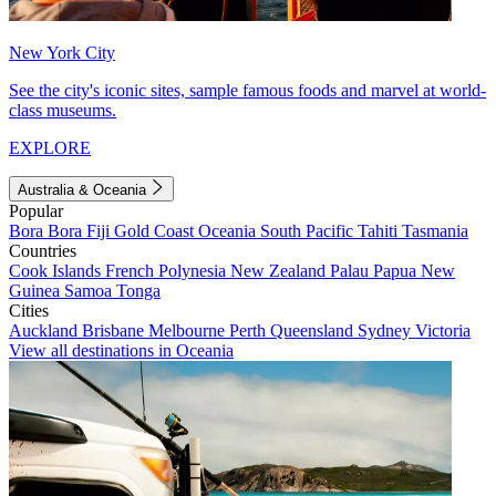
New York City
See the city's iconic sites, sample famous foods and marvel at world-
class museums.
EXPLORE
Australia & Oceania
Popular
Bora Bora
Fiji
Gold Coast
Oceania
South Pacific
Tahiti
Tasmania
Countries
Cook Islands
French Polynesia
New Zealand
Palau
Papua New
Guinea
Samoa
Tonga
Cities
Auckland
Brisbane
Melbourne
Perth
Queensland
Sydney
Victoria
View all destinations in Oceania