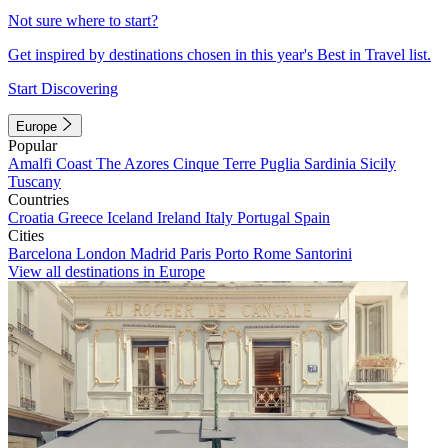
Not sure where to start?
Get inspired by destinations chosen in this year's Best in Travel list.
Start Discovering
Europe
Popular
Amalfi Coast
The Azores
Cinque Terre
Puglia
Sardinia
Sicily
Tuscany
Countries
Croatia
Greece
Iceland
Ireland
Italy
Portugal
Spain
Cities
Barcelona
London
Madrid
Paris
Porto
Rome
Santorini
View all destinations in Europe