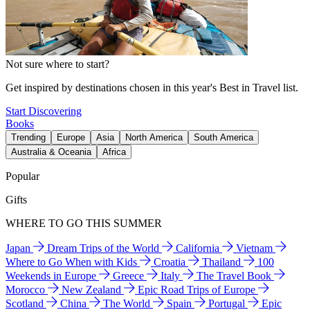
Not sure where to start?
Get inspired by destinations chosen in this year's Best in Travel list.
Start Discovering
Books
Trending
Europe
Asia
North America
South America
Australia & Oceania
Africa
Popular
Gifts
WHERE TO GO THIS SUMMER
Japan
Dream Trips of the World
California
Vietnam
Where to Go When with Kids
Croatia
Thailand
100
Weekends in Europe
Greece
Italy
The Travel Book
Morocco
New Zealand
Epic Road Trips of Europe
Scotland
China
The World
Spain
Portugal
Epic