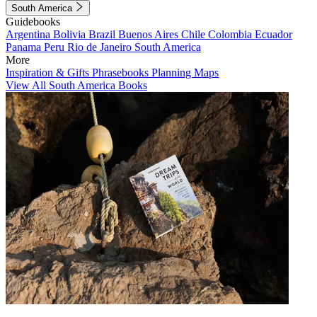
South America
Guidebooks
Argentina
Bolivia
Brazil
Buenos Aires
Chile
Colombia
Ecuador
Panama
Peru
Rio de Janeiro
South America
More
Inspiration & Gifts
Phrasebooks
Planning Maps
View All South America Books