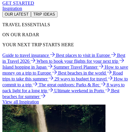
GET STARTED
Inspiration
OUR LATEST
TRIP IDEAS
TRAVEL ESSENTIALS
ON OUR RADAR
YOUR NEXT TRIP STARTS HERE
Guide to travel insurance
Best places to visit in Europe
Best
in Travel 2026
When to book your flights for your next trip
Island hopping in Japan
Summer Travel Planner
How to save
money on a trip to Europe
Best beaches in the world
Road
trips to take this summer
29 ways to budget for travel
How to
commit to a trip
The great outdoors: Parks & Rec
8 ways to
pack light for a long trip
Ultimate weekend in Porto
Best
beaches for summer
View all Inspiration