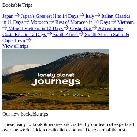
Bookable Trips
Japan
Japan's Greatest Hits 14 Days
Italy
Italian Classics
in 11 Days
Morocco
Best of Morocco in 10 Days
Vietnam
Vibrant Vietnam in 12 Days
Costa Rica
Adventurous
Costa Rica in 12 Days
South Africa
South African Safari &
Cape Town
View all trips
Our new bookable trips
These ready-to-book itineraries are crafted by our team of experts all
over the world. Pick a destination, and we'll take care of the rest.