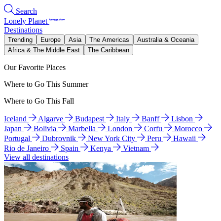
Search
Lonely Planet
Destinations
Trending
Europe
Asia
The Americas
Australia & Oceania
Africa & The Middle East
The Caribbean
Our Favorite Places
Where to Go This Summer
Where to Go This Fall
Iceland
Algarve
Budapest
Italy
Banff
Lisbon
Japan
Bolivia
Marbella
London
Corfu
Morocco
Portugal
Dubrovnik
New York City
Peru
Hawaii
Rio de Janeiro
Spain
Kenya
Vietnam
View all destinations