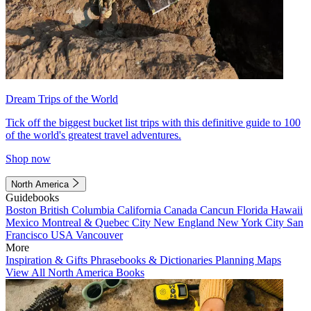
Dream Trips of the World
Tick off the biggest bucket list trips with this definitive guide to 100
of the world's greatest travel adventures.
Shop now
North America
Guidebooks
Boston
British Columbia
California
Canada
Cancun
Florida
Hawaii
Mexico
Montreal & Quebec City
New England
New York City
San
Francisco
USA
Vancouver
More
Inspiration & Gifts
Phrasebooks & Dictionaries
Planning Maps
View All North America Books