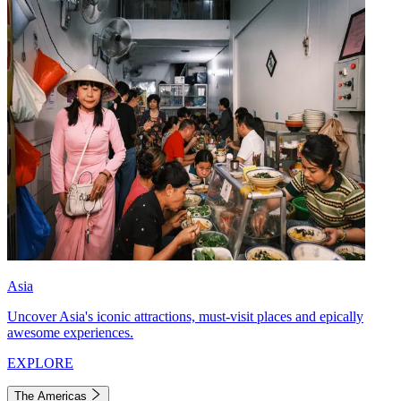
Asia
Uncover Asia's iconic attractions, must-visit places and epically
awesome experiences.
EXPLORE
The Americas