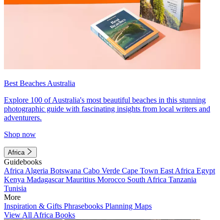
Best Beaches Australia
Explore 100 of Australia's most beautiful beaches in this stunning
photographic guide with fascinating insights from local writers and
adventurers.
Shop now
Africa
Guidebooks
Africa
Algeria
Botswana
Cabo Verde
Cape Town
East Africa
Egypt
Kenya
Madagascar
Mauritius
Morocco
South Africa
Tanzania
Tunisia
More
Inspiration & Gifts
Phrasebooks
Planning Maps
View All Africa Books