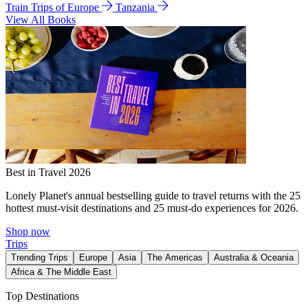
Train Trips of Europe
Tanzania
View All Books
Best in Travel 2026
Lonely Planet's annual bestselling guide to travel returns with the 25
hottest must-visit destinations and 25 must-do experiences for 2026.
Shop now
Trips
Trending Trips
Europe
Asia
The Americas
Australia & Oceania
Africa & The Middle East
Top Destinations