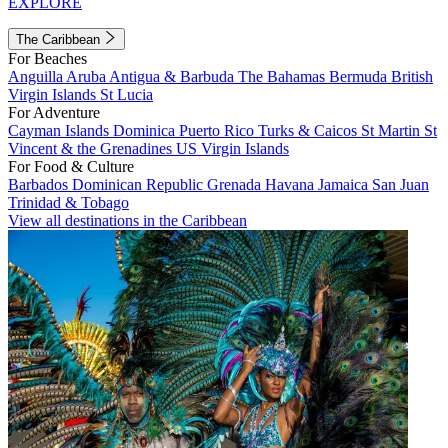
EXPLORE
The Caribbean
For Beaches
Anguilla
Aruba
Antigua & Barbuda
The Bahamas
Bermuda
British
Virgin Islands
St Lucia
For Adventure
Cayman Islands
Dominica
Puerto Rico
Turks & Caicos
St Martin
St
Vincent & the Grenadines
US Virgin Islands
For Food & Culture
Barbados
Dominican Republic
Grenada
Havana
Jamaica
San Juan
Trinidad & Tobago
View all destinations in the Caribbean