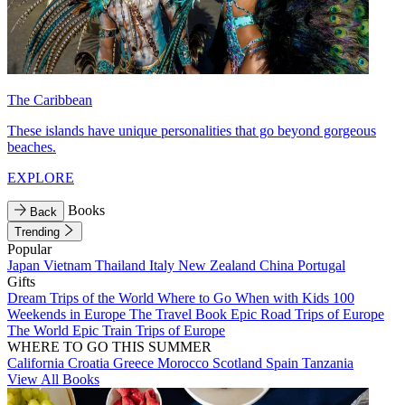
The Caribbean
These islands have unique personalities that go beyond gorgeous
beaches.
EXPLORE
Books
Back
Trending
Popular
Japan
Vietnam
Thailand
Italy
New Zealand
China
Portugal
Gifts
Dream Trips of the World
Where to Go When with Kids
100
Weekends in Europe
The Travel Book
Epic Road Trips of Europe
The World
Epic Train Trips of Europe
WHERE TO GO THIS SUMMER
California
Croatia
Greece
Morocco
Scotland
Spain
Tanzania
View All Books