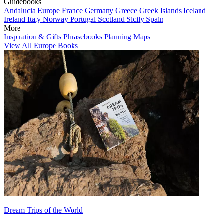
Guidebooks
Andalucia
Europe
France
Germany
Greece
Greek Islands
Iceland
Ireland
Italy
Norway
Portugal
Scotland
Sicily
Spain
More
Inspiration & Gifts
Phrasebooks
Planning Maps
View All Europe Books
Dream Trips of the World