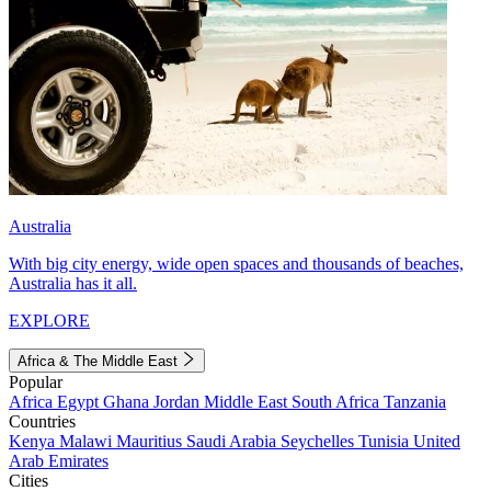
Australia
With big city energy, wide open spaces and thousands of beaches,
Australia has it all.
EXPLORE
Africa & The Middle East
Popular
Africa
Egypt
Ghana
Jordan
Middle East
South Africa
Tanzania
Countries
Kenya
Malawi
Mauritius
Saudi Arabia
Seychelles
Tunisia
United
Arab Emirates
Cities