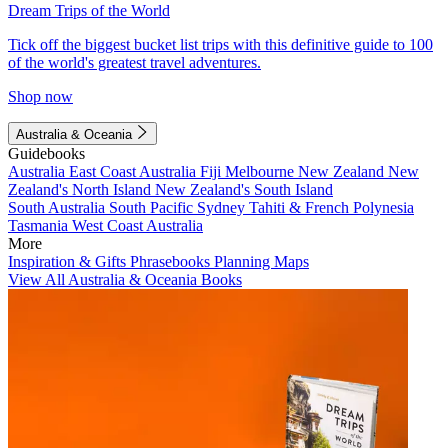
Dream Trips of the World
Tick off the biggest bucket list trips with this definitive guide to 100
of the world's greatest travel adventures.
Shop now
Australia & Oceania
Guidebooks
Australia
East Coast Australia
Fiji
Melbourne
New Zealand
New
Zealand's North Island
New Zealand's South Island
South Australia
South Pacific
Sydney
Tahiti & French Polynesia
Tasmania
West Coast Australia
More
Inspiration & Gifts
Phrasebooks
Planning Maps
View All Australia & Oceania Books