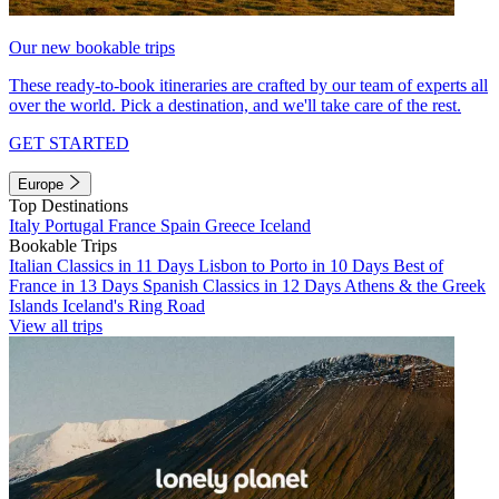
Our new bookable trips
These ready-to-book itineraries are crafted by our team of experts all
over the world. Pick a destination, and we'll take care of the rest.
GET STARTED
Europe
Top Destinations
Italy
Portugal
France
Spain
Greece
Iceland
Bookable Trips
Italian Classics in 11 Days
Lisbon to Porto in 10 Days
Best of
France in 13 Days
Spanish Classics in 12 Days
Athens & the Greek
Islands
Iceland's Ring Road
View all trips