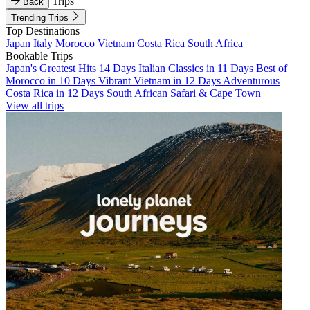
Trips
Back
Trending Trips
Top Destinations
Japan
Italy
Morocco
Vietnam
Costa Rica
South Africa
Bookable Trips
Japan's Greatest Hits 14 Days
Italian Classics in 11 Days
Best of
Morocco in 10 Days
Vibrant Vietnam in 12 Days
Adventurous
Costa Rica in 12 Days
South African Safari & Cape Town
View all trips