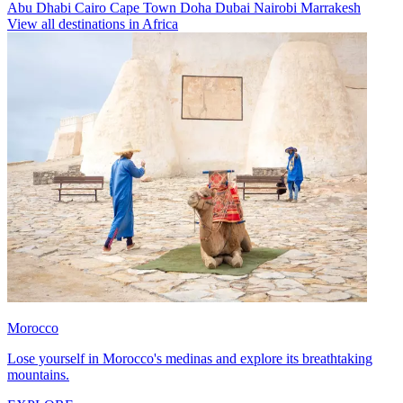
Abu Dhabi
Cairo
Cape Town
Doha
Dubai
Nairobi
Marrakesh
View all destinations in Africa
Morocco
Lose yourself in Morocco's medinas and explore its breathtaking
mountains.