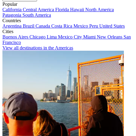
Popular
California
Central America
Florida
Hawaii
North America
Patagonia
South America
Countries
Argentina
Brazil
Canada
Costa Rica
Mexico
Peru
United States
Cities
Buenos Aires
Chicago
Lima
Mexico City
Miami
New Orleans
San
Francisco
View all destinations in the Americas