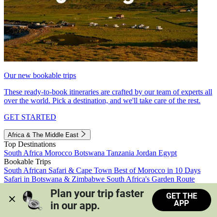
Our new bookable trips
These ready-to-book itineraries are crafted by our team of experts all
over the world. Pick a destination, and we'll take care of the rest.
GET STARTED
Africa & The Middle East
Top Destinations
South Africa
Morocco
Botswana
Tanzania
Jordan
Egypt
Bookable Trips
South African Safari & Cape Town
Best of Morocco in 10 Days
Safari in Botswana & Zimbabwe
South Africa's Garden Route
Morocco's Medinas & Sahara
Train Safari South Africa
Plan your trip faster 
GET THE
View all trips
APP
in our app.