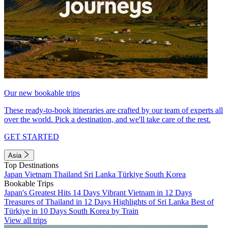
Our new bookable trips
These ready-to-book itineraries are crafted by our team of experts all
over the world. Pick a destination, and we'll take care of the rest.
GET STARTED
Asia
Top Destinations
Japan
Vietnam
Thailand
Sri Lanka
Türkiye
South Korea
Bookable Trips
Japan's Greatest Hits 14 Days
Vibrant Vietnam in 12 Days
Treasures of Thailand in 12 Days
Highlights of Sri Lanka
Best of
Türkiye in 10 Days
South Korea by Train
View all trips