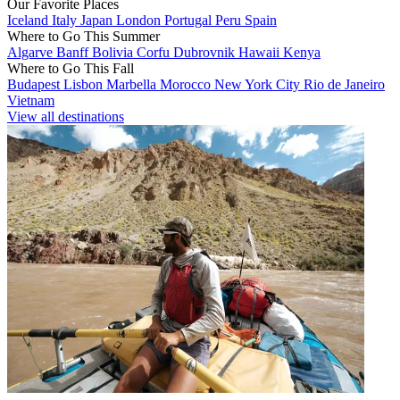
Our Favorite Places
Iceland
Italy
Japan
London
Portugal
Peru
Spain
Where to Go This Summer
Algarve
Banff
Bolivia
Corfu
Dubrovnik
Hawaii
Kenya
Where to Go This Fall
Budapest
Lisbon
Marbella
Morocco
New York City
Rio de Janeiro
Vietnam
View all destinations