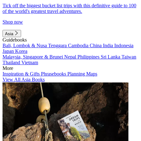
Tick off the biggest bucket list trips with this definitive guide to 100
of the world's greatest travel adventures.
Shop now
Asia
Guidebooks
Bali, Lombok & Nusa Tenggara
Cambodia
China
India
Indonesia
Japan
Korea
Malaysia, Singapore & Brunei
Nepal
Philippines
Sri Lanka
Taiwan
Thailand
Vietnam
More
Inspiration & Gifts
Phrasebooks
Planning Maps
View All Asia Books