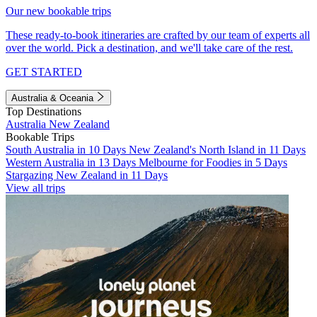
Our new bookable trips
These ready-to-book itineraries are crafted by our team of experts all
over the world. Pick a destination, and we'll take care of the rest.
GET STARTED
Australia & Oceania
Top Destinations
Australia
New Zealand
Bookable Trips
South Australia in 10 Days
New Zealand's North Island in 11 Days
Western Australia in 13 Days
Melbourne for Foodies in 5 Days
Stargazing New Zealand in 11 Days
View all trips