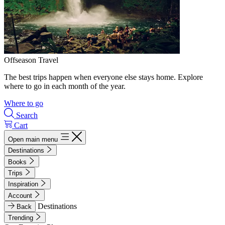
Offseason Travel
The best trips happen when everyone else stays home. Explore
where to go in each month of the year.
Where to go
Search
Cart
Open main menu
Destinations
Books
Trips
Inspiration
Account
Destinations
Back
Trending