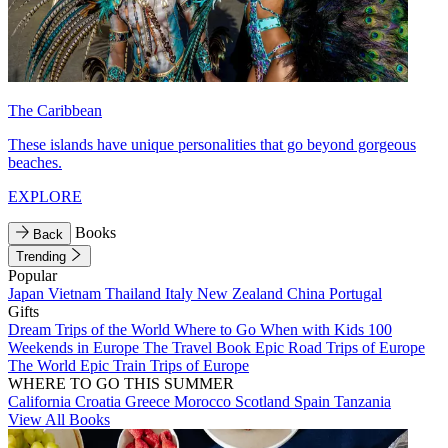
The Caribbean
These islands have unique personalities that go beyond gorgeous
beaches.
EXPLORE
Books
Back
Trending
Popular
Japan
Vietnam
Thailand
Italy
New Zealand
China
Portugal
Gifts
Dream Trips of the World
Where to Go When with Kids
100
Weekends in Europe
The Travel Book
Epic Road Trips of Europe
The World
Epic Train Trips of Europe
WHERE TO GO THIS SUMMER
California
Croatia
Greece
Morocco
Scotland
Spain
Tanzania
View All Books