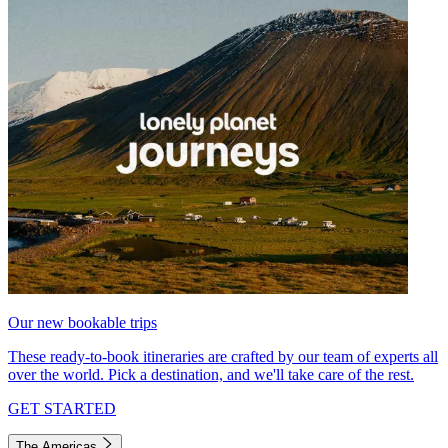
Our new bookable trips
These ready-to-book itineraries are crafted by our team of experts all
over the world. Pick a destination, and we'll take care of the rest.
GET STARTED
The Americas