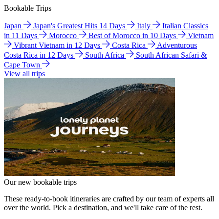
Bookable Trips
Japan
Japan's Greatest Hits 14 Days
Italy
Italian Classics
in 11 Days
Morocco
Best of Morocco in 10 Days
Vietnam
Vibrant Vietnam in 12 Days
Costa Rica
Adventurous
Costa Rica in 12 Days
South Africa
South African Safari &
Cape Town
View all trips
Our new bookable trips
These ready-to-book itineraries are crafted by our team of experts all
over the world. Pick a destination, and we'll take care of the rest.