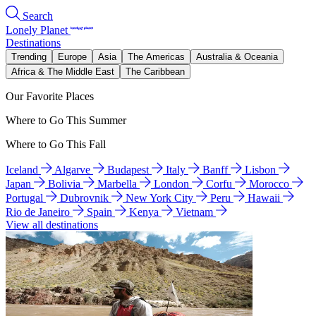
Search
Lonely Planet
Destinations
Trending
Europe
Asia
The Americas
Australia & Oceania
Africa & The Middle East
The Caribbean
Our Favorite Places
Where to Go This Summer
Where to Go This Fall
Iceland
Algarve
Budapest
Italy
Banff
Lisbon
Japan
Bolivia
Marbella
London
Corfu
Morocco
Portugal
Dubrovnik
New York City
Peru
Hawaii
Rio de Janeiro
Spain
Kenya
Vietnam
View all destinations