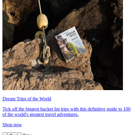
Dream Trips of the World
Tick off the biggest bucket list trips with this definitive guide to 100
of the world's greatest travel adventures.
Shop now