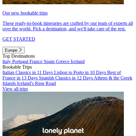
Our new bookable trips
These ready-to-book itineraries are crafted by our team of experts all
over the world. Pick a destination, and we'll take care of the rest.
GET STARTED
Europe
Top Destinations
Italy
Portugal
France
Spain
Greece
Iceland
Bookable Trips
Italian Classics in 11 Days
Lisbon to Porto in 10 Days
Best of
France in 13 Days
Spanish Classics in 12 Days
Athens & the Greek
Islands
Iceland's Ring Road
View all trips