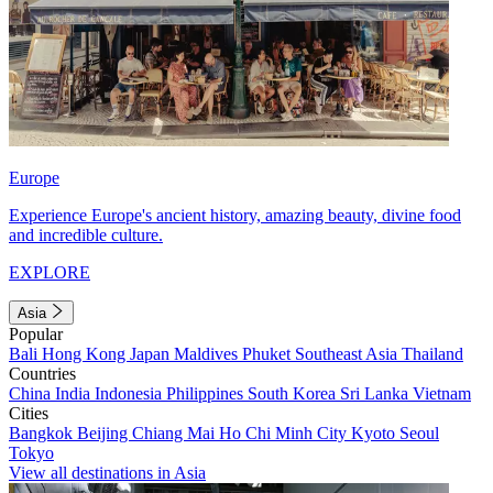
Europe
Experience Europe's ancient history, amazing beauty, divine food
and incredible culture.
EXPLORE
Asia
Popular
Bali
Hong Kong
Japan
Maldives
Phuket
Southeast Asia
Thailand
Countries
China
India
Indonesia
Philippines
South Korea
Sri Lanka
Vietnam
Cities
Bangkok
Beijing
Chiang Mai
Ho Chi Minh City
Kyoto
Seoul
Tokyo
View all destinations in Asia