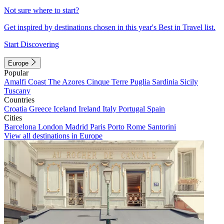
Not sure where to start?
Get inspired by destinations chosen in this year's Best in Travel list.
Start Discovering
Europe
Popular
Amalfi Coast
The Azores
Cinque Terre
Puglia
Sardinia
Sicily
Tuscany
Countries
Croatia
Greece
Iceland
Ireland
Italy
Portugal
Spain
Cities
Barcelona
London
Madrid
Paris
Porto
Rome
Santorini
View all destinations in Europe