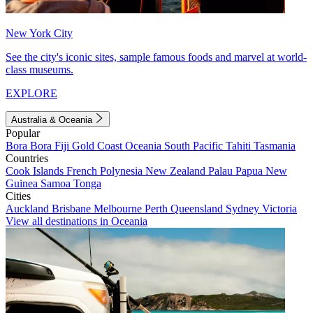
New York City
See the city's iconic sites, sample famous foods and marvel at world-
class museums.
EXPLORE
Australia & Oceania
Popular
Bora Bora
Fiji
Gold Coast
Oceania
South Pacific
Tahiti
Tasmania
Countries
Cook Islands
French Polynesia
New Zealand
Palau
Papua New
Guinea
Samoa
Tonga
Cities
Auckland
Brisbane
Melbourne
Perth
Queensland
Sydney
Victoria
View all destinations in Oceania