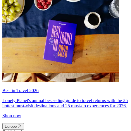
Best in Travel 2026
Lonely Planet's annual bestselling guide to travel returns with the 25
hottest must-visit destinations and 25 must-do experiences for 2026.
Shop now
Europe