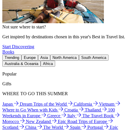
Not sure where to start?
Get inspired by destinations chosen in this year's Best in Travel list.
Start Discovering
Books
Trending
Europe
Asia
North America
South America
Australia & Oceania
Africa
Popular
Gifts
WHERE TO GO THIS SUMMER
Japan
Dream Trips of the World
California
Vietnam
Where to Go When with Kids
Croatia
Thailand
100
Weekends in Europe
Greece
Italy
The Travel Book
Morocco
New Zealand
Epic Road Trips of Europe
Scotland
China
The World
Spain
Portugal
Epic