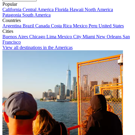
Popular
California
Central America
Florida
Hawaii
North America
Patagonia
South America
Countries
Argentina
Brazil
Canada
Costa Rica
Mexico
Peru
United States
Cities
Buenos Aires
Chicago
Lima
Mexico City
Miami
New Orleans
San
Francisco
View all destinations in the Americas