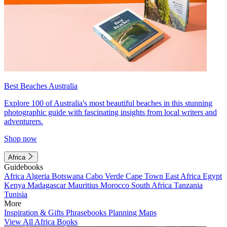
Best Beaches Australia
Explore 100 of Australia's most beautiful beaches in this stunning
photographic guide with fascinating insights from local writers and
adventurers.
Shop now
Africa
Guidebooks
Africa
Algeria
Botswana
Cabo Verde
Cape Town
East Africa
Egypt
Kenya
Madagascar
Mauritius
Morocco
South Africa
Tanzania
Tunisia
More
Inspiration & Gifts
Phrasebooks
Planning Maps
View All Africa Books