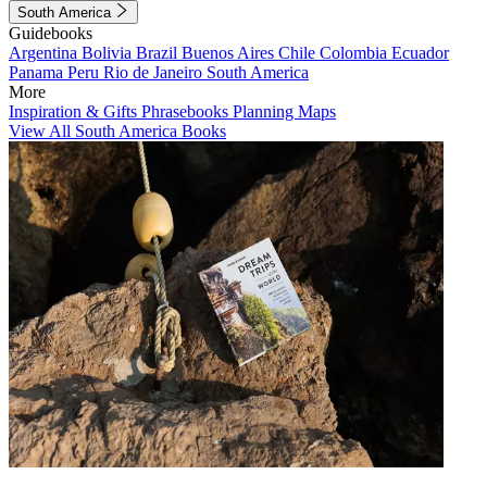
South America
Guidebooks
Argentina
Bolivia
Brazil
Buenos Aires
Chile
Colombia
Ecuador
Panama
Peru
Rio de Janeiro
South America
More
Inspiration & Gifts
Phrasebooks
Planning Maps
View All South America Books