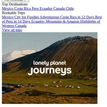
Top Destinations
Mexico
Costa Rica
Peru
Ecuador
Canada
Chile
Bookable Trips
Mexico City for Foodies
Adventurous Costa Rica in 12 Days
Best
of Peru in 14 Days
Ecuador: Mountains & Amazon
Highlights of
Western Canada
View all trips