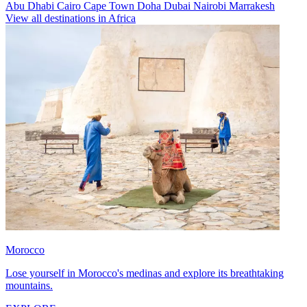
Abu Dhabi
Cairo
Cape Town
Doha
Dubai
Nairobi
Marrakesh
View all destinations in Africa
Morocco
Lose yourself in Morocco's medinas and explore its breathtaking
mountains.