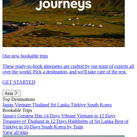
Our new bookable trips
These ready-to-book itineraries are crafted by our team of experts all
over the world. Pick a destination, and we'll take care of the rest.
GET STARTED
Asia
Top Destinations
Japan
Vietnam
Thailand
Sri Lanka
Türkiye
South Korea
Bookable Trips
Japan's Greatest Hits 14 Days
Vibrant Vietnam in 12 Days
Treasures of Thailand in 12 Days
Highlights of Sri Lanka
Best of
Türkiye in 10 Days
South Korea by Train
View all trips