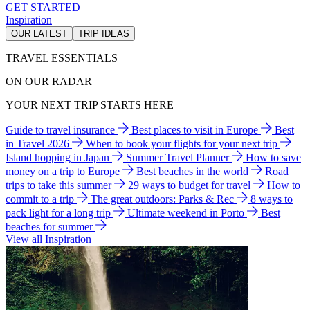
GET STARTED
Inspiration
OUR LATEST
TRIP IDEAS
TRAVEL ESSENTIALS
ON OUR RADAR
YOUR NEXT TRIP STARTS HERE
Guide to travel insurance
Best places to visit in Europe
Best
in Travel 2026
When to book your flights for your next trip
Island hopping in Japan
Summer Travel Planner
How to save
money on a trip to Europe
Best beaches in the world
Road
trips to take this summer
29 ways to budget for travel
How to
commit to a trip
The great outdoors: Parks & Rec
8 ways to
pack light for a long trip
Ultimate weekend in Porto
Best
beaches for summer
View all Inspiration