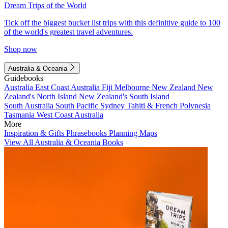
Dream Trips of the World
Tick off the biggest bucket list trips with this definitive guide to 100
of the world's greatest travel adventures.
Shop now
Australia & Oceania
Guidebooks
Australia
East Coast Australia
Fiji
Melbourne
New Zealand
New
Zealand's North Island
New Zealand's South Island
South Australia
South Pacific
Sydney
Tahiti & French Polynesia
Tasmania
West Coast Australia
More
Inspiration & Gifts
Phrasebooks
Planning Maps
View All Australia & Oceania Books