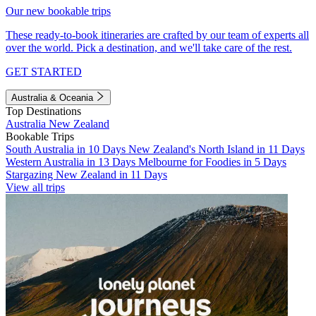
Our new bookable trips
These ready-to-book itineraries are crafted by our team of experts all
over the world. Pick a destination, and we'll take care of the rest.
GET STARTED
Australia & Oceania
Top Destinations
Australia
New Zealand
Bookable Trips
South Australia in 10 Days
New Zealand's North Island in 11 Days
Western Australia in 13 Days
Melbourne for Foodies in 5 Days
Stargazing New Zealand in 11 Days
View all trips