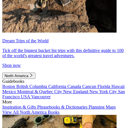
Dream Trips of the World
Tick off the biggest bucket list trips with this definitive guide to 100
of the world's greatest travel adventures.
Shop now
North America
Guidebooks
Boston
British Columbia
California
Canada
Cancun
Florida
Hawaii
Mexico
Montreal & Quebec City
New England
New York City
San
Francisco
USA
Vancouver
More
Inspiration & Gifts
Phrasebooks & Dictionaries
Planning Maps
View All North America Books