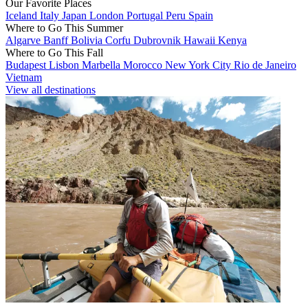
Our Favorite Places
Iceland
Italy
Japan
London
Portugal
Peru
Spain
Where to Go This Summer
Algarve
Banff
Bolivia
Corfu
Dubrovnik
Hawaii
Kenya
Where to Go This Fall
Budapest
Lisbon
Marbella
Morocco
New York City
Rio de Janeiro
Vietnam
View all destinations