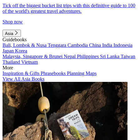
Tick off the biggest bucket list trips with this definitive guide to 100
of the world's greatest travel adventures.
Shop now
Asia
Guidebooks
Bali, Lombok & Nusa Tenggara
Cambodia
China
India
Indonesia
Japan
Korea
Malaysia, Singapore & Brunei
Nepal
Philippines
Sri Lanka
Taiwan
Thailand
Vietnam
More
Inspiration & Gifts
Phrasebooks
Planning Maps
View All Asia Books