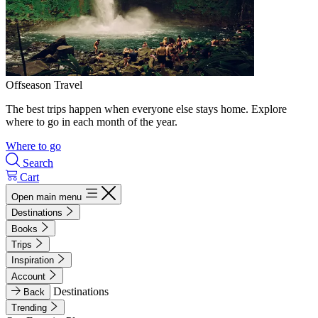
Offseason Travel
The best trips happen when everyone else stays home. Explore
where to go in each month of the year.
Where to go
Search
Cart
Open main menu
Destinations
Books
Trips
Inspiration
Account
Destinations
Back
Trending