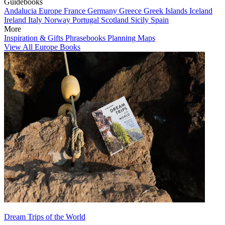
Guidebooks
Andalucia
Europe
France
Germany
Greece
Greek Islands
Iceland
Ireland
Italy
Norway
Portugal
Scotland
Sicily
Spain
More
Inspiration & Gifts
Phrasebooks
Planning Maps
View All Europe Books
Dream Trips of the World