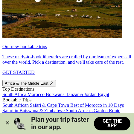
Our new bookable trips
These ready-to-book itineraries are crafted by our team of experts all
over the world. Pick a destination, and we'll take care of the rest.
GET STARTED
Africa & The Middle East
Top Destinations
South Africa
Morocco
Botswana
Tanzania
Jordan
Egypt
Bookable Trips
South African Safari & Cape Town
Best of Morocco in 10 Days
Safari in Botswana & Zimbabwe
South Africa's Garden Route
Morocco's Medinas & Sahara
Train Safari South Africa
Plan your trip faster 
GET THE
View all trips
APP
in our app.