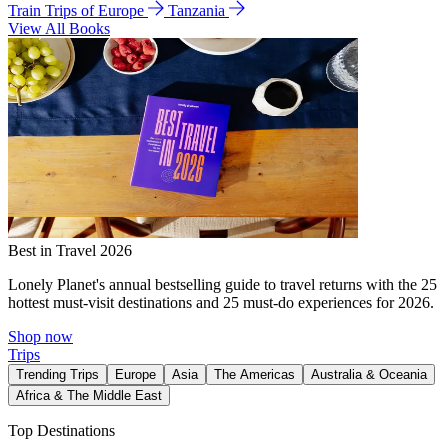
Train Trips of Europe
Tanzania
View All Books
Best in Travel 2026
Lonely Planet's annual bestselling guide to travel returns with the 25
hottest must-visit destinations and 25 must-do experiences for 2026.
Shop now
Trips
Trending Trips
Europe
Asia
The Americas
Australia & Oceania
Africa & The Middle East
Top Destinations