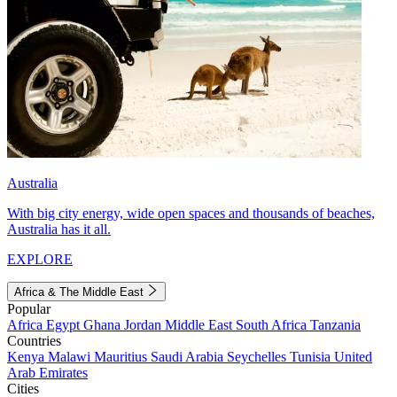
Australia
With big city energy, wide open spaces and thousands of beaches,
Australia has it all.
EXPLORE
Africa & The Middle East
Popular
Africa
Egypt
Ghana
Jordan
Middle East
South Africa
Tanzania
Countries
Kenya
Malawi
Mauritius
Saudi Arabia
Seychelles
Tunisia
United
Arab Emirates
Cities