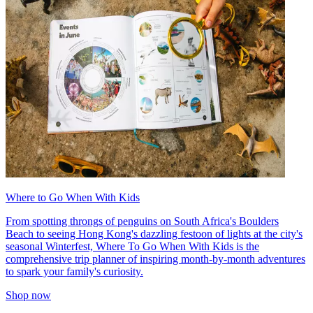
Where to Go When With Kids
From spotting throngs of penguins on South Africa's Boulders
Beach to seeing Hong Kong's dazzling festoon of lights at the city's
seasonal Winterfest, Where To Go When With Kids is the
comprehensive trip planner of inspiring month-by-month adventures
to spark your family's curiosity.
Shop now