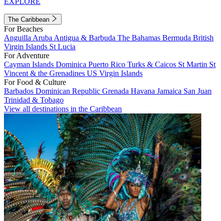
EXPLORE
The Caribbean
For Beaches
Anguilla
Aruba
Antigua & Barbuda
The Bahamas
Bermuda
British
Virgin Islands
St Lucia
For Adventure
Cayman Islands
Dominica
Puerto Rico
Turks & Caicos
St Martin
St
Vincent & the Grenadines
US Virgin Islands
For Food & Culture
Barbados
Dominican Republic
Grenada
Havana
Jamaica
San Juan
Trinidad & Tobago
View all destinations in the Caribbean