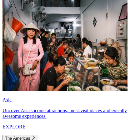
Asia
Uncover Asia's iconic attractions, must-visit places and epically
awesome experiences.
EXPLORE
The Americas