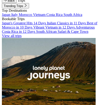
Trips
Back
Trending Trips
Top Destinations
Japan
Italy
Morocco
Vietnam
Costa Rica
South Africa
Bookable Trips
Japan's Greatest Hits 14 Days
Italian Classics in 11 Days
Best of
Morocco in 10 Days
Vibrant Vietnam in 12 Days
Adventurous
Costa Rica in 12 Days
South African Safari & Cape Town
View all trips