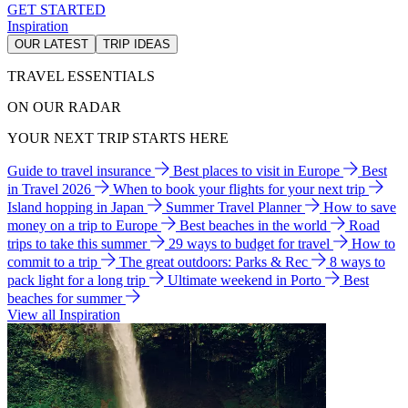
GET STARTED
Inspiration
OUR LATEST
TRIP IDEAS
TRAVEL ESSENTIALS
ON OUR RADAR
YOUR NEXT TRIP STARTS HERE
Guide to travel insurance
Best places to visit in Europe
Best
in Travel 2026
When to book your flights for your next trip
Island hopping in Japan
Summer Travel Planner
How to save
money on a trip to Europe
Best beaches in the world
Road
trips to take this summer
29 ways to budget for travel
How to
commit to a trip
The great outdoors: Parks & Rec
8 ways to
pack light for a long trip
Ultimate weekend in Porto
Best
beaches for summer
View all Inspiration