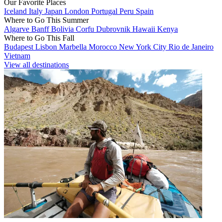
Our Favorite Places
Iceland
Italy
Japan
London
Portugal
Peru
Spain
Where to Go This Summer
Algarve
Banff
Bolivia
Corfu
Dubrovnik
Hawaii
Kenya
Where to Go This Fall
Budapest
Lisbon
Marbella
Morocco
New York City
Rio de Janeiro
Vietnam
View all destinations