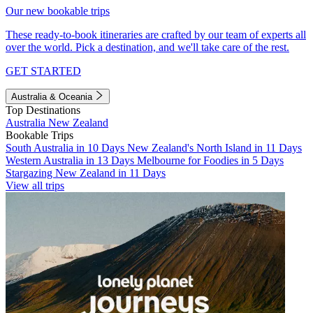
Our new bookable trips
These ready-to-book itineraries are crafted by our team of experts all
over the world. Pick a destination, and we'll take care of the rest.
GET STARTED
Australia & Oceania
Top Destinations
Australia
New Zealand
Bookable Trips
South Australia in 10 Days
New Zealand's North Island in 11 Days
Western Australia in 13 Days
Melbourne for Foodies in 5 Days
Stargazing New Zealand in 11 Days
View all trips