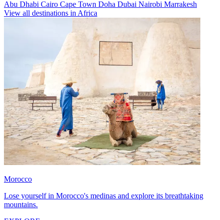
Abu Dhabi
Cairo
Cape Town
Doha
Dubai
Nairobi
Marrakesh
View all destinations in Africa
Morocco
Lose yourself in Morocco's medinas and explore its breathtaking
mountains.