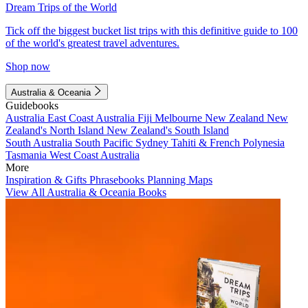
Dream Trips of the World
Tick off the biggest bucket list trips with this definitive guide to 100
of the world's greatest travel adventures.
Shop now
Australia & Oceania
Guidebooks
Australia
East Coast Australia
Fiji
Melbourne
New Zealand
New
Zealand's North Island
New Zealand's South Island
South Australia
South Pacific
Sydney
Tahiti & French Polynesia
Tasmania
West Coast Australia
More
Inspiration & Gifts
Phrasebooks
Planning Maps
View All Australia & Oceania Books