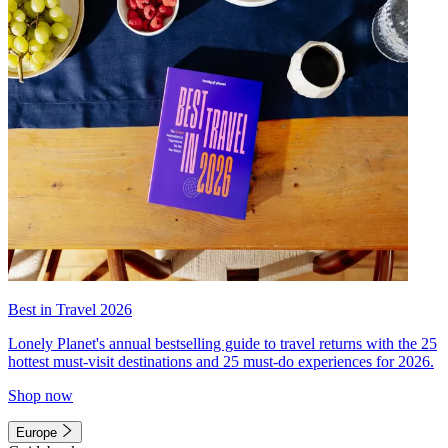
Best in Travel 2026
Lonely Planet's annual bestselling guide to travel returns with the 25
hottest must-visit destinations and 25 must-do experiences for 2026.
Shop now
Europe