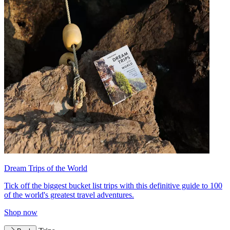
Dream Trips of the World
Tick off the biggest bucket list trips with this definitive guide to 100
of the world's greatest travel adventures.
Shop now