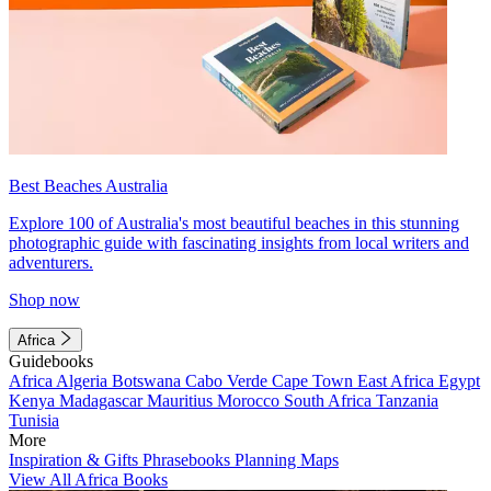
Best Beaches Australia
Explore 100 of Australia's most beautiful beaches in this stunning
photographic guide with fascinating insights from local writers and
adventurers.
Shop now
Africa
Guidebooks
Africa
Algeria
Botswana
Cabo Verde
Cape Town
East Africa
Egypt
Kenya
Madagascar
Mauritius
Morocco
South Africa
Tanzania
Tunisia
More
Inspiration & Gifts
Phrasebooks
Planning Maps
View All Africa Books