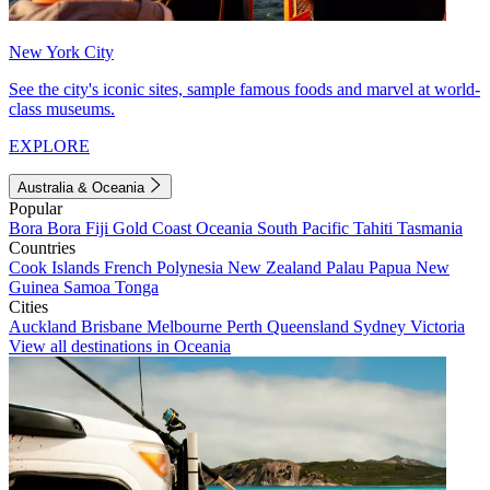
New York City
See the city's iconic sites, sample famous foods and marvel at world-
class museums.
EXPLORE
Australia & Oceania
Popular
Bora Bora
Fiji
Gold Coast
Oceania
South Pacific
Tahiti
Tasmania
Countries
Cook Islands
French Polynesia
New Zealand
Palau
Papua New
Guinea
Samoa
Tonga
Cities
Auckland
Brisbane
Melbourne
Perth
Queensland
Sydney
Victoria
View all destinations in Oceania