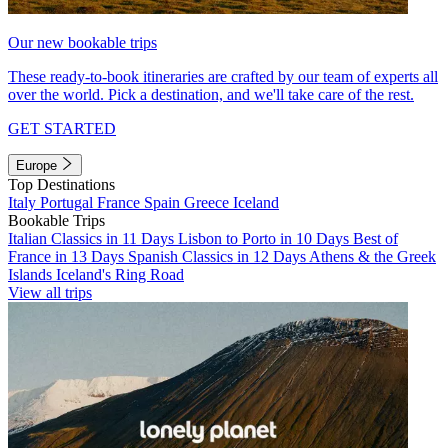
Our new bookable trips
These ready-to-book itineraries are crafted by our team of experts all
over the world. Pick a destination, and we'll take care of the rest.
GET STARTED
Europe
Top Destinations
Italy
Portugal
France
Spain
Greece
Iceland
Bookable Trips
Italian Classics in 11 Days
Lisbon to Porto in 10 Days
Best of
France in 13 Days
Spanish Classics in 12 Days
Athens & the Greek
Islands
Iceland's Ring Road
View all trips