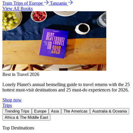
Train Trips of Europe
Tanzania
View All Books
Best in Travel 2026
Lonely Planet's annual bestselling guide to travel returns with the 25
hottest must-visit destinations and 25 must-do experiences for 2026.
Shop now
Trips
Trending Trips
Europe
Asia
The Americas
Australia & Oceania
Africa & The Middle East
Top Destinations