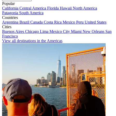
Popular
California
Central America
Florida
Hawaii
North America
Patagonia
South America
Countries
Argentina
Brazil
Canada
Costa Rica
Mexico
Peru
United States
Cities
Buenos Aires
Chicago
Lima
Mexico City
Miami
New Orleans
San
Francisco
View all destinations in the Americas