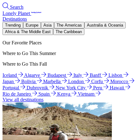
Search
Lonely Planet
Destinations
Trending
Europe
Asia
The Americas
Australia & Oceania
Africa & The Middle East
The Caribbean
Our Favorite Places
Where to Go This Summer
Where to Go This Fall
Iceland
Algarve
Budapest
Italy
Banff
Lisbon
Japan
Bolivia
Marbella
London
Corfu
Morocco
Portugal
Dubrovnik
New York City
Peru
Hawaii
Rio de Janeiro
Spain
Kenya
Vietnam
View all destinations