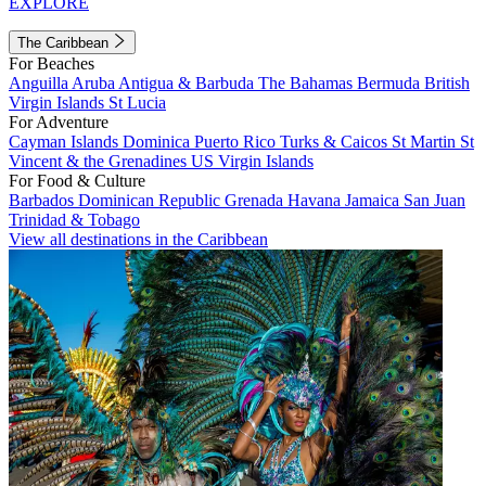
EXPLORE
The Caribbean
For Beaches
Anguilla
Aruba
Antigua & Barbuda
The Bahamas
Bermuda
British
Virgin Islands
St Lucia
For Adventure
Cayman Islands
Dominica
Puerto Rico
Turks & Caicos
St Martin
St
Vincent & the Grenadines
US Virgin Islands
For Food & Culture
Barbados
Dominican Republic
Grenada
Havana
Jamaica
San Juan
Trinidad & Tobago
View all destinations in the Caribbean