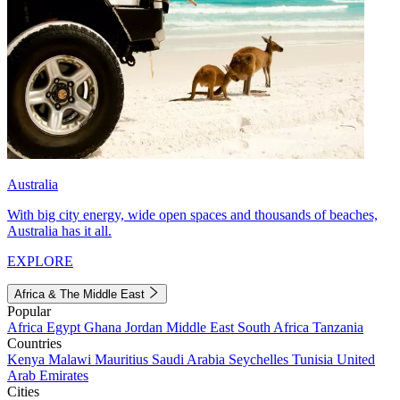
Australia
With big city energy, wide open spaces and thousands of beaches,
Australia has it all.
EXPLORE
Africa & The Middle East
Popular
Africa
Egypt
Ghana
Jordan
Middle East
South Africa
Tanzania
Countries
Kenya
Malawi
Mauritius
Saudi Arabia
Seychelles
Tunisia
United
Arab Emirates
Cities