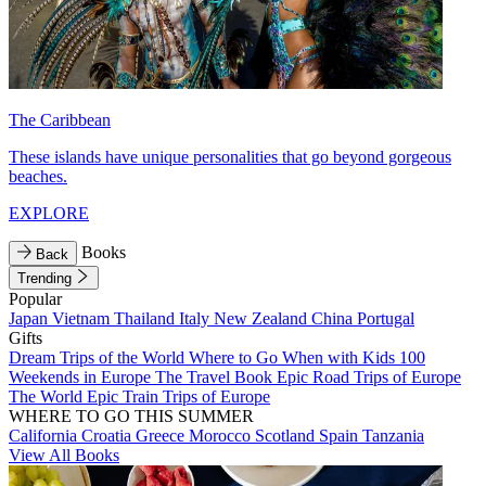
The Caribbean
These islands have unique personalities that go beyond gorgeous
beaches.
EXPLORE
Books
Back
Trending
Popular
Japan
Vietnam
Thailand
Italy
New Zealand
China
Portugal
Gifts
Dream Trips of the World
Where to Go When with Kids
100
Weekends in Europe
The Travel Book
Epic Road Trips of Europe
The World
Epic Train Trips of Europe
WHERE TO GO THIS SUMMER
California
Croatia
Greece
Morocco
Scotland
Spain
Tanzania
View All Books