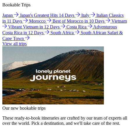
Bookable Trips
Japan
Japan's Greatest Hits 14 Days
Italy
Italian Classics
in 11 Days
Morocco
Best of Morocco in 10 Days
Vietnam
Vibrant Vietnam in 12 Days
Costa Rica
Adventurous
Costa Rica in 12 Days
South Africa
South African Safari &
Cape Town
View all trips
Our new bookable trips
These ready-to-book itineraries are crafted by our team of experts all
over the world. Pick a destination, and we'll take care of the rest.