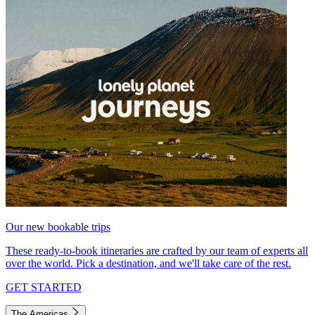
Our new bookable trips
These ready-to-book itineraries are crafted by our team of experts all
over the world. Pick a destination, and we'll take care of the rest.
GET STARTED
The Americas