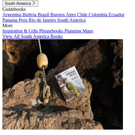
South America
Guidebooks
Argentina
Bolivia
Brazil
Buenos Aires
Chile
Colombia
Ecuador
Panama
Peru
Rio de Janeiro
South America
More
Inspiration & Gifts
Phrasebooks
Planning Maps
View All South America Books