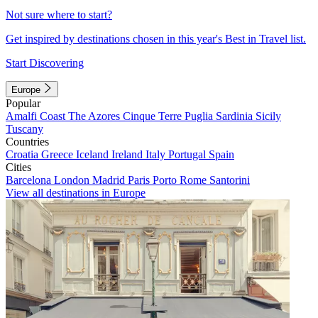
Not sure where to start?
Get inspired by destinations chosen in this year's Best in Travel list.
Start Discovering
Europe
Popular
Amalfi Coast
The Azores
Cinque Terre
Puglia
Sardinia
Sicily
Tuscany
Countries
Croatia
Greece
Iceland
Ireland
Italy
Portugal
Spain
Cities
Barcelona
London
Madrid
Paris
Porto
Rome
Santorini
View all destinations in Europe