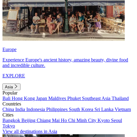
Europe
Experience Europe's ancient history, amazing beauty, divine food
and incredible culture.
EXPLORE
Asia
Popular
Bali
Hong Kong
Japan
Maldives
Phuket
Southeast Asia
Thailand
Countries
China
India
Indonesia
Philippines
South Korea
Sri Lanka
Vietnam
Cities
Bangkok
Beijing
Chiang Mai
Ho Chi Minh City
Kyoto
Seoul
Tokyo
View all destinations in Asia