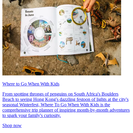
Where to Go When With Kids
From spotting throngs of penguins on South Africa's Boulders
Beach to seeing Hong Kong's dazzling festoon of lights at the city's
seasonal Winterfest, Where To Go When With Kids is the
comprehensive trip planner of inspiring month-by-month adventures
to spark your family's curiosity.
Shop now