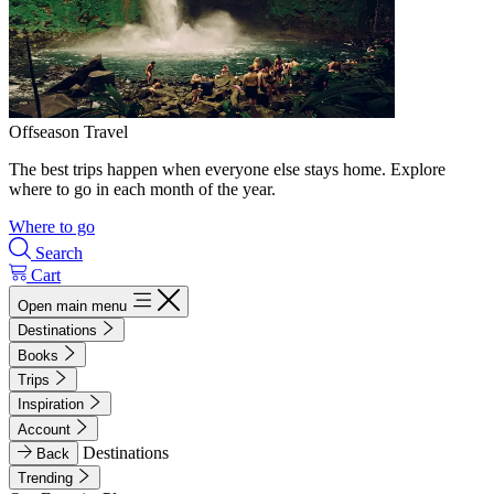
Offseason Travel
The best trips happen when everyone else stays home. Explore
where to go in each month of the year.
Where to go
Search
Cart
Open main menu
Destinations
Books
Trips
Inspiration
Account
Destinations
Back
Trending