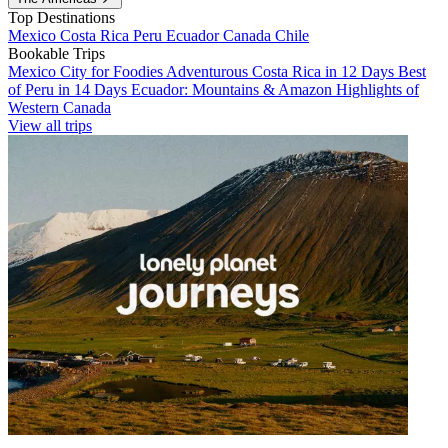
Top Destinations
Mexico
Costa Rica
Peru
Ecuador
Canada
Chile
Bookable Trips
Mexico City for Foodies
Adventurous Costa Rica in 12 Days
Best
of Peru in 14 Days
Ecuador: Mountains & Amazon
Highlights of
Western Canada
View all trips