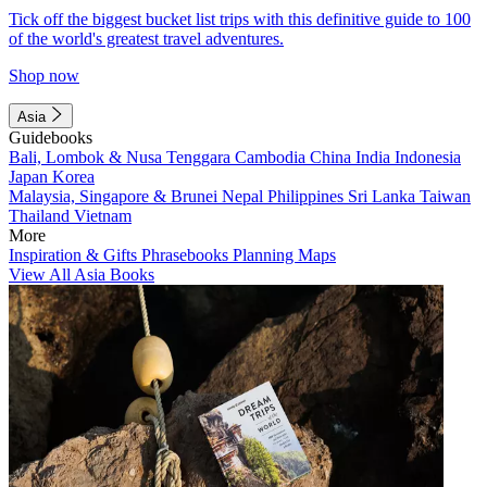
Tick off the biggest bucket list trips with this definitive guide to 100
of the world's greatest travel adventures.
Shop now
Asia
Guidebooks
Bali, Lombok & Nusa Tenggara
Cambodia
China
India
Indonesia
Japan
Korea
Malaysia, Singapore & Brunei
Nepal
Philippines
Sri Lanka
Taiwan
Thailand
Vietnam
More
Inspiration & Gifts
Phrasebooks
Planning Maps
View All Asia Books