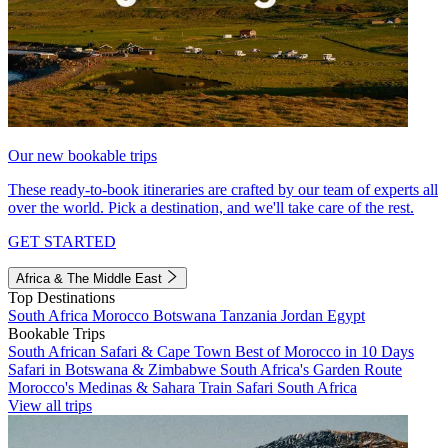
Our new bookable trips
These ready-to-book itineraries are crafted by our team of experts all
over the world. Pick a destination, and we'll take care of the rest.
GET STARTED
Africa & The Middle East
Top Destinations
South Africa
Morocco
Botswana
Tanzania
Jordan
Egypt
Bookable Trips
South African Safari & Cape Town
Best of Morocco in 10 Days
Safari in Botswana & Zimbabwe
South Africa's Garden Route
Morocco's Medinas & Sahara
Train Safari South Africa
View all trips