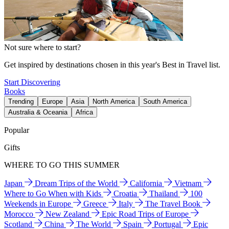
Not sure where to start?
Get inspired by destinations chosen in this year's Best in Travel list.
Start Discovering
Books
Trending
Europe
Asia
North America
South America
Australia & Oceania
Africa
Popular
Gifts
WHERE TO GO THIS SUMMER
Japan
Dream Trips of the World
California
Vietnam
Where to Go When with Kids
Croatia
Thailand
100
Weekends in Europe
Greece
Italy
The Travel Book
Morocco
New Zealand
Epic Road Trips of Europe
Scotland
China
The World
Spain
Portugal
Epic