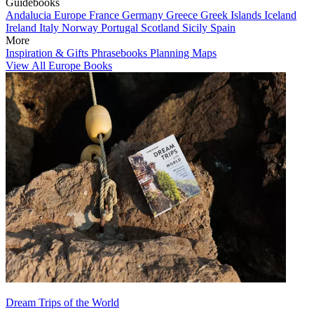
Guidebooks
Andalucia
Europe
France
Germany
Greece
Greek Islands
Iceland
Ireland
Italy
Norway
Portugal
Scotland
Sicily
Spain
More
Inspiration & Gifts
Phrasebooks
Planning Maps
View All Europe Books
Dream Trips of the World