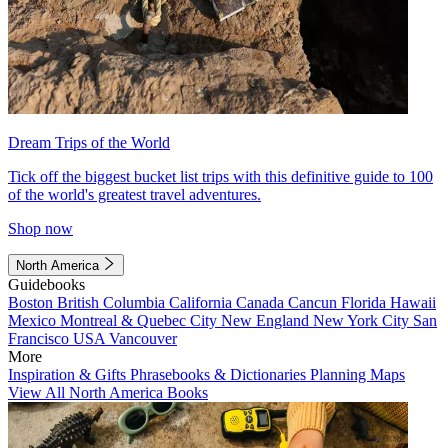
Dream Trips of the World
Tick off the biggest bucket list trips with this definitive guide to 100
of the world's greatest travel adventures.
Shop now
North America
Guidebooks
Boston
British Columbia
California
Canada
Cancun
Florida
Hawaii
Mexico
Montreal & Quebec City
New England
New York City
San
Francisco
USA
Vancouver
More
Inspiration & Gifts
Phrasebooks & Dictionaries
Planning Maps
View All North America Books