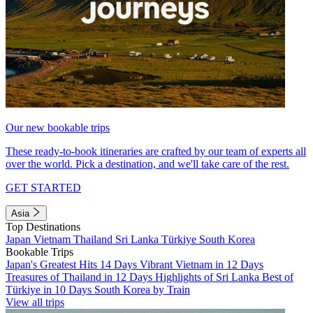
Our new bookable trips
These ready-to-book itineraries are crafted by our team of experts all
over the world. Pick a destination, and we'll take care of the rest.
GET STARTED
Asia
Top Destinations
Japan
Vietnam
Thailand
Sri Lanka
Türkiye
South Korea
Bookable Trips
Japan's Greatest Hits 14 Days
Vibrant Vietnam in 12 Days
Treasures of Thailand in 12 Days
Highlights of Sri Lanka
Best of
Türkiye in 10 Days
South Korea by Train
View all trips