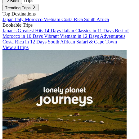
Trips
Back
Trending Trips
Top Destinations
Japan
Italy
Morocco
Vietnam
Costa Rica
South Africa
Bookable Trips
Japan's Greatest Hits 14 Days
Italian Classics in 11 Days
Best of
Morocco in 10 Days
Vibrant Vietnam in 12 Days
Adventurous
Costa Rica in 12 Days
South African Safari & Cape Town
View all trips