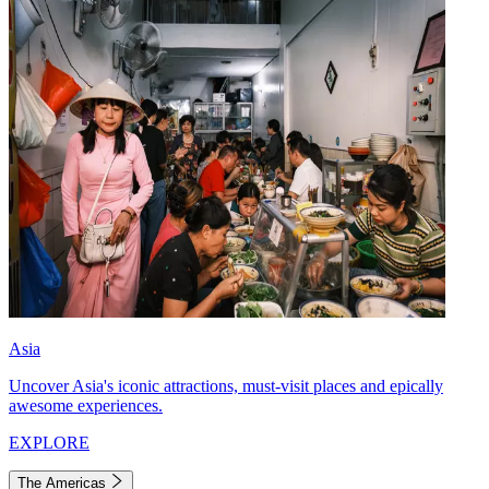
Asia
Uncover Asia's iconic attractions, must-visit places and epically
awesome experiences.
EXPLORE
The Americas