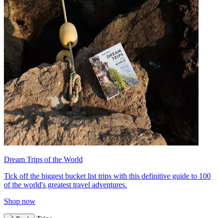
Dream Trips of the World
Tick off the biggest bucket list trips with this definitive guide to 100
of the world's greatest travel adventures.
Shop now