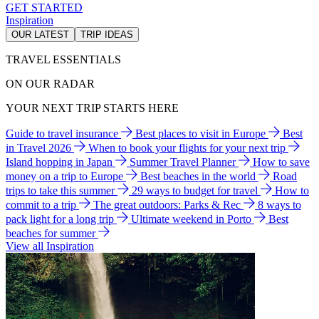
GET STARTED
Inspiration
OUR LATEST
TRIP IDEAS
TRAVEL ESSENTIALS
ON OUR RADAR
YOUR NEXT TRIP STARTS HERE
Guide to travel insurance
Best places to visit in Europe
Best
in Travel 2026
When to book your flights for your next trip
Island hopping in Japan
Summer Travel Planner
How to save
money on a trip to Europe
Best beaches in the world
Road
trips to take this summer
29 ways to budget for travel
How to
commit to a trip
The great outdoors: Parks & Rec
8 ways to
pack light for a long trip
Ultimate weekend in Porto
Best
beaches for summer
View all Inspiration