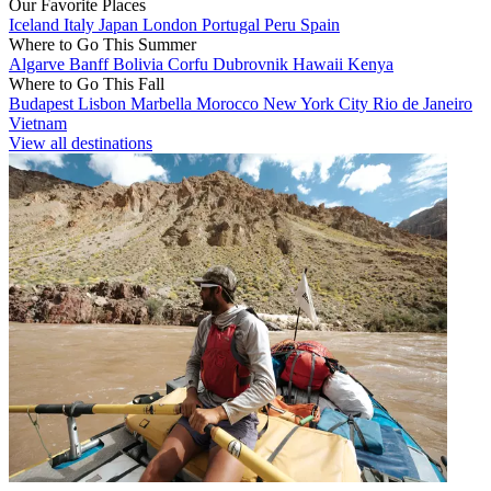
Our Favorite Places
Iceland
Italy
Japan
London
Portugal
Peru
Spain
Where to Go This Summer
Algarve
Banff
Bolivia
Corfu
Dubrovnik
Hawaii
Kenya
Where to Go This Fall
Budapest
Lisbon
Marbella
Morocco
New York City
Rio de Janeiro
Vietnam
View all destinations