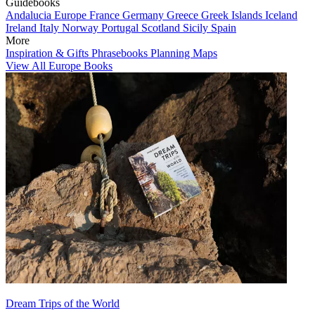
Guidebooks
Andalucia
Europe
France
Germany
Greece
Greek Islands
Iceland
Ireland
Italy
Norway
Portugal
Scotland
Sicily
Spain
More
Inspiration & Gifts
Phrasebooks
Planning Maps
View All Europe Books
Dream Trips of the World