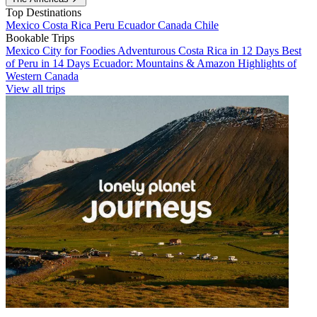
Top Destinations
Mexico
Costa Rica
Peru
Ecuador
Canada
Chile
Bookable Trips
Mexico City for Foodies
Adventurous Costa Rica in 12 Days
Best
of Peru in 14 Days
Ecuador: Mountains & Amazon
Highlights of
Western Canada
View all trips