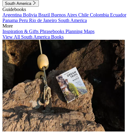
South America
Guidebooks
Argentina
Bolivia
Brazil
Buenos Aires
Chile
Colombia
Ecuador
Panama
Peru
Rio de Janeiro
South America
More
Inspiration & Gifts
Phrasebooks
Planning Maps
View All South America Books