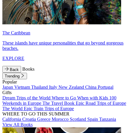
The Caribbean
These islands have unique personalities that go beyond gorgeous
beaches.
EXPLORE
Books
Back
Trending
Popular
Japan
Vietnam
Thailand
Italy
New Zealand
China
Portugal
Gifts
Dream Trips of the World
Where to Go When with Kids
100
Weekends in Europe
The Travel Book
Epic Road Trips of Europe
The World
Epic Train Trips of Europe
WHERE TO GO THIS SUMMER
California
Croatia
Greece
Morocco
Scotland
Spain
Tanzania
View All Books