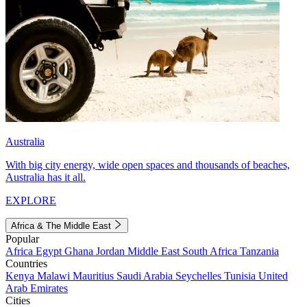
Australia
With big city energy, wide open spaces and thousands of beaches,
Australia has it all.
EXPLORE
Africa & The Middle East
Popular
Africa
Egypt
Ghana
Jordan
Middle East
South Africa
Tanzania
Countries
Kenya
Malawi
Mauritius
Saudi Arabia
Seychelles
Tunisia
United
Arab Emirates
Cities