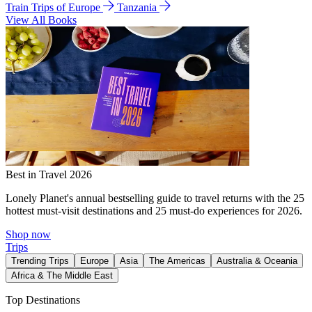
Train Trips of Europe
Tanzania
View All Books
Best in Travel 2026
Lonely Planet's annual bestselling guide to travel returns with the 25
hottest must-visit destinations and 25 must-do experiences for 2026.
Shop now
Trips
Trending Trips
Europe
Asia
The Americas
Australia & Oceania
Africa & The Middle East
Top Destinations