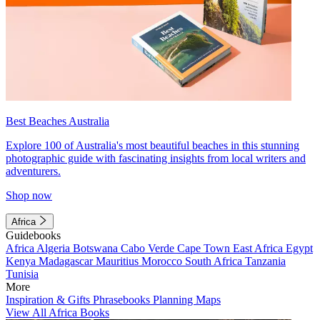
Best Beaches Australia
Explore 100 of Australia's most beautiful beaches in this stunning
photographic guide with fascinating insights from local writers and
adventurers.
Shop now
Africa
Guidebooks
Africa
Algeria
Botswana
Cabo Verde
Cape Town
East Africa
Egypt
Kenya
Madagascar
Mauritius
Morocco
South Africa
Tanzania
Tunisia
More
Inspiration & Gifts
Phrasebooks
Planning Maps
View All Africa Books