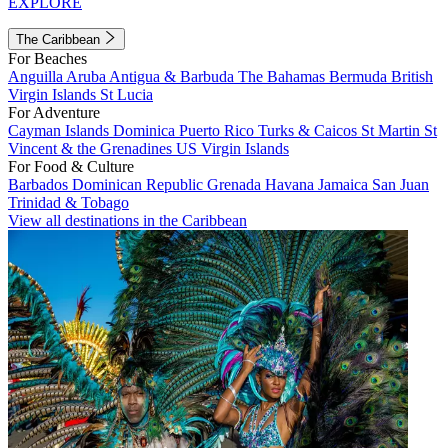
EXPLORE
The Caribbean
For Beaches
Anguilla
Aruba
Antigua & Barbuda
The Bahamas
Bermuda
British
Virgin Islands
St Lucia
For Adventure
Cayman Islands
Dominica
Puerto Rico
Turks & Caicos
St Martin
St
Vincent & the Grenadines
US Virgin Islands
For Food & Culture
Barbados
Dominican Republic
Grenada
Havana
Jamaica
San Juan
Trinidad & Tobago
View all destinations in the Caribbean