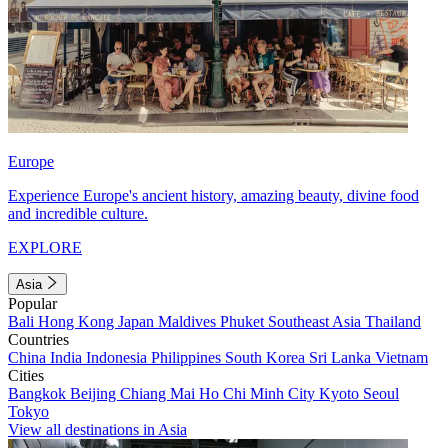
Europe
Experience Europe's ancient history, amazing beauty, divine food
and incredible culture.
EXPLORE
Asia
Popular
Bali
Hong Kong
Japan
Maldives
Phuket
Southeast Asia
Thailand
Countries
China
India
Indonesia
Philippines
South Korea
Sri Lanka
Vietnam
Cities
Bangkok
Beijing
Chiang Mai
Ho Chi Minh City
Kyoto
Seoul
Tokyo
View all destinations in Asia