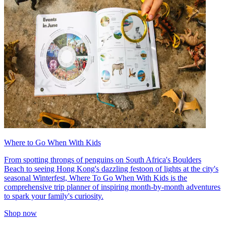
Where to Go When With Kids
From spotting throngs of penguins on South Africa's Boulders
Beach to seeing Hong Kong's dazzling festoon of lights at the city's
seasonal Winterfest, Where To Go When With Kids is the
comprehensive trip planner of inspiring month-by-month adventures
to spark your family's curiosity.
Shop now