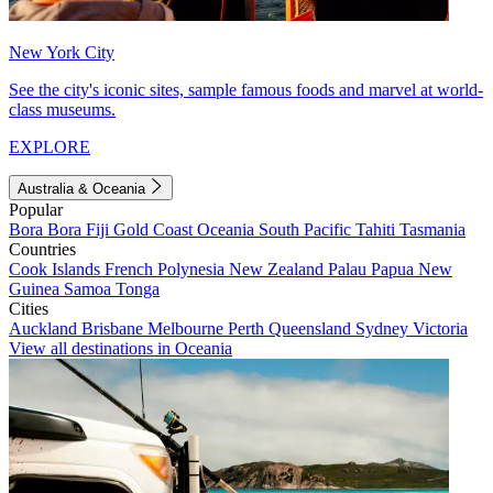
New York City
See the city's iconic sites, sample famous foods and marvel at world-
class museums.
EXPLORE
Australia & Oceania
Popular
Bora Bora
Fiji
Gold Coast
Oceania
South Pacific
Tahiti
Tasmania
Countries
Cook Islands
French Polynesia
New Zealand
Palau
Papua New
Guinea
Samoa
Tonga
Cities
Auckland
Brisbane
Melbourne
Perth
Queensland
Sydney
Victoria
View all destinations in Oceania