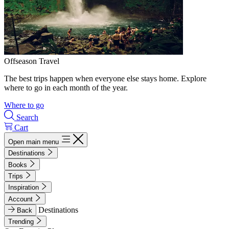
Offseason Travel
The best trips happen when everyone else stays home. Explore
where to go in each month of the year.
Where to go
Search
Cart
Open main menu
Destinations
Books
Trips
Inspiration
Account
Destinations
Back
Trending