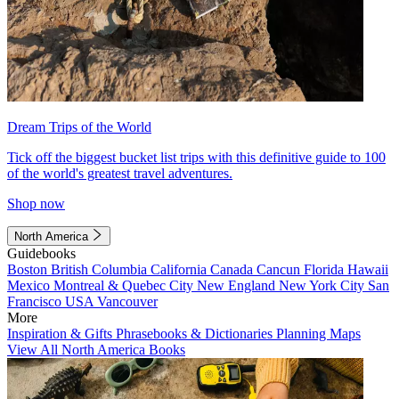
Dream Trips of the World
Tick off the biggest bucket list trips with this definitive guide to 100
of the world's greatest travel adventures.
Shop now
North America
Guidebooks
Boston
British Columbia
California
Canada
Cancun
Florida
Hawaii
Mexico
Montreal & Quebec City
New England
New York City
San
Francisco
USA
Vancouver
More
Inspiration & Gifts
Phrasebooks & Dictionaries
Planning Maps
View All North America Books