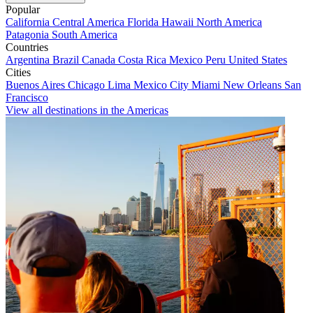
Popular
California
Central America
Florida
Hawaii
North America
Patagonia
South America
Countries
Argentina
Brazil
Canada
Costa Rica
Mexico
Peru
United States
Cities
Buenos Aires
Chicago
Lima
Mexico City
Miami
New Orleans
San
Francisco
View all destinations in the Americas