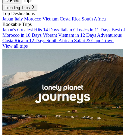
Trips
Back
Trending Trips
Top Destinations
Japan
Italy
Morocco
Vietnam
Costa Rica
South Africa
Bookable Trips
Japan's Greatest Hits 14 Days
Italian Classics in 11 Days
Best of
Morocco in 10 Days
Vibrant Vietnam in 12 Days
Adventurous
Costa Rica in 12 Days
South African Safari & Cape Town
View all trips