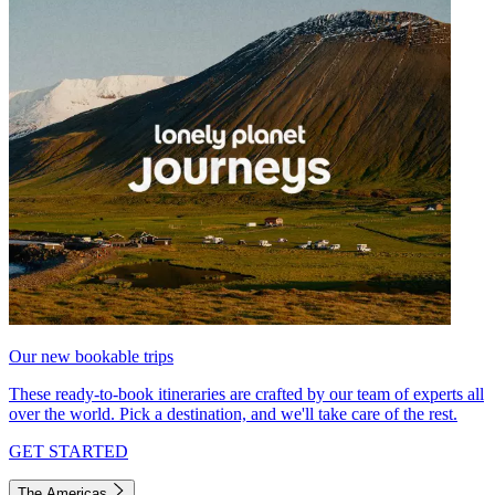
Our new bookable trips
These ready-to-book itineraries are crafted by our team of experts all
over the world. Pick a destination, and we'll take care of the rest.
GET STARTED
The Americas