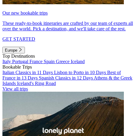
Our new bookable trips
These ready-to-book itineraries are crafted by our team of experts all
over the world. Pick a destination, and we'll take care of the rest.
GET STARTED
Europe
Top Destinations
Italy
Portugal
France
Spain
Greece
Iceland
Bookable Trips
Italian Classics in 11 Days
Lisbon to Porto in 10 Days
Best of
France in 13 Days
Spanish Classics in 12 Days
Athens & the Greek
Islands
Iceland's Ring Road
View all trips