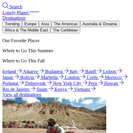
Search
Lonely Planet
Destinations
Trending
Europe
Asia
The Americas
Australia & Oceania
Africa & The Middle East
The Caribbean
Our Favorite Places
Where to Go This Summer
Where to Go This Fall
Iceland
Algarve
Budapest
Italy
Banff
Lisbon
Japan
Bolivia
Marbella
London
Corfu
Morocco
Portugal
Dubrovnik
New York City
Peru
Hawaii
Rio de Janeiro
Spain
Kenya
Vietnam
View all destinations