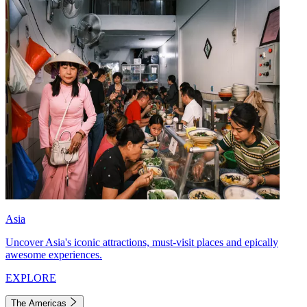
Asia
Uncover Asia's iconic attractions, must-visit places and epically
awesome experiences.
EXPLORE
The Americas