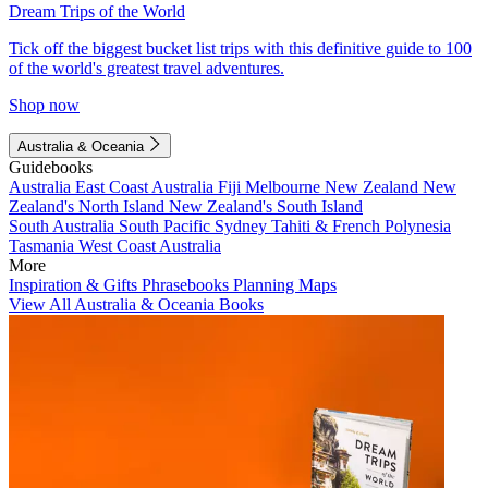
Dream Trips of the World
Tick off the biggest bucket list trips with this definitive guide to 100
of the world's greatest travel adventures.
Shop now
Australia & Oceania
Guidebooks
Australia
East Coast Australia
Fiji
Melbourne
New Zealand
New
Zealand's North Island
New Zealand's South Island
South Australia
South Pacific
Sydney
Tahiti & French Polynesia
Tasmania
West Coast Australia
More
Inspiration & Gifts
Phrasebooks
Planning Maps
View All Australia & Oceania Books