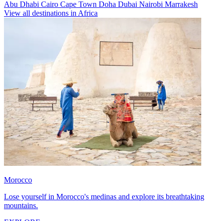
Abu Dhabi
Cairo
Cape Town
Doha
Dubai
Nairobi
Marrakesh
View all destinations in Africa
Morocco
Lose yourself in Morocco's medinas and explore its breathtaking
mountains.