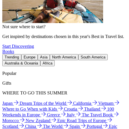
Not sure where to start?
Get inspired by destinations chosen in this year's Best in Travel list.
Start Discovering
Books
Trending
Europe
Asia
North America
South America
Australia & Oceania
Africa
Popular
Gifts
WHERE TO GO THIS SUMMER
Japan
Dream Trips of the World
California
Vietnam
Where to Go When with Kids
Croatia
Thailand
100
Weekends in Europe
Greece
Italy
The Travel Book
Morocco
New Zealand
Epic Road Trips of Europe
Scotland
China
The World
Spain
Portugal
Epic