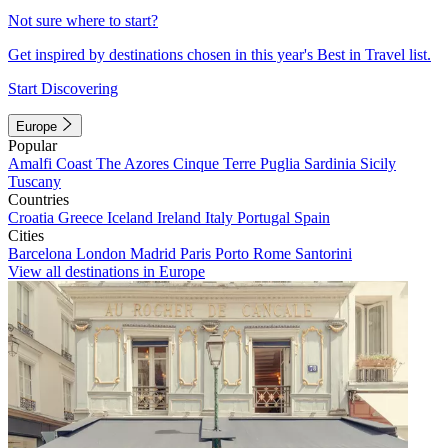
Not sure where to start?
Get inspired by destinations chosen in this year's Best in Travel list.
Start Discovering
Europe
Popular
Amalfi Coast
The Azores
Cinque Terre
Puglia
Sardinia
Sicily
Tuscany
Countries
Croatia
Greece
Iceland
Ireland
Italy
Portugal
Spain
Cities
Barcelona
London
Madrid
Paris
Porto
Rome
Santorini
View all destinations in Europe