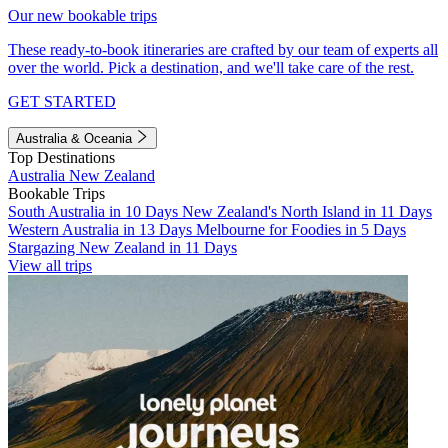
Our new bookable trips
These ready-to-book itineraries are crafted by our team of experts all
over the world. Pick a destination, and we'll take care of the rest.
GET STARTED
Australia & Oceania
Top Destinations
Australia
New Zealand
Bookable Trips
South Australia in 10 Days
New Zealand's North Island in 11 Days
Western Australia in 13 Days
Melbourne for Foodies in 5 Days
Stargazing New Zealand in 11 Days
View all trips