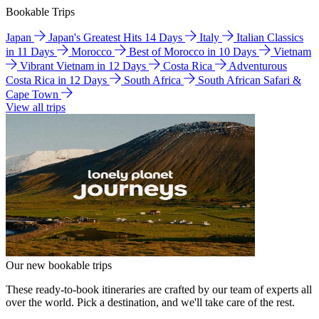
Bookable Trips
Japan
Japan's Greatest Hits 14 Days
Italy
Italian Classics
in 11 Days
Morocco
Best of Morocco in 10 Days
Vietnam
Vibrant Vietnam in 12 Days
Costa Rica
Adventurous
Costa Rica in 12 Days
South Africa
South African Safari &
Cape Town
View all trips
Our new bookable trips
These ready-to-book itineraries are crafted by our team of experts all
over the world. Pick a destination, and we'll take care of the rest.