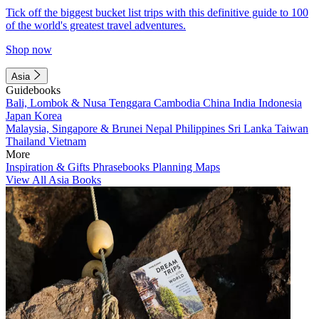
Tick off the biggest bucket list trips with this definitive guide to 100
of the world's greatest travel adventures.
Shop now
Asia
Guidebooks
Bali, Lombok & Nusa Tenggara
Cambodia
China
India
Indonesia
Japan
Korea
Malaysia, Singapore & Brunei
Nepal
Philippines
Sri Lanka
Taiwan
Thailand
Vietnam
More
Inspiration & Gifts
Phrasebooks
Planning Maps
View All Asia Books