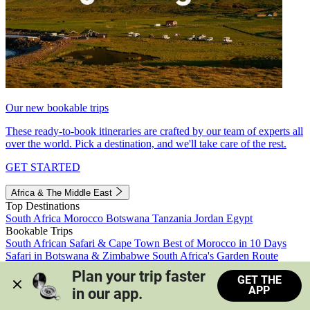
Our new bookable trips
These ready-to-book itineraries are crafted by our team of experts all
over the world. Pick a destination, and we'll take care of the rest.
GET STARTED
Africa & The Middle East
Top Destinations
South Africa
Morocco
Botswana
Tanzania
Jordan
Egypt
Bookable Trips
South African Safari & Cape Town
Best of Morocco in 10 Days
Safari in Botswana & Zimbabwe
South Africa's Garden Route
Morocco's Medinas & Sahara
Train Safari South Africa
Plan your trip faster 
GET THE
View all trips
APP
in our app.