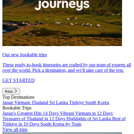
Our new bookable trips
These ready-to-book itineraries are crafted by our team of experts all
over the world. Pick a destination, and we'll take care of the rest.
GET STARTED
Asia
Top Destinations
Japan
Vietnam
Thailand
Sri Lanka
Türkiye
South Korea
Bookable Trips
Japan's Greatest Hits 14 Days
Vibrant Vietnam in 12 Days
Treasures of Thailand in 12 Days
Highlights of Sri Lanka
Best of
Türkiye in 10 Days
South Korea by Train
View all trips