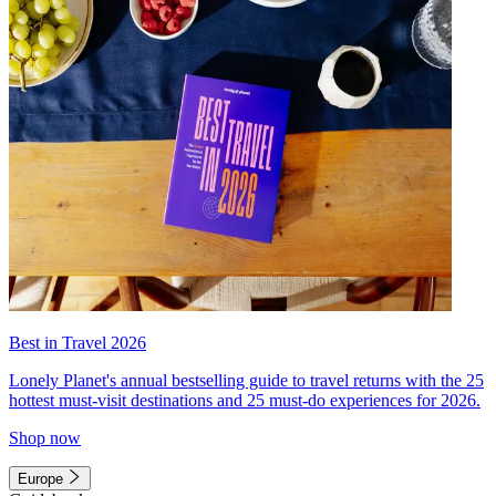
Best in Travel 2026
Lonely Planet's annual bestselling guide to travel returns with the 25
hottest must-visit destinations and 25 must-do experiences for 2026.
Shop now
Europe