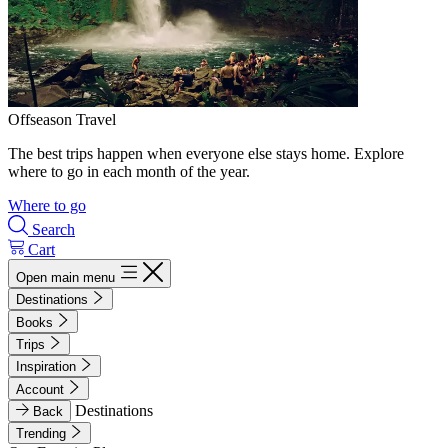
Offseason Travel
The best trips happen when everyone else stays home. Explore
where to go in each month of the year.
Where to go
Search
Cart
Open main menu
Destinations
Books
Trips
Inspiration
Account
Destinations
Back
Trending