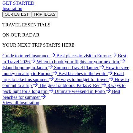
GET STARTED
Inspiration
OUR LATEST
TRIP IDEAS
TRAVEL ESSENTIALS
ON OUR RADAR
YOUR NEXT TRIP STARTS HERE
Guide to travel insurance
Best places to visit in Europe
Best
in Travel 2026
When to book your flights for your next trip
Island hopping in Japan
Summer Travel Planner
How to save
money on a trip to Europe
Best beaches in the world
Road
trips to take this summer
29 ways to budget for travel
How to
commit to a trip
The great outdoors: Parks & Rec
8 ways to
pack light for a long trip
Ultimate weekend in Porto
Best
beaches for summer
View all Inspiration