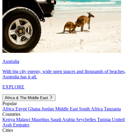
Australia
With big city energy, wide open spaces and thousands of beaches,
Australia has it all.
EXPLORE
Africa & The Middle East
Popular
Africa
Egypt
Ghana
Jordan
Middle East
South Africa
Tanzania
Countries
Kenya
Malawi
Mauritius
Saudi Arabia
Seychelles
Tunisia
United
Arab Emirates
Cities