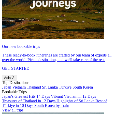
Our new bookable trips
These ready-to-book itineraries are crafted by our team of experts all
over the world. Pick a destination, and we'll take care of the rest.
GET STARTED
Asia
Top Destinations
Japan
Vietnam
Thailand
Sri Lanka
Türkiye
South Korea
Bookable Trips
Japan's Greatest Hits 14 Days
Vibrant Vietnam in 12 Days
Treasures of Thailand in 12 Days
Highlights of Sri Lanka
Best of
Türkiye in 10 Days
South Korea by Train
View all trips