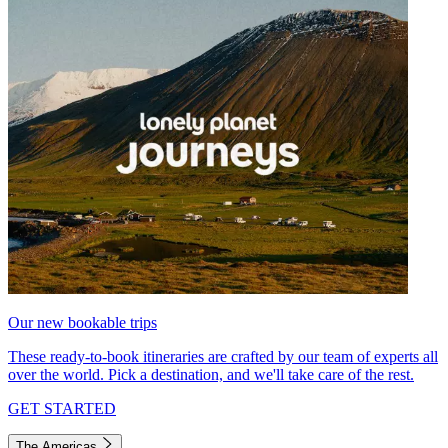
Our new bookable trips
These ready-to-book itineraries are crafted by our team of experts all
over the world. Pick a destination, and we'll take care of the rest.
GET STARTED
The Americas