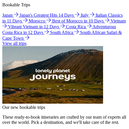
Bookable Trips
Japan
Japan's Greatest Hits 14 Days
Italy
Italian Classics
in 11 Days
Morocco
Best of Morocco in 10 Days
Vietnam
Vibrant Vietnam in 12 Days
Costa Rica
Adventurous
Costa Rica in 12 Days
South Africa
South African Safari &
Cape Town
View all trips
Our new bookable trips
These ready-to-book itineraries are crafted by our team of experts all
over the world. Pick a destination, and we'll take care of the rest.