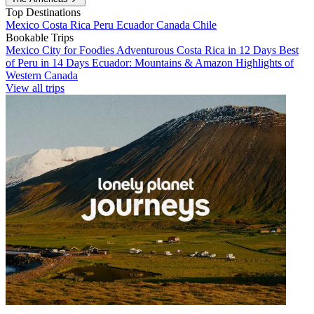
Top Destinations
Mexico
Costa Rica
Peru
Ecuador
Canada
Chile
Bookable Trips
Mexico City for Foodies
Adventurous Costa Rica in 12 Days
Best
of Peru in 14 Days
Ecuador: Mountains & Amazon
Highlights of
Western Canada
View all trips