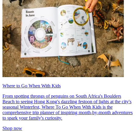
Where to Go When With Kids
From spotting throngs of penguins on South Africa's Boulders
Beach to seeing Hong Kong's dazzling festoon of lights at the city's
seasonal Winterfest, Where To Go When With Kids is the
comprehensive trip planner of inspiring month-by-month adventures
to spark your family's curiosity.
Shop now