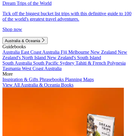
Dream Trips of the World
Tick off the biggest bucket list trips with this definitive guide to 100
of the world's greatest travel adventures.
Shop now
Australia & Oceania
Guidebooks
Australia
East Coast Australia
Fiji
Melbourne
New Zealand
New
Zealand's North Island
New Zealand's South Island
South Australia
South Pacific
Sydney
Tahiti & French Polynesia
Tasmania
West Coast Australia
More
Inspiration & Gifts
Phrasebooks
Planning Maps
View All Australia & Oceania Books