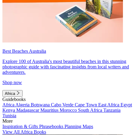
Best Beaches Australia
Explore 100 of Australia's most beautiful beaches in this stunning
photographic guide with fascinating insights from local writers and
adventurers.
Shop now
Africa
Guidebooks
Africa
Algeria
Botswana
Cabo Verde
Cape Town
East Africa
Egypt
Kenya
Madagascar
Mauritius
Morocco
South Africa
Tanzania
Tunisia
More
Inspiration & Gifts
Phrasebooks
Planning Maps
View All Africa Books