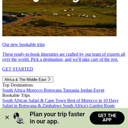
Our new bookable trips
These ready-to-book itineraries are crafted by our team of experts all
over the world. Pick a destination, and we'll take care of the rest.
GET STARTED
Africa & The Middle East
Top Destinations
South Africa
Morocco
Botswana
Tanzania
Jordan
Egypt
Bookable Trips
South African Safari & Cape Town
Best of Morocco in 10 Days
Safari in Botswana & Zimbabwe
South Africa's Garden Route
Morocco's Medinas & Sahara
Train Safari South Africa
Plan your trip faster 
GET THE
View all trips
APP
in our app.