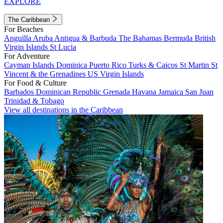
EXPLORE
The Caribbean
For Beaches
Anguilla
Aruba
Antigua & Barbuda
The Bahamas
Bermuda
British
Virgin Islands
St Lucia
For Adventure
Cayman Islands
Dominica
Puerto Rico
Turks & Caicos
St Martin
St
Vincent & the Grenadines
US Virgin Islands
For Food & Culture
Barbados
Dominican Republic
Grenada
Havana
Jamaica
San Juan
Trinidad & Tobago
View all destinations in the Caribbean