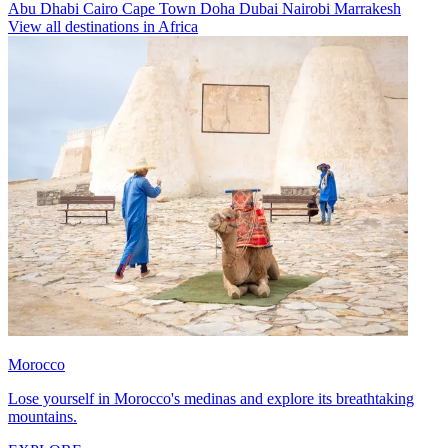
Abu Dhabi
Cairo
Cape Town
Doha
Dubai
Nairobi
Marrakesh
View all destinations in Africa
Morocco
Lose yourself in Morocco's medinas and explore its breathtaking
mountains.