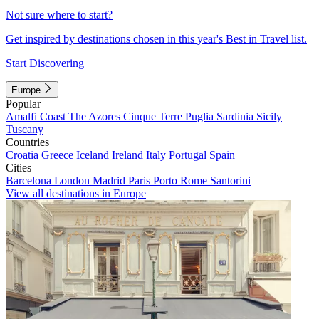
Not sure where to start?
Get inspired by destinations chosen in this year's Best in Travel list.
Start Discovering
Europe
Popular
Amalfi Coast
The Azores
Cinque Terre
Puglia
Sardinia
Sicily
Tuscany
Countries
Croatia
Greece
Iceland
Ireland
Italy
Portugal
Spain
Cities
Barcelona
London
Madrid
Paris
Porto
Rome
Santorini
View all destinations in Europe