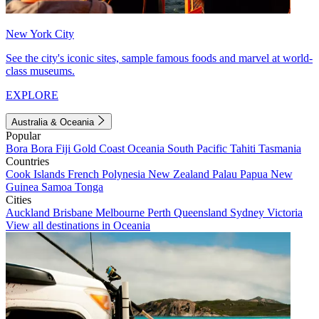
New York City
See the city's iconic sites, sample famous foods and marvel at world-
class museums.
EXPLORE
Australia & Oceania
Popular
Bora Bora
Fiji
Gold Coast
Oceania
South Pacific
Tahiti
Tasmania
Countries
Cook Islands
French Polynesia
New Zealand
Palau
Papua New
Guinea
Samoa
Tonga
Cities
Auckland
Brisbane
Melbourne
Perth
Queensland
Sydney
Victoria
View all destinations in Oceania