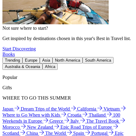
Not sure where to start?
Get inspired by destinations chosen in this year's Best in Travel list.
Start Discovering
Books
Trending
Europe
Asia
North America
South America
Australia & Oceania
Africa
Popular
Gifts
WHERE TO GO THIS SUMMER
Japan
Dream Trips of the World
California
Vietnam
Where to Go When with Kids
Croatia
Thailand
100
Weekends in Europe
Greece
Italy
The Travel Book
Morocco
New Zealand
Epic Road Trips of Europe
Scotland
China
The World
Spain
Portugal
Epic