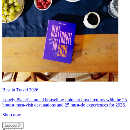
Best in Travel 2026
Lonely Planet's annual bestselling guide to travel returns with the 25
hottest must-visit destinations and 25 must-do experiences for 2026.
Shop now
Europe