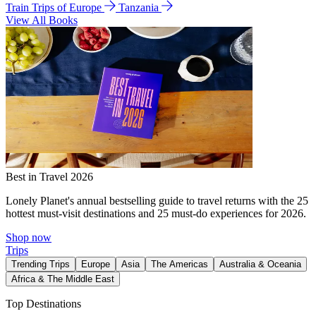
Train Trips of Europe
Tanzania
View All Books
Best in Travel 2026
Lonely Planet's annual bestselling guide to travel returns with the 25
hottest must-visit destinations and 25 must-do experiences for 2026.
Shop now
Trips
Trending Trips
Europe
Asia
The Americas
Australia & Oceania
Africa & The Middle East
Top Destinations