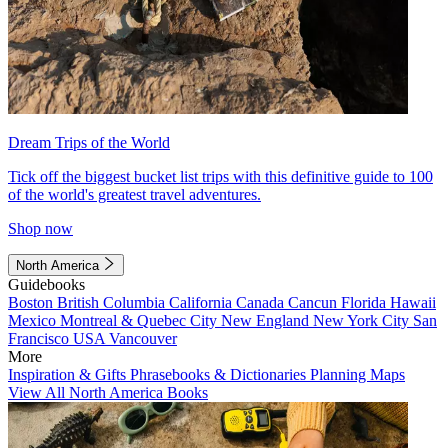
Dream Trips of the World
Tick off the biggest bucket list trips with this definitive guide to 100
of the world's greatest travel adventures.
Shop now
North America
Guidebooks
Boston
British Columbia
California
Canada
Cancun
Florida
Hawaii
Mexico
Montreal & Quebec City
New England
New York City
San
Francisco
USA
Vancouver
More
Inspiration & Gifts
Phrasebooks & Dictionaries
Planning Maps
View All North America Books