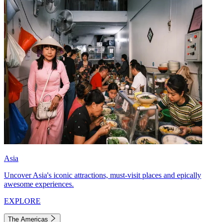
Asia
Uncover Asia's iconic attractions, must-visit places and epically
awesome experiences.
EXPLORE
The Americas