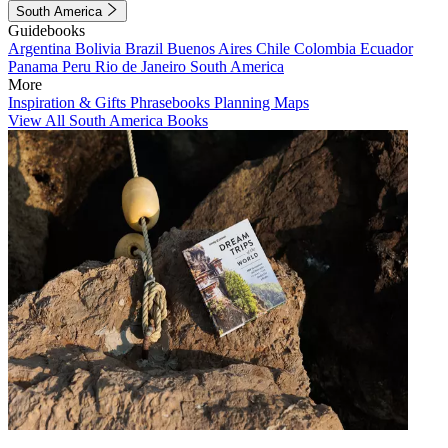
South America
Guidebooks
Argentina
Bolivia
Brazil
Buenos Aires
Chile
Colombia
Ecuador
Panama
Peru
Rio de Janeiro
South America
More
Inspiration & Gifts
Phrasebooks
Planning Maps
View All South America Books