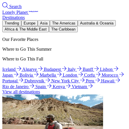
Search
Lonely Planet
Destinations
Trending
Europe
Asia
The Americas
Australia & Oceania
Africa & The Middle East
The Caribbean
Our Favorite Places
Where to Go This Summer
Where to Go This Fall
Iceland
Algarve
Budapest
Italy
Banff
Lisbon
Japan
Bolivia
Marbella
London
Corfu
Morocco
Portugal
Dubrovnik
New York City
Peru
Hawaii
Rio de Janeiro
Spain
Kenya
Vietnam
View all destinations