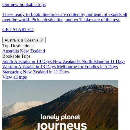
Our new bookable trips
These ready-to-book itineraries are crafted by our team of experts all
over the world. Pick a destination, and we'll take care of the rest.
GET STARTED
Australia & Oceania
Top Destinations
Australia
New Zealand
Bookable Trips
South Australia in 10 Days
New Zealand's North Island in 11 Days
Western Australia in 13 Days
Melbourne for Foodies in 5 Days
Stargazing New Zealand in 11 Days
View all trips