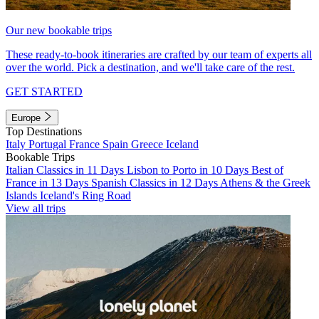
Our new bookable trips
These ready-to-book itineraries are crafted by our team of experts all
over the world. Pick a destination, and we'll take care of the rest.
GET STARTED
Europe
Top Destinations
Italy
Portugal
France
Spain
Greece
Iceland
Bookable Trips
Italian Classics in 11 Days
Lisbon to Porto in 10 Days
Best of
France in 13 Days
Spanish Classics in 12 Days
Athens & the Greek
Islands
Iceland's Ring Road
View all trips