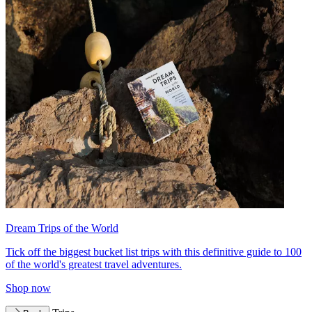
Dream Trips of the World
Tick off the biggest bucket list trips with this definitive guide to 100
of the world's greatest travel adventures.
Shop now