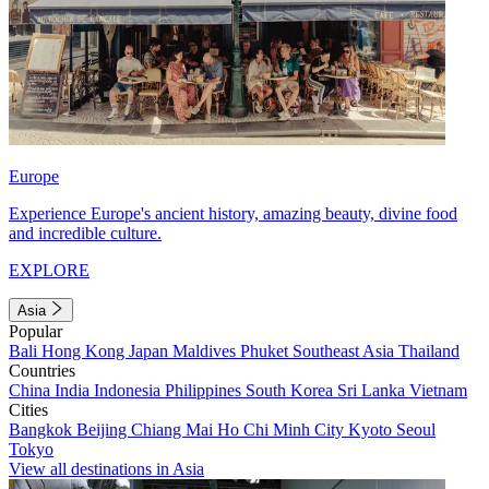
Europe
Experience Europe's ancient history, amazing beauty, divine food
and incredible culture.
EXPLORE
Asia
Popular
Bali
Hong Kong
Japan
Maldives
Phuket
Southeast Asia
Thailand
Countries
China
India
Indonesia
Philippines
South Korea
Sri Lanka
Vietnam
Cities
Bangkok
Beijing
Chiang Mai
Ho Chi Minh City
Kyoto
Seoul
Tokyo
View all destinations in Asia