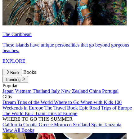
The Caribbean
These islands have unique personalities that go beyond gorgeous
beaches.
EXPLORE
Books
Back
Trending
Popular
Japan
Vietnam
Thailand
Italy
New Zealand
China
Portugal
Gifts
Dream Trips of the World
Where to Go When with Kids
100
Weekends in Europe
The Travel Book
Epic Road Trips of Europe
The World
Epic Train Trips of Europe
WHERE TO GO THIS SUMMER
California
Croatia
Greece
Morocco
Scotland
Spain
Tanzania
View All Books