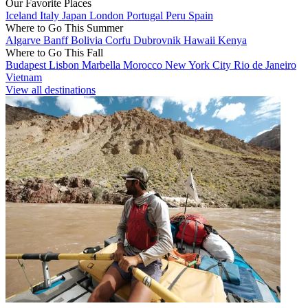
Our Favorite Places
Iceland
Italy
Japan
London
Portugal
Peru
Spain
Where to Go This Summer
Algarve
Banff
Bolivia
Corfu
Dubrovnik
Hawaii
Kenya
Where to Go This Fall
Budapest
Lisbon
Marbella
Morocco
New York City
Rio de Janeiro
Vietnam
View all destinations