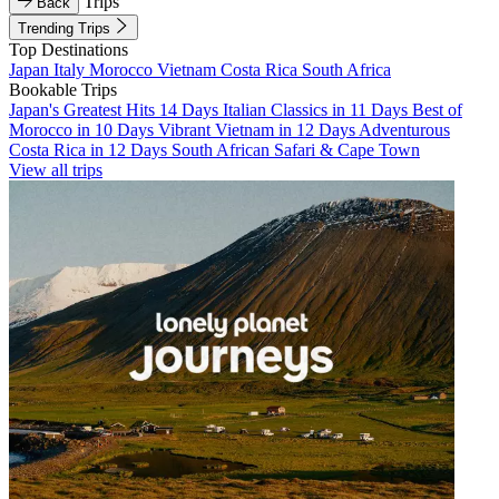
Trips
Back
Trending Trips
Top Destinations
Japan
Italy
Morocco
Vietnam
Costa Rica
South Africa
Bookable Trips
Japan's Greatest Hits 14 Days
Italian Classics in 11 Days
Best of
Morocco in 10 Days
Vibrant Vietnam in 12 Days
Adventurous
Costa Rica in 12 Days
South African Safari & Cape Town
View all trips