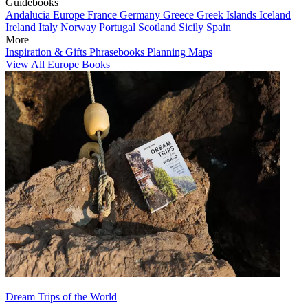
Guidebooks
Andalucia
Europe
France
Germany
Greece
Greek Islands
Iceland
Ireland
Italy
Norway
Portugal
Scotland
Sicily
Spain
More
Inspiration & Gifts
Phrasebooks
Planning Maps
View All Europe Books
Dream Trips of the World