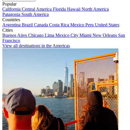
Popular
California
Central America
Florida
Hawaii
North America
Patagonia
South America
Countries
Argentina
Brazil
Canada
Costa Rica
Mexico
Peru
United States
Cities
Buenos Aires
Chicago
Lima
Mexico City
Miami
New Orleans
San
Francisco
View all destinations in the Americas