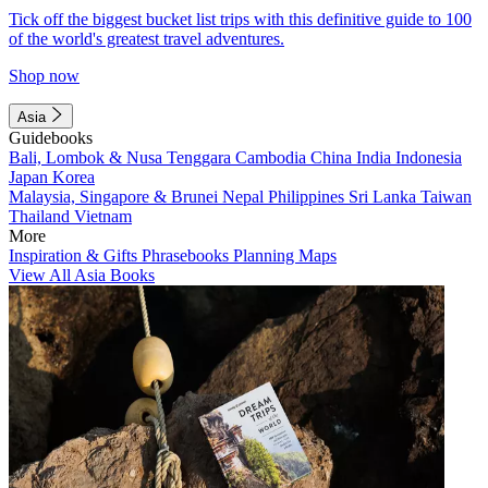
Tick off the biggest bucket list trips with this definitive guide to 100
of the world's greatest travel adventures.
Shop now
Asia
Guidebooks
Bali, Lombok & Nusa Tenggara
Cambodia
China
India
Indonesia
Japan
Korea
Malaysia, Singapore & Brunei
Nepal
Philippines
Sri Lanka
Taiwan
Thailand
Vietnam
More
Inspiration & Gifts
Phrasebooks
Planning Maps
View All Asia Books