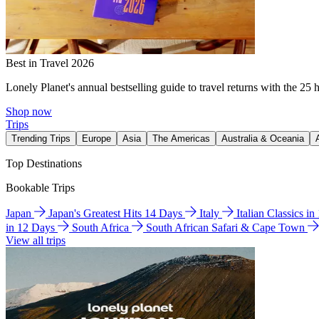
Best in Travel 2026
Lonely Planet's annual bestselling guide to travel returns with the 25 
Shop now
Trips
Trending Trips
Europe
Asia
The Americas
Australia & Oceania
Top Destinations
Bookable Trips
Japan
Japan's Greatest Hits 14 Days
Italy
Italian Classics i
in 12 Days
South Africa
South African Safari & Cape Town
View all trips