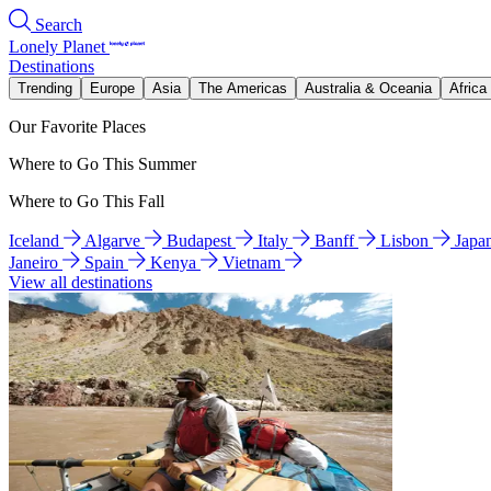
Search
Lonely Planet
Destinations
Trending
Europe
Asia
The Americas
Australia & Oceania
Africa
Our Favorite Places
Where to Go This Summer
Where to Go This Fall
Iceland
Algarve
Budapest
Italy
Banff
Lisbon
Japa
Janeiro
Spain
Kenya
Vietnam
View all destinations