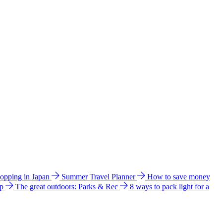
hopping in Japan
Summer Travel Planner
How to save money
ip
The great outdoors: Parks & Rec
8 ways to pack light for a