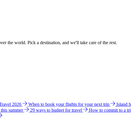
ver the world. Pick a destination, and we'll take care of the rest.
 Travel 2026
When to book your flights for your next trip
Island 
e this summer
29 ways to budget for travel
How to commit to a tr