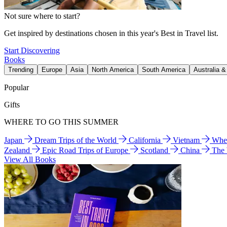
Not sure where to start?
Get inspired by destinations chosen in this year's Best in Travel list.
Start Discovering
Books
Trending
Europe
Asia
North America
South America
Australia 
Popular
Gifts
WHERE TO GO THIS SUMMER
Japan
Dream Trips of the World
California
Vietnam
Wher
Zealand
Epic Road Trips of Europe
Scotland
China
The
View All Books