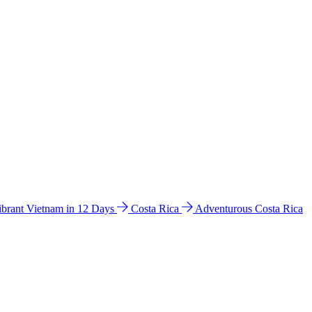
ibrant Vietnam in 12 Days
Costa Rica
Adventurous Costa Rica