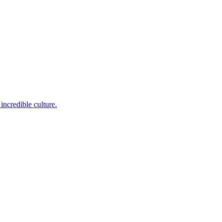
incredible culture.