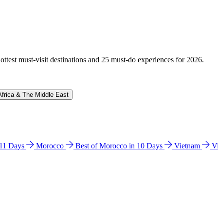
hottest must-visit destinations and 25 must-do experiences for 2026.
Africa & The Middle East
n 11 Days
Morocco
Best of Morocco in 10 Days
Vietnam
V