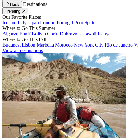
Destinations
Back
Trending
Our Favorite Places
Iceland
Italy
Japan
London
Portugal
Peru
Spain
Where to Go This Summer
Algarve
Banff
Bolivia
Corfu
Dubrovnik
Hawaii
Kenya
Where to Go This Fall
Budapest
Lisbon
Marbella
Morocco
New York City
Rio de Janeiro
V
View all destinations