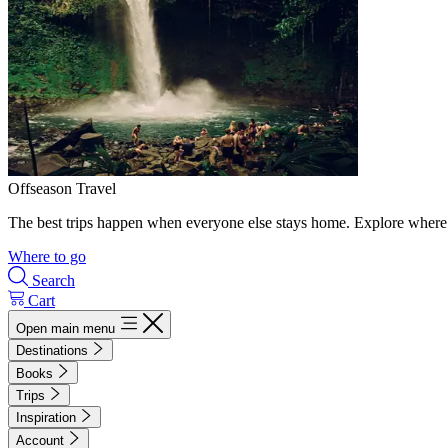
Offseason Travel
The best trips happen when everyone else stays home. Explore where 
Where to go
Search
Cart
Open main menu
Destinations
Books
Trips
Inspiration
Account