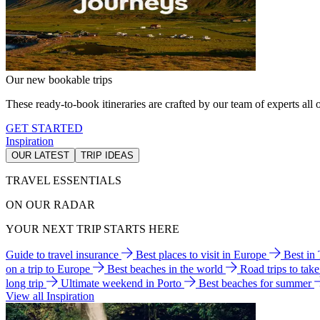
Our new bookable trips
These ready-to-book itineraries are crafted by our team of experts all o
GET STARTED
Inspiration
OUR LATEST
TRIP IDEAS
TRAVEL ESSENTIALS
ON OUR RADAR
YOUR NEXT TRIP STARTS HERE
Guide to travel insurance
Best places to visit in Europe
Best in
on a trip to Europe
Best beaches in the world
Road trips to tak
long trip
Ultimate weekend in Porto
Best beaches for summer
View all Inspiration