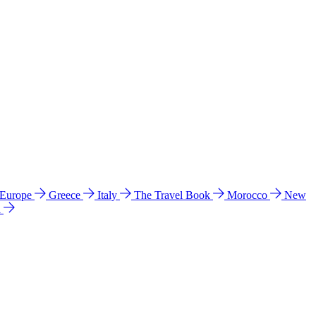
 Europe
Greece
Italy
The Travel Book
Morocco
New
a