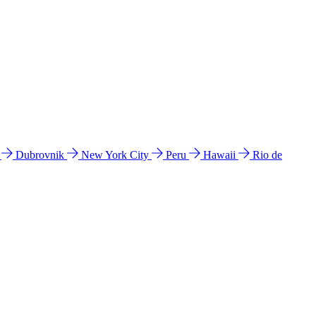
l
Dubrovnik
New York City
Peru
Hawaii
Rio de