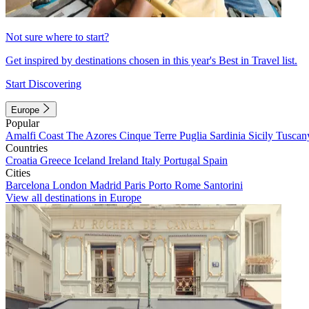
Not sure where to start?
Get inspired by destinations chosen in this year's Best in Travel list.
Start Discovering
Europe
Popular
Amalfi Coast
The Azores
Cinque Terre
Puglia
Sardinia
Sicily
Tuscan
Countries
Croatia
Greece
Iceland
Ireland
Italy
Portugal
Spain
Cities
Barcelona
London
Madrid
Paris
Porto
Rome
Santorini
View all destinations in Europe