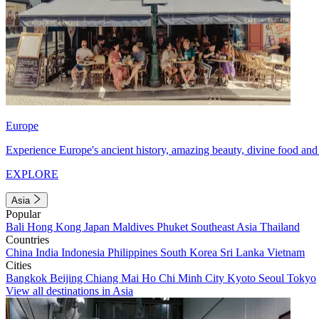
Europe
Experience Europe's ancient history, amazing beauty, divine food and 
EXPLORE
Asia
Popular
Bali
Hong Kong
Japan
Maldives
Phuket
Southeast Asia
Thailand
Countries
China
India
Indonesia
Philippines
South Korea
Sri Lanka
Vietnam
Cities
Bangkok
Beijing
Chiang Mai
Ho Chi Minh City
Kyoto
Seoul
Tokyo
View all destinations in Asia