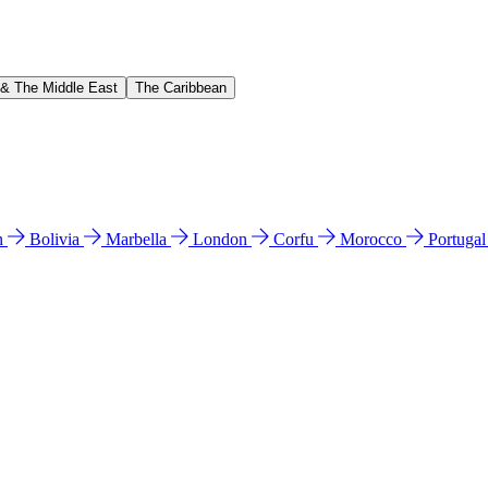
 & The Middle East
The Caribbean
n
Bolivia
Marbella
London
Corfu
Morocco
Portuga