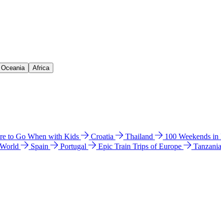
& Oceania
Africa
e to Go When with Kids
Croatia
Thailand
100 Weekends in
 World
Spain
Portugal
Epic Train Trips of Europe
Tanzani