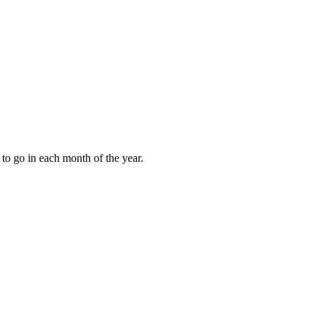
to go in each month of the year.