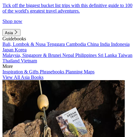
Tick off the biggest bucket list trips with this definitive guide to 100
of the world's greatest travel adventures.
Shop now
Asia
Guidebooks
Bali, Lombok & Nusa Tenggara
Cambodia
China
India
Indonesia
Japan
Korea
Malaysia, Singapore & Brunei
Nepal
Philippines
Sri Lanka
Taiwan
Thailand
Vietnam
More
Inspiration & Gifts
Phrasebooks
Planning Maps
View All Asia Books