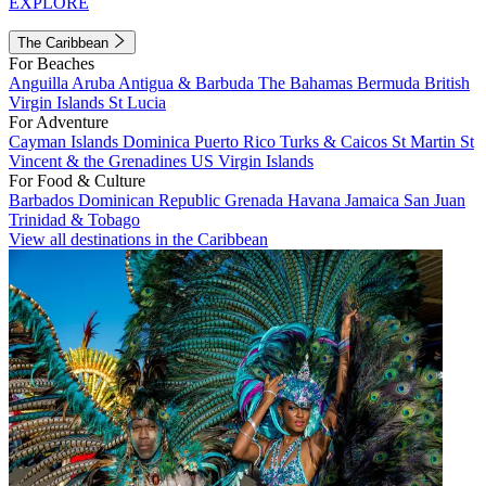
EXPLORE
The Caribbean
For Beaches
Anguilla
Aruba
Antigua & Barbuda
The Bahamas
Bermuda
British
Virgin Islands
St Lucia
For Adventure
Cayman Islands
Dominica
Puerto Rico
Turks & Caicos
St Martin
St
Vincent & the Grenadines
US Virgin Islands
For Food & Culture
Barbados
Dominican Republic
Grenada
Havana
Jamaica
San Juan
Trinidad & Tobago
View all destinations in the Caribbean