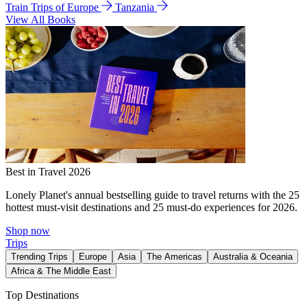
Train Trips of Europe
Tanzania
View All Books
Best in Travel 2026
Lonely Planet's annual bestselling guide to travel returns with the 25
hottest must-visit destinations and 25 must-do experiences for 2026.
Shop now
Trips
Trending Trips
Europe
Asia
The Americas
Australia & Oceania
Africa & The Middle East
Top Destinations