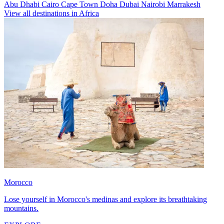
Abu Dhabi
Cairo
Cape Town
Doha
Dubai
Nairobi
Marrakesh
View all destinations in Africa
Morocco
Lose yourself in Morocco's medinas and explore its breathtaking
mountains.