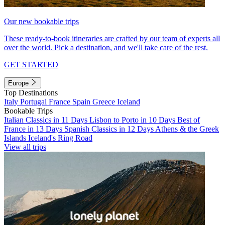
Our new bookable trips
These ready-to-book itineraries are crafted by our team of experts all
over the world. Pick a destination, and we'll take care of the rest.
GET STARTED
Europe
Top Destinations
Italy
Portugal
France
Spain
Greece
Iceland
Bookable Trips
Italian Classics in 11 Days
Lisbon to Porto in 10 Days
Best of
France in 13 Days
Spanish Classics in 12 Days
Athens & the Greek
Islands
Iceland's Ring Road
View all trips