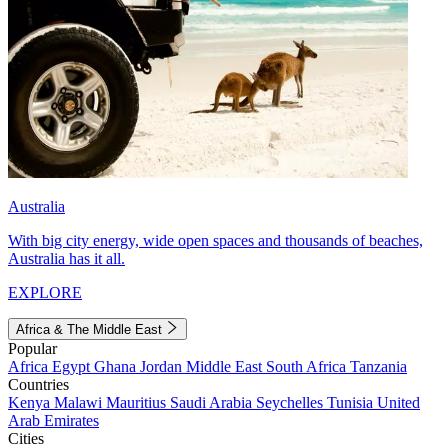
Australia
With big city energy, wide open spaces and thousands of beaches,
Australia has it all.
EXPLORE
Africa & The Middle East
Popular
Africa
Egypt
Ghana
Jordan
Middle East
South Africa
Tanzania
Countries
Kenya
Malawi
Mauritius
Saudi Arabia
Seychelles
Tunisia
United
Arab Emirates
Cities