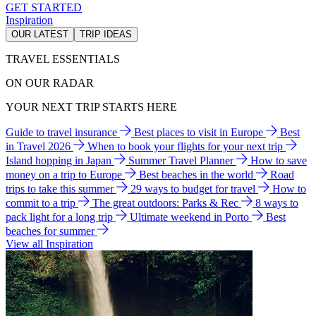
GET STARTED
Inspiration
OUR LATEST
TRIP IDEAS
TRAVEL ESSENTIALS
ON OUR RADAR
YOUR NEXT TRIP STARTS HERE
Guide to travel insurance
Best places to visit in Europe
Best
in Travel 2026
When to book your flights for your next trip
Island hopping in Japan
Summer Travel Planner
How to save
money on a trip to Europe
Best beaches in the world
Road
trips to take this summer
29 ways to budget for travel
How to
commit to a trip
The great outdoors: Parks & Rec
8 ways to
pack light for a long trip
Ultimate weekend in Porto
Best
beaches for summer
View all Inspiration