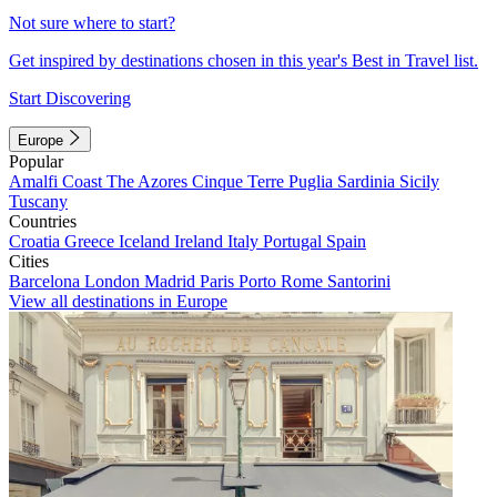
Not sure where to start?
Get inspired by destinations chosen in this year's Best in Travel list.
Start Discovering
Europe
Popular
Amalfi Coast
The Azores
Cinque Terre
Puglia
Sardinia
Sicily
Tuscany
Countries
Croatia
Greece
Iceland
Ireland
Italy
Portugal
Spain
Cities
Barcelona
London
Madrid
Paris
Porto
Rome
Santorini
View all destinations in Europe