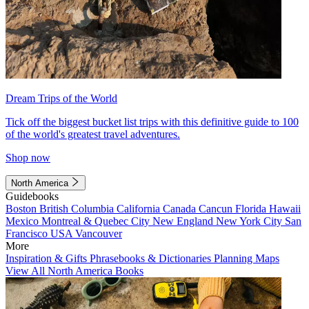
Dream Trips of the World
Tick off the biggest bucket list trips with this definitive guide to 100
of the world's greatest travel adventures.
Shop now
North America
Guidebooks
Boston
British Columbia
California
Canada
Cancun
Florida
Hawaii
Mexico
Montreal & Quebec City
New England
New York City
San
Francisco
USA
Vancouver
More
Inspiration & Gifts
Phrasebooks & Dictionaries
Planning Maps
View All North America Books