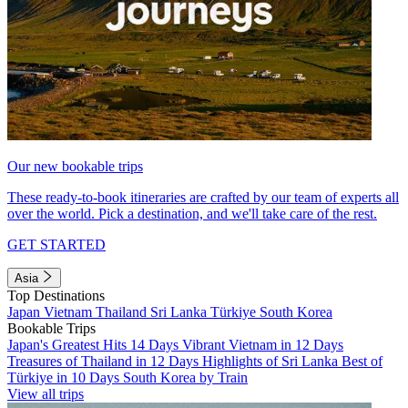
Our new bookable trips
These ready-to-book itineraries are crafted by our team of experts all
over the world. Pick a destination, and we'll take care of the rest.
GET STARTED
Asia
Top Destinations
Japan
Vietnam
Thailand
Sri Lanka
Türkiye
South Korea
Bookable Trips
Japan's Greatest Hits 14 Days
Vibrant Vietnam in 12 Days
Treasures of Thailand in 12 Days
Highlights of Sri Lanka
Best of
Türkiye in 10 Days
South Korea by Train
View all trips