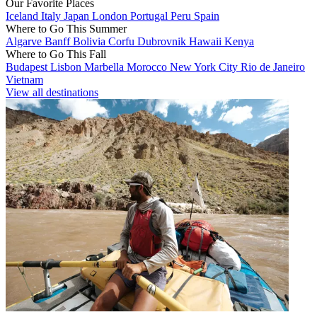
Our Favorite Places
Iceland
Italy
Japan
London
Portugal
Peru
Spain
Where to Go This Summer
Algarve
Banff
Bolivia
Corfu
Dubrovnik
Hawaii
Kenya
Where to Go This Fall
Budapest
Lisbon
Marbella
Morocco
New York City
Rio de Janeiro
Vietnam
View all destinations