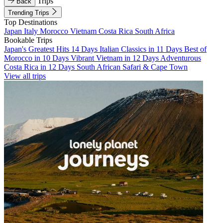
Trips
Back
Trending Trips
Top Destinations
Japan
Italy
Morocco
Vietnam
Costa Rica
South Africa
Bookable Trips
Japan's Greatest Hits 14 Days
Italian Classics in 11 Days
Best of
Morocco in 10 Days
Vibrant Vietnam in 12 Days
Adventurous
Costa Rica in 12 Days
South African Safari & Cape Town
View all trips