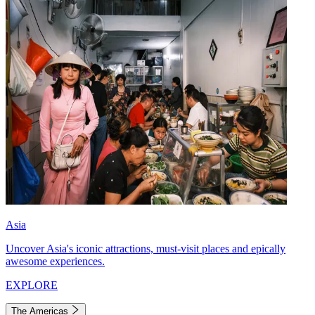
Asia
Uncover Asia's iconic attractions, must-visit places and epically
awesome experiences.
EXPLORE
The Americas