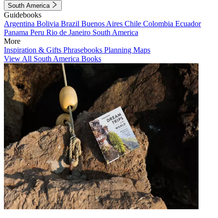
South America
Guidebooks
Argentina
Bolivia
Brazil
Buenos Aires
Chile
Colombia
Ecuador
Panama
Peru
Rio de Janeiro
South America
More
Inspiration & Gifts
Phrasebooks
Planning Maps
View All South America Books