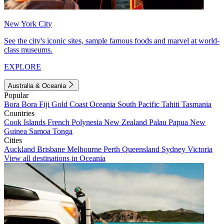
New York City
See the city's iconic sites, sample famous foods and marvel at world-
class museums.
EXPLORE
Australia & Oceania
Popular
Bora Bora
Fiji
Gold Coast
Oceania
South Pacific
Tahiti
Tasmania
Countries
Cook Islands
French Polynesia
New Zealand
Palau
Papua New
Guinea
Samoa
Tonga
Cities
Auckland
Brisbane
Melbourne
Perth
Queensland
Sydney
Victoria
View all destinations in Oceania