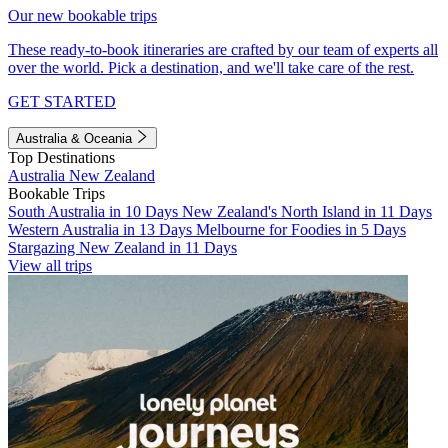
Our new bookable trips
These ready-to-book itineraries are crafted by our team of experts all
over the world. Pick a destination, and we'll take care of the rest.
GET STARTED
Australia & Oceania
Top Destinations
Australia
New Zealand
Bookable Trips
South Australia in 10 Days
New Zealand's North Island in 11 Days
Western Australia in 13 Days
Melbourne for Foodies in 5 Days
Stargazing New Zealand in 11 Days
View all trips