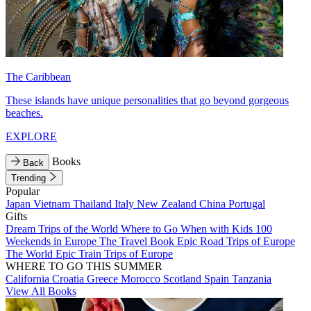
The Caribbean
These islands have unique personalities that go beyond gorgeous
beaches.
EXPLORE
Books
Back
Trending
Popular
Japan
Vietnam
Thailand
Italy
New Zealand
China
Portugal
Gifts
Dream Trips of the World
Where to Go When with Kids
100
Weekends in Europe
The Travel Book
Epic Road Trips of Europe
The World
Epic Train Trips of Europe
WHERE TO GO THIS SUMMER
California
Croatia
Greece
Morocco
Scotland
Spain
Tanzania
View All Books