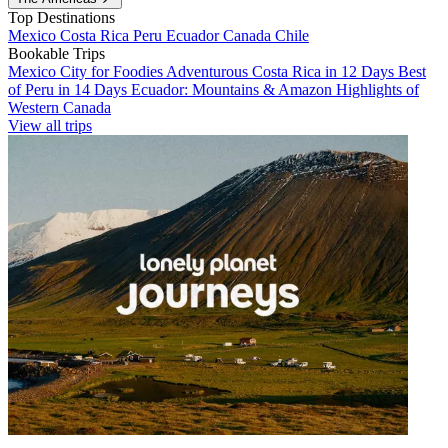
Top Destinations
Mexico
Costa Rica
Peru
Ecuador
Canada
Chile
Bookable Trips
Mexico City for Foodies
Adventurous Costa Rica in 12 Days
Best
of Peru in 14 Days
Ecuador: Mountains & Amazon
Highlights of
Western Canada
View all trips