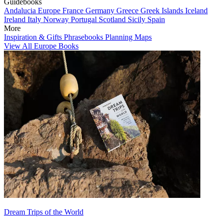
Guidebooks
Andalucia
Europe
France
Germany
Greece
Greek Islands
Iceland
Ireland
Italy
Norway
Portugal
Scotland
Sicily
Spain
More
Inspiration & Gifts
Phrasebooks
Planning Maps
View All Europe Books
Dream Trips of the World