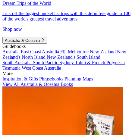
Dream Trips of the World
Tick off the biggest bucket list trips with this definitive guide to 100
of the world's greatest travel adventures.
Shop now
Australia & Oceania
Guidebooks
Australia
East Coast Australia
Fiji
Melbourne
New Zealand
New
Zealand's North Island
New Zealand's South Island
South Australia
South Pacific
Sydney
Tahiti & French Polynesia
Tasmania
West Coast Australia
More
Inspiration & Gifts
Phrasebooks
Planning Maps
View All Australia & Oceania Books