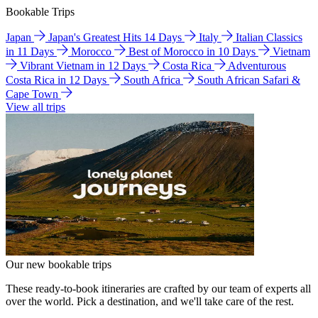
Bookable Trips
Japan
Japan's Greatest Hits 14 Days
Italy
Italian Classics
in 11 Days
Morocco
Best of Morocco in 10 Days
Vietnam
Vibrant Vietnam in 12 Days
Costa Rica
Adventurous
Costa Rica in 12 Days
South Africa
South African Safari &
Cape Town
View all trips
Our new bookable trips
These ready-to-book itineraries are crafted by our team of experts all
over the world. Pick a destination, and we'll take care of the rest.