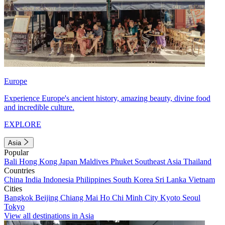
Europe
Experience Europe's ancient history, amazing beauty, divine food
and incredible culture.
EXPLORE
Asia
Popular
Bali
Hong Kong
Japan
Maldives
Phuket
Southeast Asia
Thailand
Countries
China
India
Indonesia
Philippines
South Korea
Sri Lanka
Vietnam
Cities
Bangkok
Beijing
Chiang Mai
Ho Chi Minh City
Kyoto
Seoul
Tokyo
View all destinations in Asia