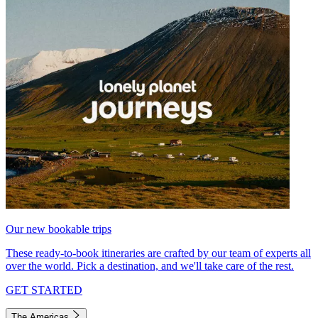
Our new bookable trips
These ready-to-book itineraries are crafted by our team of experts all
over the world. Pick a destination, and we'll take care of the rest.
GET STARTED
The Americas