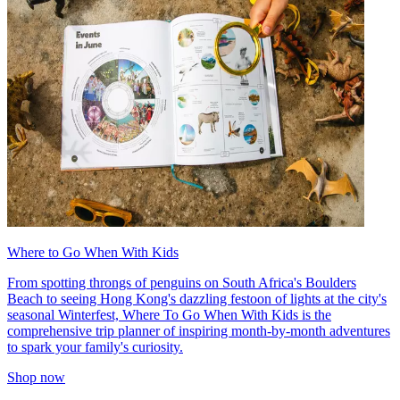
Where to Go When With Kids
From spotting throngs of penguins on South Africa's Boulders
Beach to seeing Hong Kong's dazzling festoon of lights at the city's
seasonal Winterfest, Where To Go When With Kids is the
comprehensive trip planner of inspiring month-by-month adventures
to spark your family's curiosity.
Shop now