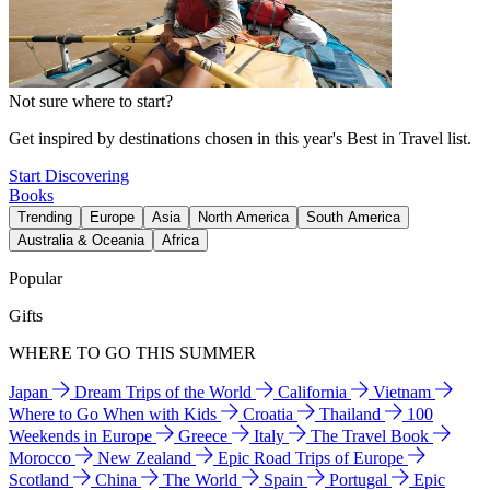
Not sure where to start?
Get inspired by destinations chosen in this year's Best in Travel list.
Start Discovering
Books
Trending
Europe
Asia
North America
South America
Australia & Oceania
Africa
Popular
Gifts
WHERE TO GO THIS SUMMER
Japan
Dream Trips of the World
California
Vietnam
Where to Go When with Kids
Croatia
Thailand
100
Weekends in Europe
Greece
Italy
The Travel Book
Morocco
New Zealand
Epic Road Trips of Europe
Scotland
China
The World
Spain
Portugal
Epic