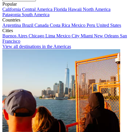
Popular
California
Central America
Florida
Hawaii
North America
Patagonia
South America
Countries
Argentina
Brazil
Canada
Costa Rica
Mexico
Peru
United States
Cities
Buenos Aires
Chicago
Lima
Mexico City
Miami
New Orleans
San
Francisco
View all destinations in the Americas