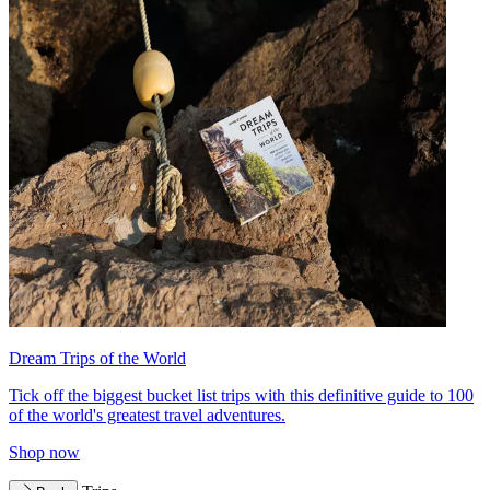
Dream Trips of the World
Tick off the biggest bucket list trips with this definitive guide to 100
of the world's greatest travel adventures.
Shop now