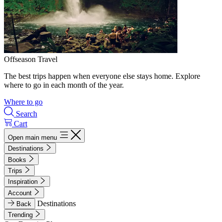
Offseason Travel
The best trips happen when everyone else stays home. Explore
where to go in each month of the year.
Where to go
Search
Cart
Open main menu
Destinations
Books
Trips
Inspiration
Account
Destinations
Back
Trending