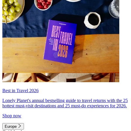
Best in Travel 2026
Lonely Planet's annual bestselling guide to travel returns with the 25
hottest must-visit destinations and 25 must-do experiences for 2026.
Shop now
Europe