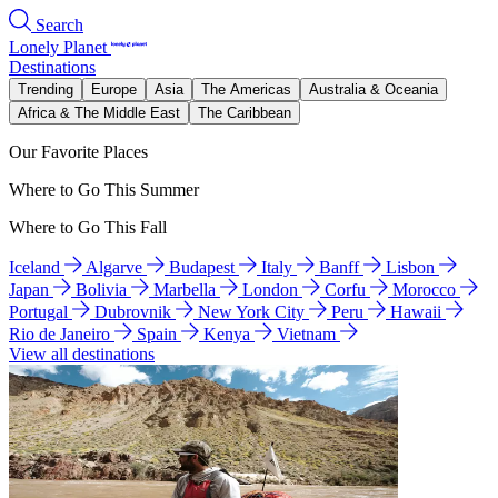
Search
Lonely Planet
Destinations
Trending
Europe
Asia
The Americas
Australia & Oceania
Africa & The Middle East
The Caribbean
Our Favorite Places
Where to Go This Summer
Where to Go This Fall
Iceland
Algarve
Budapest
Italy
Banff
Lisbon
Japan
Bolivia
Marbella
London
Corfu
Morocco
Portugal
Dubrovnik
New York City
Peru
Hawaii
Rio de Janeiro
Spain
Kenya
Vietnam
View all destinations