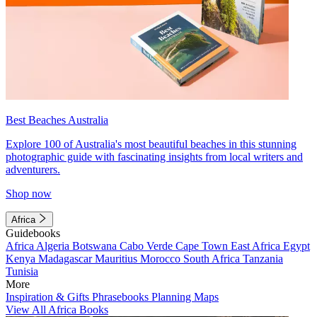
Best Beaches Australia
Explore 100 of Australia's most beautiful beaches in this stunning
photographic guide with fascinating insights from local writers and
adventurers.
Shop now
Africa
Guidebooks
Africa
Algeria
Botswana
Cabo Verde
Cape Town
East Africa
Egypt
Kenya
Madagascar
Mauritius
Morocco
South Africa
Tanzania
Tunisia
More
Inspiration & Gifts
Phrasebooks
Planning Maps
View All Africa Books