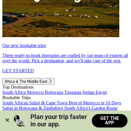
Our new bookable trips
These ready-to-book itineraries are crafted by our team of experts all
over the world. Pick a destination, and we'll take care of the rest.
GET STARTED
Africa & The Middle East
Top Destinations
South Africa
Morocco
Botswana
Tanzania
Jordan
Egypt
Bookable Trips
South African Safari & Cape Town
Best of Morocco in 10 Days
Safari in Botswana & Zimbabwe
South Africa's Garden Route
Morocco's Medinas & Sahara
Train Safari South Africa
Plan your trip faster 
GET THE
View all trips
APP
in our app.