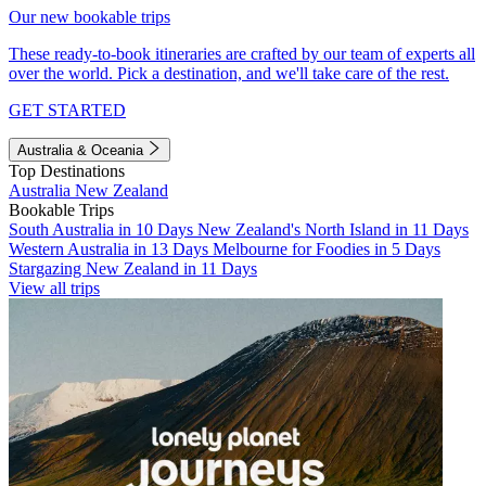
Our new bookable trips
These ready-to-book itineraries are crafted by our team of experts all
over the world. Pick a destination, and we'll take care of the rest.
GET STARTED
Australia & Oceania
Top Destinations
Australia
New Zealand
Bookable Trips
South Australia in 10 Days
New Zealand's North Island in 11 Days
Western Australia in 13 Days
Melbourne for Foodies in 5 Days
Stargazing New Zealand in 11 Days
View all trips