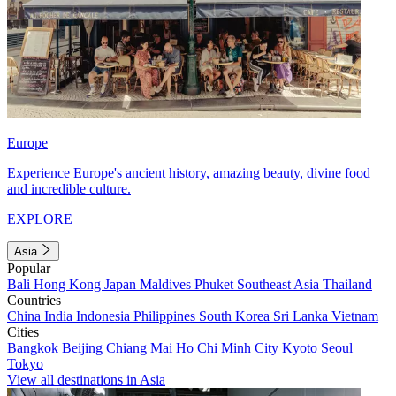
Europe
Experience Europe's ancient history, amazing beauty, divine food
and incredible culture.
EXPLORE
Asia
Popular
Bali
Hong Kong
Japan
Maldives
Phuket
Southeast Asia
Thailand
Countries
China
India
Indonesia
Philippines
South Korea
Sri Lanka
Vietnam
Cities
Bangkok
Beijing
Chiang Mai
Ho Chi Minh City
Kyoto
Seoul
Tokyo
View all destinations in Asia