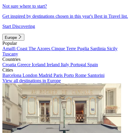
Not sure where to start?
Get inspired by destinations chosen in this year's Best in Travel list.
Start Discovering
Europe
Popular
Amalfi Coast
The Azores
Cinque Terre
Puglia
Sardinia
Sicily
Tuscany
Countries
Croatia
Greece
Iceland
Ireland
Italy
Portugal
Spain
Cities
Barcelona
London
Madrid
Paris
Porto
Rome
Santorini
View all destinations in Europe