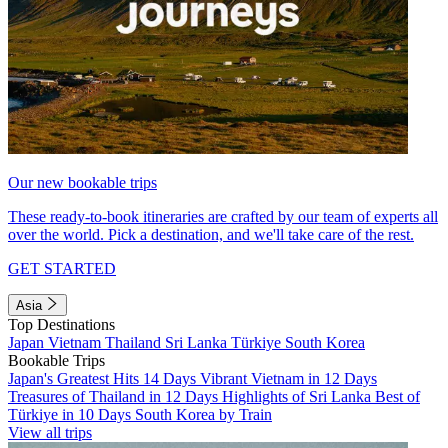
Our new bookable trips
These ready-to-book itineraries are crafted by our team of experts all
over the world. Pick a destination, and we'll take care of the rest.
GET STARTED
Asia
Top Destinations
Japan
Vietnam
Thailand
Sri Lanka
Türkiye
South Korea
Bookable Trips
Japan's Greatest Hits 14 Days
Vibrant Vietnam in 12 Days
Treasures of Thailand in 12 Days
Highlights of Sri Lanka
Best of
Türkiye in 10 Days
South Korea by Train
View all trips