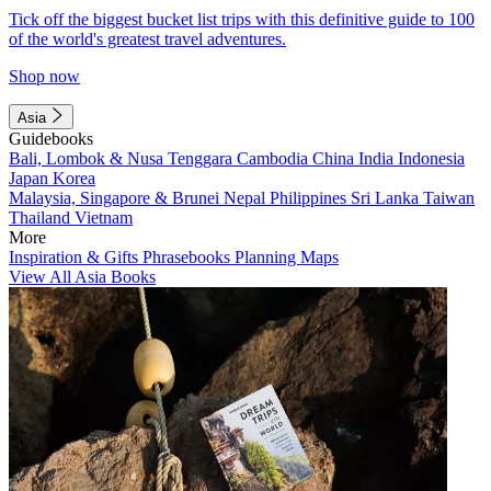
Tick off the biggest bucket list trips with this definitive guide to 100
of the world's greatest travel adventures.
Shop now
Asia
Guidebooks
Bali, Lombok & Nusa Tenggara
Cambodia
China
India
Indonesia
Japan
Korea
Malaysia, Singapore & Brunei
Nepal
Philippines
Sri Lanka
Taiwan
Thailand
Vietnam
More
Inspiration & Gifts
Phrasebooks
Planning Maps
View All Asia Books