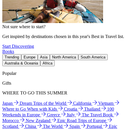
Not sure where to start?
Get inspired by destinations chosen in this year's Best in Travel list.
Start Discovering
Books
Trending
Europe
Asia
North America
South America
Australia & Oceania
Africa
Popular
Gifts
WHERE TO GO THIS SUMMER
Japan
Dream Trips of the World
California
Vietnam
Where to Go When with Kids
Croatia
Thailand
100
Weekends in Europe
Greece
Italy
The Travel Book
Morocco
New Zealand
Epic Road Trips of Europe
Scotland
China
The World
Spain
Portugal
Epic