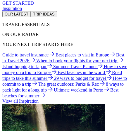
GET STARTED
Inspiration
OUR LATEST
TRIP IDEAS
TRAVEL ESSENTIALS
ON OUR RADAR
YOUR NEXT TRIP STARTS HERE
Guide to travel insurance
Best places to visit in Europe
Best
in Travel 2026
When to book your flights for your next trip
Island hopping in Japan
Summer Travel Planner
How to save
money on a trip to Europe
Best beaches in the world
Road
trips to take this summer
29 ways to budget for travel
How to
commit to a trip
The great outdoors: Parks & Rec
8 ways to
pack light for a long trip
Ultimate weekend in Porto
Best
beaches for summer
View all Inspiration