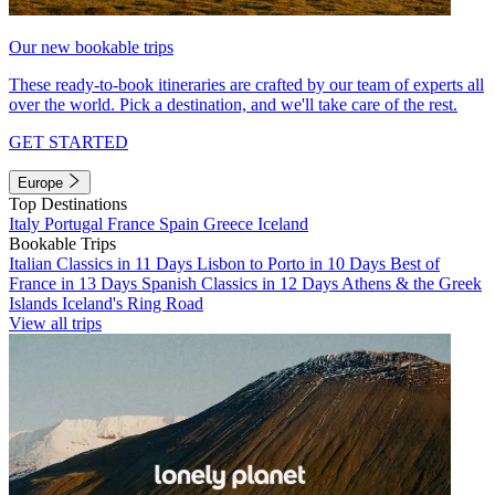
Our new bookable trips
These ready-to-book itineraries are crafted by our team of experts all
over the world. Pick a destination, and we'll take care of the rest.
GET STARTED
Europe
Top Destinations
Italy
Portugal
France
Spain
Greece
Iceland
Bookable Trips
Italian Classics in 11 Days
Lisbon to Porto in 10 Days
Best of
France in 13 Days
Spanish Classics in 12 Days
Athens & the Greek
Islands
Iceland's Ring Road
View all trips