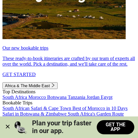
Our new bookable trips
These ready-to-book itineraries are crafted by our team of experts all
over the world. Pick a destination, and we'll take care of the rest.
GET STARTED
Africa & The Middle East
Top Destinations
South Africa
Morocco
Botswana
Tanzania
Jordan
Egypt
Bookable Trips
South African Safari & Cape Town
Best of Morocco in 10 Days
Safari in Botswana & Zimbabwe
South Africa's Garden Route
Morocco's Medinas & Sahara
Train Safari South Africa
Plan your trip faster 
GET THE
View all trips
APP
in our app.