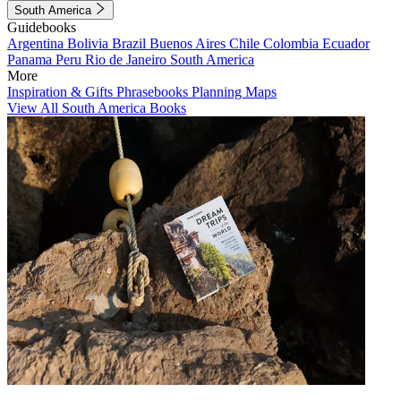
South America
Guidebooks
Argentina
Bolivia
Brazil
Buenos Aires
Chile
Colombia
Ecuador
Panama
Peru
Rio de Janeiro
South America
More
Inspiration & Gifts
Phrasebooks
Planning Maps
View All South America Books