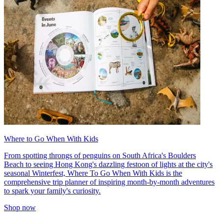
Where to Go When With Kids
From spotting throngs of penguins on South Africa's Boulders
Beach to seeing Hong Kong's dazzling festoon of lights at the city's
seasonal Winterfest, Where To Go When With Kids is the
comprehensive trip planner of inspiring month-by-month adventures
to spark your family's curiosity.
Shop now