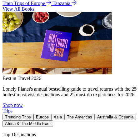
Train Trips of Europe
Tanzania
View All Books
Best in Travel 2026
Lonely Planet's annual bestselling guide to travel returns with the 25
hottest must-visit destinations and 25 must-do experiences for 2026.
Shop now
Trips
Trending Trips
Europe
Asia
The Americas
Australia & Oceania
Africa & The Middle East
Top Destinations