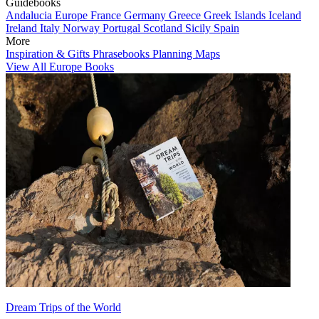
Guidebooks
Andalucia
Europe
France
Germany
Greece
Greek Islands
Iceland
Ireland
Italy
Norway
Portugal
Scotland
Sicily
Spain
More
Inspiration & Gifts
Phrasebooks
Planning Maps
View All Europe Books
Dream Trips of the World