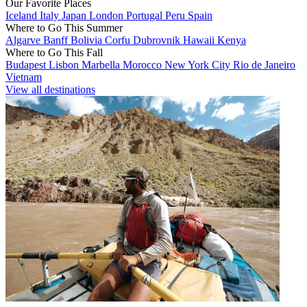
Our Favorite Places
Iceland
Italy
Japan
London
Portugal
Peru
Spain
Where to Go This Summer
Algarve
Banff
Bolivia
Corfu
Dubrovnik
Hawaii
Kenya
Where to Go This Fall
Budapest
Lisbon
Marbella
Morocco
New York City
Rio de Janeiro
Vietnam
View all destinations