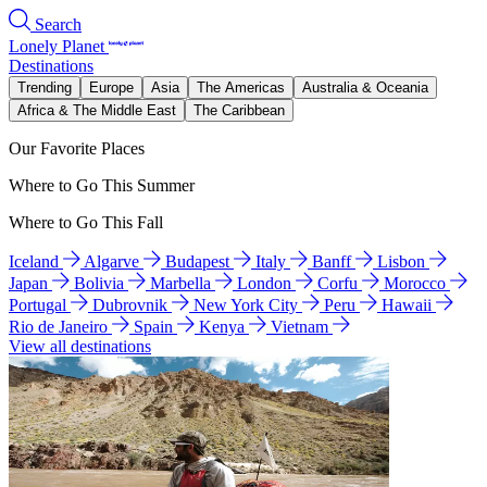
Search
Lonely Planet
Destinations
Trending
Europe
Asia
The Americas
Australia & Oceania
Africa & The Middle East
The Caribbean
Our Favorite Places
Where to Go This Summer
Where to Go This Fall
Iceland
Algarve
Budapest
Italy
Banff
Lisbon
Japan
Bolivia
Marbella
London
Corfu
Morocco
Portugal
Dubrovnik
New York City
Peru
Hawaii
Rio de Janeiro
Spain
Kenya
Vietnam
View all destinations