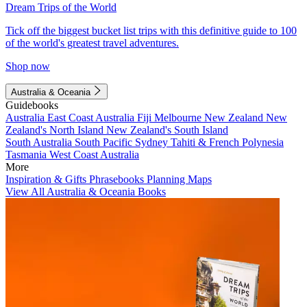
Dream Trips of the World
Tick off the biggest bucket list trips with this definitive guide to 100
of the world's greatest travel adventures.
Shop now
Australia & Oceania
Guidebooks
Australia
East Coast Australia
Fiji
Melbourne
New Zealand
New
Zealand's North Island
New Zealand's South Island
South Australia
South Pacific
Sydney
Tahiti & French Polynesia
Tasmania
West Coast Australia
More
Inspiration & Gifts
Phrasebooks
Planning Maps
View All Australia & Oceania Books