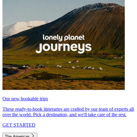
Our new bookable trips
These ready-to-book itineraries are crafted by our team of experts all
over the world. Pick a destination, and we'll take care of the rest.
GET STARTED
The Americas