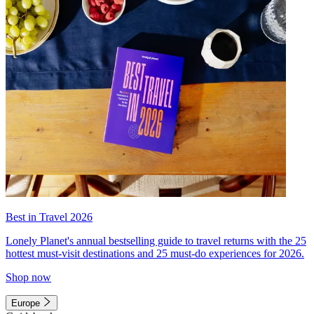
Best in Travel 2026
Lonely Planet's annual bestselling guide to travel returns with the 25
hottest must-visit destinations and 25 must-do experiences for 2026.
Shop now
Europe