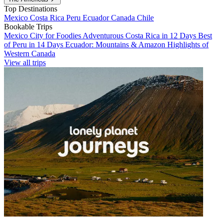
Top Destinations
Mexico
Costa Rica
Peru
Ecuador
Canada
Chile
Bookable Trips
Mexico City for Foodies
Adventurous Costa Rica in 12 Days
Best
of Peru in 14 Days
Ecuador: Mountains & Amazon
Highlights of
Western Canada
View all trips