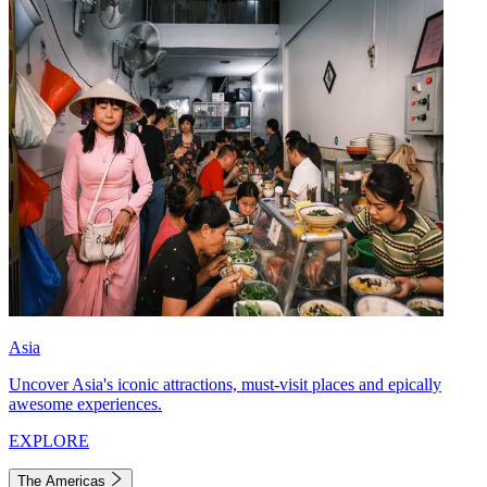
Asia
Uncover Asia's iconic attractions, must-visit places and epically
awesome experiences.
EXPLORE
The Americas