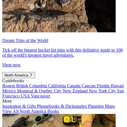
Dream Trips of the World
Tick off the biggest bucket list trips with this definitive guide to 100
of the world's greatest travel adventures.
Shop now
North America
Guidebooks
Boston
British Columbia
California
Canada
Cancun
Florida
Hawaii
Mexico
Montreal & Quebec City
New England
New York City
San
Francisco
USA
Vancouver
More
Inspiration & Gifts
Phrasebooks & Dictionaries
Planning Maps
View All North America Books