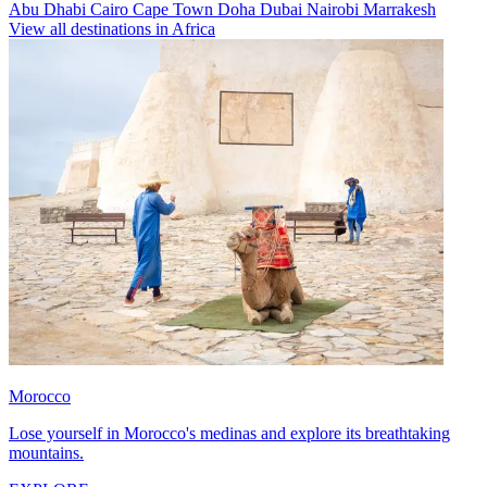
Abu Dhabi
Cairo
Cape Town
Doha
Dubai
Nairobi
Marrakesh
View all destinations in Africa
Morocco
Lose yourself in Morocco's medinas and explore its breathtaking
mountains.