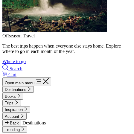
Offseason Travel
The best trips happen when everyone else stays home. Explore
where to go in each month of the year.
Where to go
Search
Cart
Open main menu
Destinations
Books
Trips
Inspiration
Account
Destinations
Back
Trending