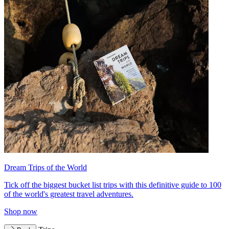
Dream Trips of the World
Tick off the biggest bucket list trips with this definitive guide to 100
of the world's greatest travel adventures.
Shop now