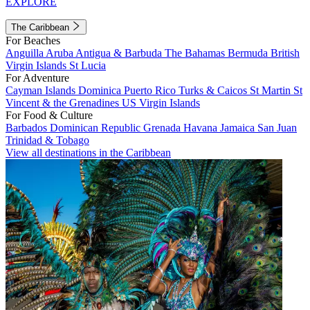
EXPLORE
The Caribbean
For Beaches
Anguilla
Aruba
Antigua & Barbuda
The Bahamas
Bermuda
British
Virgin Islands
St Lucia
For Adventure
Cayman Islands
Dominica
Puerto Rico
Turks & Caicos
St Martin
St
Vincent & the Grenadines
US Virgin Islands
For Food & Culture
Barbados
Dominican Republic
Grenada
Havana
Jamaica
San Juan
Trinidad & Tobago
View all destinations in the Caribbean