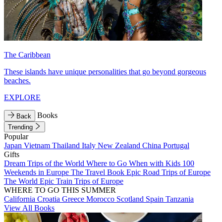
The Caribbean
These islands have unique personalities that go beyond gorgeous
beaches.
EXPLORE
Books
Back
Trending
Popular
Japan
Vietnam
Thailand
Italy
New Zealand
China
Portugal
Gifts
Dream Trips of the World
Where to Go When with Kids
100
Weekends in Europe
The Travel Book
Epic Road Trips of Europe
The World
Epic Train Trips of Europe
WHERE TO GO THIS SUMMER
California
Croatia
Greece
Morocco
Scotland
Spain
Tanzania
View All Books