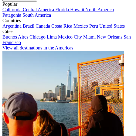
Popular
California
Central America
Florida
Hawaii
North America
Patagonia
South America
Countries
Argentina
Brazil
Canada
Costa Rica
Mexico
Peru
United States
Cities
Buenos Aires
Chicago
Lima
Mexico City
Miami
New Orleans
San
Francisco
View all destinations in the Americas