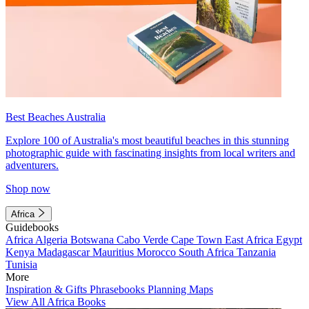
Best Beaches Australia
Explore 100 of Australia's most beautiful beaches in this stunning
photographic guide with fascinating insights from local writers and
adventurers.
Shop now
Africa
Guidebooks
Africa
Algeria
Botswana
Cabo Verde
Cape Town
East Africa
Egypt
Kenya
Madagascar
Mauritius
Morocco
South Africa
Tanzania
Tunisia
More
Inspiration & Gifts
Phrasebooks
Planning Maps
View All Africa Books