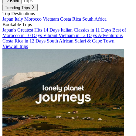
Trips
Back
Trending Trips
Top Destinations
Japan
Italy
Morocco
Vietnam
Costa Rica
South Africa
Bookable Trips
Japan's Greatest Hits 14 Days
Italian Classics in 11 Days
Best of
Morocco in 10 Days
Vibrant Vietnam in 12 Days
Adventurous
Costa Rica in 12 Days
South African Safari & Cape Town
View all trips