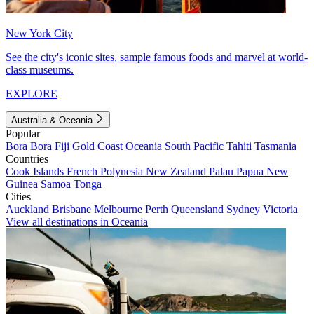
New York City
See the city's iconic sites, sample famous foods and marvel at world-
class museums.
EXPLORE
Australia & Oceania
Popular
Bora Bora
Fiji
Gold Coast
Oceania
South Pacific
Tahiti
Tasmania
Countries
Cook Islands
French Polynesia
New Zealand
Palau
Papua New
Guinea
Samoa
Tonga
Cities
Auckland
Brisbane
Melbourne
Perth
Queensland
Sydney
Victoria
View all destinations in Oceania