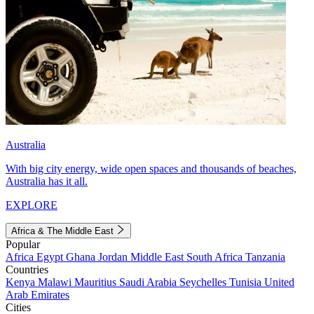
Australia
With big city energy, wide open spaces and thousands of beaches,
Australia has it all.
EXPLORE
Africa & The Middle East
Popular
Africa
Egypt
Ghana
Jordan
Middle East
South Africa
Tanzania
Countries
Kenya
Malawi
Mauritius
Saudi Arabia
Seychelles
Tunisia
United
Arab Emirates
Cities