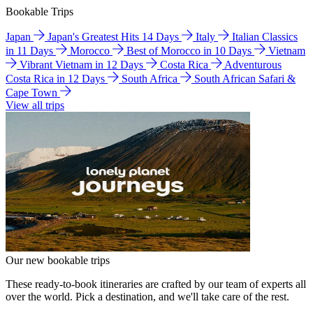
Bookable Trips
Japan
Japan's Greatest Hits 14 Days
Italy
Italian Classics
in 11 Days
Morocco
Best of Morocco in 10 Days
Vietnam
Vibrant Vietnam in 12 Days
Costa Rica
Adventurous
Costa Rica in 12 Days
South Africa
South African Safari &
Cape Town
View all trips
Our new bookable trips
These ready-to-book itineraries are crafted by our team of experts all
over the world. Pick a destination, and we'll take care of the rest.