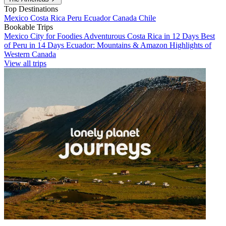
Top Destinations
Mexico
Costa Rica
Peru
Ecuador
Canada
Chile
Bookable Trips
Mexico City for Foodies
Adventurous Costa Rica in 12 Days
Best
of Peru in 14 Days
Ecuador: Mountains & Amazon
Highlights of
Western Canada
View all trips