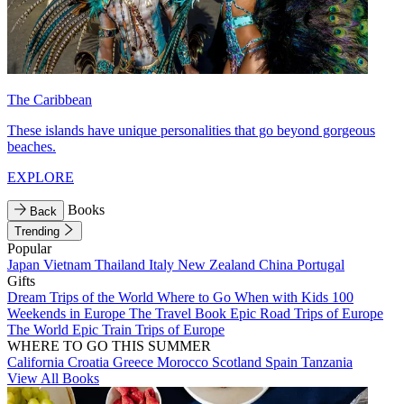
The Caribbean
These islands have unique personalities that go beyond gorgeous
beaches.
EXPLORE
Books
Back
Trending
Popular
Japan
Vietnam
Thailand
Italy
New Zealand
China
Portugal
Gifts
Dream Trips of the World
Where to Go When with Kids
100
Weekends in Europe
The Travel Book
Epic Road Trips of Europe
The World
Epic Train Trips of Europe
WHERE TO GO THIS SUMMER
California
Croatia
Greece
Morocco
Scotland
Spain
Tanzania
View All Books