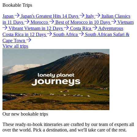
Bookable Trips
Japan
Japan's Greatest Hits 14 Days
Italy
Italian Classics
in 11 Days
Morocco
Best of Morocco in 10 Days
Vietnam
Vibrant Vietnam in 12 Days
Costa Rica
Adventurous
Costa Rica in 12 Days
South Africa
South African Safari &
Cape Town
View all trips
Our new bookable trips
These ready-to-book itineraries are crafted by our team of experts all
over the world. Pick a destination, and we'll take care of the rest.