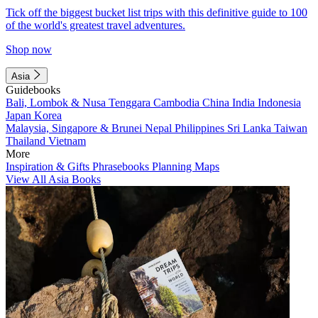
Tick off the biggest bucket list trips with this definitive guide to 100
of the world's greatest travel adventures.
Shop now
Asia
Guidebooks
Bali, Lombok & Nusa Tenggara
Cambodia
China
India
Indonesia
Japan
Korea
Malaysia, Singapore & Brunei
Nepal
Philippines
Sri Lanka
Taiwan
Thailand
Vietnam
More
Inspiration & Gifts
Phrasebooks
Planning Maps
View All Asia Books