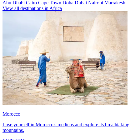
Abu Dhabi
Cairo
Cape Town
Doha
Dubai
Nairobi
Marrakesh
View all destinations in Africa
Morocco
Lose yourself in Morocco's medinas and explore its breathtaking
mountains.