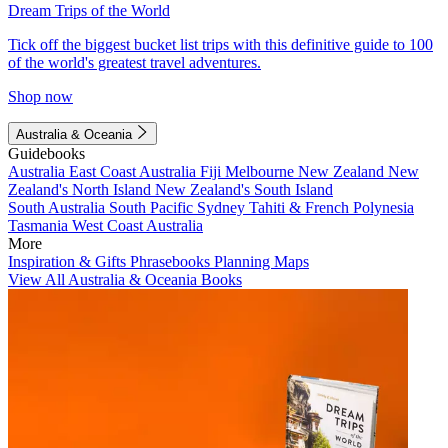
Dream Trips of the World
Tick off the biggest bucket list trips with this definitive guide to 100
of the world's greatest travel adventures.
Shop now
Australia & Oceania
Guidebooks
Australia
East Coast Australia
Fiji
Melbourne
New Zealand
New
Zealand's North Island
New Zealand's South Island
South Australia
South Pacific
Sydney
Tahiti & French Polynesia
Tasmania
West Coast Australia
More
Inspiration & Gifts
Phrasebooks
Planning Maps
View All Australia & Oceania Books