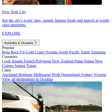
New York City
See the city's iconic sites, sample famous foods and marvel at world-
class museums.
EXPLORE
Australia & Oceania
Popular
Bora Bora
Fiji
Gold Coast
Oceania
South Pacific
Tahiti
Tasmania
Countries
Cook Islands
French Polynesia
New Zealand
Palau
Papua New
Guinea
Samoa
Tonga
Cities
Auckland
Brisbane
Melbourne
Perth
Queensland
Sydney
Victoria
View all destinations in Oceania