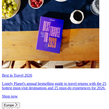
Best in Travel 2026
Lonely Planet's annual bestselling guide to travel returns with the 25
hottest must-visit destinations and 25 must-do experiences for 2026.
Shop now
Europe