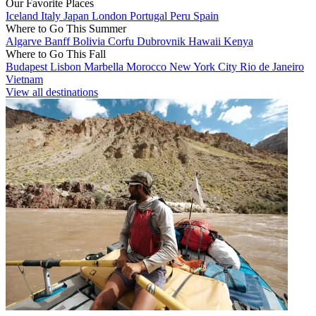
Our Favorite Places
Iceland
Italy
Japan
London
Portugal
Peru
Spain
Where to Go This Summer
Algarve
Banff
Bolivia
Corfu
Dubrovnik
Hawaii
Kenya
Where to Go This Fall
Budapest
Lisbon
Marbella
Morocco
New York City
Rio de Janeiro
Vietnam
View all destinations