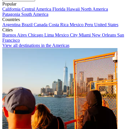
Popular
California
Central America
Florida
Hawaii
North America
Patagonia
South America
Countries
Argentina
Brazil
Canada
Costa Rica
Mexico
Peru
United States
Cities
Buenos Aires
Chicago
Lima
Mexico City
Miami
New Orleans
San
Francisco
View all destinations in the Americas