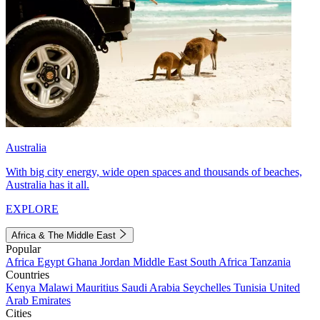
Australia
With big city energy, wide open spaces and thousands of beaches,
Australia has it all.
EXPLORE
Africa & The Middle East
Popular
Africa
Egypt
Ghana
Jordan
Middle East
South Africa
Tanzania
Countries
Kenya
Malawi
Mauritius
Saudi Arabia
Seychelles
Tunisia
United
Arab Emirates
Cities