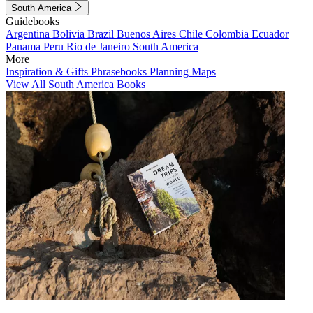
South America
Guidebooks
Argentina
Bolivia
Brazil
Buenos Aires
Chile
Colombia
Ecuador
Panama
Peru
Rio de Janeiro
South America
More
Inspiration & Gifts
Phrasebooks
Planning Maps
View All South America Books