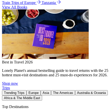
Train Trips of Europe
Tanzania
View All Books
Best in Travel 2026
Lonely Planet's annual bestselling guide to travel returns with the 25
hottest must-visit destinations and 25 must-do experiences for 2026.
Shop now
Trips
Trending Trips
Europe
Asia
The Americas
Australia & Oceania
Africa & The Middle East
Top Destinations