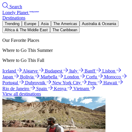
Search
Lonely Planet
Destinations
Trending
Europe
Asia
The Americas
Australia & Oceania
Africa & The Middle East
The Caribbean
Our Favorite Places
Where to Go This Summer
Where to Go This Fall
Iceland
Algarve
Budapest
Italy
Banff
Lisbon
Japan
Bolivia
Marbella
London
Corfu
Morocco
Portugal
Dubrovnik
New York City
Peru
Hawaii
Rio de Janeiro
Spain
Kenya
Vietnam
View all destinations