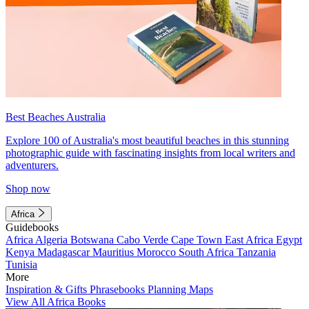
Best Beaches Australia
Explore 100 of Australia's most beautiful beaches in this stunning
photographic guide with fascinating insights from local writers and
adventurers.
Shop now
Africa
Guidebooks
Africa
Algeria
Botswana
Cabo Verde
Cape Town
East Africa
Egypt
Kenya
Madagascar
Mauritius
Morocco
South Africa
Tanzania
Tunisia
More
Inspiration & Gifts
Phrasebooks
Planning Maps
View All Africa Books