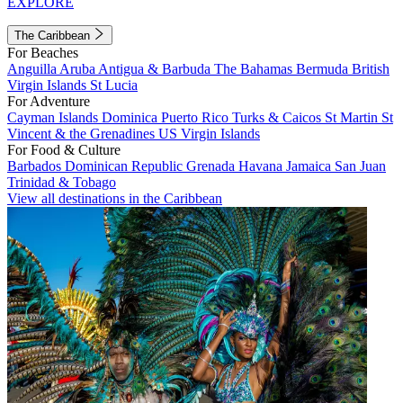
EXPLORE
The Caribbean
For Beaches
Anguilla
Aruba
Antigua & Barbuda
The Bahamas
Bermuda
British
Virgin Islands
St Lucia
For Adventure
Cayman Islands
Dominica
Puerto Rico
Turks & Caicos
St Martin
St
Vincent & the Grenadines
US Virgin Islands
For Food & Culture
Barbados
Dominican Republic
Grenada
Havana
Jamaica
San Juan
Trinidad & Tobago
View all destinations in the Caribbean