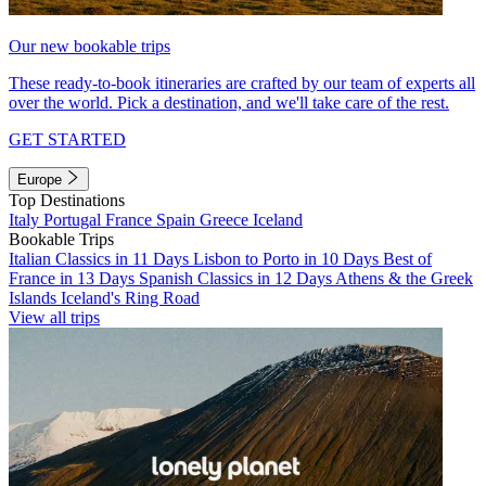
Our new bookable trips
These ready-to-book itineraries are crafted by our team of experts all
over the world. Pick a destination, and we'll take care of the rest.
GET STARTED
Europe
Top Destinations
Italy
Portugal
France
Spain
Greece
Iceland
Bookable Trips
Italian Classics in 11 Days
Lisbon to Porto in 10 Days
Best of
France in 13 Days
Spanish Classics in 12 Days
Athens & the Greek
Islands
Iceland's Ring Road
View all trips