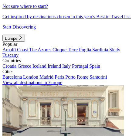
Not sure where to start?
Get inspired by destinations chosen in this year's Best in Travel list.
Start Discovering
Europe
Popular
Amalfi Coast
The Azores
Cinque Terre
Puglia
Sardinia
Sicily
Tuscany
Countries
Croatia
Greece
Iceland
Ireland
Italy
Portugal
Spain
Cities
Barcelona
London
Madrid
Paris
Porto
Rome
Santorini
View all destinations in Europe