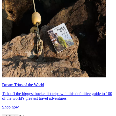
Dream Trips of the World
Tick off the biggest bucket list trips with this definitive guide to 100
of the world's greatest travel adventures.
Shop now