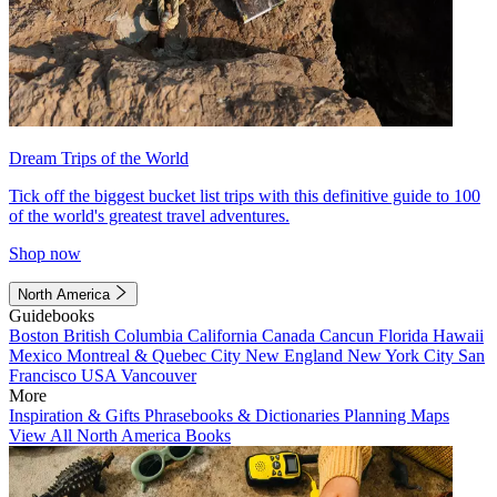
Dream Trips of the World
Tick off the biggest bucket list trips with this definitive guide to 100
of the world's greatest travel adventures.
Shop now
North America
Guidebooks
Boston
British Columbia
California
Canada
Cancun
Florida
Hawaii
Mexico
Montreal & Quebec City
New England
New York City
San
Francisco
USA
Vancouver
More
Inspiration & Gifts
Phrasebooks & Dictionaries
Planning Maps
View All North America Books