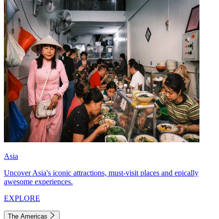
Asia
Uncover Asia's iconic attractions, must-visit places and epically
awesome experiences.
EXPLORE
The Americas