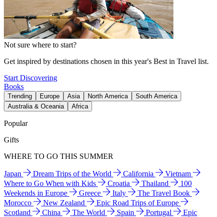
Not sure where to start?
Get inspired by destinations chosen in this year's Best in Travel list.
Start Discovering
Books
Trending
Europe
Asia
North America
South America
Australia & Oceania
Africa
Popular
Gifts
WHERE TO GO THIS SUMMER
Japan
Dream Trips of the World
California
Vietnam
Where to Go When with Kids
Croatia
Thailand
100
Weekends in Europe
Greece
Italy
The Travel Book
Morocco
New Zealand
Epic Road Trips of Europe
Scotland
China
The World
Spain
Portugal
Epic