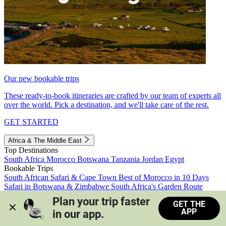
Our new bookable trips
These ready-to-book itineraries are crafted by our team of experts all
over the world. Pick a destination, and we'll take care of the rest.
GET STARTED
Africa & The Middle East
Top Destinations
South Africa
Morocco
Botswana
Tanzania
Jordan
Egypt
Bookable Trips
South African Safari & Cape Town
Best of Morocco in 10 Days
Safari in Botswana & Zimbabwe
South Africa's Garden Route
Morocco's Medinas & Sahara
Train Safari South Africa
Plan your trip faster 
GET THE
View all trips
APP
in our app.