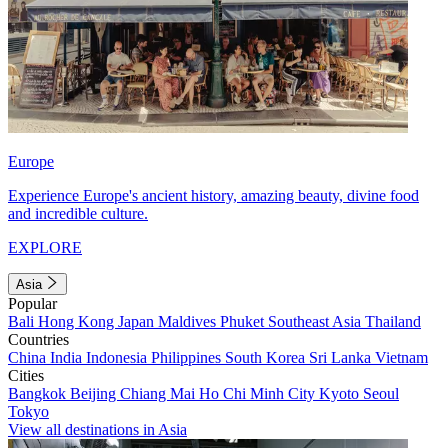
Europe
Experience Europe's ancient history, amazing beauty, divine food
and incredible culture.
EXPLORE
Asia
Popular
Bali
Hong Kong
Japan
Maldives
Phuket
Southeast Asia
Thailand
Countries
China
India
Indonesia
Philippines
South Korea
Sri Lanka
Vietnam
Cities
Bangkok
Beijing
Chiang Mai
Ho Chi Minh City
Kyoto
Seoul
Tokyo
View all destinations in Asia