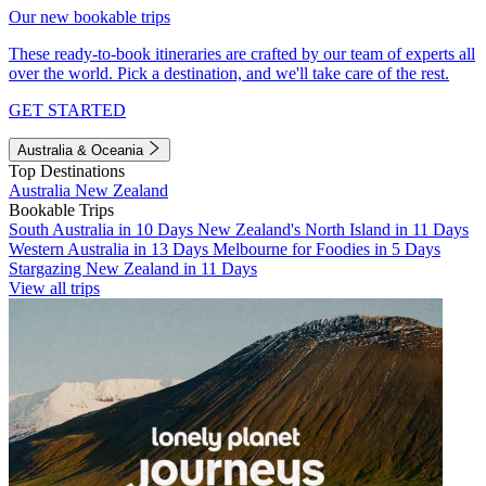
Our new bookable trips
These ready-to-book itineraries are crafted by our team of experts all
over the world. Pick a destination, and we'll take care of the rest.
GET STARTED
Australia & Oceania
Top Destinations
Australia
New Zealand
Bookable Trips
South Australia in 10 Days
New Zealand's North Island in 11 Days
Western Australia in 13 Days
Melbourne for Foodies in 5 Days
Stargazing New Zealand in 11 Days
View all trips