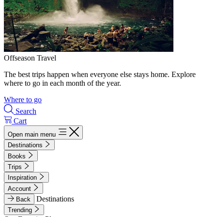
Offseason Travel
The best trips happen when everyone else stays home. Explore
where to go in each month of the year.
Where to go
Search
Cart
Open main menu
Destinations
Books
Trips
Inspiration
Account
Destinations
Back
Trending