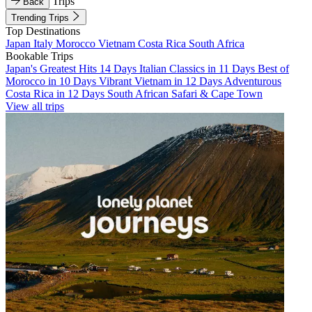
Trips
Back
Trending Trips
Top Destinations
Japan
Italy
Morocco
Vietnam
Costa Rica
South Africa
Bookable Trips
Japan's Greatest Hits 14 Days
Italian Classics in 11 Days
Best of
Morocco in 10 Days
Vibrant Vietnam in 12 Days
Adventurous
Costa Rica in 12 Days
South African Safari & Cape Town
View all trips