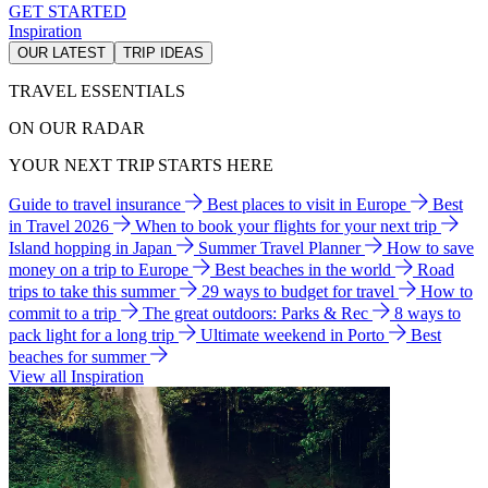
GET STARTED
Inspiration
OUR LATEST
TRIP IDEAS
TRAVEL ESSENTIALS
ON OUR RADAR
YOUR NEXT TRIP STARTS HERE
Guide to travel insurance
Best places to visit in Europe
Best
in Travel 2026
When to book your flights for your next trip
Island hopping in Japan
Summer Travel Planner
How to save
money on a trip to Europe
Best beaches in the world
Road
trips to take this summer
29 ways to budget for travel
How to
commit to a trip
The great outdoors: Parks & Rec
8 ways to
pack light for a long trip
Ultimate weekend in Porto
Best
beaches for summer
View all Inspiration