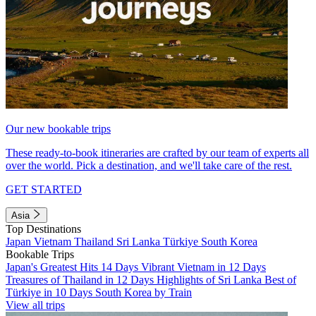
Our new bookable trips
These ready-to-book itineraries are crafted by our team of experts all
over the world. Pick a destination, and we'll take care of the rest.
GET STARTED
Asia
Top Destinations
Japan
Vietnam
Thailand
Sri Lanka
Türkiye
South Korea
Bookable Trips
Japan's Greatest Hits 14 Days
Vibrant Vietnam in 12 Days
Treasures of Thailand in 12 Days
Highlights of Sri Lanka
Best of
Türkiye in 10 Days
South Korea by Train
View all trips