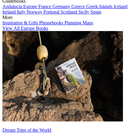
Guidebooks
Andalucia
Europe
France
Germany
Greece
Greek Islands
Iceland
Ireland
Italy
Norway
Portugal
Scotland
Sicily
Spain
More
Inspiration & Gifts
Phrasebooks
Planning Maps
View All Europe Books
Dream Trips of the World