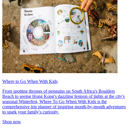
Where to Go When With Kids
From spotting throngs of penguins on South Africa's Boulders
Beach to seeing Hong Kong's dazzling festoon of lights at the city's
seasonal Winterfest, Where To Go When With Kids is the
comprehensive trip planner of inspiring month-by-month adventures
to spark your family's curiosity.
Shop now