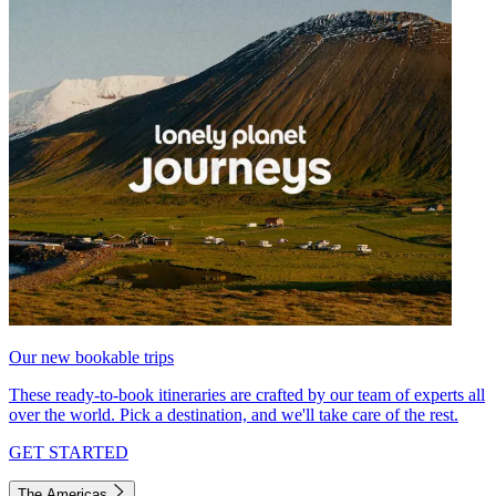
Our new bookable trips
These ready-to-book itineraries are crafted by our team of experts all
over the world. Pick a destination, and we'll take care of the rest.
GET STARTED
The Americas