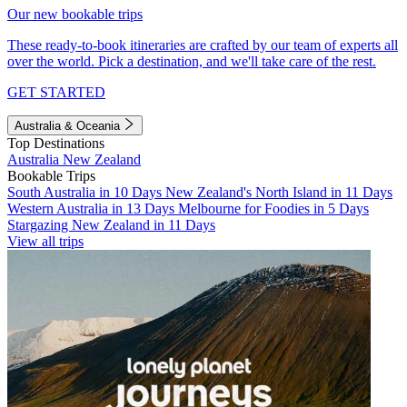
Our new bookable trips
These ready-to-book itineraries are crafted by our team of experts all
over the world. Pick a destination, and we'll take care of the rest.
GET STARTED
Australia & Oceania
Top Destinations
Australia
New Zealand
Bookable Trips
South Australia in 10 Days
New Zealand's North Island in 11 Days
Western Australia in 13 Days
Melbourne for Foodies in 5 Days
Stargazing New Zealand in 11 Days
View all trips