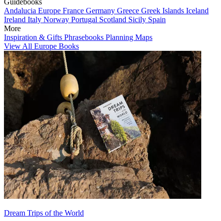
Guidebooks
Andalucia
Europe
France
Germany
Greece
Greek Islands
Iceland
Ireland
Italy
Norway
Portugal
Scotland
Sicily
Spain
More
Inspiration & Gifts
Phrasebooks
Planning Maps
View All Europe Books
Dream Trips of the World