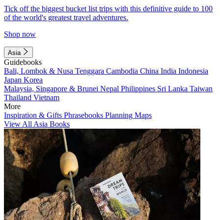
Tick off the biggest bucket list trips with this definitive guide to 100
of the world's greatest travel adventures.
Shop now
Asia
Guidebooks
Bali, Lombok & Nusa Tenggara
Cambodia
China
India
Indonesia
Japan
Korea
Malaysia, Singapore & Brunei
Nepal
Philippines
Sri Lanka
Taiwan
Thailand
Vietnam
More
Inspiration & Gifts
Phrasebooks
Planning Maps
View All Asia Books