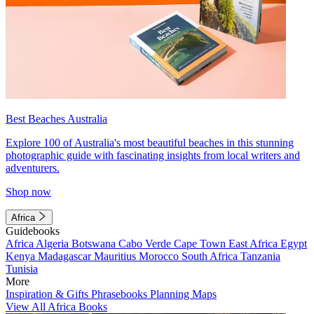
Best Beaches Australia
Explore 100 of Australia's most beautiful beaches in this stunning
photographic guide with fascinating insights from local writers and
adventurers.
Shop now
Africa
Guidebooks
Africa
Algeria
Botswana
Cabo Verde
Cape Town
East Africa
Egypt
Kenya
Madagascar
Mauritius
Morocco
South Africa
Tanzania
Tunisia
More
Inspiration & Gifts
Phrasebooks
Planning Maps
View All Africa Books