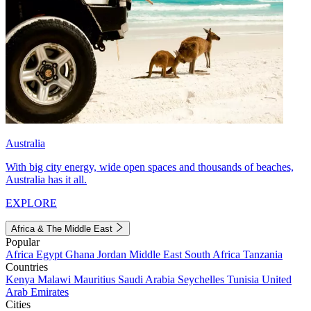
Australia
With big city energy, wide open spaces and thousands of beaches,
Australia has it all.
EXPLORE
Africa & The Middle East
Popular
Africa
Egypt
Ghana
Jordan
Middle East
South Africa
Tanzania
Countries
Kenya
Malawi
Mauritius
Saudi Arabia
Seychelles
Tunisia
United
Arab Emirates
Cities