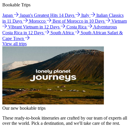
Bookable Trips
Japan
Japan's Greatest Hits 14 Days
Italy
Italian Classics
in 11 Days
Morocco
Best of Morocco in 10 Days
Vietnam
Vibrant Vietnam in 12 Days
Costa Rica
Adventurous
Costa Rica in 12 Days
South Africa
South African Safari &
Cape Town
View all trips
Our new bookable trips
These ready-to-book itineraries are crafted by our team of experts all
over the world. Pick a destination, and we'll take care of the rest.