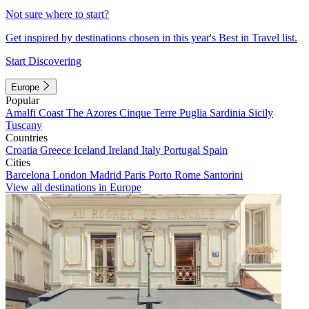
Not sure where to start?
Get inspired by destinations chosen in this year's Best in Travel list.
Start Discovering
Europe
Popular
Amalfi Coast
The Azores
Cinque Terre
Puglia
Sardinia
Sicily
Tuscany
Countries
Croatia
Greece
Iceland
Ireland
Italy
Portugal
Spain
Cities
Barcelona
London
Madrid
Paris
Porto
Rome
Santorini
View all destinations in Europe