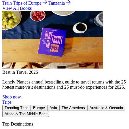
Train Trips of Europe
Tanzania
View All Books
Best in Travel 2026
Lonely Planet's annual bestselling guide to travel returns with the 25
hottest must-visit destinations and 25 must-do experiences for 2026.
Shop now
Trips
Trending Trips
Europe
Asia
The Americas
Australia & Oceania
Africa & The Middle East
Top Destinations