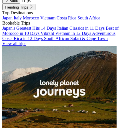
Trips
Back
Trending Trips
Top Destinations
Japan
Italy
Morocco
Vietnam
Costa Rica
South Africa
Bookable Trips
Japan's Greatest Hits 14 Days
Italian Classics in 11 Days
Best of
Morocco in 10 Days
Vibrant Vietnam in 12 Days
Adventurous
Costa Rica in 12 Days
South African Safari & Cape Town
View all trips