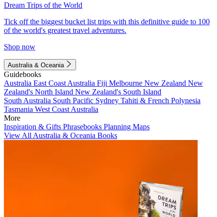
Dream Trips of the World
Tick off the biggest bucket list trips with this definitive guide to 100
of the world's greatest travel adventures.
Shop now
Australia & Oceania
Guidebooks
Australia
East Coast Australia
Fiji
Melbourne
New Zealand
New
Zealand's North Island
New Zealand's South Island
South Australia
South Pacific
Sydney
Tahiti & French Polynesia
Tasmania
West Coast Australia
More
Inspiration & Gifts
Phrasebooks
Planning Maps
View All Australia & Oceania Books