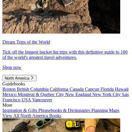
Dream Trips of the World
Tick off the biggest bucket list trips with this definitive guide to 100
of the world's greatest travel adventures.
Shop now
North America
Guidebooks
Boston
British Columbia
California
Canada
Cancun
Florida
Hawaii
Mexico
Montreal & Quebec City
New England
New York City
San
Francisco
USA
Vancouver
More
Inspiration & Gifts
Phrasebooks & Dictionaries
Planning Maps
View All North America Books