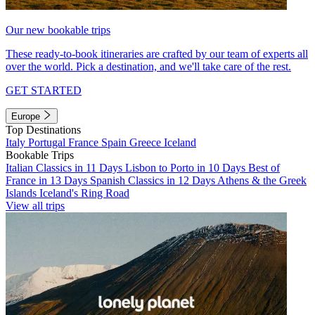
Our new bookable trips
These ready-to-book itineraries are crafted by our team of experts all
over the world. Pick a destination, and we'll take care of the rest.
GET STARTED
Europe
Top Destinations
Italy
Portugal
France
Spain
Greece
Iceland
Bookable Trips
Italian Classics in 11 Days
Lisbon to Porto in 10 Days
Best of
France in 13 Days
Spanish Classics in 12 Days
Athens & the Greek
Islands
Iceland's Ring Road
View all trips