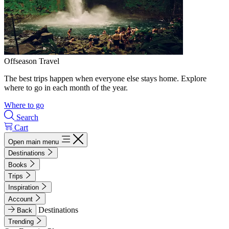
Offseason Travel
The best trips happen when everyone else stays home. Explore
where to go in each month of the year.
Where to go
Search
Cart
Open main menu
Destinations
Books
Trips
Inspiration
Account
Destinations
Back
Trending