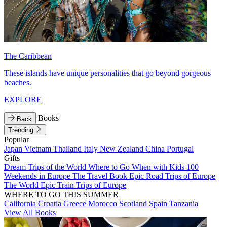
The Caribbean
These islands have unique personalities that go beyond gorgeous
beaches.
EXPLORE
Books
Back
Trending
Popular
Japan
Vietnam
Thailand
Italy
New Zealand
China
Portugal
Gifts
Dream Trips of the World
Where to Go When with Kids
100
Weekends in Europe
The Travel Book
Epic Road Trips of Europe
The World
Epic Train Trips of Europe
WHERE TO GO THIS SUMMER
California
Croatia
Greece
Morocco
Scotland
Spain
Tanzania
View All Books