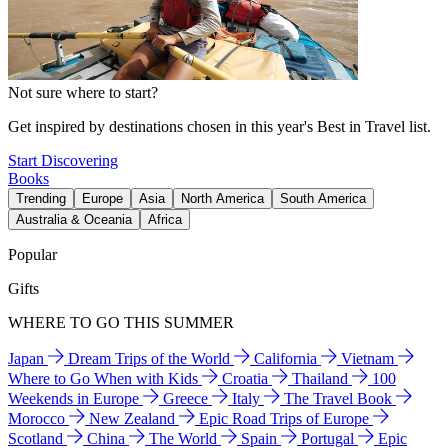
Not sure where to start?
Get inspired by destinations chosen in this year's Best in Travel list.
Start Discovering
Books
Trending
Europe
Asia
North America
South America
Australia & Oceania
Africa
Popular
Gifts
WHERE TO GO THIS SUMMER
Japan
Dream Trips of the World
California
Vietnam
Where to Go When with Kids
Croatia
Thailand
100
Weekends in Europe
Greece
Italy
The Travel Book
Morocco
New Zealand
Epic Road Trips of Europe
Scotland
China
The World
Spain
Portugal
Epic