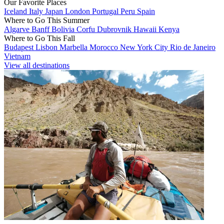
Our Favorite Places
Iceland
Italy
Japan
London
Portugal
Peru
Spain
Where to Go This Summer
Algarve
Banff
Bolivia
Corfu
Dubrovnik
Hawaii
Kenya
Where to Go This Fall
Budapest
Lisbon
Marbella
Morocco
New York City
Rio de Janeiro
Vietnam
View all destinations