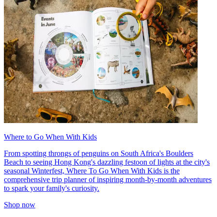
Where to Go When With Kids
From spotting throngs of penguins on South Africa's Boulders
Beach to seeing Hong Kong's dazzling festoon of lights at the city's
seasonal Winterfest, Where To Go When With Kids is the
comprehensive trip planner of inspiring month-by-month adventures
to spark your family's curiosity.
Shop now