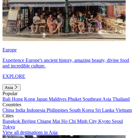
Europe
Experience Europe's ancient history, amazing beauty, divine food
and incredible culture.
EXPLORE
Asia
Popular
Bali
Hong Kong
Japan
Maldives
Phuket
Southeast Asia
Thailand
Countries
China
India
Indonesia
Philippines
South Korea
Sri Lanka
Vietnam
Cities
Bangkok
Beijing
Chiang Mai
Ho Chi Minh City
Kyoto
Seoul
Tokyo
View all destinations in Asia