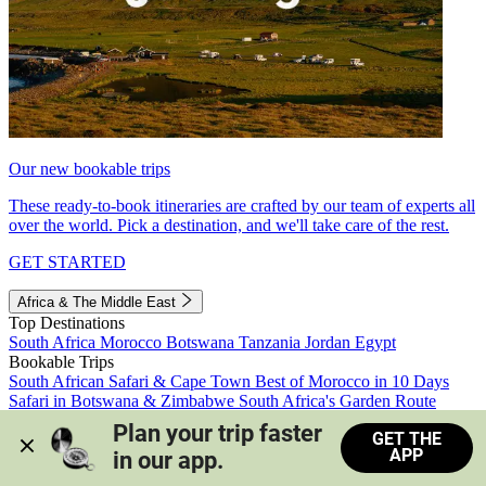
Our new bookable trips
These ready-to-book itineraries are crafted by our team of experts all
over the world. Pick a destination, and we'll take care of the rest.
GET STARTED
Africa & The Middle East
Top Destinations
South Africa
Morocco
Botswana
Tanzania
Jordan
Egypt
Bookable Trips
South African Safari & Cape Town
Best of Morocco in 10 Days
Safari in Botswana & Zimbabwe
South Africa's Garden Route
Morocco's Medinas & Sahara
Train Safari South Africa
Plan your trip faster 
GET THE
View all trips
APP
in our app.