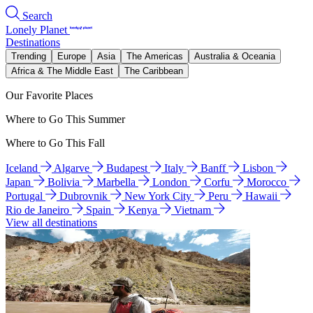
Search
Lonely Planet
Destinations
Trending
Europe
Asia
The Americas
Australia & Oceania
Africa & The Middle East
The Caribbean
Our Favorite Places
Where to Go This Summer
Where to Go This Fall
Iceland
Algarve
Budapest
Italy
Banff
Lisbon
Japan
Bolivia
Marbella
London
Corfu
Morocco
Portugal
Dubrovnik
New York City
Peru
Hawaii
Rio de Janeiro
Spain
Kenya
Vietnam
View all destinations