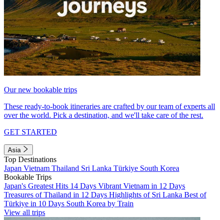
Our new bookable trips
These ready-to-book itineraries are crafted by our team of experts all
over the world. Pick a destination, and we'll take care of the rest.
GET STARTED
Asia
Top Destinations
Japan
Vietnam
Thailand
Sri Lanka
Türkiye
South Korea
Bookable Trips
Japan's Greatest Hits 14 Days
Vibrant Vietnam in 12 Days
Treasures of Thailand in 12 Days
Highlights of Sri Lanka
Best of
Türkiye in 10 Days
South Korea by Train
View all trips