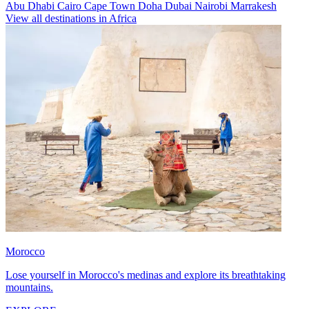
Abu Dhabi
Cairo
Cape Town
Doha
Dubai
Nairobi
Marrakesh
View all destinations in Africa
Morocco
Lose yourself in Morocco's medinas and explore its breathtaking
mountains.