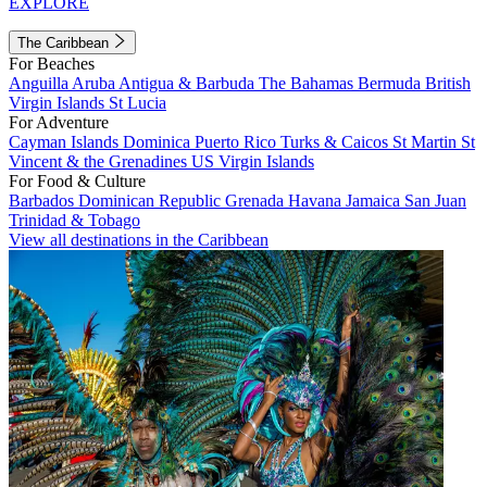
EXPLORE
The Caribbean
For Beaches
Anguilla
Aruba
Antigua & Barbuda
The Bahamas
Bermuda
British
Virgin Islands
St Lucia
For Adventure
Cayman Islands
Dominica
Puerto Rico
Turks & Caicos
St Martin
St
Vincent & the Grenadines
US Virgin Islands
For Food & Culture
Barbados
Dominican Republic
Grenada
Havana
Jamaica
San Juan
Trinidad & Tobago
View all destinations in the Caribbean