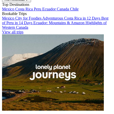
Top Destinations
Mexico
Costa Rica
Peru
Ecuador
Canada
Chile
Bookable Trips
Mexico City for Foodies
Adventurous Costa Rica in 12 Days
Best
of Peru in 14 Days
Ecuador: Mountains & Amazon
Highlights of
Western Canada
View all trips