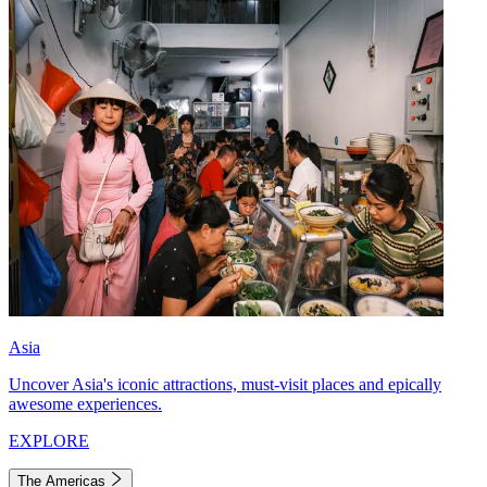
Asia
Uncover Asia's iconic attractions, must-visit places and epically
awesome experiences.
EXPLORE
The Americas