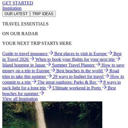
GET STARTED
Inspiration
OUR LATEST
TRIP IDEAS
TRAVEL ESSENTIALS
ON OUR RADAR
YOUR NEXT TRIP STARTS HERE
Guide to travel insurance
Best places to visit in Europe
Best
in Travel 2026
When to book your flights for your next trip
Island hopping in Japan
Summer Travel Planner
How to save
money on a trip to Europe
Best beaches in the world
Road
trips to take this summer
29 ways to budget for travel
How to
commit to a trip
The great outdoors: Parks & Rec
8 ways to
pack light for a long trip
Ultimate weekend in Porto
Best
beaches for summer
View all Inspiration