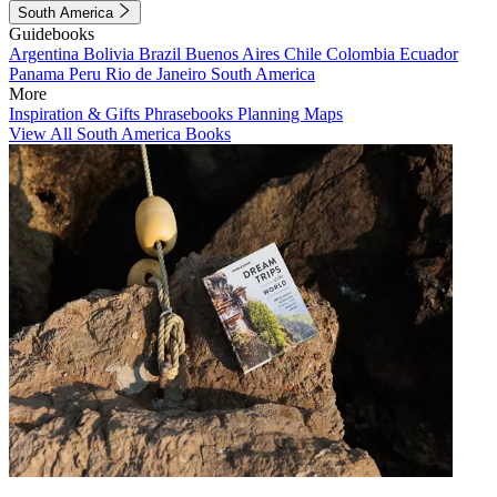
South America
Guidebooks
Argentina
Bolivia
Brazil
Buenos Aires
Chile
Colombia
Ecuador
Panama
Peru
Rio de Janeiro
South America
More
Inspiration & Gifts
Phrasebooks
Planning Maps
View All South America Books