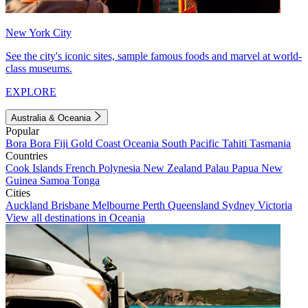
New York City
See the city's iconic sites, sample famous foods and marvel at world-
class museums.
EXPLORE
Australia & Oceania
Popular
Bora Bora
Fiji
Gold Coast
Oceania
South Pacific
Tahiti
Tasmania
Countries
Cook Islands
French Polynesia
New Zealand
Palau
Papua New
Guinea
Samoa
Tonga
Cities
Auckland
Brisbane
Melbourne
Perth
Queensland
Sydney
Victoria
View all destinations in Oceania