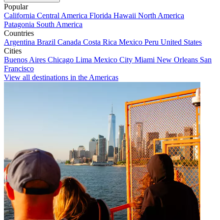
Popular
California
Central America
Florida
Hawaii
North America
Patagonia
South America
Countries
Argentina
Brazil
Canada
Costa Rica
Mexico
Peru
United States
Cities
Buenos Aires
Chicago
Lima
Mexico City
Miami
New Orleans
San
Francisco
View all destinations in the Americas