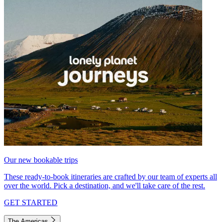
Our new bookable trips
These ready-to-book itineraries are crafted by our team of experts all
over the world. Pick a destination, and we'll take care of the rest.
GET STARTED
The Americas