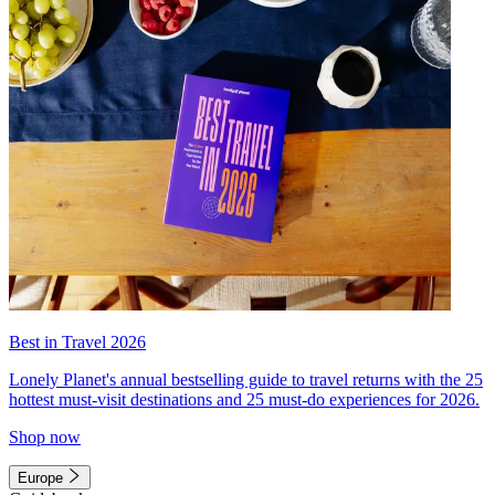
Best in Travel 2026
Lonely Planet's annual bestselling guide to travel returns with the 25
hottest must-visit destinations and 25 must-do experiences for 2026.
Shop now
Europe