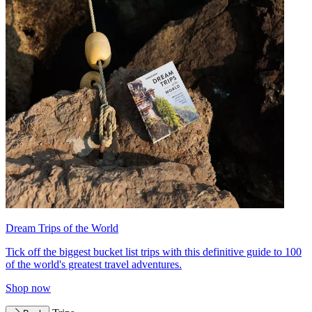
Dream Trips of the World
Tick off the biggest bucket list trips with this definitive guide to 100
of the world's greatest travel adventures.
Shop now