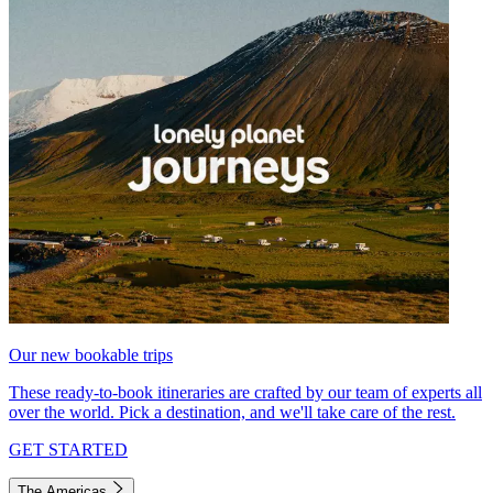
Our new bookable trips
These ready-to-book itineraries are crafted by our team of experts all
over the world. Pick a destination, and we'll take care of the rest.
GET STARTED
The Americas