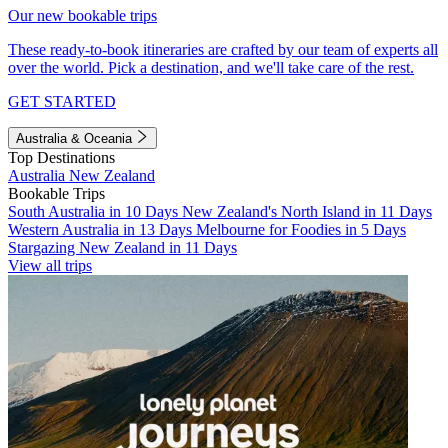
Our new bookable trips
These ready-to-book itineraries are crafted by our team of experts all
over the world. Pick a destination, and we'll take care of the rest.
GET STARTED
Australia & Oceania
Top Destinations
Australia
New Zealand
Bookable Trips
South Australia in 10 Days
New Zealand's North Island in 11 Days
Western Australia in 13 Days
Melbourne for Foodies in 5 Days
Stargazing New Zealand in 11 Days
View all trips