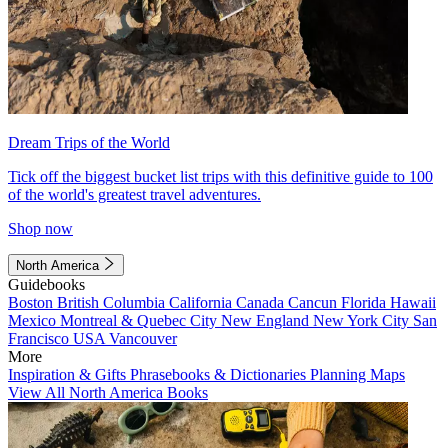
Dream Trips of the World
Tick off the biggest bucket list trips with this definitive guide to 100
of the world's greatest travel adventures.
Shop now
North America
Guidebooks
Boston
British Columbia
California
Canada
Cancun
Florida
Hawaii
Mexico
Montreal & Quebec City
New England
New York City
San
Francisco
USA
Vancouver
More
Inspiration & Gifts
Phrasebooks & Dictionaries
Planning Maps
View All North America Books