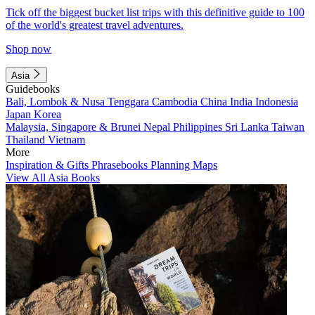
Tick off the biggest bucket list trips with this definitive guide to 100
of the world's greatest travel adventures.
Shop now
Asia
Guidebooks
Bali, Lombok & Nusa Tenggara
Cambodia
China
India
Indonesia
Japan
Korea
Malaysia, Singapore & Brunei
Nepal
Philippines
Sri Lanka
Taiwan
Thailand
Vietnam
More
Inspiration & Gifts
Phrasebooks
Planning Maps
View All Asia Books