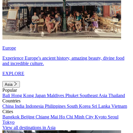
Europe
Experience Europe's ancient history, amazing beauty, divine food
and incredible culture.
EXPLORE
Asia
Popular
Bali
Hong Kong
Japan
Maldives
Phuket
Southeast Asia
Thailand
Countries
China
India
Indonesia
Philippines
South Korea
Sri Lanka
Vietnam
Cities
Bangkok
Beijing
Chiang Mai
Ho Chi Minh City
Kyoto
Seoul
Tokyo
View all destinations in Asia