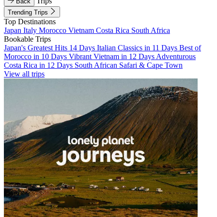
Trips
Back
Trending Trips
Top Destinations
Japan
Italy
Morocco
Vietnam
Costa Rica
South Africa
Bookable Trips
Japan's Greatest Hits 14 Days
Italian Classics in 11 Days
Best of
Morocco in 10 Days
Vibrant Vietnam in 12 Days
Adventurous
Costa Rica in 12 Days
South African Safari & Cape Town
View all trips