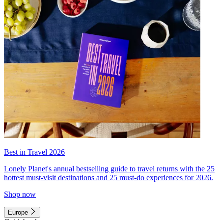
Best in Travel 2026
Lonely Planet's annual bestselling guide to travel returns with the 25
hottest must-visit destinations and 25 must-do experiences for 2026.
Shop now
Europe