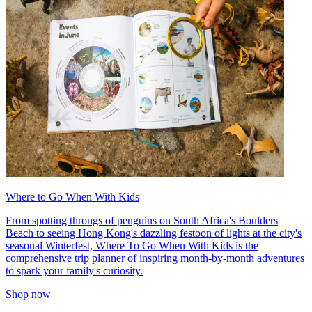
Where to Go When With Kids
From spotting throngs of penguins on South Africa's Boulders
Beach to seeing Hong Kong's dazzling festoon of lights at the city's
seasonal Winterfest, Where To Go When With Kids is the
comprehensive trip planner of inspiring month-by-month adventures
to spark your family's curiosity.
Shop now