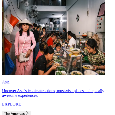
Asia
Uncover Asia's iconic attractions, must-visit places and epically
awesome experiences.
EXPLORE
The Americas