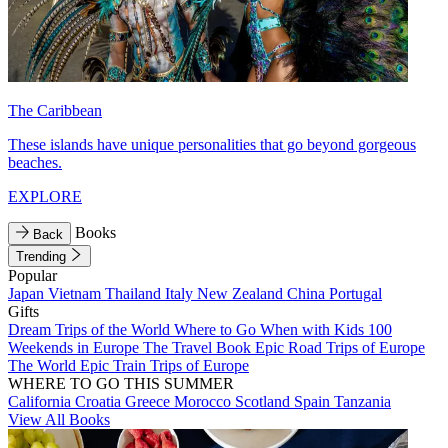
The Caribbean
These islands have unique personalities that go beyond gorgeous
beaches.
EXPLORE
Books
Back
Trending
Popular
Japan
Vietnam
Thailand
Italy
New Zealand
China
Portugal
Gifts
Dream Trips of the World
Where to Go When with Kids
100
Weekends in Europe
The Travel Book
Epic Road Trips of Europe
The World
Epic Train Trips of Europe
WHERE TO GO THIS SUMMER
California
Croatia
Greece
Morocco
Scotland
Spain
Tanzania
View All Books