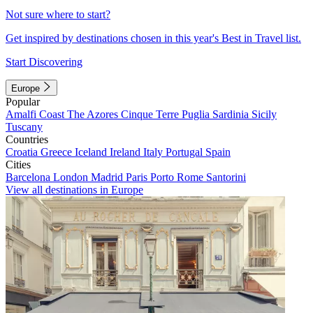
Not sure where to start?
Get inspired by destinations chosen in this year's Best in Travel list.
Start Discovering
Europe
Popular
Amalfi Coast
The Azores
Cinque Terre
Puglia
Sardinia
Sicily
Tuscany
Countries
Croatia
Greece
Iceland
Ireland
Italy
Portugal
Spain
Cities
Barcelona
London
Madrid
Paris
Porto
Rome
Santorini
View all destinations in Europe