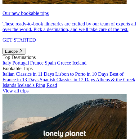
Our new bookable trips
These ready-to-book itineraries are crafted by our team of experts all
over the world. Pick a destination, and we'll take care of the rest.
GET STARTED
Europe
Top Destinations
Italy
Portugal
France
Spain
Greece
Iceland
Bookable Trips
Italian Classics in 11 Days
Lisbon to Porto in 10 Days
Best of
France in 13 Days
Spanish Classics in 12 Days
Athens & the Greek
Islands
Iceland's Ring Road
View all trips