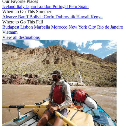
Our Favorite Places
Iceland
Italy
Japan
London
Portugal
Peru
Spain
Where to Go This Summer
Algarve
Banff
Bolivia
Corfu
Dubrovnik
Hawaii
Kenya
Where to Go This Fall
Budapest
Lisbon
Marbella
Morocco
New York City
Rio de Janeiro
Vietnam
View all destinations