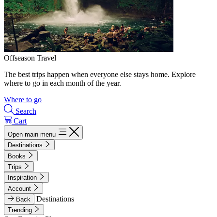
Offseason Travel
The best trips happen when everyone else stays home. Explore
where to go in each month of the year.
Where to go
Search
Cart
Open main menu
Destinations
Books
Trips
Inspiration
Account
Destinations
Back
Trending