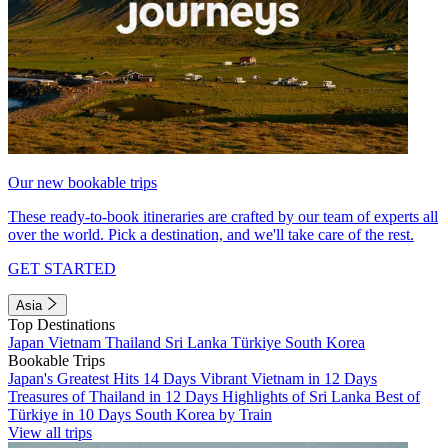
Our new bookable trips
These ready-to-book itineraries are crafted by our team of experts all
over the world. Pick a destination, and we'll take care of the rest.
GET STARTED
Asia
Top Destinations
Japan
Vietnam
Thailand
Sri Lanka
Türkiye
South Korea
Bookable Trips
Japan's Greatest Hits 14 Days
Vibrant Vietnam in 12 Days
Treasures of Thailand in 12 Days
Highlights of Sri Lanka
Best of
Türkiye in 10 Days
South Korea by Train
View all trips