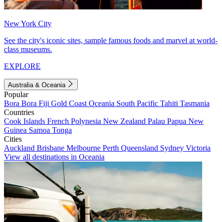
New York City
See the city's iconic sites, sample famous foods and marvel at world-
class museums.
EXPLORE
Australia & Oceania
Popular
Bora Bora
Fiji
Gold Coast
Oceania
South Pacific
Tahiti
Tasmania
Countries
Cook Islands
French Polynesia
New Zealand
Palau
Papua New
Guinea
Samoa
Tonga
Cities
Auckland
Brisbane
Melbourne
Perth
Queensland
Sydney
Victoria
View all destinations in Oceania