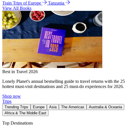
Train Trips of Europe
Tanzania
View All Books
Best in Travel 2026
Lonely Planet's annual bestselling guide to travel returns with the 25
hottest must-visit destinations and 25 must-do experiences for 2026.
Shop now
Trips
Trending Trips
Europe
Asia
The Americas
Australia & Oceania
Africa & The Middle East
Top Destinations