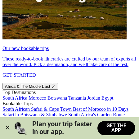
Our new bookable trips
These ready-to-book itineraries are crafted by our team of experts all
over the world. Pick a destination, and we'll take care of the rest.
GET STARTED
Africa & The Middle East
Top Destinations
South Africa
Morocco
Botswana
Tanzania
Jordan
Egypt
Bookable Trips
South African Safari & Cape Town
Best of Morocco in 10 Days
Safari in Botswana & Zimbabwe
South Africa's Garden Route
Morocco's Medinas & Sahara
Train Safari South Africa
Plan your trip faster 
GET THE
View all trips
APP
in our app.