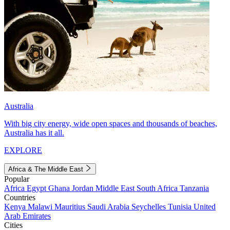
Australia
With big city energy, wide open spaces and thousands of beaches,
Australia has it all.
EXPLORE
Africa & The Middle East
Popular
Africa
Egypt
Ghana
Jordan
Middle East
South Africa
Tanzania
Countries
Kenya
Malawi
Mauritius
Saudi Arabia
Seychelles
Tunisia
United
Arab Emirates
Cities