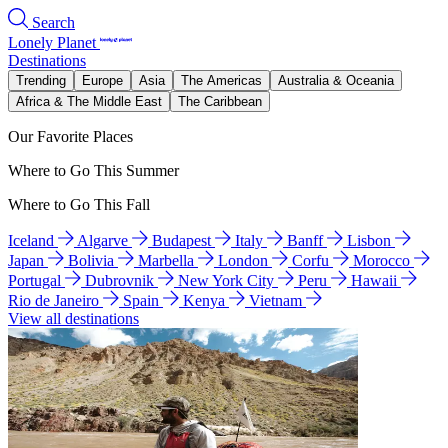
Search
Lonely Planet
Destinations
Trending
Europe
Asia
The Americas
Australia & Oceania
Africa & The Middle East
The Caribbean
Our Favorite Places
Where to Go This Summer
Where to Go This Fall
Iceland
Algarve
Budapest
Italy
Banff
Lisbon
Japan
Bolivia
Marbella
London
Corfu
Morocco
Portugal
Dubrovnik
New York City
Peru
Hawaii
Rio de Janeiro
Spain
Kenya
Vietnam
View all destinations