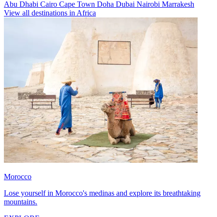
Abu Dhabi
Cairo
Cape Town
Doha
Dubai
Nairobi
Marrakesh
View all destinations in Africa
Morocco
Lose yourself in Morocco's medinas and explore its breathtaking
mountains.