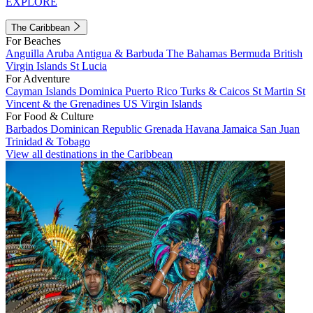
EXPLORE
The Caribbean
For Beaches
Anguilla
Aruba
Antigua & Barbuda
The Bahamas
Bermuda
British
Virgin Islands
St Lucia
For Adventure
Cayman Islands
Dominica
Puerto Rico
Turks & Caicos
St Martin
St
Vincent & the Grenadines
US Virgin Islands
For Food & Culture
Barbados
Dominican Republic
Grenada
Havana
Jamaica
San Juan
Trinidad & Tobago
View all destinations in the Caribbean