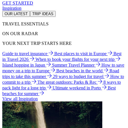
GET STARTED
Inspiration
OUR LATEST
TRIP IDEAS
TRAVEL ESSENTIALS
ON OUR RADAR
YOUR NEXT TRIP STARTS HERE
Guide to travel insurance
Best places to visit in Europe
Best
in Travel 2026
When to book your flights for your next trip
Island hopping in Japan
Summer Travel Planner
How to save
money on a trip to Europe
Best beaches in the world
Road
trips to take this summer
29 ways to budget for travel
How to
commit to a trip
The great outdoors: Parks & Rec
8 ways to
pack light for a long trip
Ultimate weekend in Porto
Best
beaches for summer
View all Inspiration