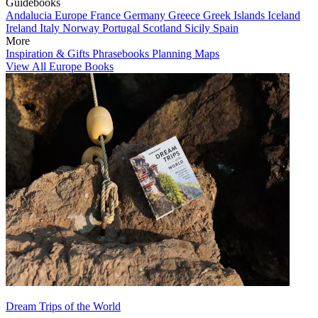
Guidebooks
Andalucia
Europe
France
Germany
Greece
Greek Islands
Iceland
Ireland
Italy
Norway
Portugal
Scotland
Sicily
Spain
More
Inspiration & Gifts
Phrasebooks
Planning Maps
View All Europe Books
Dream Trips of the World