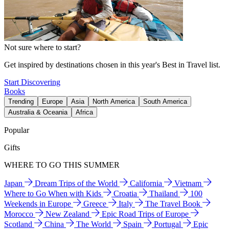
Not sure where to start?
Get inspired by destinations chosen in this year's Best in Travel list.
Start Discovering
Books
Trending
Europe
Asia
North America
South America
Australia & Oceania
Africa
Popular
Gifts
WHERE TO GO THIS SUMMER
Japan
Dream Trips of the World
California
Vietnam
Where to Go When with Kids
Croatia
Thailand
100
Weekends in Europe
Greece
Italy
The Travel Book
Morocco
New Zealand
Epic Road Trips of Europe
Scotland
China
The World
Spain
Portugal
Epic