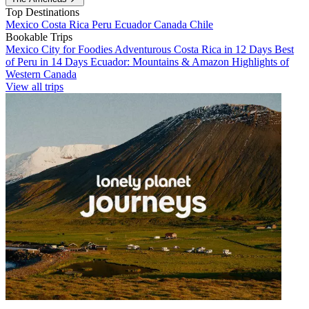
Top Destinations
Mexico
Costa Rica
Peru
Ecuador
Canada
Chile
Bookable Trips
Mexico City for Foodies
Adventurous Costa Rica in 12 Days
Best
of Peru in 14 Days
Ecuador: Mountains & Amazon
Highlights of
Western Canada
View all trips