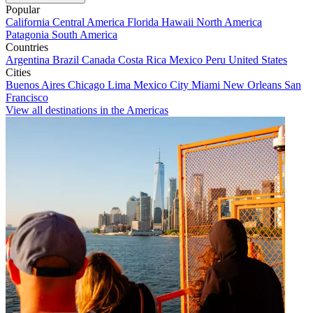
Popular
California
Central America
Florida
Hawaii
North America
Patagonia
South America
Countries
Argentina
Brazil
Canada
Costa Rica
Mexico
Peru
United States
Cities
Buenos Aires
Chicago
Lima
Mexico City
Miami
New Orleans
San
Francisco
View all destinations in the Americas