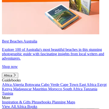
Best Beaches Australia
Explore 100 of Australia's most beautiful beaches in this stunning
photographic guide with fascinating insights from local writers and
adventurers.
Shop now
Africa
Guidebooks
Africa
Algeria
Botswana
Cabo Verde
Cape Town
East Africa
Egypt
Kenya
Madagascar
Mauritius
Morocco
South Africa
Tanzania
Tunisia
More
Inspiration & Gifts
Phrasebooks
Planning Maps
View All Africa Books