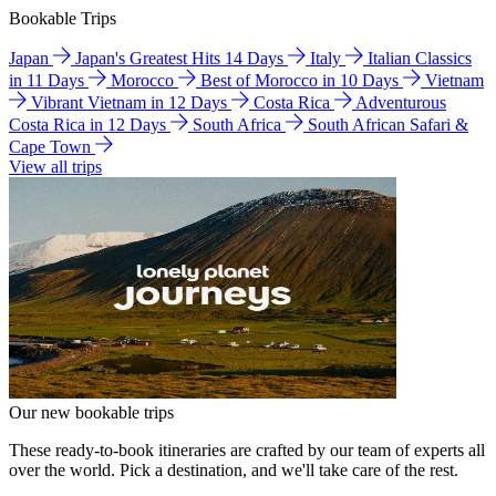
Bookable Trips
Japan
Japan's Greatest Hits 14 Days
Italy
Italian Classics
in 11 Days
Morocco
Best of Morocco in 10 Days
Vietnam
Vibrant Vietnam in 12 Days
Costa Rica
Adventurous
Costa Rica in 12 Days
South Africa
South African Safari &
Cape Town
View all trips
Our new bookable trips
These ready-to-book itineraries are crafted by our team of experts all
over the world. Pick a destination, and we'll take care of the rest.