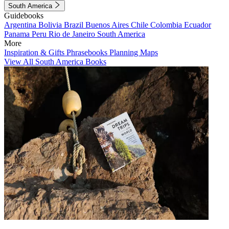
South America
Guidebooks
Argentina
Bolivia
Brazil
Buenos Aires
Chile
Colombia
Ecuador
Panama
Peru
Rio de Janeiro
South America
More
Inspiration & Gifts
Phrasebooks
Planning Maps
View All South America Books