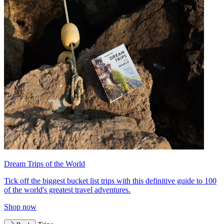
Dream Trips of the World
Tick off the biggest bucket list trips with this definitive guide to 100
of the world's greatest travel adventures.
Shop now