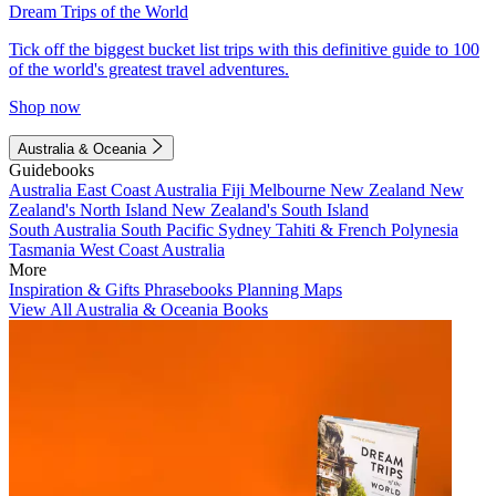
Dream Trips of the World
Tick off the biggest bucket list trips with this definitive guide to 100
of the world's greatest travel adventures.
Shop now
Australia & Oceania
Guidebooks
Australia
East Coast Australia
Fiji
Melbourne
New Zealand
New
Zealand's North Island
New Zealand's South Island
South Australia
South Pacific
Sydney
Tahiti & French Polynesia
Tasmania
West Coast Australia
More
Inspiration & Gifts
Phrasebooks
Planning Maps
View All Australia & Oceania Books