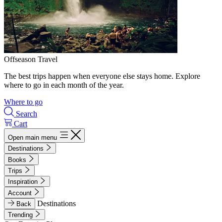
Offseason Travel
The best trips happen when everyone else stays home. Explore
where to go in each month of the year.
Where to go
Search
Cart
Open main menu
Destinations
Books
Trips
Inspiration
Account
Destinations
Back
Trending