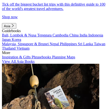
Tick off the biggest bucket list trips with this definitive guide to 100
of the world's greatest travel adventures.
Shop now
Asia
Guidebooks
Bali, Lombok & Nusa Tenggara
Cambodia
China
India
Indonesia
Japan
Korea
Malaysia, Singapore & Brunei
Nepal
Philippines
Sri Lanka
Taiwan
Thailand
Vietnam
More
Inspiration & Gifts
Phrasebooks
Planning Maps
View All Asia Books