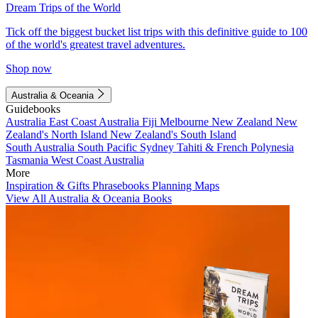
Dream Trips of the World
Tick off the biggest bucket list trips with this definitive guide to 100
of the world's greatest travel adventures.
Shop now
Australia & Oceania
Guidebooks
Australia
East Coast Australia
Fiji
Melbourne
New Zealand
New
Zealand's North Island
New Zealand's South Island
South Australia
South Pacific
Sydney
Tahiti & French Polynesia
Tasmania
West Coast Australia
More
Inspiration & Gifts
Phrasebooks
Planning Maps
View All Australia & Oceania Books