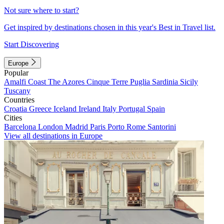
Not sure where to start?
Get inspired by destinations chosen in this year's Best in Travel list.
Start Discovering
Europe
Popular
Amalfi Coast
The Azores
Cinque Terre
Puglia
Sardinia
Sicily
Tuscany
Countries
Croatia
Greece
Iceland
Ireland
Italy
Portugal
Spain
Cities
Barcelona
London
Madrid
Paris
Porto
Rome
Santorini
View all destinations in Europe