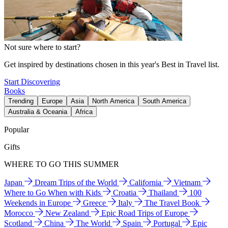
Not sure where to start?
Get inspired by destinations chosen in this year's Best in Travel list.
Start Discovering
Books
Trending
Europe
Asia
North America
South America
Australia & Oceania
Africa
Popular
Gifts
WHERE TO GO THIS SUMMER
Japan
Dream Trips of the World
California
Vietnam
Where to Go When with Kids
Croatia
Thailand
100
Weekends in Europe
Greece
Italy
The Travel Book
Morocco
New Zealand
Epic Road Trips of Europe
Scotland
China
The World
Spain
Portugal
Epic