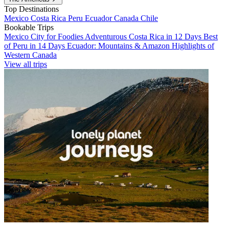
Top Destinations
Mexico
Costa Rica
Peru
Ecuador
Canada
Chile
Bookable Trips
Mexico City for Foodies
Adventurous Costa Rica in 12 Days
Best
of Peru in 14 Days
Ecuador: Mountains & Amazon
Highlights of
Western Canada
View all trips