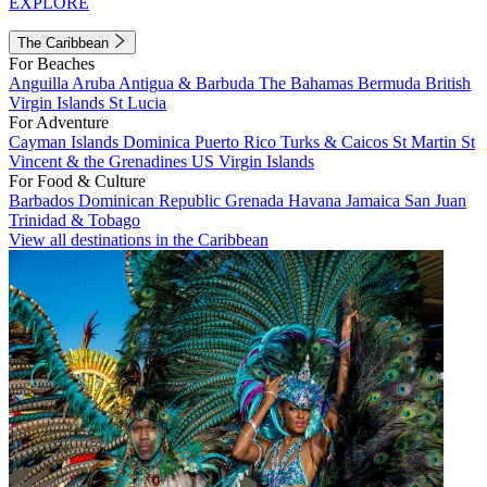
EXPLORE
The Caribbean
For Beaches
Anguilla
Aruba
Antigua & Barbuda
The Bahamas
Bermuda
British
Virgin Islands
St Lucia
For Adventure
Cayman Islands
Dominica
Puerto Rico
Turks & Caicos
St Martin
St
Vincent & the Grenadines
US Virgin Islands
For Food & Culture
Barbados
Dominican Republic
Grenada
Havana
Jamaica
San Juan
Trinidad & Tobago
View all destinations in the Caribbean