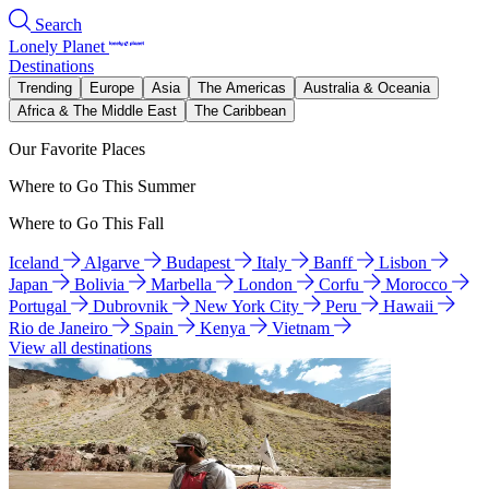
Search
Lonely Planet
Destinations
Trending
Europe
Asia
The Americas
Australia & Oceania
Africa & The Middle East
The Caribbean
Our Favorite Places
Where to Go This Summer
Where to Go This Fall
Iceland
Algarve
Budapest
Italy
Banff
Lisbon
Japan
Bolivia
Marbella
London
Corfu
Morocco
Portugal
Dubrovnik
New York City
Peru
Hawaii
Rio de Janeiro
Spain
Kenya
Vietnam
View all destinations