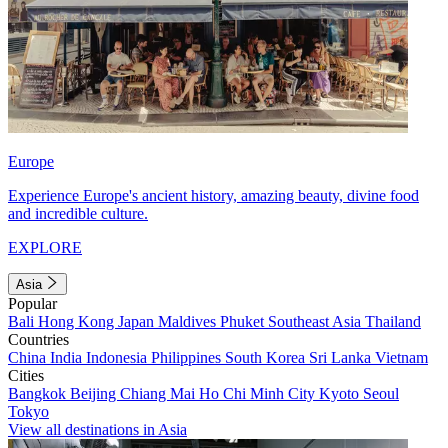
Europe
Experience Europe's ancient history, amazing beauty, divine food
and incredible culture.
EXPLORE
Asia
Popular
Bali
Hong Kong
Japan
Maldives
Phuket
Southeast Asia
Thailand
Countries
China
India
Indonesia
Philippines
South Korea
Sri Lanka
Vietnam
Cities
Bangkok
Beijing
Chiang Mai
Ho Chi Minh City
Kyoto
Seoul
Tokyo
View all destinations in Asia