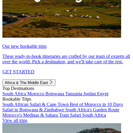
Our new bookable trips
These ready-to-book itineraries are crafted by our team of experts all
over the world. Pick a destination, and we'll take care of the rest.
GET STARTED
Africa & The Middle East
Top Destinations
South Africa
Morocco
Botswana
Tanzania
Jordan
Egypt
Bookable Trips
South African Safari & Cape Town
Best of Morocco in 10 Days
Safari in Botswana & Zimbabwe
South Africa's Garden Route
Morocco's Medinas & Sahara
Train Safari South Africa
View all trips