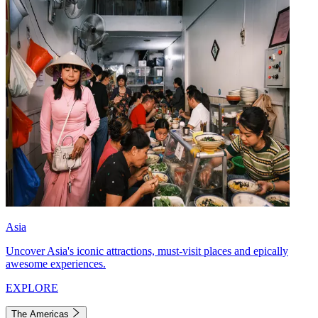
Asia
Uncover Asia's iconic attractions, must-visit places and epically
awesome experiences.
EXPLORE
The Americas