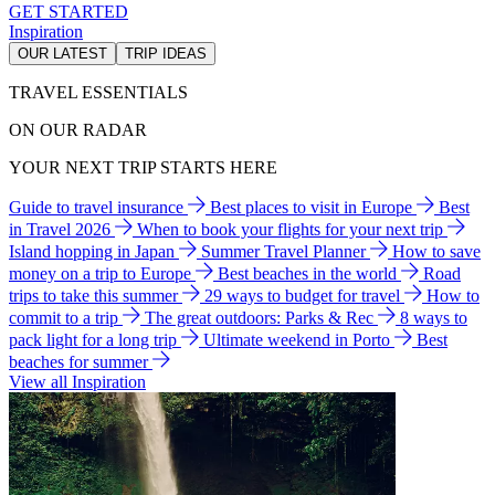
GET STARTED
Inspiration
OUR LATEST
TRIP IDEAS
TRAVEL ESSENTIALS
ON OUR RADAR
YOUR NEXT TRIP STARTS HERE
Guide to travel insurance
Best places to visit in Europe
Best
in Travel 2026
When to book your flights for your next trip
Island hopping in Japan
Summer Travel Planner
How to save
money on a trip to Europe
Best beaches in the world
Road
trips to take this summer
29 ways to budget for travel
How to
commit to a trip
The great outdoors: Parks & Rec
8 ways to
pack light for a long trip
Ultimate weekend in Porto
Best
beaches for summer
View all Inspiration