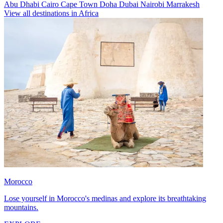
Abu Dhabi
Cairo
Cape Town
Doha
Dubai
Nairobi
Marrakesh
View all destinations in Africa
Morocco
Lose yourself in Morocco's medinas and explore its breathtaking
mountains.