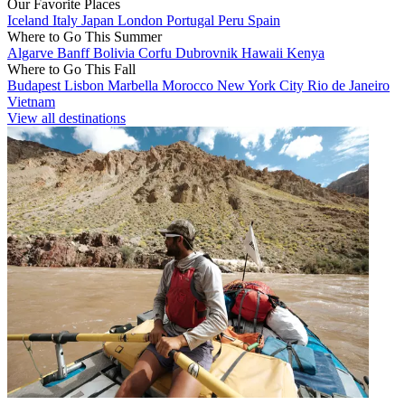
Our Favorite Places
Iceland
Italy
Japan
London
Portugal
Peru
Spain
Where to Go This Summer
Algarve
Banff
Bolivia
Corfu
Dubrovnik
Hawaii
Kenya
Where to Go This Fall
Budapest
Lisbon
Marbella
Morocco
New York City
Rio de Janeiro
Vietnam
View all destinations