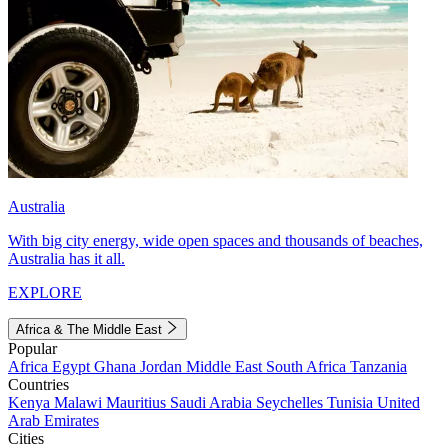
Australia
With big city energy, wide open spaces and thousands of beaches,
Australia has it all.
EXPLORE
Africa & The Middle East
Popular
Africa
Egypt
Ghana
Jordan
Middle East
South Africa
Tanzania
Countries
Kenya
Malawi
Mauritius
Saudi Arabia
Seychelles
Tunisia
United
Arab Emirates
Cities