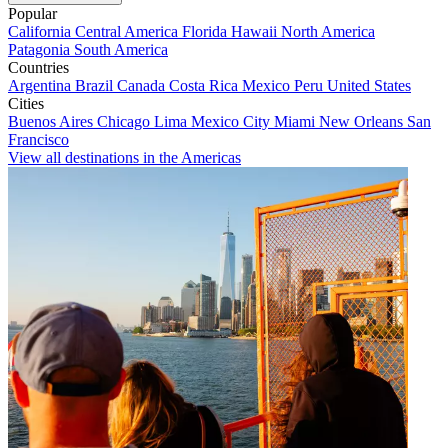
Popular
California
Central America
Florida
Hawaii
North America
Patagonia
South America
Countries
Argentina
Brazil
Canada
Costa Rica
Mexico
Peru
United States
Cities
Buenos Aires
Chicago
Lima
Mexico City
Miami
New Orleans
San
Francisco
View all destinations in the Americas