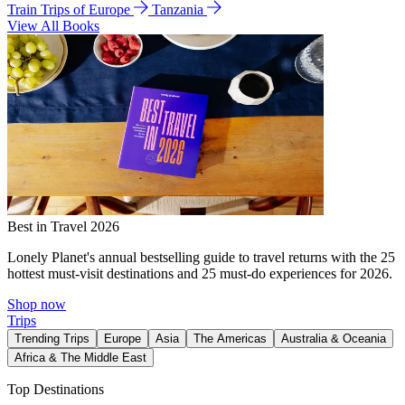
Train Trips of Europe
Tanzania
View All Books
Best in Travel 2026
Lonely Planet's annual bestselling guide to travel returns with the 25
hottest must-visit destinations and 25 must-do experiences for 2026.
Shop now
Trips
Trending Trips
Europe
Asia
The Americas
Australia & Oceania
Africa & The Middle East
Top Destinations