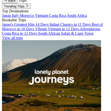
Trips
Back
Trending Trips
Top Destinations
Japan
Italy
Morocco
Vietnam
Costa Rica
South Africa
Bookable Trips
Japan's Greatest Hits 14 Days
Italian Classics in 11 Days
Best of
Morocco in 10 Days
Vibrant Vietnam in 12 Days
Adventurous
Costa Rica in 12 Days
South African Safari & Cape Town
View all trips