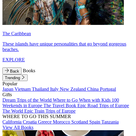
The Caribbean
These islands have unique personalities that go beyond gorgeous
beaches.
EXPLORE
Books
Back
Trending
Popular
Japan
Vietnam
Thailand
Italy
New Zealand
China
Portugal
Gifts
Dream Trips of the World
Where to Go When with Kids
100
Weekends in Europe
The Travel Book
Epic Road Trips of Europe
The World
Epic Train Trips of Europe
WHERE TO GO THIS SUMMER
California
Croatia
Greece
Morocco
Scotland
Spain
Tanzania
View All Books