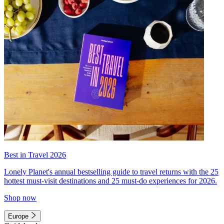
Best in Travel 2026
Lonely Planet's annual bestselling guide to travel returns with the 25
hottest must-visit destinations and 25 must-do experiences for 2026.
Shop now
Europe