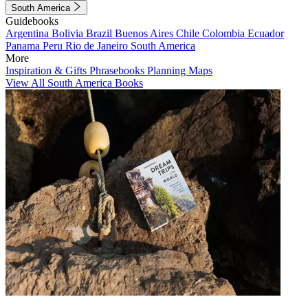
South America
Guidebooks
Argentina
Bolivia
Brazil
Buenos Aires
Chile
Colombia
Ecuador
Panama
Peru
Rio de Janeiro
South America
More
Inspiration & Gifts
Phrasebooks
Planning Maps
View All South America Books