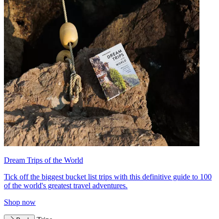
Dream Trips of the World
Tick off the biggest bucket list trips with this definitive guide to 100
of the world's greatest travel adventures.
Shop now