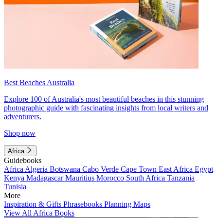
Best Beaches Australia
Explore 100 of Australia's most beautiful beaches in this stunning
photographic guide with fascinating insights from local writers and
adventurers.
Shop now
Africa
Guidebooks
Africa
Algeria
Botswana
Cabo Verde
Cape Town
East Africa
Egypt
Kenya
Madagascar
Mauritius
Morocco
South Africa
Tanzania
Tunisia
More
Inspiration & Gifts
Phrasebooks
Planning Maps
View All Africa Books