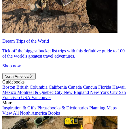
Dream Trips of the World
Tick off the biggest bucket list trips with this definitive guide to 100
of the world's greatest travel adventures.
Shop now
North America
Guidebooks
Boston
British Columbia
California
Canada
Cancun
Florida
Hawaii
Mexico
Montreal & Quebec City
New England
New York City
San
Francisco
USA
Vancouver
More
Inspiration & Gifts
Phrasebooks & Dictionaries
Planning Maps
View All North America Books