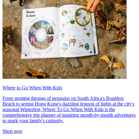
Where to Go When With Kids
From spotting throngs of penguins on South Africa's Boulders
Beach to seeing Hong Kong's dazzling festoon of lights at the city's
seasonal Winterfest, Where To Go When With Kids is the
comprehensive trip planner of inspiring month-by-month adventures
to spark your family's curiosity.
Shop now