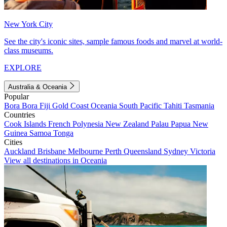
New York City
See the city's iconic sites, sample famous foods and marvel at world-
class museums.
EXPLORE
Australia & Oceania
Popular
Bora Bora
Fiji
Gold Coast
Oceania
South Pacific
Tahiti
Tasmania
Countries
Cook Islands
French Polynesia
New Zealand
Palau
Papua New
Guinea
Samoa
Tonga
Cities
Auckland
Brisbane
Melbourne
Perth
Queensland
Sydney
Victoria
View all destinations in Oceania