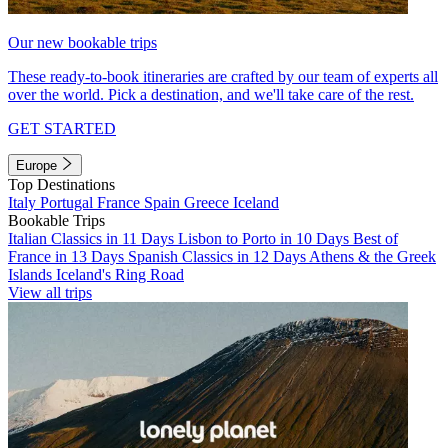
Our new bookable trips
These ready-to-book itineraries are crafted by our team of experts all
over the world. Pick a destination, and we'll take care of the rest.
GET STARTED
Europe
Top Destinations
Italy
Portugal
France
Spain
Greece
Iceland
Bookable Trips
Italian Classics in 11 Days
Lisbon to Porto in 10 Days
Best of
France in 13 Days
Spanish Classics in 12 Days
Athens & the Greek
Islands
Iceland's Ring Road
View all trips