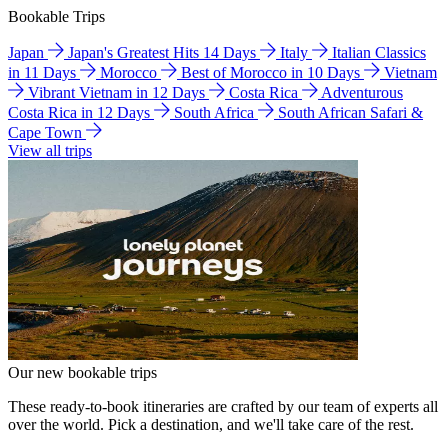
Bookable Trips
Japan
Japan's Greatest Hits 14 Days
Italy
Italian Classics
in 11 Days
Morocco
Best of Morocco in 10 Days
Vietnam
Vibrant Vietnam in 12 Days
Costa Rica
Adventurous
Costa Rica in 12 Days
South Africa
South African Safari &
Cape Town
View all trips
Our new bookable trips
These ready-to-book itineraries are crafted by our team of experts all
over the world. Pick a destination, and we'll take care of the rest.