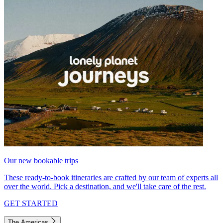
Our new bookable trips
These ready-to-book itineraries are crafted by our team of experts all
over the world. Pick a destination, and we'll take care of the rest.
GET STARTED
The Americas