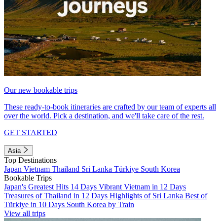
Our new bookable trips
These ready-to-book itineraries are crafted by our team of experts all
over the world. Pick a destination, and we'll take care of the rest.
GET STARTED
Asia
Top Destinations
Japan
Vietnam
Thailand
Sri Lanka
Türkiye
South Korea
Bookable Trips
Japan's Greatest Hits 14 Days
Vibrant Vietnam in 12 Days
Treasures of Thailand in 12 Days
Highlights of Sri Lanka
Best of
Türkiye in 10 Days
South Korea by Train
View all trips