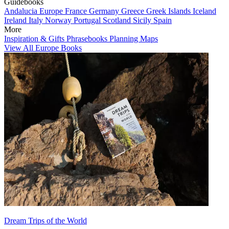
Guidebooks
Andalucia
Europe
France
Germany
Greece
Greek Islands
Iceland
Ireland
Italy
Norway
Portugal
Scotland
Sicily
Spain
More
Inspiration & Gifts
Phrasebooks
Planning Maps
View All Europe Books
Dream Trips of the World