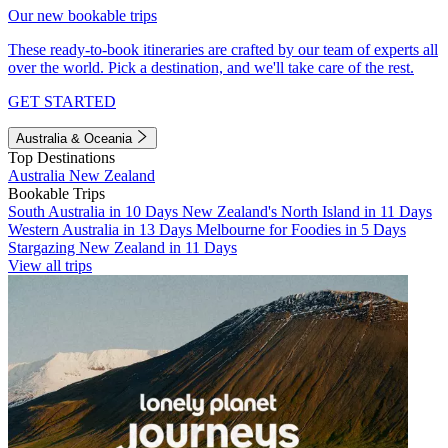
Our new bookable trips
These ready-to-book itineraries are crafted by our team of experts all
over the world. Pick a destination, and we'll take care of the rest.
GET STARTED
Australia & Oceania
Top Destinations
Australia
New Zealand
Bookable Trips
South Australia in 10 Days
New Zealand's North Island in 11 Days
Western Australia in 13 Days
Melbourne for Foodies in 5 Days
Stargazing New Zealand in 11 Days
View all trips