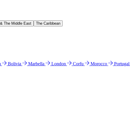
 & The Middle East
The Caribbean
n
Bolivia
Marbella
London
Corfu
Morocco
Portuga