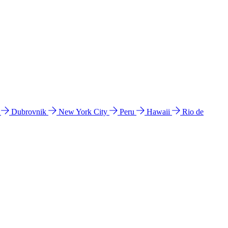
l
Dubrovnik
New York City
Peru
Hawaii
Rio de