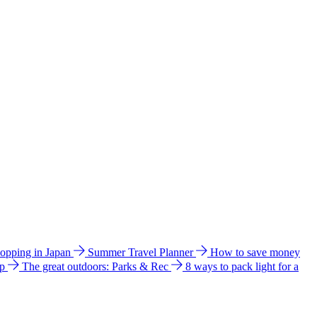
hopping in Japan
Summer Travel Planner
How to save money
ip
The great outdoors: Parks & Rec
8 ways to pack light for a