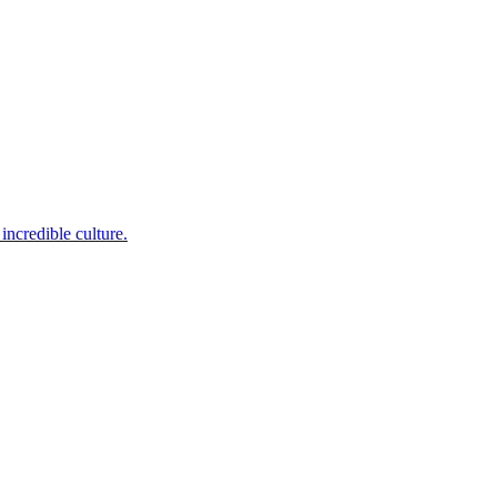
incredible culture.