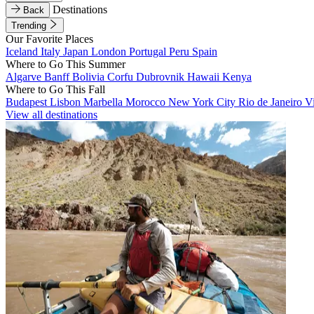
Destinations
Back
Trending
Our Favorite Places
Iceland
Italy
Japan
London
Portugal
Peru
Spain
Where to Go This Summer
Algarve
Banff
Bolivia
Corfu
Dubrovnik
Hawaii
Kenya
Where to Go This Fall
Budapest
Lisbon
Marbella
Morocco
New York City
Rio de Janeiro
V
View all destinations