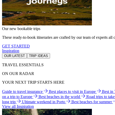
Our new bookable trips
These ready-to-book itineraries are crafted by our team of experts all o
GET STARTED
Inspiration
OUR LATEST
TRIP IDEAS
TRAVEL ESSENTIALS
ON OUR RADAR
YOUR NEXT TRIP STARTS HERE
Guide to travel insurance
Best places to visit in Europe
Best in
on a trip to Europe
Best beaches in the world
Road trips to tak
long trip
Ultimate weekend in Porto
Best beaches for summer
View all Inspiration