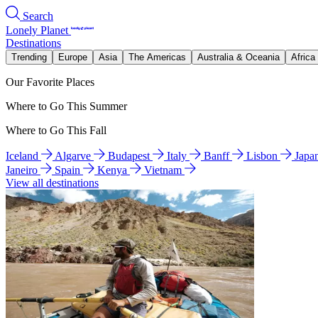
Search
Lonely Planet
Destinations
Trending
Europe
Asia
The Americas
Australia & Oceania
Africa
Our Favorite Places
Where to Go This Summer
Where to Go This Fall
Iceland
Algarve
Budapest
Italy
Banff
Lisbon
Japa
Janeiro
Spain
Kenya
Vietnam
View all destinations