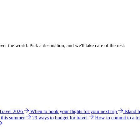
ver the world. Pick a destination, and we'll take care of the rest.
 Travel 2026
When to book your flights for your next trip
Island 
e this summer
29 ways to budget for travel
How to commit to a tr