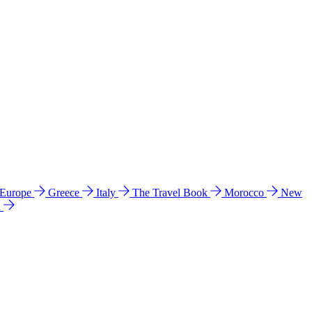
 Europe
Greece
Italy
The Travel Book
Morocco
New
a