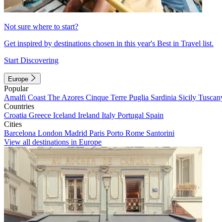
Not sure where to start?
Get inspired by destinations chosen in this year's Best in Travel list.
Start Discovering
Europe
Popular
Amalfi Coast
The Azores
Cinque Terre
Puglia
Sardinia
Sicily
Tuscan
Countries
Croatia
Greece
Iceland
Ireland
Italy
Portugal
Spain
Cities
Barcelona
London
Madrid
Paris
Porto
Rome
Santorini
View all destinations in Europe