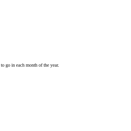
to go in each month of the year.