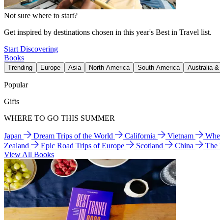
Not sure where to start?
Get inspired by destinations chosen in this year's Best in Travel list.
Start Discovering
Books
Trending
Europe
Asia
North America
South America
Australia 
Popular
Gifts
WHERE TO GO THIS SUMMER
Japan
Dream Trips of the World
California
Vietnam
Wher
Zealand
Epic Road Trips of Europe
Scotland
China
The
View All Books