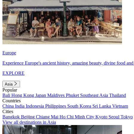
Europe
Experience Europe's ancient history, amazing beauty, divine food and 
EXPLORE
Asia
Popular
Bali
Hong Kong
Japan
Maldives
Phuket
Southeast Asia
Thailand
Countries
China
India
Indonesia
Philippines
South Korea
Sri Lanka
Vietnam
Cities
Bangkok
Beijing
Chiang Mai
Ho Chi Minh City
Kyoto
Seoul
Tokyo
View all destinations in Asia