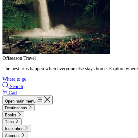
Offseason Travel
The best trips happen when everyone else stays home. Explore where 
Where to go
Search
Cart
Open main menu
Destinations
Books
Trips
Inspiration
Account