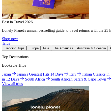
Best in Travel 2026
Lonely Planet's annual bestselling guide to travel returns with the 25 
Shop now
Trips
Trending Trips
Europe
Asia
The Americas
Australia & Oceania
Top Destinations
Bookable Trips
Japan
Japan's Greatest Hits 14 Days
Italy
Italian Classics i
in 12 Days
South Africa
South African Safari & Cape Town
View all trips