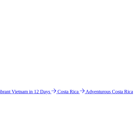
ibrant Vietnam in 12 Days
Costa Rica
Adventurous Costa Rica