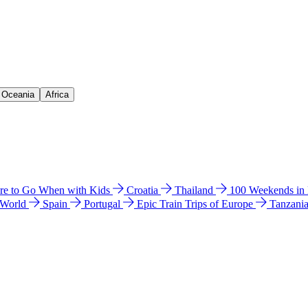
& Oceania
Africa
e to Go When with Kids
Croatia
Thailand
100 Weekends in
 World
Spain
Portugal
Epic Train Trips of Europe
Tanzani