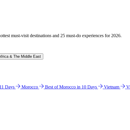
hottest must-visit destinations and 25 must-do experiences for 2026.
Africa & The Middle East
n 11 Days
Morocco
Best of Morocco in 10 Days
Vietnam
V