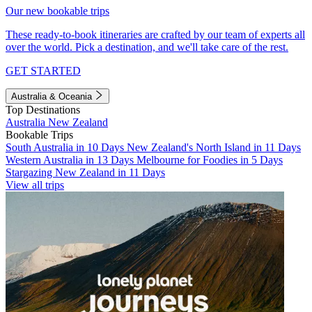
Our new bookable trips
These ready-to-book itineraries are crafted by our team of experts all
over the world. Pick a destination, and we'll take care of the rest.
GET STARTED
Australia & Oceania
Top Destinations
Australia
New Zealand
Bookable Trips
South Australia in 10 Days
New Zealand's North Island in 11 Days
Western Australia in 13 Days
Melbourne for Foodies in 5 Days
Stargazing New Zealand in 11 Days
View all trips