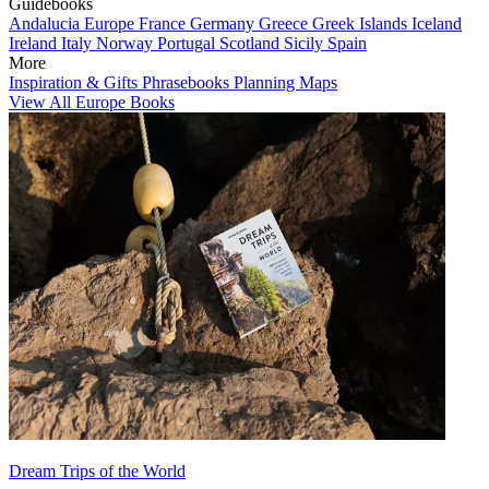
Guidebooks
Andalucia
Europe
France
Germany
Greece
Greek Islands
Iceland
Ireland
Italy
Norway
Portugal
Scotland
Sicily
Spain
More
Inspiration & Gifts
Phrasebooks
Planning Maps
View All Europe Books
Dream Trips of the World