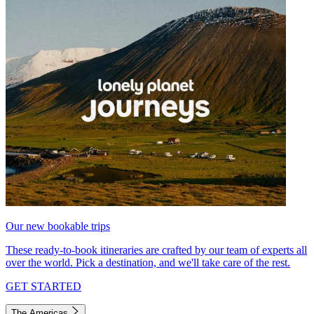
Our new bookable trips
These ready-to-book itineraries are crafted by our team of experts all
over the world. Pick a destination, and we'll take care of the rest.
GET STARTED
The Americas