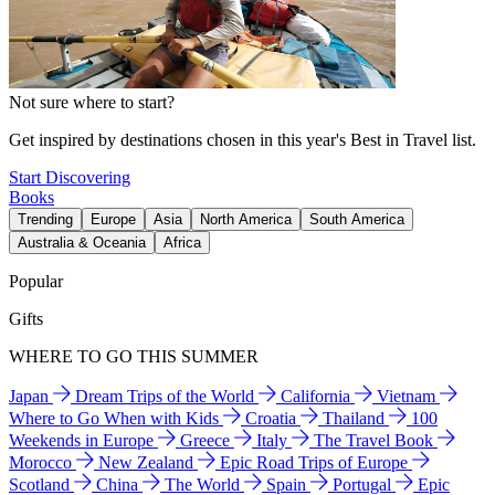
Not sure where to start?
Get inspired by destinations chosen in this year's Best in Travel list.
Start Discovering
Books
Trending
Europe
Asia
North America
South America
Australia & Oceania
Africa
Popular
Gifts
WHERE TO GO THIS SUMMER
Japan
Dream Trips of the World
California
Vietnam
Where to Go When with Kids
Croatia
Thailand
100
Weekends in Europe
Greece
Italy
The Travel Book
Morocco
New Zealand
Epic Road Trips of Europe
Scotland
China
The World
Spain
Portugal
Epic