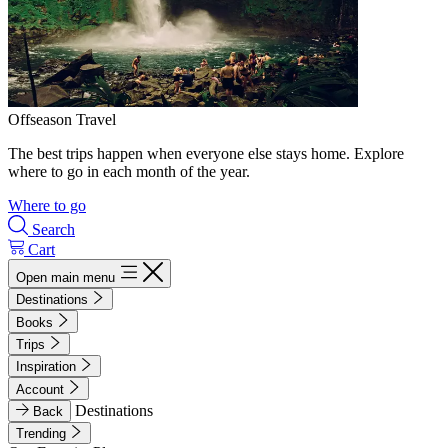
Offseason Travel
The best trips happen when everyone else stays home. Explore
where to go in each month of the year.
Where to go
Search
Cart
Open main menu
Destinations
Books
Trips
Inspiration
Account
Destinations
Back
Trending