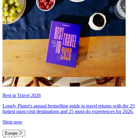
Best in Travel 2026
Lonely Planet's annual bestselling guide to travel returns with the 25
hottest must-visit destinations and 25 must-do experiences for 2026.
Shop now
Europe