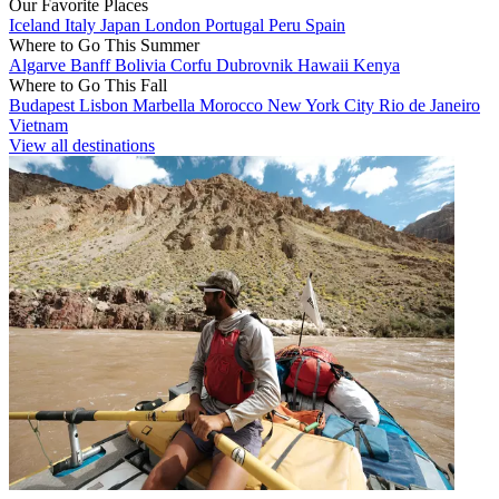
Our Favorite Places
Iceland
Italy
Japan
London
Portugal
Peru
Spain
Where to Go This Summer
Algarve
Banff
Bolivia
Corfu
Dubrovnik
Hawaii
Kenya
Where to Go This Fall
Budapest
Lisbon
Marbella
Morocco
New York City
Rio de Janeiro
Vietnam
View all destinations