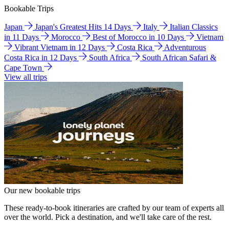
Bookable Trips
Japan
Japan's Greatest Hits 14 Days
Italy
Italian Classics
in 11 Days
Morocco
Best of Morocco in 10 Days
Vietnam
Vibrant Vietnam in 12 Days
Costa Rica
Adventurous
Costa Rica in 12 Days
South Africa
South African Safari &
Cape Town
View all trips
Our new bookable trips
These ready-to-book itineraries are crafted by our team of experts all
over the world. Pick a destination, and we'll take care of the rest.