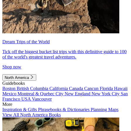
Dream Trips of the World
Tick off the biggest bucket list trips with this definitive guide to 100
of the world's greatest travel adventures.
Shop now
North America
Guidebooks
Boston
British Columbia
California
Canada
Cancun
Florida
Hawaii
Mexico
Montreal & Quebec City
New England
New York City
San
Francisco
USA
Vancouver
More
Inspiration & Gifts
Phrasebooks & Dictionaries
Planning Maps
View All North America Books