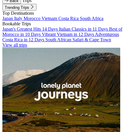
Trips
Back
Trending Trips
Top Destinations
Japan
Italy
Morocco
Vietnam
Costa Rica
South Africa
Bookable Trips
Japan's Greatest Hits 14 Days
Italian Classics in 11 Days
Best of
Morocco in 10 Days
Vibrant Vietnam in 12 Days
Adventurous
Costa Rica in 12 Days
South African Safari & Cape Town
View all trips