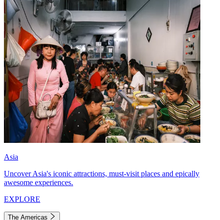
Asia
Uncover Asia's iconic attractions, must-visit places and epically
awesome experiences.
EXPLORE
The Americas