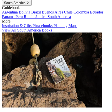
South America
Guidebooks
Argentina
Bolivia
Brazil
Buenos Aires
Chile
Colombia
Ecuador
Panama
Peru
Rio de Janeiro
South America
More
Inspiration & Gifts
Phrasebooks
Planning Maps
View All South America Books