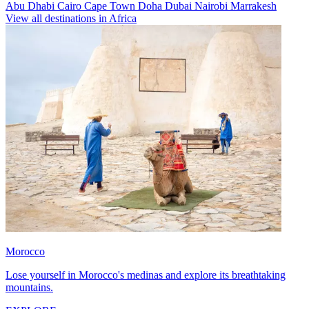
Abu Dhabi
Cairo
Cape Town
Doha
Dubai
Nairobi
Marrakesh
View all destinations in Africa
Morocco
Lose yourself in Morocco's medinas and explore its breathtaking
mountains.