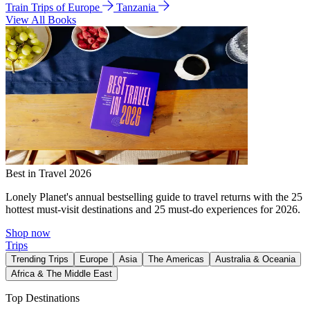
Train Trips of Europe
Tanzania
View All Books
Best in Travel 2026
Lonely Planet's annual bestselling guide to travel returns with the 25
hottest must-visit destinations and 25 must-do experiences for 2026.
Shop now
Trips
Trending Trips
Europe
Asia
The Americas
Australia & Oceania
Africa & The Middle East
Top Destinations