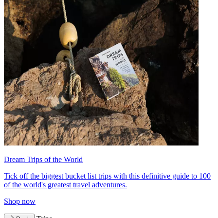
Dream Trips of the World
Tick off the biggest bucket list trips with this definitive guide to 100
of the world's greatest travel adventures.
Shop now