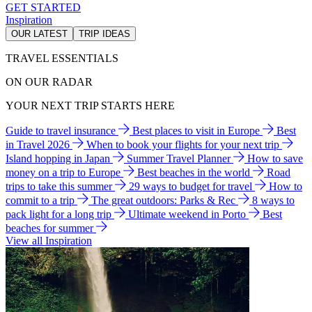
GET STARTED
Inspiration
OUR LATEST
TRIP IDEAS
TRAVEL ESSENTIALS
ON OUR RADAR
YOUR NEXT TRIP STARTS HERE
Guide to travel insurance
Best places to visit in Europe
Best
in Travel 2026
When to book your flights for your next trip
Island hopping in Japan
Summer Travel Planner
How to save
money on a trip to Europe
Best beaches in the world
Road
trips to take this summer
29 ways to budget for travel
How to
commit to a trip
The great outdoors: Parks & Rec
8 ways to
pack light for a long trip
Ultimate weekend in Porto
Best
beaches for summer
View all Inspiration