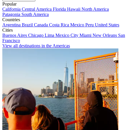
Popular
California
Central America
Florida
Hawaii
North America
Patagonia
South America
Countries
Argentina
Brazil
Canada
Costa Rica
Mexico
Peru
United States
Cities
Buenos Aires
Chicago
Lima
Mexico City
Miami
New Orleans
San
Francisco
View all destinations in the Americas