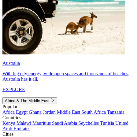
Australia
With big city energy, wide open spaces and thousands of beaches,
Australia has it all.
EXPLORE
Africa & The Middle East
Popular
Africa
Egypt
Ghana
Jordan
Middle East
South Africa
Tanzania
Countries
Kenya
Malawi
Mauritius
Saudi Arabia
Seychelles
Tunisia
United
Arab Emirates
Cities