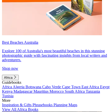
Best Beaches Australia
Explore 100 of Australia's most beautiful beaches in this stunning
photographic guide with fascinating insights from local writers and
adventurers.
Shop now
Africa
Guidebooks
Africa
Algeria
Botswana
Cabo Verde
Cape Town
East Africa
Egypt
Kenya
Madagascar
Mauritius
Morocco
South Africa
Tanzania
Tunisia
More
Inspiration & Gifts
Phrasebooks
Planning Maps
View All Africa Books