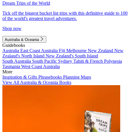
Dream Trips of the World
Tick off the biggest bucket list trips with this definitive guide to 100
of the world's greatest travel adventures.
Shop now
Australia & Oceania
Guidebooks
Australia
East Coast Australia
Fiji
Melbourne
New Zealand
New
Zealand's North Island
New Zealand's South Island
South Australia
South Pacific
Sydney
Tahiti & French Polynesia
Tasmania
West Coast Australia
More
Inspiration & Gifts
Phrasebooks
Planning Maps
View All Australia & Oceania Books