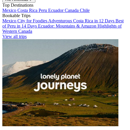
Top Destinations
Mexico
Costa Rica
Peru
Ecuador
Canada
Chile
Bookable Trips
Mexico City for Foodies
Adventurous Costa Rica in 12 Days
Best
of Peru in 14 Days
Ecuador: Mountains & Amazon
Highlights of
Western Canada
View all trips