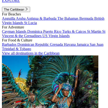
EXPLORE
The Caribbean
For Beaches
Anguilla
Aruba
Antigua & Barbuda
The Bahamas
Bermuda
British
Virgin Islands
St Lucia
For Adventure
Cayman Islands
Dominica
Puerto Rico
Turks & Caicos
St Martin
St
Vincent & the Grenadines
US Virgin Islands
For Food & Culture
Barbados
Dominican Republic
Grenada
Havana
Jamaica
San Juan
Trinidad & Tobago
View all destinations in the Caribbean