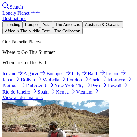
Search
Lonely Planet
Destinations
Trending
Europe
Asia
The Americas
Australia & Oceania
Africa & The Middle East
The Caribbean
Our Favorite Places
Where to Go This Summer
Where to Go This Fall
Iceland
Algarve
Budapest
Italy
Banff
Lisbon
Japan
Bolivia
Marbella
London
Corfu
Morocco
Portugal
Dubrovnik
New York City
Peru
Hawaii
Rio de Janeiro
Spain
Kenya
Vietnam
View all destinations