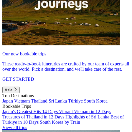
Our new bookable trips
These ready-to-book itineraries are crafted by our team of experts all
over the world. Pick a destination, and we'll take care of the rest.
GET STARTED
Asia
Top Destinations
Japan
Vietnam
Thailand
Sri Lanka
Türkiye
South Korea
Bookable Trips
Japan's Greatest Hits 14 Days
Vibrant Vietnam in 12 Days
Treasures of Thailand in 12 Days
Highlights of Sri Lanka
Best of
Türkiye in 10 Days
South Korea by Train
View all trips