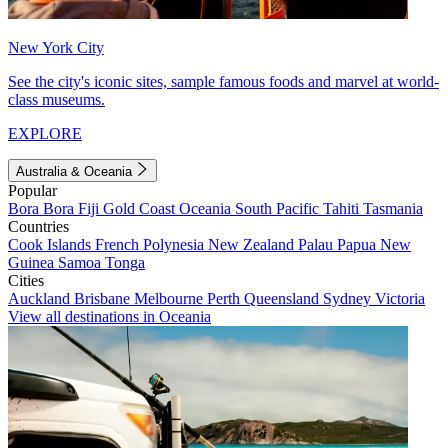
New York City
See the city's iconic sites, sample famous foods and marvel at world-
class museums.
EXPLORE
Australia & Oceania
Popular
Bora Bora
Fiji
Gold Coast
Oceania
South Pacific
Tahiti
Tasmania
Countries
Cook Islands
French Polynesia
New Zealand
Palau
Papua New
Guinea
Samoa
Tonga
Cities
Auckland
Brisbane
Melbourne
Perth
Queensland
Sydney
Victoria
View all destinations in Oceania