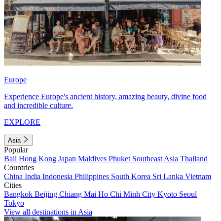
Europe
Experience Europe's ancient history, amazing beauty, divine food
and incredible culture.
EXPLORE
Asia
Popular
Bali
Hong Kong
Japan
Maldives
Phuket
Southeast Asia
Thailand
Countries
China
India
Indonesia
Philippines
South Korea
Sri Lanka
Vietnam
Cities
Bangkok
Beijing
Chiang Mai
Ho Chi Minh City
Kyoto
Seoul
Tokyo
View all destinations in Asia