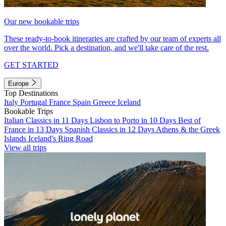
Our new bookable trips
These ready-to-book itineraries are crafted by our team of experts all
over the world. Pick a destination, and we'll take care of the rest.
GET STARTED
Europe
Top Destinations
Italy
Portugal
France
Spain
Greece
Iceland
Bookable Trips
Italian Classics in 11 Days
Lisbon to Porto in 10 Days
Best of
France in 13 Days
Spanish Classics in 12 Days
Athens & the Greek
Islands
Iceland's Ring Road
View all trips