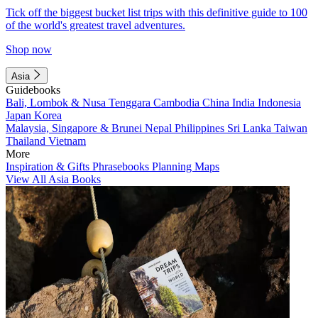
Tick off the biggest bucket list trips with this definitive guide to 100
of the world's greatest travel adventures.
Shop now
Asia
Guidebooks
Bali, Lombok & Nusa Tenggara
Cambodia
China
India
Indonesia
Japan
Korea
Malaysia, Singapore & Brunei
Nepal
Philippines
Sri Lanka
Taiwan
Thailand
Vietnam
More
Inspiration & Gifts
Phrasebooks
Planning Maps
View All Asia Books