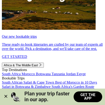
Our new bookable trips
These ready-to-book itineraries are crafted by our team of experts all
over the world. Pick a destination, and we'll take care of the rest.
GET STARTED
Africa & The Middle East
Top Destinations
South Africa
Morocco
Botswana
Tanzania
Jordan
Egypt
Bookable Trips
South African Safari & Cape Town
Best of Morocco in 10 Days
Safari in Botswana & Zimbabwe
South Africa's Garden Route
Morocco's Medinas & Sahara
Train Safari South Africa
Plan your trip faster 
GET THE
View all trips
APP
in our app.