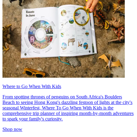
Where to Go When With Kids
From spotting throngs of penguins on South Africa's Boulders
Beach to seeing Hong Kong's dazzling festoon of lights at the city's
seasonal Winterfest, Where To Go When With Kids is the
comprehensive trip planner of inspiring month-by-month adventures
to spark your family's curiosity.
Shop now