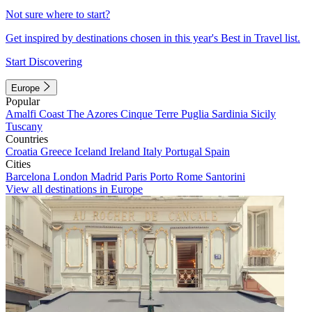
Not sure where to start?
Get inspired by destinations chosen in this year's Best in Travel list.
Start Discovering
Europe
Popular
Amalfi Coast
The Azores
Cinque Terre
Puglia
Sardinia
Sicily
Tuscany
Countries
Croatia
Greece
Iceland
Ireland
Italy
Portugal
Spain
Cities
Barcelona
London
Madrid
Paris
Porto
Rome
Santorini
View all destinations in Europe