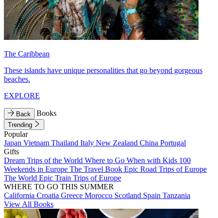
The Caribbean
These islands have unique personalities that go beyond gorgeous
beaches.
EXPLORE
Books
Back
Trending
Popular
Japan
Vietnam
Thailand
Italy
New Zealand
China
Portugal
Gifts
Dream Trips of the World
Where to Go When with Kids
100
Weekends in Europe
The Travel Book
Epic Road Trips of Europe
The World
Epic Train Trips of Europe
WHERE TO GO THIS SUMMER
California
Croatia
Greece
Morocco
Scotland
Spain
Tanzania
View All Books