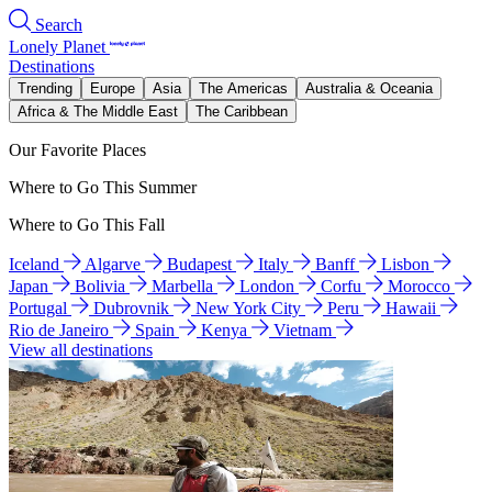
Search
Lonely Planet
Destinations
Trending
Europe
Asia
The Americas
Australia & Oceania
Africa & The Middle East
The Caribbean
Our Favorite Places
Where to Go This Summer
Where to Go This Fall
Iceland
Algarve
Budapest
Italy
Banff
Lisbon
Japan
Bolivia
Marbella
London
Corfu
Morocco
Portugal
Dubrovnik
New York City
Peru
Hawaii
Rio de Janeiro
Spain
Kenya
Vietnam
View all destinations