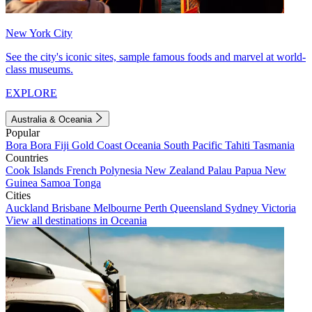
New York City
See the city's iconic sites, sample famous foods and marvel at world-
class museums.
EXPLORE
Australia & Oceania
Popular
Bora Bora
Fiji
Gold Coast
Oceania
South Pacific
Tahiti
Tasmania
Countries
Cook Islands
French Polynesia
New Zealand
Palau
Papua New
Guinea
Samoa
Tonga
Cities
Auckland
Brisbane
Melbourne
Perth
Queensland
Sydney
Victoria
View all destinations in Oceania