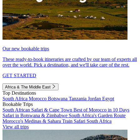
Our new bookable trips
These ready-to-book itineraries are crafted by our team of experts all
over the world. Pick a destination, and we'll take care of the rest.
GET STARTED
Africa & The Middle East
Top Destinations
South Africa
Morocco
Botswana
Tanzania
Jordan
Egypt
Bookable Trips
South African Safari & Cape Town
Best of Morocco in 10 Days
Safari in Botswana & Zimbabwe
South Africa's Garden Route
Morocco's Medinas & Sahara
Train Safari South Africa
View all trips