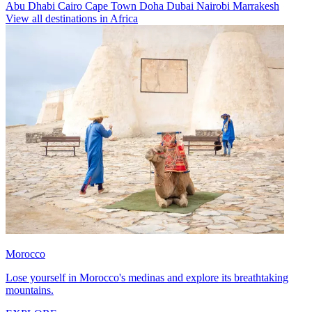
Abu Dhabi
Cairo
Cape Town
Doha
Dubai
Nairobi
Marrakesh
View all destinations in Africa
Morocco
Lose yourself in Morocco's medinas and explore its breathtaking
mountains.