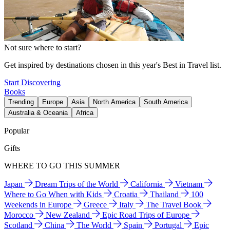
Not sure where to start?
Get inspired by destinations chosen in this year's Best in Travel list.
Start Discovering
Books
Trending
Europe
Asia
North America
South America
Australia & Oceania
Africa
Popular
Gifts
WHERE TO GO THIS SUMMER
Japan
Dream Trips of the World
California
Vietnam
Where to Go When with Kids
Croatia
Thailand
100
Weekends in Europe
Greece
Italy
The Travel Book
Morocco
New Zealand
Epic Road Trips of Europe
Scotland
China
The World
Spain
Portugal
Epic