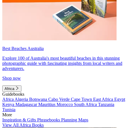
Best Beaches Australia
Explore 100 of Australia's most beautiful beaches in this stunning
photographic guide with fascinating insights from local writers and
adventurers.
Shop now
Africa
Guidebooks
Africa
Algeria
Botswana
Cabo Verde
Cape Town
East Africa
Egypt
Kenya
Madagascar
Mauritius
Morocco
South Africa
Tanzania
Tunisia
More
Inspiration & Gifts
Phrasebooks
Planning Maps
View All Africa Books