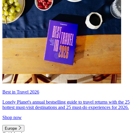
Best in Travel 2026
Lonely Planet's annual bestselling guide to travel returns with the 25
hottest must-visit destinations and 25 must-do experiences for 2026.
Shop now
Europe