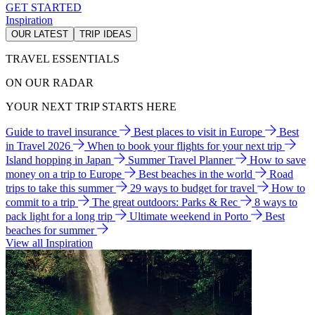
GET STARTED
Inspiration
OUR LATEST
TRIP IDEAS
TRAVEL ESSENTIALS
ON OUR RADAR
YOUR NEXT TRIP STARTS HERE
Guide to travel insurance
Best places to visit in Europe
Best
in Travel 2026
When to book your flights for your next trip
Island hopping in Japan
Summer Travel Planner
How to save
money on a trip to Europe
Best beaches in the world
Road
trips to take this summer
29 ways to budget for travel
How to
commit to a trip
The great outdoors: Parks & Rec
8 ways to
pack light for a long trip
Ultimate weekend in Porto
Best
beaches for summer
View all Inspiration