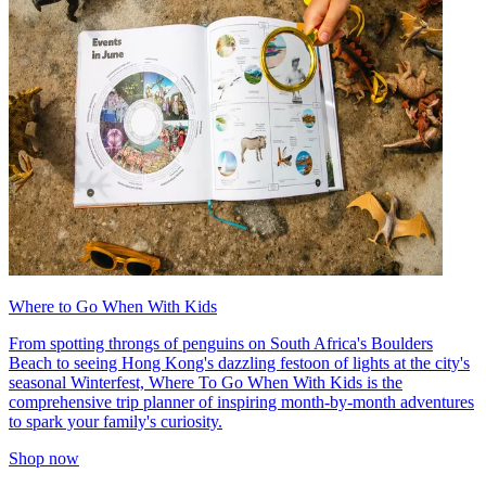
Where to Go When With Kids
From spotting throngs of penguins on South Africa's Boulders
Beach to seeing Hong Kong's dazzling festoon of lights at the city's
seasonal Winterfest, Where To Go When With Kids is the
comprehensive trip planner of inspiring month-by-month adventures
to spark your family's curiosity.
Shop now