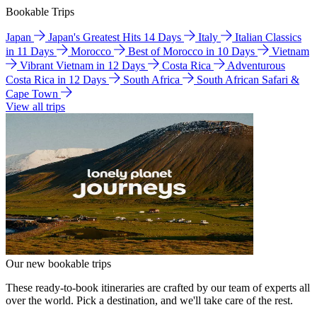
Bookable Trips
Japan
Japan's Greatest Hits 14 Days
Italy
Italian Classics
in 11 Days
Morocco
Best of Morocco in 10 Days
Vietnam
Vibrant Vietnam in 12 Days
Costa Rica
Adventurous
Costa Rica in 12 Days
South Africa
South African Safari &
Cape Town
View all trips
Our new bookable trips
These ready-to-book itineraries are crafted by our team of experts all
over the world. Pick a destination, and we'll take care of the rest.