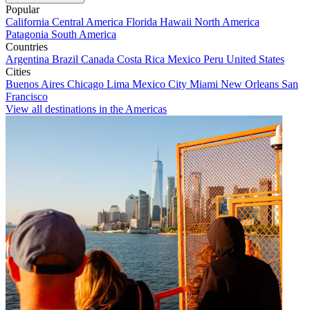
Popular
California
Central America
Florida
Hawaii
North America
Patagonia
South America
Countries
Argentina
Brazil
Canada
Costa Rica
Mexico
Peru
United States
Cities
Buenos Aires
Chicago
Lima
Mexico City
Miami
New Orleans
San
Francisco
View all destinations in the Americas