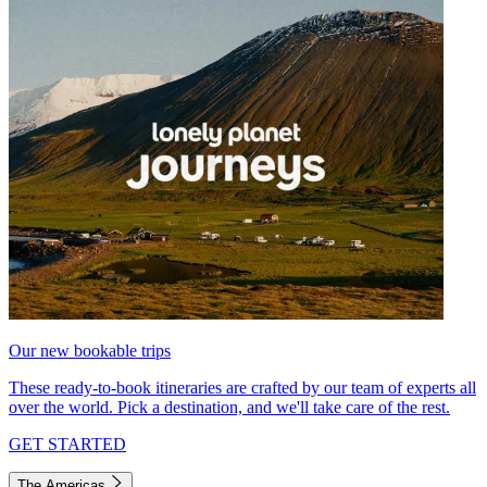
Our new bookable trips
These ready-to-book itineraries are crafted by our team of experts all
over the world. Pick a destination, and we'll take care of the rest.
GET STARTED
The Americas