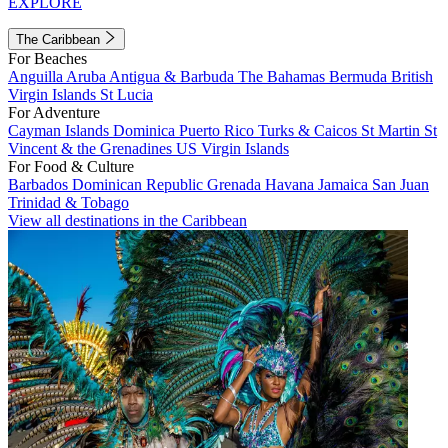
EXPLORE
The Caribbean
For Beaches
Anguilla
Aruba
Antigua & Barbuda
The Bahamas
Bermuda
British
Virgin Islands
St Lucia
For Adventure
Cayman Islands
Dominica
Puerto Rico
Turks & Caicos
St Martin
St
Vincent & the Grenadines
US Virgin Islands
For Food & Culture
Barbados
Dominican Republic
Grenada
Havana
Jamaica
San Juan
Trinidad & Tobago
View all destinations in the Caribbean