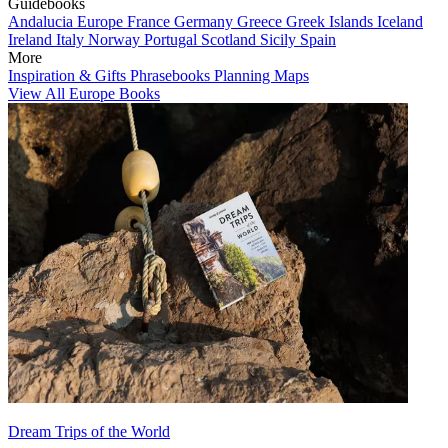
Guidebooks
Andalucia
Europe
France
Germany
Greece
Greek Islands
Iceland
Ireland
Italy
Norway
Portugal
Scotland
Sicily
Spain
More
Inspiration & Gifts
Phrasebooks
Planning Maps
View All Europe Books
Dream Trips of the World