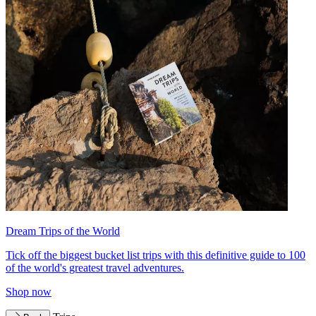
Dream Trips of the World
Tick off the biggest bucket list trips with this definitive guide to 100
of the world's greatest travel adventures.
Shop now