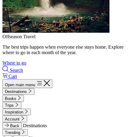
Offseason Travel
The best trips happen when everyone else stays home. Explore
where to go in each month of the year.
Where to go
Search
Cart
Open main menu
Destinations
Books
Trips
Inspiration
Account
Destinations
Back
Trending