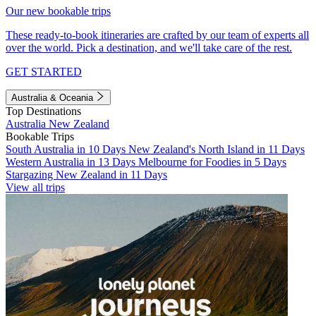
Our new bookable trips
These ready-to-book itineraries are crafted by our team of experts all
over the world. Pick a destination, and we'll take care of the rest.
GET STARTED
Australia & Oceania
Top Destinations
Australia
New Zealand
Bookable Trips
South Australia in 10 Days
New Zealand's North Island in 11 Days
Western Australia in 13 Days
Melbourne for Foodies in 5 Days
Stargazing New Zealand in 11 Days
View all trips