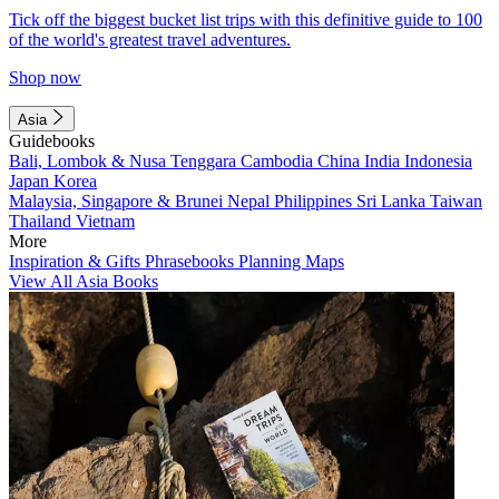
Tick off the biggest bucket list trips with this definitive guide to 100
of the world's greatest travel adventures.
Shop now
Asia
Guidebooks
Bali, Lombok & Nusa Tenggara
Cambodia
China
India
Indonesia
Japan
Korea
Malaysia, Singapore & Brunei
Nepal
Philippines
Sri Lanka
Taiwan
Thailand
Vietnam
More
Inspiration & Gifts
Phrasebooks
Planning Maps
View All Asia Books