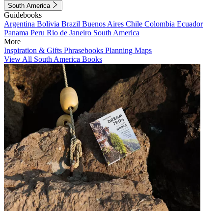
South America
Guidebooks
Argentina
Bolivia
Brazil
Buenos Aires
Chile
Colombia
Ecuador
Panama
Peru
Rio de Janeiro
South America
More
Inspiration & Gifts
Phrasebooks
Planning Maps
View All South America Books