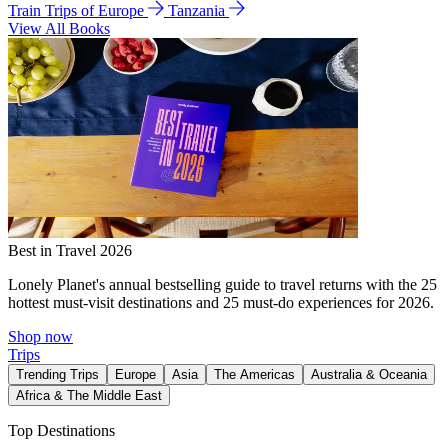
Train Trips of Europe
Tanzania
View All Books
Best in Travel 2026
Lonely Planet's annual bestselling guide to travel returns with the 25
hottest must-visit destinations and 25 must-do experiences for 2026.
Shop now
Trips
Trending Trips
Europe
Asia
The Americas
Australia & Oceania
Africa & The Middle East
Top Destinations