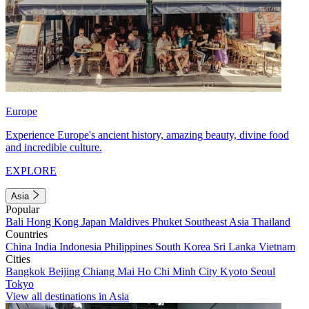
Europe
Experience Europe's ancient history, amazing beauty, divine food
and incredible culture.
EXPLORE
Asia
Popular
Bali
Hong Kong
Japan
Maldives
Phuket
Southeast Asia
Thailand
Countries
China
India
Indonesia
Philippines
South Korea
Sri Lanka
Vietnam
Cities
Bangkok
Beijing
Chiang Mai
Ho Chi Minh City
Kyoto
Seoul
Tokyo
View all destinations in Asia