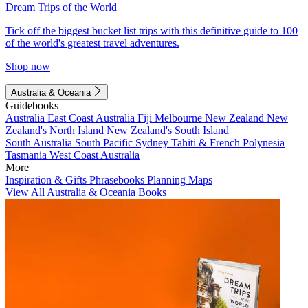
Dream Trips of the World
Tick off the biggest bucket list trips with this definitive guide to 100
of the world's greatest travel adventures.
Shop now
Australia & Oceania
Guidebooks
Australia
East Coast Australia
Fiji
Melbourne
New Zealand
New
Zealand's North Island
New Zealand's South Island
South Australia
South Pacific
Sydney
Tahiti & French Polynesia
Tasmania
West Coast Australia
More
Inspiration & Gifts
Phrasebooks
Planning Maps
View All Australia & Oceania Books