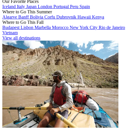
Our Favorite Places
Iceland
Italy
Japan
London
Portugal
Peru
Spain
Where to Go This Summer
Algarve
Banff
Bolivia
Corfu
Dubrovnik
Hawaii
Kenya
Where to Go This Fall
Budapest
Lisbon
Marbella
Morocco
New York City
Rio de Janeiro
Vietnam
View all destinations