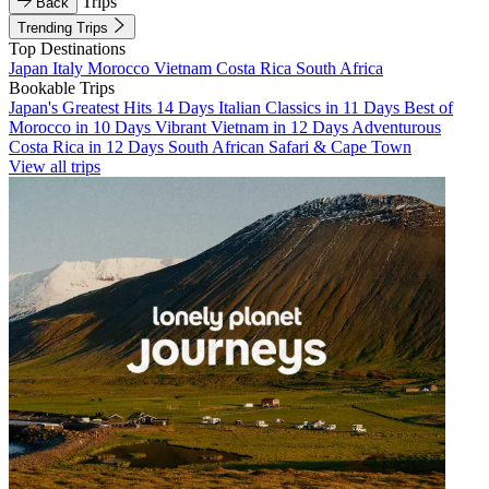
Trips
Back
Trending Trips
Top Destinations
Japan
Italy
Morocco
Vietnam
Costa Rica
South Africa
Bookable Trips
Japan's Greatest Hits 14 Days
Italian Classics in 11 Days
Best of
Morocco in 10 Days
Vibrant Vietnam in 12 Days
Adventurous
Costa Rica in 12 Days
South African Safari & Cape Town
View all trips