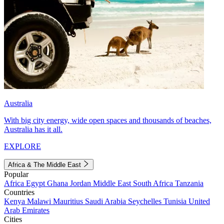
Australia
With big city energy, wide open spaces and thousands of beaches,
Australia has it all.
EXPLORE
Africa & The Middle East
Popular
Africa
Egypt
Ghana
Jordan
Middle East
South Africa
Tanzania
Countries
Kenya
Malawi
Mauritius
Saudi Arabia
Seychelles
Tunisia
United
Arab Emirates
Cities