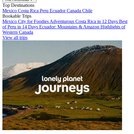
Top Destinations
Mexico
Costa Rica
Peru
Ecuador
Canada
Chile
Bookable Trips
Mexico City for Foodies
Adventurous Costa Rica in 12 Days
Best
of Peru in 14 Days
Ecuador: Mountains & Amazon
Highlights of
Western Canada
View all trips