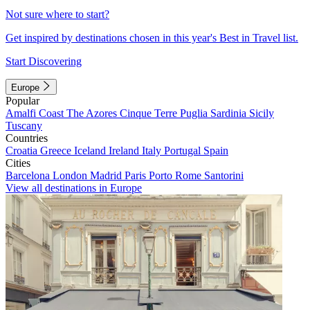
Not sure where to start?
Get inspired by destinations chosen in this year's Best in Travel list.
Start Discovering
Europe
Popular
Amalfi Coast
The Azores
Cinque Terre
Puglia
Sardinia
Sicily
Tuscany
Countries
Croatia
Greece
Iceland
Ireland
Italy
Portugal
Spain
Cities
Barcelona
London
Madrid
Paris
Porto
Rome
Santorini
View all destinations in Europe