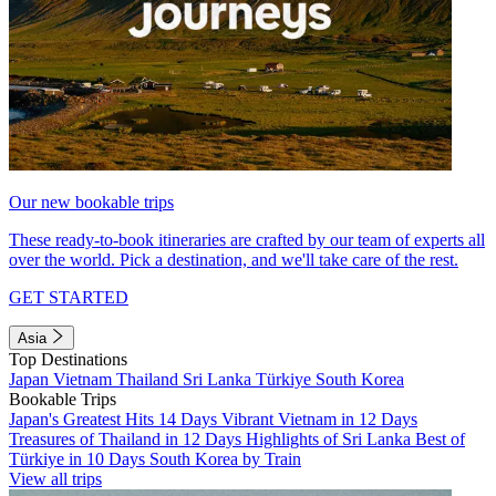
Our new bookable trips
These ready-to-book itineraries are crafted by our team of experts all
over the world. Pick a destination, and we'll take care of the rest.
GET STARTED
Asia
Top Destinations
Japan
Vietnam
Thailand
Sri Lanka
Türkiye
South Korea
Bookable Trips
Japan's Greatest Hits 14 Days
Vibrant Vietnam in 12 Days
Treasures of Thailand in 12 Days
Highlights of Sri Lanka
Best of
Türkiye in 10 Days
South Korea by Train
View all trips