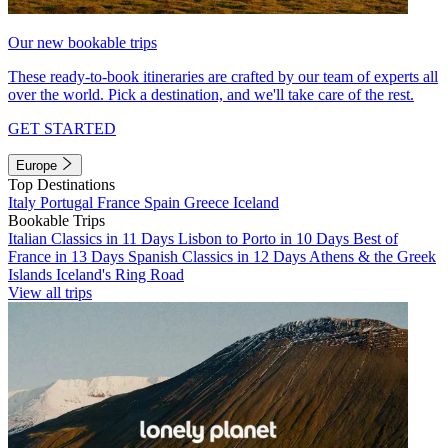
Our new bookable trips
These ready-to-book itineraries are crafted by our team of experts all
over the world. Pick a destination, and we'll take care of the rest.
GET STARTED
Europe
Top Destinations
Italy
Portugal
France
Spain
Greece
Iceland
Bookable Trips
Italian Classics in 11 Days
Lisbon to Porto in 10 Days
Best of
France in 13 Days
Spanish Classics in 12 Days
Athens & the Greek
Islands
Iceland's Ring Road
View all trips