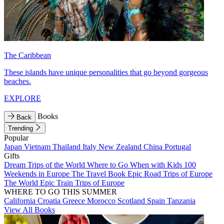
The Caribbean
These islands have unique personalities that go beyond gorgeous
beaches.
EXPLORE
Books
Back
Trending
Popular
Japan
Vietnam
Thailand
Italy
New Zealand
China
Portugal
Gifts
Dream Trips of the World
Where to Go When with Kids
100
Weekends in Europe
The Travel Book
Epic Road Trips of Europe
The World
Epic Train Trips of Europe
WHERE TO GO THIS SUMMER
California
Croatia
Greece
Morocco
Scotland
Spain
Tanzania
View All Books