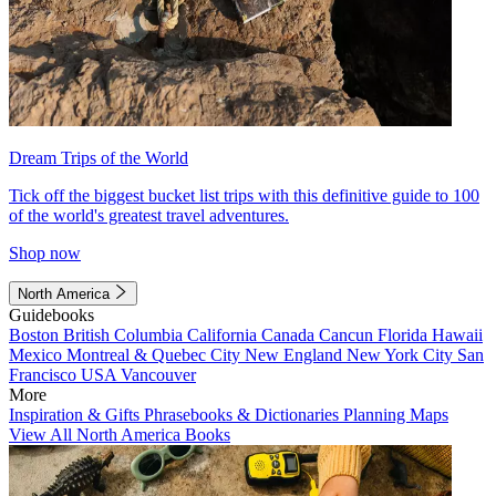
Dream Trips of the World
Tick off the biggest bucket list trips with this definitive guide to 100
of the world's greatest travel adventures.
Shop now
North America
Guidebooks
Boston
British Columbia
California
Canada
Cancun
Florida
Hawaii
Mexico
Montreal & Quebec City
New England
New York City
San
Francisco
USA
Vancouver
More
Inspiration & Gifts
Phrasebooks & Dictionaries
Planning Maps
View All North America Books