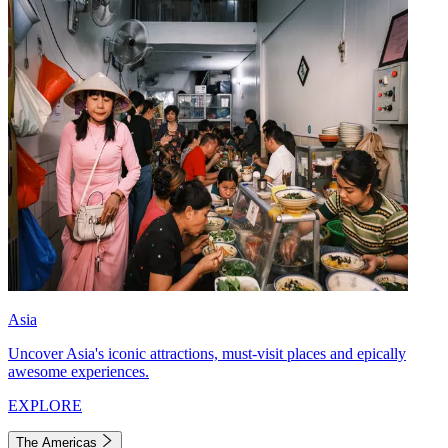
Asia
Uncover Asia's iconic attractions, must-visit places and epically
awesome experiences.
EXPLORE
The Americas