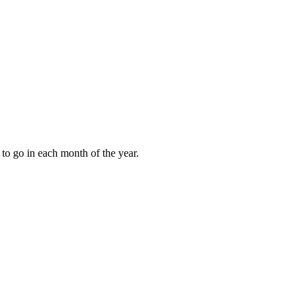
to go in each month of the year.