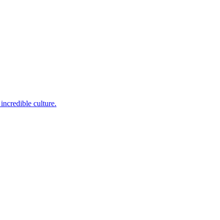
incredible culture.