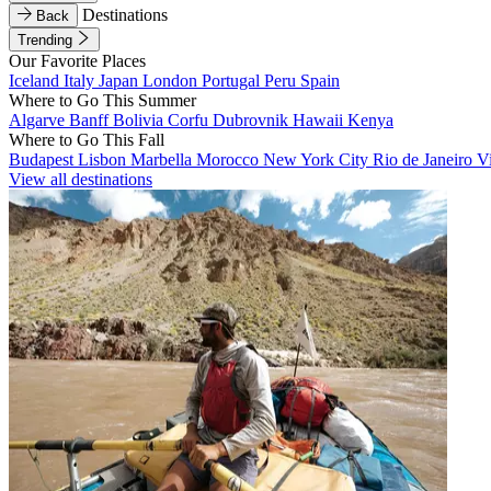
Destinations
Back
Trending
Our Favorite Places
Iceland
Italy
Japan
London
Portugal
Peru
Spain
Where to Go This Summer
Algarve
Banff
Bolivia
Corfu
Dubrovnik
Hawaii
Kenya
Where to Go This Fall
Budapest
Lisbon
Marbella
Morocco
New York City
Rio de Janeiro
V
View all destinations