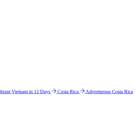
ibrant Vietnam in 12 Days
Costa Rica
Adventurous Costa Rica