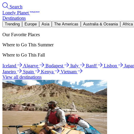
Search
Lonely Planet
Destinations
Trending
Europe
Asia
The Americas
Australia & Oceania
Africa
Our Favorite Places
Where to Go This Summer
Where to Go This Fall
Iceland
Algarve
Budapest
Italy
Banff
Lisbon
Japa
Janeiro
Spain
Kenya
Vietnam
View all destinations