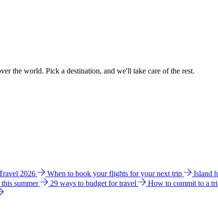
ver the world. Pick a destination, and we'll take care of the rest.
 Travel 2026
When to book your flights for your next trip
Island 
e this summer
29 ways to budget for travel
How to commit to a tr