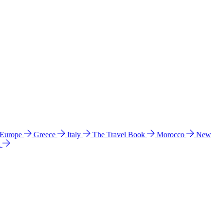
 Europe
Greece
Italy
The Travel Book
Morocco
New
a