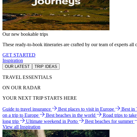
Our new bookable trips
These ready-to-book itineraries are crafted by our team of experts all o
GET STARTED
Inspiration
OUR LATEST
TRIP IDEAS
TRAVEL ESSENTIALS
ON OUR RADAR
YOUR NEXT TRIP STARTS HERE
Guide to travel insurance
Best places to visit in Europe
Best in
on a trip to Europe
Best beaches in the world
Road trips to tak
long trip
Ultimate weekend in Porto
Best beaches for summer
View all Inspiration