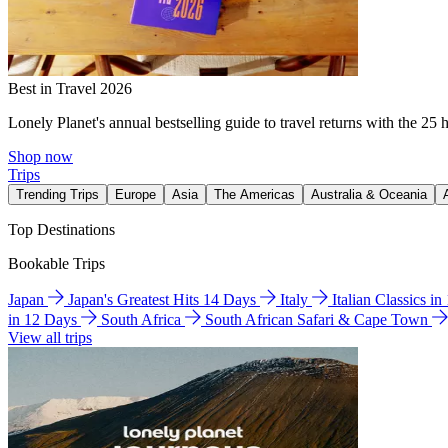
Best in Travel 2026
Lonely Planet's annual bestselling guide to travel returns with the 25 
Shop now
Trips
Trending Trips
Europe
Asia
The Americas
Australia & Oceania
Top Destinations
Bookable Trips
Japan
Japan's Greatest Hits 14 Days
Italy
Italian Classics i
in 12 Days
South Africa
South African Safari & Cape Town
View all trips