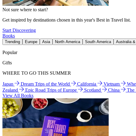
Not sure where to start?
Get inspired by destinations chosen in this year's Best in Travel list.
Start Discovering
Books
Trending
Europe
Asia
North America
South America
Australia 
Popular
Gifts
WHERE TO GO THIS SUMMER
Japan
Dream Trips of the World
California
Vietnam
Wher
Zealand
Epic Road Trips of Europe
Scotland
China
The
View All Books