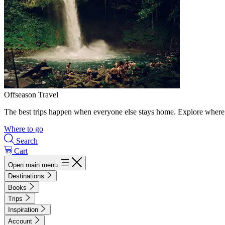
Offseason Travel
The best trips happen when everyone else stays home. Explore where 
Where to go
Search
Cart
Open main menu
Destinations
Books
Trips
Inspiration
Account