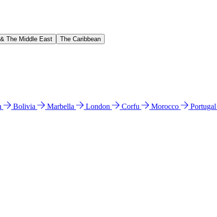
 & The Middle East
The Caribbean
n
Bolivia
Marbella
London
Corfu
Morocco
Portuga