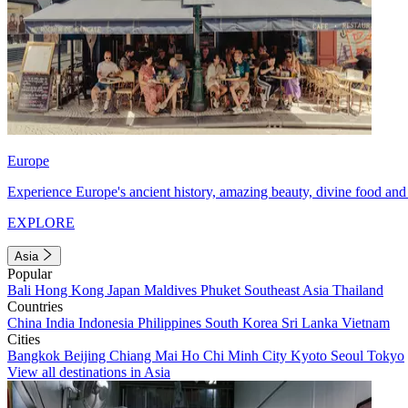
Europe
Experience Europe's ancient history, amazing beauty, divine food and 
EXPLORE
Asia
Popular
Bali
Hong Kong
Japan
Maldives
Phuket
Southeast Asia
Thailand
Countries
China
India
Indonesia
Philippines
South Korea
Sri Lanka
Vietnam
Cities
Bangkok
Beijing
Chiang Mai
Ho Chi Minh City
Kyoto
Seoul
Tokyo
View all destinations in Asia