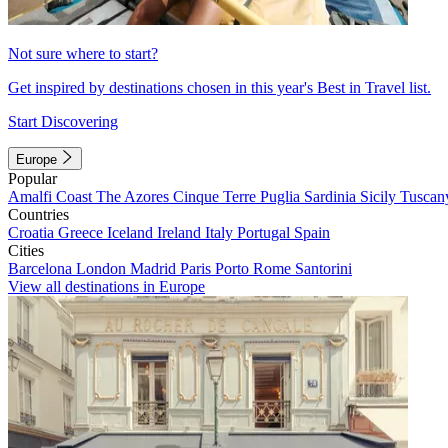
Not sure where to start?
Get inspired by destinations chosen in this year's Best in Travel list.
Start Discovering
Europe
Popular
Amalfi Coast
The Azores
Cinque Terre
Puglia
Sardinia
Sicily
Tuscan
Countries
Croatia
Greece
Iceland
Ireland
Italy
Portugal
Spain
Cities
Barcelona
London
Madrid
Paris
Porto
Rome
Santorini
View all destinations in Europe