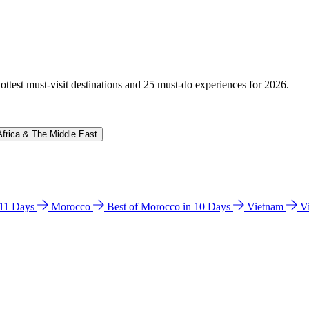
hottest must-visit destinations and 25 must-do experiences for 2026.
Africa & The Middle East
n 11 Days
Morocco
Best of Morocco in 10 Days
Vietnam
V