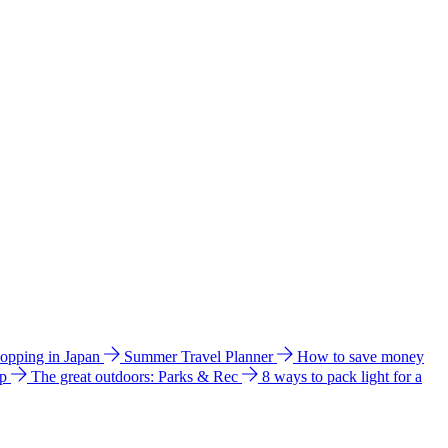
hopping in Japan
Summer Travel Planner
How to save money
ip
The great outdoors: Parks & Rec
8 ways to pack light for a