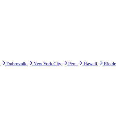
l
Dubrovnik
New York City
Peru
Hawaii
Rio de