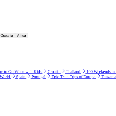
& Oceania
Africa
e to Go When with Kids
Croatia
Thailand
100 Weekends in
 World
Spain
Portugal
Epic Train Trips of Europe
Tanzani