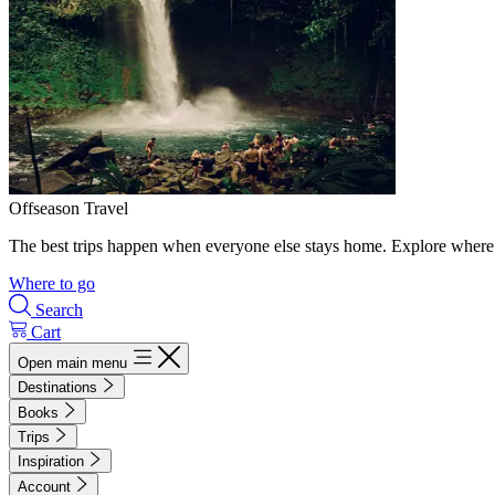
Offseason Travel
The best trips happen when everyone else stays home. Explore where 
Where to go
Search
Cart
Open main menu
Destinations
Books
Trips
Inspiration
Account