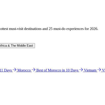
hottest must-visit destinations and 25 must-do experiences for 2026.
Africa & The Middle East
n 11 Days
Morocco
Best of Morocco in 10 Days
Vietnam
V