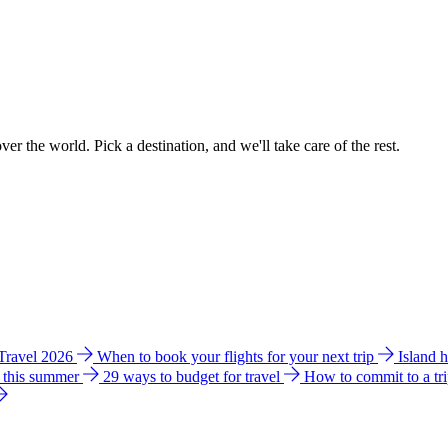
ver the world. Pick a destination, and we'll take care of the rest.
 Travel 2026
When to book your flights for your next trip
Island 
e this summer
29 ways to budget for travel
How to commit to a tr