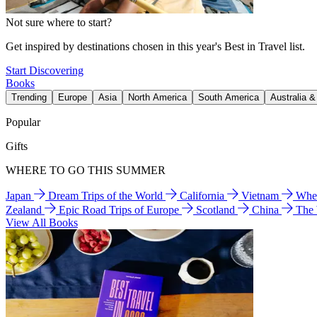
Not sure where to start?
Get inspired by destinations chosen in this year's Best in Travel list.
Start Discovering
Books
Trending
Europe
Asia
North America
South America
Australia 
Popular
Gifts
WHERE TO GO THIS SUMMER
Japan
Dream Trips of the World
California
Vietnam
Wher
Zealand
Epic Road Trips of Europe
Scotland
China
The
View All Books