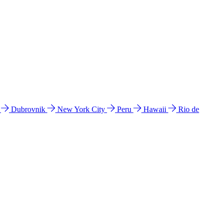
l
Dubrovnik
New York City
Peru
Hawaii
Rio de