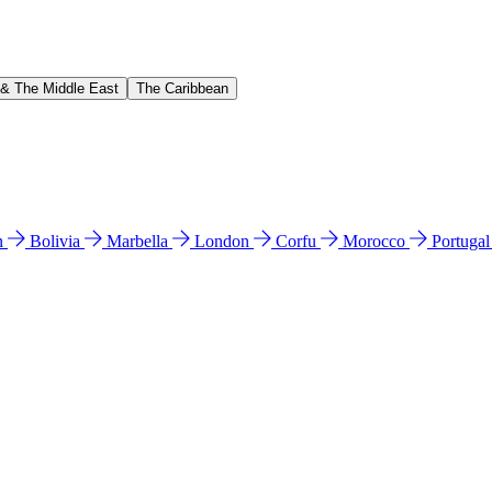
 & The Middle East
The Caribbean
n
Bolivia
Marbella
London
Corfu
Morocco
Portuga