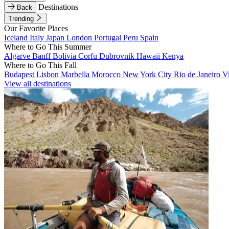
Destinations
Back
Trending
Our Favorite Places
Iceland
Italy
Japan
London
Portugal
Peru
Spain
Where to Go This Summer
Algarve
Banff
Bolivia
Corfu
Dubrovnik
Hawaii
Kenya
Where to Go This Fall
Budapest
Lisbon
Marbella
Morocco
New York City
Rio de Janeiro
V
View all destinations