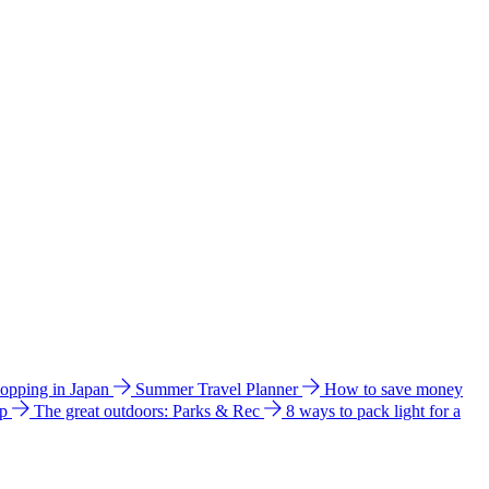
hopping in Japan
Summer Travel Planner
How to save money
ip
The great outdoors: Parks & Rec
8 ways to pack light for a