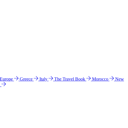
 Europe
Greece
Italy
The Travel Book
Morocco
New
a