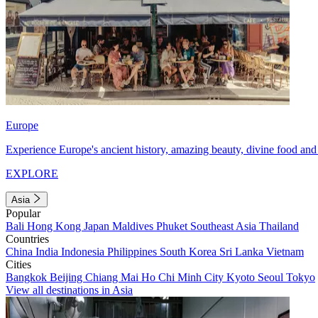
Europe
Experience Europe's ancient history, amazing beauty, divine food and 
EXPLORE
Asia
Popular
Bali
Hong Kong
Japan
Maldives
Phuket
Southeast Asia
Thailand
Countries
China
India
Indonesia
Philippines
South Korea
Sri Lanka
Vietnam
Cities
Bangkok
Beijing
Chiang Mai
Ho Chi Minh City
Kyoto
Seoul
Tokyo
View all destinations in Asia