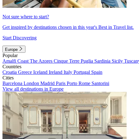
Not sure where to start?
Get inspired by destinations chosen in this year's Best in Travel list.
Start Discovering
Europe
Popular
Amalfi Coast
The Azores
Cinque Terre
Puglia
Sardinia
Sicily
Tuscan
Countries
Croatia
Greece
Iceland
Ireland
Italy
Portugal
Spain
Cities
Barcelona
London
Madrid
Paris
Porto
Rome
Santorini
View all destinations in Europe