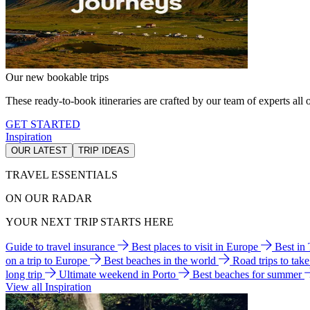
Our new bookable trips
These ready-to-book itineraries are crafted by our team of experts all o
GET STARTED
Inspiration
OUR LATEST
TRIP IDEAS
TRAVEL ESSENTIALS
ON OUR RADAR
YOUR NEXT TRIP STARTS HERE
Guide to travel insurance
Best places to visit in Europe
Best in
on a trip to Europe
Best beaches in the world
Road trips to tak
long trip
Ultimate weekend in Porto
Best beaches for summer
View all Inspiration