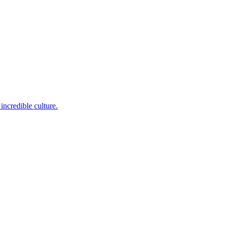
incredible culture.