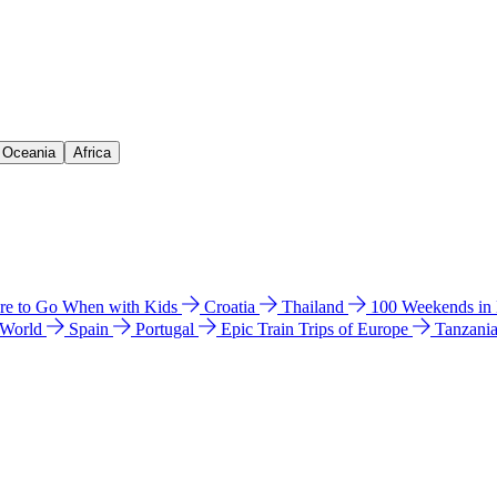
& Oceania
Africa
e to Go When with Kids
Croatia
Thailand
100 Weekends in
 World
Spain
Portugal
Epic Train Trips of Europe
Tanzani