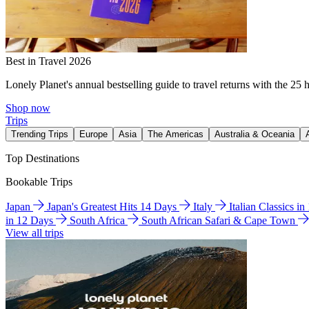
Best in Travel 2026
Lonely Planet's annual bestselling guide to travel returns with the 25 
Shop now
Trips
Trending Trips
Europe
Asia
The Americas
Australia & Oceania
Top Destinations
Bookable Trips
Japan
Japan's Greatest Hits 14 Days
Italy
Italian Classics i
in 12 Days
South Africa
South African Safari & Cape Town
View all trips