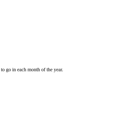
to go in each month of the year.