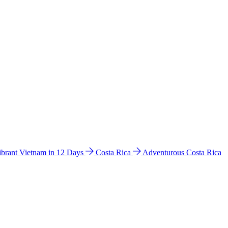
ibrant Vietnam in 12 Days
Costa Rica
Adventurous Costa Rica