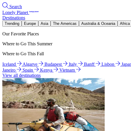
Search
Lonely Planet
Destinations
Trending
Europe
Asia
The Americas
Australia & Oceania
Africa
Our Favorite Places
Where to Go This Summer
Where to Go This Fall
Iceland
Algarve
Budapest
Italy
Banff
Lisbon
Japa
Janeiro
Spain
Kenya
Vietnam
View all destinations