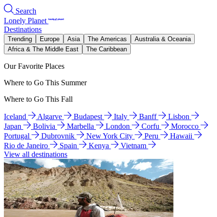
Search
Lonely Planet
Destinations
Trending
Europe
Asia
The Americas
Australia & Oceania
Africa & The Middle East
The Caribbean
Our Favorite Places
Where to Go This Summer
Where to Go This Fall
Iceland
Algarve
Budapest
Italy
Banff
Lisbon
Japan
Bolivia
Marbella
London
Corfu
Morocco
Portugal
Dubrovnik
New York City
Peru
Hawaii
Rio de Janeiro
Spain
Kenya
Vietnam
View all destinations