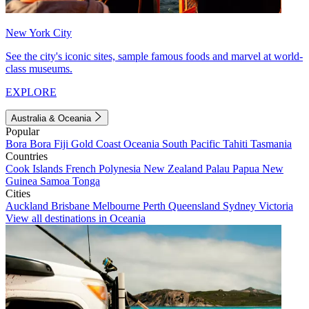
New York City
See the city's iconic sites, sample famous foods and marvel at world-
class museums.
EXPLORE
Australia & Oceania
Popular
Bora Bora
Fiji
Gold Coast
Oceania
South Pacific
Tahiti
Tasmania
Countries
Cook Islands
French Polynesia
New Zealand
Palau
Papua New
Guinea
Samoa
Tonga
Cities
Auckland
Brisbane
Melbourne
Perth
Queensland
Sydney
Victoria
View all destinations in Oceania