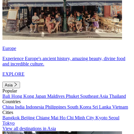
Europe
Experience Europe's ancient history, amazing beauty, divine food
and incredible culture.
EXPLORE
Asia
Popular
Bali
Hong Kong
Japan
Maldives
Phuket
Southeast Asia
Thailand
Countries
China
India
Indonesia
Philippines
South Korea
Sri Lanka
Vietnam
Cities
Bangkok
Beijing
Chiang Mai
Ho Chi Minh City
Kyoto
Seoul
Tokyo
View all destinations in Asia