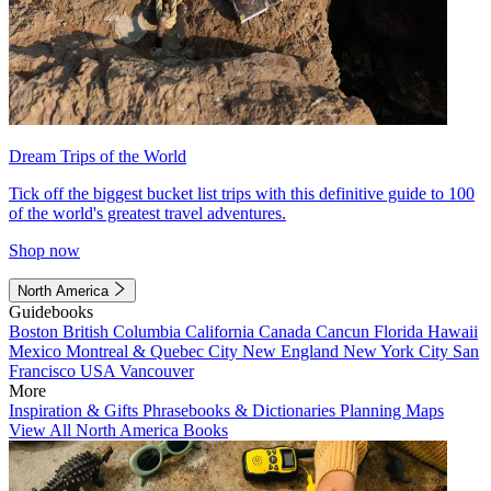
Dream Trips of the World
Tick off the biggest bucket list trips with this definitive guide to 100
of the world's greatest travel adventures.
Shop now
North America
Guidebooks
Boston
British Columbia
California
Canada
Cancun
Florida
Hawaii
Mexico
Montreal & Quebec City
New England
New York City
San
Francisco
USA
Vancouver
More
Inspiration & Gifts
Phrasebooks & Dictionaries
Planning Maps
View All North America Books