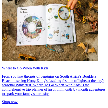
Where to Go When With Kids
From spotting throngs of penguins on South Africa's Boulders
Beach to seeing Hong Kong's dazzling festoon of lights at the city's
seasonal Winterfest, Where To Go When With Kids is the
comprehensive trip planner of inspiring month-by-month adventures
to spark your family's curiosity.
Shop now