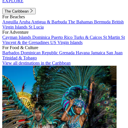
EXPLORE
The Caribbean
For Beaches
Anguilla
Aruba
Antigua & Barbuda
The Bahamas
Bermuda
British
Virgin Islands
St Lucia
For Adventure
Cayman Islands
Dominica
Puerto Rico
Turks & Caicos
St Martin
St
Vincent & the Grenadines
US Virgin Islands
For Food & Culture
Barbados
Dominican Republic
Grenada
Havana
Jamaica
San Juan
Trinidad & Tobago
View all destinations in the Caribbean