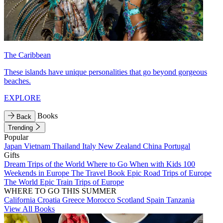
The Caribbean
These islands have unique personalities that go beyond gorgeous
beaches.
EXPLORE
Books
Back
Trending
Popular
Japan
Vietnam
Thailand
Italy
New Zealand
China
Portugal
Gifts
Dream Trips of the World
Where to Go When with Kids
100
Weekends in Europe
The Travel Book
Epic Road Trips of Europe
The World
Epic Train Trips of Europe
WHERE TO GO THIS SUMMER
California
Croatia
Greece
Morocco
Scotland
Spain
Tanzania
View All Books