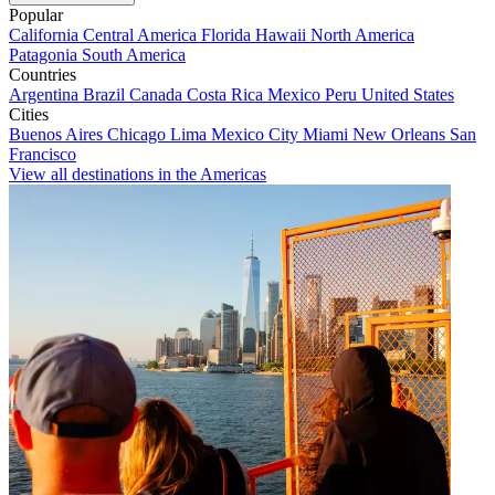
Popular
California
Central America
Florida
Hawaii
North America
Patagonia
South America
Countries
Argentina
Brazil
Canada
Costa Rica
Mexico
Peru
United States
Cities
Buenos Aires
Chicago
Lima
Mexico City
Miami
New Orleans
San
Francisco
View all destinations in the Americas