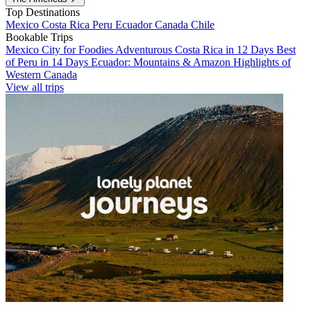
Top Destinations
Mexico
Costa Rica
Peru
Ecuador
Canada
Chile
Bookable Trips
Mexico City for Foodies
Adventurous Costa Rica in 12 Days
Best
of Peru in 14 Days
Ecuador: Mountains & Amazon
Highlights of
Western Canada
View all trips