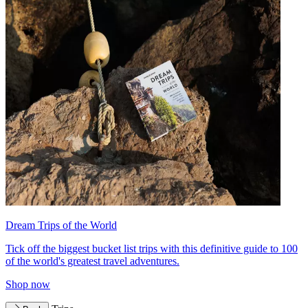
Dream Trips of the World
Tick off the biggest bucket list trips with this definitive guide to 100
of the world's greatest travel adventures.
Shop now