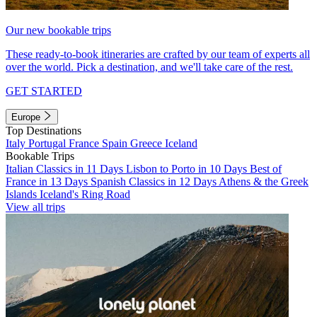
Our new bookable trips
These ready-to-book itineraries are crafted by our team of experts all
over the world. Pick a destination, and we'll take care of the rest.
GET STARTED
Europe
Top Destinations
Italy
Portugal
France
Spain
Greece
Iceland
Bookable Trips
Italian Classics in 11 Days
Lisbon to Porto in 10 Days
Best of
France in 13 Days
Spanish Classics in 12 Days
Athens & the Greek
Islands
Iceland's Ring Road
View all trips