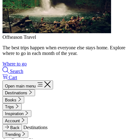
Offseason Travel
The best trips happen when everyone else stays home. Explore
where to go in each month of the year.
Where to go
Search
Cart
Open main menu
Destinations
Books
Trips
Inspiration
Account
Destinations
Back
Trending