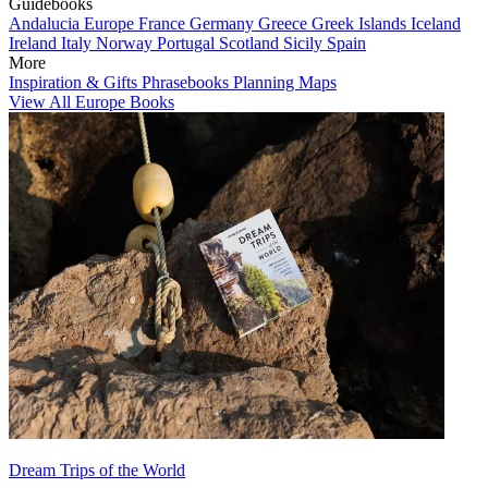
Guidebooks
Andalucia
Europe
France
Germany
Greece
Greek Islands
Iceland
Ireland
Italy
Norway
Portugal
Scotland
Sicily
Spain
More
Inspiration & Gifts
Phrasebooks
Planning Maps
View All Europe Books
Dream Trips of the World