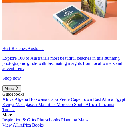
Best Beaches Australia
Explore 100 of Australia's most beautiful beaches in this stunning
photographic guide with fascinating insights from local writers and
adventurers.
Shop now
Africa
Guidebooks
Africa
Algeria
Botswana
Cabo Verde
Cape Town
East Africa
Egypt
Kenya
Madagascar
Mauritius
Morocco
South Africa
Tanzania
Tunisia
More
Inspiration & Gifts
Phrasebooks
Planning Maps
View All Africa Books