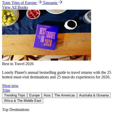
Train Trips of Europe
Tanzania
View All Books
Best in Travel 2026
Lonely Planet's annual bestselling guide to travel returns with the 25
hottest must-visit destinations and 25 must-do experiences for 2026.
Shop now
Trips
Trending Trips
Europe
Asia
The Americas
Australia & Oceania
Africa & The Middle East
Top Destinations