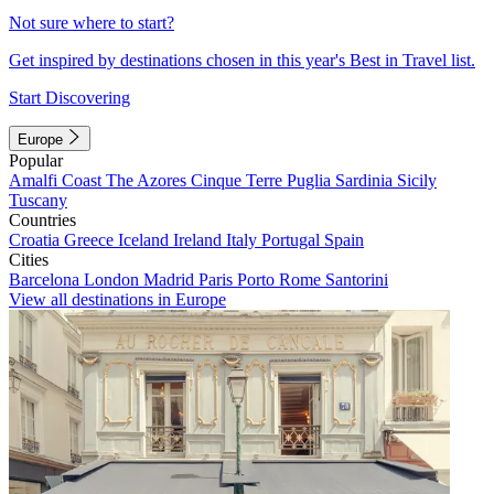
Not sure where to start?
Get inspired by destinations chosen in this year's Best in Travel list.
Start Discovering
Europe
Popular
Amalfi Coast
The Azores
Cinque Terre
Puglia
Sardinia
Sicily
Tuscany
Countries
Croatia
Greece
Iceland
Ireland
Italy
Portugal
Spain
Cities
Barcelona
London
Madrid
Paris
Porto
Rome
Santorini
View all destinations in Europe