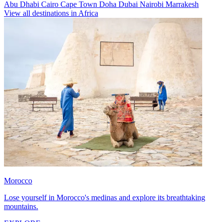
Abu Dhabi
Cairo
Cape Town
Doha
Dubai
Nairobi
Marrakesh
View all destinations in Africa
Morocco
Lose yourself in Morocco's medinas and explore its breathtaking
mountains.