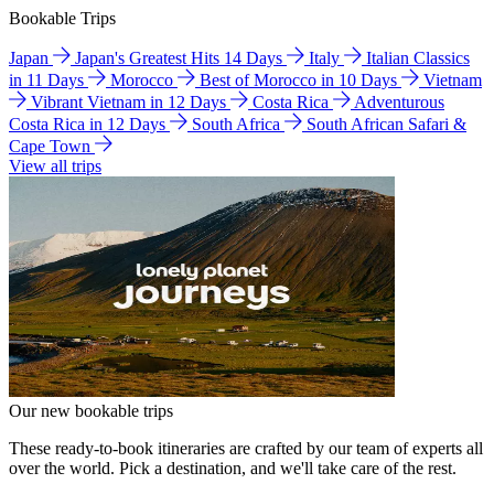
Bookable Trips
Japan
Japan's Greatest Hits 14 Days
Italy
Italian Classics
in 11 Days
Morocco
Best of Morocco in 10 Days
Vietnam
Vibrant Vietnam in 12 Days
Costa Rica
Adventurous
Costa Rica in 12 Days
South Africa
South African Safari &
Cape Town
View all trips
Our new bookable trips
These ready-to-book itineraries are crafted by our team of experts all
over the world. Pick a destination, and we'll take care of the rest.