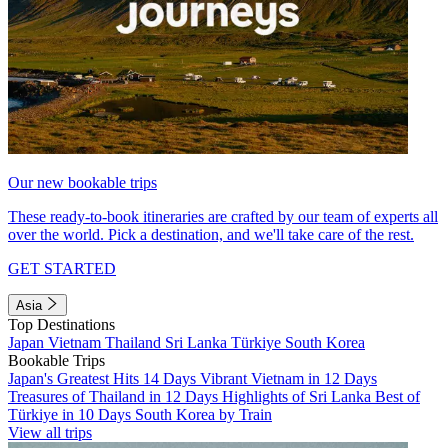
Our new bookable trips
These ready-to-book itineraries are crafted by our team of experts all
over the world. Pick a destination, and we'll take care of the rest.
GET STARTED
Asia
Top Destinations
Japan
Vietnam
Thailand
Sri Lanka
Türkiye
South Korea
Bookable Trips
Japan's Greatest Hits 14 Days
Vibrant Vietnam in 12 Days
Treasures of Thailand in 12 Days
Highlights of Sri Lanka
Best of
Türkiye in 10 Days
South Korea by Train
View all trips