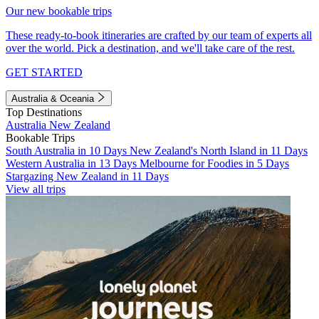
Our new bookable trips
These ready-to-book itineraries are crafted by our team of experts all
over the world. Pick a destination, and we'll take care of the rest.
GET STARTED
Australia & Oceania
Top Destinations
Australia
New Zealand
Bookable Trips
South Australia in 10 Days
New Zealand's North Island in 11 Days
Western Australia in 13 Days
Melbourne for Foodies in 5 Days
Stargazing New Zealand in 11 Days
View all trips