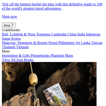
Tick off the biggest bucket list trips with this definitive guide to 100
of the world's greatest travel adventures.
Shop now
Asia
Guidebooks
Bali, Lombok & Nusa Tenggara
Cambodia
China
India
Indonesia
Japan
Korea
Malaysia, Singapore & Brunei
Nepal
Philippines
Sri Lanka
Taiwan
Thailand
Vietnam
More
Inspiration & Gifts
Phrasebooks
Planning Maps
View All Asia Books