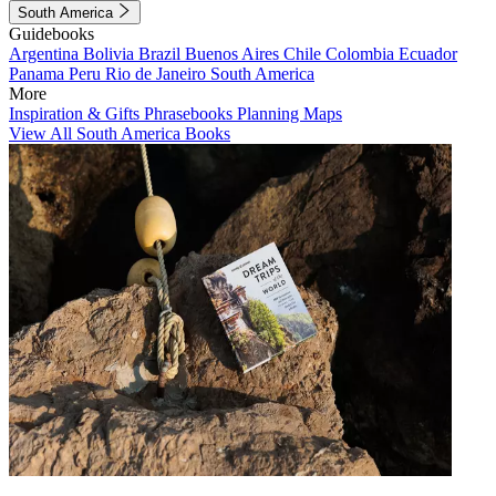
South America
Guidebooks
Argentina
Bolivia
Brazil
Buenos Aires
Chile
Colombia
Ecuador
Panama
Peru
Rio de Janeiro
South America
More
Inspiration & Gifts
Phrasebooks
Planning Maps
View All South America Books