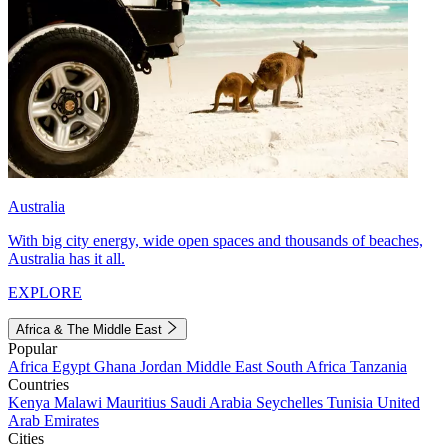
Australia
With big city energy, wide open spaces and thousands of beaches,
Australia has it all.
EXPLORE
Africa & The Middle East
Popular
Africa
Egypt
Ghana
Jordan
Middle East
South Africa
Tanzania
Countries
Kenya
Malawi
Mauritius
Saudi Arabia
Seychelles
Tunisia
United
Arab Emirates
Cities