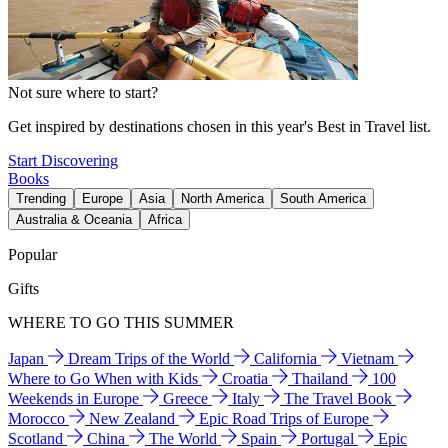
Not sure where to start?
Get inspired by destinations chosen in this year's Best in Travel list.
Start Discovering
Books
Trending
Europe
Asia
North America
South America
Australia & Oceania
Africa
Popular
Gifts
WHERE TO GO THIS SUMMER
Japan
Dream Trips of the World
California
Vietnam
Where to Go When with Kids
Croatia
Thailand
100
Weekends in Europe
Greece
Italy
The Travel Book
Morocco
New Zealand
Epic Road Trips of Europe
Scotland
China
The World
Spain
Portugal
Epic