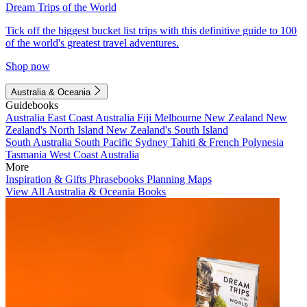
Dream Trips of the World
Tick off the biggest bucket list trips with this definitive guide to 100
of the world's greatest travel adventures.
Shop now
Australia & Oceania
Guidebooks
Australia
East Coast Australia
Fiji
Melbourne
New Zealand
New
Zealand's North Island
New Zealand's South Island
South Australia
South Pacific
Sydney
Tahiti & French Polynesia
Tasmania
West Coast Australia
More
Inspiration & Gifts
Phrasebooks
Planning Maps
View All Australia & Oceania Books