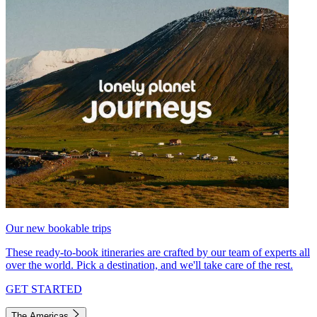
Our new bookable trips
These ready-to-book itineraries are crafted by our team of experts all
over the world. Pick a destination, and we'll take care of the rest.
GET STARTED
The Americas