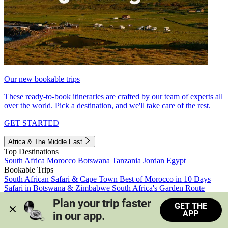
Our new bookable trips
These ready-to-book itineraries are crafted by our team of experts all
over the world. Pick a destination, and we'll take care of the rest.
GET STARTED
Africa & The Middle East
Top Destinations
South Africa
Morocco
Botswana
Tanzania
Jordan
Egypt
Bookable Trips
South African Safari & Cape Town
Best of Morocco in 10 Days
Safari in Botswana & Zimbabwe
South Africa's Garden Route
Morocco's Medinas & Sahara
Train Safari South Africa
Plan your trip faster 
GET THE
View all trips
APP
in our app.