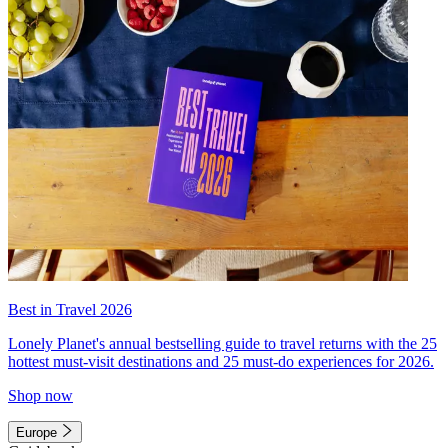
Best in Travel 2026
Lonely Planet's annual bestselling guide to travel returns with the 25
hottest must-visit destinations and 25 must-do experiences for 2026.
Shop now
Europe