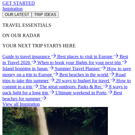
GET STARTED
Inspiration
OUR LATEST
TRIP IDEAS
TRAVEL ESSENTIALS
ON OUR RADAR
YOUR NEXT TRIP STARTS HERE
Guide to travel insurance
Best places to visit in Europe
Best
in Travel 2026
When to book your flights for your next trip
Island hopping in Japan
Summer Travel Planner
How to save
money on a trip to Europe
Best beaches in the world
Road
trips to take this summer
29 ways to budget for travel
How to
commit to a trip
The great outdoors: Parks & Rec
8 ways to
pack light for a long trip
Ultimate weekend in Porto
Best
beaches for summer
View all Inspiration