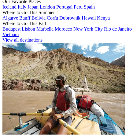
Our Favorite Places
Iceland
Italy
Japan
London
Portugal
Peru
Spain
Where to Go This Summer
Algarve
Banff
Bolivia
Corfu
Dubrovnik
Hawaii
Kenya
Where to Go This Fall
Budapest
Lisbon
Marbella
Morocco
New York City
Rio de Janeiro
Vietnam
View all destinations