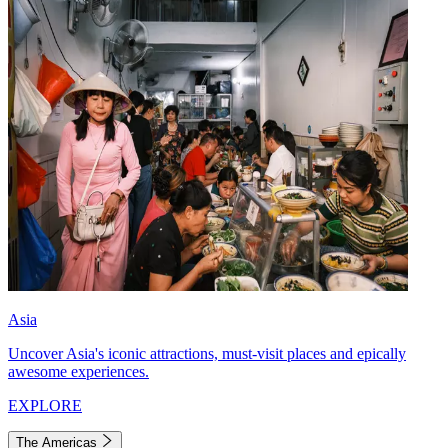
Asia
Uncover Asia's iconic attractions, must-visit places and epically
awesome experiences.
EXPLORE
The Americas