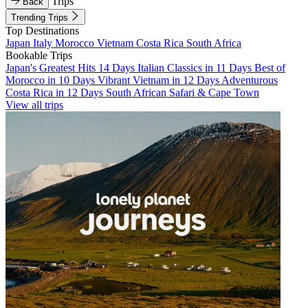
Trips
Back
Trending Trips
Top Destinations
Japan
Italy
Morocco
Vietnam
Costa Rica
South Africa
Bookable Trips
Japan's Greatest Hits 14 Days
Italian Classics in 11 Days
Best of
Morocco in 10 Days
Vibrant Vietnam in 12 Days
Adventurous
Costa Rica in 12 Days
South African Safari & Cape Town
View all trips